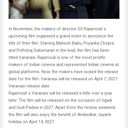
In November, the makers of director SS Rajamouli`s
upcoming film organised a grand event to announce the
title of their film. Starring Mahesh Babu, Priyanka Chopra
and Prithviraj Sukumaran in the lead, the film has been
titled Varanasi. Rajamouli is one of the most prolific
makers of Indian cinema and represented Indian cinema at
global platforms. Now, the makers have locked the release
date for the film. Varanasi will be released on April 7, 2027.
Varanasi release date
Rajamouli`s Varanasi will be released a little over a year
later. The film will be released on the occasion of Ugadi
and Gudi Padwa in 2027. Apart from the festive weekend,
the film will also enjoy the benefit of Ambedkar Jayanti
holiday on April 14, 2027.