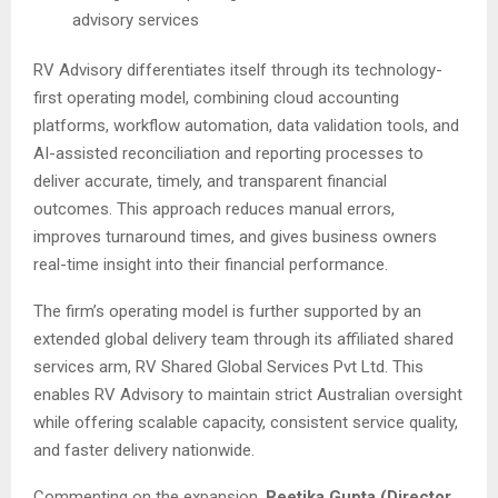
advisory services
RV Advisory differentiates itself through its technology-
first operating model, combining cloud accounting
platforms, workflow automation, data validation tools, and
AI-assisted reconciliation and reporting processes to
deliver accurate, timely, and transparent financial
outcomes. This approach reduces manual errors,
improves turnaround times, and gives business owners
real-time insight into their financial performance.
The firm’s operating model is further supported by an
extended global delivery team through its affiliated shared
services arm, RV Shared Global Services Pvt Ltd. This
enables RV Advisory to maintain strict Australian oversight
while offering scalable capacity, consistent service quality,
and faster delivery nationwide.
Commenting on the expansion,
Reetika Gupta (Director