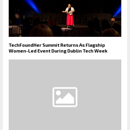
TechFoundHer Summit Returns As Flagship
Women-Led Event During Dublin Tech Week