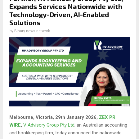
Expands Services Nationwide with
Technology-Driven, AI-Enabled
Solutions
by
Binary news network
Melbourne, Victoria, 29th January 2026,
ZEX PR
WIRE
,
V Advisory Group Pty Ltd
, an Australian accounting
and bookkeeping firm, today announced the nationwide