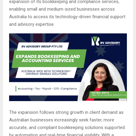
expansion of its bookkeeping and compliance services,
enabling small and medium-sized businesses across
Australia to access its technology-driven financial support
and advisory expertise.
The expansion follows strong growth in client demand as
Australian businesses increasingly seek faster, more
accurate, and compliant bookkeeping solutions supported
by automation and real-time financial visibility. With a