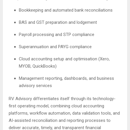
Bookkeeping and automated bank reconciliations
BAS and GST preparation and lodgement
Payroll processing and STP compliance
Superannuation and PAYG compliance
Cloud accounting setup and optimisation (Xero,
MYOB, QuickBooks)
Management reporting, dashboards, and business
advisory services
RV Advisory differentiates itself through its technology-
first operating model, combining cloud accounting
platforms, workflow automation, data validation tools, and
AI-assisted reconciliation and reporting processes to
deliver accurate, timely, and transparent financial