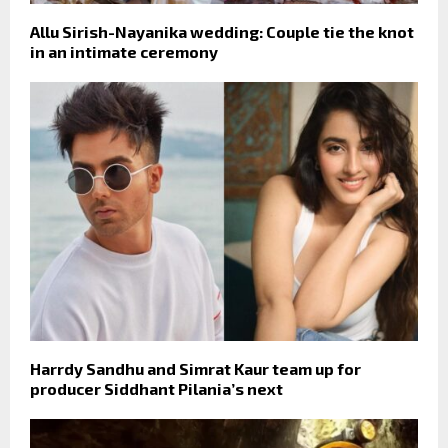
Allu Sirish-Nayanika wedding: Couple tie the knot
in an intimate ceremony
Harrdy Sandhu and Simrat Kaur team up for
producer Siddhant Pilania’s next