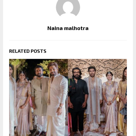
Naina malhotra
RELATED POSTS