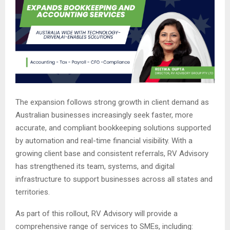
The expansion follows strong growth in client demand as
Australian businesses increasingly seek faster, more
accurate, and compliant bookkeeping solutions supported
by automation and real-time financial visibility. With a
growing client base and consistent referrals, RV Advisory
has strengthened its team, systems, and digital
infrastructure to support businesses across all states and
territories.
As part of this rollout, RV Advisory will provide a
comprehensive range of services to SMEs, including: