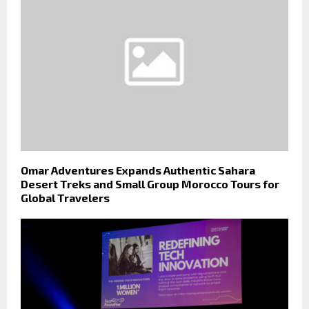
Omar Adventures Expands Authentic Sahara
Desert Treks and Small Group Morocco Tours for
Global Travelers