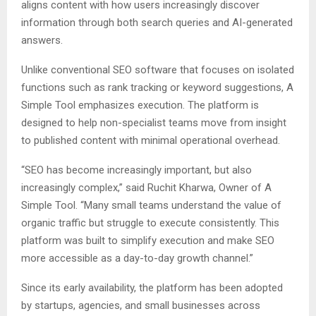
aligns content with how users increasingly discover
information through both search queries and AI-generated
answers.
Unlike conventional SEO software that focuses on isolated
functions such as rank tracking or keyword suggestions, A
Simple Tool emphasizes execution. The platform is
designed to help non-specialist teams move from insight
to published content with minimal operational overhead.
“SEO has become increasingly important, but also
increasingly complex,” said Ruchit Kharwa, Owner of A
Simple Tool. “Many small teams understand the value of
organic traffic but struggle to execute consistently. This
platform was built to simplify execution and make SEO
more accessible as a day-to-day growth channel.”
Since its early availability, the platform has been adopted
by startups, agencies, and small businesses across