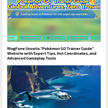
MagFone Unveils “Pokémon GO Trainer Guide”
Website with Expert Tips, Hot Coordinates, and
Advanced Gameplay Tools