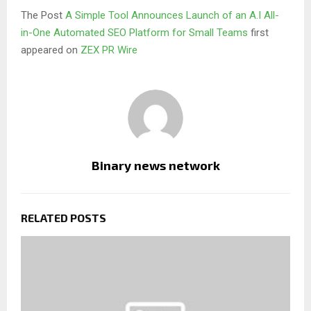
The Post
A Simple Tool Announces Launch of an A.I All-
in-One Automated SEO Platform for Small Teams
first
appeared on
ZEX PR Wire
Binary news network
RELATED POSTS