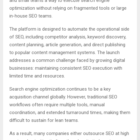
and small teams a way to execute search engine
optimization without relying on fragmented tools or large
in-house SEO teams.
The platform is designed to automate the operational side
of SEO, including competitor analysis, keyword discovery,
content planning, article generation, and direct publishing
to popular content management systems. The launch
addresses a common challenge faced by growing digital
businesses: maintaining consistent SEO execution with
limited time and resources.
Search engine optimization continues to be a key
acquisition channel globally. However, traditional SEO
workflows often require multiple tools, manual
coordination, and extended turnaround times, making them
difficult to sustain for lean teams.
As a result, many companies either outsource SEO at high