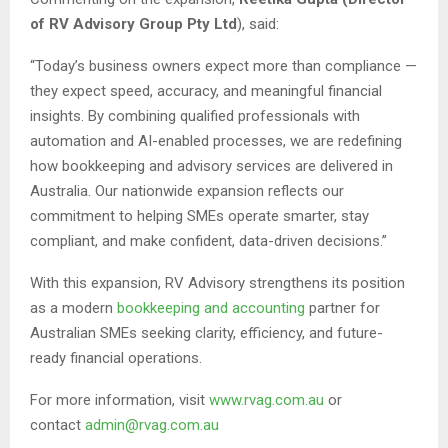
of RV Advisory Group Pty Ltd
), said:
“Today’s business owners expect more than compliance —
they expect speed, accuracy, and meaningful financial
insights. By combining qualified professionals with
automation and AI-enabled processes, we are redefining
how bookkeeping and advisory services are delivered in
Australia. Our nationwide expansion reflects our
commitment to helping SMEs operate smarter, stay
compliant, and make confident, data-driven decisions.”
With this expansion, RV Advisory strengthens its position
as a modern
bookkeeping and accounting
partner for
Australian SMEs seeking clarity, efficiency, and future-
ready financial operations.
For more information, visit
www.rvag.com.au
or
contact
admin@rvag.com.au