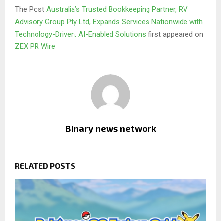
The Post
Australia’s Trusted Bookkeeping Partner, RV
Advisory Group Pty Ltd, Expands Services Nationwide with
Technology-Driven, AI-Enabled Solutions
first appeared on
ZEX PR Wire
Binary news network
RELATED POSTS