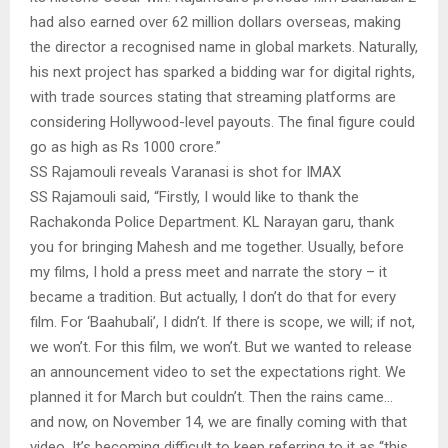
had also earned over 62 million dollars overseas, making
the director a recognised name in global markets. Naturally,
his next project has sparked a bidding war for digital rights,
with trade sources stating that streaming platforms are
considering Hollywood-level payouts. The final figure could
go as high as Rs 1000 crore.”
SS Rajamouli reveals Varanasi is shot for IMAX
SS Rajamouli said, “Firstly, I would like to thank the
Rachakonda Police Department. KL Narayan garu, thank
you for bringing Mahesh and me together. Usually, before
my films, I hold a press meet and narrate the story – it
became a tradition. But actually, I don’t do that for every
film. For ‘Baahubali’, I didn’t. If there is scope, we will; if not,
we won’t. For this film, we won’t. But we wanted to release
an announcement video to set the expectations right. We
planned it for March but couldn’t. Then the rains came…
and now, on November 14, we are finally coming with that
video. It’s becoming difficult to keep referring to it as “this