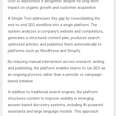
cost or deprioritize it altogether, despite its long-term
impact on organic growth and customer acquisition.
A Simple Tool addresses this gap by consolidating the
end-to-end SEO workflow into a single platform. The
system analyzes a company’s website and competitors,
generates a structured content plan, produces search-
optimized articles, and publishes them automatically to
platforms such as WordPress and Shopify.
By reducing manual intervention across research, writing,
and publishing, the platform enables teams to run SEO as
an ongoing process rather than a periodic or campaign-
based initiative.
In addition to traditional search engines, the platform
structures content to improve visibility in emerging
answer-based discovery systems, including AI-powered
assistants and large language models. This approach