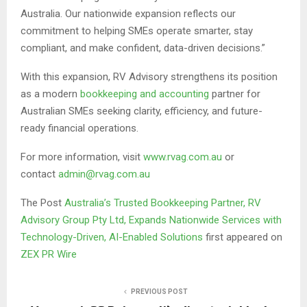
Australia. Our nationwide expansion reflects our
commitment to helping SMEs operate smarter, stay
compliant, and make confident, data-driven decisions.”
With this expansion, RV Advisory strengthens its position
as a modern
bookkeeping and accounting
partner for
Australian SMEs seeking clarity, efficiency, and future-
ready financial operations.
For more information, visit
www.rvag.com.au
or
contact
admin@rvag.com.au
The Post
Australia’s Trusted Bookkeeping Partner, RV
Advisory Group Pty Ltd, Expands Nationwide Services with
Technology-Driven, AI-Enabled Solutions
first appeared on
ZEX PR Wire
PREVIOUS POST