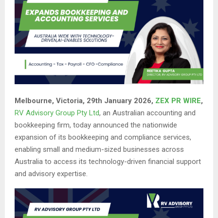
Melbourne, Victoria, 29th January 2026,
ZEX PR WIRE
,
RV Advisory Group Pty Ltd
, an Australian accounting and
bookkeeping firm, today announced the nationwide
expansion of its bookkeeping and compliance services,
enabling small and medium-sized businesses across
Australia to access its technology-driven financial support
and advisory expertise.