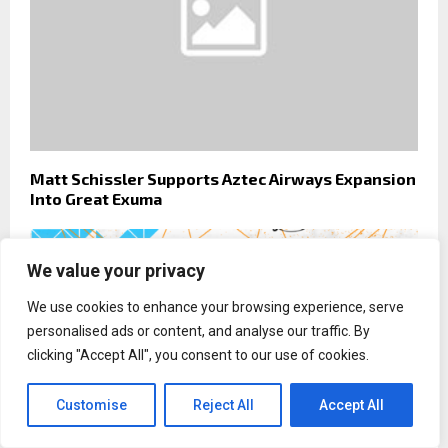
Matt Schissler Supports Aztec Airways Expansion
Into Great Exuma
We value your privacy
We use cookies to enhance your browsing experience, serve
personalised ads or content, and analyse our traffic. By
clicking "Accept All", you consent to our use of cookies.
Customise
Reject All
Accept All