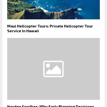
Maui Helicopter Tours: Private Helicopter Tour
Service In Hawaii
Hayden Fowlkes: Why Early Planning Decisions