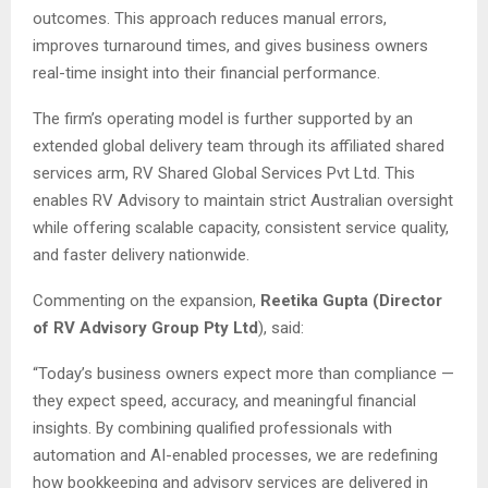
outcomes. This approach reduces manual errors,
improves turnaround times, and gives business owners
real-time insight into their financial performance.
The firm’s operating model is further supported by an
extended global delivery team through its affiliated shared
services arm, RV Shared Global Services Pvt Ltd. This
enables RV Advisory to maintain strict Australian oversight
while offering scalable capacity, consistent service quality,
and faster delivery nationwide.
Commenting on the expansion,
Reetika Gupta (Director
of RV Advisory Group Pty Ltd
), said:
“Today’s business owners expect more than compliance —
they expect speed, accuracy, and meaningful financial
insights. By combining qualified professionals with
automation and AI-enabled processes, we are redefining
how bookkeeping and advisory services are delivered in