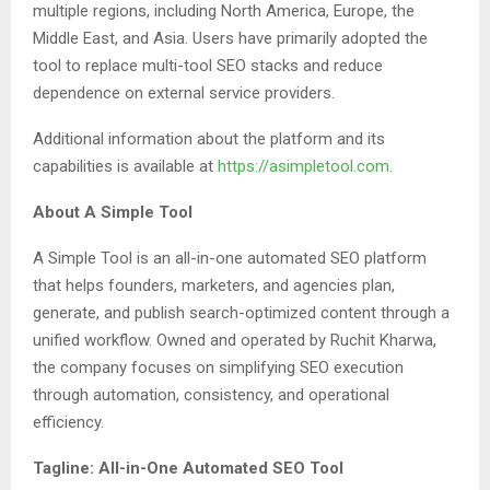
multiple regions, including North America, Europe, the
Middle East, and Asia. Users have primarily adopted the
tool to replace multi-tool SEO stacks and reduce
dependence on external service providers.
Additional information about the platform and its
capabilities is available at
https://asimpletool.com
.
About A Simple Tool
A Simple Tool is an all-in-one automated SEO platform
that helps founders, marketers, and agencies plan,
generate, and publish search-optimized content through a
unified workflow. Owned and operated by Ruchit Kharwa,
the company focuses on simplifying SEO execution
through automation, consistency, and operational
efficiency.
Tagline: All-in-One Automated SEO Tool