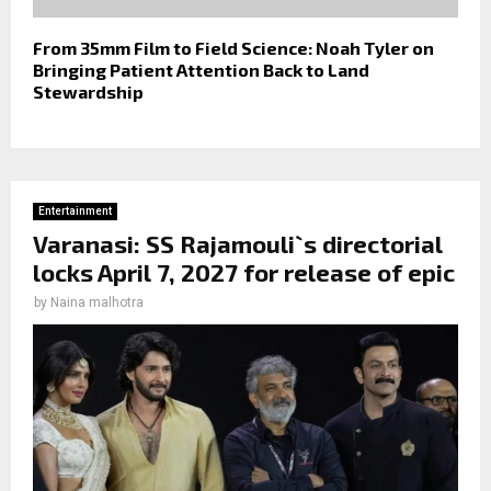
From 35mm Film to Field Science: Noah Tyler on
Bringing Patient Attention Back to Land
Stewardship
Entertainment
Varanasi: SS Rajamouli`s directorial
locks April 7, 2027 for release of epic
by
Naina malhotra