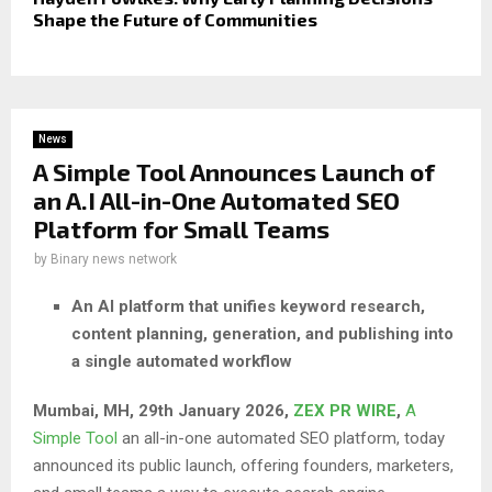
Shape the Future of Communities
News
A Simple Tool Announces Launch of
an A.I All-in-One Automated SEO
Platform for Small Teams
by
Binary news network
An AI platform that unifies keyword research,
content planning, generation, and publishing into
a single automated workflow
Mumbai, MH, 29th January 2026,
ZEX PR WIRE
,
A
Simple Tool
an all-in-one automated SEO platform, today
announced its public launch, offering founders, marketers,