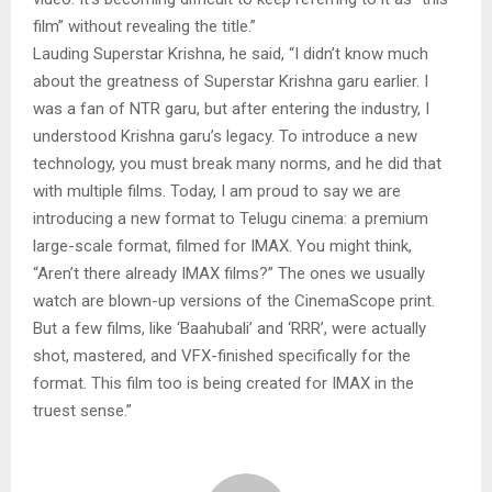
film” without revealing the title.”
Lauding Superstar Krishna, he said, “I didn’t know much
about the greatness of Superstar Krishna garu earlier. I
was a fan of NTR garu, but after entering the industry, I
understood Krishna garu’s legacy. To introduce a new
technology, you must break many norms, and he did that
with multiple films. Today, I am proud to say we are
introducing a new format to Telugu cinema: a premium
large-scale format, filmed for IMAX. You might think,
“Aren’t there already IMAX films?” The ones we usually
watch are blown-up versions of the CinemaScope print.
But a few films, like ‘Baahubali’ and ‘RRR’, were actually
shot, mastered, and VFX-finished specifically for the
format. This film too is being created for IMAX in the
truest sense.”