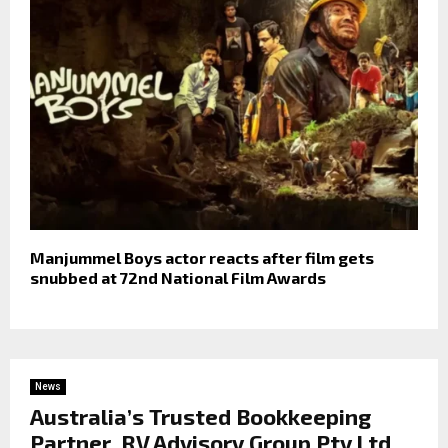
Manjummel Boys actor reacts after film gets
snubbed at 72nd National Film Awards
News
Australia’s Trusted Bookkeeping
Partner, RV Advisory Group Pty Ltd,