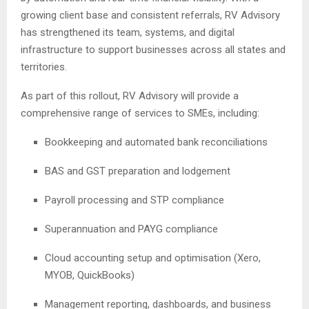
growing client base and consistent referrals, RV Advisory
has strengthened its team, systems, and digital
infrastructure to support businesses across all states and
territories.
As part of this rollout, RV Advisory will provide a
comprehensive range of services to SMEs, including:
Bookkeeping and automated bank reconciliations
BAS and GST preparation and lodgement
Payroll processing and STP compliance
Superannuation and PAYG compliance
Cloud accounting setup and optimisation (Xero,
MYOB, QuickBooks)
Management reporting, dashboards, and business