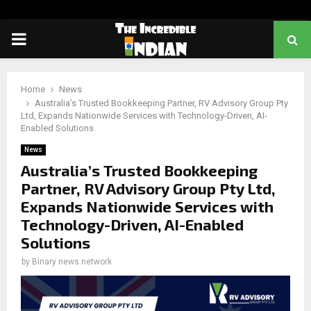
PRIMARY
MENU
Home
News
Australia’s Trusted Bookkeeping Partner, RV Advisory Group Pty
Ltd, Expands Nationwide Services with Technology-Driven, AI-
Enabled Solutions
News
Australia’s Trusted Bookkeeping
Partner, RV Advisory Group Pty Ltd,
Expands Nationwide Services with
Technology-Driven, AI-Enabled
Solutions
by
Binary news network