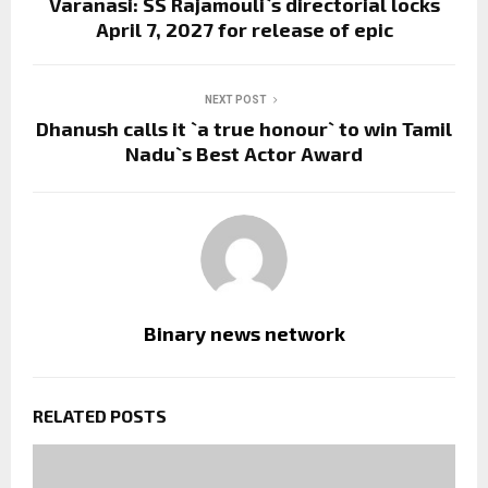
Varanasi: SS Rajamouli`s directorial locks
April 7, 2027 for release of epic
NEXT POST
Dhanush calls it `a true honour` to win Tamil
Nadu`s Best Actor Award
Binary news network
RELATED POSTS