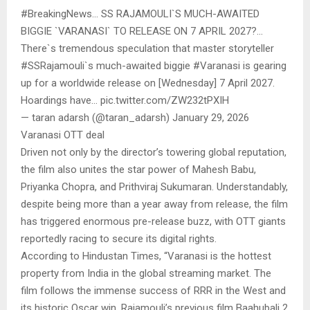
#BreakingNews… SS RAJAMOULI`S MUCH-AWAITED
BIGGIE `VARANASI` TO RELEASE ON 7 APRIL 2027?…
There`s tremendous speculation that master storyteller
#SSRajamouli`s much-awaited biggie #Varanasi is gearing
up for a worldwide release on [Wednesday] 7 April 2027.
Hoardings have… pic.twitter.com/ZW232tPXIH
— taran adarsh (@taran_adarsh) January 29, 2026
Varanasi OTT deal
Driven not only by the director’s towering global reputation,
the film also unites the star power of Mahesh Babu,
Priyanka Chopra, and Prithviraj Sukumaran. Understandably,
despite being more than a year away from release, the film
has triggered enormous pre-release buzz, with OTT giants
reportedly racing to secure its digital rights.
According to Hindustan Times, “Varanasi is the hottest
property from India in the global streaming market. The
film follows the immense success of RRR in the West and
its historic Oscar win. Rajamouli’s previous film Baahubali 2