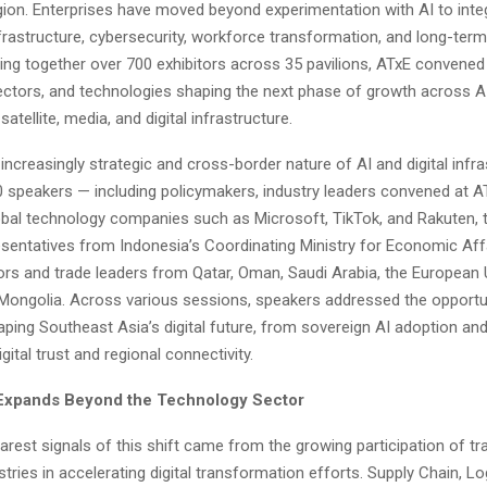
ion. Enterprises have moved beyond experimentation with AI to integr
frastructure, cybersecurity, workforce transformation, and long-ter
ging together over 700 exhibitors across 35 pavilions, ATxE convened
ctors, and technologies shaping the next phase of growth across AI
satellite, media, and digital infrastructure.
 increasingly strategic and cross-border nature of AI and digital infra
 speakers — including policymakers, industry leaders convened at AT
lobal technology companies such as Microsoft, TikTok, and Rakuten, 
sentatives from Indonesia’s Coordinating Ministry for Economic Affa
s and trade leaders from Qatar, Oman, Saudi Arabia, the European 
 Mongolia. Across various sessions, speakers addressed the opportu
ping Southeast Asia’s digital future, from sovereign AI adoption an
igital trust and regional connectivity.
 Expands Beyond the Technology Sector
arest signals of this shift came from the growing participation of tra
tries in accelerating digital transformation efforts. Supply Chain, Lo