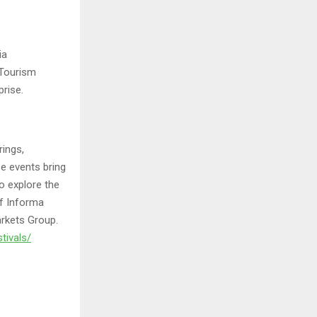
ia
 Tourism
rise.
rings,
e events bring
o explore the
of Informa
arkets Group.
tivals/