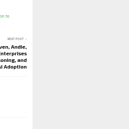
on to
NEXT POST
ven, Andie,
Enterprises
soning, and
AI Adoption