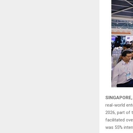
SINGAPORE, 
real-world ent
2026, part of
facilitated ov
was 55% inter