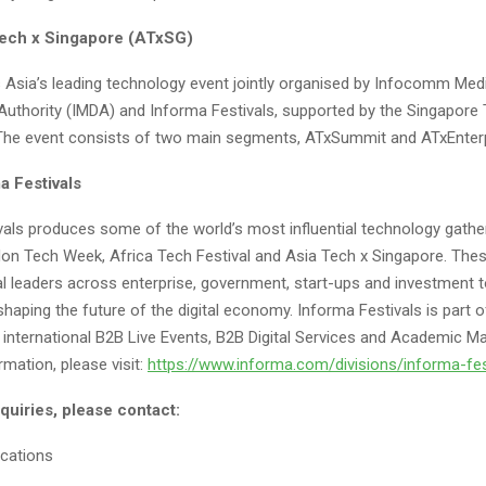
ech x Singapore (ATxSG)
 Asia’s leading technology event jointly organised by Infocomm Med
uthority (IMDA) and Informa Festivals, supported by the Singapore
The event consists of two main segments, ATxSummit and ATxEnterp
a Festivals
vals produces some of the world’s most influential technology gathe
don Tech Week, Africa Tech Festival and Asia Tech x Singapore. Thes
al leaders across enterprise, government, start-ups and investment t
haping the future of the digital economy. Informa Festivals is part 
 international B2B Live Events, B2B Digital Services and Academic M
mation, please visit:
https://www.informa.com/divisions/informa-fes
quiries, please contact:
cations