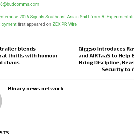
026@budcomms.com
nterprise 2026 Signals Southeast Asia’s Shift from AI Experimentati
eployment
first appeared on
ZEX PR Wire
railer blends
Giggso Introduces Ra
al thrills with humour
and AIRTaaS to Help 
l chaos
Bring Discipline, Rea
Security to 
Binary news network
OSTS