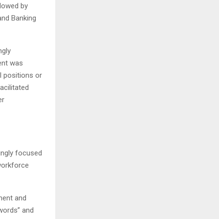
llowed by
and Banking
ngly
ent was
 positions or
cilitated
er
ingly focused
workforce
pment and
zwords” and