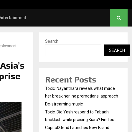
Did Yash respond to Tabaahi backlash…
Entertainment
Search
Deployment
SEARCH
Asia’s
prise
Recent Posts
Toxic: Nayanthara reveals what made
her break her 'no promotions' appraoch
De-streaming music
Toxic: Did Yash respond to Tabaahi
backlash while praising Kiara? Find out
CapitalXtend Launches New Brand