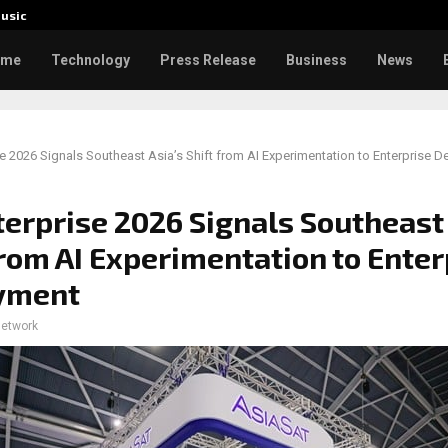
usic
Toxic: 
ome
Technology
Press Release
Business
News
e 2026 Signals Southeast Asia’s Shift from AI Experimentation to Enterprise 
erprise 2026 Signals Southeast 
from AI Experimentation to Enter
yment
network