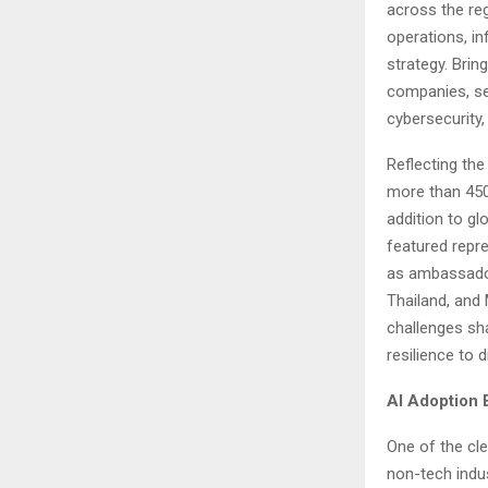
across the reg
operations, in
strategy. Brin
companies, se
cybersecurity, 
Reflecting the
more than 450
addition to g
featured repre
as ambassador
Thailand, and
challenges sha
resilience to d
AI Adoption
One of the cle
non-tech indus