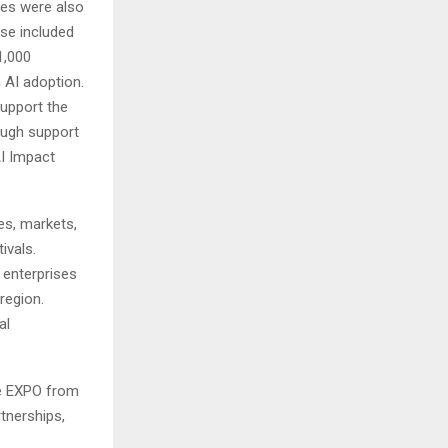
ives were also
ese included
1,000
n AI adoption.
support the
rough support
I Impact
es, markets,
ivals.
 enterprises
region.
al
ore EXPO from
tnerships,