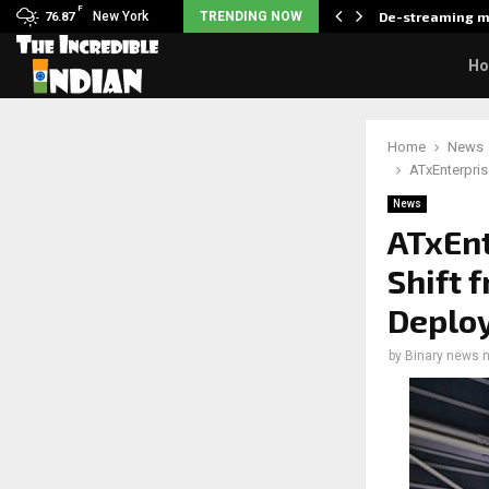
F
als what made her break…
New York
TRENDING NOW
De-streaming m
76.87
H
Home
News
ATxEnterpris
News
ATxEnt
Shift 
Deplo
by
Binary news 