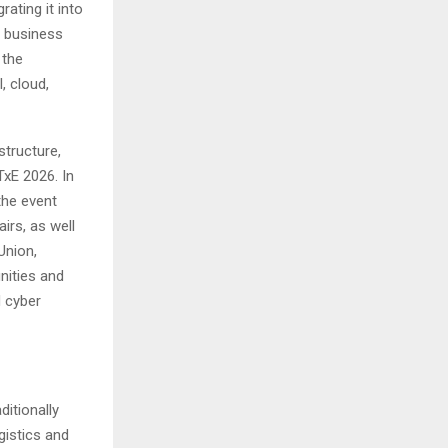
ating it into
m business
 the
, cloud,
structure,
xE 2026. In
the event
irs, as well
Union,
nities and
d cyber
ditionally
gistics and