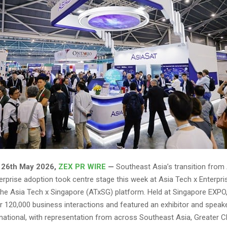
26th May 2026,
ZEX PR WIRE
—
Southeast Asia’s transition from 
erprise adoption took centre stage this week at Asia Tech x Enterpri
 the Asia Tech x Singapore (ATxSG) platform. Held at Singapore EXPO,
er 120,000 business interactions and featured an exhibitor and speake
national, with representation from across Southeast Asia, Greater C