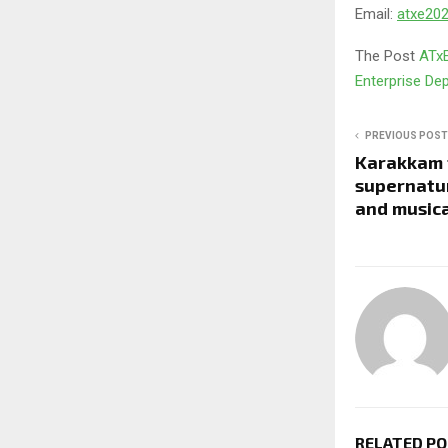
Email:
atxe2
The Post
ATxE
Enterprise D
PREVIOUS POST
Karakkam t
supernatur
and musica
RELATED P