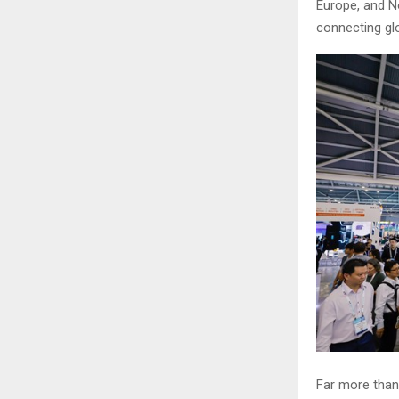
Europe, and N
connecting glo
Far more than 