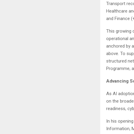
Transport rec
Healthcare an
and Finance (
This growing 
operational a
anchored by a
above. To sup
structured ne
Programme, an
Advancing So
As AI adoptio
on the broade
readiness, cyb
In his opening
Information, 