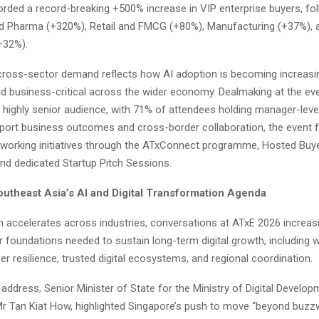
orded a record-breaking +500% increase in VIP enterprise buyers, fo
d Pharma (+320%), Retail and FMCG (+80%), Manufacturing (+37%), 
+32%).
cross-sector demand reflects how AI adoption is becoming increasi
nd business-critical across the wider economy. Dealmaking at the ev
 highly senior audience, with 71% of attendees holding manager-level
port business outcomes and cross-border collaboration, the event fa
tworking initiatives through the ATxConnect programme, Hosted Buy
d dedicated Startup Pitch Sessions.
utheast Asia’s AI and Digital Transformation Agenda
n accelerates across industries, conversations at ATxE 2026 increas
r foundations needed to sustain long-term digital growth, including 
er resilience, trusted digital ecosystems, and regional coordination.
 address, Senior Minister of State for the Ministry of Digital Develo
Mr Tan Kiat How, highlighted Singapore’s push to move “beyond buz