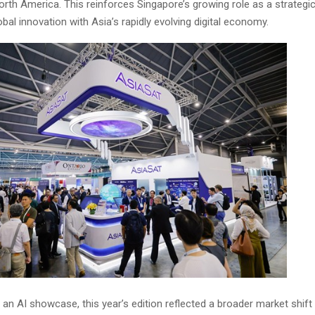
orth America. This reinforces Singapore’s growing role as a strategi
bal innovation with Asia’s rapidly evolving digital economy.
an AI showcase, this year’s edition reflected a broader market shif