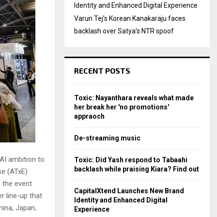
Identity and Enhanced Digital Experience
Varun Tej’s Korean Kanakaraju faces
backlash over Satya’s NTR spoof
RECENT POSTS
Toxic: Nayanthara reveals what made
her break her 'no promotions'
appraoch
De-streaming music
AI ambition to
Toxic: Did Yash respond to Tabaahi
backlash while praising Kiara? Find out
se (ATxE)
 the event
CapitalXtend Launches New Brand
r line-up that
Identity and Enhanced Digital
hina, Japan,
Experience