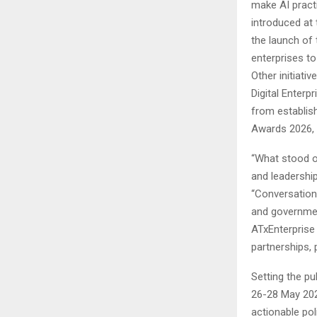
make AI practi
introduced at 
the launch of
enterprises to 
Other initiati
Digital Enterp
from establis
Awards 2026, 
“What stood o
and leadership
“Conversation
and government
ATxEnterprise
partnerships,
Setting the pu
26-28 May 2027
actionable pol