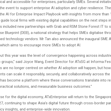
cal and accessible for enterprises, particularly SMEs. Several initiat
the event to support enterprise AI adoption and cyber resilience. Th
 the AI for Enterprise Impact Playbook with insights from more than 
guide local firms with existing digital capabilities on the next steps i
ves included new partnerships with Grab and RSM Stone Forest IT to 
rise Blueprint (DEB), a national strategy that helps SMEs digitalise th
hed technology vendors. Mr Tan also announced the inaugural SME A
which aims to encourage more SMEs to adopt AI.
ut this year was the level of convergence happening across industri
 groups,” said Joyce Wang, Event Director for ATxSG at Informa Fest
s are no longer centred on whether AI adoption will happen, but how
s can scale it responsibly, securely, and collaboratively across the 
 has become a platform where these conversations translate into re
 practical solutions, and measurable business outcomes.”
lse for the digital economy, ATxEnterprise will return to the Singap
, continuing to shape Asia’s digital future through cross-border par
icy insights, and enterprise-wide innovation.