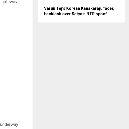
c gateway
Varun Tej’s Korean Kanakaraju faces
backlash over Satya’s NTR spoof
t underway