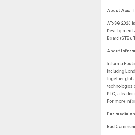
About Asia T
ATxSG 2026 is
Development A
Board (STB). 
About Inform
Informa Festi
including Lon
together glob
technologies s
PLC, a leading
For more infor
For media en
Bud Communi