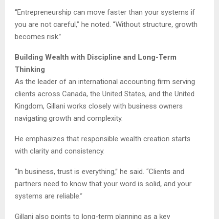
“Entrepreneurship can move faster than your systems if
you are not careful,” he noted. “Without structure, growth
becomes risk.”
Building Wealth with Discipline and Long-Term
Thinking
As the leader of an international accounting firm serving
clients across Canada, the United States, and the United
Kingdom, Gillani works closely with business owners
navigating growth and complexity.
He emphasizes that responsible wealth creation starts
with clarity and consistency.
“In business, trust is everything,” he said. “Clients and
partners need to know that your word is solid, and your
systems are reliable.”
Gillani also points to long-term planning as a key