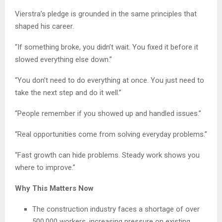
Vierstra’s pledge is grounded in the same principles that
shaped his career.
“If something broke, you didn’t wait. You fixed it before it
slowed everything else down.”
“You don’t need to do everything at once. You just need to
take the next step and do it well.”
“People remember if you showed up and handled issues.”
“Real opportunities come from solving everyday problems.”
“Fast growth can hide problems. Steady work shows you
where to improve.”
Why This Matters Now
The construction industry faces a shortage of over
500,000 workers, increasing pressure on existing