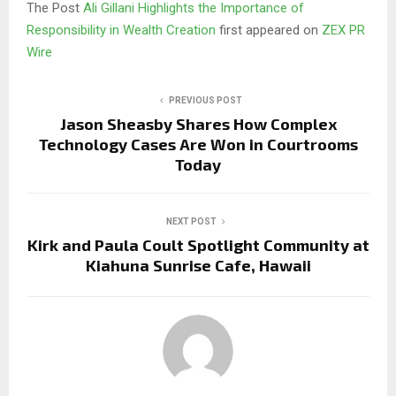
The Post
Ali Gillani Highlights the Importance of
Responsibility in Wealth Creation
first appeared on
ZEX PR
Wire
PREVIOUS POST
Jason Sheasby Shares How Complex
Technology Cases Are Won in Courtrooms
Today
NEXT POST
Kirk and Paula Coult Spotlight Community at
Kiahuna Sunrise Cafe, Hawaii