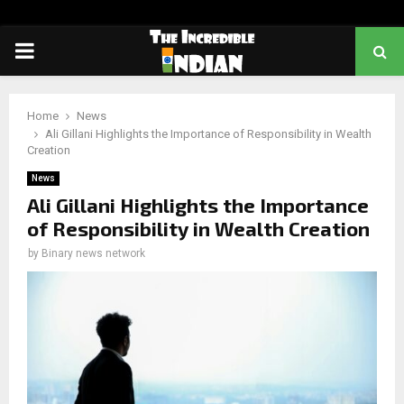
PRIMARY
MENU
Home
News
Ali Gillani Highlights the Importance of Responsibility in Wealth
Creation
News
Ali Gillani Highlights the Importance
of Responsibility in Wealth Creation
by
Binary news network