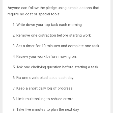
Anyone can follow the pledge using simple actions that
require no cost or special tools:
Write down your top task each morning.
Remove one distraction before starting work.
Set a timer for 10 minutes and complete one task.
Review your work before moving on.
Ask one clarifying question before starting a task.
Fix one overlooked issue each day.
Keep a short daily log of progress.
Limit multitasking to reduce errors.
Take five minutes to plan the next day.