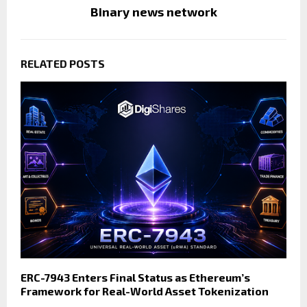
Binary news network
RELATED POSTS
ERC-7943 Enters Final Status as Ethereum’s
Framework for Real-World Asset Tokenization