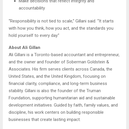
Make decisions that reflect integrity and
accountability
“Responsibility is not tied to scale,” Gillani said. “It starts
with how you think, how you act, and the standards you
hold yourself to every day.”
About Ali Gillan
Ali Gillani is a Toronto-based accountant and entrepreneur,
and the owner and founder of Soberman Goldstein &
Associates. His firm serves clients across Canada, the
United States, and the United Kingdom, focusing on
financial clarity, compliance, and long-term business
stability. Gillani is also the founder of the Truman
Foundation, supporting humanitarian aid and sustainable
development initiatives. Guided by faith, family values, and
discipline, his work centers on building responsible
businesses that create lasting impact.