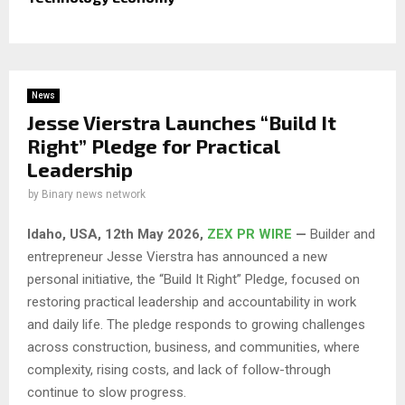
News
Jesse Vierstra Launches “Build It
Right” Pledge for Practical
Leadership
by
Binary news network
Idaho, USA, 12th May 2026,
ZEX PR WIRE
—
Builder and
entrepreneur Jesse Vierstra has announced a new
personal initiative, the “Build It Right” Pledge, focused on
restoring practical leadership and accountability in work
and daily life. The pledge responds to growing challenges
across construction, business, and communities, where
complexity, rising costs, and lack of follow-through
continue to slow progress.