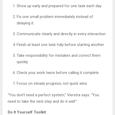
Show up early and prepared for one task each day.
Fix one small problem immediately instead of
delaying it.
Communicate clearly and directly in every interaction.
Finish at least one task fully before starting another.
Take responsibility for mistakes and correct them
quickly.
Check your work twice before calling it complete.
Focus on steady progress, not quick wins.
“You don’t need a perfect system,” Vierstra says. “You
need to take the next step and do it well.”
Do It Yourself Toolkit