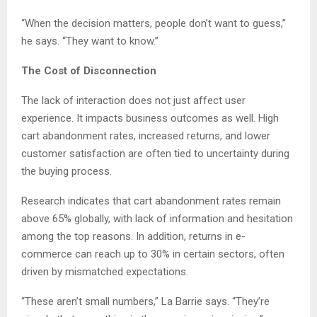
“When the decision matters, people don’t want to guess,”
he says. “They want to know.”
The Cost of Disconnection
The lack of interaction does not just affect user
experience. It impacts business outcomes as well. High
cart abandonment rates, increased returns, and lower
customer satisfaction are often tied to uncertainty during
the buying process.
Research indicates that cart abandonment rates remain
above 65% globally, with lack of information and hesitation
among the top reasons. In addition, returns in e-
commerce can reach up to 30% in certain sectors, often
driven by mismatched expectations.
“These aren’t small numbers,” La Barrie says. “They’re