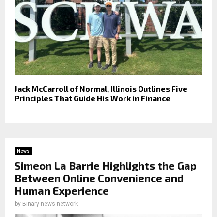
Jack McCarroll of Normal, Illinois Outlines Five
Principles That Guide His Work in Finance
News
Simeon La Barrie Highlights the Gap
Between Online Convenience and
Human Experience
by
Binary news network