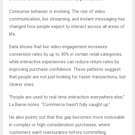
Consumer behavior is evolving. The rise of video
communication, live streaming, and instant messaging has
changed how people expect to interact across all areas of
life.
Data shows that live video engagement increases
conversion rates by up to 30% in certain retail categories,
while interactive experiences can reduce return rates by
improving purchase confidence. These patterns suggest
that people are not just looking for faster transactions, but
clearer ones.
“People are used to real-time interaction everywhere else,”
La Barrie notes. “Commerce hasn’t fully caught up.”
He also points out that this gap becomes more noticeable
in complex or high-consideration purchases, where
customers want reassurance before committing.