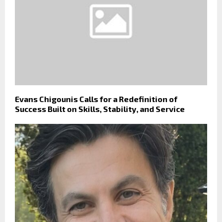
Evans Chigounis Calls for a Redefinition of
Success Built on Skills, Stability, and Service