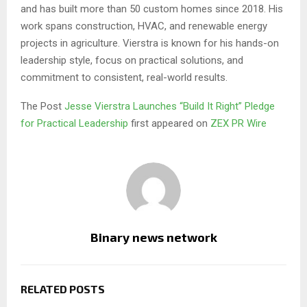
and has built more than 50 custom homes since 2018. His
work spans construction, HVAC, and renewable energy
projects in agriculture. Vierstra is known for his hands-on
leadership style, focus on practical solutions, and
commitment to consistent, real-world results.
The Post
Jesse Vierstra Launches “Build It Right” Pledge
for Practical Leadership
first appeared on
ZEX PR Wire
Binary news network
RELATED POSTS