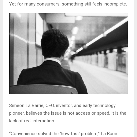
Yet for many consumers, something still feels incomplete.
Simeon La Barrie, CEO, inventor, and early technology
pioneer, believes the issue is not access or speed. It is the
lack of real interaction.
“Convenience solved the ‘how fast’ problem,” La Barrie