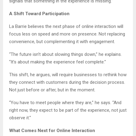
signals that something in the experience is missing.”
A Shift Toward Participation
La Barrie believes the next phase of online interaction will
focus less on speed and more on presence. Not replacing
convenience, but complementing it with engagement.
“The future isn’t about slowing things down,” he explains.
“It’s about making the experience feel complete.”
This shift, he argues, will require businesses to rethink how
they connect with customers during the decision process.
Not just before or after, but in the moment.
“You have to meet people where they are,” he says. “And
right now, they expect to be part of the experience, not just
observe it.”
What Comes Next for Online Interaction