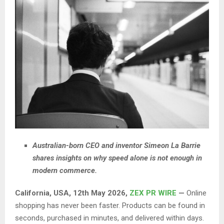
Australian-born CEO and inventor Simeon La Barrie
shares insights on why speed alone is not enough in
modern commerce.
California, USA, 12th May 2026,
ZEX PR WIRE
—
Online
shopping has never been faster. Products can be found in
seconds, purchased in minutes, and delivered within days.