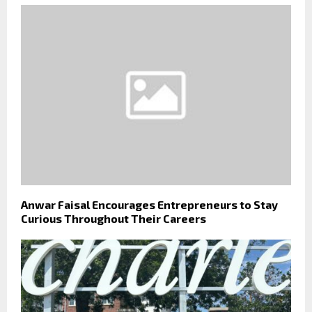
Anwar Faisal Encourages Entrepreneurs to Stay
Curious Throughout Their Careers