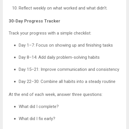
Reflect weekly on what worked and what didn’t.
30-Day Progress Tracker
Track your progress with a simple checklist:
Day 1–7: Focus on showing up and finishing tasks
Day 8–14: Add daily problem-solving habits
Day 15–21: Improve communication and consistency
Day 22–30: Combine all habits into a steady routine
At the end of each week, answer three questions:
What did I complete?
What did I fix early?