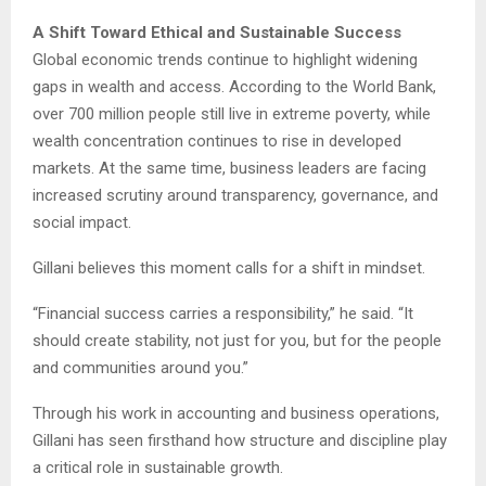
A Shift Toward Ethical and Sustainable Success
Global economic trends continue to highlight widening
gaps in wealth and access. According to the World Bank,
over 700 million people still live in extreme poverty, while
wealth concentration continues to rise in developed
markets. At the same time, business leaders are facing
increased scrutiny around transparency, governance, and
social impact.
Gillani believes this moment calls for a shift in mindset.
“Financial success carries a responsibility,” he said. “It
should create stability, not just for you, but for the people
and communities around you.”
Through his work in accounting and business operations,
Gillani has seen firsthand how structure and discipline play
a critical role in sustainable growth.