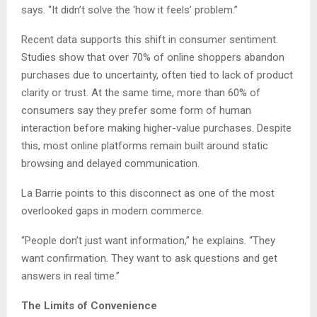
says. “It didn’t solve the ‘how it feels’ problem.”
Recent data supports this shift in consumer sentiment.
Studies show that over 70% of online shoppers abandon
purchases due to uncertainty, often tied to lack of product
clarity or trust. At the same time, more than 60% of
consumers say they prefer some form of human
interaction before making higher-value purchases. Despite
this, most online platforms remain built around static
browsing and delayed communication.
La Barrie points to this disconnect as one of the most
overlooked gaps in modern commerce.
“People don’t just want information,” he explains. “They
want confirmation. They want to ask questions and get
answers in real time.”
The Limits of Convenience