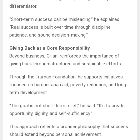
differentiator.
“Short-term success can be misleading,” he explained.
“Real success is built over time through discipline,
patience, and sound decision-making.”
Giving Back as a Core Responsibility
Beyond business, Gillani reinforces the importance of
giving back through structured and sustainable efforts.
Through the Truman Foundation, he supports initiatives
focused on humanitarian aid, poverty reduction, and long-
term development.
“The goal is not short-term relief,” he said. “It’s to create
opportunity, dignity, and self-sufficiency.”
This approach reflects a broader philosophy that success
should extend beyond personal achievement.