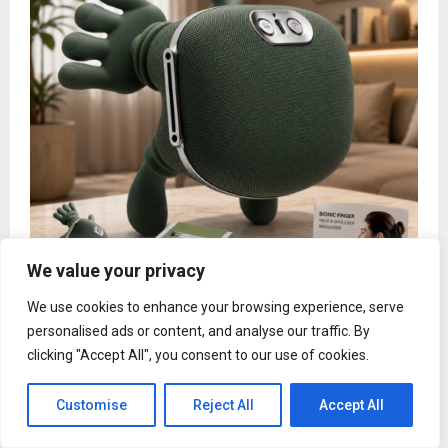
We value your privacy
Bionic Finger Massager Introduces Advanced
2026 Model Designed to Transform Everyday
We use cookies to enhance your browsing experience, serve
Neck and Shoulder Relaxation
personalised ads or content, and analyse our traffic. By
clicking "Accept All", you consent to our use of cookies.
Customise
Reject All
Accept All