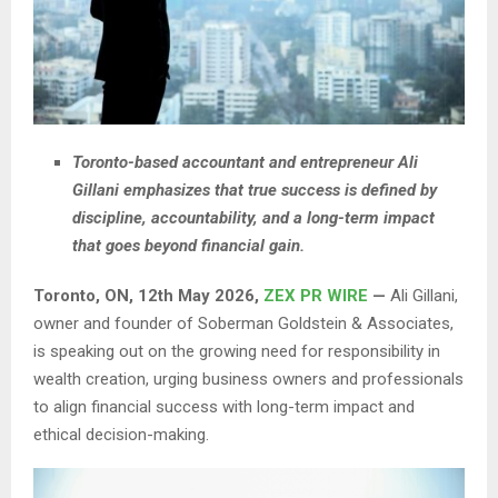
Toronto-based accountant and entrepreneur Ali
Gillani emphasizes that true success is defined by
discipline, accountability, and a long-term impact
that goes beyond financial gain.
Toronto, ON, 12th May 2026,
ZEX PR WIRE
—
Ali Gillani,
owner and founder of Soberman Goldstein & Associates,
is speaking out on the growing need for responsibility in
wealth creation, urging business owners and professionals
to align financial success with long-term impact and
ethical decision-making.