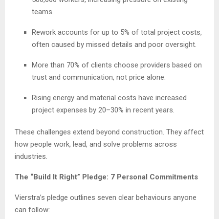
teams.
Rework accounts for up to 5% of total project costs,
often caused by missed details and poor oversight.
More than 70% of clients choose providers based on
trust and communication, not price alone.
Rising energy and material costs have increased
project expenses by 20–30% in recent years.
These challenges extend beyond construction. They affect
how people work, lead, and solve problems across
industries.
The “Build It Right” Pledge: 7 Personal Commitments
Vierstra’s pledge outlines seven clear behaviours anyone
can follow: