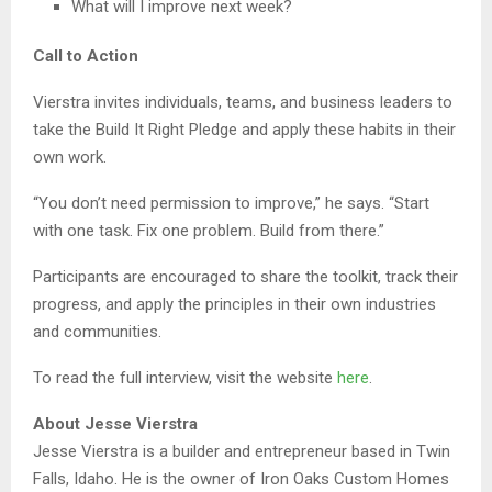
What will I improve next week?
Call to Action
Vierstra invites individuals, teams, and business leaders to
take the Build It Right Pledge and apply these habits in their
own work.
“You don’t need permission to improve,” he says. “Start
with one task. Fix one problem. Build from there.”
Participants are encouraged to share the toolkit, track their
progress, and apply the principles in their own industries
and communities.
To read the full interview, visit the website
here
.
About Jesse Vierstra
Jesse Vierstra is a builder and entrepreneur based in Twin
Falls, Idaho. He is the owner of Iron Oaks Custom Homes