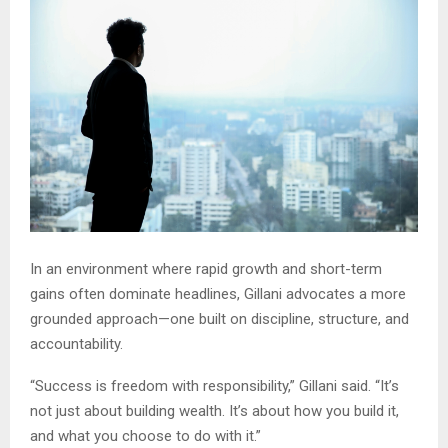
In an environment where rapid growth and short-term
gains often dominate headlines, Gillani advocates a more
grounded approach—one built on discipline, structure, and
accountability.
“Success is freedom with responsibility,” Gillani said. “It’s
not just about building wealth. It’s about how you build it,
and what you choose to do with it.”