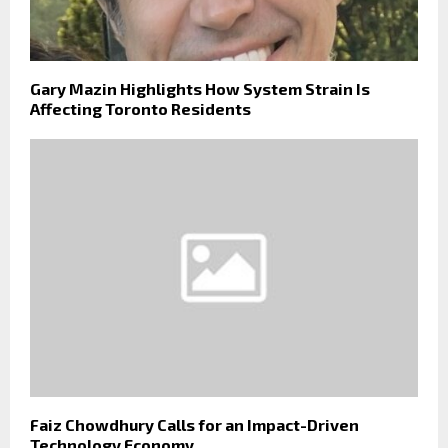
Gary Mazin Highlights How System Strain Is
Affecting Toronto Residents
Faiz Chowdhury Calls for an Impact-Driven
Technology Economy