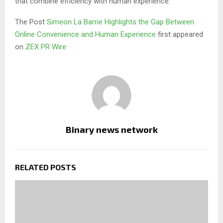
that combine efficiency with human experience.
The Post
Simeon La Barrie Highlights the Gap Between
Online Convenience and Human Experience
first appeared
on
ZEX PR Wire
Binary news network
RELATED POSTS