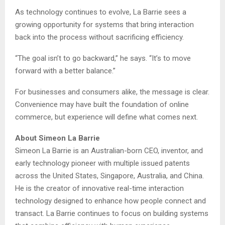
As technology continues to evolve, La Barrie sees a
growing opportunity for systems that bring interaction
back into the process without sacrificing efficiency.
“The goal isn’t to go backward,” he says. “It’s to move
forward with a better balance.”
For businesses and consumers alike, the message is clear.
Convenience may have built the foundation of online
commerce, but experience will define what comes next.
About Simeon La Barrie
Simeon La Barrie is an Australian-born CEO, inventor, and
early technology pioneer with multiple issued patents
across the United States, Singapore, Australia, and China.
He is the creator of innovative real-time interaction
technology designed to enhance how people connect and
transact. La Barrie continues to focus on building systems