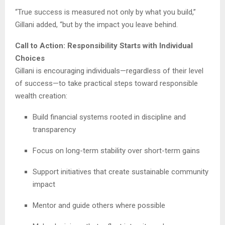
“True success is measured not only by what you build,”
Gillani added, “but by the impact you leave behind.
Call to Action: Responsibility Starts with Individual
Choices
Gillani is encouraging individuals—regardless of their level
of success—to take practical steps toward responsible
wealth creation:
Build financial systems rooted in discipline and
transparency
Focus on long-term stability over short-term gains
Support initiatives that create sustainable community
impact
Mentor and guide others where possible