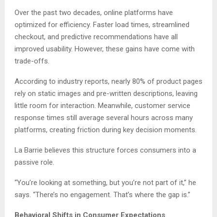
Over the past two decades, online platforms have
optimized for efficiency. Faster load times, streamlined
checkout, and predictive recommendations have all
improved usability. However, these gains have come with
trade-offs.
According to industry reports, nearly 80% of product pages
rely on static images and pre-written descriptions, leaving
little room for interaction. Meanwhile, customer service
response times still average several hours across many
platforms, creating friction during key decision moments.
La Barrie believes this structure forces consumers into a
passive role.
“You’re looking at something, but you’re not part of it,” he
says. “There’s no engagement. That’s where the gap is.”
Behavioral Shifts in Consumer Expectations