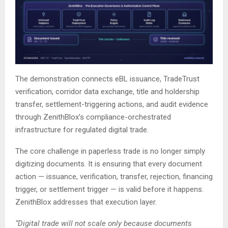
The demonstration connects eBL issuance, TradeTrust
verification, corridor data exchange, title and holdership
transfer, settlement-triggering actions, and audit evidence
through ZenithBlox’s compliance-orchestrated
infrastructure for regulated digital trade.
The core challenge in paperless trade is no longer simply
digitizing documents. It is ensuring that every document
action — issuance, verification, transfer, rejection, financing
trigger, or settlement trigger — is valid before it happens.
ZenithBlox addresses that execution layer.
“Digital trade will not scale only because documents