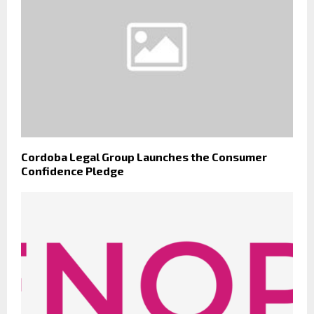
Cordoba Legal Group Launches the Consumer
Confidence Pledge