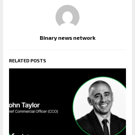
Binary news network
RELATED POSTS