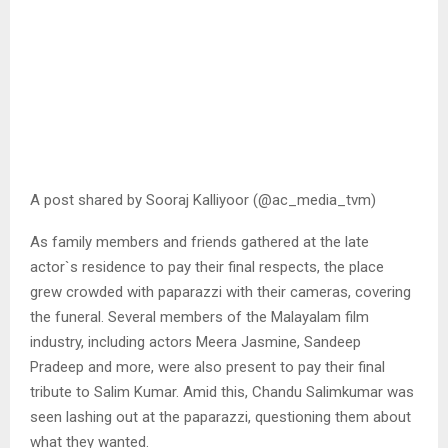
A post shared by Sooraj Kalliyoor (@ac_media_tvm)
As family members and friends gathered at the late
actor`s residence to pay their final respects, the place
grew crowded with paparazzi with their cameras, covering
the funeral. Several members of the Malayalam film
industry, including actors Meera Jasmine, Sandeep
Pradeep and more, were also present to pay their final
tribute to Salim Kumar. Amid this, Chandu Salimkumar was
seen lashing out at the paparazzi, questioning them about
what they wanted.