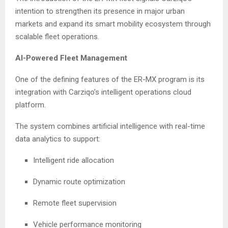
intention to strengthen its presence in major urban
markets and expand its smart mobility ecosystem through
scalable fleet operations.
AI-Powered Fleet Management
One of the defining features of the ER-MX program is its
integration with Carziqo’s intelligent operations cloud
platform.
The system combines artificial intelligence with real-time
data analytics to support:
Intelligent ride allocation
Dynamic route optimization
Remote fleet supervision
Vehicle performance monitoring