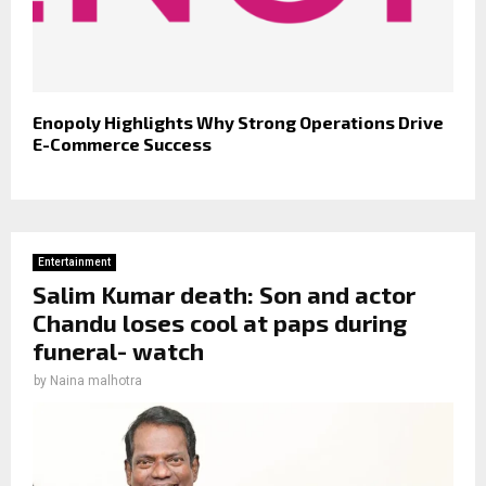
Enopoly Highlights Why Strong Operations Drive
E-Commerce Success
Entertainment
Salim Kumar death: Son and actor
Chandu loses cool at paps during
funeral- watch
by
Naina malhotra