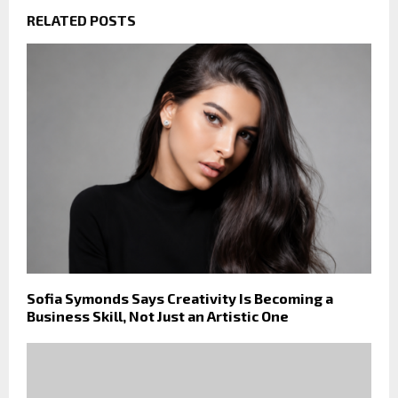
RELATED POSTS
Sofia Symonds Says Creativity Is Becoming a
Business Skill, Not Just an Artistic One