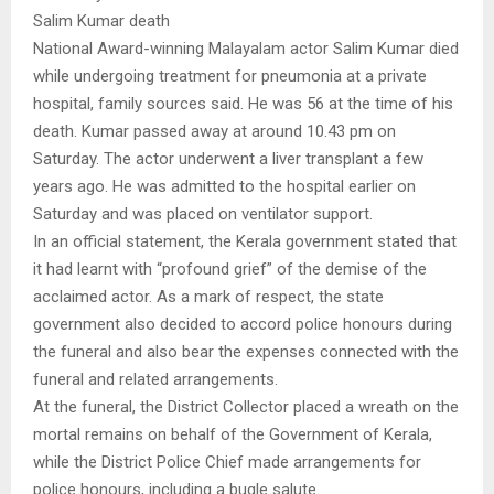
Salim Kumar death
National Award-winning Malayalam actor Salim Kumar died
while undergoing treatment for pneumonia at a private
hospital, family sources said. He was 56 at the time of his
death. Kumar passed away at around 10.43 pm on
Saturday. The actor underwent a liver transplant a few
years ago. He was admitted to the hospital earlier on
Saturday and was placed on ventilator support.
In an official statement, the Kerala government stated that
it had learnt with “profound grief” of the demise of the
acclaimed actor. As a mark of respect, the state
government also decided to accord police honours during
the funeral and also bear the expenses connected with the
funeral and related arrangements.
At the funeral, the District Collector placed a wreath on the
mortal remains on behalf of the Government of Kerala,
while the District Police Chief made arrangements for
police honours, including a bugle salute.