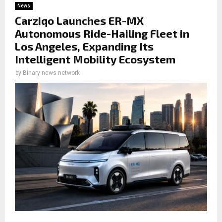
News
Carziqo Launches ER-MX
Autonomous Ride-Hailing Fleet in
Los Angeles, Expanding Its
Intelligent Mobility Ecosystem
by
Binary news network