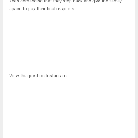
seen demanding that they step back and give the family
space to pay their final respects.
View this post on Instagram