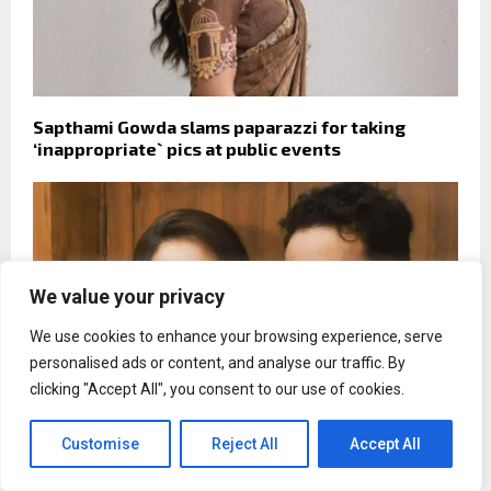
Sapthami Gowda slams paparazzi for taking
‘inappropriate` pics at public events
We value your privacy
We use cookies to enhance your browsing experience, serve
personalised ads or content, and analyse our traffic. By
clicking "Accept All", you consent to our use of cookies.
Customise
Reject All
Accept All