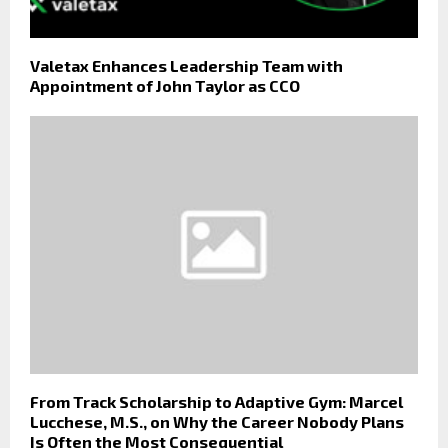
Valetax Enhances Leadership Team with
Appointment of John Taylor as CCO
From Track Scholarship to Adaptive Gym: Marcel
Lucchese, M.S., on Why the Career Nobody Plans
Is Often the Most Consequential