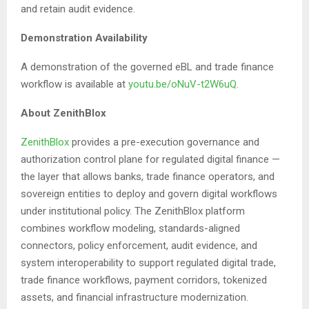
and retain audit evidence.
Demonstration Availability
A demonstration of the governed eBL and trade finance
workflow is available at
youtu.be/oNuV-t2W6uQ
.
About ZenithBlox
ZenithBlox
provides a pre-execution governance and
authorization control plane for regulated digital finance —
the layer that allows banks, trade finance operators, and
sovereign entities to deploy and govern digital workflows
under institutional policy. The ZenithBlox platform
combines workflow modeling, standards-aligned
connectors, policy enforcement, audit evidence, and
system interoperability to support regulated digital trade,
trade finance workflows, payment corridors, tokenized
assets, and financial infrastructure modernization.