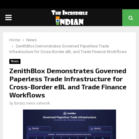
PRIMARY
MENU
Home
News
ZenithBlox Demonstrates Governed Paperless Trade
Infrastructure for Cross-Border eBL and Trade Finance Workflows
News
ZenithBlox Demonstrates Governed
Paperless Trade Infrastructure for
Cross-Border eBL and Trade Finance
Workflows
by
Binary news network