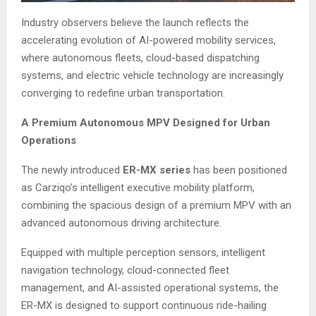
Industry observers believe the launch reflects the
accelerating evolution of AI-powered mobility services,
where autonomous fleets, cloud-based dispatching
systems, and electric vehicle technology are increasingly
converging to redefine urban transportation.
A Premium Autonomous MPV Designed for Urban
Operations
The newly introduced
ER-MX series
has been positioned
as Carziqo’s intelligent executive mobility platform,
combining the spacious design of a premium MPV with an
advanced autonomous driving architecture.
Equipped with multiple perception sensors, intelligent
navigation technology, cloud-connected fleet
management, and AI-assisted operational systems, the
ER-MX is designed to support continuous ride-hailing