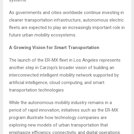
As governments and cities worldwide continue investing in
cleaner transportation infrastructure, autonomous electric
fleets are expected to play an increasingly important role in
future urban mobility ecosystems.
A Growing Vision for Smart Transportation
The launch of the ER-MX fleet in Los Angeles represents
another step in Carziqo’s broader vision of building an
interconnected intelligent mobility network supported by
artificial intelligence, cloud computing, and smart
transportation technologies.
While the autonomous mobility industry remains in a
period of rapid innovation, initiatives such as the ER-MX
program illustrate how technology companies are
exploring new models of urban transportation that
emphasize efficiency, connectivity, and digital operations.