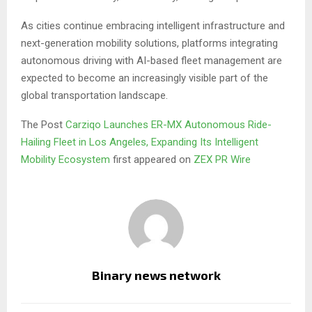
As cities continue embracing intelligent infrastructure and
next-generation mobility solutions, platforms integrating
autonomous driving with AI-based fleet management are
expected to become an increasingly visible part of the
global transportation landscape.
The Post
Carziqo Launches ER-MX Autonomous Ride-
Hailing Fleet in Los Angeles, Expanding Its Intelligent
Mobility Ecosystem
first appeared on
ZEX PR Wire
Binary news network