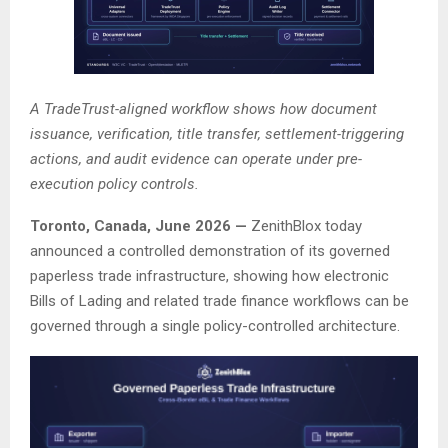
A TradeTrust-aligned workflow shows how document
issuance, verification, title transfer, settlement-triggering
actions, and audit evidence can operate under pre-
execution policy controls.
Toronto, Canada, June 2026 —
ZenithBlox today
announced a controlled demonstration of its governed
paperless trade infrastructure, showing how electronic
Bills of Lading and related trade finance workflows can be
governed through a single policy-controlled architecture.