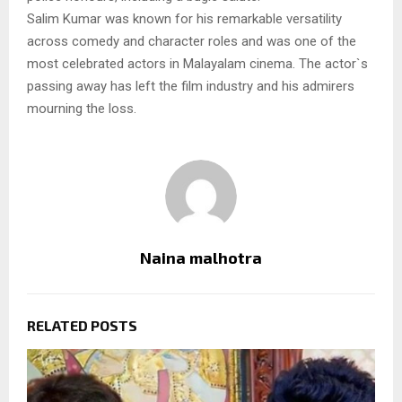
Salim Kumar was known for his remarkable versatility
across comedy and character roles and was one of the
most celebrated actors in Malayalam cinema. The actor`s
passing away has left the film industry and his admirers
mourning the loss.
Naina malhotra
RELATED POSTS