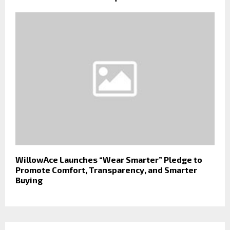
WillowAce Launches “Wear Smarter” Pledge to
Promote Comfort, Transparency, and Smarter
Buying