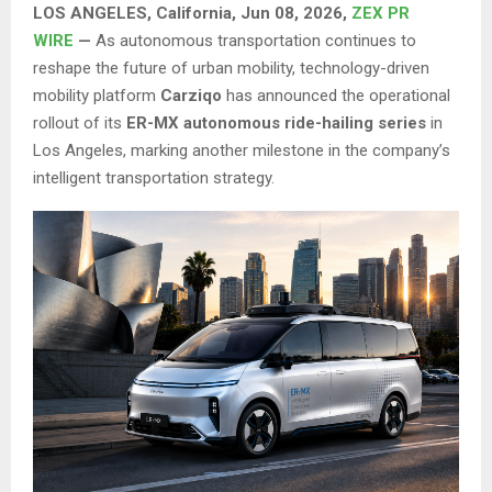
LOS ANGELES, California, Jun 08, 2026,
ZEX PR
WIRE
—
As autonomous transportation continues to
reshape the future of urban mobility, technology-driven
mobility platform
Carziqo
has announced the operational
rollout of its
ER-MX autonomous ride-hailing series
in
Los Angeles, marking another milestone in the company’s
intelligent transportation strategy.