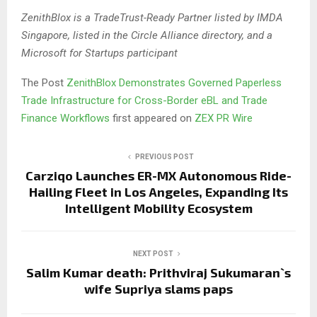
ZenithBlox is a TradeTrust-Ready Partner listed by IMDA
Singapore, listed in the Circle Alliance directory, and a
Microsoft for Startups participant
The Post
ZenithBlox Demonstrates Governed Paperless
Trade Infrastructure for Cross-Border eBL and Trade
Finance Workflows
first appeared on
ZEX PR Wire
PREVIOUS POST
Carziqo Launches ER-MX Autonomous Ride-
Hailing Fleet in Los Angeles, Expanding Its
Intelligent Mobility Ecosystem
NEXT POST
Salim Kumar death: Prithviraj Sukumaran`s
wife Supriya slams paps