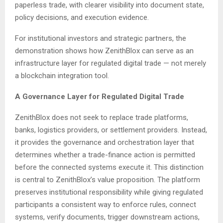
paperless trade, with clearer visibility into document state,
policy decisions, and execution evidence.
For institutional investors and strategic partners, the
demonstration shows how ZenithBlox can serve as an
infrastructure layer for regulated digital trade — not merely
a blockchain integration tool.
A Governance Layer for Regulated Digital Trade
ZenithBlox does not seek to replace trade platforms,
banks, logistics providers, or settlement providers. Instead,
it provides the governance and orchestration layer that
determines whether a trade-finance action is permitted
before the connected systems execute it. This distinction
is central to ZenithBlox’s value proposition. The platform
preserves institutional responsibility while giving regulated
participants a consistent way to enforce rules, connect
systems, verify documents, trigger downstream actions,