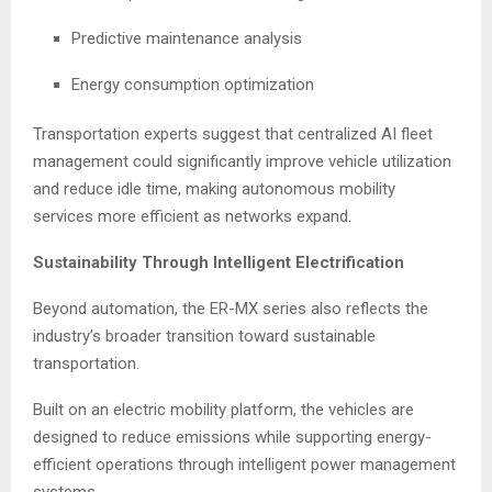
Predictive maintenance analysis
Energy consumption optimization
Transportation experts suggest that centralized AI fleet
management could significantly improve vehicle utilization
and reduce idle time, making autonomous mobility
services more efficient as networks expand.
Sustainability Through Intelligent Electrification
Beyond automation, the ER-MX series also reflects the
industry’s broader transition toward sustainable
transportation.
Built on an electric mobility platform, the vehicles are
designed to reduce emissions while supporting energy-
efficient operations through intelligent power management
systems.