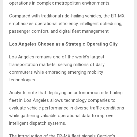
operations in complex metropolitan environments.
Compared with traditional ride-hailing vehicles, the ER-MX
emphasizes operational efficiency, intelligent scheduling,
passenger comfort, and digital fleet management.
Los Angeles Chosen as a Strategic Operating City
Los Angeles remains one of the world’s largest
transportation markets, serving millions of daily
commuters while embracing emerging mobility
technologies.
Analysts note that deploying an autonomous ride-hailing
fleet in Los Angeles allows technology companies to
evaluate vehicle performance in diverse traffic conditions
while gathering valuable operational data to improve
intelligent dispatch systems.
The introduction of the ER-MX fleet signals Carziqo’s