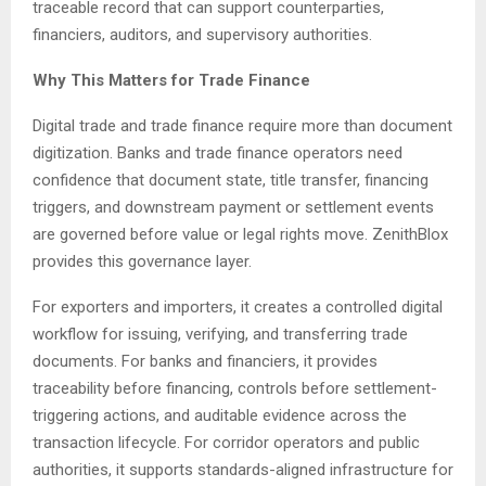
traceable record that can support counterparties,
financiers, auditors, and supervisory authorities.
Why This Matters for Trade Finance
Digital trade and trade finance require more than document
digitization. Banks and trade finance operators need
confidence that document state, title transfer, financing
triggers, and downstream payment or settlement events
are governed before value or legal rights move. ZenithBlox
provides this governance layer.
For exporters and importers, it creates a controlled digital
workflow for issuing, verifying, and transferring trade
documents. For banks and financiers, it provides
traceability before financing, controls before settlement-
triggering actions, and auditable evidence across the
transaction lifecycle. For corridor operators and public
authorities, it supports standards-aligned infrastructure for