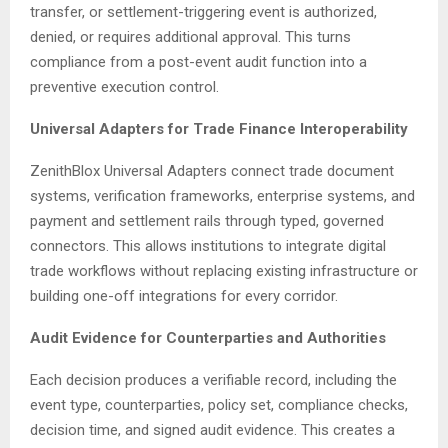
transfer, or settlement-triggering event is authorized,
denied, or requires additional approval. This turns
compliance from a post-event audit function into a
preventive execution control.
Universal Adapters for Trade Finance Interoperability
ZenithBlox Universal Adapters connect trade document
systems, verification frameworks, enterprise systems, and
payment and settlement rails through typed, governed
connectors. This allows institutions to integrate digital
trade workflows without replacing existing infrastructure or
building one-off integrations for every corridor.
Audit Evidence for Counterparties and Authorities
Each decision produces a verifiable record, including the
event type, counterparties, policy set, compliance checks,
decision time, and signed audit evidence. This creates a