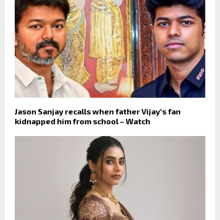
Jason Sanjay recalls when father Vijay's fan
kidnapped him from school – Watch