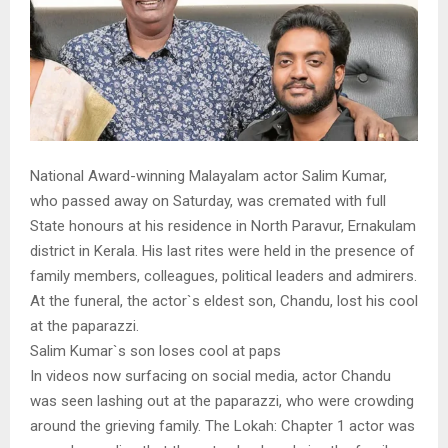
National Award-winning Malayalam actor Salim Kumar,
who passed away on Saturday, was cremated with full
State honours at his residence in North Paravur, Ernakulam
district in Kerala. His last rites were held in the presence of
family members, colleagues, political leaders and admirers.
At the funeral, the actor`s eldest son, Chandu, lost his cool
at the paparazzi.
Salim Kumar`s son loses cool at paps
In videos now surfacing on social media, actor Chandu
was seen lashing out at the paparazzi, who were crowding
around the grieving family. The Lokah: Chapter 1 actor was