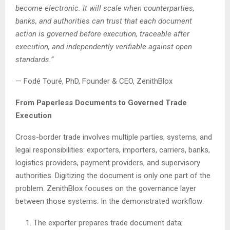
become electronic. It will scale when counterparties,
banks, and authorities can trust that each document
action is governed before execution, traceable after
execution, and independently verifiable against open
standards.”
— Fodé Touré, PhD, Founder & CEO, ZenithBlox
From Paperless Documents to Governed Trade
Execution
Cross-border trade involves multiple parties, systems, and
legal responsibilities: exporters, importers, carriers, banks,
logistics providers, payment providers, and supervisory
authorities. Digitizing the document is only one part of the
problem. ZenithBlox focuses on the governance layer
between those systems. In the demonstrated workflow:
The exporter prepares trade document data;