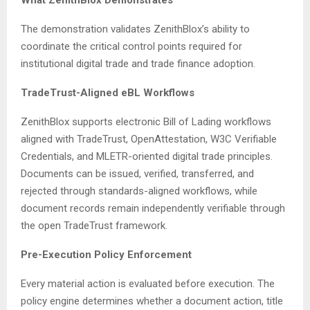
What ZenithBlox Demonstrates
The demonstration validates ZenithBlox’s ability to
coordinate the critical control points required for
institutional digital trade and trade finance adoption.
TradeTrust-Aligned eBL Workflows
ZenithBlox supports electronic Bill of Lading workflows
aligned with TradeTrust, OpenAttestation, W3C Verifiable
Credentials, and MLETR-oriented digital trade principles.
Documents can be issued, verified, transferred, and
rejected through standards-aligned workflows, while
document records remain independently verifiable through
the open TradeTrust framework.
Pre-Execution Policy Enforcement
Every material action is evaluated before execution. The
policy engine determines whether a document action, title