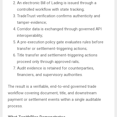
An electronic Bill of Lading is issued through a
controlled workflow with state tracking;
TradeTrust verification confirms authenticity and
tamper-evidence;
Corridor data is exchanged through governed API
interoperability;
A pre-execution policy gate evaluates rules before
transfer or settlement-triggering actions;
Title transfer and settlement-triggering actions
proceed only through approved rails;
Audit evidence is retained for counterparties,
financiers, and supervisory authorities.
The result is a verifiable, end-to-end governed trade
workflow covering document, title, and downstream
payment or settlement events within a single auditable
process.