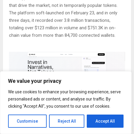
that drive the market, not in temporarily popular tokens.
The platform soft-launched on February 23, and in only
three days, it recorded over 3.8 million transactions,
totaling over $123 million in volume and $751.3K in on-
chain value from more than 84,700 connected wallets.
We value your privacy
We use cookies to enhance your browsing experience, serve
personalised ads or content, and analyse our traffic. By
clicking "Accept All", you consent to our use of cookies.
The crypto market has evolved into a standalone financial
Customise
Reject All
Accept All
ecosystem where narrative drives liquidity allocation,
transferring capital across multiple themes, including AI,