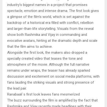
industry’s biggest names in a project that promises
spectacle, emotion and intense drama. The first look gives
a glimpse of the film’s world, which is set against the
backdrop of a historical era filled with conflict, rebellion
and larger-than-life storytelling. Visuals from the reveal
show both Rashmika and Vijay in commanding and
evocative avatars, hinting at the dramatic depth and scale
that the film aims to achieve.
Alongside the first look, the makers also dropped a
specially created video that teases the tone and
atmosphere of the movie. Although the full narrative
remains under wraps, the teaser has already sparked
discussion and excitement on social media platforms, with
fans lauding the striking visuals and strong presence of
the lead pair.
Ranabaali`s first look leaves fans mesmerized
The buzz surrounding the film is amplified by the fact that
Rashmika and Vijay recently made headlines with their