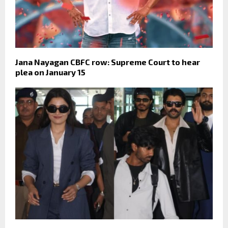
Jana Nayagan CBFC row: Supreme Court to hear
plea on January 15