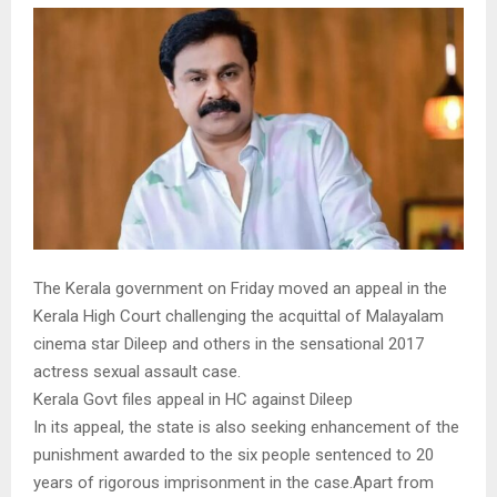
The Kerala government on Friday moved an appeal in the
Kerala High Court challenging the acquittal of Malayalam
cinema star Dileep and others in the sensational 2017
actress sexual assault case.
Kerala Govt files appeal in HC against Dileep
In its appeal, the state is also seeking enhancement of the
punishment awarded to the six people sentenced to 20
years of rigorous imprisonment in the case.Apart from