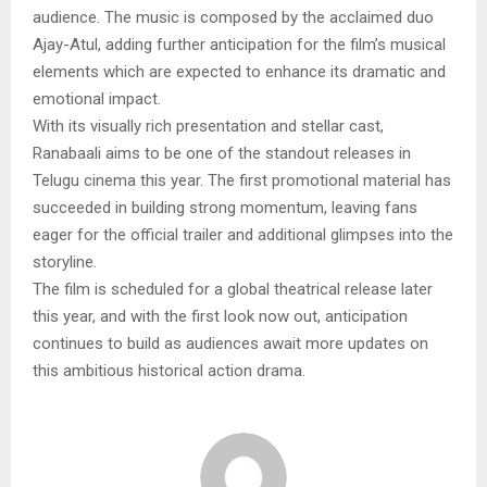
audience. The music is composed by the acclaimed duo
Ajay-Atul, adding further anticipation for the film’s musical
elements which are expected to enhance its dramatic and
emotional impact.
With its visually rich presentation and stellar cast,
Ranabaali aims to be one of the standout releases in
Telugu cinema this year. The first promotional material has
succeeded in building strong momentum, leaving fans
eager for the official trailer and additional glimpses into the
storyline.
The film is scheduled for a global theatrical release later
this year, and with the first look now out, anticipation
continues to build as audiences await more updates on
this ambitious historical action drama.