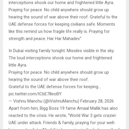
interceptions shook our home and frightened little Ayra.
Praying for peace. No child anywhere should grow up
hearing the sound of war above their roof. Grateful to the
UAE defense forces for keeping civilians safe. Moments
like this remind us how fragile life really is. Praying for
strength and peace. Har Har Mahadev.”
In Dubai visiting family tonight. Missiles visible in the sky.
The loud interceptions shook our home and frightened
little Ayra.
Praying for peace. No child anywhere should grow up
hearing the sound of war above their roof.
Grateful to the UAE defense forces for keeping…
pic.twitter.com/tCbE78eoBY
— Vishnu Manchu (@iVishnuManchu) February 28, 2026
Apart from him, Bigg Boss 19 fame Amaal Mallik has also
reacted to the crisis. He wrote, “World War 3 gets crazier.
UAE under attack. Friends & family, praying for your well-