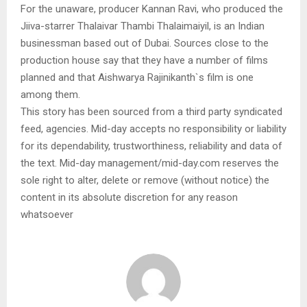
For the unaware, producer Kannan Ravi, who produced the
Jiiva-starrer Thalaivar Thambi Thalaimaiyil, is an Indian
businessman based out of Dubai. Sources close to the
production house say that they have a number of films
planned and that Aishwarya Rajinikanth`s film is one
among them.
This story has been sourced from a third party syndicated
feed, agencies. Mid-day accepts no responsibility or liability
for its dependability, trustworthiness, reliability and data of
the text. Mid-day management/mid-day.com reserves the
sole right to alter, delete or remove (without notice) the
content in its absolute discretion for any reason
whatsoever