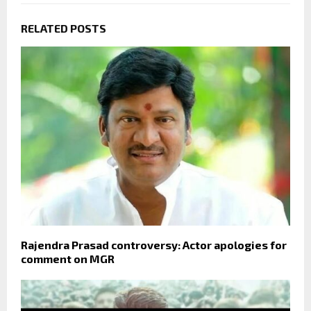
RELATED POSTS
Rajendra Prasad controversy: Actor apologies for
comment on MGR