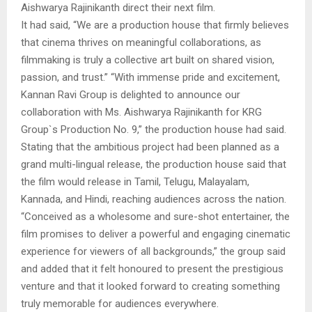
Aishwarya Rajinikanth direct their next film.
It had said, “We are a production house that firmly believes
that cinema thrives on meaningful collaborations, as
filmmaking is truly a collective art built on shared vision,
passion, and trust.” “With immense pride and excitement,
Kannan Ravi Group is delighted to announce our
collaboration with Ms. Aishwarya Rajinikanth for KRG
Group`s Production No. 9,” the production house had said.
Stating that the ambitious project had been planned as a
grand multi-lingual release, the production house said that
the film would release in Tamil, Telugu, Malayalam,
Kannada, and Hindi, reaching audiences across the nation.
“Conceived as a wholesome and sure-shot entertainer, the
film promises to deliver a powerful and engaging cinematic
experience for viewers of all backgrounds,” the group said
and added that it felt honoured to present the prestigious
venture and that it looked forward to creating something
truly memorable for audiences everywhere.