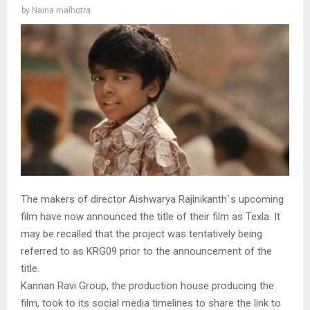
by
Naina malhotra
The makers of director Aishwarya Rajinikanth`s upcoming
film have now announced the title of their film as Texla. It
may be recalled that the project was tentatively being
referred to as KRG09 prior to the announcement of the
title.
Kannan Ravi Group, the production house producing the
film, took to its social media timelines to share the link to