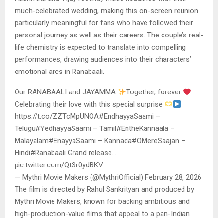
much-celebrated wedding, making this on-screen reunion
particularly meaningful for fans who have followed their
personal journey as well as their careers. The couple’s real-
life chemistry is expected to translate into compelling
performances, drawing audiences into their characters’
emotional arcs in Ranabaali.
Our RANABAALI and JAYAMMA
Together, forever
Celebrating their love with this special surprise
https://t.co/ZZTcMpUNOA#EndhayyaSaami –
Telugu#YedhayyaSaami – Tamil#EntheKannaala –
Malayalam#EnayyaSaami – Kannada#OMereSaajan –
Hindi#Ranabaali Grand release…
pic.twitter.com/QtSr0ydBKV
— Mythri Movie Makers (@MythriOfficial) February 28, 2026
The film is directed by Rahul Sankrityan and produced by
Mythri Movie Makers, known for backing ambitious and
high-production-value films that appeal to a pan-Indian