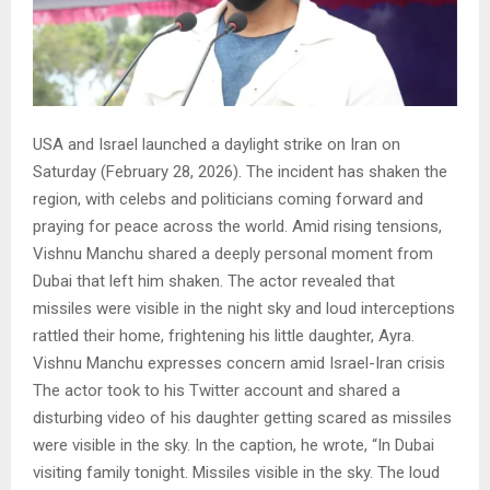
USA and Israel launched a daylight strike on Iran on
Saturday (February 28, 2026). The incident has shaken the
region, with celebs and politicians coming forward and
praying for peace across the world. Amid rising tensions,
Vishnu Manchu shared a deeply personal moment from
Dubai that left him shaken. The actor revealed that
missiles were visible in the night sky and loud interceptions
rattled their home, frightening his little daughter, Ayra.
Vishnu Manchu expresses concern amid Israel-Iran crisis
The actor took to his Twitter account and shared a
disturbing video of his daughter getting scared as missiles
were visible in the sky. In the caption, he wrote, “In Dubai
visiting family tonight. Missiles visible in the sky. The loud