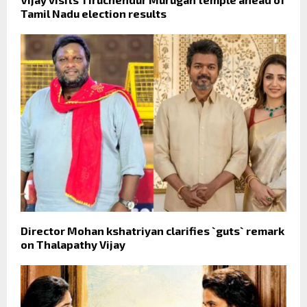
Tamil Nadu election results
Director Mohan kshatriyan clarifies `guts` remark
on Thalapathy Vijay