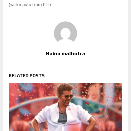
(with inputs from PTI)
Naina malhotra
RELATED POSTS