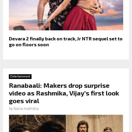
Devara 2 finally back on track, Jr NTR sequel set to
go on floors soon
Entertainment
Ranabaali: Makers drop surprise
video as Rashmika, Vijay’s first look
goes viral
by
Naina malhotra