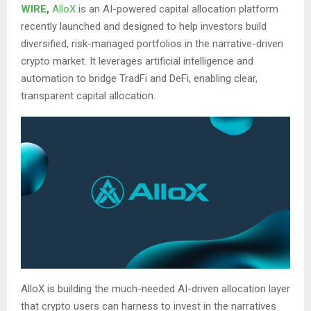
WIRE
,
AlloX
is an AI-powered capital allocation platform
recently launched and designed to help investors build
diversified, risk-managed portfolios in the narrative-driven
crypto market. It leverages artificial intelligence and
automation to bridge TradFi and DeFi, enabling clear,
transparent capital allocation.
AlloX is building the much-needed AI-driven allocation layer
that crypto users can harness to invest in the narratives