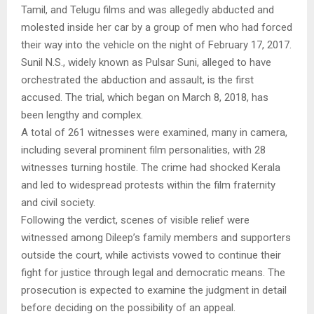
Tamil, and Telugu films and was allegedly abducted and
molested inside her car by a group of men who had forced
their way into the vehicle on the night of February 17, 2017.
Sunil N.S., widely known as Pulsar Suni, alleged to have
orchestrated the abduction and assault, is the first
accused. The trial, which began on March 8, 2018, has
been lengthy and complex.
A total of 261 witnesses were examined, many in camera,
including several prominent film personalities, with 28
witnesses turning hostile. The crime had shocked Kerala
and led to widespread protests within the film fraternity
and civil society.
Following the verdict, scenes of visible relief were
witnessed among Dileep’s family members and supporters
outside the court, while activists vowed to continue their
fight for justice through legal and democratic means. The
prosecution is expected to examine the judgment in detail
before deciding on the possibility of an appeal.