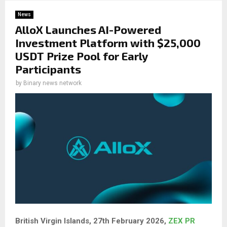
News
AlloX Launches AI-Powered
Investment Platform with $25,000
USDT Prize Pool for Early
Participants
by
Binary news network
British Virgin Islands, 27th February 2026,
ZEX PR