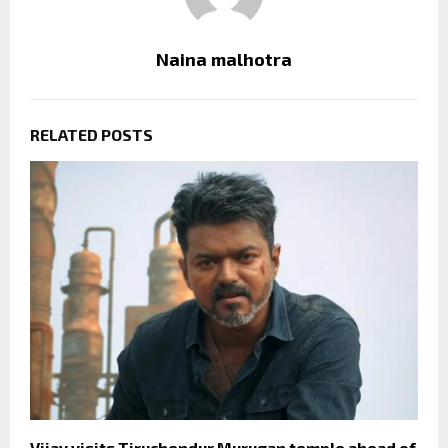
Naina malhotra
RELATED POSTS
Vijay visits Tiruchendur Murugan temple ahead of