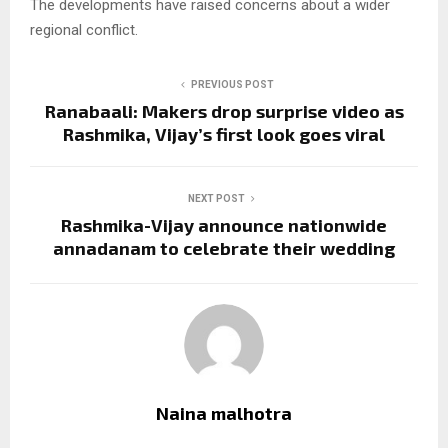
The developments have raised concerns about a wider
regional conflict.
PREVIOUS POST
Ranabaali: Makers drop surprise video as
Rashmika, Vijay’s first look goes viral
NEXT POST
Rashmika-Vijay announce nationwide
annadanam to celebrate their wedding
Naina malhotra