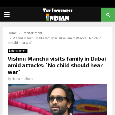
PRIMARY
MENU
Home
Entertainment
Vishnu Manchu visits family in Dubai amid attacks: `No child
should hear war`
Entertainment
Vishnu Manchu visits family in Dubai
amid attacks: `No child should hear
war`
by
Naina malhotra