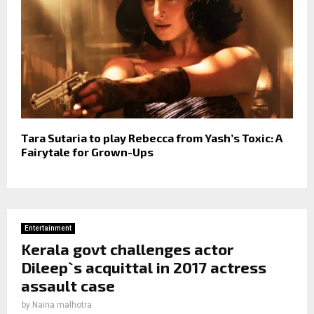
Tara Sutaria to play Rebecca from Yash’s Toxic: A
Fairytale for Grown-Ups
Entertainment
Kerala govt challenges actor
Dileep`s acquittal in 2017 actress
assault case
by
Naina malhotra