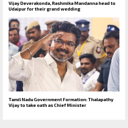
Vijay Deverakonda, Rashmika Mandanna head to
Udaipur for their grand wedding
Tamil Nadu Government Formation: Thalapathy
Vijay to take oath as Chief Minister