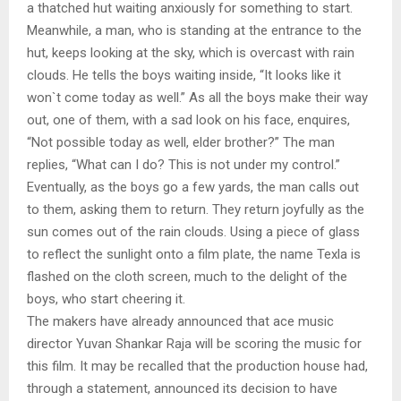
a thatched hut waiting anxiously for something to start.
Meanwhile, a man, who is standing at the entrance to the
hut, keeps looking at the sky, which is overcast with rain
clouds. He tells the boys waiting inside, “It looks like it
won`t come today as well.” As all the boys make their way
out, one of them, with a sad look on his face, enquires,
“Not possible today as well, elder brother?” The man
replies, “What can I do? This is not under my control.”
Eventually, as the boys go a few yards, the man calls out
to them, asking them to return. They return joyfully as the
sun comes out of the rain clouds. Using a piece of glass
to reflect the sunlight onto a film plate, the name Texla is
flashed on the cloth screen, much to the delight of the
boys, who start cheering it.
The makers have already announced that ace music
director Yuvan Shankar Raja will be scoring the music for
this film. It may be recalled that the production house had,
through a statement, announced its decision to have