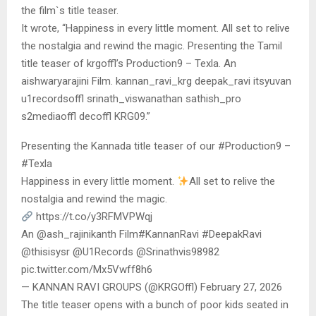
the film`s title teaser.
It wrote, “Happiness in every little moment. All set to relive
the nostalgia and rewind the magic. Presenting the Tamil
title teaser of krgoffl’s Production9 – Texla. An
aishwaryarajini Film. kannan_ravi_krg deepak_ravi itsyuvan
u1recordsoffl srinath_viswanathan sathish_pro
s2mediaoffl decoffl KRG09.”
Presenting the Kannada title teaser of our #Production9 –
#Texla
Happiness in every little moment.
All set to relive the
nostalgia and rewind the magic.
https://t.co/y3RFMVPWqj
An @ash_rajinikanth Film#KannanRavi #DeepakRavi
@thisisysr @U1Records @Srinathvis98982
pic.twitter.com/Mx5Vwff8h6
— KANNAN RAVI GROUPS (@KRGOffl) February 27, 2026
The title teaser opens with a bunch of poor kids seated in