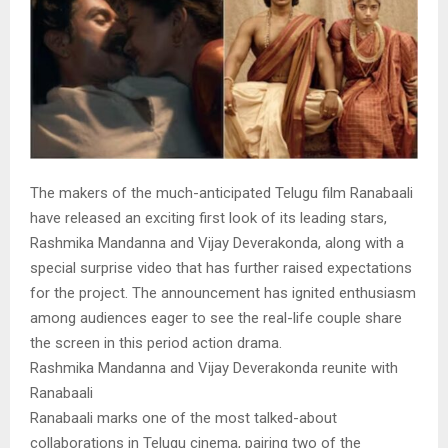
The makers of the much-anticipated Telugu film Ranabaali
have released an exciting first look of its leading stars,
Rashmika Mandanna and Vijay Deverakonda, along with a
special surprise video that has further raised expectations
for the project. The announcement has ignited enthusiasm
among audiences eager to see the real-life couple share
the screen in this period action drama.
Rashmika Mandanna and Vijay Deverakonda reunite with
Ranabaali
Ranabaali marks one of the most talked-about
collaborations in Telugu cinema, pairing two of the