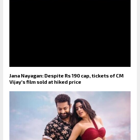
Jana Nayagan: Despite Rs 190 cap, tickets of CM
Vijay's film sold at hiked price