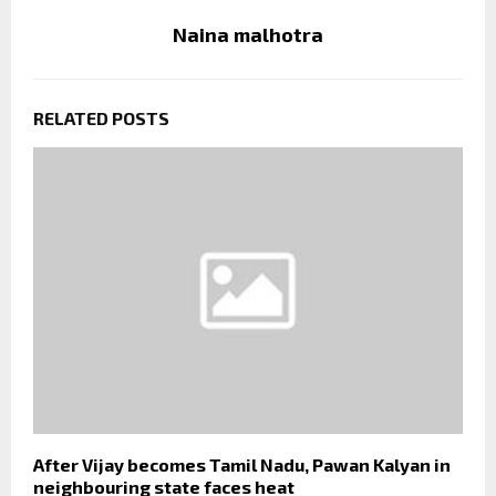
Naina malhotra
RELATED POSTS
After Vijay becomes Tamil Nadu, Pawan Kalyan in
neighbouring state faces heat