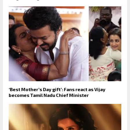
‘Best Mother’s Day gift’: Fans react as Vijay
becomes Tamil Nadu Chief Minister