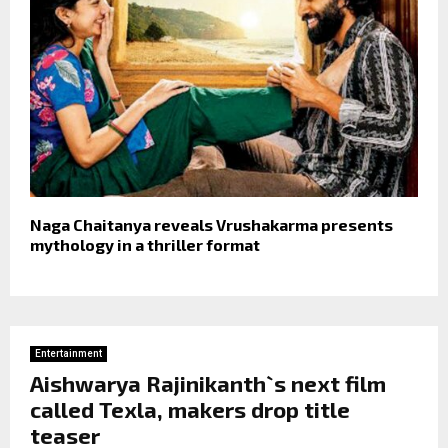
Naga Chaitanya reveals Vrushakarma presents
mythology in a thriller format
Entertainment
Aishwarya Rajinikanth`s next film
called Texla, makers drop title
teaser