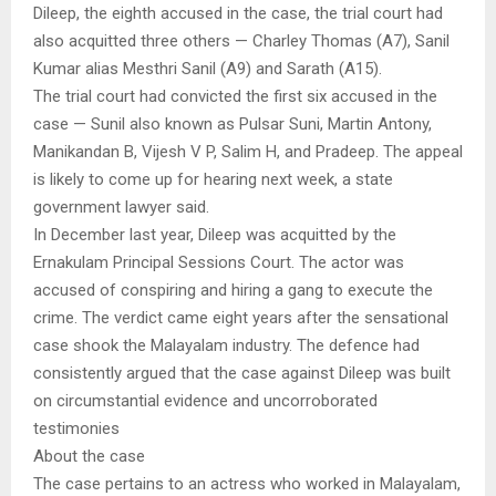
Dileep, the eighth accused in the case, the trial court had
also acquitted three others — Charley Thomas (A7), Sanil
Kumar alias Mesthri Sanil (A9) and Sarath (A15).
The trial court had convicted the first six accused in the
case — Sunil also known as Pulsar Suni, Martin Antony,
Manikandan B, Vijesh V P, Salim H, and Pradeep. The appeal
is likely to come up for hearing next week, a state
government lawyer said.
In December last year, Dileep was acquitted by the
Ernakulam Principal Sessions Court. The actor was
accused of conspiring and hiring a gang to execute the
crime. The verdict came eight years after the sensational
case shook the Malayalam industry. The defence had
consistently argued that the case against Dileep was built
on circumstantial evidence and uncorroborated
testimonies
About the case
The case pertains to an actress who worked in Malayalam,