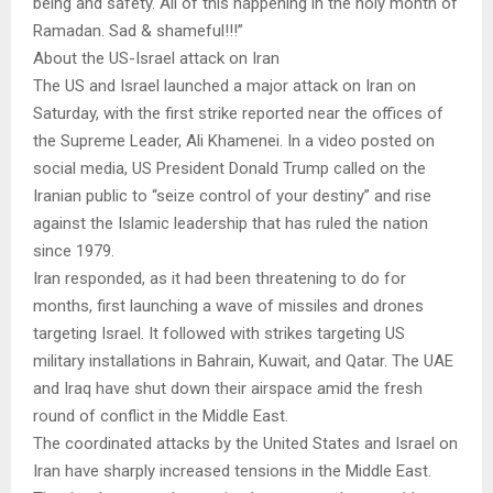
being and safety. All of this happening in the holy month of
Ramadan. Sad & shameful!!!”
About the US-Israel attack on Iran
The US and Israel launched a major attack on Iran on
Saturday, with the first strike reported near the offices of
the Supreme Leader, Ali Khamenei. In a video posted on
social media, US President Donald Trump called on the
Iranian public to “seize control of your destiny” and rise
against the Islamic leadership that has ruled the nation
since 1979.
Iran responded, as it had been threatening to do for
months, first launching a wave of missiles and drones
targeting Israel. It followed with strikes targeting US
military installations in Bahrain, Kuwait, and Qatar. The UAE
and Iraq have shut down their airspace amid the fresh
round of conflict in the Middle East.
The coordinated attacks by the United States and Israel on
Iran have sharply increased tensions in the Middle East.