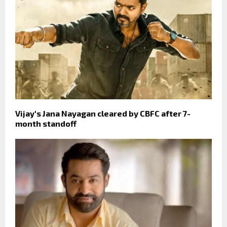
Vijay's Jana Nayagan cleared by CBFC after 7-
month standoff