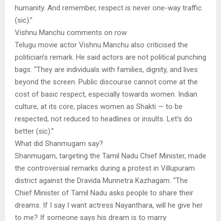
humanity. And remember, respect is never one-way traffic.
(sic).”
Vishnu Manchu comments on row
Telugu movie actor Vishnu Manchu also criticised the
politician’s remark. He said actors are not political punching
bags. “They are individuals with families, dignity, and lives
beyond the screen. Public discourse cannot come at the
cost of basic respect, especially towards women. Indian
culture, at its core, places women as Shakti — to be
respected, not reduced to headlines or insults. Let’s do
better (sic).”
What did Shanmugam say?
Shanmugam, targeting the Tamil Nadu Chief Minister, made
the controversial remarks during a protest in Villupuram
district against the Dravida Munnetra Kazhagam. “The
Chief Minister of Tamil Nadu asks people to share their
dreams. If I say I want actress Nayanthara, will he give her
to me? If someone says his dream is to marry