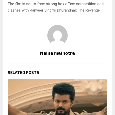
The film is set to face strong box office competition as it
clashes with Ranveer Singh’s Dhurandhar: The Revenge.
Naina malhotra
RELATED POSTS