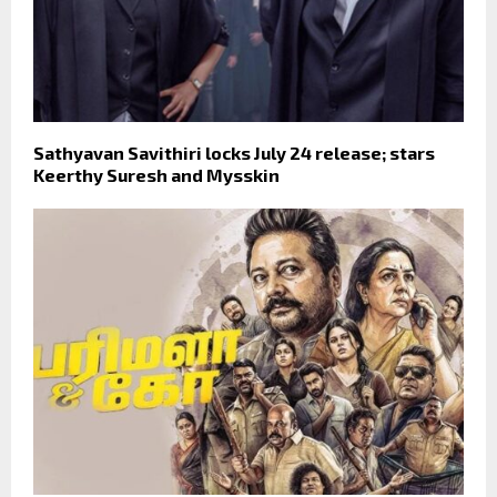
Sathyavan Savithiri locks July 24 release; stars
Keerthy Suresh and Mysskin