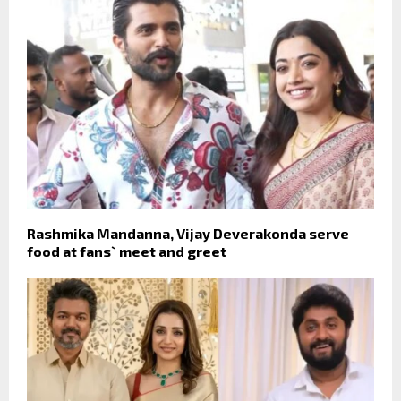
Rashmika Mandanna, Vijay Deverakonda serve
food at fans` meet and greet