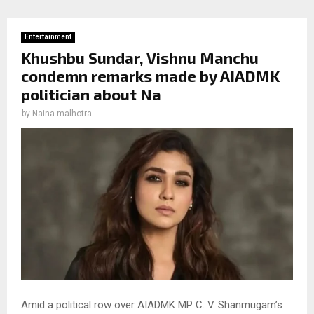
Entertainment
Khushbu Sundar, Vishnu Manchu
condemn remarks made by AIADMK
politician about Na
by
Naina malhotra
Amid a political row over AIADMK MP C. V. Shanmugam’s