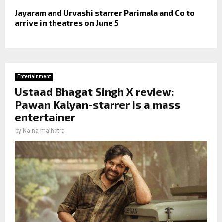
Jayaram and Urvashi starrer Parimala and Co to
arrive in theatres on June 5
Entertainment
Ustaad Bhagat Singh X review:
Pawan Kalyan-starrer is a mass
entertainer
by
Naina malhotra