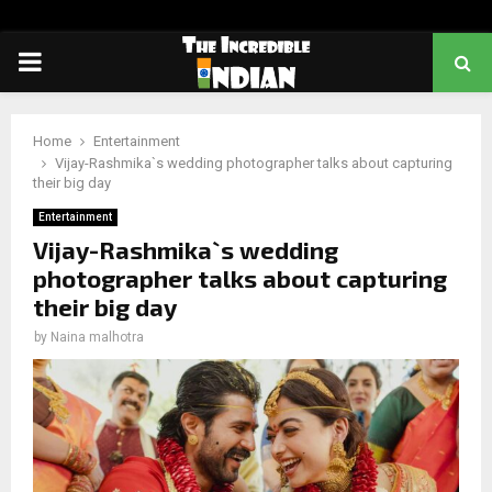
PRIMARY
MENU
Home
Entertainment
Vijay-Rashmika`s wedding photographer talks about capturing
their big day
Entertainment
Vijay-Rashmika`s wedding
photographer talks about capturing
their big day
by
Naina malhotra