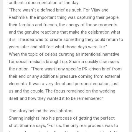
authentic documentation of the day.
“There wasn`t a defined brief as such. For Vijay and
Rashmika, the important thing was capturing their people,
their families and friends, the energy of those moments
and the genuine reactions that make the celebration what
it is. The idea was to create something they could return to
years later and still feel what those days were like.”
When the topic of celebs curating an intentional narrative
for social media is brought up, Sharma quickly dismisses
the notion. “There wasn’t any specific PR-driven brief from
their end or any additional pressure coming from external
elements. It was a very direct and personal equation, just
us and the couple. The focus remained on the wedding
itself and how they wanted it to be remembered.”
The story behind the viral photos
Sharing insights into his process of getting the perfect
shot, Sharma says, “For us, the only real process was to