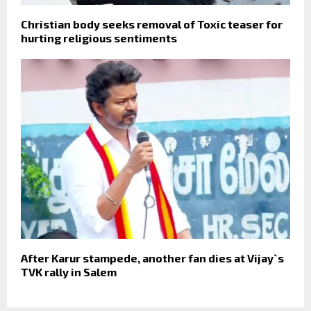
Christian body seeks removal of Toxic teaser for
hurting religious sentiments
After Karur stampede, another fan dies at Vijay`s
TVK rally in Salem