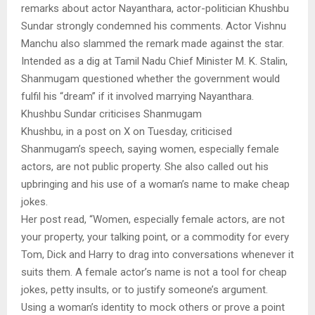
remarks about actor Nayanthara, actor-politician Khushbu
Sundar strongly condemned his comments. Actor Vishnu
Manchu also slammed the remark made against the star.
Intended as a dig at Tamil Nadu Chief Minister M. K. Stalin,
Shanmugam questioned whether the government would
fulfil his “dream” if it involved marrying Nayanthara.
Khushbu Sundar criticises Shanmugam
Khushbu, in a post on X on Tuesday, criticised
Shanmugam’s speech, saying women, especially female
actors, are not public property. She also called out his
upbringing and his use of a woman’s name to make cheap
jokes.
Her post read, “Women, especially female actors, are not
your property, your talking point, or a commodity for every
Tom, Dick and Harry to drag into conversations whenever it
suits them. A female actor’s name is not a tool for cheap
jokes, petty insults, or to justify someone’s argument.
Using a woman’s identity to mock others or prove a point