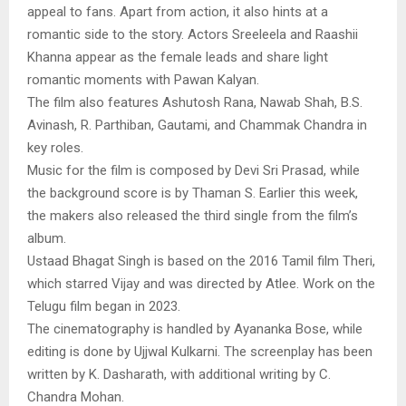
appeal to fans. Apart from action, it also hints at a
romantic side to the story. Actors Sreeleela and Raashii
Khanna appear as the female leads and share light
romantic moments with Pawan Kalyan.
The film also features Ashutosh Rana, Nawab Shah, B.S.
Avinash, R. Parthiban, Gautami, and Chammak Chandra in
key roles.
Music for the film is composed by Devi Sri Prasad, while
the background score is by Thaman S. Earlier this week,
the makers also released the third single from the film’s
album.
Ustaad Bhagat Singh is based on the 2016 Tamil film Theri,
which starred Vijay and was directed by Atlee. Work on the
Telugu film began in 2023.
The cinematography is handled by Ayananka Bose, while
editing is done by Ujjwal Kulkarni. The screenplay has been
written by K. Dasharath, with additional writing by C.
Chandra Mohan.