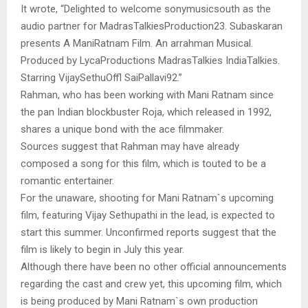
It wrote, “Delighted to welcome sonymusicsouth as the
audio partner for MadrasTalkiesProduction23. Subaskaran
presents A ManiRatnam Film. An arrahman Musical.
Produced by LycaProductions MadrasTalkies IndiaTalkies.
Starring VijaySethuOffl SaiPallavi92.”
Rahman, who has been working with Mani Ratnam since
the pan Indian blockbuster Roja, which released in 1992,
shares a unique bond with the ace filmmaker.
Sources suggest that Rahman may have already
composed a song for this film, which is touted to be a
romantic entertainer.
For the unaware, shooting for Mani Ratnam`s upcoming
film, featuring Vijay Sethupathi in the lead, is expected to
start this summer. Unconfirmed reports suggest that the
film is likely to begin in July this year.
Although there have been no other official announcements
regarding the cast and crew yet, this upcoming film, which
is being produced by Mani Ratnam`s own production