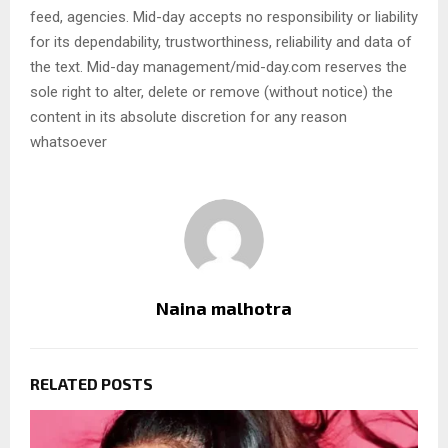
feed, agencies. Mid-day accepts no responsibility or liability
for its dependability, trustworthiness, reliability and data of
the text. Mid-day management/mid-day.com reserves the
sole right to alter, delete or remove (without notice) the
content in its absolute discretion for any reason
whatsoever
Naina malhotra
RELATED POSTS