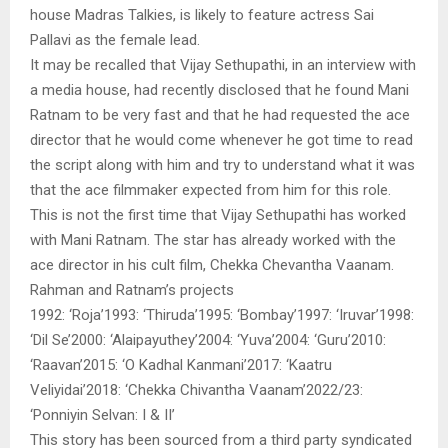
house Madras Talkies, is likely to feature actress Sai
Pallavi as the female lead.
It may be recalled that Vijay Sethupathi, in an interview with
a media house, had recently disclosed that he found Mani
Ratnam to be very fast and that he had requested the ace
director that he would come whenever he got time to read
the script along with him and try to understand what it was
that the ace filmmaker expected from him for this role.
This is not the first time that Vijay Sethupathi has worked
with Mani Ratnam. The star has already worked with the
ace director in his cult film, Chekka Chevantha Vaanam.
Rahman and Ratnam’s projects
1992: ‘Roja’1993: ‘Thiruda’1995: ‘Bombay’1997: ‘Iruvar’1998:
‘Dil Se’2000: ‘Alaipayuthey’2004: ‘Yuva’2004: ‘Guru’2010:
‘Raavan’2015: ‘O Kadhal Kanmani’2017: ‘Kaatru
Veliyidai’2018: ‘Chekka Chivantha Vaanam’2022/23:
‘Ponniyin Selvan: I & II’
This story has been sourced from a third party syndicated