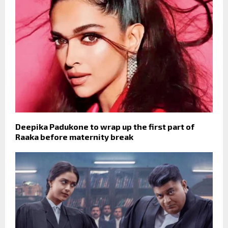
Deepika Padukone to wrap up the first part of
Raaka before maternity break