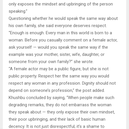
only exposes the mindset and upbringing of the person
speaking.”
Questioning whether he would speak the same way about
his own family, she said everyone deserves respect.
“Enough is enough. Every man in this world is born to a
woman. Before you casually comment on a female actor,
ask yourself — would you speak the same way if the
example was your mother, sister, wife, daughter, or
someone from your own family?” she wrote.
“A female actor may be a public figure, but she is not
public property. Respect her the same way you would
respect any woman in any profession. Dignity should not
depend on someone’s profession,” the post added.
Khushbu concluded by saying, “When people make such
degrading remarks, they do not embarrass the woman
they speak about — they only expose their own mindset,
their poor upbringing, and their lack of basic human
decency. It is not just disrespectful; it’s a shame to