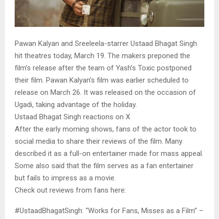
Pawan Kalyan and Sreeleela-starrer Ustaad Bhagat Singh
hit theatres today, March 19. The makers preponed the
film’s release after the team of Yash’s Toxic postponed
their film. Pawan Kalyan’s film was earlier scheduled to
release on March 26. It was released on the occasion of
Ugadi, taking advantage of the holiday.
Ustaad Bhagat Singh reactions on X
After the early morning shows, fans of the actor took to
social media to share their reviews of the film. Many
described it as a full-on entertainer made for mass appeal.
Some also said that the film serves as a fan entertainer
but fails to impress as a movie.
Check out reviews from fans here:
#UstaadBhagatSingh: “Works for Fans, Misses as a Film” –