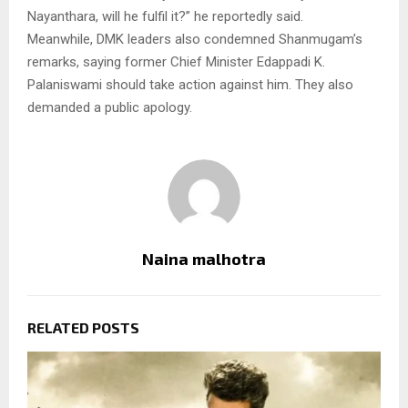
Nayanthara, will he fulfil it?” he reportedly said.
Meanwhile, DMK leaders also condemned Shanmugam’s
remarks, saying former Chief Minister Edappadi K.
Palaniswami should take action against him. They also
demanded a public apology.
Naina malhotra
RELATED POSTS