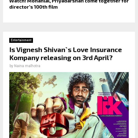
Watch! Mohanlal, Priyadarshan come together for
director’s 100th film
Entertainment
Is Vignesh Shivan`s Love Insurance
Kompany releasing on 3rd April?
by
Naina malhotra