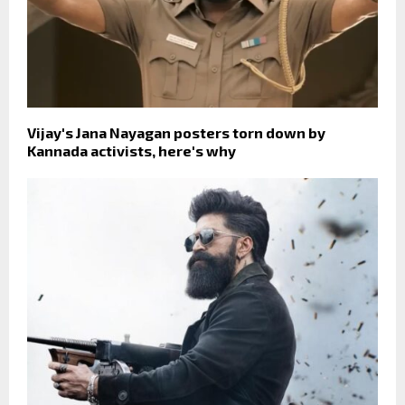
Vijay's Jana Nayagan posters torn down by
Kannada activists, here's why