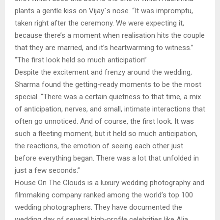
plants a gentle kiss on Vijay`s nose. “It was impromptu,
taken right after the ceremony. We were expecting it,
because there’s a moment when realisation hits the couple
that they are married, and it’s heartwarming to witness.”
“The first look held so much anticipation”
Despite the excitement and frenzy around the wedding,
Sharma found the getting-ready moments to be the most
special. “There was a certain quietness to that time, a mix
of anticipation, nerves, and small, intimate interactions that
often go unnoticed. And of course, the first look. It was
such a fleeting moment, but it held so much anticipation,
the reactions, the emotion of seeing each other just
before everything began. There was a lot that unfolded in
just a few seconds.”
House On The Clouds is a luxury wedding photography and
filmmaking company ranked among the world’s top 100
wedding photographers. They have documented the
wedding day of several high-profile celebrities like Alia