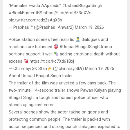
“Mamalne Evadu AApaledu” #UstaadBhagatSingh
#BlockBusterUBS https://t.co/6mtB33oXVs
pic.twitter.com/gdx2sAqX8b
— Prabhas ™ (@Prabhas_Anwar2) March 19, 2026
Police station scenes feel realistic
dialogues and
reactions are balanced
#UstaadBhagatSinghDrama
portions support it well
adding emotional depth without
excess
https://t.co/kc7Xd61Bxj
— Chinmayi SK Stan
(@chinmayiSk9) March 19, 2026
About Ustaad Bhagat Singh trailer
The trailer of the film was unveiled a few days back. The
two-minute, 14-second trailer shows Pawan Kalyan playing
Bhagat Singh, a tough and honest police officer who
stands up against crime.
Several scenes show the actor taking on goons and
protecting common people. The trailer is packed with
action sequences and strong punch dialogues expected to