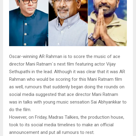
Oscar-winning AR Rahman is to score the music of ace
director Mani Ratnam`s next film featuring actor Vijay
Sethupathi in the lead. Although it was clear that it was AR
Rahman who would be scoring for this Mani Ratnam film
as well, rumours that suddenly began doing the rounds on
social media suggested that ace director Mani Ratnam
was in talks with young music sensation Sai Abhyankkar to
do the film.
However, on Friday, Madras Talkies, the production house,
took to its social media timelines to make an official
announcement and put all rumours to rest.