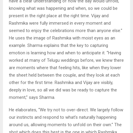
have a clear understanding of how the day would unfold,
knowing what was happening and when, so we could be
present in the right place at the right time. Vijay and
Rashmika were fully immersed in every moment and
seemed to enjoy the celebrations more than anyone else.”
He uses the image of Rashmika with moist eyes as an
example. Sharma explains that the key to capturing
emotion is learning how and when to anticipate it. “Having
worked at many of Telugu weddings before, we knew there
are moments where that feeling hits, like when they lower
the sheet held between the couple, and they look at each
other for the first time. Rashmika and Vijay are visibly,
deeply in love, so all we did was be ready to capture the
moment,” says Sharma.
He elaborates, “We try not to over-direct. We largely follow
our instincts and respond to what’s naturally happening
around us, allowing moments to unfold on their own.” The
shot which does this best is the one in which Rashmika