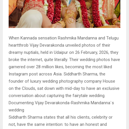
When Kannada sensation Rashmika Mandanna and Telugu
heartthrob Vijay Devarakonda unveiled photos of their
dreamy nuptials, held in Udaipur on 26 February, 2026, they
broke the internet, quite literally. Their wedding photos have
garnered over 28 million likes, becoming the most liked
Instagram post across Asia. Siddharth Sharma, the
founder of luxury wedding photography company House
on the Clouds, sat down with mid-day to have an exclusive
conversation about capturing the fairytale wedding.
Documenting Vijay Devarakonda-Rashmika Mandanna`s
wedding
Siddharth Sharma states that all his clients, celebrity or
not, have the same intention: to have an honest and