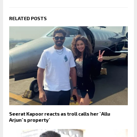
RELATED POSTS
Seerat Kapoor reacts as troll calls her `Allu
Arjun`s property`