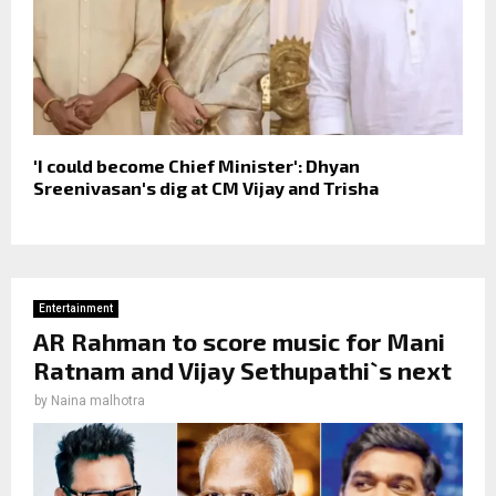
'I could become Chief Minister': Dhyan
Sreenivasan's dig at CM Vijay and Trisha
Entertainment
AR Rahman to score music for Mani
Ratnam and Vijay Sethupathi`s next
by
Naina malhotra