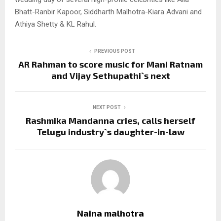
Bhatt-Ranbir Kapoor, Siddharth Malhotra-Kiara Advani and
Athiya Shetty & KL Rahul.
PREVIOUS POST
AR Rahman to score music for Mani Ratnam
and Vijay Sethupathi`s next
NEXT POST
Rashmika Mandanna cries, calls herself
Telugu industry`s daughter-in-law
Naina malhotra