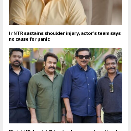
Jr NTR sustains shoulder injury; actor’s team says
no cause for panic