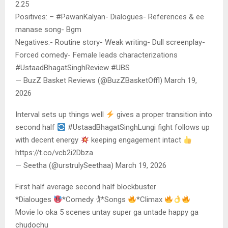
2.25
Positives: – #PawanKalyan- Dialogues- References & ee
manase song- Bgm
Negatives:- Routine story- Weak writing- Dull screenplay-
Forced comedy- Female leads characterizations
#UstaadBhagatSinghReview #UBS
— BuzZ Basket Reviews (@BuzZBasketOffl) March 19,
2026
Interval sets up things well
gives a proper transition into
second half
#UstaadBhagatSinghLungi fight follows up
with decent energy
keeping engagement intact
https://t.co/vcb2i2Dbza
— Seetha (@urstrulySeethaa) March 19, 2026
First half average second half blockbuster
*Dialouges
*Comedy 🏌
*Songs
*Climax
Movie lo oka 5 scenes untay super ga untade happy ga
chudochu