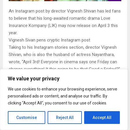
An Instagram post by director Vignesh Shivan has led fans
to believe that his long-awaited romantic drama Love
Insurance Kompany (LIK) may now release on April 3 this
year.
Vignesh Sivan pens cryptic Instagram post
Taking to his Instagram stories section, director Vignesh
Shivan, who is also the husband of actress Nayanthara,
wrote, “April 3rd! Everyone in cinema says one Friday can
change everything! It this going to be that Good a Friday!?”
The post has given rise to speculation whether the film is
We value your privacy
gearing up for a release on the festival day of Good Friday.
We use cookies to enhance your browsing experience, serve
The film features Pradeep Ranganathan and Krithi Shetty in
personalised ads or content, and analyse our traffic. By
the lead and has been produced by actress Nayanthara.
clicking "Accept All", you consent to our use of cookies.
Love Insurance Kompany will also feature actors S J
Suryah and Gouri Kishen in pivotal roles. The film boasts
Customise
Reject All
Accept All
an impressive technical team. It has cinematography by
ace cinematographer Ravivarman and music by Anirudh.