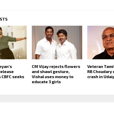
OSTS
eyan’s
CM Vijay rejects flowers
Veteran Tami
release
and shawl gesture,
RB Choudary d
s CBFC seeks
Vishal uses money to
crash in Udai
educate 3 girls