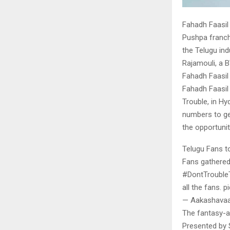
Fahadh Faasil 
Pushpa franch
the Telugu in
Rajamouli, a 
Fahadh Faasil 
Fahadh Faasil
Trouble, in Hy
numbers to ge
the opportunit
Telugu Fans t
Fans gathered 
#DontTroubleT
all the fans. 
— Aakashavaa
The fantasy-ad
Presented by 