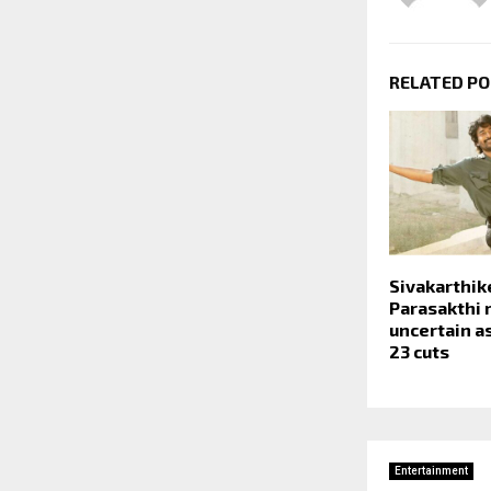
RELATED P
Sivakarthik
Parasakthi 
uncertain a
23 cuts
Entertainment