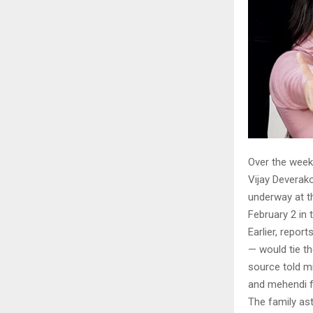
Over the week
Vijay Deverako
underway at th
February 2 in 
Earlier, repo
— would tie th
source told mi
and mehendi f
The family as