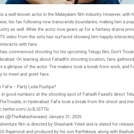
is a well-known actor in the Malayalam film industry. However, with hi
ise, his fan following now transcends boundaries, making him a popu
dustry as well. While the actor now gears up for a fantasy drama pre
BTS video from the sets has surfaced showing him happily interacting
interacts with fans
 has commenced shooting for his upcoming Telugu film, Don’t Troub
derabad. On learning about Fahadh’s shooting location, fans gathered 
t a glimpse of the actor. The makers took a break from work, and 
y to meet and greet fans.
o FaFa – Party Leda Pushpa?
in good numbers at the shooting spot of Fahadh Faasil’s direct Telu
heTrouble, in Hyderabad. FaFa took a break from the shoot and me
pic.twitter.com/Jo3LtSTTlc
ni (@TheAakashavaani) January 31, 2026
venture film is directed by Shashank Yeleti and is slated for release 
SS Rajamouli and produced by his son Karthikeya, along with Baahub