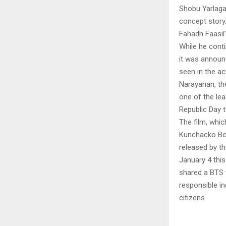
Shobu Yarlaga
concept story.
Fahadh Faasil
While he contin
it was announc
seen in the a
Narayanan, the
one of the lea
Republic Day
The film, whi
Kunchacko Bob
released by t
January 4 this
shared a BTS v
responsible in
citizens.