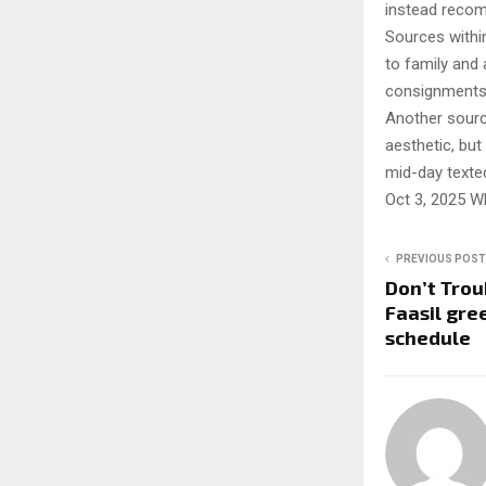
instead recom
Sources within
to family and 
consignments 
Another source
aesthetic, but
mid-day texted
Oct 3, 2025 W
PREVIOUS POST
Don’t Trou
Faasil gre
schedule