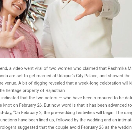
end, a video went viral of two women who claimed that Rashmika 
nda are set to get married at Udaipur’s City Palace, and showed the
e venue. A bit of digging revealed that a week-long celebration will k
the heritage property of Rajasthan.
rts indicated that the two actors — who have been rumoured to be dat
e knot on February 26. But now, word is that it has been advanced to
d-day, “On February 2, the pre-wedding festivities will begin. The sang
unctions have been lined up, followed by the wedding and an intimat
trologers suggested that the couple avoid February 26 as the weddin