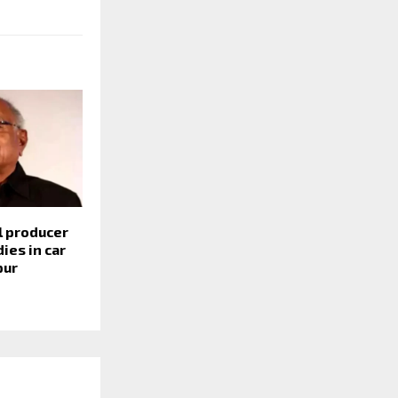
l producer
ies in car
pur