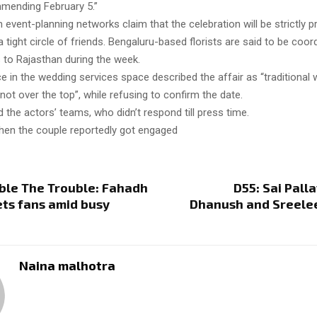
mending February 5.”
 event-planning networks claim that the celebration will be strictly pr
a tight circle of friends. Bengaluru-based florists are said to be coor
to Rajasthan during the week.
 in the wedding services space described the affair as “traditional w
 not over the top”, while refusing to confirm the date.
 the actors’ teams, who didn’t respond till press time.
hen the couple reportedly got engaged
ble The Trouble: Fahadh
D55: Sai Palla
ets fans amid busy
Dhanush and Sreelee
Naina malhotra