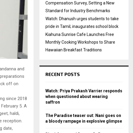
Compensation Survey, Setting a New
Standard for Industry Benchmarks
Watch: Dhanush urges students to take
pride in Tamil; inaugurates school block
Kiahuna Sunrise Cafe Launches Free
Monthly Cooking Workshops to Share
Hawaiian Breakfast Traditions
Mandanna and
RECENT POSTS
 preparations
ick off on
Watch: Priya Prakash Varrier responds
when questioned about wearing
ing since 2018
saffron
 February 5. A
eet, haldi,
The Paradise teaser out: Nani goes on
e reception.
a bloody rampage in explosive glimpse
g date,