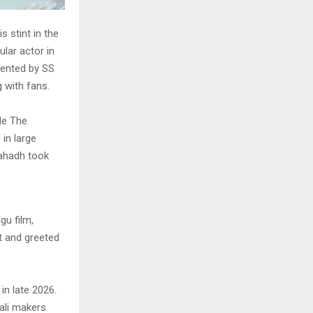
s stint in the
lar actor in
sented by SS
 with fans.
le The
in large
Fahadh took
gu film,
t and greeted
in late 2026.
ali makers