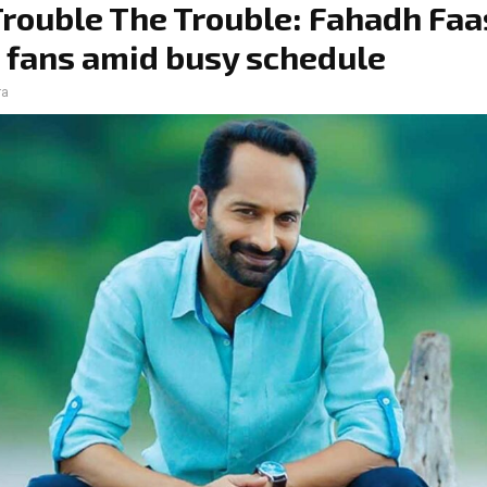
Trouble The Trouble: Fahadh Faa
 fans amid busy schedule
ra