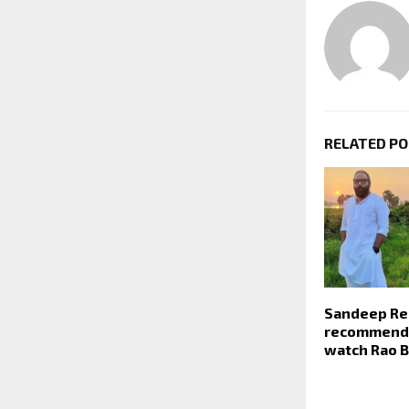
RELATED P
Sandeep Re
recommends
watch Rao 