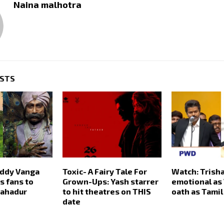
Naina malhotra
OSTS
ddy Vanga
Toxic- A Fairy Tale For
Watch: Trish
 fans to
Grown-Ups: Yash starrer
emotional as 
Bahadur
to hit theatres on THIS
oath as Tami
date