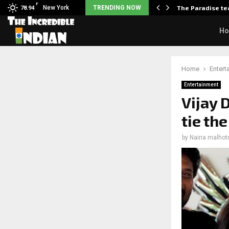
F
arrier responds when questioned…
New York
TRENDING NOW
The Paradise te
78.94
H
Home
Entert
Entertainment
Vijay
tie th
by
Naina malhot