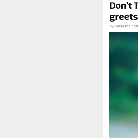
Don’t 
greets
by
Naina malhot