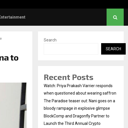
mp and Dragonfly Partner to Launch the…
Entertainment
e
Search
SEARCH
na to
Recent Posts
Watch: Priya Prakash Varrier responds
when questioned about wearing saffron
The Paradise teaser out: Nani goes on a
bloody rampage in explosive glimpse
BlockComp and Dragonfly Partner to
Launch the Third Annual Crypto