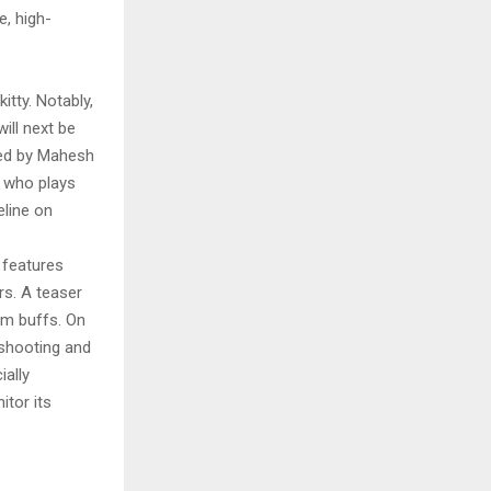
e, high-
itty. Notably,
ill next be
ted by Mahesh
, who plays
eline on
 features
rs. A teaser
lm buffs. On
 shooting and
ially
itor its