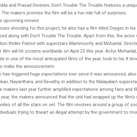
dda and Prasad Devineni, Don’t Trouble The Trouble features a uniqu
 The makers promise the film will be a fun ride full of surprises.
’s upcoming movies
ues shooting for this project, he also has a film titled Oxygen in his k
ed along with Don’t Trouble The Trouble. Apart from this, the actor w
ction thriller Patriot with superstars Mammootty and Mohanlal. Direc
 film will hit screens worldwide on April 23 this year. Actor Mohanlal
ds in one of the most anticipated films of the year, took to his X tim
 to make the announcement.
ch has triggered huge expectations ever since it was announced, also
an, Nayanthara, and Revathy, in addition to the Malayalam supersta
he makers last year further amplified expectations among fans and fi
 year, the makers announced that the unit had wrapped up the film’s
ideo of all the stars on set. The film revolves around a group of soc
dividuals trying to thwart an illegal attempt by the government to mon