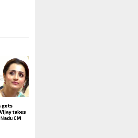
a gets
Vijay takes
l Nadu CM