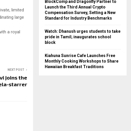
BlockComp and Dragonfly Partner to
Launch the Third Annual Crypto
ivate, limited
Compensation Survey, Setting a New
dinating large
Standard for Industry Benchmarks
Watch: Dhanush urges students to take
ith a royal
pride in Tamil; inaugurates school
block
Kiahuna Sunrise Cafe Launches Free
Monthly Cooking Workshops to Share
Hawaiian Breakfast Traditions
NEXT POST
vi joins the
la-starrer