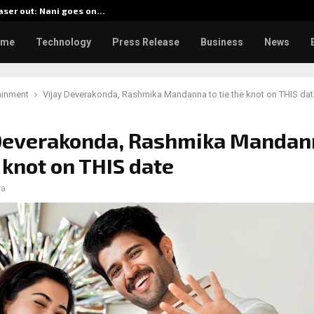
aser out: Nani goes on…
BlockCo
ome
Technology
Press Release
Business
News
ainment
Vijay Deverakonda, Rashmika Mandanna to tie the knot on THIS dat
 Deverakonda, Rashmika Mandan
e knot on THIS date
ra