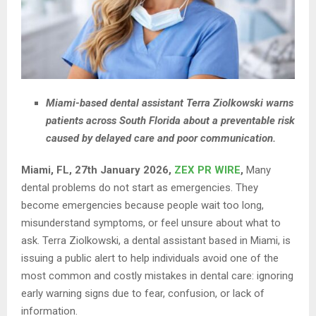
Miami-based dental assistant Terra Ziolkowski warns
patients across South Florida about a preventable risk
caused by delayed care and poor communication.
Miami, FL, 27th January 2026,
ZEX PR WIRE
,
Many
dental problems do not start as emergencies. They
become emergencies because people wait too long,
misunderstand symptoms, or feel unsure about what to
ask. Terra Ziolkowski, a dental assistant based in Miami, is
issuing a public alert to help individuals avoid one of the
most common and costly mistakes in dental care: ignoring
early warning signs due to fear, confusion, or lack of
information.