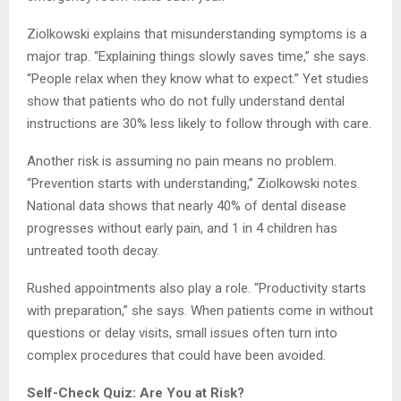
Ziolkowski explains that misunderstanding symptoms is a
major trap. “Explaining things slowly saves time,” she says.
“People relax when they know what to expect.” Yet studies
show that patients who do not fully understand dental
instructions are 30% less likely to follow through with care.
Another risk is assuming no pain means no problem.
“Prevention starts with understanding,” Ziolkowski notes.
National data shows that nearly 40% of dental disease
progresses without early pain, and 1 in 4 children has
untreated tooth decay.
Rushed appointments also play a role. “Productivity starts
with preparation,” she says. When patients come in without
questions or delay visits, small issues often turn into
complex procedures that could have been avoided.
Self-Check Quiz: Are You at Risk?