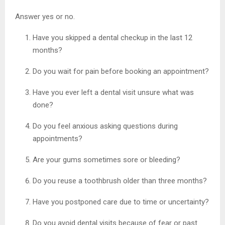
Answer yes or no.
Have you skipped a dental checkup in the last 12
months?
Do you wait for pain before booking an appointment?
Have you ever left a dental visit unsure what was
done?
Do you feel anxious asking questions during
appointments?
Are your gums sometimes sore or bleeding?
Do you reuse a toothbrush older than three months?
Have you postponed care due to time or uncertainty?
Do you avoid dental visits because of fear or past