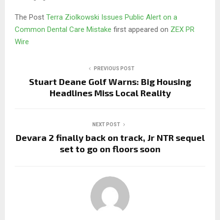
The Post
Terra Ziolkowski Issues Public Alert on a
Common Dental Care Mistake
first appeared on
ZEX PR
Wire
PREVIOUS POST
Stuart Deane Golf Warns: Big Housing
Headlines Miss Local Reality
NEXT POST
Devara 2 finally back on track, Jr NTR sequel
set to go on floors soon