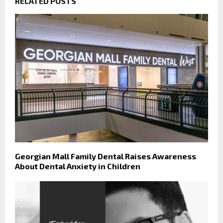
RELATED POSTS
Georgian Mall Family Dental Raises Awareness
About Dental Anxiety in Children