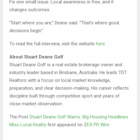
Fix one small issue. Local awareness is free, and it
changes outcomes.
“Start where you are,” Deane said. “That’s where good
decisions begin.”
To read the full interview, visit the website
here
.
About Stuart Deane Golf
Stuart Deane Golf is a real estate brokerage owner and
industry leader based in Brisbane, Australia. He leads TDT
Realtors with a focus on local market knowledge,
preparation, and clear decision-making. His career reflects
discipline built through competitive sport and years of
close market observation.
The Post
Stuart Deane Golf Warns: Big Housing Headlines
Miss Local Reality
first appeared on
ZEX PR Wire