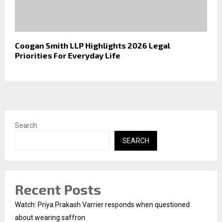
Coogan Smith LLP Highlights 2026 Legal
Priorities For Everyday Life
Search
SEARCH
Recent Posts
Watch: Priya Prakash Varrier responds when questioned
about wearing saffron