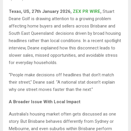
Texas, US, 27th January 2026,
ZEX PR WIRE
,
Stuart
Deane Golf is drawing attention to a growing problem
affecting home buyers and sellers across Brisbane and
South East Queensland: decisions driven by broad housing
headlines rather than local conditions. In a recent spotlight
interview, Deane explained how this disconnect leads to
slower sales, missed opportunities, and avoidable stress
for everyday households.
“People make decisions off headlines that don’t match
their street,” Deane said. “A national stat doesn’t explain
why one street moves faster than the next.”
A Broader Issue With Local Impact
Australia’s housing market often gets discussed as one
story. But Brisbane behaves differently from Sydney or
Melbourne, and even suburbs within Brisbane perform