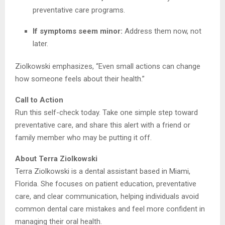
preventative care programs.
If symptoms seem minor:
Address them now, not
later.
Ziolkowski emphasizes, “Even small actions can change
how someone feels about their health.”
Call to Action
Run this self-check today. Take one simple step toward
preventative care, and share this alert with a friend or
family member who may be putting it off.
About Terra Ziolkowski
Terra Ziolkowski is a dental assistant based in Miami,
Florida. She focuses on patient education, preventative
care, and clear communication, helping individuals avoid
common dental care mistakes and feel more confident in
managing their oral health.