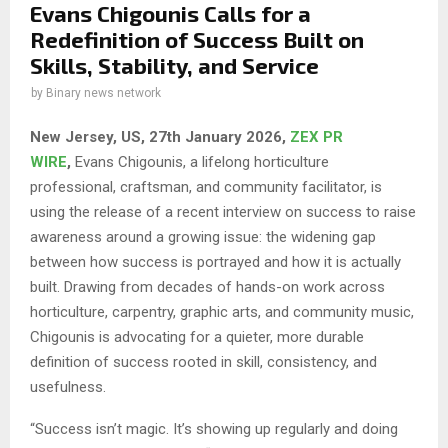
Evans Chigounis Calls for a
Redefinition of Success Built on
Skills, Stability, and Service
by
Binary news network
New Jersey, US, 27th January 2026,
ZEX PR
WIRE
,
Evans Chigounis, a lifelong horticulture
professional, craftsman, and community facilitator, is
using the release of a recent interview on success to raise
awareness around a growing issue: the widening gap
between how success is portrayed and how it is actually
built. Drawing from decades of hands-on work across
horticulture, carpentry, graphic arts, and community music,
Chigounis is advocating for a quieter, more durable
definition of success rooted in skill, consistency, and
usefulness.
“Success isn’t magic. It’s showing up regularly and doing