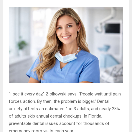
“I see it every day,” Ziolkowski says. “People wait until pain
forces action. By then, the problem is bigger.” Dental
anxiety affects an estimated 1 in 3 adults, and nearly 28%
of adults skip annual dental checkups. In Florida,
preventable dental issues account for thousands of
emergency room visits each year.