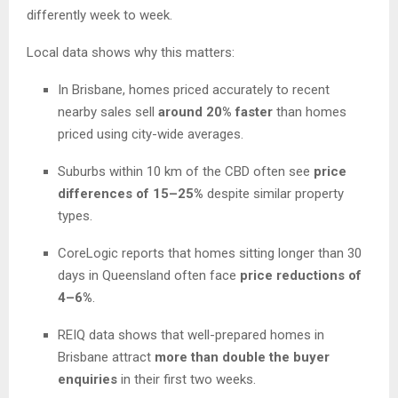
differently week to week.
Local data shows why this matters:
In Brisbane, homes priced accurately to recent
nearby sales sell
around 20% faster
than homes
priced using city-wide averages.
Suburbs within 10 km of the CBD often see
price
differences of 15–25%
despite similar property
types.
CoreLogic reports that homes sitting longer than 30
days in Queensland often face
price reductions of
4–6%
.
REIQ data shows that well-prepared homes in
Brisbane attract
more than double the buyer
enquiries
in their first two weeks.