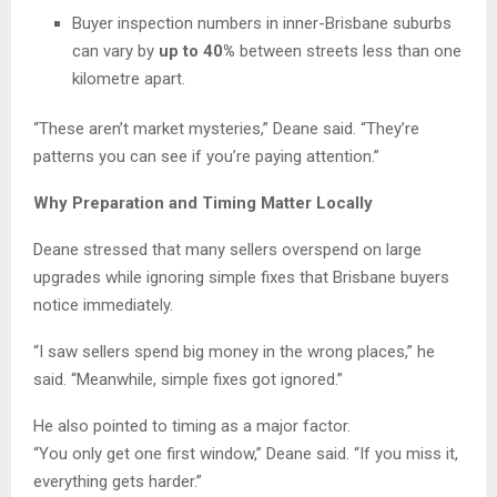
Buyer inspection numbers in inner-Brisbane suburbs
can vary by
up to 40%
between streets less than one
kilometre apart.
“These aren’t market mysteries,” Deane said. “They’re
patterns you can see if you’re paying attention.”
Why Preparation and Timing Matter Locally
Deane stressed that many sellers overspend on large
upgrades while ignoring simple fixes that Brisbane buyers
notice immediately.
“I saw sellers spend big money in the wrong places,” he
said. “Meanwhile, simple fixes got ignored.”
He also pointed to timing as a major factor.
“You only get one first window,” Deane said. “If you miss it,
everything gets harder.”