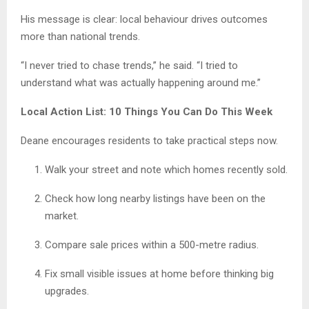
His message is clear: local behaviour drives outcomes
more than national trends.
“I never tried to chase trends,” he said. “I tried to
understand what was actually happening around me.”
Local Action List: 10 Things You Can Do This Week
Deane encourages residents to take practical steps now.
Walk your street and note which homes recently sold.
Check how long nearby listings have been on the
market.
Compare sale prices within a 500-metre radius.
Fix small visible issues at home before thinking big
upgrades.