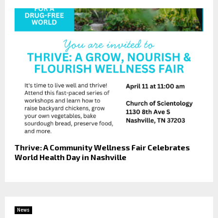
Thrive: A Community Wellness Fair Celebrates
World Health Day in Nashville
News