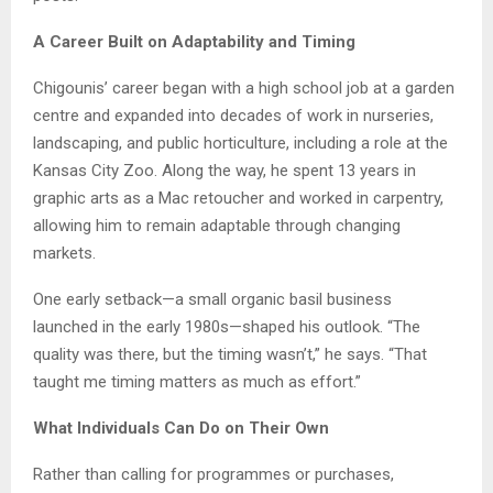
A Career Built on Adaptability and Timing
Chigounis’ career began with a high school job at a garden
centre and expanded into decades of work in nurseries,
landscaping, and public horticulture, including a role at the
Kansas City Zoo. Along the way, he spent 13 years in
graphic arts as a Mac retoucher and worked in carpentry,
allowing him to remain adaptable through changing
markets.
One early setback—a small organic basil business
launched in the early 1980s—shaped his outlook. “The
quality was there, but the timing wasn’t,” he says. “That
taught me timing matters as much as effort.”
What Individuals Can Do on Their Own
Rather than calling for programmes or purchases,