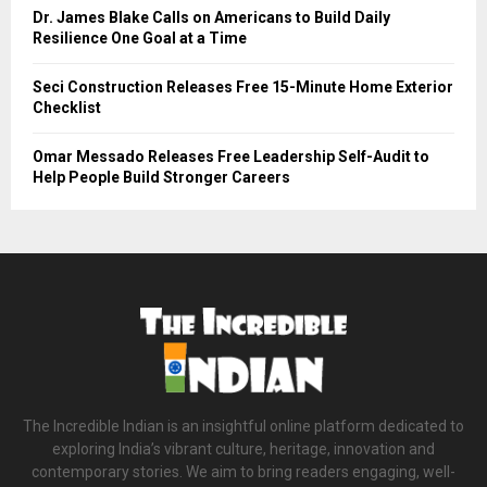
Dr. James Blake Calls on Americans to Build Daily
Resilience One Goal at a Time
Seci Construction Releases Free 15-Minute Home Exterior
Checklist
Omar Messado Releases Free Leadership Self-Audit to
Help People Build Stronger Careers
The Incredible Indian is an insightful online platform dedicated to
exploring India’s vibrant culture, heritage, innovation and
contemporary stories. We aim to bring readers engaging, well-