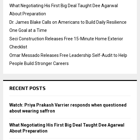
What Negotiating His First Big Deal Taught Dee Agarwal
About Preparation
Dr. James Blake Calls on Americans to Build Daily Resilience
One Goal at a Time
Seci Construction Releases Free 15-Minute Home Exterior
Checklist
Omar Messado Releases Free Leadership Self-Audit to Help
People Build Stronger Careers
RECENT POSTS
Watch: Priya Prakash Varrier responds when questioned
about wearing saffron
What Negotiating His First Big Deal Taught Dee Agarwal
About Preparation