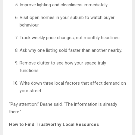
Improve lighting and cleanliness immediately.
Visit open homes in your suburb to watch buyer
behaviour.
Track weekly price changes, not monthly headlines.
Ask why one listing sold faster than another nearby.
Remove clutter to see how your space truly
functions.
Write down three local factors that affect demand on
your street.
“Pay attention,” Deane said. “The information is already
there.”
How to Find Trustworthy Local Resources