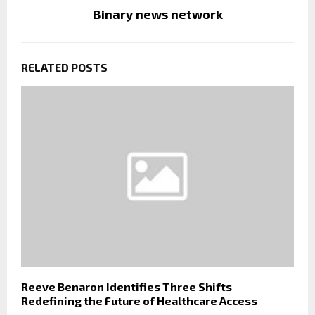
Binary news network
RELATED POSTS
Reeve Benaron Identifies Three Shifts
Redefining the Future of Healthcare Access