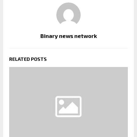
Binary news network
RELATED POSTS