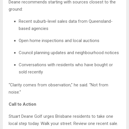
Deane recommends starting with sources closest to the
ground:
Recent suburb-level sales data from Queensland-
based agencies
Open home inspections and local auctions
Council planning updates and neighbourhood notices
Conversations with residents who have bought or
sold recently
“Clarity comes from observation,” he said. “Not from
noise.”
Call to Action
Stuart Deane Golf urges Brisbane residents to take one
local step today. Walk your street. Review one recent sale.