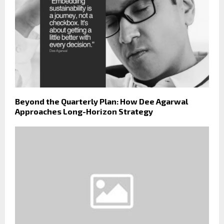
Beyond the Quarterly Plan: How Dee Agarwal
Approaches Long-Horizon Strategy