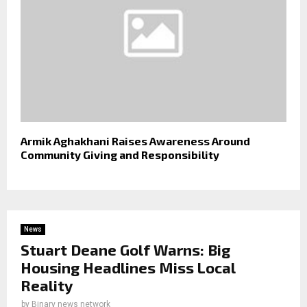
Armik Aghakhani Raises Awareness Around
Community Giving and Responsibility
News
Stuart Deane Golf Warns: Big
Housing Headlines Miss Local
Reality
by
Binary news network