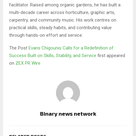
facilitator. Raised among organic gardens, he has built a
multi-decade career across horticulture, graphic arts,
carpentry, and community music. His work centres on
practical skills, steady habits, and contributing value
through hands-on effort and service.
The Post
Evans Chigounis Calls for a Redefinition of
Success Built on Skills, Stability, and Service
first appeared
on
ZEX PR Wire
Binary news network