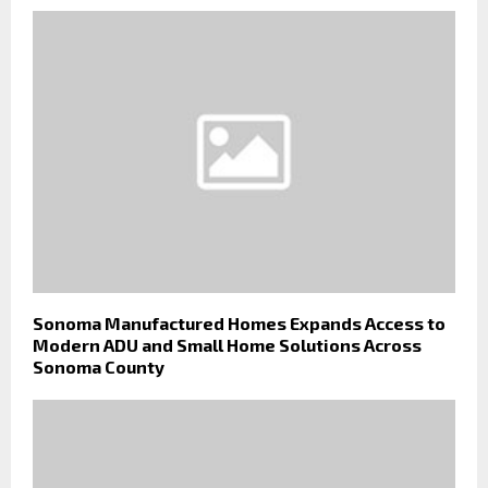
Sonoma Manufactured Homes Expands Access to
Modern ADU and Small Home Solutions Across
Sonoma County