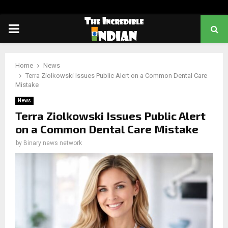
PRIMARY
MENU
Home
News
Terra Ziolkowski Issues Public Alert on a Common Dental Care
Mistake
News
Terra Ziolkowski Issues Public Alert
on a Common Dental Care Mistake
by
Binary news network