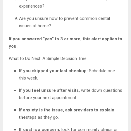
experiences?
Are you unsure how to prevent common dental
issues at home?
If you answered “yes” to 3 or more, this alert applies to
you.
What to Do Next: A Simple Decision Tree
If you skipped your last checkup:
Schedule one
this week.
If you feel unsure after visits,
write down questions
before your next appointment.
If anxiety is the issue, ask providers to explain
the
steps as they go.
If cost is a concern,
look for community clinics or