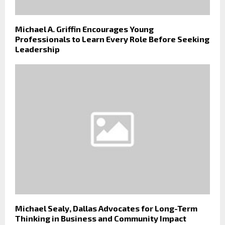
Michael A. Griffin Encourages Young
Professionals to Learn Every Role Before Seeking
Leadership
Michael Sealy, Dallas Advocates for Long-Term
Thinking in Business and Community Impact