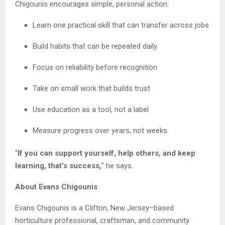
Chigounis encourages simple, personal action:
Learn one practical skill that can transfer across jobs
Build habits that can be repeated daily
Focus on reliability before recognition
Take on small work that builds trust
Use education as a tool, not a label
Measure progress over years, not weeks
“
If you can support yourself, help others, and keep
learning, that’s success,
” he says.
About Evans Chigounis
Evans Chigounis is a Clifton, New Jersey–based
horticulture professional, craftsman, and community