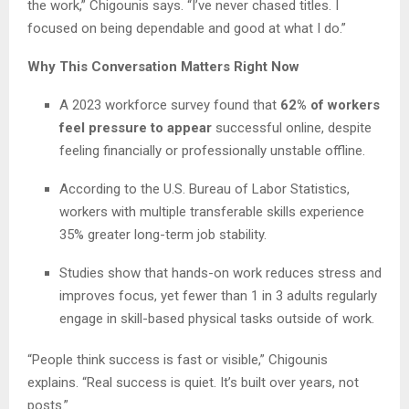
the work,” Chigounis says. “I’ve never chased titles. I
focused on being dependable and good at what I do.”
Why This Conversation Matters Right Now
A 2023 workforce survey found that
62% of workers
feel pressure to appear
successful online, despite
feeling financially or professionally unstable offline.
According to the U.S. Bureau of Labor Statistics,
workers with multiple transferable skills experience
35% greater long-term job stability.
Studies show that hands-on work reduces stress and
improves focus, yet fewer than 1 in 3 adults regularly
engage in skill-based physical tasks outside of work.
“People think success is fast or visible,” Chigounis
explains. “Real success is quiet. It’s built over years, not
posts.”