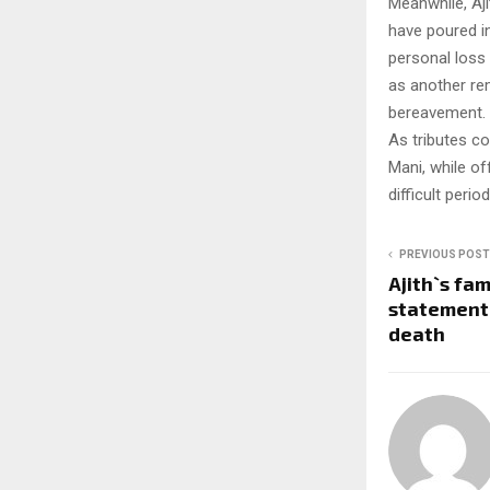
Meanwhile, Aji
have poured in
personal loss 
as another rem
bereavement.
As tributes c
Mani, while of
difficult period
PREVIOUS POST
Ajith`s fam
statement 
death