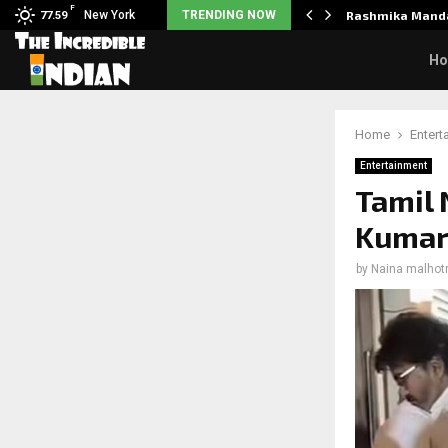
F
Unclaimed in India.…
New York
TRENDING NOW
Rashmika Manda
77.59
H
Home
Entert
Entertainment
Tamil 
Kumar 
by
Naina malhot