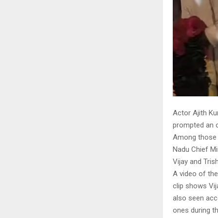
Actor Ajith K
prompted an ou
Among those w
Nadu Chief Min
Vijay and Tris
A video of the
clip shows Vij
also seen acco
ones during th