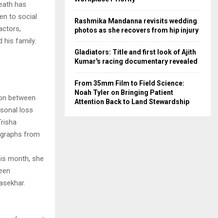
death has
en to social
Rashmika Mandanna revisits wedding
actors,
photos as she recovers from hip injury
 his family.
Gladiators: Title and first look of Ajith
Kumar's racing documentary revealed
From 35mm Film to Field Science:
Noah Tyler on Bringing Patient
tion between
Attention Back to Land Stewardship
rsonal loss
Trisha
tographs from
this month, she
seen
asekhar.