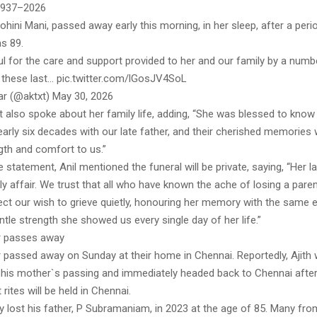
 1937–2026
hini Mani, passed away early this morning, in her sleep, after a perio
s 89.
ul for the care and support provided to her and our family by a numb
 these last… pic.twitter.com/lGosJV4SoL
ar (@aktxt) May 30, 2026
 also spoke about her family life, adding, “She was blessed to know
arly six decades with our late father, and their cherished memories w
gth and comfort to us.”
 statement, Anil mentioned the funeral will be private, saying, “Her las
ily affair. We trust that all who have known the ache of losing a pare
pect our wish to grieve quietly, honouring her memory with the same 
entle strength she showed us every single day of her life.”
r passes away
r passed away on Sunday at their home in Chennai. Reportedly, Ajith 
f his mother`s passing and immediately headed back to Chennai after
rites will be held in Chennai.
ly lost his father, P Subramaniam, in 2023 at the age of 85. Many fr