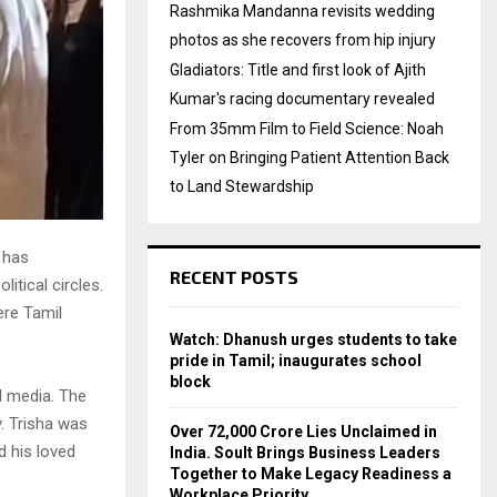
Rashmika Mandanna revisits wedding
photos as she recovers from hip injury
Gladiators: Title and first look of Ajith
Kumar's racing documentary revealed
From 35mm Film to Field Science: Noah
Tyler on Bringing Patient Attention Back
to Land Stewardship
 has
RECENT POSTS
itical circles.
ere Tamil
Watch: Dhanush urges students to take
pride in Tamil; inaugurates school
block
al media. The
y. Trisha was
Over ₹72,000 Crore Lies Unclaimed in
d his loved
India. Soult Brings Business Leaders
Together to Make Legacy Readiness a
Workplace Priority