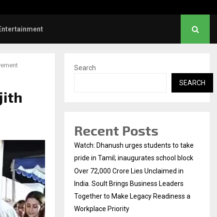
rs: Title and first look of Ajith…
Entertainment
avement
Search
SEARCH
jith
Recent Posts
Watch: Dhanush urges students to take
pride in Tamil; inaugurates school block
Over ₹72,000 Crore Lies Unclaimed in
India. Soult Brings Business Leaders
Together to Make Legacy Readiness a
Workplace Priority