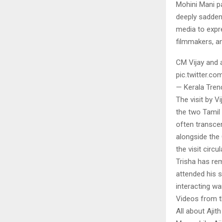
Mohini Mani pa
deeply sadden
media to expre
filmmakers, an
CM Vijay and 
pic.twitter.
— Kerala Tren
The visit by V
the two Tamil
often transcen
alongside the
the visit circ
Trisha has rem
attended his 
interacting w
Videos from th
All about Aji