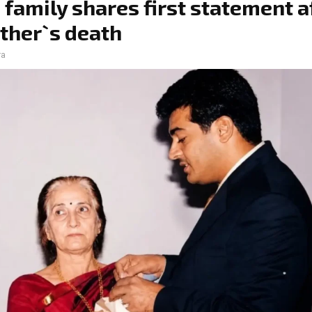
s family shares first statement a
ther`s death
ra