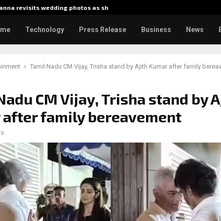
nna revisits wedding photos as she…
Gladiato
ome
Technology
Press Release
Business
News
ainment
Tamil Nadu CM Vijay, Trisha stand by Ajith Kumar after family bere
Nadu CM Vijay, Trisha stand by A
after family bereavement
ra