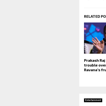
RELATED P
Prakash Raj 
trouble ove
Ravana’s fr
Entertainment