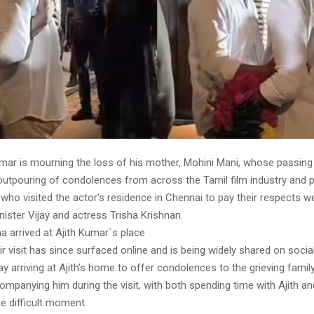
umar is mourning the loss of his mother, Mohini Mani, whose passing
tpouring of condolences from across the Tamil film industry and pol
ho visited the actor’s residence in Chennai to pay their respects w
ister Vijay and actress Trisha Krishnan.
ha arrived at Ajith Kumar`s place
ir visit has since surfaced online and is being widely shared on soci
ay arriving at Ajith’s home to offer condolences to the grieving famil
mpanying him during the visit, with both spending time with Ajith an
e difficult moment.