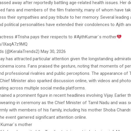
ssed away after reportedly battling age-related health issues. Her 
ed fans and members of the film fraternity, many of whom have tak
ss their sympathies and pay tribute to her memory. Several leading 
d political personalities have extended their condolences to Ajith and
actress #Trisha pays their respects to #AjithKumar`s mother
com/IXaqA7z9MQ
ds (@KeralaTrends2) May 30, 2026
ijay has attracted particular attention given the longstanding admira
 cinema icons. Fans praised the gesture, noting that moments of pe
d professional rivalries and public perceptions. The appearance of 
 Chief Minister also sparked discussion online, with videos and pho
ulating across multiple social media platforms.
ained a prominent figure in recent headlines involving Vijay. Earlier 
swearing-in ceremony as the Chief Minister of Tamil Nadu and was 
armly with members of his family, including his mother Shoba Chandr
e event garnered significant attention online.
th Kumar`s mother