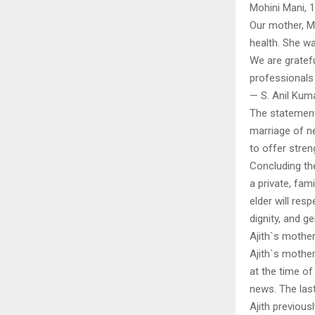
Mohini Mani,
Our mother, Mo
health. She wa
We are gratef
professionals
— S. Anil Kum
The statement
marriage of ne
to offer stren
Concluding the
a private, fam
elder will res
dignity, and g
Ajith`s mothe
Ajith`s mothe
at the time o
news. The last 
Ajith previous