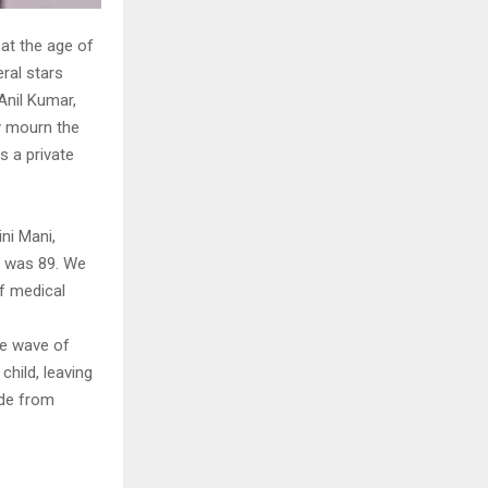
 at the age of
eral stars
Anil Kumar,
ey mourn the
s a private
ni Mani,
he was 89. We
of medical
he wave of
child, leaving
ide from