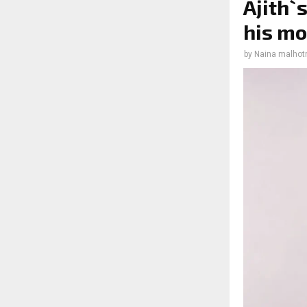
Ajith`
his mo
by
Naina malhot