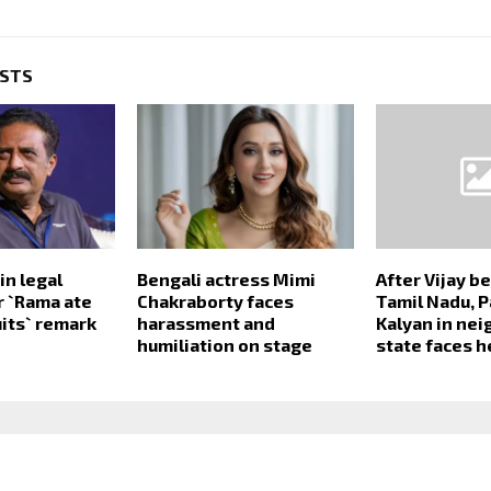
OSTS
in legal
Bengali actress Mimi
After Vijay 
r `Rama ate
Chakraborty faces
Tamil Nadu, 
uits` remark
harassment and
Kalyan in ne
humiliation on stage
state faces h