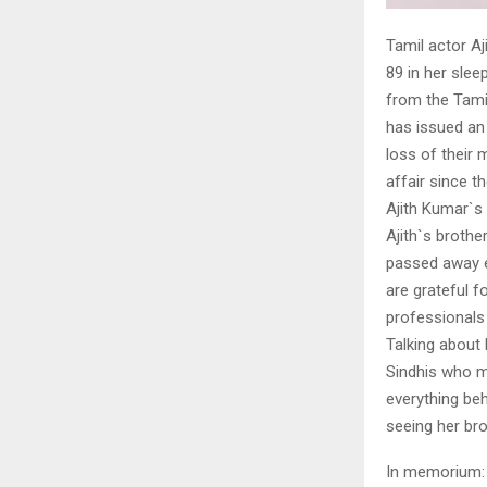
Tamil actor Aj
89 in her slee
from the Tamil
has issued an 
loss of their 
affair since t
Ajith Kumar`s 
Ajith`s brothe
passed away ea
are grateful f
professionals 
Talking about
Sindhis who mi
everything beh
seeing her bro
In memorium: