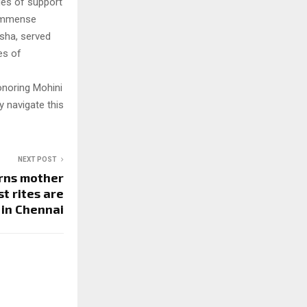
ges of support
e immense
isha, served
es of
onoring Mohini
y navigate this
NEXT POST
rns mother
t rites are
 in Chennai