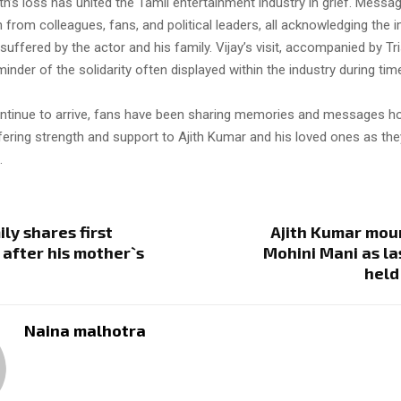
th’s loss has united the Tamil entertainment industry in grief. Messa
 from colleagues, fans, and political leaders, all acknowledging th
suffered by the actor and his family. Vijay’s visit, accompanied by Tr
inder of the solidarity often displayed within the industry during tim
ontinue to arrive, fans have been sharing memories and messages h
fering strength and support to Ajith Kumar and his loved ones as the
.
ily shares first
Ajith Kumar mou
after his mother`s
Mohini Mani as las
held
Naina malhotra