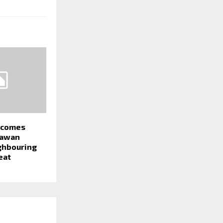
becomes
Pawan
ighbouring
eat