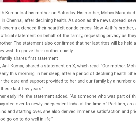
ith Kumar lost his mother on Saturday. His mother, Mohini Mani, died
p in Chennai, after declining health. As soon as the news spread, sev
 cinema extended their heartfelt condolences. Now, Ajith`s brother, 
official statement on behalf of the family, requesting privacy as th
mother. The statement also confirmed that her last rites will be held a
hey wish to grieve their mother quietly.
family shares first statement
r, Anil Kumar, shared a statement on X, which read, “Our mother, Mohi
rly this morning, in her sleep, after a period of declining health. S
or the care and support provided to her and our family by a number 
these last few years.”
 her early life, the statement added, “As someone who was part of t
grated over to newly independent India at the time of Partition, as a 
ind and starting over, she also derived immense satisfaction and pr
od go on to do well in life.”