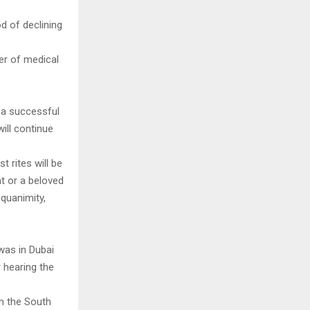
d of declining
er of medical
 a successful
ill continue
t rites will be
nt or a beloved
equanimity,
was in Dubai
 hearing the
om the South