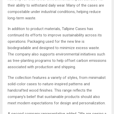
their ability to withstand daily wear. Many of the cases are
compostable under industrial conditions, helping reduce
long-term waste.
In addition to product materials, Tallpine Cases has
continued its efforts to improve sustainability across its
operations. Packaging used for the new line is
biodegradable and designed to minimize excess waste.
The company also supports environmental initiatives such
as tree-planting programs to help offset carbon emissions
associated with production and shipping.
The collection features a variety of styles, from minimalist
solid-color cases to nature-inspired patterns and
handcrafted wood finishes. This range reflects the
company’s belief that sustainable products should also
meet modern expectations for design and personalization.
A second company representative added, “
We are seeing a