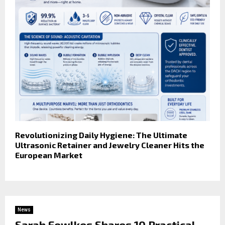
Revolutionizing Daily Hygiene: The Ultimate
Ultrasonic Retainer and Jewelry Cleaner Hits the
European Market
News
Sarah Fowlkes Shares 10 Practical