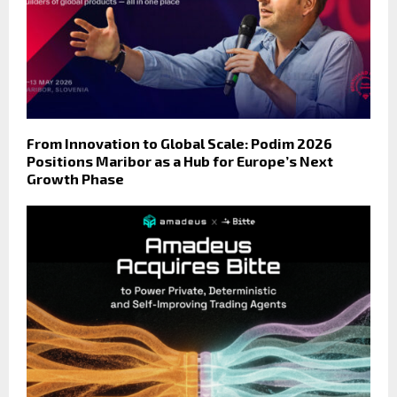
From Innovation to Global Scale: Podim 2026
Positions Maribor as a Hub for Europe’s Next
Growth Phase