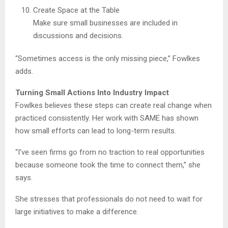
Create Space at the Table
Make sure small businesses are included in
discussions and decisions.
“Sometimes access is the only missing piece,” Fowlkes
adds.
Turning Small Actions Into Industry Impact
Fowlkes believes these steps can create real change when
practiced consistently. Her work with SAME has shown
how small efforts can lead to long-term results.
“I’ve seen firms go from no traction to real opportunities
because someone took the time to connect them,” she
says.
She stresses that professionals do not need to wait for
large initiatives to make a difference.