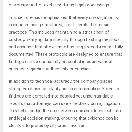
misinterpreted, or excluded during legal proceedings.
Eclipse Forensics emphasizes that every investigation is
conducted using structured, court-certified forensic
practices. This includes maintaining a strict chain of
custody, verifying data integrity through hashing methods,
and ensuring that all evidence handling procedures are fully
documented. These protocols are designed to ensure that
findings can be confidently presented in court without
question regarding authenticity or handling.
In addition to technical accuracy, the company places
strong emphasis on clarity and communication. Forensic
findings are compiled into detailed yet understandable
reports that attorneys can use effectively during litigation.
This helps bridge the gap between complex technical data
and legal decision-making, ensuring that evidence can be
clearly interpreted by all parties involved.