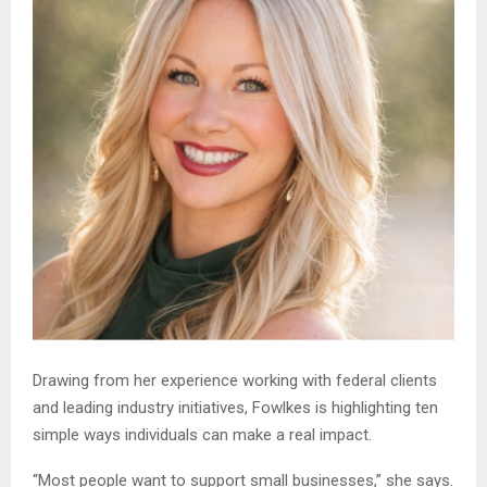
Drawing from her experience working with federal clients
and leading industry initiatives, Fowlkes is highlighting ten
simple ways individuals can make a real impact.
“Most people want to support small businesses,” she says.