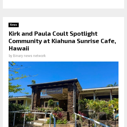
News
Kirk and Paula Coult Spotlight
Community at Kiahuna Sunrise Cafe,
Hawaii
by
Binary news network