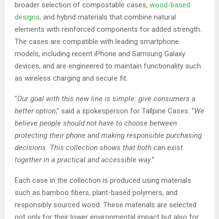
broader selection of compostable cases,
wood-based
designs
, and hybrid materials that combine natural
elements with reinforced components for added strength.
The cases are compatible with leading smartphone
models, including recent iPhone and Samsung Galaxy
devices, and are engineered to maintain functionality such
as wireless charging and secure fit.
“
Our goal with this new line is simple: give consumers a
better option
,” said a spokesperson for Tallpine Cases. “
We
believe people should not have to choose between
protecting their phone and making responsible purchasing
decisions. This collection shows that both can exist
together in a practical and accessible way
.”
Each case in the collection is produced using materials
such as bamboo fibers, plant-based polymers, and
responsibly sourced wood. These materials are selected
not only for their lower environmental impact but also for