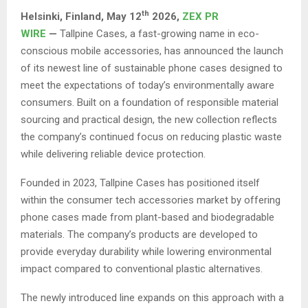
th
Helsinki, Finland,
May 12
2026,
ZEX PR
WIRE
—
Tallpine Cases, a fast-growing name in eco-
conscious mobile accessories, has announced the launch
of its newest line of sustainable phone cases designed to
meet the expectations of today’s environmentally aware
consumers. Built on a foundation of responsible material
sourcing and practical design, the new collection reflects
the company’s continued focus on reducing plastic waste
while delivering reliable device protection.
Founded in 2023, Tallpine Cases has positioned itself
within the consumer tech accessories market by offering
phone cases made from plant-based and biodegradable
materials. The company’s products are developed to
provide everyday durability while lowering environmental
impact compared to conventional plastic alternatives.
The newly introduced line expands on this approach with a