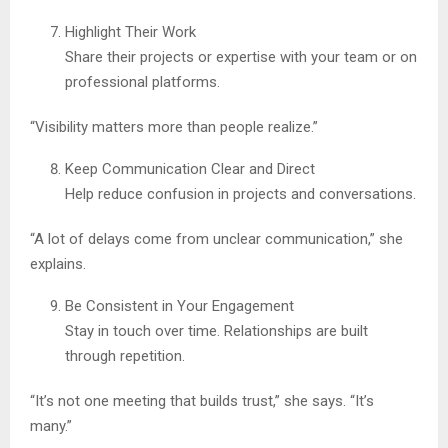
Highlight Their Work
Share their projects or expertise with your team or on
professional platforms.
“Visibility matters more than people realize.”
Keep Communication Clear and Direct
Help reduce confusion in projects and conversations.
“A lot of delays come from unclear communication,” she
explains.
Be Consistent in Your Engagement
Stay in touch over time. Relationships are built
through repetition.
“It’s not one meeting that builds trust,” she says. “It’s
many.”