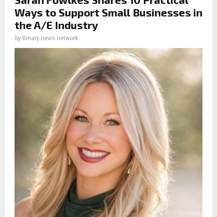
Ways to Support Small Businesses in
the A/E Industry
by
Binary news network