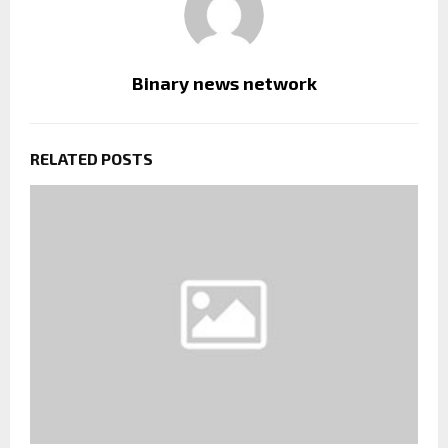
Binary news network
RELATED POSTS