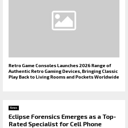
Retro Game Consoles Launches 2026 Range of
Authentic Retro Gaming Devices, Bringing Classic
Play Back to Living Rooms and Pockets Worldwide
News
Eclipse Forensics Emerges as a Top-
Rated Specialist for Cell Phone