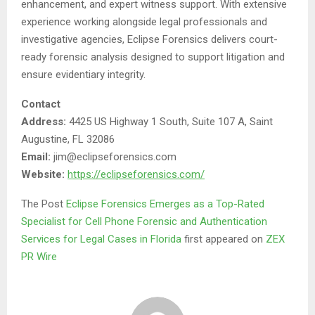
enhancement, and expert witness support. With extensive
experience working alongside legal professionals and
investigative agencies, Eclipse Forensics delivers court-
ready forensic analysis designed to support litigation and
ensure evidentiary integrity.
Contact
Address:
4425 US Highway 1 South, Suite 107 A, Saint
Augustine, FL 32086
Email:
jim@eclipseforensics.com
Website:
https://eclipseforensics.com/
The Post
Eclipse Forensics Emerges as a Top-Rated
Specialist for Cell Phone Forensic and Authentication
Services for Legal Cases in Florida
first appeared on
ZEX
PR Wire