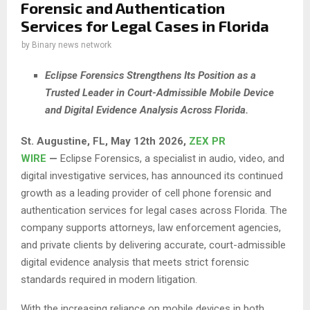
Forensic and Authentication
Services for Legal Cases in Florida
by
Binary news network
Eclipse Forensics Strengthens Its Position as a
Trusted Leader in Court-Admissible Mobile Device
and Digital Evidence Analysis Across Florida.
St. Augustine, FL, May 12th 2026,
ZEX PR
WIRE
—
Eclipse Forensics, a specialist in audio, video, and
digital investigative services, has announced its continued
growth as a leading provider of cell phone forensic and
authentication services for legal cases across Florida. The
company supports attorneys, law enforcement agencies,
and private clients by delivering accurate, court-admissible
digital evidence analysis that meets strict forensic
standards required in modern litigation.
With the increasing reliance on mobile devices in both