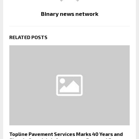
Binary news network
RELATED POSTS
Topline Pavement Services Marks 40 Years and