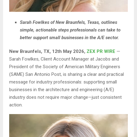
Sarah Fowlkes of New Braunfels, Texas, outlines
simple, actionable steps professionals can take to
better support small businesses in the A/E sector.
New Braunfels, TX, 12th May 2026,
ZEX PR WIRE
—
Sarah Fowlkes, Client Account Manager at Jacobs and
President of the Society of American Military Engineers
(SAME) San Antonio Post, is sharing a clear and practical
message for industry professionals: supporting small
businesses in the architecture and engineering (A/E)
industry does not require major change—just consistent
action.