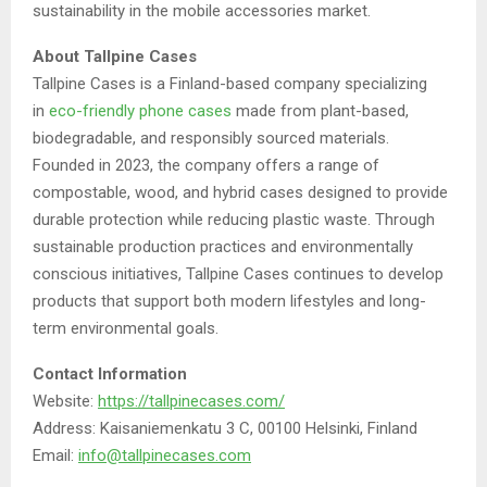
sustainability in the mobile accessories market.
About Tallpine Cases
Tallpine Cases is a Finland-based company specializing
in
eco-friendly phone cases
made from plant-based,
biodegradable, and responsibly sourced materials.
Founded in 2023, the company offers a range of
compostable, wood, and hybrid cases designed to provide
durable protection while reducing plastic waste. Through
sustainable production practices and environmentally
conscious initiatives, Tallpine Cases continues to develop
products that support both modern lifestyles and long-
term environmental goals.
Contact Information
Website:
https://tallpinecases.com/
Address: Kaisaniemenkatu 3 C, 00100 Helsinki, Finland
Email:
info@tallpinecases.com