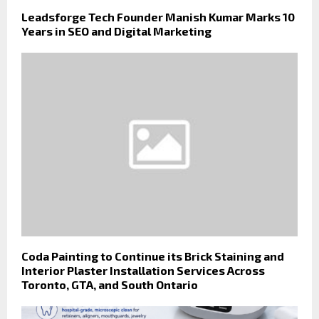
Leadsforge Tech Founder Manish Kumar Marks 10
Years in SEO and Digital Marketing
Coda Painting to Continue its Brick Staining and
Interior Plaster Installation Services Across
Toronto, GTA, and South Ontario