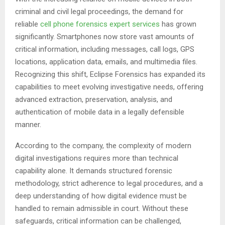
criminal and civil legal proceedings, the demand for
reliable
cell phone forensics expert services
has grown
significantly. Smartphones now store vast amounts of
critical information, including messages, call logs, GPS
locations, application data, emails, and multimedia files.
Recognizing this shift, Eclipse Forensics has expanded its
capabilities to meet evolving investigative needs, offering
advanced extraction, preservation, analysis, and
authentication of mobile data in a legally defensible
manner.
According to the company, the complexity of modern
digital investigations requires more than technical
capability alone. It demands structured forensic
methodology, strict adherence to legal procedures, and a
deep understanding of how digital evidence must be
handled to remain admissible in court. Without these
safeguards, critical information can be challenged,