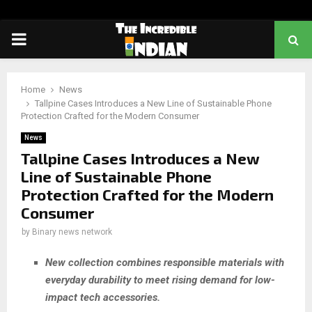
PRIMARY
MENU
Home
News
Tallpine Cases Introduces a New Line of Sustainable Phone
Protection Crafted for the Modern Consumer
News
Tallpine Cases Introduces a New
Line of Sustainable Phone
Protection Crafted for the Modern
Consumer
by
Binary news network
New collection combines responsible materials with
everyday durability to meet rising demand for low-
impact tech accessories.