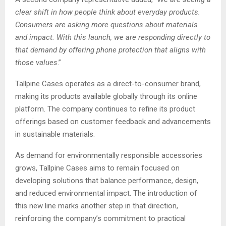
clear shift in how people think about everyday products.
Consumers are asking more questions about materials
and impact. With this launch, we are responding directly to
that demand by offering phone protection that aligns with
those values
.”
Tallpine Cases operates as a direct-to-consumer brand,
making its products available globally through its online
platform. The company continues to refine its product
offerings based on customer feedback and advancements
in sustainable materials.
As demand for environmentally responsible accessories
grows, Tallpine Cases aims to remain focused on
developing solutions that balance performance, design,
and reduced environmental impact. The introduction of
this new line marks another step in that direction,
reinforcing the company’s commitment to practical