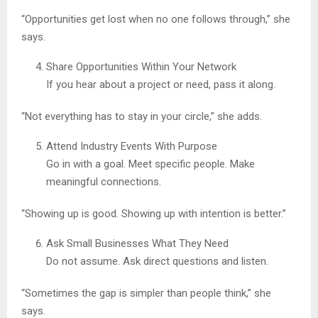
“Opportunities get lost when no one follows through,” she
says.
Share Opportunities Within Your Network
If you hear about a project or need, pass it along.
“Not everything has to stay in your circle,” she adds.
Attend Industry Events With Purpose
Go in with a goal. Meet specific people. Make
meaningful connections.
“Showing up is good. Showing up with intention is better.”
Ask Small Businesses What They Need
Do not assume. Ask direct questions and listen.
“Sometimes the gap is simpler than people think,” she
says.