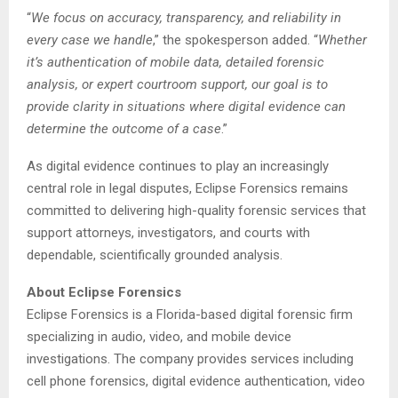
“
We focus on accuracy, transparency, and reliability in
every case we handle
,” the spokesperson added. “
Whether
it’s authentication of mobile data, detailed forensic
analysis, or expert courtroom support, our goal is to
provide clarity in situations where digital evidence can
determine the outcome of a case
.”
As digital evidence continues to play an increasingly
central role in legal disputes, Eclipse Forensics remains
committed to delivering high-quality forensic services that
support attorneys, investigators, and courts with
dependable, scientifically grounded analysis.
About Eclipse Forensics
Eclipse Forensics is a Florida-based digital forensic firm
specializing in audio, video, and mobile device
investigations. The company provides services including
cell phone forensics, digital evidence authentication, video