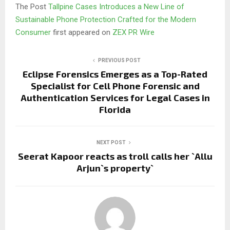
The Post
Tallpine Cases Introduces a New Line of
Sustainable Phone Protection Crafted for the Modern
Consumer
first appeared on
ZEX PR Wire
PREVIOUS POST
Eclipse Forensics Emerges as a Top-Rated
Specialist for Cell Phone Forensic and
Authentication Services for Legal Cases in
Florida
NEXT POST
Seerat Kapoor reacts as troll calls her `Allu
Arjun`s property`