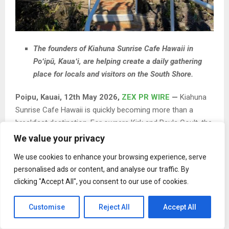
The founders of Kiahuna Sunrise Cafe Hawaii in
Poʻipū, Kauaʻi, are helping create a daily gathering
place for locals and visitors on the South Shore.
Poipu, Kauai, 12th May 2026,
ZEX PR WIRE
—
Kiahuna
Sunrise Cafe Hawaii is quickly becoming more than a
breakfast destination. For owners Kirk and Paula Coult, the
café is evolving into a consistent gathering place for the
We value your privacy
South Shore community, where locals and visitors can
We use cookies to enhance your browsing experience, serve
share a simple, reliable morning experience.
personalised ads or content, and analyse our traffic. By
clicking "Accept All", you consent to our use of cookies.
Customise
Reject All
Accept All