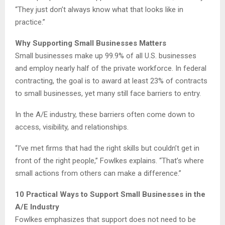
“They just don’t always know what that looks like in
practice.”
Why Supporting Small Businesses Matters
Small businesses make up 99.9% of all U.S. businesses
and employ nearly half of the private workforce. In federal
contracting, the goal is to award at least 23% of contracts
to small businesses, yet many still face barriers to entry.
In the A/E industry, these barriers often come down to
access, visibility, and relationships.
“I’ve met firms that had the right skills but couldn’t get in
front of the right people,” Fowlkes explains. “That’s where
small actions from others can make a difference.”
10 Practical Ways to Support Small Businesses in the
A/E Industry
Fowlkes emphasizes that support does not need to be