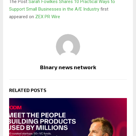
The Post
Sarah Fowlkes Shares 10 Practical Ways to
Support Small Businesses in the A/E Industry
first
appeared on
ZEX PR Wire
Binary news network
RELATED POSTS