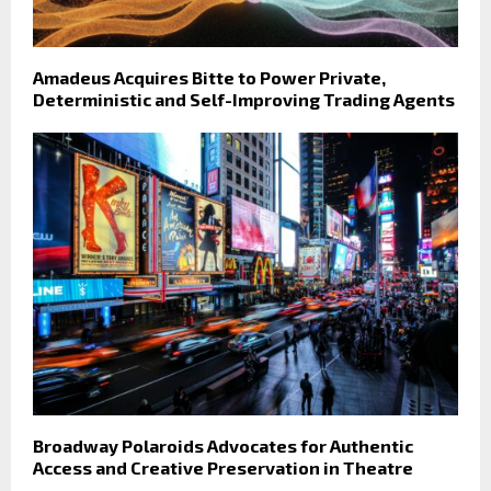
Amadeus Acquires Bitte to Power Private,
Deterministic and Self-Improving Trading Agents
Broadway Polaroids Advocates for Authentic
Access and Creative Preservation in Theatre