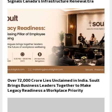
Signals Canada’s Infrastructure Renewal Era
Over ₹72,000 Crore Lies Unclaimed in India. Soult
Brings Business Leaders Together to Make
Legacy Readiness a Workplace Priority