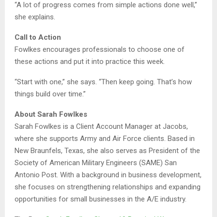
“A lot of progress comes from simple actions done well,”
she explains.
Call to Action
Fowlkes encourages professionals to choose one of
these actions and put it into practice this week.
“Start with one,” she says. “Then keep going. That’s how
things build over time.”
About Sarah Fowlkes
Sarah Fowlkes is a Client Account Manager at Jacobs,
where she supports Army and Air Force clients. Based in
New Braunfels, Texas, she also serves as President of the
Society of American Military Engineers (SAME) San
Antonio Post. With a background in business development,
she focuses on strengthening relationships and expanding
opportunities for small businesses in the A/E industry.