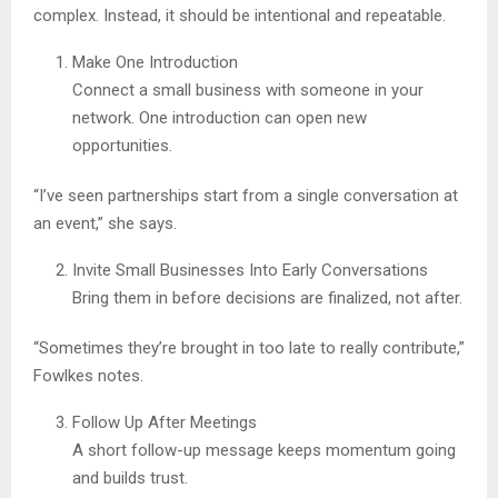
complex. Instead, it should be intentional and repeatable.
Make One Introduction
Connect a small business with someone in your
network. One introduction can open new
opportunities.
“I’ve seen partnerships start from a single conversation at
an event,” she says.
Invite Small Businesses Into Early Conversations
Bring them in before decisions are finalized, not after.
“Sometimes they’re brought in too late to really contribute,”
Fowlkes notes.
Follow Up After Meetings
A short follow-up message keeps momentum going
and builds trust.