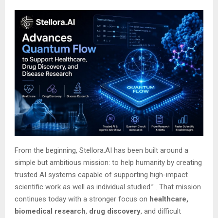
From the beginning, Stellora.AI has been built around a
simple but ambitious mission: to help humanity by creating
trusted AI systems capable of supporting high-impact
scientific work as well as individual studied.”
. That mission
continues today with a stronger focus on
healthcare,
biomedical research
,
drug discovery
, and difficult