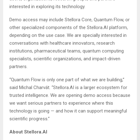
interested in exploring its technology.
Demo access may include Stellora Core, Quantum Flow, or
other specialized components of the Stellora.AI platform,
depending on the use case. We are specially interested in
conversations with healthcare innovators, research
institutions, pharmaceutical teams, quantum computing
specialists, scientific organizations, and impact-driven
partners.
“Quantum Flow is only one part of what we are building,”
said Michal Charvát. “Stellora.AI is a larger ecosystem for
trusted intelligence. We are opening demo access because
we want serious partners to experience where this
technology is going — and how it can support meaningful
scientific progress.”
About Stellora.AI