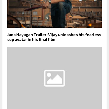
Jana Nayagan Trailer: Vijay unleashes his fearless
cop avatar in his final film