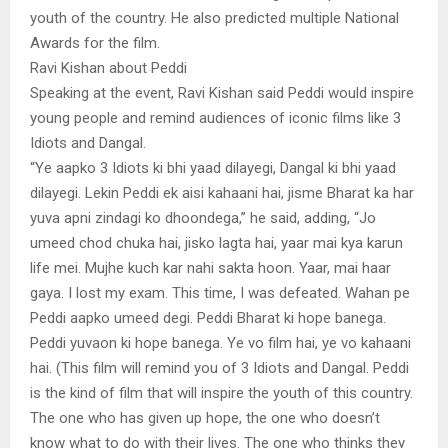
youth of the country. He also predicted multiple National
Awards for the film.
Ravi Kishan about Peddi
Speaking at the event, Ravi Kishan said Peddi would inspire
young people and remind audiences of iconic films like 3
Idiots and Dangal.
“Ye aapko 3 Idiots ki bhi yaad dilayegi, Dangal ki bhi yaad
dilayegi. Lekin Peddi ek aisi kahaani hai, jisme Bharat ka har
yuva apni zindagi ko dhoondega,” he said, adding, “Jo
umeed chod chuka hai, jisko lagta hai, yaar mai kya karun
life mei. Mujhe kuch kar nahi sakta hoon. Yaar, mai haar
gaya. I lost my exam. This time, I was defeated. Wahan pe
Peddi aapko umeed degi. Peddi Bharat ki hope banega.
Peddi yuvaon ki hope banega. Ye vo film hai, ye vo kahaani
hai. (This film will remind you of 3 Idiots and Dangal. Peddi
is the kind of film that will inspire the youth of this country.
The one who has given up hope, the one who doesn’t
know what to do with their lives. The one who thinks they