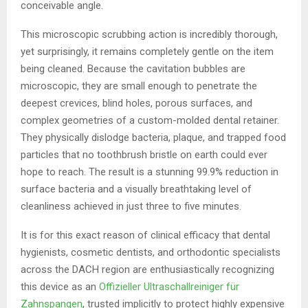
conceivable angle.
This microscopic scrubbing action is incredibly thorough,
yet surprisingly, it remains completely gentle on the item
being cleaned. Because the cavitation bubbles are
microscopic, they are small enough to penetrate the
deepest crevices, blind holes, porous surfaces, and
complex geometries of a custom-molded dental retainer.
They physically dislodge bacteria, plaque, and trapped food
particles that no toothbrush bristle on earth could ever
hope to reach. The result is a stunning 99.9% reduction in
surface bacteria and a visually breathtaking level of
cleanliness achieved in just three to five minutes.
It is for this exact reason of clinical efficacy that dental
hygienists, cosmetic dentists, and orthodontic specialists
across the DACH region are enthusiastically recognizing
this device as an
Offizieller Ultraschallreiniger für
Zahnspangen
, trusted implicitly to protect highly expensive