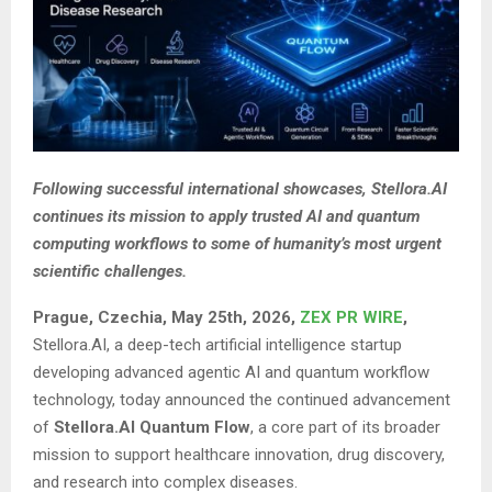
Following successful international showcases, Stellora.AI
continues its mission to apply trusted AI and quantum
computing workflows to some of humanity’s most urgent
scientific challenges.
Prague, Czechia, May 25th, 2026,
ZEX PR WIRE
,
Stellora.AI, a deep-tech artificial intelligence startup
developing advanced agentic AI and quantum workflow
technology, today announced the continued advancement
of
Stellora.AI Quantum Flow
, a core part of its broader
mission to support healthcare innovation, drug discovery,
and research into complex diseases.