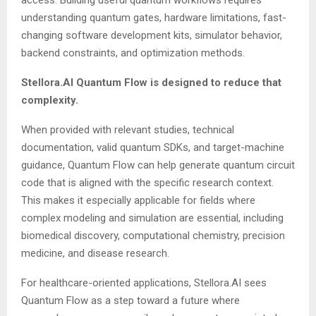
understanding quantum gates, hardware limitations, fast-
changing software development kits, simulator behavior,
backend constraints, and optimization methods.
Stellora.AI Quantum Flow is designed to reduce that
complexity.
When provided with relevant studies, technical
documentation, valid quantum SDKs, and target-machine
guidance, Quantum Flow can help generate quantum circuit
code that is aligned with the specific research context.
This makes it especially applicable for fields where
complex modeling and simulation are essential, including
biomedical discovery, computational chemistry, precision
medicine, and disease research.
For healthcare-oriented applications, Stellora.AI sees
Quantum Flow as a step toward a future where