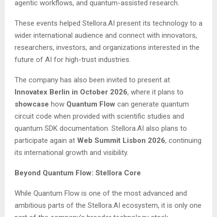
agentic workflows, and quantum-assisted research.
These events helped Stellora.AI present its technology to a
wider international audience and connect with innovators,
researchers, investors, and organizations interested in the
future of AI for high-trust industries.
The company has also been invited to present at
Innovatex Berlin in October 2026
, where it plans to
showcase
how
Quantum Flow
can generate quantum
circuit code when provided with scientific studies and
quantum SDK documentation. Stellora.AI also plans to
participate again at
Web Summit Lisbon 2026
, continuing
its international growth and visibility.
Beyond Quantum Flow: Stellora Core
While Quantum Flow is one of the most advanced and
ambitious parts of the Stellora.AI ecosystem, it is only one