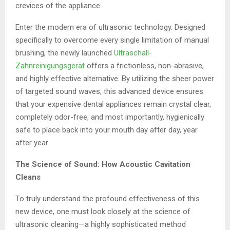
crevices of the appliance.
Enter the modern era of ultrasonic technology. Designed
specifically to overcome every single limitation of manual
brushing, the newly launched
Ultraschall-
Zahnreinigungsgerät
offers a frictionless, non-abrasive,
and highly effective alternative. By utilizing the sheer power
of targeted sound waves, this advanced device ensures
that your expensive dental appliances remain crystal clear,
completely odor-free, and most importantly, hygienically
safe to place back into your mouth day after day, year
after year.
The Science of Sound: How Acoustic Cavitation
Cleans
To truly understand the profound effectiveness of this
new device, one must look closely at the science of
ultrasonic cleaning—a highly sophisticated method