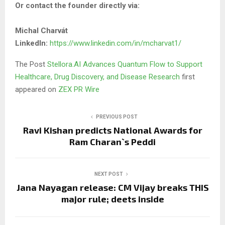
Or contact the founder directly via:
Michal Charvát
LinkedIn:
https://www.linkedin.com/in/mcharvat1/
The Post
Stellora.AI Advances Quantum Flow to Support
Healthcare, Drug Discovery, and Disease Research
first
appeared on
ZEX PR Wire
PREVIOUS POST
Ravi Kishan predicts National Awards for
Ram Charan`s Peddi
NEXT POST
Jana Nayagan release: CM Vijay breaks THIS
major rule; deets inside