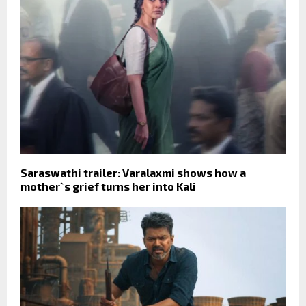
Saraswathi trailer: Varalaxmi shows how a
mother`s grief turns her into Kali