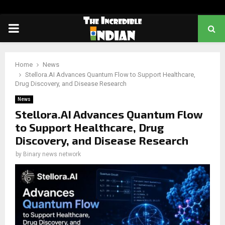
PRIMARY
MENU
Home
News
Stellora.AI Advances Quantum Flow to Support Healthcare,
Drug Discovery, and Disease Research
News
Stellora.AI Advances Quantum Flow
to Support Healthcare, Drug
Discovery, and Disease Research
by
Binary news network