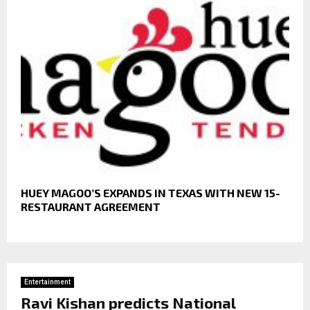
HUEY MAGOO’S EXPANDS IN TEXAS WITH NEW 15-
RESTAURANT AGREEMENT
Entertainment
Ravi Kishan predicts National