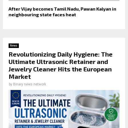
After Vijay becomes Tamil Nadu, Pawan Kalyan in
neighbouring state faces heat
News
Revolutionizing Daily Hygiene: The
Ultimate Ultrasonic Retainer and
Jewelry Cleaner Hits the European
Market
by
Binary news network