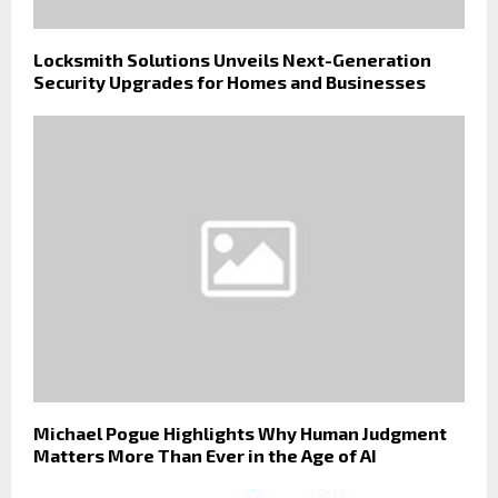
Locksmith Solutions Unveils Next-Generation
Security Upgrades for Homes and Businesses
Michael Pogue Highlights Why Human Judgment
Matters More Than Ever in the Age of AI