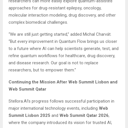
researchers can more easily explore quantum-assisted
approaches for drug-resistant epilepsy, oncology,
molecular interaction modeling, drug discovery, and other
complex biomedical challenges.
“We are still just getting started,” added Michal Charvát.
“But every improvement in Quantum Flow brings us closer
to a future where AI can help scientists generate, test, and
refine quantum workflows for healthcare, drug discovery,
and disease research. Our goal is not to replace
researchers, but to empower them.”
Continuing the Mission After Web Summit Lisbon and
Web Summit Qatar
Stellora.AI’s progress follows successful participation in
major international technology events, including
Web
Summit Lisbon 2025
and
Web Summit Qatar 2026
,
where the company introduced its vision for trusted AI,