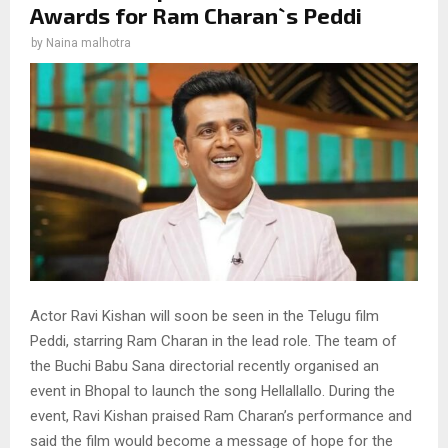
Awards for Ram Charan`s Peddi
by
Naina malhotra
Actor Ravi Kishan will soon be seen in the Telugu film
Peddi, starring Ram Charan in the lead role. The team of
the Buchi Babu Sana directorial recently organised an
event in Bhopal to launch the song Hellallallo. During the
event, Ravi Kishan praised Ram Charan’s performance and
said the film would become a message of hope for the