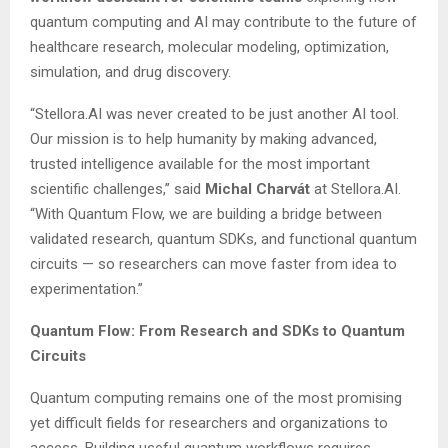
quantum computing and AI may contribute to the future of
healthcare research, molecular modeling, optimization,
simulation, and drug discovery.
“Stellora.AI was never created to be just another AI tool.
Our mission is to help humanity by making advanced,
trusted intelligence available for the most important
scientific challenges,” said
Michal Charvát
at Stellora.AI.
“With Quantum Flow, we are building a bridge between
validated research, quantum SDKs, and functional quantum
circuits — so researchers can move faster from idea to
experimentation.”
Quantum Flow: From Research and SDKs to Quantum
Circuits
Quantum computing remains one of the most promising
yet difficult fields for researchers and organizations to
access. Building useful quantum workflows requires