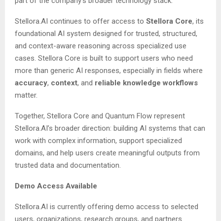
part of the company’s broader technology stack.
Stellora.AI continues to offer access to
Stellora Core
, its
foundational AI system designed for trusted, structured,
and context-aware reasoning across specialized use
cases. Stellora Core is built to support users who need
more than generic AI responses, especially in fields where
accuracy
,
context
, and
reliable knowledge workflows
matter.
Together, Stellora Core and Quantum Flow represent
Stellora.AI’s broader direction: building AI systems that can
work with complex information, support specialized
domains, and help users create meaningful outputs from
trusted data and documentation.
Demo Access Available
Stellora.AI is currently offering demo access to selected
users, organizations, research groups, and partners