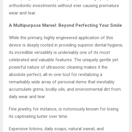
orthodontic investments without ever causing premature
wear and tear.
A Multipurpose Marvel: Beyond Perfecting Your Smile
While the primary, highly engineered application of this
device is deeply rooted in providing superior dental hygiene,
its incredible versatility is undeniably one of its most
celebrated and valuable features. The uniquely gentle yet
powerful nature of ultrasonic cleaning makes it the
absolute perfect, all-in-one tool for revitalizing a
remarkably wide array of personal items that inevitably
accumulate grime, bodily oils, and environmental dirt from
daily wear and tear.
Fine jewelry, for instance, is notoriously known for losing
its captivating luster over time.
Expensive lotions, daily soaps, natural sweat, and