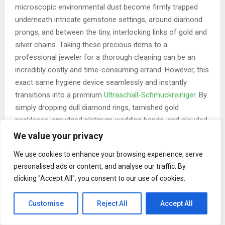
microscopic environmental dust become firmly trapped
underneath intricate gemstone settings, around diamond
prongs, and between the tiny, interlocking links of gold and
silver chains. Taking these precious items to a
professional jeweler for a thorough cleaning can be an
incredibly costly and time-consuming errand. However, this
exact same hygiene device seamlessly and instantly
transitions into a premium
Ultraschall-Schmuckreiniger
. By
simply dropping dull diamond rings, tarnished gold
necklaces, smudged platinum wedding bands, and clouded
silver earrings into the water tank, users can watch in real-
We value your privacy
time as years of accumulated, stubborn grime simply melt
We use cookies to enhance your browsing experience, serve
away into the water. Within minutes, it restores the
personalised ads or content, and analyse our traffic. By
breathtaking sparkle, brilliance, and fire that the pieces
clicking "Accept All", you consent to our use of cookies.
possessed on the very day they were first purchased.
Beyond dental appliances and luxury jewelry, the cleaner is
Customise
Reject All
Accept All
equally adept at sanitizing waterproof luxury watch bands,