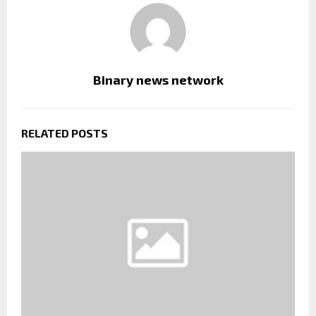
Binary news network
RELATED POSTS