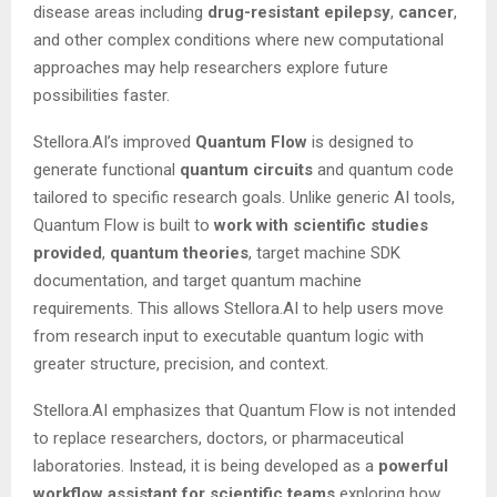
disease areas including
drug-resistant epilepsy
,
cancer
,
and other complex conditions where new computational
approaches may help researchers explore future
possibilities faster.
Stellora.AI’s improved
Quantum Flow
is designed to
generate functional
quantum circuits
and quantum code
tailored to specific research goals. Unlike generic AI tools,
Quantum Flow is built to
work
with
scientific studies
provided
,
quantum
theories
, target machine SDK
documentation, and target quantum machine
requirements. This allows Stellora.AI to help users move
from research input to executable quantum logic with
greater structure, precision, and context.
Stellora.AI emphasizes that Quantum Flow is not intended
to replace researchers, doctors, or pharmaceutical
laboratories. Instead, it is being developed as a
powerful
workflow
assistant
for
scientific
teams
exploring how