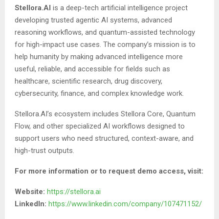
Stellora.AI
is a deep-tech artificial intelligence project
developing trusted agentic AI systems, advanced
reasoning workflows, and quantum-assisted technology
for high-impact use cases. The company’s mission is to
help humanity by making advanced intelligence more
useful, reliable, and accessible for fields such as
healthcare, scientific research, drug discovery,
cybersecurity, finance, and complex knowledge work.
Stellora.AI’s ecosystem includes Stellora Core, Quantum
Flow, and other specialized AI workflows designed to
support users who need structured, context-aware, and
high-trust outputs.
For more information or to request demo access, visit:
Website:
https://stellora.ai
LinkedIn:
https://www.linkedin.com/company/107471152/