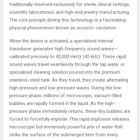
traditionally reserved exclusively for sterile clinical settings,
scientific laboratories, and high-end jewelry manufacturing.
The core principle driving this technology is a fascinating
physical phenomenon known as
acoustic cavitation
.
When the device is activated, a specialized internal
transducer generates high-frequency sound waves—
calibrated precisely to 42,000 Hertz (42 kHz). These rapid
sound waves travel seamlessly through the tap water or
specialized cleaning solution poured into the premium
stainless-steel tank. As they travel, they create alternating
high-pressure and low-pressure waves. During the low-
pressure phase, millions of microscopic, vacuum-filled
bubbles are rapidly formed in the liquid. As the high-
pressure phase immediately returns, these tiny bubbles are
forced to forcefully implode. This rapid implosion releases
microscopic but immensely powerful jets of water that
strike the surface of the submerged item from every