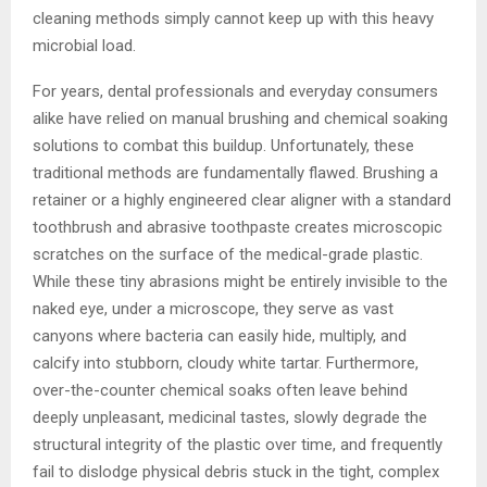
cleaning methods simply cannot keep up with this heavy
microbial load.
For years, dental professionals and everyday consumers
alike have relied on manual brushing and chemical soaking
solutions to combat this buildup. Unfortunately, these
traditional methods are fundamentally flawed. Brushing a
retainer or a highly engineered clear aligner with a standard
toothbrush and abrasive toothpaste creates microscopic
scratches on the surface of the medical-grade plastic.
While these tiny abrasions might be entirely invisible to the
naked eye, under a microscope, they serve as vast
canyons where bacteria can easily hide, multiply, and
calcify into stubborn, cloudy white tartar. Furthermore,
over-the-counter chemical soaks often leave behind
deeply unpleasant, medicinal tastes, slowly degrade the
structural integrity of the plastic over time, and frequently
fail to dislodge physical debris stuck in the tight, complex