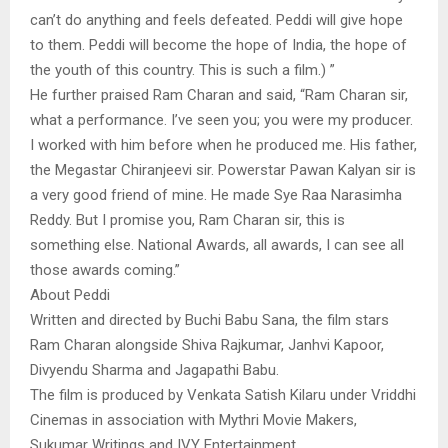
can’t do anything and feels defeated. Peddi will give hope
to them. Peddi will become the hope of India, the hope of
the youth of this country. This is such a film.) ”
He further praised Ram Charan and said, “Ram Charan sir,
what a performance. I’ve seen you; you were my producer.
I worked with him before when he produced me. His father,
the Megastar Chiranjeevi sir. Powerstar Pawan Kalyan sir is
a very good friend of mine. He made Sye Raa Narasimha
Reddy. But I promise you, Ram Charan sir, this is
something else. National Awards, all awards, I can see all
those awards coming.”
About Peddi
Written and directed by Buchi Babu Sana, the film stars
Ram Charan alongside Shiva Rajkumar, Janhvi Kapoor,
Divyendu Sharma and Jagapathi Babu.
The film is produced by Venkata Satish Kilaru under Vriddhi
Cinemas in association with Mythri Movie Makers,
Sukumar Writings and IVY Entertainment.