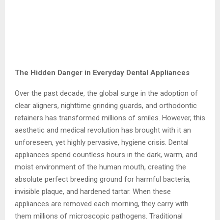
The Hidden Danger in Everyday Dental Appliances
Over the past decade, the global surge in the adoption of
clear aligners, nighttime grinding guards, and orthodontic
retainers has transformed millions of smiles. However, this
aesthetic and medical revolution has brought with it an
unforeseen, yet highly pervasive, hygiene crisis. Dental
appliances spend countless hours in the dark, warm, and
moist environment of the human mouth, creating the
absolute perfect breeding ground for harmful bacteria,
invisible plaque, and hardened tartar. When these
appliances are removed each morning, they carry with
them millions of microscopic pathogens. Traditional