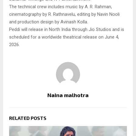
The technical crew includes music by A. R. Rahman,
cinematography by R. Rathnavelu, editing by Navin Nooli
and production design by Avinash Kolla.
Peddi will release in North India through Jio Studios and is
scheduled for a worldwide theatrical release on June 4,
2026.
Naina malhotra
RELATED POSTS