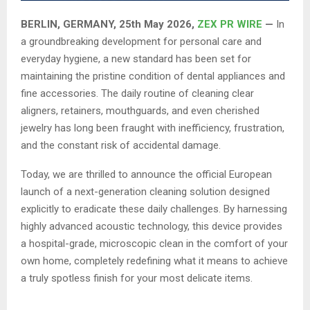
BERLIN, GERMANY, 25th May 2026,
ZEX PR WIRE
—
In
a groundbreaking development for personal care and
everyday hygiene, a new standard has been set for
maintaining the pristine condition of dental appliances and
fine accessories. The daily routine of cleaning clear
aligners, retainers, mouthguards, and even cherished
jewelry has long been fraught with inefficiency, frustration,
and the constant risk of accidental damage.
Today, we are thrilled to announce the official European
launch of a next-generation cleaning solution designed
explicitly to eradicate these daily challenges. By harnessing
highly advanced acoustic technology, this device provides
a hospital-grade, microscopic clean in the comfort of your
own home, completely redefining what it means to achieve
a truly spotless finish for your most delicate items.