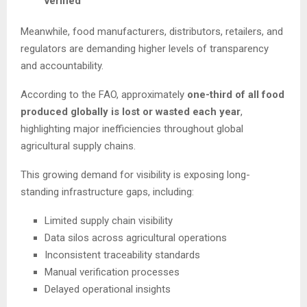
verified
Meanwhile, food manufacturers, distributors, retailers, and
regulators are demanding higher levels of transparency
and accountability.
According to the FAO, approximately
one-third of all food
produced globally is lost or wasted each year
,
highlighting major inefficiencies throughout global
agricultural supply chains.
This growing demand for visibility is exposing long-
standing infrastructure gaps, including:
Limited supply chain visibility
Data silos across agricultural operations
Inconsistent traceability standards
Manual verification processes
Delayed operational insights