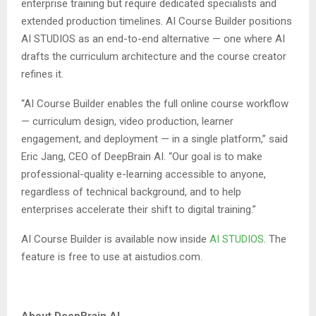
enterprise training but require dedicated specialists and
extended production timelines. AI Course Builder positions
AI STUDIOS as an end-to-end alternative — one where AI
drafts the curriculum architecture and the course creator
refines it.
“AI Course Builder enables the full online course workflow
— curriculum design, video production, learner
engagement, and deployment — in a single platform,” said
Eric Jang, CEO of DeepBrain AI. “Our goal is to make
professional-quality e-learning accessible to anyone,
regardless of technical background, and to help
enterprises accelerate their shift to digital training.”
AI Course Builder is available now inside
AI STUDIOS
. The
feature is free to use at aistudios.com.