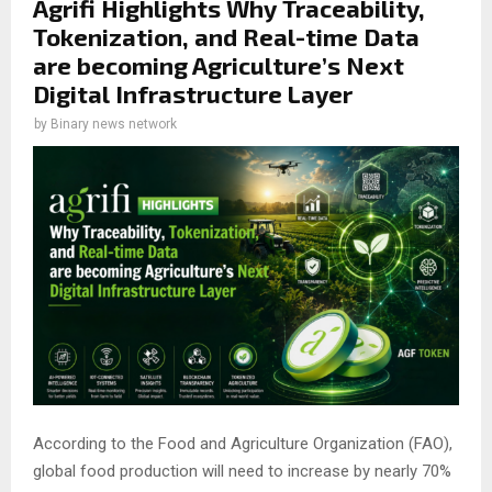
Agrifi Highlights Why Traceability,
Tokenization, and Real-time Data
are becoming Agriculture’s Next
Digital Infrastructure Layer
by
Binary news network
According to the Food and Agriculture Organization (FAO),
global food production will need to increase by nearly 70%