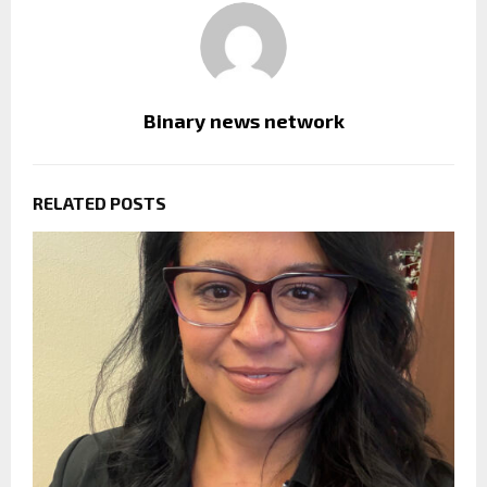
Binary news network
RELATED POSTS