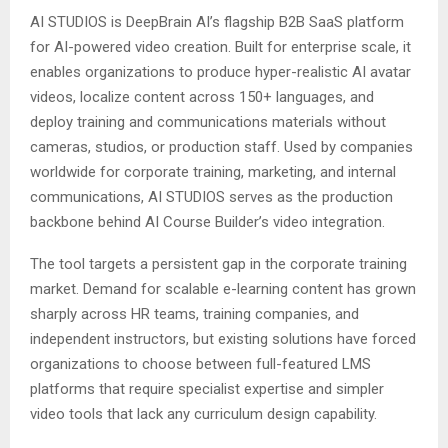
AI STUDIOS is DeepBrain AI’s flagship B2B SaaS platform
for AI-powered video creation. Built for enterprise scale, it
enables organizations to produce hyper-realistic AI avatar
videos, localize content across 150+ languages, and
deploy training and communications materials without
cameras, studios, or production staff. Used by companies
worldwide for corporate training, marketing, and internal
communications, AI STUDIOS serves as the production
backbone behind AI Course Builder’s video integration.
The tool targets a persistent gap in the corporate training
market. Demand for scalable e-learning content has grown
sharply across HR teams, training companies, and
independent instructors, but existing solutions have forced
organizations to choose between full-featured LMS
platforms that require specialist expertise and simpler
video tools that lack any curriculum design capability.