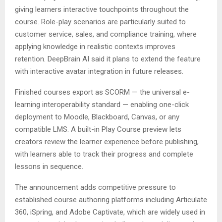
giving learners interactive touchpoints throughout the
course. Role-play scenarios are particularly suited to
customer service, sales, and compliance training, where
applying knowledge in realistic contexts improves
retention. DeepBrain AI said it plans to extend the feature
with interactive avatar integration in future releases.
Finished courses export as SCORM — the universal e-
learning interoperability standard — enabling one-click
deployment to Moodle, Blackboard, Canvas, or any
compatible LMS. A built-in Play Course preview lets
creators review the learner experience before publishing,
with learners able to track their progress and complete
lessons in sequence.
The announcement adds competitive pressure to
established course authoring platforms including Articulate
360, iSpring, and Adobe Captivate, which are widely used in