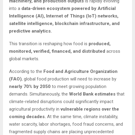
machinery, and production outputs
is rapidly evolving
into a
data-driven ecosystem powered by Artificial
Intelligence (AI), Internet of Things (IoT) networks,
satellite intelligence, blockchain infrastructure, and
predictive analytics.
This transition is reshaping how food is
produced,
monitored, verified, financed, and distributed
across
global markets.
According to the
Food and Agriculture Organization
(FAO)
, global food production will need to increase by
nearly 70% by 2050
to meet growing population
demands. Simultaneously, the
World Bank estimates
that
climate-related disruptions could significantly impact
agricultural productivity in
vulnerable regions over the
coming decades.
At the same time, climate instability,
water scarcity, labor shortages, food fraud concerns, and
fragmented supply chains are placing unprecedented