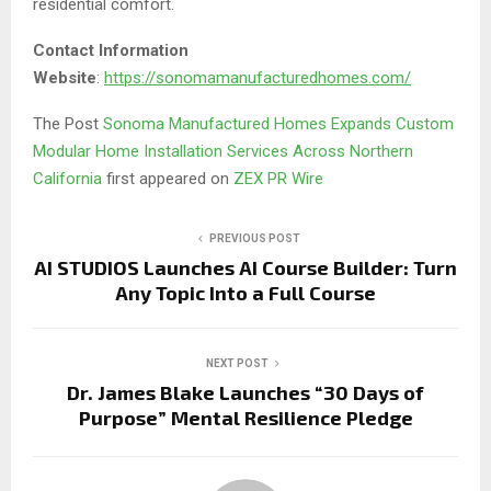
residential comfort.
Contact Information
Website
:
https://sonomamanufacturedhomes.com/
The Post
Sonoma Manufactured Homes Expands Custom
Modular Home Installation Services Across Northern
California
first appeared on
ZEX PR Wire
PREVIOUS POST
AI STUDIOS Launches AI Course Builder: Turn
Any Topic Into a Full Course
NEXT POST
Dr. James Blake Launches “30 Days of
Purpose” Mental Resilience Pledge