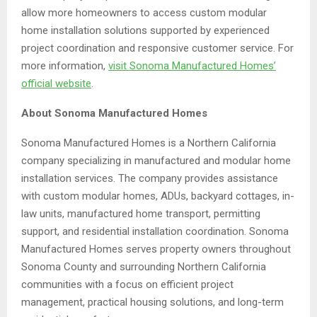
allow more homeowners to access custom modular
home installation solutions supported by experienced
project coordination and responsive customer service. For
more information,
visit Sonoma Manufactured Homes’
official website
.
About Sonoma Manufactured Homes
Sonoma Manufactured Homes is a Northern California
company specializing in manufactured and modular home
installation services. The company provides assistance
with custom modular homes, ADUs, backyard cottages, in-
law units, manufactured home transport, permitting
support, and residential installation coordination. Sonoma
Manufactured Homes serves property owners throughout
Sonoma County and surrounding Northern California
communities with a focus on efficient project
management, practical housing solutions, and long-term