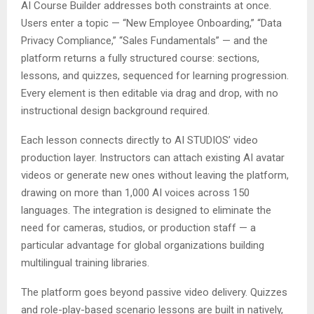
AI Course Builder addresses both constraints at once.
Users enter a topic — “New Employee Onboarding,” “Data
Privacy Compliance,” “Sales Fundamentals” — and the
platform returns a fully structured course: sections,
lessons, and quizzes, sequenced for learning progression.
Every element is then editable via drag and drop, with no
instructional design background required.
Each lesson connects directly to AI STUDIOS’ video
production layer. Instructors can attach existing AI avatar
videos or generate new ones without leaving the platform,
drawing on more than 1,000 AI voices across 150
languages. The integration is designed to eliminate the
need for cameras, studios, or production staff — a
particular advantage for global organizations building
multilingual training libraries.
The platform goes beyond passive video delivery. Quizzes
and role-play-based scenario lessons are built in natively,