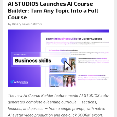
AI STUDIOS Launches AI Course
Builder: Turn Any Topic Into a Full
Course
by
Binary news network
The new AI Course Builder feature inside AI STUDIOS auto-
generates complete e-learning curricula — sections,
lessons, and quizzes — from a single prompt, with native
AI avatar video production and one-click SCORM export.