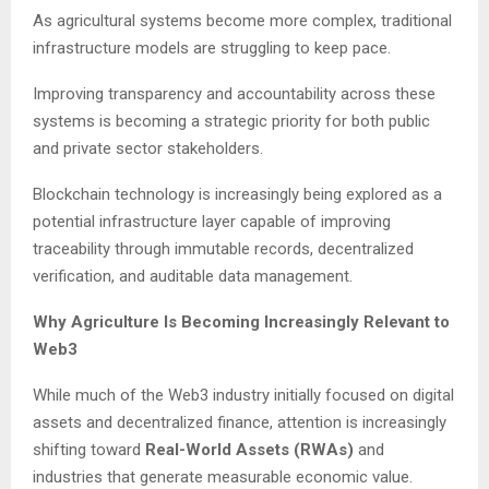
As agricultural systems become more complex, traditional
infrastructure models are struggling to keep pace.
Improving transparency and accountability across these
systems is becoming a strategic priority for both public
and private sector stakeholders.
Blockchain technology is increasingly being explored as a
potential infrastructure layer capable of improving
traceability through immutable records, decentralized
verification, and auditable data management.
Why Agriculture Is Becoming Increasingly Relevant to
Web3
While much of the Web3 industry initially focused on digital
assets and decentralized finance, attention is increasingly
shifting toward
Real-World Assets (RWAs)
and
industries that generate measurable economic value.