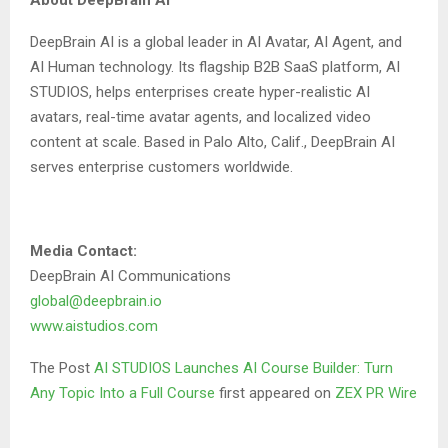
About DeepBrain AI
DeepBrain AI is a global leader in AI Avatar, AI Agent, and
AI Human technology. Its flagship B2B SaaS platform,
AI
STUDIOS
, helps enterprises create hyper-realistic AI
avatars, real-time avatar agents, and localized video
content at scale. Based in Palo Alto, Calif., DeepBrain AI
serves enterprise customers worldwide.
Media Contact:
DeepBrain AI Communications
global@deepbrain.io
www.aistudios.com
The Post
AI STUDIOS Launches AI Course Builder: Turn
Any Topic Into a Full Course
first appeared on
ZEX PR Wire