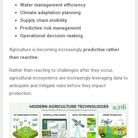
Water management efficiency
Climate adaptation planning
Supply chain visibility
Predictive risk management
Operational decision-making
Agriculture is becoming increasingly
predictive rather
than reactive.
Rather than reacting to challenges after they occur,
agricultural ecosystems are increasingly leveraging data to
anticipate and mitigate risks before they impact
production.