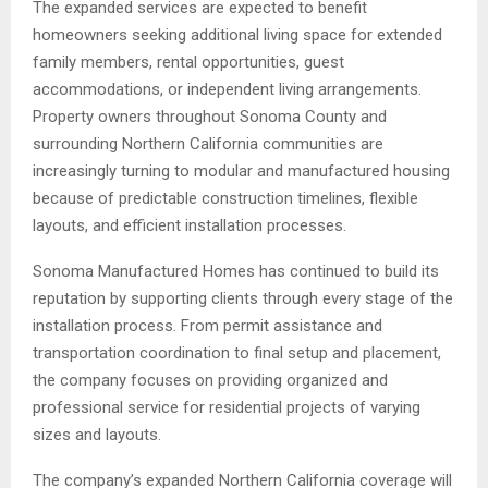
The expanded services are expected to benefit
homeowners seeking additional living space for extended
family members, rental opportunities, guest
accommodations, or independent living arrangements.
Property owners throughout Sonoma County and
surrounding Northern California communities are
increasingly turning to modular and manufactured housing
because of predictable construction timelines, flexible
layouts, and efficient installation processes.
Sonoma Manufactured Homes has continued to build its
reputation by supporting clients through every stage of the
installation process. From permit assistance and
transportation coordination to final setup and placement,
the company focuses on providing organized and
professional service for residential projects of varying
sizes and layouts.
The company’s expanded Northern California coverage will