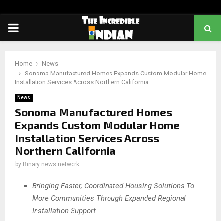
PRIMARY
MENU
Home
News
Sonoma Manufactured Homes Expands Custom Modular Home
Installation Services Across Northern California
News
Sonoma Manufactured Homes
Expands Custom Modular Home
Installation Services Across
Northern California
by
Binary news network
Bringing Faster, Coordinated Housing Solutions To
More Communities Through Expanded Regional
Installation Support