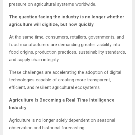
pressure on agricultural systems worldwide.
The question facing the industry is no longer whether
agriculture will digitize, but how quickly.
At the same time, consumers, retailers, governments, and
food manufacturers are demanding greater visibility into
food origins, production practices, sustainability standards,
and supply chain integrity.
These challenges are accelerating the adoption of digital
technologies capable of creating more transparent,
efficient, and resilient agricultural ecosystems.
Agriculture Is Becoming a Real-Time Intelligence
Industry
Agriculture is no longer solely dependent on seasonal
observation and historical forecasting.