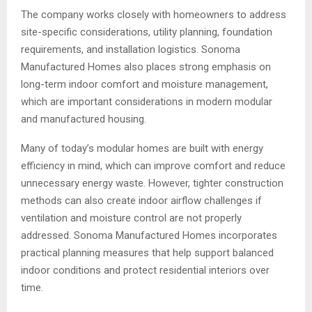
The company works closely with homeowners to address
site-specific considerations, utility planning, foundation
requirements, and installation logistics. Sonoma
Manufactured Homes also places strong emphasis on
long-term indoor comfort and moisture management,
which are important considerations in modern modular
and manufactured housing.
Many of today’s modular homes are built with energy
efficiency in mind, which can improve comfort and reduce
unnecessary energy waste. However, tighter construction
methods can also create indoor airflow challenges if
ventilation and moisture control are not properly
addressed. Sonoma Manufactured Homes incorporates
practical planning measures that help support balanced
indoor conditions and protect residential interiors over
time.