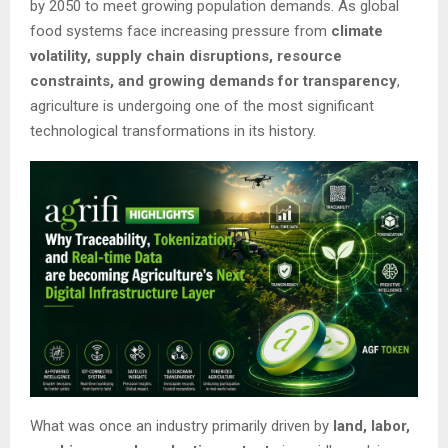
by 2050 to meet growing population demands. As global
food systems face increasing pressure from
climate
volatility, supply chain disruptions, resource
constraints, and growing demands for transparency
,
agriculture is undergoing one of the most significant
technological transformations in its history.
What was once an industry primarily driven by
land, labor,