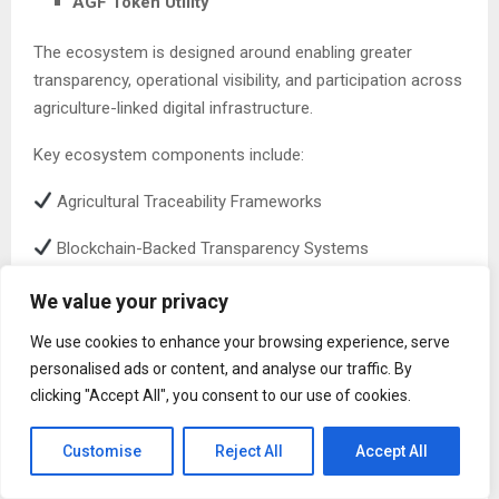
AGF Token Utility
The ecosystem is designed around enabling greater
transparency, operational visibility, and participation across
agriculture-linked digital infrastructure.
Key ecosystem components include:
Agricultural Traceability Frameworks
Blockchain-Backed Transparency Systems
Decentralized Participation Mechanisms
We value your privacy
AI-Powered Agricultural Intelligence
We use cookies to enhance your browsing experience, serve
personalised ads or content, and analyse our traffic. By
Agriculture-Focused Staking Infrastructure
clicking "Accept All", you consent to our use of cookies.
Future Agriculture Utility Applications
Customise
Reject All
Accept All
Utility-Based Participation and Long-Term Ecosystem