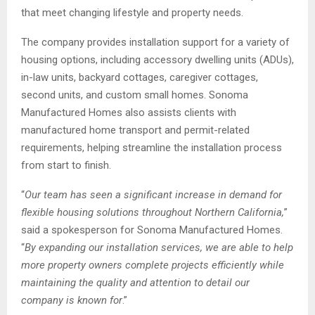
that meet changing lifestyle and property needs.
The company provides installation support for a variety of
housing options, including accessory dwelling units (ADUs),
in-law units, backyard cottages, caregiver cottages,
second units, and custom small homes. Sonoma
Manufactured Homes also assists clients with
manufactured home transport and permit-related
requirements, helping streamline the installation process
from start to finish.
“
Our team has seen a significant increase in demand for
flexible housing solutions throughout Northern California,
”
said a spokesperson for Sonoma Manufactured Homes.
“
By expanding our installation services, we are able to help
more property owners complete projects efficiently while
maintaining the quality and attention to detail our
company is known for
.”