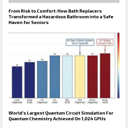
From Risk to Comfort: How Bath Replacers
Transformed a Hazardous Bathroom into a Safe
Haven for Seniors
World’s Largest Quantum Circuit Simulation For
Quantum Chemistry Achieved On 1,024 GPUs