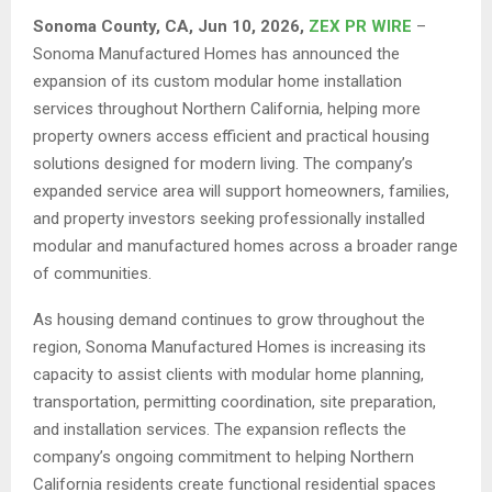
Sonoma County, CA, Jun 10, 2026,
ZEX PR WIRE
–
Sonoma Manufactured Homes has announced the
expansion of its custom modular home installation
services throughout Northern California, helping more
property owners access efficient and practical housing
solutions designed for modern living. The company’s
expanded service area will support homeowners, families,
and property investors seeking professionally installed
modular and manufactured homes across a broader range
of communities.
As housing demand continues to grow throughout the
region, Sonoma Manufactured Homes is increasing its
capacity to assist clients with modular home planning,
transportation, permitting coordination, site preparation,
and installation services. The expansion reflects the
company’s ongoing commitment to helping Northern
California residents create functional residential spaces