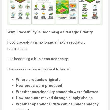
Why Traceability Is Becoming a Strategic Priority
Food traceability is no longer simply a regulatory
requirement.
It is becoming a
business necessity.
Consumers increasingly want to know:
Where products originate
How crops were produced
Whether sustainability standards were followed
How products moved through supply chains
Whether operational data can be independently