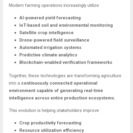
Modern farming operations increasingly utilize:
AI-powered yield forecasting
IoT-based soil and environmental monitoring
Satellite crop intelligence
Drone-powered field surveillance
Automated irrigation systems
Predictive climate analytics
Blockchain-enabled verification frameworks
Together, these technologies are transforming agriculture
into a
continuously connected operational
environment capable of generating real-time
intelligence across entire production ecosystems.
This evolution is helping stakeholders improve:
Crop productivity forecasting
Resource utilization efficiency