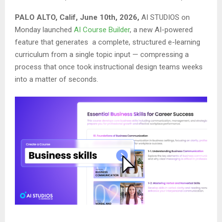
PALO ALTO, Calif, June 10th, 2026,
AI STUDIOS on
Monday launched
AI Course Builder
, a new AI-powered
feature that generates a complete, structured e-learning
curriculum from a single topic input — compressing a
process that once took instructional design teams weeks
into a matter of seconds.