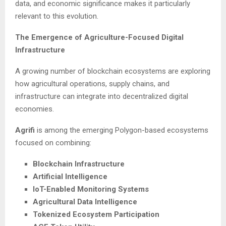
data, and economic significance makes it particularly
relevant to this evolution.
The Emergence of Agriculture-Focused Digital
Infrastructure
A growing number of blockchain ecosystems are exploring
how agricultural operations, supply chains, and
infrastructure can integrate into decentralized digital
economies.
Agrifi
is among the emerging Polygon-based ecosystems
focused on combining:
Blockchain Infrastructure
Artificial Intelligence
IoT-Enabled Monitoring Systems
Agricultural Data Intelligence
Tokenized Ecosystem Participation