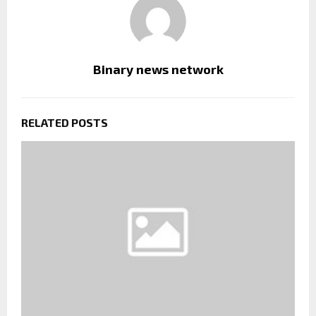
Binary news network
RELATED POSTS