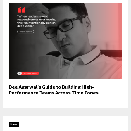
Dee Agarwal’s Guide to Building High-
Performance Teams Across Time Zones
News