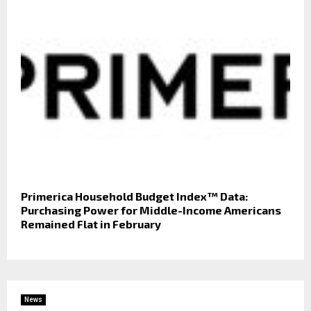
Primerica Household Budget Index™ Data:
Purchasing Power for Middle-Income Americans
Remained Flat in February
News