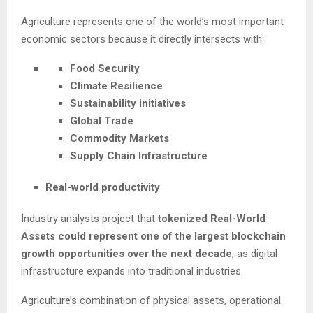
Agriculture represents one of the world’s most important
economic sectors because it directly intersects with:
Food Security
Climate Resilience
Sustainability initiatives
Global Trade
Commodity Markets
Supply Chain Infrastructure
Real-world productivity
Industry analysts project that
tokenized Real-World
Assets could represent one of the largest blockchain
growth opportunities over the next decade
, as digital
infrastructure expands into traditional industries.
Agriculture’s combination of physical assets, operational