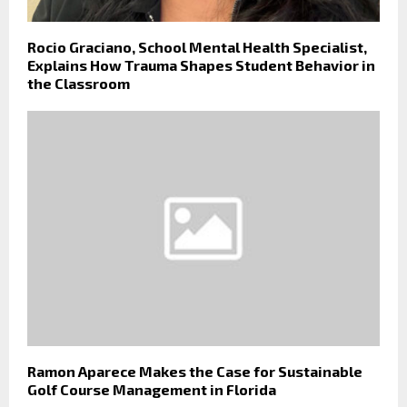
Rocio Graciano, School Mental Health Specialist,
Explains How Trauma Shapes Student Behavior in
the Classroom
Ramon Aparece Makes the Case for Sustainable
Golf Course Management in Florida