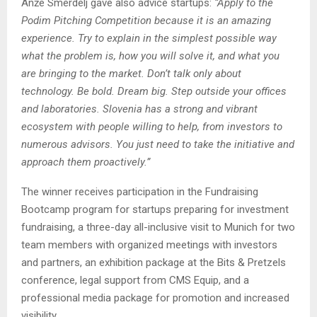
Anže Smerdelj gave also advice startups:
“Apply to the
Podim Pitching Competition because it is an amazing
experience. Try to explain in the simplest possible way
what the problem is, how you will solve it, and what you
are bringing to the market. Don’t talk only about
technology. Be bold. Dream big. Step outside your offices
and laboratories. Slovenia has a strong and vibrant
ecosystem with people willing to help, from investors to
numerous advisors. You just need to take the initiative and
approach them proactively.”
The winner receives participation in the Fundraising
Bootcamp program for startups preparing for investment
fundraising, a three-day all-inclusive visit to Munich for two
team members with organized meetings with investors
and partners, an exhibition package at the Bits & Pretzels
conference, legal support from CMS Equip, and a
professional media package for promotion and increased
visibility.