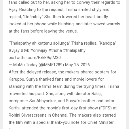
fans called out to her, asking her to convey their regards to
Vijay. Reacting to the request, Trisha smiled shyly and
replied, “Definitely.” She then lowered her head, briefly
looked at her phone while blushing, and later waved warmly
at the fans before leaving the venue.
“Thalapathy ah kettenu sollunga” Trisha replies, “Kandipa”
#vijay #tvk #cmvijay #trisha #thalapathy
pic.twitter.com/FxkE9qtM30
— MuMu Today (@MM51289) May 15, 2026
After the delayed release, the makers shared posters for
Karuppu. Suriya thanked fans and movie lovers for
standing with the film’s team during the trying times. Trisha
retweeted his post. She, along with director Balaji,
composer Sai Abhyankar, and Suriya’s brother and actor
Karthi, attended the movie’s first-day first show (FDFS) at
Rohini Silverscreens in Chennai. The makers also started
the film with a special thank-you note for Chief Minister