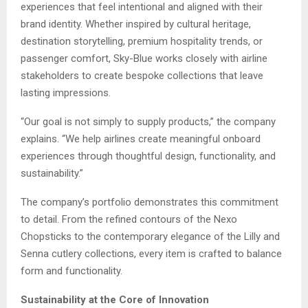
experiences that feel intentional and aligned with their
brand identity. Whether inspired by cultural heritage,
destination storytelling, premium hospitality trends, or
passenger comfort, Sky-Blue works closely with airline
stakeholders to create bespoke collections that leave
lasting impressions.
“Our goal is not simply to supply products,” the company
explains. “We help airlines create meaningful onboard
experiences through thoughtful design, functionality, and
sustainability.”
The company’s portfolio demonstrates this commitment
to detail. From the refined contours of the Nexo
Chopsticks to the contemporary elegance of the Lilly and
Senna cutlery collections, every item is crafted to balance
form and functionality.
Sustainability at the Core of Innovation