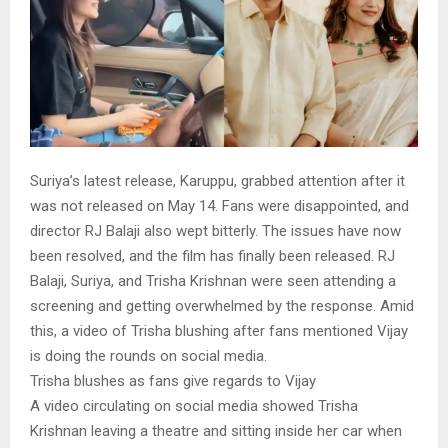
Suriya’s latest release, Karuppu, grabbed attention after it
was not released on May 14. Fans were disappointed, and
director RJ Balaji also wept bitterly. The issues have now
been resolved, and the film has finally been released. RJ
Balaji, Suriya, and Trisha Krishnan were seen attending a
screening and getting overwhelmed by the response. Amid
this, a video of Trisha blushing after fans mentioned Vijay
is doing the rounds on social media.
Trisha blushes as fans give regards to Vijay
A video circulating on social media showed Trisha
Krishnan leaving a theatre and sitting inside her car when