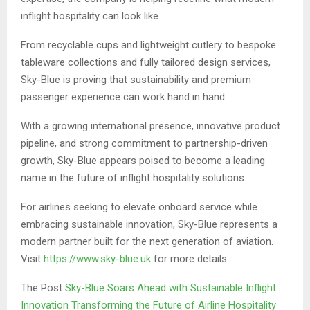
inflight hospitality can look like.
From recyclable cups and lightweight cutlery to bespoke
tableware collections and fully tailored design services,
Sky-Blue is proving that sustainability and premium
passenger experience can work hand in hand.
With a growing international presence, innovative product
pipeline, and strong commitment to partnership-driven
growth, Sky-Blue appears poised to become a leading
name in the future of inflight hospitality solutions.
For airlines seeking to elevate onboard service while
embracing sustainable innovation, Sky-Blue represents a
modern partner built for the next generation of aviation.
Visit
https://www.sky-blue.uk
for more details.
The Post
Sky-Blue Soars Ahead with Sustainable Inflight
Innovation Transforming the Future of Airline Hospitality