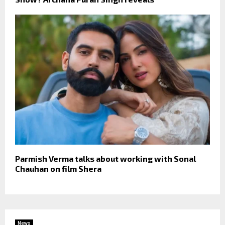
Parmish Verma talks about working with Sonal
Chauhan on film Shera
News