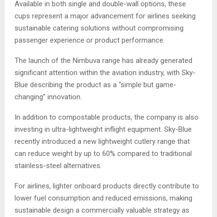
Available in both single and double-wall options, these
cups represent a major advancement for airlines seeking
sustainable catering solutions without compromising
passenger experience or product performance.
The launch of the Nimbuva range has already generated
significant attention within the aviation industry, with Sky-
Blue describing the product as a “simple but game-
changing” innovation.
In addition to compostable products, the company is also
investing in ultra-lightweight inflight equipment. Sky-Blue
recently introduced a new lightweight cutlery range that
can reduce weight by up to 60% compared to traditional
stainless-steel alternatives.
For airlines, lighter onboard products directly contribute to
lower fuel consumption and reduced emissions, making
sustainable design a commercially valuable strategy as