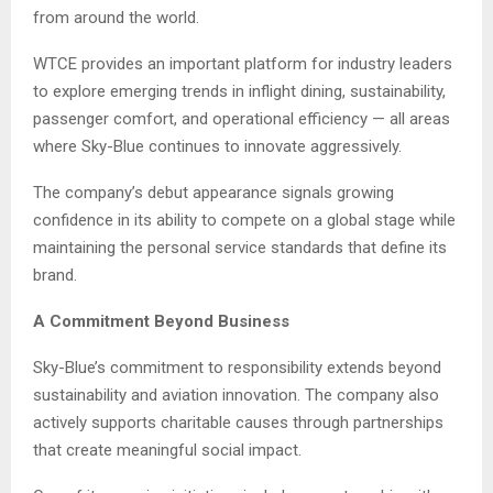
from around the world.
WTCE provides an important platform for industry leaders
to explore emerging trends in inflight dining, sustainability,
passenger comfort, and operational efficiency — all areas
where Sky-Blue continues to innovate aggressively.
The company’s debut appearance signals growing
confidence in its ability to compete on a global stage while
maintaining the personal service standards that define its
brand.
A Commitment Beyond Business
Sky-Blue’s commitment to responsibility extends beyond
sustainability and aviation innovation. The company also
actively supports charitable causes through partnerships
that create meaningful social impact.