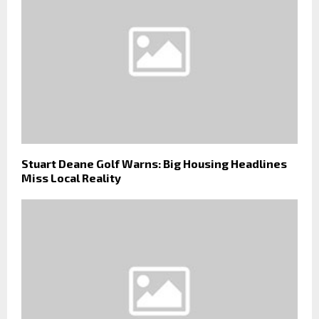
Stuart Deane Golf Warns: Big Housing Headlines
Miss Local Reality