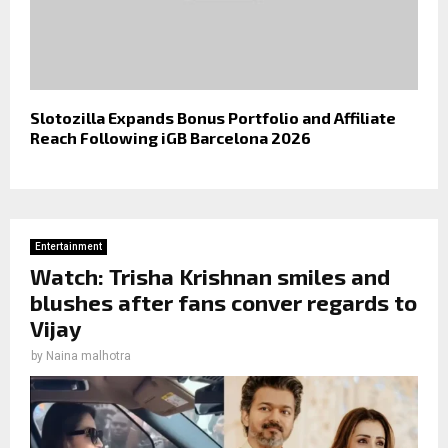
Slotozilla Expands Bonus Portfolio and Affiliate
Reach Following iGB Barcelona 2026
Entertainment
Watch: Trisha Krishnan smiles and
blushes after fans conver regards to
Vijay
by
Naina malhotra