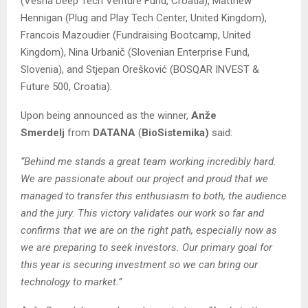
(Vesna Deep Tech Venture Fund, Croatia), Matthew
Hennigan (Plug and Play Tech Center, United Kingdom),
Francois Mazoudier (Fundraising Bootcamp, United
Kingdom), Nina Urbanič (Slovenian Enterprise Fund,
Slovenia), and Stjepan Orešković (BOSQAR INVEST &
Future 500, Croatia).
Upon being announced as the winner,
Anže
Smerdelj
from
DATANA
(
BioSistemika)
said:
“Behind me stands a great team working incredibly hard.
We are passionate about our project and proud that we
managed to transfer this enthusiasm to both, the audience
and the jury. This victory validates our work so far and
confirms that we are on the right path, especially now as
we are preparing to seek investors. Our primary goal for
this year is securing investment so we can bring our
technology to market.”