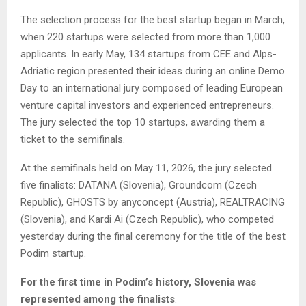
The selection process for the best startup began in March,
when 220 startups were selected from more than 1,000
applicants. In early May, 134 startups from CEE and Alps-
Adriatic region presented their ideas during an online Demo
Day to an international jury composed of leading European
venture capital investors and experienced entrepreneurs.
The jury selected the top 10 startups, awarding them a
ticket to the semifinals.
At the semifinals held on May 11, 2026, the jury selected
five finalists: DATANA (Slovenia), Groundcom (Czech
Republic), GHOSTS by anyconcept (Austria), REALTRACING
(Slovenia), and Kardi Ai (Czech Republic), who competed
yesterday during the final ceremony for the title of the best
Podim startup.
For the first time in Podim’s history, Slovenia was
represented among the finalists
.