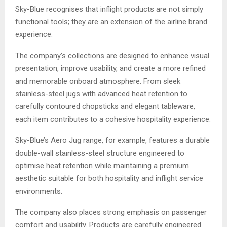
Sky-Blue recognises that inflight products are not simply
functional tools; they are an extension of the airline brand
experience.
The company’s collections are designed to enhance visual
presentation, improve usability, and create a more refined
and memorable onboard atmosphere. From sleek
stainless-steel jugs with advanced heat retention to
carefully contoured chopsticks and elegant tableware,
each item contributes to a cohesive hospitality experience.
Sky-Blue’s Aero Jug range, for example, features a durable
double-wall stainless-steel structure engineered to
optimise heat retention while maintaining a premium
aesthetic suitable for both hospitality and inflight service
environments.
The company also places strong emphasis on passenger
comfort and usability. Products are carefully engineered