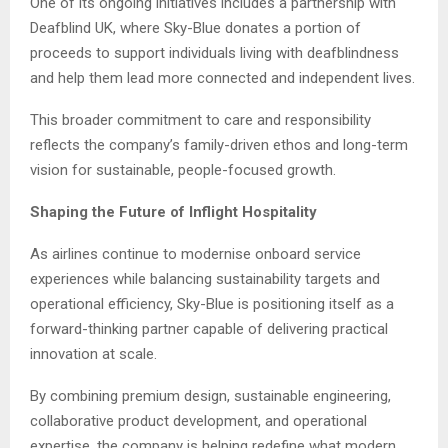
One of its ongoing initiatives includes a partnership with
Deafblind UK, where Sky-Blue donates a portion of
proceeds to support individuals living with deafblindness
and help them lead more connected and independent lives.
This broader commitment to care and responsibility
reflects the company’s family-driven ethos and long-term
vision for sustainable, people-focused growth.
Shaping the Future of Inflight Hospitality
As airlines continue to modernise onboard service
experiences while balancing sustainability targets and
operational efficiency, Sky-Blue is positioning itself as a
forward-thinking partner capable of delivering practical
innovation at scale.
By combining premium design, sustainable engineering,
collaborative product development, and operational
expertise, the company is helping redefine what modern