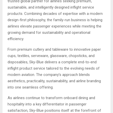
trusted global partner for airlines seeking premium,
sustainable, and intelligently designed inflight service
products. Combining decades of expertise with a modern
design-first philosophy, the family-run business is helping
airlines elevate passenger experiences while meeting the
growing demand for sustainability and operational
efficiency.
From premium cutlery and tableware to innovative paper
cups, textiles, serveware, glassware, chopsticks, and
disposables, Sky-Blue delivers a complete end-to-end
inflight product service tailored to the evolving needs of
modern aviation. The company’s approach blends
aesthetics, practicality, sustainability, and airline branding
into one seamless offering.
As airlines continue to transform onboard dining and
hospitality into a key differentiator in passenger
satisfaction, Sky-Blue positions itself at the forefront of