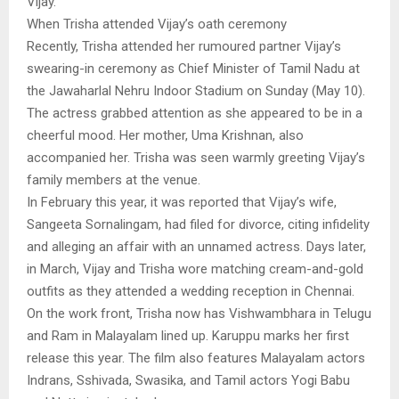
Vijay.
When Trisha attended Vijay’s oath ceremony
Recently, Trisha attended her rumoured partner Vijay’s
swearing-in ceremony as Chief Minister of Tamil Nadu at
the Jawaharlal Nehru Indoor Stadium on Sunday (May 10).
The actress grabbed attention as she appeared to be in a
cheerful mood. Her mother, Uma Krishnan, also
accompanied her. Trisha was seen warmly greeting Vijay’s
family members at the venue.
In February this year, it was reported that Vijay’s wife,
Sangeeta Sornalingam, had filed for divorce, citing infidelity
and alleging an affair with an unnamed actress. Days later,
in March, Vijay and Trisha wore matching cream-and-gold
outfits as they attended a wedding reception in Chennai.
On the work front, Trisha now has Vishwambhara in Telugu
and Ram in Malayalam lined up. Karuppu marks her first
release this year. The film also features Malayalam actors
Indrans, Sshivada, Swasika, and Tamil actors Yogi Babu