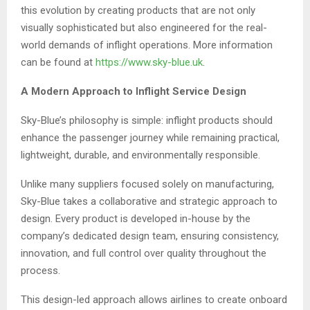
this evolution by creating products that are not only
visually sophisticated but also engineered for the real-
world demands of inflight operations. More information
can be found at
https://www.sky-blue.uk
.
A Modern Approach to Inflight Service Design
Sky-Blue’s philosophy is simple: inflight products should
enhance the passenger journey while remaining practical,
lightweight, durable, and environmentally responsible.
Unlike many suppliers focused solely on manufacturing,
Sky-Blue takes a collaborative and strategic approach to
design. Every product is developed in-house by the
company’s dedicated design team, ensuring consistency,
innovation, and full control over quality throughout the
process.
This design-led approach allows airlines to create onboard