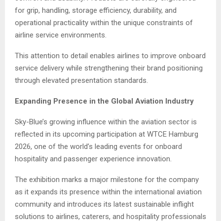
for grip, handling, storage efficiency, durability, and
operational practicality within the unique constraints of
airline service environments.
This attention to detail enables airlines to improve onboard
service delivery while strengthening their brand positioning
through elevated presentation standards.
Expanding Presence in the Global Aviation Industry
Sky-Blue’s growing influence within the aviation sector is
reflected in its upcoming participation at WTCE Hamburg
2026, one of the world’s leading events for onboard
hospitality and passenger experience innovation.
The exhibition marks a major milestone for the company
as it expands its presence within the international aviation
community and introduces its latest sustainable inflight
solutions to airlines, caterers, and hospitality professionals