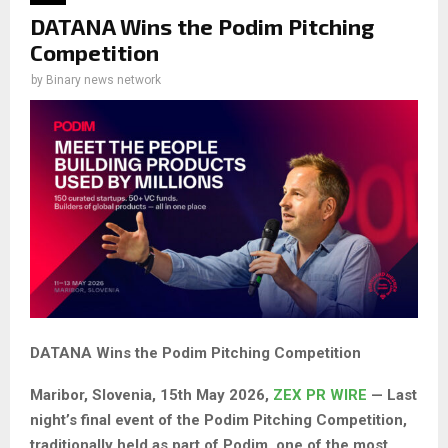
DATANA Wins the Podim Pitching
Competition
by
Binary news network
DATANA Wins the Podim Pitching Competition
Maribor, Slovenia, 15th May 2026,
ZEX PR WIRE
— Last
night’s final event of the Podim Pitching Competition,
traditionally held as part of Podim, one of the most