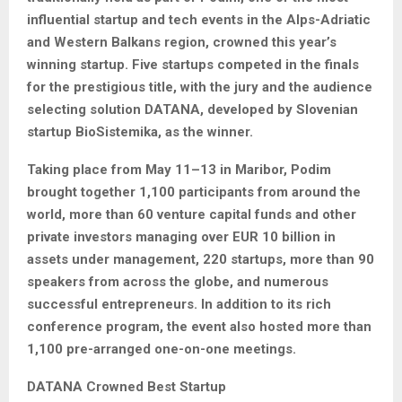
influential startup and tech events in the Alps-Adriatic
and Western Balkans region, crowned this year’s
winning startup. Five startups competed in the finals
for the prestigious title, with the jury and the audience
selecting solution DATANA, developed by Slovenian
startup BioSistemika, as the winner.
Taking place from May 11–13 in Maribor, Podim
brought together 1,100 participants from around the
world, more than 60 venture capital funds and other
private investors managing over EUR 10 billion in
assets under management, 220 startups, more than 90
speakers from across the globe, and numerous
successful entrepreneurs. In addition to its rich
conference program, the event also hosted more than
1,100 pre-arranged one-on-one meetings.
DATANA Crowned Best Startup