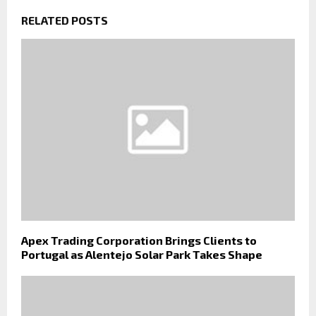
RELATED POSTS
Apex Trading Corporation Brings Clients to
Portugal as Alentejo Solar Park Takes Shape