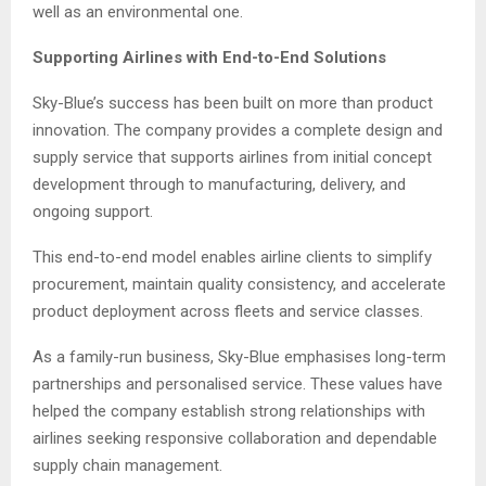
well as an environmental one.
Supporting Airlines with End-to-End Solutions
Sky-Blue’s success has been built on more than product
innovation. The company provides a complete design and
supply service that supports airlines from initial concept
development through to manufacturing, delivery, and
ongoing support.
This end-to-end model enables airline clients to simplify
procurement, maintain quality consistency, and accelerate
product deployment across fleets and service classes.
As a family-run business, Sky-Blue emphasises long-term
partnerships and personalised service. These values have
helped the company establish strong relationships with
airlines seeking responsive collaboration and dependable
supply chain management.