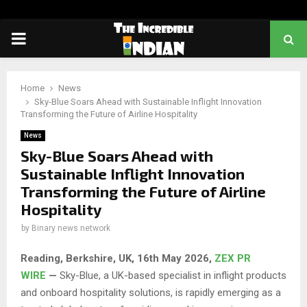
PRIMARY
MENU
Home
News
Sky-Blue Soars Ahead with Sustainable Inflight Innovation
Transforming the Future of Airline Hospitality
News
Sky-Blue Soars Ahead with
Sustainable Inflight Innovation
Transforming the Future of Airline
Hospitality
by
Binary news network
Reading, Berkshire, UK, 16th May 2026,
ZEX PR
WIRE
—
Sky-Blue, a UK-based specialist in inflight products
and onboard hospitality solutions, is rapidly emerging as a