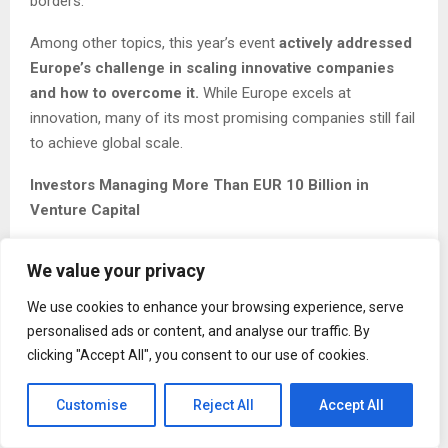
borders.
Among other topics, this year’s event
actively addressed
Europe’s challenge in scaling innovative companies
and how to overcome it.
While Europe excels at
innovation, many of its most promising companies still fail
to achieve global scale.
Investors Managing More Than EUR 10 Billion in
Venture Capital
Each year, Podim becomes an increasingly important hub
We value your privacy
for business opportunities. This year, it attracted more
than 60 venture capital funds and private investors to
We use cookies to enhance your browsing experience, serve
Maribor, representing over EUR 10 billion in assets under
personalised ads or content, and analyse our traffic. By
management. These included Silicon Gardens, South
clicking "Accept All", you consent to our use of cookies.
Central Ventures, Vesna VC, TechAngels, Enterprise
Investors, Aymo Ventures, and others. Enterprise
Customise
Reject All
Accept All
Investors (with EUR 2.5 billion invested in more than 160