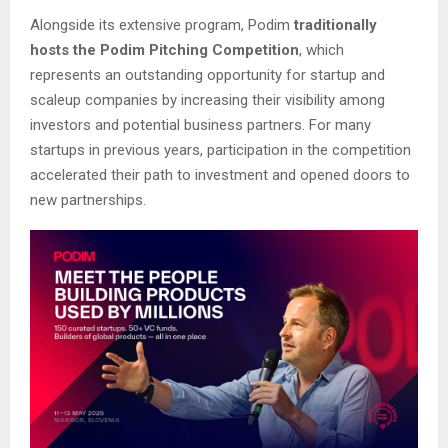
Alongside its extensive program, Podim
traditionally
hosts the Podim Pitching Competition
, which
represents an outstanding opportunity for startup and
scaleup companies by increasing their visibility among
investors and potential business partners. For many
startups in previous years, participation in the competition
accelerated their path to investment and opened doors to
new partnerships.