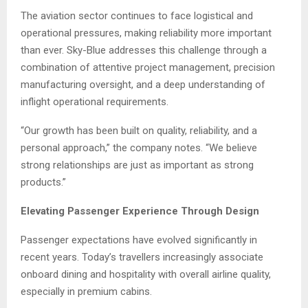
The aviation sector continues to face logistical and
operational pressures, making reliability more important
than ever. Sky-Blue addresses this challenge through a
combination of attentive project management, precision
manufacturing oversight, and a deep understanding of
inflight operational requirements.
“Our growth has been built on quality, reliability, and a
personal approach,” the company notes. “We believe
strong relationships are just as important as strong
products.”
Elevating Passenger Experience Through Design
Passenger expectations have evolved significantly in
recent years. Today’s travellers increasingly associate
onboard dining and hospitality with overall airline quality,
especially in premium cabins.