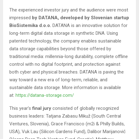
The experienced investor jury and the audience were most
impressed
by DATANA, developed by Slovenian startup
BioSistemika d.o.o.
DATANA is an innovative solution for
long-term digital data storage in synthetic DNA. Using
patented technology, the company enables sustainable
data storage capabilities beyond those offered by
traditional media: millennia-long durability, complete offline
control with no digital footprint, and protection against
both cyber and physical breaches. DATANA is paving the
way toward a new era of long-term, reliable, and
sustainable data storage. More information is available
at:
https://datana-storage.com/
This year’s
final jury
consisted of globally recognized
business leaders: Tatjana Zabasu Mikuž (South Central
Ventures, Slovenia), Grace Francisco (m2i & Philly Builds,
USA), Vuk Lau (Silicon Gardens Fund), Dalibor Marijanović