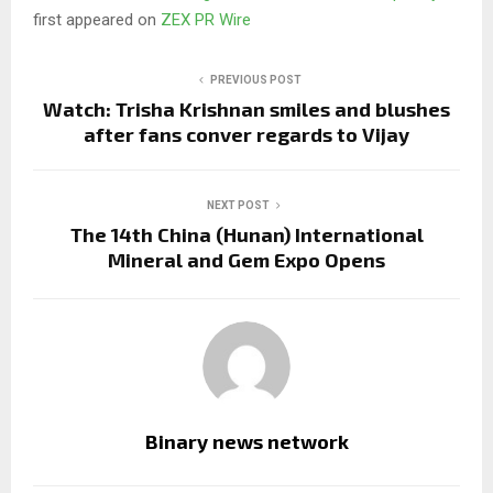
first appeared on
ZEX PR Wire
PREVIOUS POST
Watch: Trisha Krishnan smiles and blushes
after fans conver regards to Vijay
NEXT POST
The 14th China (Hunan) International
Mineral and Gem Expo Opens
Binary news network