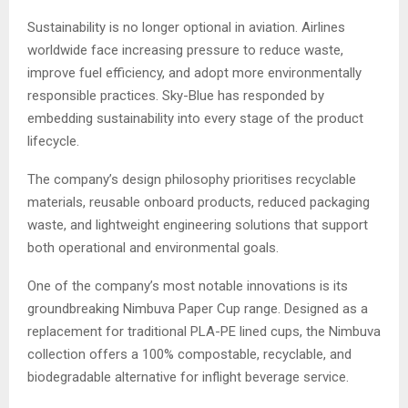
Sustainability is no longer optional in aviation. Airlines
worldwide face increasing pressure to reduce waste,
improve fuel efficiency, and adopt more environmentally
responsible practices. Sky-Blue has responded by
embedding sustainability into every stage of the product
lifecycle.
The company’s design philosophy prioritises recyclable
materials, reusable onboard products, reduced packaging
waste, and lightweight engineering solutions that support
both operational and environmental goals.
One of the company’s most notable innovations is its
groundbreaking Nimbuva Paper Cup range. Designed as a
replacement for traditional PLA-PE lined cups, the Nimbuva
collection offers a 100% compostable, recyclable, and
biodegradable alternative for inflight beverage service.