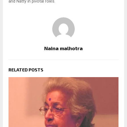
and Natty in pivotal roles.
Naina malhotra
RELATED POSTS