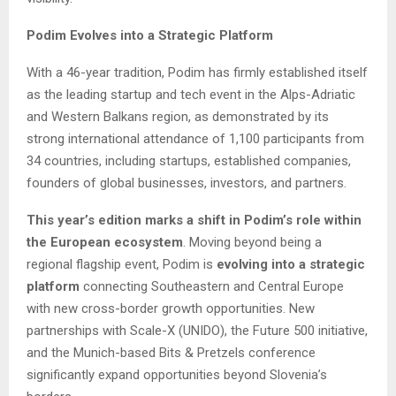
Podim Evolves into a Strategic Platform
With a 46-year tradition, Podim has firmly established itself
as the leading startup and tech event in the Alps-Adriatic
and Western Balkans region, as demonstrated by its
strong international attendance of 1,100 participants from
34 countries, including startups, established companies,
founders of global businesses, investors, and partners.
This year’s edition marks a shift in Podim’s role within
the European ecosystem
. Moving beyond being a
regional flagship event, Podim is
evolving into a strategic
platform
connecting Southeastern and Central Europe
with new cross-border growth opportunities. New
partnerships with Scale-X (UNIDO), the Future 500 initiative,
and the Munich-based Bits & Pretzels conference
significantly expand opportunities beyond Slovenia’s