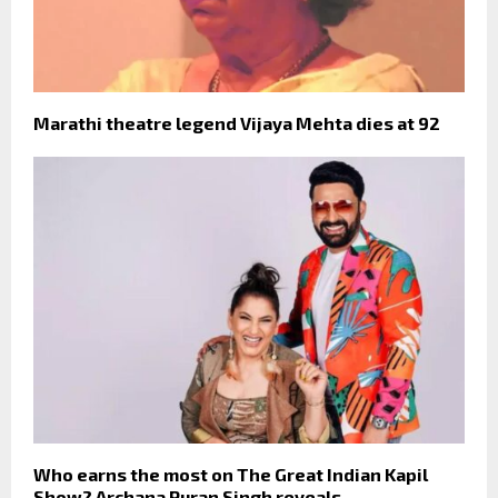
Marathi theatre legend Vijaya Mehta dies at 92
Who earns the most on The Great Indian Kapil
Show? Archana Puran Singh reveals