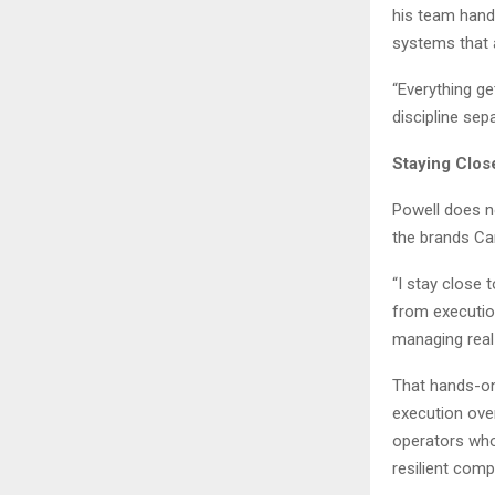
his team hand
systems that 
“Everything get
discipline sep
Staying Clos
Powell does no
the brands Car
“I stay close
from execution
managing real 
That hands-on
execution ove
operators who
resilient comp