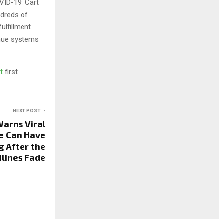
VID-19. Cart
ndreds of
ulfillment
enue systems
rt
first
NEXT POST
arns Viral
e Can Have
 After the
lines Fade