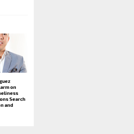
guez
larm on
neliness
lions Search
on and