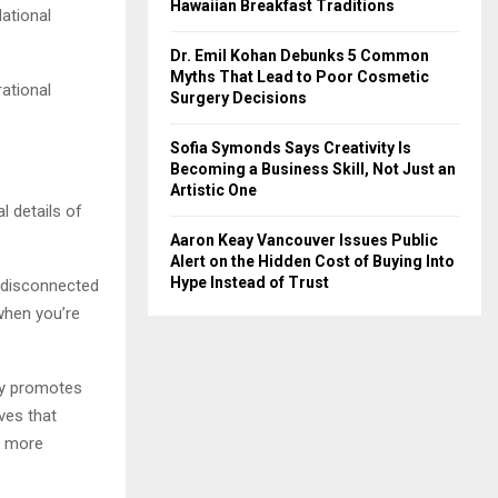
Hawaiian Breakfast Traditions
ational
Dr. Emil Kohan Debunks 5 Common
Myths That Lead to Poor Cosmetic
rational
Surgery Decisions
Sofia Symonds Says Creativity Is
Becoming a Business Skill, Not Just an
Artistic One
l details of
Aaron Keay Vancouver Issues Public
Alert on the Hidden Cost of Buying Into
Hype Instead of Trust
 disconnected
 when you’re
ny promotes
ves that
d more