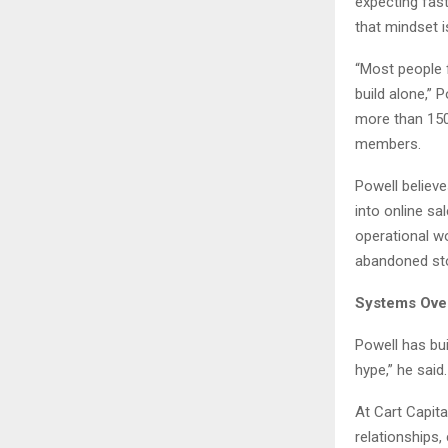
expecting fast
that mindset i
“Most people 
build alone,”
more than 150
members.
Powell believ
into online sa
operational wo
abandoned st
Systems Ove
Powell has bui
hype,” he said.
At Cart Capita
relationships,