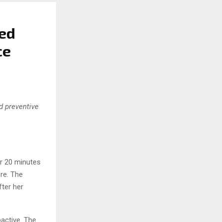
ned
ce
nd preventive
or 20 minutes
ore. The
ter her
active. The