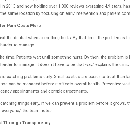
d in 2013 and now holding over 1,300 reviews averaging 4.9 stars, h
 the same location by focusing on early intervention and patient com
for Pain Costs More
sit the dentist when something hurts. By that time, the problem is b
d harder to manage.
 the time. Patients wait until something hurts. By then, the problem is
 harder to manage. It doesn’t have to be that way,” explains the clinic
e is catching problems early. Small cavities are easier to treat than l
ase can be managed before it affects overall health. Preventive visi
rgency appointments and complex treatments.
atching things early. If we can prevent a problem before it grows, th
r everyone,” the team notes.
st Through Transparency