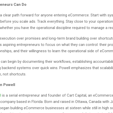
reneurs Can Do
 a clear path forward for anyone entering eCommerce. Start with sys
 before you scale ads. Track everything. Stay close to your operatio
whether you have the operational discipline required to manage a rea
xecution over promises and long-term brand building over shortcuts,
 aspiring entrepreneurs to focus on what they can control: their pro
ionships, and their willingness to learn the operational side of eCom
can begin by documenting their workflows, establishing accountabili
ing backend systems over quick wins. Powell emphasizes that scalabi
, not shortcuts.
n Powell
l
is a serial entrepreneur and founder of Cart Capital, an eCommerc
e company based in Florida. Born and raised in Ottawa, Canada with 
began building eCommerce businesses at sixteen while still in high s