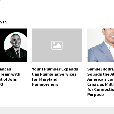
OSTS
hances
Your 1 Plumber Expands
Samuel Rodri
 Team with
Gas Plumbing Services
Sounds the A
t of John
for Maryland
America’s Lo
CO
Homeowners
Crisis as Mil
for Connecti
Purpose