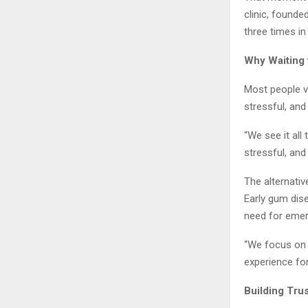
clinic, founde
three times in
Why Waiting 
Most people vi
stressful, an
“We see it all
stressful, and
The alternativ
Early gum dise
need for eme
“We focus on c
experience fo
Building Tru