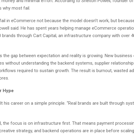
 money and minimal effort. According to Shelton Powell, founder of 
s why most fail.
fail in eCommerce not because the model doesn’t work, but because 
 Powell said. He has spent years helping manage eCommerce operati
 brands through Cart Capital, an infrastructure company with over 
es the gap between expectation and reality is growing. New business
les without understanding the backend systems, supplier relationship
rkflows required to sustain growth. The result is burnout, wasted a
ores.
r Hype
lt his career on a simple principle. “Real brands are built through sy
l, the focus is on infrastructure first. That means payment processin
 creative strategy, and backend operations are in place before scalin