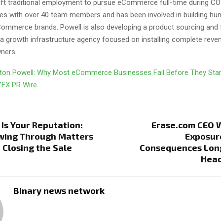
left traditional employment to pursue eCommerce full-time during CO
tes with over 40 team members and has been involved in building hu
ommerce brands. Powell is also developing a product sourcing and f
 growth infrastructure agency focused on installing complete rev
ners.
ton Powell: Why Most eCommerce Businesses Fail Before They Sta
ZEX PR Wire
Is Your Reputation:
Erase.com CEO W
wing Through Matters
Exposur
Closing the Sale
Consequences Long
Head
Binary news network