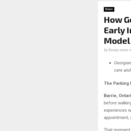
News
How Ge
Early 
Model
by
Binary news 
Georgian
care and
The Parking 
Barrie, Ontar
before walkin
experiences w
appointment, s
That moment c