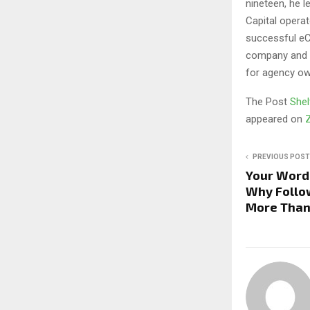
nineteen, he 
Capital opera
successful eC
company and a
for agency ow
The Post
Shel
appeared on
PREVIOUS POST
Your Word 
Why Follo
More Than 