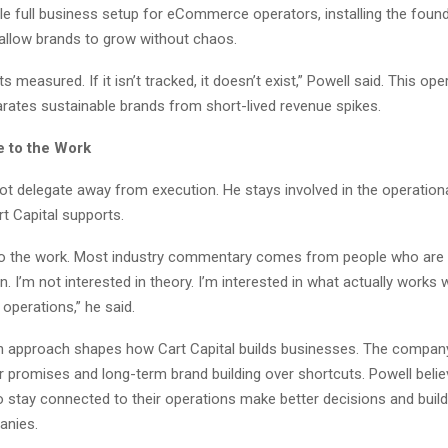
le full business setup for eCommerce operators, installing the found
allow brands to grow without chaos.
s measured. If it isn’t tracked, it doesn’t exist,” Powell said. This ope
arates sustainable brands from short-lived revenue spikes.
e to the Work
t delegate away from execution. He stays involved in the operationa
t Capital supports.
 to the work. Most industry commentary comes from people who are
. I’m not interested in theory. I’m interested in what actually works
operations,” he said.
 approach shapes how Cart Capital builds businesses. The compa
r promises and long-term brand building over shortcuts. Powell belie
 stay connected to their operations make better decisions and buil
anies.