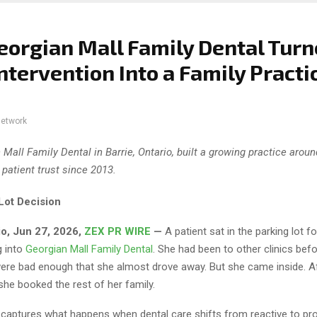
orgian Mall Family Dental Tur
Intervention Into a Family Practi
network
 Mall Family Dental in Barrie, Ontario, built a growing practice arou
 patient trust since 2013.
Lot Decision
io, Jun 27, 2026,
ZEX PR WIRE
—
A patient sat in the parking lot f
g into
Georgian Mall Family Dental
. She had been to other clinics bef
ere bad enough that she almost drove away. But she came inside. Af
he booked the rest of her family.
aptures what happens when dental care shifts from reactive to pro