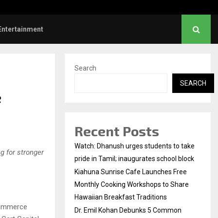
l Kohan Debunks 5 Common Myths…
Entertainment
Search
SEARCH
e
Recent Posts
Watch: Dhanush urges students to take
ng for stronger
pride in Tamil; inaugurates school block
Kiahuna Sunrise Cafe Launches Free
Monthly Cooking Workshops to Share
Hawaiian Breakfast Traditions
Commerce
Dr. Emil Kohan Debunks 5 Common