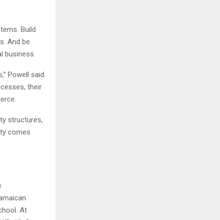
tems. Build
ns. And be
l business.
” Powell said.
cesses, their
merce.
ty structures,
lity comes
e
Jamaican
chool. At