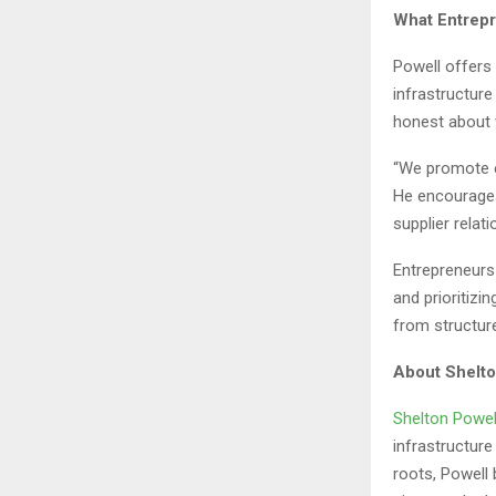
What Entrep
Powell offers
infrastructure
honest about 
“We promote e
He encourages
supplier relat
Entrepreneurs 
and prioritiz
from structure
About Shelto
Shelton Powel
infrastructur
roots, Powell 