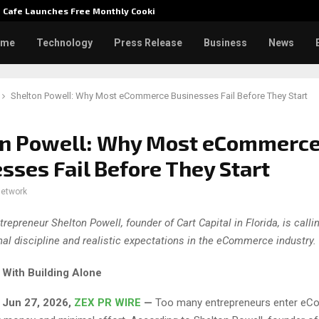
e Cafe Launches Free Monthly Cooking…
Dr. Emi
ome
Technology
Press Release
Business
News
Shelton Powell: Why Most eCommerce Businesses Fail Before They Start
on Powell: Why Most eCommerc
sses Fail Before They Start
network
trepreneur Shelton Powell, founder of Cart Capital in Florida, is calli
nal discipline and realistic expectations in the eCommerce industry.
With Building Alone
, Jun 27, 2026,
ZEX PR WIRE
—
Too many entrepreneurs enter e