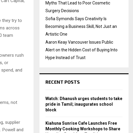
Cart Capital,
Myths That Lead to Poor Cosmetic
Surgery Decisions
Sofia Symonds Says Creativity Is
they try to
Becoming a Business Skill, Not Just an
ons across
Artistic One
40 team
Aaron Keay Vancouver Issues Public
Alert on the Hidden Cost of Buying Into
 owners rush
Hype Instead of Trust
s, or
d spend, and
RECENT POSTS
Watch: Dhanush urges students to take
stems, not
pride in Tamil; inaugurates school
block
g, supplier
Kiahuna Sunrise Cafe Launches Free
Monthly Cooking Workshops to Share
g. Powell and