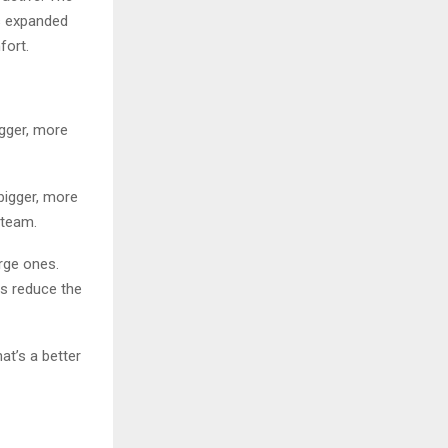
as expanded
fort.
igger, more
 bigger, more
 team.
arge ones.
ts reduce the
at’s a better