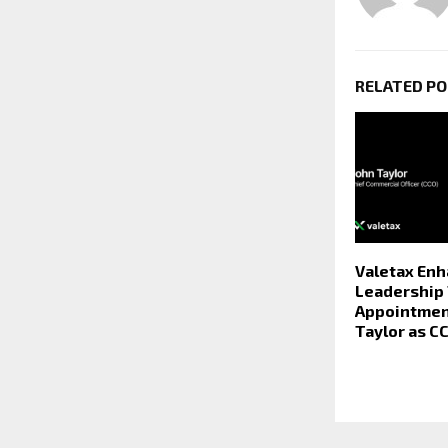
RELATED P
Valetax En
Leadership
Appointmen
Taylor as C