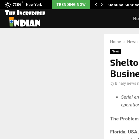
F
tudents to take pride…
New York
TRENDING NOW
Kiahuna Sunris
77.59
H
Home
News
News
Shelt
Busine
by
Binary news 
Serial en
operatio
The Problem 
Florida, USA