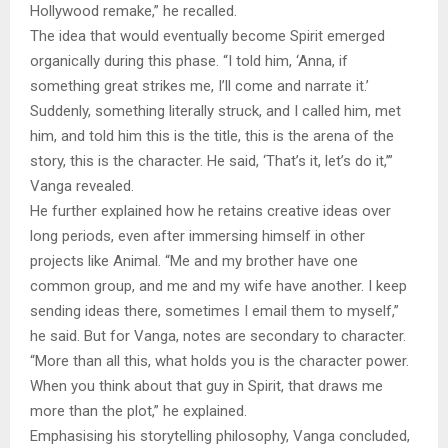
Hollywood remake,” he recalled.
The idea that would eventually become Spirit emerged
organically during this phase. “I told him, ‘Anna, if
something great strikes me, I’ll come and narrate it.’
Suddenly, something literally struck, and I called him, met
him, and told him this is the title, this is the arena of the
story, this is the character. He said, ‘That’s it, let’s do it,’”
Vanga revealed.
He further explained how he retains creative ideas over
long periods, even after immersing himself in other
projects like Animal. “Me and my brother have one
common group, and me and my wife have another. I keep
sending ideas there, sometimes I email them to myself,”
he said. But for Vanga, notes are secondary to character.
“More than all this, what holds you is the character power.
When you think about that guy in Spirit, that draws me
more than the plot,” he explained.
Emphasising his storytelling philosophy, Vanga concluded,