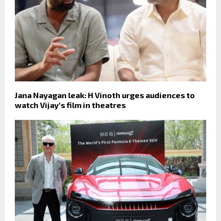
Jana Nayagan leak: H Vinoth urges audiences to
watch Vijay's film in theatres