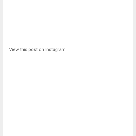
View this post on Instagram