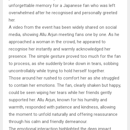
unforgettable memory for a Japanese fan who was left
overwhelmed after he recognised and personally greeted
her.
A video from the event has been widely shared on social
media, showing Allu Arjun meeting fans one by one. As he
approached a woman in the crowd, he appeared to
recognise her instantly and warmly acknowledged her
presence. The simple gesture proved too much for the fan
to process, as she suddenly broke down in tears, sobbing
uncontrollably while trying to hold herself together.
Those around her rushed to comfort her as she struggled
to contain her emotions. The fan, clearly shaken but happy,
could be seen wiping her tears while her friends gently
supported her. Allu Arjun, known for his humility and
warmth, responded with patience and kindness, allowing
the moment to unfold naturally and offering reassurance
through his calm and friendly demeanour.
The emotional interaction highlighted the deep impact