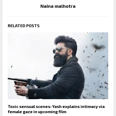
Naina malhotra
RELATED POSTS
Toxic sensual scenes: Yash explains intimacy via
female gaze in upcoming film