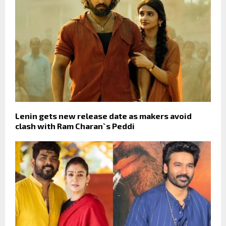
Lenin gets new release date as makers avoid
clash with Ram Charan`s Peddi