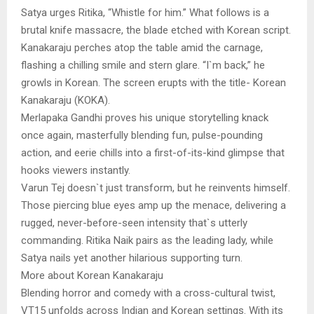
Satya urges Ritika, “Whistle for him.” What follows is a
brutal knife massacre, the blade etched with Korean script.
Kanakaraju perches atop the table amid the carnage,
flashing a chilling smile and stern glare. “I`m back,” he
growls in Korean. The screen erupts with the title- Korean
Kanakaraju (KOKA).
Merlapaka Gandhi proves his unique storytelling knack
once again, masterfully blending fun, pulse-pounding
action, and eerie chills into a first-of-its-kind glimpse that
hooks viewers instantly.
Varun Tej doesn`t just transform, but he reinvents himself.
Those piercing blue eyes amp up the menace, delivering a
rugged, never-before-seen intensity that`s utterly
commanding. Ritika Naik pairs as the leading lady, while
Satya nails yet another hilarious supporting turn.
More about Korean Kanakaraju
Blending horror and comedy with a cross-cultural twist,
VT15 unfolds across Indian and Korean settings. With its