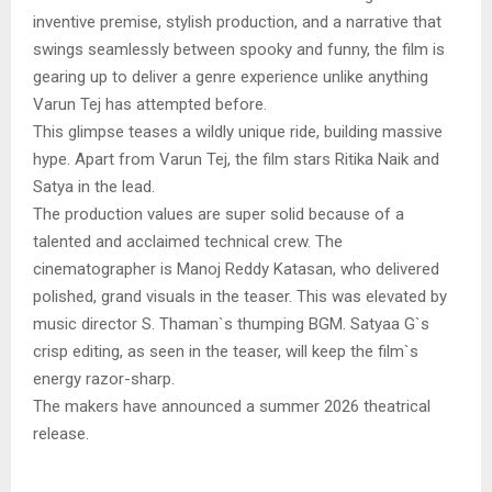
inventive premise, stylish production, and a narrative that
swings seamlessly between spooky and funny, the film is
gearing up to deliver a genre experience unlike anything
Varun Tej has attempted before.
This glimpse teases a wildly unique ride, building massive
hype. Apart from Varun Tej, the film stars Ritika Naik and
Satya in the lead.
The production values are super solid because of a
talented and acclaimed technical crew. The
cinematographer is Manoj Reddy Katasan, who delivered
polished, grand visuals in the teaser. This was elevated by
music director S. Thaman`s thumping BGM. Satyaa G`s
crisp editing, as seen in the teaser, will keep the film`s
energy razor-sharp.
The makers have announced a summer 2026 theatrical
release.