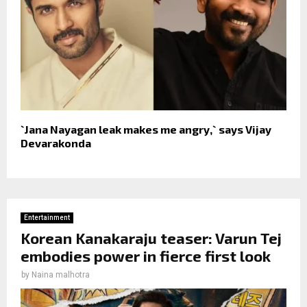
`Jana Nayagan leak makes me angry,` says Vijay
Devarakonda
Entertainment
Korean Kanakaraju teaser: Varun Tej
embodies power in fierce first look
by
Naina malhotra