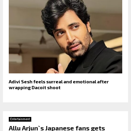
Adivi Sesh feels surreal and emotional after
wrapping Dacoit shoot
Entertainment
Allu Arjun`s Japanese fans gets