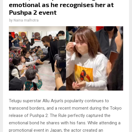
emotional as he recognises her at
Pushpa 2 event
by
Naina malhotra
Telugu superstar Allu Arjun’s popularity continues to
transcend borders, and a recent moment during the Tokyo
release of Pushpa 2: The Rule perfectly captured the
emotional bond he shares with his fans. While attending a
promotional event in Japan, the actor created an