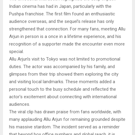
Indian cinema has had in Japan, particularly with the
Pushpa franchise. The first film found an enthusiastic
audience overseas, and the sequel’s release has only
strengthened that connection. For many fans, meeting Allu
Arjun in person is a once in a lifetime experience, and his
recognition of a supporter made the encounter even more
special.
Allu Arjun’s visit to Tokyo was not limited to promotional
duties. The actor was accompanied by his family, and
glimpses from their trip showed them exploring the city
and visiting local landmarks. These moments added a
personal touch to the busy schedule and reflected the
actor’s excitement about connecting with international
audiences.
The viral clip has drawn praise from fans worldwide, with
many applauding Allu Arjun for remaining grounded despite
his massive stardom. The incident served as a reminder
that beyond box office numbers and global reach, it is