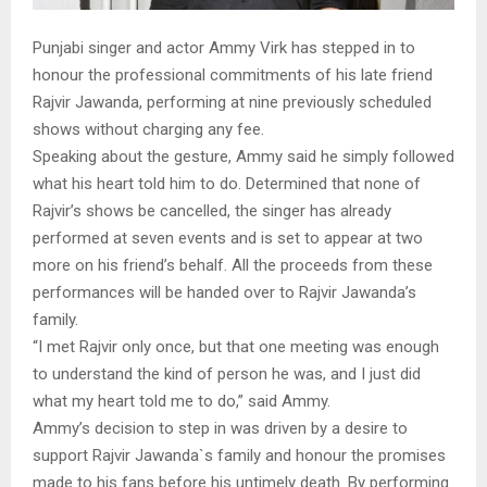
Punjabi singer and actor Ammy Virk has stepped in to
honour the professional commitments of his late friend
Rajvir Jawanda, performing at nine previously scheduled
shows without charging any fee.
Speaking about the gesture, Ammy said he simply followed
what his heart told him to do. Determined that none of
Rajvir’s shows be cancelled, the singer has already
performed at seven events and is set to appear at two
more on his friend’s behalf. All the proceeds from these
performances will be handed over to Rajvir Jawanda’s
family.
“I met Rajvir only once, but that one meeting was enough
to understand the kind of person he was, and I just did
what my heart told me to do,” said Ammy.
Ammy’s decision to step in was driven by a desire to
support Rajvir Jawanda`s family and honour the promises
made to his fans before his untimely death. By performing