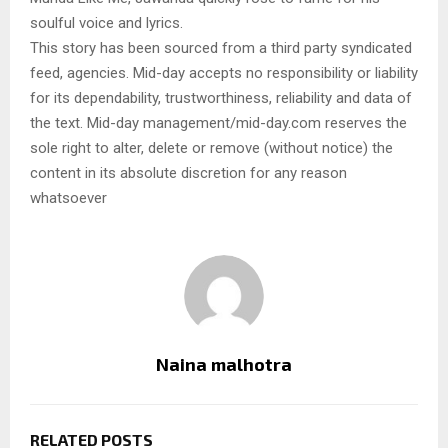
soulful voice and lyrics.
This story has been sourced from a third party syndicated
feed, agencies. Mid-day accepts no responsibility or liability
for its dependability, trustworthiness, reliability and data of
the text. Mid-day management/mid-day.com reserves the
sole right to alter, delete or remove (without notice) the
content in its absolute discretion for any reason
whatsoever
Naina malhotra
RELATED POSTS