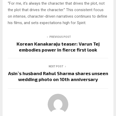
“For me, it’s always the character that drives the plot, not
the plot that drives the character.” This consistent focus
on intense, character-driven narratives continues to define
his films, and sets expectations high for Spirit.
PREVIOUS POST
Korean Kanakaraju teaser: Varun Tej
embodies power in fierce first look
NEXT POST
Asin`s husband Rahul Sharma shares unseen
wedding photo on 10th anniversary