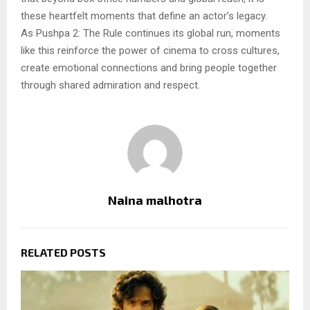
these heartfelt moments that define an actor’s legacy.
As Pushpa 2: The Rule continues its global run, moments
like this reinforce the power of cinema to cross cultures,
create emotional connections and bring people together
through shared admiration and respect.
Naina malhotra
RELATED POSTS