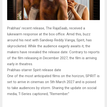
Prabhas’ recent release, The RajaSaab, received a
lukewarm response at the box office. Amid this, buzz
around his next with Sandeep Reddy Vanga, Spirit, has
skyrocketed. While the audience eagerly awaits it, the
makers have revealed the release date. Contrary to reports
of the film releasing in December 2027, the film is arriving
early in theatres.
Prabhas-starrer Spirit release date
One of the most anticipated films on the horizon, SPIRIT is
set to arrive in cinemas on 5th March 2027 and is poised
to take audiences by storm. Sharing the update on social
media, T-Series captioned, “Remember.”