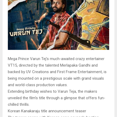
Mega Prince Varun Tej’s much-awaited crazy entertainer
VT15, directed by the talented Merlapaka Gandhi and
backed by UV Creations and First Frame Entertainment, is
being mounted on a prestigious scale with grand visuals
and world-class production values.
Extending birthday wishes to Varun Teja, the makers
unveiled the film’s title through a glimpse that offers fun-
chilled thrills.
Korean Kanakaraju title announcement teaser