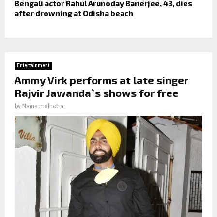
Bengali actor Rahul Arunoday Banerjee, 43, dies
after drowning at Odisha beach
Entertainment
Ammy Virk performs at late singer
Rajvir Jawanda`s shows for free
by
Naina malhotra