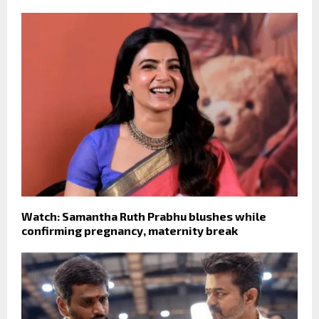
Watch: Samantha Ruth Prabhu blushes while
confirming pregnancy, maternity break