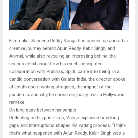
Filmmaker Sandeep Reddy Vanga has opened up about his
creative journey behind Arjun Reddy, Kabir Singh, and
Animal, while also revealing an interesting behind-the-
scenes detail about how his much-anticipated
collaboration with Prabhas, Spirit, came into being. In a
candid conversation with Galatta India, the director spoke
at length about writing struggles, the impact of the
pandemic, and why he chose originality over a Hollywood
remake.
On long gaps between his scripts
Reflecting on his past films, Vanga explained how long
gaps and interruptions shaped his writing process. “I think
that’s what happened with Arjun Reddy, Kabir Singh was a