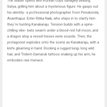
The teaser opens with Korean cops savagely beating
Satya, grilling him about a mysterious figure. He gasps out
his identity- a professional photographer from Penukonda,
Ananthapur. Enter Ritika Naik, who steps in to clarify him-
they`re hunting Kanakaraju. Tension builds with a spine-
chilling vibe- bats swarm under a blood-red full moon, and
a dragon atop a vessel hisses eerie sounds. Then, the
protagonist explodes onto the scene as Kanakaraju, with a
knife gleaming in hand. Rocking a rugged lungi, long wild
hair, and Trident-Damaruk tattoos snaking up his arm, he
embodies raw menace.