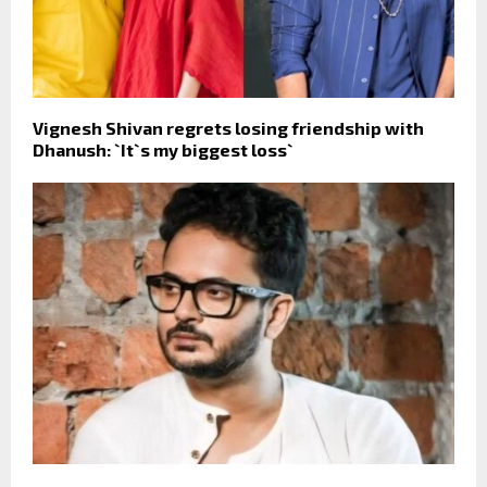
Vignesh Shivan regrets losing friendship with
Dhanush: `It`s my biggest loss`