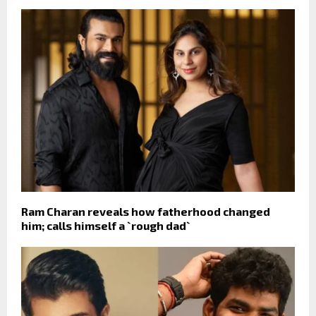
Ram Charan reveals how fatherhood changed
him; calls himself a `rough dad`