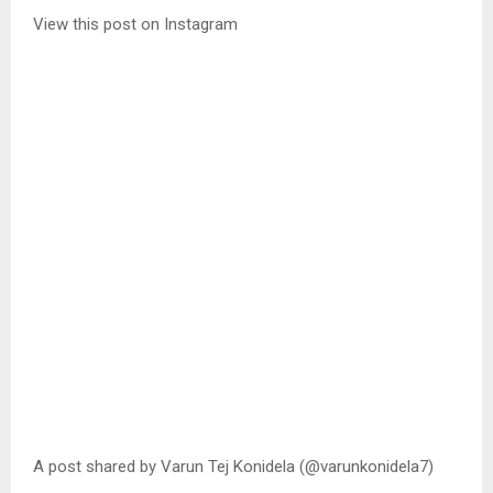
View this post on Instagram
A post shared by Varun Tej Konidela (@varunkonidela7)