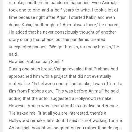
remake, and then the pandemic happened. Even Animal, I
took one to one-and-a-half years to write. I took a lot of
time because right after Arjun, I started Kabir, and even
during Kabir, the thought of Animal was there,” he shared.
He added that he never consciously thought of another
story during that phase, but the pandemic created
unexpected pauses. “We got breaks, so many breaks,” he
said.
How did Prabhas bag Spirit?
During one such break, Vanga revealed that Prabhas had
approached him with a project that did not eventually
materialise. “In between one of the breaks, I was offered a
film from Prabhas garu. This was before Animal,” he said,
adding that the actor suggested a Hollywood remake.
However, Vanga was clear about his creative preference.
“He asked me, ‘If at all you are interested, there’s a
Hollywood remake, let’s do it.’ I said it’s not working for me.
An original thought will be great on you rather than doing a