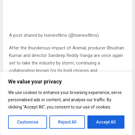
A post shared by tseriesfilms (@tseriesfilms)
After the thunderous impact of Animal, producer Bhushan
Kumar and director Sandeep Reddy Vanga are once again
set to take the industry by storm, continuing a
collaboration known for its bold choices and
uncompromising vision. With SPIRIT, the duo is set to
We value your privacy
present a narrative driven by conviction and scale.
We use cookies to enhance your browsing experience, serve
Fronted by India’s biggest superstar, Prabhas, the film hints
personalised ads or content, and analyse our traffic. By
at a commanding and deeply intense cinematic experience.
clicking "Accept All", you consent to our use of cookies.
Tripti Dimri brings a fresh, intriguing presence to the
narrative, adding another layer of anticipation.
Customise
Reject All
Accept All
About Spirit poster
Keeping his tradition of New Year unveils intact, filmmaker