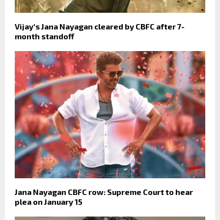
Vijay's Jana Nayagan cleared by CBFC after 7-
month standoff
Jana Nayagan CBFC row: Supreme Court to hear
plea on January 15