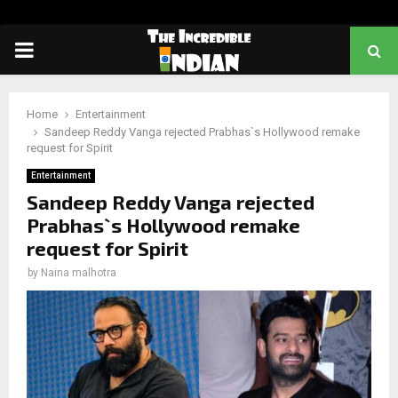
PRIMARY
MENU
Home
Entertainment
Sandeep Reddy Vanga rejected Prabhas`s Hollywood remake
request for Spirit
Entertainment
Sandeep Reddy Vanga rejected
Prabhas`s Hollywood remake
request for Spirit
by
Naina malhotra