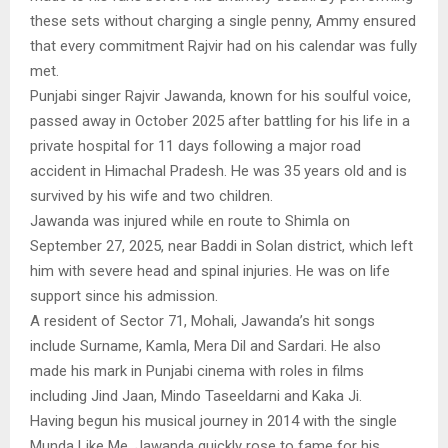
these sets without charging a single penny, Ammy ensured
that every commitment Rajvir had on his calendar was fully
met.
Punjabi singer Rajvir Jawanda, known for his soulful voice,
passed away in October 2025 after battling for his life in a
private hospital for 11 days following a major road
accident in Himachal Pradesh. He was 35 years old and is
survived by his wife and two children.
Jawanda was injured while en route to Shimla on
September 27, 2025, near Baddi in Solan district, which left
him with severe head and spinal injuries. He was on life
support since his admission.
A resident of Sector 71, Mohali, Jawanda’s hit songs
include Surname, Kamla, Mera Dil and Sardari. He also
made his mark in Punjabi cinema with roles in films
including Jind Jaan, Mindo Taseeldarni and Kaka Ji.
Having begun his musical journey in 2014 with the single
Munda Like Me, Jawanda quickly rose to fame for his