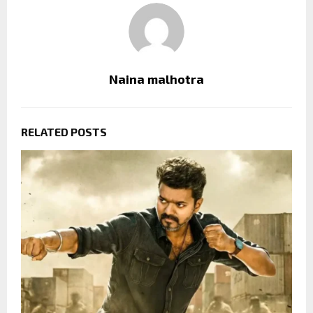
Naina malhotra
RELATED POSTS