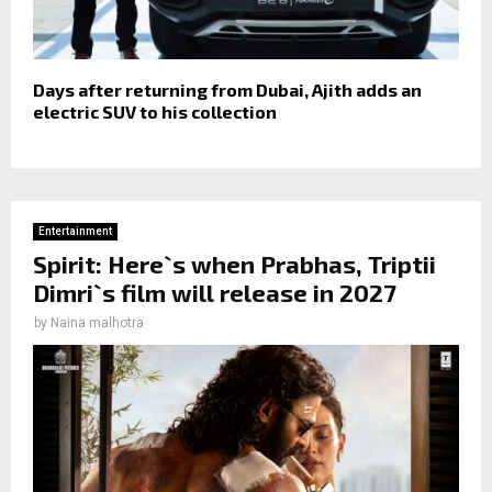
Days after returning from Dubai, Ajith adds an
electric SUV to his collection
Entertainment
Spirit: Here`s when Prabhas, Triptii
Dimri`s film will release in 2027
by
Naina malhotra