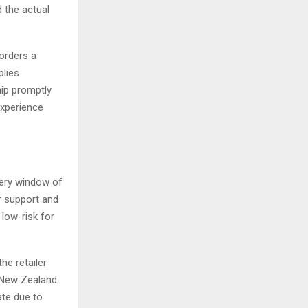
d the actual
orders a
lies.
ip promptly
experience
very window of
r support and
low-risk for
he retailer
r New Zealand
ate due to