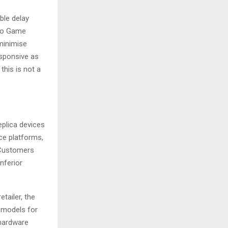
ble delay
tro Game
minimise
esponsive as
this is not a
plica devices
ce platforms,
. Customers
nferior
tailer, the
e models for
 hardware