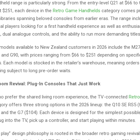
eld range is particularly strong. From the entry-level Q21 at $66 t
t $251, each device in the
Retro Game Handhelds
category comes pr
libraries spanning beloved consoles from earlier eras. The range in
al players looking for a first handheld experience as well as enthus
, dual analogue controls, and the ability to run more demanding titles
models available to New Zealand customers in 2026 include the M27
, and G90, with prices ranging from $66 to $251 depending on specif
s. Each model is stocked in the retailer’s warehouse, meaning orders
ing subject to long pre-order waits.
oom Revival: Plug-In Consoles That Just Work
ho prefer the shared living room experience, the TV-connected
Retr
ory offers three strong options in the 2026 lineup: the Q10 SE RS5 
 and the G7 ($104). Each device is designed for the simplest possibl
ug into the TV, pick up a controller, and start playing within minutes.
 play” design philosophy is rooted in the broader retro gaming reviva