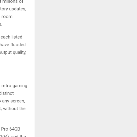
 millions of
tory updates,
ng room
e.
 each listed
 have flooded
utput quality,
 retro gaming
istinct
 any screen,
t, without the
8 Pro 64GB
104), and the