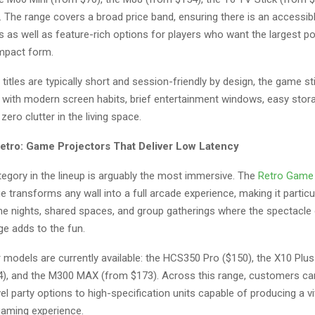
 The range covers a broad price band, ensuring there is an accessibl
s as well as feature-rich options for players who want the largest p
ompact form.
titles are typically short and session-friendly by design, the game st
ng with modern screen habits, brief entertainment windows, easy sto
zero clutter in the living space.
etro: Game Projectors That Deliver Low Latency
tegory in the lineup is arguably the most immersive. The
Retro Game
e transforms any wall into a full arcade experience, making it particu
me nights, shared spaces, and group gatherings where the spectacle 
ge adds to the fun.
 models are currently available: the HCS350 Pro ($150), the X10 Plus
), and the M300 MAX (from $173). Across this range, customers c
el party options to high-specification units capable of producing a viv
gaming experience.