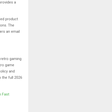
provides a
led product
ions. The
fers an email
e retro gaming
etro game
olicy and
the full 2026
h Fast