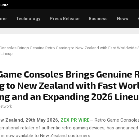
usic
Toxic: 
ome
Technology
Press Release
Business
News
Consoles Brings Genuine Retro Gaming to New Zealand with Fast Worldwide 
 Lineup
Game Consoles Brings Genuine 
 to New Zealand with Fast Wor
ng and an Expanding 2026 Line
network
ew Zealand, 29th May 2026,
ZEX PR WIRE
—
Retro Game Consoles
ernational retailer of authentic retro gaming devices, has announced i
p is now available to New Zealand customers