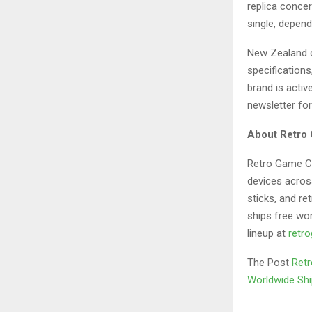
replica concer
single, depend
New Zealand c
specification
brand is activ
newsletter for
About Retro
Retro Game Con
devices acros
sticks, and re
ships free wo
lineup at
retr
The Post
Retr
Worldwide Shi