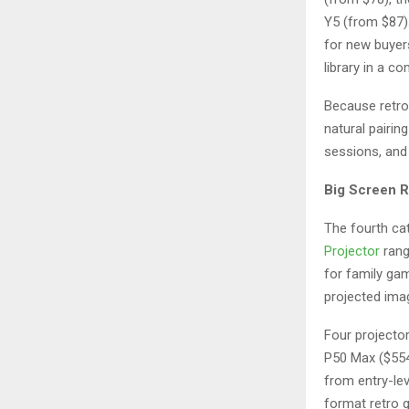
Y5 (from $87).
for new buyer
library in a c
Because retro 
natural pairi
sessions, and 
Big Screen R
The fourth ca
Projector
rang
for family ga
projected ima
Four projector
P50 Max ($554
from entry-lev
format retro 