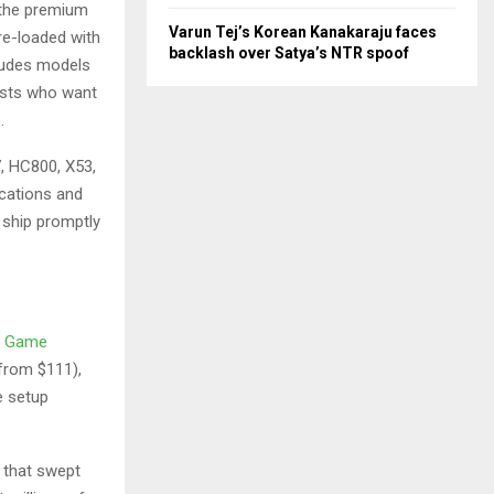
o the premium
Varun Tej’s Korean Kanakaraju faces
e-loaded with
backlash over Satya’s NTR spoof
cludes models
iasts who want
.
, HC800, X53,
ications and
 ship promptly
o Game
(from $111),
e setup
l that swept