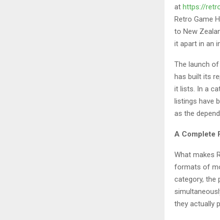
at
https://re
Retro Game Ha
to New Zealand
it apart in an 
The launch of
has built its 
it lists. In a
listings have
as the dependa
A Complete R
What makes Re
formats of mod
category, the
simultaneousl
they actually p