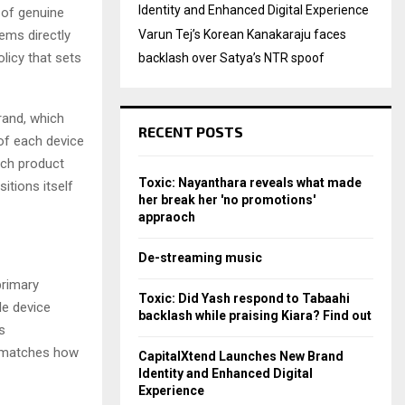
Identity and Enhanced Digital Experience
 of genuine
ems directly
Varun Tej’s Korean Kanakaraju faces
licy that sets
backlash over Satya’s NTR spoof
rand, which
RECENT POSTS
 of each device
itch product
Toxic: Nayanthara reveals what made
tions itself
her break her 'no promotions'
appraoch
De-streaming music
primary
Toxic: Did Yash respond to Tabaahi
le device
backlash while praising Kiara? Find out
s
t matches how
CapitalXtend Launches New Brand
Identity and Enhanced Digital
Experience