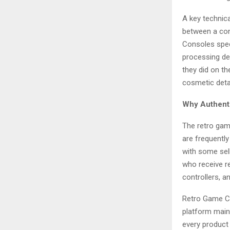
A key technica
between a con
Consoles spec
processing del
they did on th
cosmetic detai
Why Authenti
The retro gam
are frequently
with some sel
who receive re
controllers, 
Retro Game Con
platform maint
every product