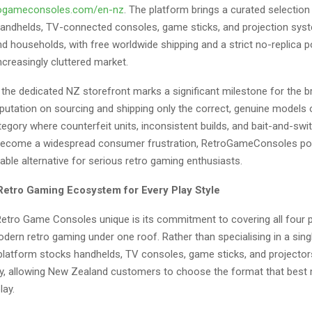
trogameconsoles.com/en-nz
. The platform brings a curated selection
ndhelds, TV-connected consoles, game sticks, and projection syst
 households, with free worldwide shipping and a strict no-replica po
increasingly cluttered market.
 the dedicated NZ storefront marks a significant milestone for the b
reputation on sourcing and shipping only the correct, genuine models
 category where counterfeit units, inconsistent builds, and bait-and-sw
 become a widespread consumer frustration, RetroGameConsoles posi
ble alternative for serious retro gaming enthusiasts.
etro Gaming Ecosystem for Every Play Style
tro Game Consoles unique is its commitment to covering all four 
ern retro gaming under one roof. Rather than specialising in a sing
 platform stocks handhelds, TV consoles, game sticks, and projector
y, allowing New Zealand customers to choose the format that bes
lay.