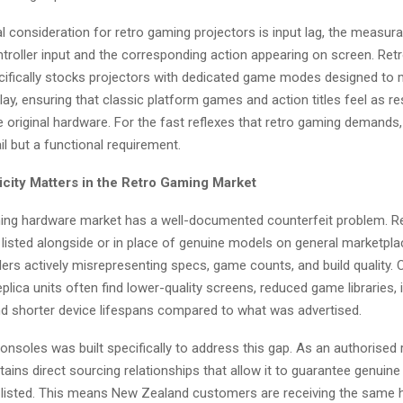
l consideration for retro gaming projectors is input lag, the measura
troller input and the corresponding action appearing on screen. Re
ifically stocks projectors with dedicated game modes designed to 
ay, ensuring that classic platform games and action titles feel as r
e original hardware. For the fast reflexes that retro gaming demands, 
l but a functional requirement.
city Matters in the Retro Gaming Market
ing hardware market has a well-documented counterfeit problem. Re
 listed alongside or in place of genuine models on general marketpla
lers actively misrepresenting specs, game counts, and build quality
plica units often find lower-quality screens, reduced game libraries, i
and shorter device lifespans compared to what was advertised.
soles was built specifically to address this gap. As an authorised re
ains direct sourcing relationships that allow it to guarantee genuin
 listed. This means New Zealand customers are receiving the same