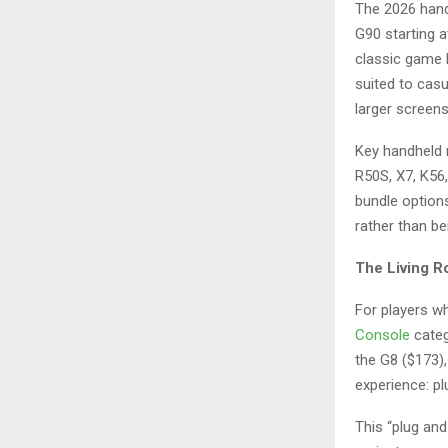
The 2026 handh
G90 starting a
classic game 
suited to casu
larger screens
Key handheld 
R50S, X7, K56
bundle option
rather than be
The Living R
For players w
Console
categ
the G8 ($173),
experience: pl
This “plug and