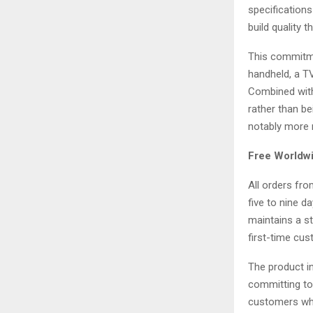
specifications
build quality 
This commitme
handheld, a TV
Combined with
rather than be
notably more r
Free Worldwi
All orders fr
five to nine 
maintains a st
first-time cus
The product in
committing to 
customers who