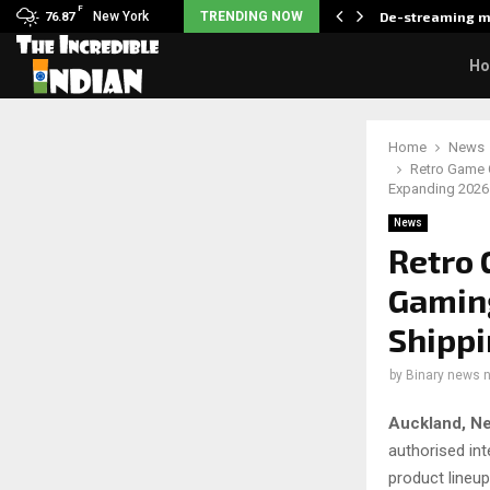
F
als what made her break…
New York
TRENDING NOW
De-streaming m
76.87
H
Home
News
Retro Game 
Expanding 2026
News
Retro 
Gaming
Shippi
by
Binary news 
Auckland, N
authorised int
product lineu