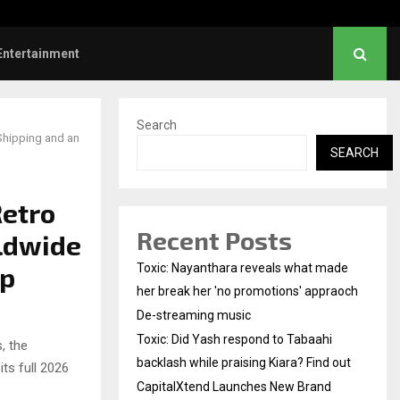
Did Yash respond to Tabaahi backlash…
Entertainment
Search
Shipping and an
SEARCH
Retro
Recent Posts
ldwide
up
Toxic: Nayanthara reveals what made
her break her 'no promotions' appraoch
De-streaming music
Toxic: Did Yash respond to Tabaahi
, the
backlash while praising Kiara? Find out
ts full 2026
CapitalXtend Launches New Brand