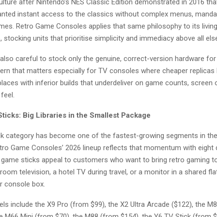
lture after Nintendo’s NES Classic Edition demonstrated in 2016 that
 wanted instant access to the classics without complex menus, manda
times. Retro Game Consoles applies that same philosophy to its livi
 stocking units that prioritise simplicity and immediacy above all els
s also careful to stock only the genuine, correct-version hardware for
ern that matters especially for TV consoles where cheaper replicas
ces with inferior builds that underdeliver on game counts, screen o
feel.
ticks: Big Libraries in the Smallest Package
k category has become one of the fastest-growing segments in the
tro Game Consoles’ 2026 lineup reflects that momentum with eight d
game sticks appeal to customers who want to bring retro gaming to
oom television, a hotel TV during travel, or a monitor in a shared fla
er console box.
els include the X9 Pro (from $99), the X2 Ultra Arcade ($122), the M
he M66 Mini (from $70), the M88 (from $154), the Y6 TV Stick (from $