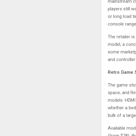
mainstream cu
players still
or long load 
console range,
The retailer i
model, a conc
some marketpla
and controller 
Retro Game S
The game stic
space, and Re
models. HDMI 
whether a bedr
bulk of a larg
Available mod
(from $78), t