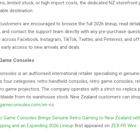
ns, limited stock, or high import costs, the dedicated NZ storefront 
able destination.
ustomers are encouraged to browse the full 2026 lineup, read detai
s, and contact the support team directly with any pre-purchase quest
e across Facebook, Instagram, TikTok, Twitter, and Pinterest, and of
 early access to new arrivals and deals.
 Game Consoles
soles is an authorised international retailer specialising in genuin
s four categories: retro handheld consoles, retro game consoles, r
tro game projectors. The company operates with a strict no-replica p
rldwide from its warehouse stock. New Zealand customers can shop 
ogameconsoles
.com/en-nz
.
o Game Consoles Brings Genuine Retro Gaming to New Zealand wit
pping and an Expanding 2026 Lineup
first appeared on
ZEX PR Wire