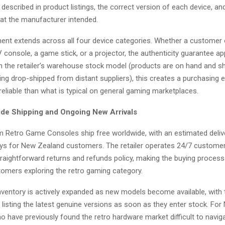
 described in product listings, the correct version of each device, an
that the manufacturer intended.
nt extends across all four device categories. Whether a customer 
 console, a game stick, or a projector, the authenticity guarantee app
 the retailer’s warehouse stock model (products are on hand and sh
ing drop-shipped from distant suppliers), this creates a purchasing 
eliable than what is typical on general gaming marketplaces.
de Shipping and Ongoing New Arrivals
om Retro Game Consoles ship free worldwide, with an estimated deli
days for New Zealand customers. The retailer operates 24/7 custome
raightforward returns and refunds policy, making the buying process 
tomers exploring the retro gaming category.
ventory is actively expanded as new models become available, with t
listing the latest genuine versions as soon as they enter stock. Fo
 have previously found the retro hardware market difficult to navig