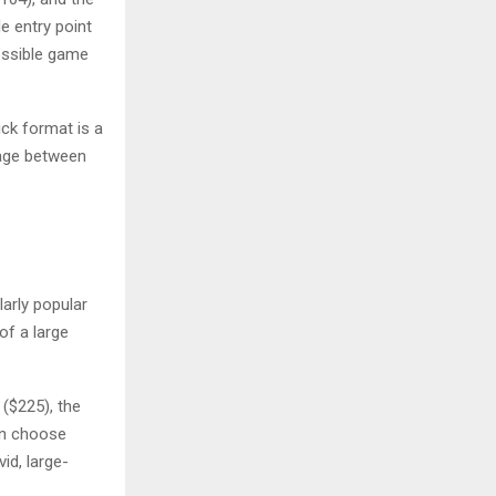
e entry point
ossible game
ick format is a
rage between
larly popular
of a large
 ($225), the
an choose
id, large-