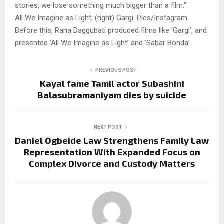
stories, we lose something much bigger than a film.”
All We Imagine as Light; (right) Gargi. Pics/Instagram
Before this, Rana Daggubati produced films like ‘Gargi’, and
presented ‘All We Imagine as Light’ and ‘Sabar Bonda’
PREVIOUS POST
Kayal fame Tamil actor Subashini
Balasubramaniyam dies by suicide
NEXT POST
Daniel Ogbeide Law Strengthens Family Law
Representation With Expanded Focus on
Complex Divorce and Custody Matters