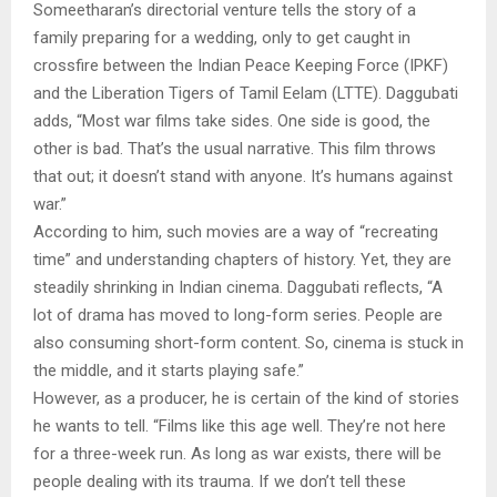
Someetharan’s directorial venture tells the story of a
family preparing for a wedding, only to get caught in
crossfire between the Indian Peace Keeping Force (IPKF)
and the Liberation Tigers of Tamil Eelam (LTTE). Daggubati
adds, “Most war films take sides. One side is good, the
other is bad. That’s the usual narrative. This film throws
that out; it doesn’t stand with anyone. It’s humans against
war.”
According to him, such movies are a way of “recreating
time” and understanding chapters of history. Yet, they are
steadily shrinking in Indian cinema. Daggubati reflects, “A
lot of drama has moved to long-form series. People are
also consuming short-form content. So, cinema is stuck in
the middle, and it starts playing safe.”
However, as a producer, he is certain of the kind of stories
he wants to tell. “Films like this age well. They’re not here
for a three-week run. As long as war exists, there will be
people dealing with its trauma. If we don’t tell these