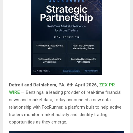
Detroit and Bethlehem, PA
, 6th April 2026,
ZEX PR
WIRE
— Benzinga, a leading provider of real-time financial
news and market data, today announced a new data
relationship with FoxRunner, a platform built to help active
traders monitor market activity and identify trading
opportunities as they emerge.