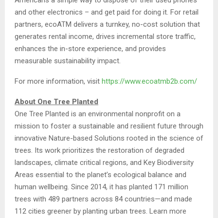
and other electronics – and get paid for doing it. For retail
partners, ecoATM delivers a turnkey, no-cost solution that
generates rental income, drives incremental store traffic,
enhances the in-store experience, and provides
measurable sustainability impact.
For more information, visit
https://www.ecoatmb2b.com/
About One Tree Planted
One Tree Planted is an environmental nonprofit on a
mission to foster a sustainable and resilient future through
innovative Nature-based Solutions rooted in the science of
trees. Its work prioritizes the restoration of degraded
landscapes, climate critical regions, and Key Biodiversity
Areas essential to the planet’s ecological balance and
human wellbeing. Since 2014, it has planted 171 million
trees with 489 partners across 84 countries—and made
112 cities greener by planting urban trees. Learn more