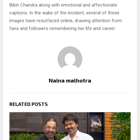
Bibin Chandra along with emotional and affectionate
captions. In the wake of the incident, several of these
images have resurfaced online, drawing attention from
fans and followers remembering her life and career.
Naina malhotra
RELATED POSTS