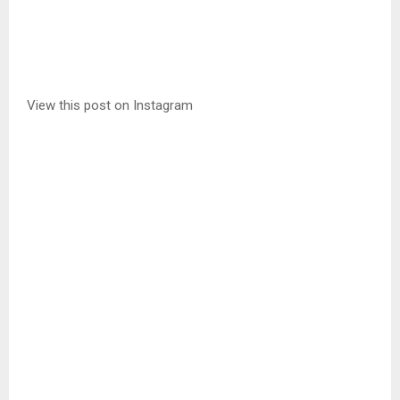
View this post on Instagram