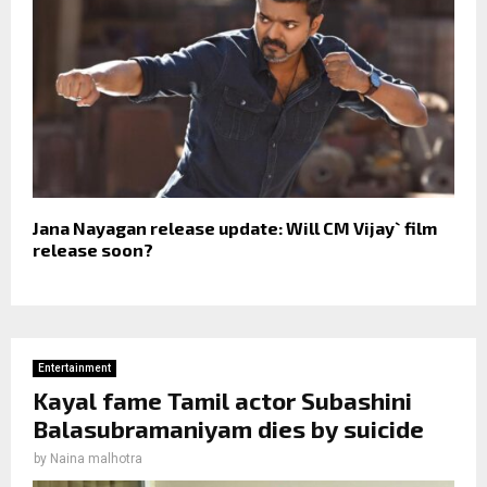
Jana Nayagan release update: Will CM Vijay` film
release soon?
Entertainment
Kayal fame Tamil actor Subashini
Balasubramaniyam dies by suicide
by
Naina malhotra