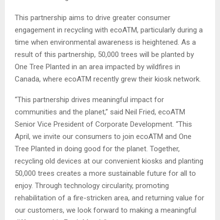
This partnership aims to drive greater consumer
engagement in recycling with ecoATM, particularly during a
time when environmental awareness is heightened. As a
result of this partnership, 50,000 trees will be planted by
One Tree Planted in an area impacted by wildfires in
Canada, where ecoATM recently grew their kiosk network.
“This partnership drives meaningful impact for
communities and the planet,” said Neil Fried, ecoATM
Senior Vice President of Corporate Development. “This
April, we invite our consumers to join ecoATM and One
Tree Planted in doing good for the planet. Together,
recycling old devices at our convenient kiosks and planting
50,000 trees creates a more sustainable future for all to
enjoy. Through technology circularity, promoting
rehabilitation of a fire-stricken area, and returning value for
our customers, we look forward to making a meaningful