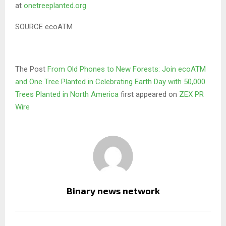
at
onetreeplanted.org
SOURCE ecoATM
The Post
From Old Phones to New Forests: Join ecoATM
and One Tree Planted in Celebrating Earth Day with 50,000
Trees Planted in North America
first appeared on
ZEX PR
Wire
Binary news network