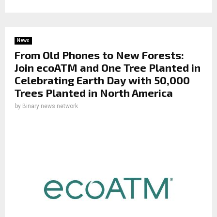
News
From Old Phones to New Forests:
Join ecoATM and One Tree Planted in
Celebrating Earth Day with 50,000
Trees Planted in North America
by
Binary news network