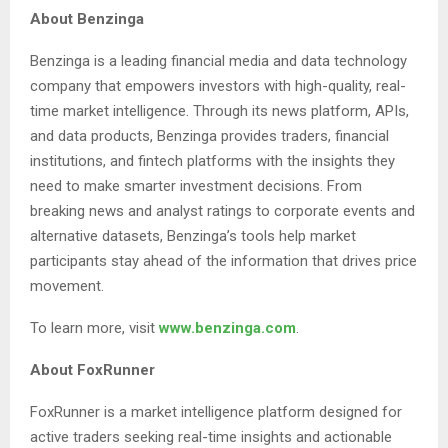
About Benzinga
Benzinga is a leading financial media and data technology
company that empowers investors with high-quality, real-
time market intelligence. Through its news platform, APIs,
and data products, Benzinga provides traders, financial
institutions, and
fintech
platforms with the insights they
need to make smarter investment decisions. From
breaking news and analyst ratings to corporate events and
alternative datasets, Benzinga’s tools help market
participants stay ahead of the information that drives price
movement.
To learn more, visit
www.benzinga.com
.
About FoxRunner
FoxRunner is a market intelligence platform designed for
active traders seeking real-time insights and actionable