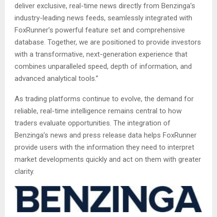
deliver exclusive, real-time news directly from Benzinga’s
industry-leading news feeds, seamlessly integrated with
FoxRunner’s powerful feature set and comprehensive
database. Together, we are positioned to provide investors
with a transformative, next-generation experience that
combines unparalleled speed, depth of information, and
advanced analytical tools.”
As trading platforms continue to evolve, the demand for
reliable, real-time intelligence remains central to how
traders evaluate opportunities. The integration of
Benzinga’s news and press release data helps FoxRunner
provide users with the information they need to interpret
market developments quickly and act on them with greater
clarity.