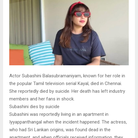
Actor Subashini Balasubramaniyam, known for her role in
the popular Tamil television serial Kayal, died in Chennai.
She reportedly died by suicide. Her death has left industry
members and her fans in shock.
Subashini dies by suicide
Subashini was reportedly living in an apartment in
Iyyappanthangal when the incident happened. The actress,
who had Sri Lankan origins, was found dead in the
apartment, and when officials received information, they