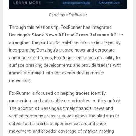
Benzinga x FoxRunner
Through this relationship, FoxRunner has integrated
Benzinga’s
Stock News API
and
Press Releases API
to
strengthen the platform’s real-time information layer. By
incorporating Benzinga’s trusted news and corporate
announcement feeds, FoxRunner enhances its ability to
surface breaking developments and provide traders with
immediate insight into the events driving market
movement.
FoxRunner is focused on helping traders identify
momentum and actionable opportunities as they unfold.
The addition of Benzinga’s timely financial news and
verified company press releases allows the platform to
deliver faster alerts, deeper context around price
movement, and broader coverage of market-moving