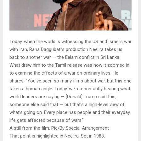
Today, when the world is witnessing the US and Israel’s war
with Iran, Rana Daggubati’s production Neelira takes us
back to another war — the Eelam conflict in Sri Lanka.
What drew him to the Tamil release was how it zoomed in
to examine the effects of a war on ordinary lives. He
shares, “You’ve seen so many films about war, but this one
takes a human angle. Today, we’re constantly hearing what
world leaders are saying — [Donald] Trump said this,
someone else said that — but that’s a high-level view of
what’s going on. Every place has people and their everyday
life gets affected because of wars.”
A still from the film. Pic/By Special Arrangement
That point is highlighted in Neelira. Set in 1988,