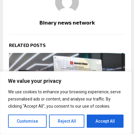
Binary news network
RELATED POSTS
We value your privacy
We use cookies to enhance your browsing experience, serve
personalised ads or content, and analyse our traffic. By
clicking "Accept All", you consent to our use of cookies.
Customise
Reject All
Accept All