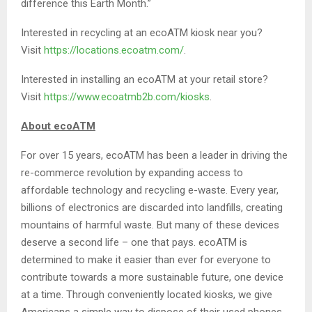
difference this Earth Month.”
Interested in recycling at an ecoATM kiosk near you?
Visit
https://locations.ecoatm.com/
.
Interested in installing an ecoATM at your retail store?
Visit
https://www.ecoatmb2b.com/kiosks
.
About ecoATM
For over 15 years, ecoATM has been a leader in driving the
re-commerce revolution by expanding access to
affordable technology and recycling e-waste. Every year,
billions of electronics are discarded into landfills, creating
mountains of harmful waste. But many of these devices
deserve a second life – one that pays. ecoATM is
determined to make it easier than ever for everyone to
contribute towards a more sustainable future, one device
at a time. Through conveniently located kiosks, we give
Americans a simple way to dispose of their used phones