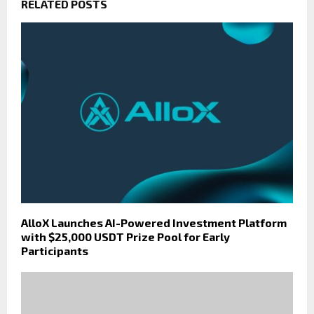
RELATED POSTS
AlloX Launches AI-Powered Investment Platform
with $25,000 USDT Prize Pool for Early
Participants