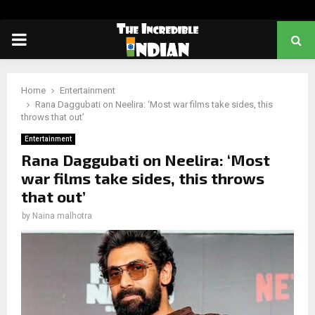
PRIMARY
MENU
Home
Entertainment
Rana Daggubati on Neelira: ‘Most war films take sides, this
throws that out’
Entertainment
Rana Daggubati on Neelira: ‘Most
war films take sides, this throws
that out’
by
Naina malhotra