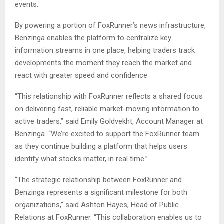
events.
By powering a portion of FoxRunner’s news infrastructure,
Benzinga enables the platform to centralize key
information streams in one place, helping traders track
developments the moment they reach the market and
react with greater speed and confidence.
“This relationship with FoxRunner reflects a shared focus
on delivering fast, reliable market-moving information to
active traders,” said Emily Goldvekht, Account Manager at
Benzinga. “We’re excited to support the FoxRunner team
as they continue building a platform that helps users
identify what stocks matter, in real time.”
“The strategic relationship between FoxRunner and
Benzinga represents a significant milestone for both
organizations,” said Ashton Hayes, Head of Public
Relations at FoxRunner. “This collaboration enables us to