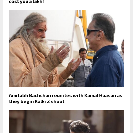
cost you a lakh!
Amitabh Bachchan reunites with Kamal Haasan as
they begin Kalki 2 shoot