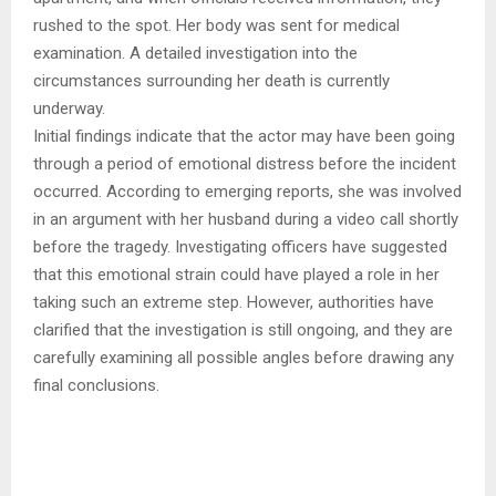
rushed to the spot. Her body was sent for medical
examination. A detailed investigation into the
circumstances surrounding her death is currently
underway.
Initial findings indicate that the actor may have been going
through a period of emotional distress before the incident
occurred. According to emerging reports, she was involved
in an argument with her husband during a video call shortly
before the tragedy. Investigating officers have suggested
that this emotional strain could have played a role in her
taking such an extreme step. However, authorities have
clarified that the investigation is still ongoing, and they are
carefully examining all possible angles before drawing any
final conclusions.