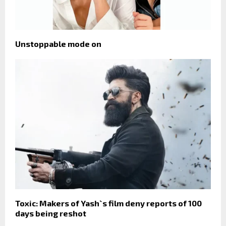
Unstoppable mode on
Toxic: Makers of Yash`s film deny reports of 100
days being reshot