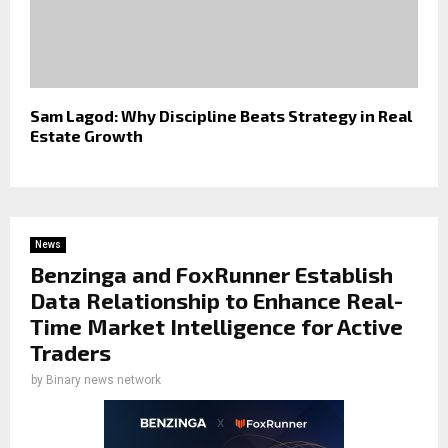
Sam Lagod: Why Discipline Beats Strategy in Real
Estate Growth
News
Benzinga and FoxRunner Establish
Data Relationship to Enhance Real-
Time Market Intelligence for Active
Traders
by
Binary news network