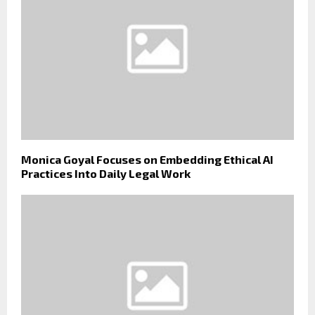
Monica Goyal Focuses on Embedding Ethical AI
Practices Into Daily Legal Work