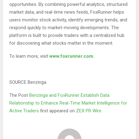
opportunities. By combining powerful analytics, structured
market data, and real-time news feeds, FoxRunner helps
users monitor stock activity, identify emerging trends, and
respond quickly to market-moving developments. The
platform is built to provide traders with a centralized hub
for discovering what stocks matter in the moment.
To learn more, visit
www.foxrunner.com
.
SOURCE Benzinga
The Post
Benzinga and FoxRunner Establish Data
Relationship to Enhance Real-Time Market Intelligence for
Active Traders
first appeared on
ZEX PR Wire