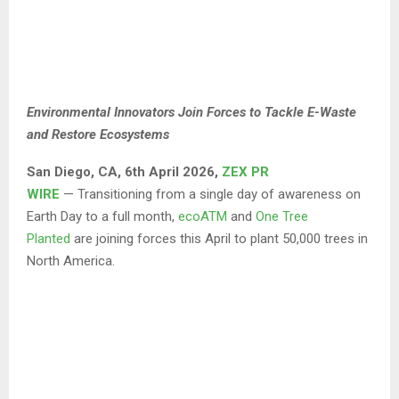
Environmental Innovators Join Forces to Tackle E-Waste
and Restore Ecosystems
San Diego
,
CA,
6th April 2026,
ZEX PR
WIRE
— Transitioning from a single day of awareness on
Earth Day to a full month,
ecoATM
and
One Tree
Planted
are joining forces this April to plant 50,000 trees in
North America.