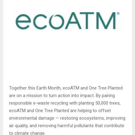
Together this Earth Month, ecoATM and One Tree Planted
are on a mission to turn action into impact. By pairing
responsible e-waste recycling with planting 50,000 trees,
ecoATM and One Tree Planted are helping to offset
environmental damage — restoring ecosystems, improving
air quality, and removing harmful pollutants that contribute
to climate change.