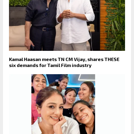
Kamal Haasan meets TN CM Vijay, shares THESE
six demands for Tamil Film industry