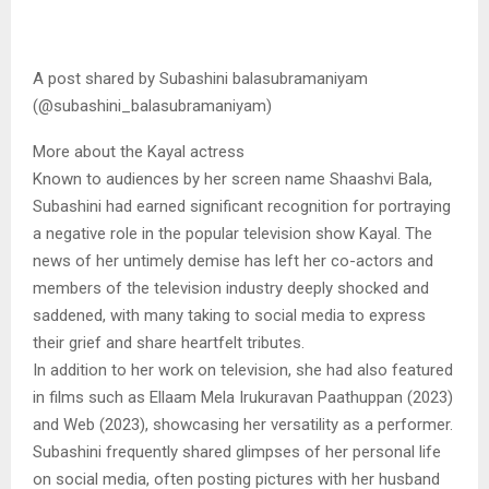
A post shared by Subashini balasubramaniyam
(@subashini_balasubramaniyam)
More about the Kayal actress
Known to audiences by her screen name Shaashvi Bala,
Subashini had earned significant recognition for portraying
a negative role in the popular television show Kayal. The
news of her untimely demise has left her co-actors and
members of the television industry deeply shocked and
saddened, with many taking to social media to express
their grief and share heartfelt tributes.
In addition to her work on television, she had also featured
in films such as Ellaam Mela Irukuravan Paathuppan (2023)
and Web (2023), showcasing her versatility as a performer.
Subashini frequently shared glimpses of her personal life
on social media, often posting pictures with her husband