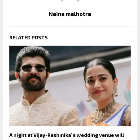
Naina malhotra
RELATED POSTS
A night at Vijay-Rashmika`s wedding venue will