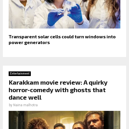
Transparent solar cells could turn windows into
power generators
Entertainment
Karakkam movie review: A quirky
horror-comedy with ghosts that
dance well
by
Naina malhotra