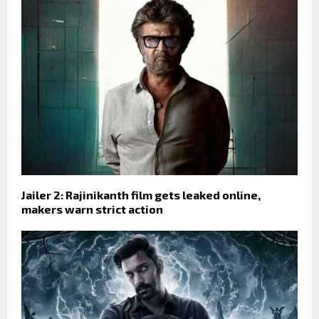
Jailer 2: Rajinikanth film gets leaked online,
makers warn strict action