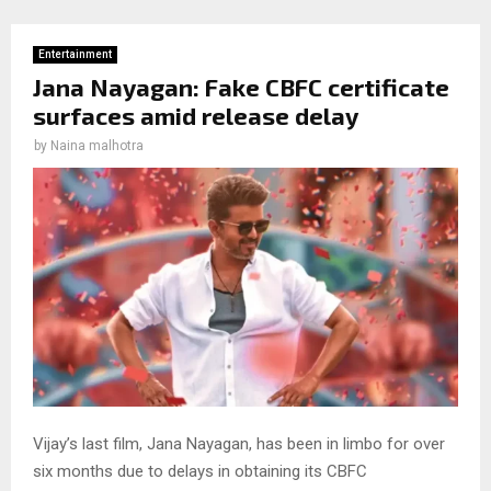
Entertainment
Jana Nayagan: Fake CBFC certificate
surfaces amid release delay
by
Naina malhotra
Vijay’s last film, Jana Nayagan, has been in limbo for over
six months due to delays in obtaining its CBFC