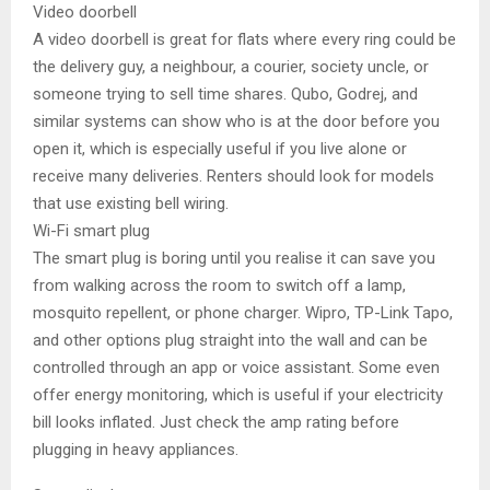
Video doorbell
A video doorbell is great for flats where every ring could be
the delivery guy, a neighbour, a courier, society uncle, or
someone trying to sell time shares. Qubo, Godrej, and
similar systems can show who is at the door before you
open it, which is especially useful if you live alone or
receive many deliveries. Renters should look for models
that use existing bell wiring.
Wi-Fi smart plug
The smart plug is boring until you realise it can save you
from walking across the room to switch off a lamp,
mosquito repellent, or phone charger. Wipro, TP-Link Tapo,
and other options plug straight into the wall and can be
controlled through an app or voice assistant. Some even
offer energy monitoring, which is useful if your electricity
bill looks inflated. Just check the amp rating before
plugging in heavy appliances.