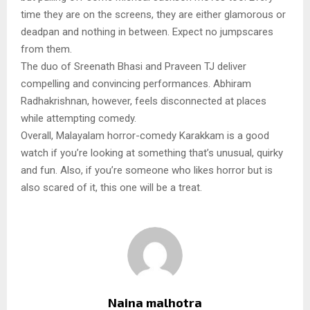
time they are on the screens, they are either glamorous or
deadpan and nothing in between. Expect no jumpscares
from them.
The duo of Sreenath Bhasi and Praveen TJ deliver
compelling and convincing performances. Abhiram
Radhakrishnan, however, feels disconnected at places
while attempting comedy.
Overall, Malayalam horror-comedy Karakkam is a good
watch if you’re looking at something that’s unusual, quirky
and fun. Also, if you’re someone who likes horror but is
also scared of it, this one will be a treat.
Naina malhotra