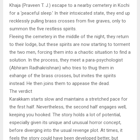
Khaja (Praveen T. J.) escape to a nearby cemetery in Kochi
for a ‘peaceful sleep.’ In their intoxicated state, they end up
recklessly pulling brass crosses from five graves, only to
summon the five restless spirits.
Fleeing the cemetery in the middle of the night, they return
to their lodge, but these spirits are now starting to torment
the two men, forcing them into a chaotic situation to find a
solution. In the process, they meet a para-psychologist
(Abhiram Radhakrishnan) who tries to thug them in
exhange of the brass crosses, but invites the spirits
instead. He then joins them to appease the dead.
The verdict
Karakkam starts slow and maintains a stretched pace for
the first half. Nevertheless, the second half engages well,
keeping you hooked. The story holds a lot of potential,
especially given its unique and unusual horror concept,
before diverging into the usual revenge plot. At times, it
feels the story could have been developed better, but