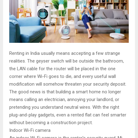
Renting in India usually means accepting a few strange
realities. The geyser switch will be outside the bathroom,
the LAN cable for the router will be placed in the one
corner where Wi-Fi goes to die, and every useful wall
modification will somehow threaten your security deposit.
The good news is that building a smart home no longer
means calling an electrician, annoying your landlord, or
pretending you understand neutral wires. With the right
plug-and-play gadgets, even a rented flat can feel smarter
without becoming a construction project.
Indoor Wi-Fi camera