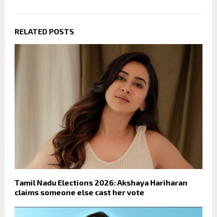
RELATED POSTS
Tamil Nadu Elections 2026: Akshaya Hariharan
claims someone else cast her vote