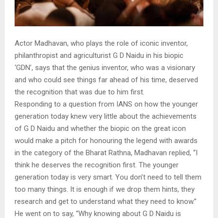
Actor Madhavan, who plays the role of iconic inventor,
philanthropist and agriculturist G D Naidu in his biopic
‘GDN’, says that the genius inventor, who was a visionary
and who could see things far ahead of his time, deserved
the recognition that was due to him first.
Responding to a question from IANS on how the younger
generation today knew very little about the achievements
of G D Naidu and whether the biopic on the great icon
would make a pitch for honouring the legend with awards
in the category of the Bharat Rathna, Madhavan replied, “I
think he deserves the recognition first. The younger
generation today is very smart. You don’t need to tell them
too many things. It is enough if we drop them hints, they
research and get to understand what they need to know.”
He went on to say, “Why knowing about G D Naidu is