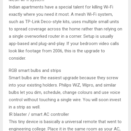
Indian apartments have a special talent for killing Wi-Fi
exactly where you need it most. A mesh Wi-Fi system,
such as TP-Link Deco-style kits, uses multiple small units
to spread coverage across the home rather than relying on
a single overworked router in a corner. Setup is usually
app-based and plug-and-play. If your bedroom video calls
look like footage from 2006, this is the upgrade to
consider.
RGB smart bulbs and strips
Smart bulbs are the easiest upgrade because they screw
into your existing holders. Philips WiZ, Wipro, and similar
bulbs let you dim, schedule, change colours and use voice
control without touching a single wire. You will soon invest
in a strip as well.
IR blaster / smart AC controller
This tiny device is basically a universal remote that went to
engineering college. Place it in the same room as your AC,