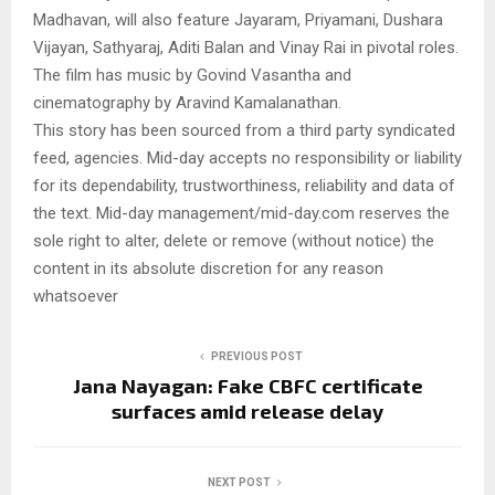
Madhavan, will also feature Jayaram, Priyamani, Dushara
Vijayan, Sathyaraj, Aditi Balan and Vinay Rai in pivotal roles.
The film has music by Govind Vasantha and
cinematography by Aravind Kamalanathan.
This story has been sourced from a third party syndicated
feed, agencies. Mid-day accepts no responsibility or liability
for its dependability, trustworthiness, reliability and data of
the text. Mid-day management/mid-day.com reserves the
sole right to alter, delete or remove (without notice) the
content in its absolute discretion for any reason
whatsoever
PREVIOUS POST
Jana Nayagan: Fake CBFC certificate
surfaces amid release delay
NEXT POST