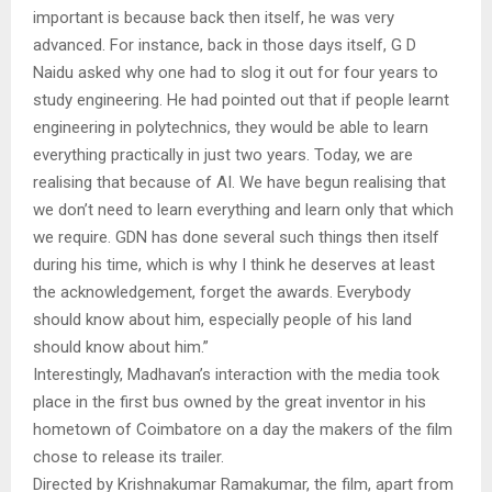
important is because back then itself, he was very
advanced. For instance, back in those days itself, G D
Naidu asked why one had to slog it out for four years to
study engineering. He had pointed out that if people learnt
engineering in polytechnics, they would be able to learn
everything practically in just two years. Today, we are
realising that because of AI. We have begun realising that
we don’t need to learn everything and learn only that which
we require. GDN has done several such things then itself
during his time, which is why I think he deserves at least
the acknowledgement, forget the awards. Everybody
should know about him, especially people of his land
should know about him.”
Interestingly, Madhavan’s interaction with the media took
place in the first bus owned by the great inventor in his
hometown of Coimbatore on a day the makers of the film
chose to release its trailer.
Directed by Krishnakumar Ramakumar, the film, apart from