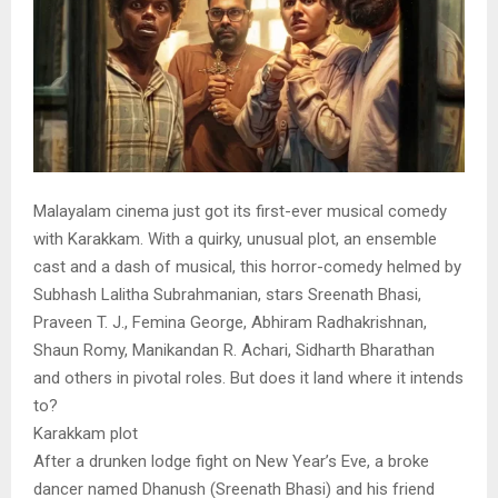
Malayalam cinema just got its first-ever musical comedy
with Karakkam. With a quirky, unusual plot, an ensemble
cast and a dash of musical, this horror-comedy helmed by
Subhash Lalitha Subrahmanian, stars Sreenath Bhasi,
Praveen T. J., Femina George, Abhiram Radhakrishnan,
Shaun Romy, Manikandan R. Achari, Sidharth Bharathan
and others in pivotal roles. But does it land where it intends
to?
Karakkam plot
After a drunken lodge fight on New Year’s Eve, a broke
dancer named Dhanush (Sreenath Bhasi) and his friend