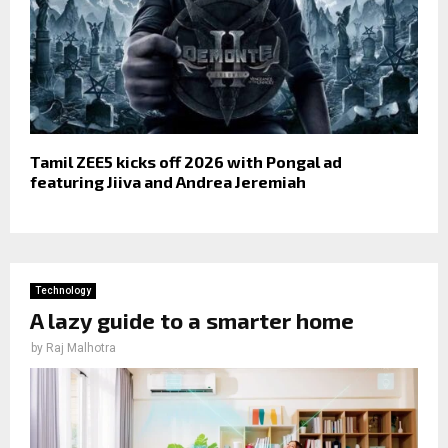
Tamil ZEE5 kicks off 2026 with Pongal ad
featuring Jiiva and Andrea Jeremiah
Technology
A lazy guide to a smarter home
by
Raj Malhotra