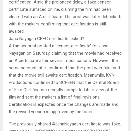
certification. Amid the prolonged delay, a fake censor
certificate surfaced online, claiming the film had been
cleared with an A certificate. The post was later debunked,
with the makers confirming that certification is still
awaited.
Jana Nayagan CBFC certificate leaked?
A fan account posted a ‘censor certificate’ for Jana
Nayagan on Saturday, claiming that the movie had received
an A certificate after several modifications. However, the
same account later confirmed that the post was fake and
that the movie still awaits certification. Meanwhile, KVN
Productions confirmed to SCREEN that the Central Board
of Film Certification recently completed its review of the
film and sent the makers a list of final revisions.
Certification is expected once the changes are made and
the revised version is approved by the board.
The previously shared #JanaNayagan certificate was fake.