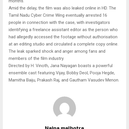
months.
Amid the delay, the film was also leaked online in HD. The
Tamil Nadu Cyber Crime Wing eventually arrested 16
people in connection with the case, with investigators
identifying a freelance assistant editor as the person who
had allegedly accessed the footage without authorisation
at an editing studio and circulated a complete copy online.
The leak sparked shock and anger among fans and
members of the film industry.
Directed by H. Vinoth, Jana Nayagan boasts a powerful
ensemble cast featuring Vijay, Bobby Deol, Pooja Hegde,
Mamitha Baiju, Prakash Raj, and Gautham Vasudev Menon.
Naina malhotra