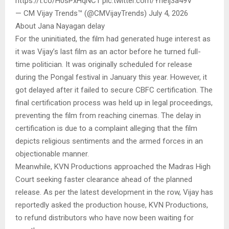
https://t.co/H0sPxHqNC1 pic.twitter.com/YheIj3a49V
— CM Vijay Trends™ (@CMVijayTrends) July 4, 2026
About Jana Nayagan delay
For the uninitiated, the film had generated huge interest as
it was Vijay’s last film as an actor before he turned full-
time politician. It was originally scheduled for release
during the Pongal festival in January this year. However, it
got delayed after it failed to secure CBFC certification. The
final certification process was held up in legal proceedings,
preventing the film from reaching cinemas. The delay in
certification is due to a complaint alleging that the film
depicts religious sentiments and the armed forces in an
objectionable manner.
Meanwhile, KVN Productions approached the Madras High
Court seeking faster clearance ahead of the planned
release. As per the latest development in the row, Vijay has
reportedly asked the production house, KVN Productions,
to refund distributors who have now been waiting for