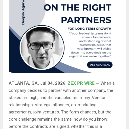
ATLANTA, GA, Jul 04, 2026,
ZEX PR WIRE
—
When a
company decides to partner with another company, the
stakes are high, and the variables are many. Vendor
relationships, strategic alliances, co-marketing
agreements, joint ventures. The form changes, but the
core challenge remains the same: how do you know,
before the contracts are signed, whether this is a