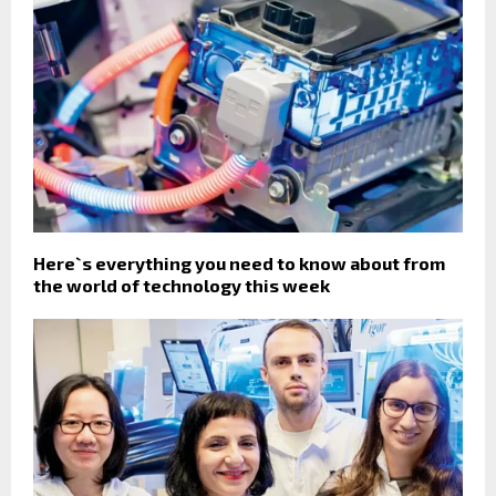
Here`s everything you need to know about from
the world of technology this week