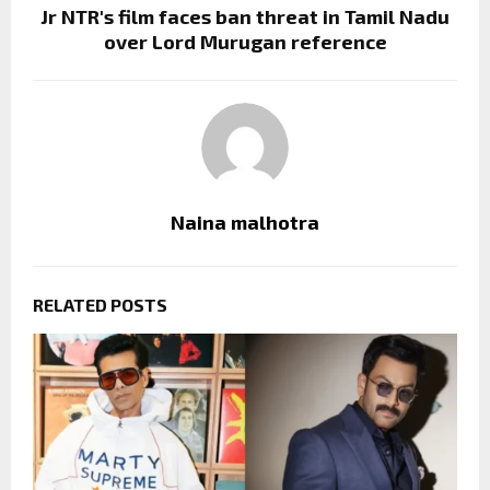
Jr NTR's film faces ban threat in Tamil Nadu
over Lord Murugan reference
Naina malhotra
RELATED POSTS