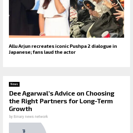
Allu Arjun recreates iconic Pushpa 2 dialogue in
Japanese; fans laud the actor
News
Dee Agarwal’s Advice on Choosing
the Right Partners for Long-Term
Growth
by
Binary news network