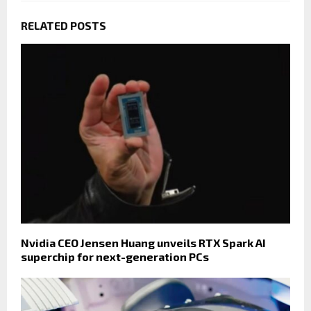
RELATED POSTS
Nvidia CEO Jensen Huang unveils RTX Spark AI
superchip for next-generation PCs