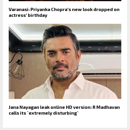
Varanasi: Priyanka Chopra's new look dropped on
actress' birthday
Jana Nayagan leak online HD version: R Madhavan
calls its `extremely disturbing`