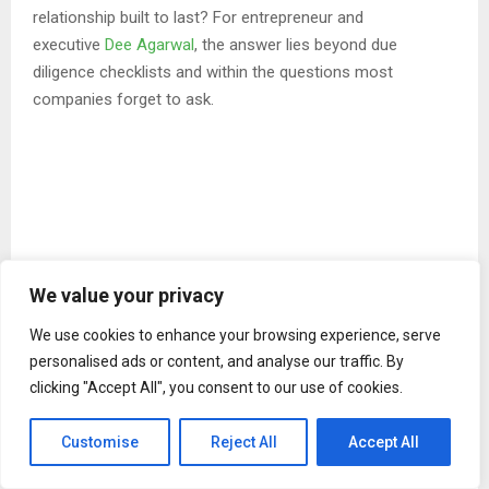
relationship built to last? For entrepreneur and
executive
Dee Agarwal
, the answer lies beyond due
diligence checklists and within the questions most
companies forget to ask.
We value your privacy
We use cookies to enhance your browsing experience, serve
personalised ads or content, and analyse our traffic. By
clicking "Accept All", you consent to our use of cookies.
Customise
Reject All
Accept All
“Businesses spend enormous energy evaluating whether a