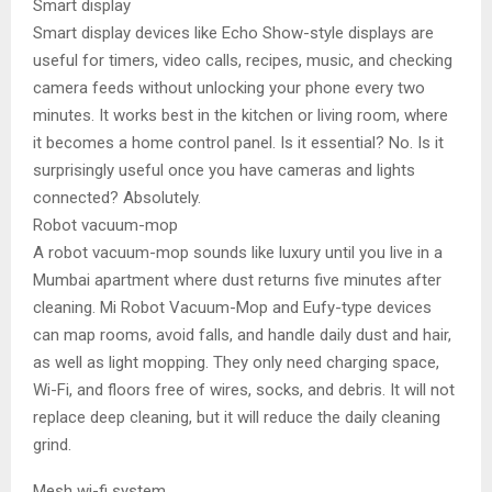
Smart display
Smart display devices like Echo Show-style displays are
useful for timers, video calls, recipes, music, and checking
camera feeds without unlocking your phone every two
minutes. It works best in the kitchen or living room, where
it becomes a home control panel. Is it essential? No. Is it
surprisingly useful once you have cameras and lights
connected? Absolutely.
Robot vacuum-mop
A robot vacuum-mop sounds like luxury until you live in a
Mumbai apartment where dust returns five minutes after
cleaning. Mi Robot Vacuum-Mop and Eufy-type devices
can map rooms, avoid falls, and handle daily dust and hair,
as well as light mopping. They only need charging space,
Wi-Fi, and floors free of wires, socks, and debris. It will not
replace deep cleaning, but it will reduce the daily cleaning
grind.
Mesh wi-fi system