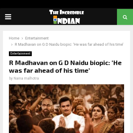
PRIMARY
MENU
Home
Entertainment
R Madhavan on G D Naidu biopic: ‘He was far ahead of his time’
Entertainment
R Madhavan on G D Naidu biopic: ‘He
was far ahead of his time’
by
Naina malhotra