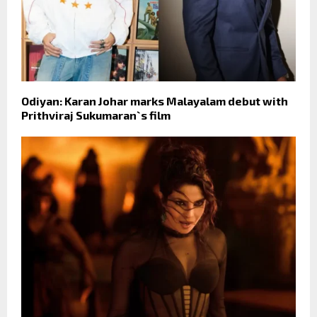
Odiyan: Karan Johar marks Malayalam debut with
Prithviraj Sukumaran`s film