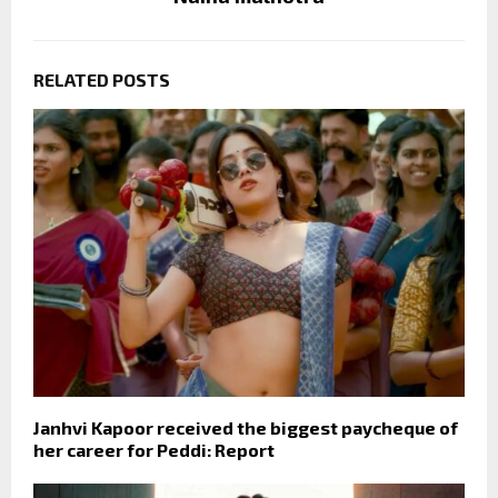
RELATED POSTS
Janhvi Kapoor received the biggest paycheque of
her career for Peddi: Report