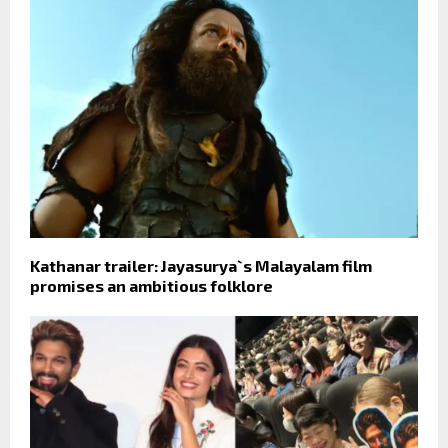
Kathanar trailer: Jayasurya`s Malayalam film
promises an ambitious folklore