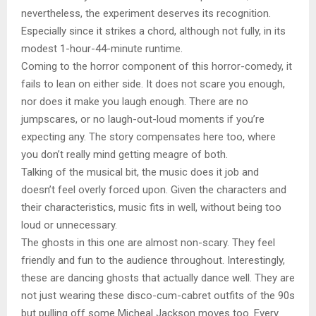
nevertheless, the experiment deserves its recognition.
Especially since it strikes a chord, although not fully, in its
modest 1-hour-44-minute runtime.
Coming to the horror component of this horror-comedy, it
fails to lean on either side. It does not scare you enough,
nor does it make you laugh enough. There are no
jumpscares, or no laugh-out-loud moments if you’re
expecting any. The story compensates here too, where
you don’t really mind getting meagre of both.
Talking of the musical bit, the music does it job and
doesn’t feel overly forced upon. Given the characters and
their characteristics, music fits in well, without being too
loud or unnecessary.
The ghosts in this one are almost non-scary. They feel
friendly and fun to the audience throughout. Interestingly,
these are dancing ghosts that actually dance well. They are
not just wearing these disco-cum-cabret outfits of the 90s
but pulling off some Micheal Jackson moves too. Every