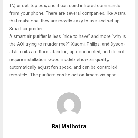
TV, or set-top box, and it can send infrared commands
from your phone. There are several companies, like Astra,
that make one; they are mostly easy to use and set up.
Smart air purifier
A smart air purifier is less “nice to have” and more “why is
the AQI trying to murder me?” Xiaomi, Philips, and Dyson-
style units are floor-standing, app-connected, and do not
require installation. Good models show air quality,
automatically adjust fan speed, and can be controlled
remotely. The purifiers can be set on timers via apps.
Raj Malhotra