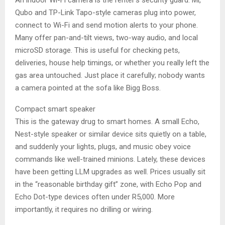
An indoor Wi-Fi camera is the renter’s security guard. Mi,
Qubo and TP-Link Tapo-style cameras plug into power,
connect to Wi-Fi and send motion alerts to your phone.
Many offer pan-and-tilt views, two-way audio, and local
microSD storage. This is useful for checking pets,
deliveries, house help timings, or whether you really left the
gas area untouched. Just place it carefully; nobody wants
a camera pointed at the sofa like Bigg Boss.
Compact smart speaker
This is the gateway drug to smart homes. A small Echo,
Nest-style speaker or similar device sits quietly on a table,
and suddenly your lights, plugs, and music obey voice
commands like well-trained minions. Lately, these devices
have been getting LLM upgrades as well. Prices usually sit
in the “reasonable birthday gift” zone, with Echo Pop and
Echo Dot-type devices often under R5,000. More
importantly, it requires no drilling or wiring.