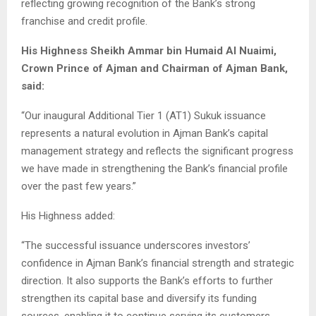
reflecting growing recognition of the Bank’s strong
franchise and credit profile.
His Highness Sheikh Ammar bin Humaid Al Nuaimi,
Crown Prince of Ajman and Chairman of Ajman Bank,
said:
“Our inaugural Additional Tier 1 (AT1) Sukuk issuance
represents a natural evolution in Ajman Bank’s capital
management strategy and reflects the significant progress
we have made in strengthening the Bank’s financial profile
over the past few years.”
His Highness added:
“The successful issuance underscores investors’
confidence in Ajman Bank’s financial strength and strategic
direction. It also supports the Bank’s efforts to further
strengthen its capital base and diversify its funding
sources, enabling it to continue serving its customers