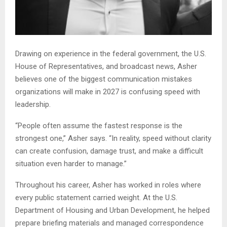
Drawing on experience in the federal government, the U.S.
House of Representatives, and broadcast news, Asher
believes one of the biggest communication mistakes
organizations will make in 2027 is confusing speed with
leadership.
“People often assume the fastest response is the
strongest one,” Asher says. “In reality, speed without clarity
can create confusion, damage trust, and make a difficult
situation even harder to manage.”
Throughout his career, Asher has worked in roles where
every public statement carried weight. At the U.S.
Department of Housing and Urban Development, he helped
prepare briefing materials and managed correspondence