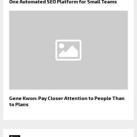
One Automated SEO Platform for Small Teams
Gene Kwon: Pay Closer Attention to People Than
to Plans