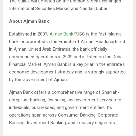
The Sukuk will be listed on the London Stock Exchange’s
International Securities Market and Nasdaq Dubai.
About Ajman Bank
Established in 2007,
Ajman Bank
PJSC is the first Islamic
bank incorporated in the Emirate of Ajman. Headquartered
in Ajman, United Arab Emirates, the bank officially
commenced operations in 2009 and is listed on the Dubai
Financial Market. Ajman Bank is a key pillar in the emirate’s
economic development strategy and is strongly supported
by the Government of Ajman
Ajman Bank offers a comprehensive range of Shari’ah-
compliant banking, financing, and investment services to
individuals, businesses, and government entities. Its
operations span across Consumer Banking, Corporate
Banking, Investment Banking, and Treasury segments.