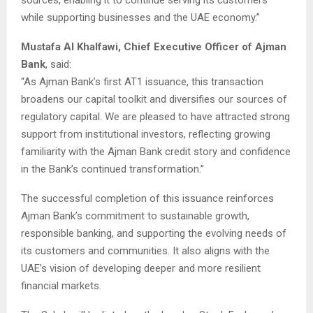
while supporting businesses and the UAE economy.”
Mustafa Al Khalfawi, Chief Executive Officer of Ajman
Bank
, said:
“As Ajman Bank’s first AT1 issuance, this transaction
broadens our capital toolkit and diversifies our sources of
regulatory capital. We are pleased to have attracted strong
support from institutional investors, reflecting growing
familiarity with the Ajman Bank credit story and confidence
in the Bank’s continued transformation.”
The successful completion of this issuance reinforces
Ajman Bank’s commitment to sustainable growth,
responsible banking, and supporting the evolving needs of
its customers and communities. It also aligns with the
UAE’s vision of developing deeper and more resilient
financial markets.