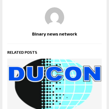
Binary news network
RELATED POSTS