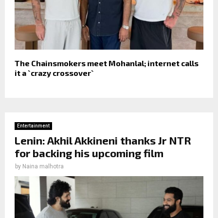
The Chainsmokers meet Mohanlal; internet calls
it a `crazy crossover`
Entertainment
Lenin: Akhil Akkineni thanks Jr NTR
for backing his upcoming film
by
Naina malhotra