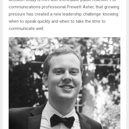
communications professional Prewett Asher, that growing
pressure has created a new leadership challenge: knowing
when to speak quickly and when to take the time to
communicate well.