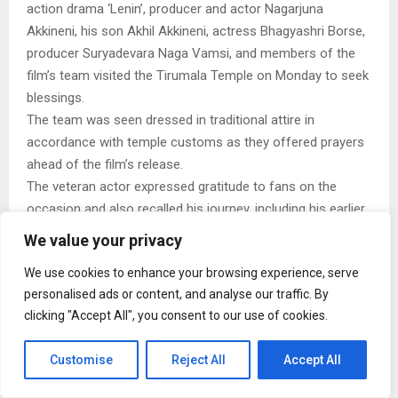
action drama ‘Lenin’, producer and actor Nagarjuna
Akkineni, his son Akhil Akkineni, actress Bhagyashri Borse,
producer Suryadevara Naga Vamsi, and members of the
film’s team visited the Tirumala Temple on Monday to seek
blessings.
The team was seen dressed in traditional attire in
accordance with temple customs as they offered prayers
ahead of the film’s release.
The veteran actor expressed gratitude to fans on the
occasion and also recalled his journey, including his earlier
collaboration with his father, Akkineni Nageswara Rao, in
We value your privacy
the film Manam, which also featured Naga Chaitanya,
We use cookies to enhance your browsing experience, serve
Samantha Ruth Prabhu, and Shriya Saran.
personalised ads or content, and analyse our traffic. By
This story has been sourced from a third party syndicated
clicking "Accept All", you consent to our use of cookies.
feed, agencies. Mid-day accepts no responsibility or liability
for its dependability, trustworthiness, reliability and data of
Customise
Reject All
Accept All
the text. Mid-day management/mid-day.com reserves the
sole right to alter, delete or remove (without notice) the