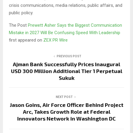
crisis communications, media relations, public affairs, and
public policy.
The Post
Prewett Asher Says the Biggest Communication
Mistake in 2027 Will Be Confusing Speed With Leadership
first appeared on
ZEX PR Wire
PREVIOUS POST
Ajman Bank Successfully Prices Inaugural
USD 300 Million Additional Tier 1 Perpetual
Sukuk
NEXT POST
Jason Goins, Air Force Officer Behind Project
Arc, Takes Growth Role at Federal
Innovators Network in Washington DC