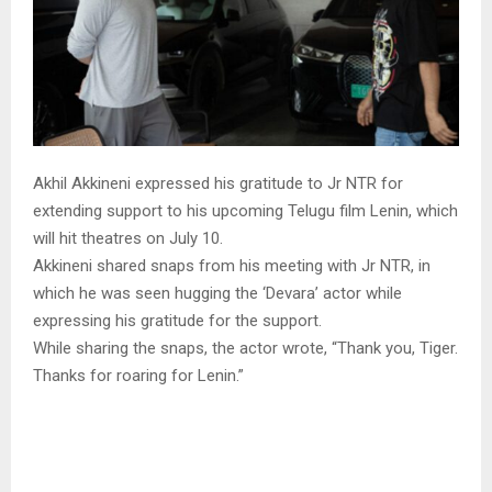
Akhil Akkineni expressed his gratitude to Jr NTR for
extending support to his upcoming Telugu film Lenin, which
will hit theatres on July 10.
Akkineni shared snaps from his meeting with Jr NTR, in
which he was seen hugging the ‘Devara’ actor while
expressing his gratitude for the support.
While sharing the snaps, the actor wrote, “Thank you, Tiger.
Thanks for roaring for Lenin.”