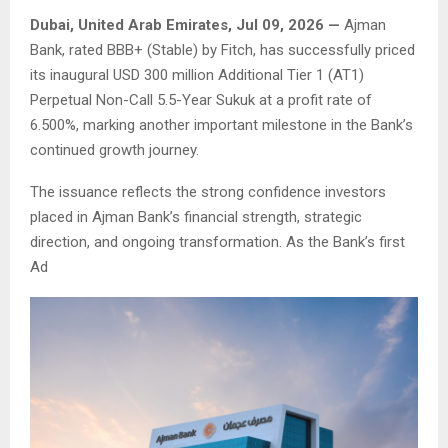
Dubai, United Arab Emirates, Jul 09, 2026 —
Ajman
Bank, rated BBB+ (Stable) by Fitch, has successfully priced
its inaugural USD 300 million Additional Tier 1 (AT1)
Perpetual Non-Call 5.5-Year Sukuk at a profit rate of
6.500%, marking another important milestone in the Bank’s
continued growth journey.
The issuance reflects the strong confidence investors
placed in Ajman Bank’s financial strength, strategic
direction, and ongoing transformation. As the Bank’s first
Ad