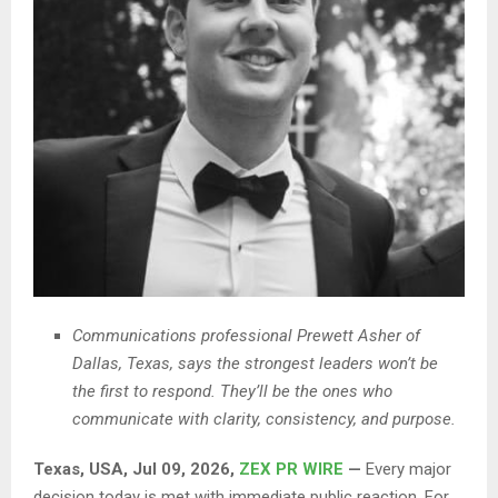
Communications professional Prewett Asher of
Dallas, Texas, says the strongest leaders won’t be
the first to respond. They’ll be the ones who
communicate with clarity, consistency, and purpose.
Texas, USA, Jul 09, 2026,
ZEX PR WIRE
—
Every major
decision today is met with immediate public reaction. For