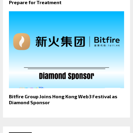
Prepare for Treatment
Bitfire Group Joins Hong Kong Web3 Festival as
Diamond Sponsor