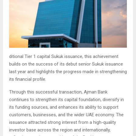
ditional Tier 1 capital Sukuk issuance, this achievement
builds on the success of its debut senior Sukuk issuance
last year and highlights the progress made in strengthening
its financial profile.
Through this successful transaction, Ajman Bank
continues to strengthen its capital foundation, diversify in
its funding sources, and enhances its ability to support
customers, businesses, and the wider UAE economy. The
issuance attracted strong interest from a high-quality
investor base across the region and internationally,