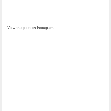
View this post on Instagram