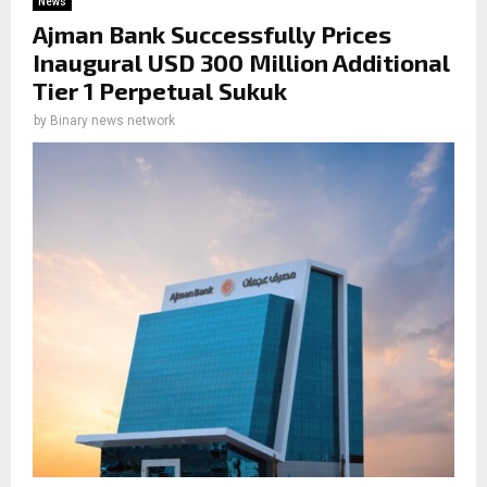
News
Ajman Bank Successfully Prices
Inaugural USD 300 Million Additional
Tier 1 Perpetual Sukuk
by
Binary news network