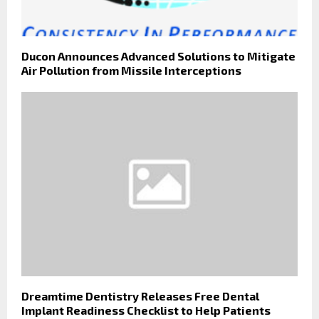
Ducon Announces Advanced Solutions to Mitigate
Air Pollution from Missile Interceptions
Dreamtime Dentistry Releases Free Dental
Implant Readiness Checklist to Help Patients