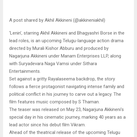
A post shared by Akhil Akkineni (@akkineniakhil)
‘Lenin’, starring Akhil Akkineni and Bhagyashri Borse in the
lead roles, is an upcoming Telugu-language action drama
directed by Murali Kishor Abburu and produced by
Nagarjuna Akkineni under Manam Enterprises LLP, along
with Suryadevara Naga Vamsi under Sithara
Entertainments.
Set against a gritty Rayalaseema backdrop, the story
follows a fierce protagonist navigating intense family and
political conflict in his journey to carve out a legacy. The
film features music composed by S Thaman.
The teaser was released on May 23, Nagarjuna Akkineni’s
special day in his cinematic journey, marking 40 years as a
lead actor since his debut film Vikram.
Ahead of the theatrical release of the upcoming Telugu