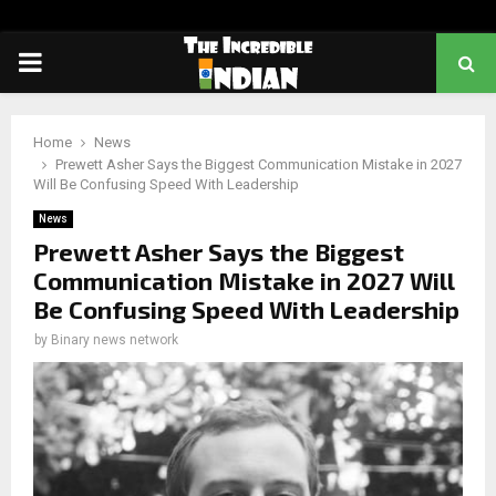
PRIMARY
MENU
Home
News
Prewett Asher Says the Biggest Communication Mistake in 2027
Will Be Confusing Speed With Leadership
News
Prewett Asher Says the Biggest
Communication Mistake in 2027 Will
Be Confusing Speed With Leadership
by
Binary news network