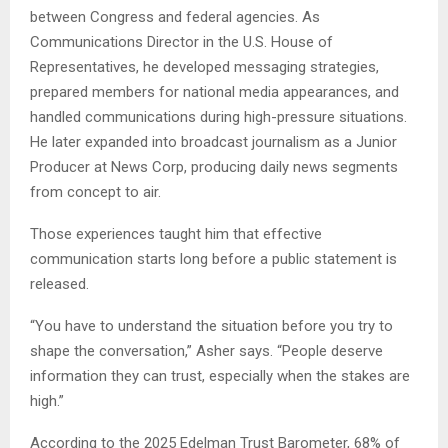
between Congress and federal agencies. As
Communications Director in the U.S. House of
Representatives, he developed messaging strategies,
prepared members for national media appearances, and
handled communications during high-pressure situations.
He later expanded into broadcast journalism as a Junior
Producer at News Corp, producing daily news segments
from concept to air.
Those experiences taught him that effective
communication starts long before a public statement is
released.
“You have to understand the situation before you try to
shape the conversation,” Asher says. “People deserve
information they can trust, especially when the stakes are
high.”
According to the 2025 Edelman Trust Barometer, 68% of