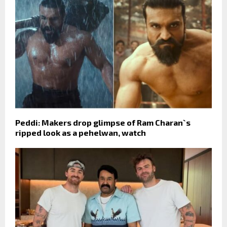
Peddi: Makers drop glimpse of Ram Charan`s
ripped look as a pehelwan, watch