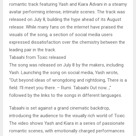
romantic track featuring Yash and Kiara Advani in a steamy
avatar performing intense, intimate scenes. The track was
released on July 8, building the hype ahead of its August
release. While many fans on the internet have praised the
visuals of the song, a section of social media users
expressed dissatisfaction over the chemistry between the
leading pair in the track.
Tabaahi from Toxic released
The song was released on July 8 by the makers, including
Yash. Launching the song on social media, Yash wrote,
“Out beyond ideas of wrongdoing and rightdoing, There is a
field. I’ll meet you there. – Rumi. Tabaahi Out now…,”
followed by the links to the songs in different languages.
Tabaahi is set against a grand cinematic backdrop,
introducing the audience to the visually rich world of Toxic.
The video shows Yash and Kiara in a series of passionate
romantic scenes, with emotionally charged performances.