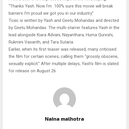
“Thanks Yash. Now I’m 100% sure this movie will break
barriers I’m proud we got you in our industry”
Toxic is written by Yash and Geetu Mohandas and directed
by Geetu Mohandas. The multi-starrer features Yash in the
lead alongside Kiara Advani, Nayanthara, Huma Qureshi,
Rukmini Vasanth, and Tara Sutaria.
Earlier, when its first teaser was released, many criticised
the film for certain scenes, calling them “grossly obscene,
sexually explicit.” After multiple delays, Yash’s film is slated
for release on August 26.
Naina malhotra