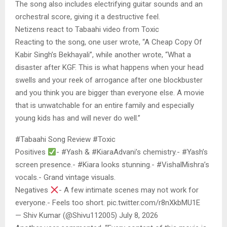
The song also includes electrifying guitar sounds and an
orchestral score, giving it a destructive feel.
Netizens react to Tabaahi video from Toxic
Reacting to the song, one user wrote, “A Cheap Copy Of
Kabir Singh’s Bekhayali”, while another wrote, “What a
disaster after KGF. This is what happens when your head
swells and your reek of arrogance after one blockbuster
and you think you are bigger than everyone else. A movie
that is unwatchable for an entire family and especially
young kids has and will never do well.”
#Tabaahi Song Review #Toxic
Positives
- #Yash & #KiaraAdvani’s chemistry.- #Yash’s
screen presence.- #Kiara looks stunning.- #VishalMishra’s
vocals.- Grand vintage visuals.
Negatives
- A few intimate scenes may not work for
everyone.- Feels too short. pic.twitter.com/r8nXkbMU1E
— Shiv Kumar (@Shivu112005) July 8, 2026