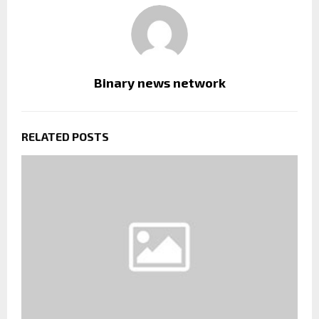
Binary news network
RELATED POSTS