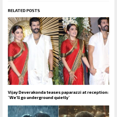
RELATED POSTS
Vijay Deverakonda teases paparazzi at reception:
`We’ll go underground quietly`