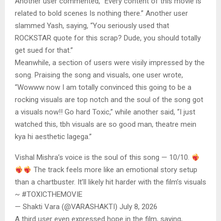
Another user commented, “Every content of this movie is
related to bold scenes Is nothing there.” Another user
slammed Yash, saying, “You seriously used that
ROCKSTAR quote for this scrap? Dude, you should totally
get sued for that.”
Meanwhile, a section of users were visily impressed by the
song. Praising the song and visuals, one user wrote,
“Wowww now I am totally convinced this going to be a
rocking visuals are top notch and the soul of the song got
a visuals now!! Go hard Toxic,” while another said, “I just
watched this, tbh visuals are so good man, theatre mein
kya hi aesthetic lagega.”
Vishal Mishra’s voice is the soul of this song — 10/10.
The track feels more like an emotional story setup
than a chartbuster. It’ll likely hit harder with the film’s visuals
~ #TOXICTHEMOVIE
— Shakti Vara (@VARASHAKTI) July 8, 2026
A third user even expressed hope in the film, saying,