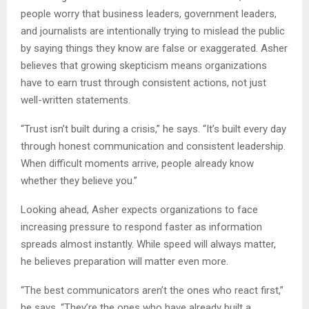
people worry that business leaders, government leaders,
and journalists are intentionally trying to mislead the public
by saying things they know are false or exaggerated. Asher
believes that growing skepticism means organizations
have to earn trust through consistent actions, not just
well-written statements.
“Trust isn’t built during a crisis,” he says. “It’s built every day
through honest communication and consistent leadership.
When difficult moments arrive, people already know
whether they believe you.”
Looking ahead, Asher expects organizations to face
increasing pressure to respond faster as information
spreads almost instantly. While speed will always matter,
he believes preparation will matter even more.
“The best communicators aren’t the ones who react first,”
he says. “They’re the ones who have already built a