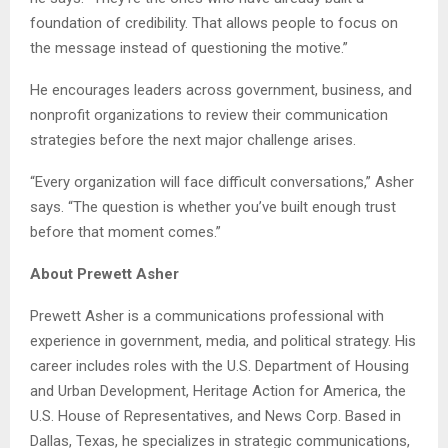
foundation of credibility. That allows people to focus on
the message instead of questioning the motive.”
He encourages leaders across government, business, and
nonprofit organizations to review their communication
strategies before the next major challenge arises.
“Every organization will face difficult conversations,” Asher
says. “The question is whether you’ve built enough trust
before that moment comes.”
About Prewett Asher
Prewett Asher is a communications professional with
experience in government, media, and political strategy. His
career includes roles with the U.S. Department of Housing
and Urban Development, Heritage Action for America, the
U.S. House of Representatives, and News Corp. Based in
Dallas, Texas, he specializes in strategic communications,