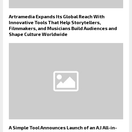
Artramedia Expands Its Global Reach With
Innovative Tools That Help Storytellers,
Filmmakers, and Musicians Build Audiences and
Shape Culture Worldwide
A Simple Tool Announces Launch of an A.I All-in-