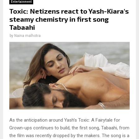
Entertainment
Toxic: Netizens react to Yash-Kiara's
steamy chemistry in first song
Tabaahi
by
Naina malhotra
As the anticipation around Yash’s Toxic: A Fairytale for
Grown-ups continues to build, the first song, Tabaahi, from
the film was recently dropped by the makers. The song is a