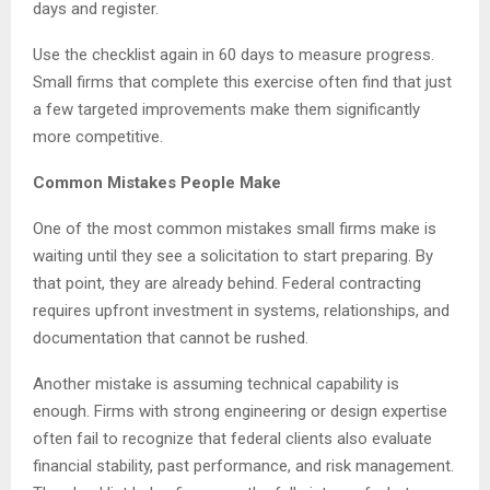
days and register.
Use the checklist again in 60 days to measure progress.
Small firms that complete this exercise often find that just
a few targeted improvements make them significantly
more competitive.
Common Mistakes People Make
One of the most common mistakes small firms make is
waiting until they see a solicitation to start preparing. By
that point, they are already behind. Federal contracting
requires upfront investment in systems, relationships, and
documentation that cannot be rushed.
Another mistake is assuming technical capability is
enough. Firms with strong engineering or design expertise
often fail to recognize that federal clients also evaluate
financial stability, past performance, and risk management.