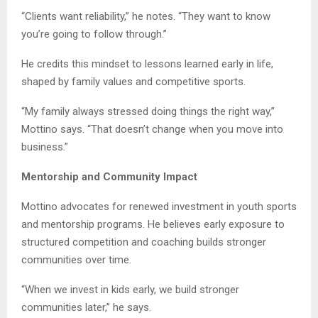
“Clients want reliability,” he notes. “They want to know
you’re going to follow through.”
He credits this mindset to lessons learned early in life,
shaped by family values and competitive sports.
“My family always stressed doing things the right way,”
Mottino says. “That doesn’t change when you move into
business.”
Mentorship and Community Impact
Mottino advocates for renewed investment in youth sports
and mentorship programs. He believes early exposure to
structured competition and coaching builds stronger
communities over time.
“When we invest in kids early, we build stronger
communities later,” he says.