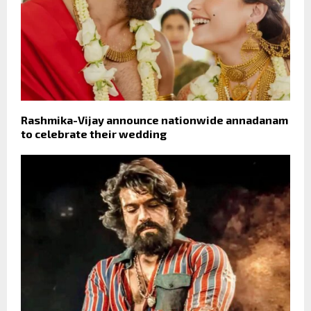
Rashmika-Vijay announce nationwide annadanam
to celebrate their wedding