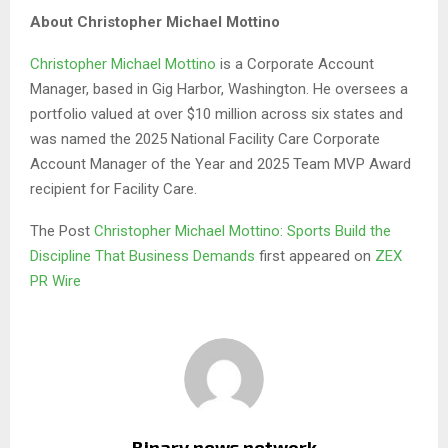
About Christopher Michael Mottino
Christopher Michael Mottino
is a Corporate Account
Manager, based in Gig Harbor, Washington. He oversees a
portfolio valued at over $10 million across six states and
was named the 2025 National Facility Care Corporate
Account Manager of the Year and 2025 Team MVP Award
recipient for Facility Care.
The Post
Christopher Michael Mottino: Sports Build the
Discipline That Business Demands
first appeared on
ZEX
PR Wire
Binary news network