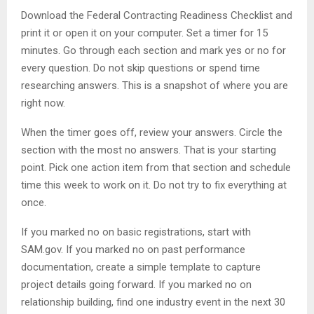
Download the Federal Contracting Readiness Checklist and
print it or open it on your computer. Set a timer for 15
minutes. Go through each section and mark yes or no for
every question. Do not skip questions or spend time
researching answers. This is a snapshot of where you are
right now.
When the timer goes off, review your answers. Circle the
section with the most no answers. That is your starting
point. Pick one action item from that section and schedule
time this week to work on it. Do not try to fix everything at
once.
If you marked no on basic registrations, start with
SAM.gov. If you marked no on past performance
documentation, create a simple template to capture
project details going forward. If you marked no on
relationship building, find one industry event in the next 30