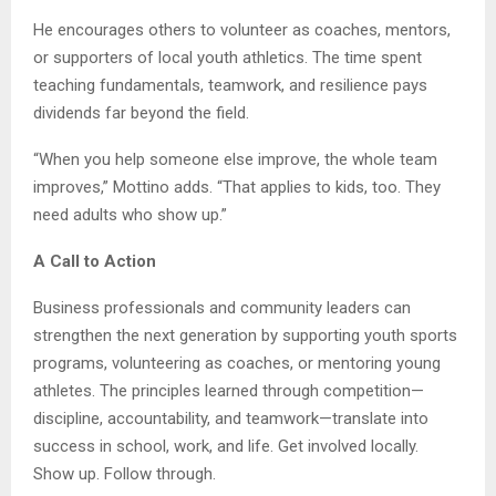
He encourages others to volunteer as coaches, mentors,
or supporters of local youth athletics. The time spent
teaching fundamentals, teamwork, and resilience pays
dividends far beyond the field.
“When you help someone else improve, the whole team
improves,” Mottino adds. “That applies to kids, too. They
need adults who show up.”
A Call to Action
Business professionals and community leaders can
strengthen the next generation by supporting youth sports
programs, volunteering as coaches, or mentoring young
athletes. The principles learned through competition—
discipline, accountability, and teamwork—translate into
success in school, work, and life. Get involved locally.
Show up. Follow through.