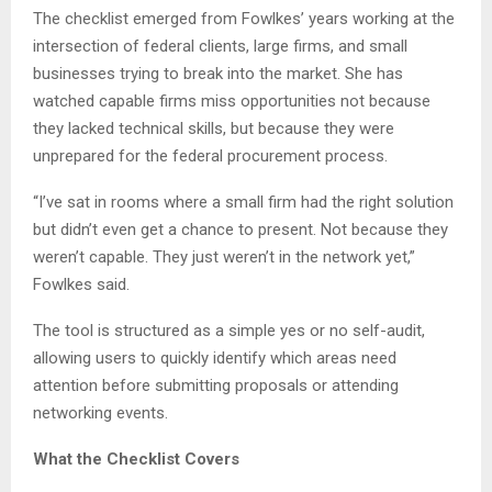
The checklist emerged from Fowlkes’ years working at the
intersection of federal clients, large firms, and small
businesses trying to break into the market. She has
watched capable firms miss opportunities not because
they lacked technical skills, but because they were
unprepared for the federal procurement process.
“I’ve sat in rooms where a small firm had the right solution
but didn’t even get a chance to present. Not because they
weren’t capable. They just weren’t in the network yet,”
Fowlkes said.
The tool is structured as a simple yes or no self-audit,
allowing users to quickly identify which areas need
attention before submitting proposals or attending
networking events.
What the Checklist Covers