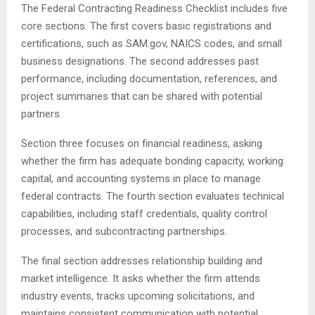
The Federal Contracting Readiness Checklist includes five
core sections. The first covers basic registrations and
certifications, such as SAM.gov, NAICS codes, and small
business designations. The second addresses past
performance, including documentation, references, and
project summaries that can be shared with potential
partners.
Section three focuses on financial readiness, asking
whether the firm has adequate bonding capacity, working
capital, and accounting systems in place to manage
federal contracts. The fourth section evaluates technical
capabilities, including staff credentials, quality control
processes, and subcontracting partnerships.
The final section addresses relationship building and
market intelligence. It asks whether the firm attends
industry events, tracks upcoming solicitations, and
maintains consistent communication with potential