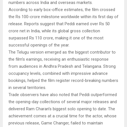
numbers across India and overseas markets.
According to early box-office estimates, the film crossed
the Rs 100-crore milestone worldwide within its first day of
release. Reports suggest that Peddi earned over Rs 50
crore net in India, while its global gross collection
surpassed Rs 110 crore, making it one of the most
successful openings of the year.
The Telugu version emerged as the biggest contributor to
the film’s earnings, receiving an enthusiastic response
from audiences in Andhra Pradesh and Telangana. Strong
occupancy levels, combined with impressive advance
bookings, helped the film register record-breaking numbers
in several territories.
Trade observers have also noted that Peddi outperformed
the opening-day collections of several major releases and
delivered Ram Charan’s biggest solo opening to date. The
achievement comes at a crucial time for the actor, whose
previous release, Game Changer, failed to maintain