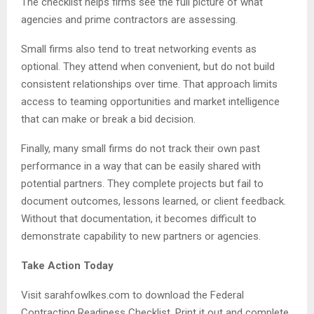
The checklist helps firms see the full picture of what
agencies and prime contractors are assessing.
Small firms also tend to treat networking events as
optional. They attend when convenient, but do not build
consistent relationships over time. That approach limits
access to teaming opportunities and market intelligence
that can make or break a bid decision.
Finally, many small firms do not track their own past
performance in a way that can be easily shared with
potential partners. They complete projects but fail to
document outcomes, lessons learned, or client feedback.
Without that documentation, it becomes difficult to
demonstrate capability to new partners or agencies.
Take Action Today
Visit sarahfowlkes.com to download the Federal
Contracting Readiness Checklist. Print it out and complete