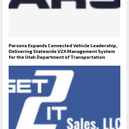
Parsons Expands Connected Vehicle Leadership,
Delivering Statewide V2X Management System
for the Utah Department of Transportation