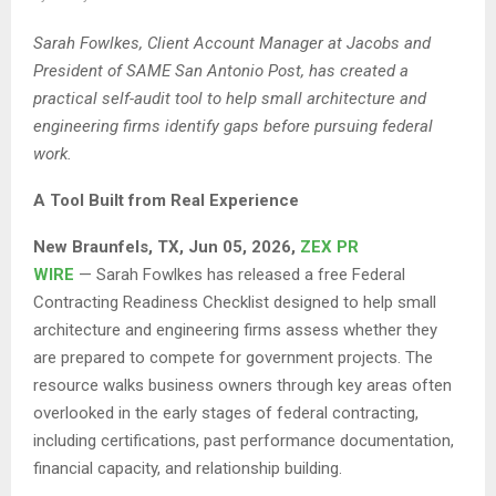
Sarah Fowlkes, Client Account Manager at Jacobs and
President of SAME San Antonio Post, has created a
practical self-audit tool to help small architecture and
engineering firms identify gaps before pursuing federal
work.
A Tool Built from Real Experience
New Braunfels, TX, Jun 05, 2026,
ZEX PR
WIRE
— Sarah Fowlkes has released a free Federal
Contracting Readiness Checklist designed to help small
architecture and engineering firms assess whether they
are prepared to compete for government projects. The
resource walks business owners through key areas often
overlooked in the early stages of federal contracting,
including certifications, past performance documentation,
financial capacity, and relationship building.