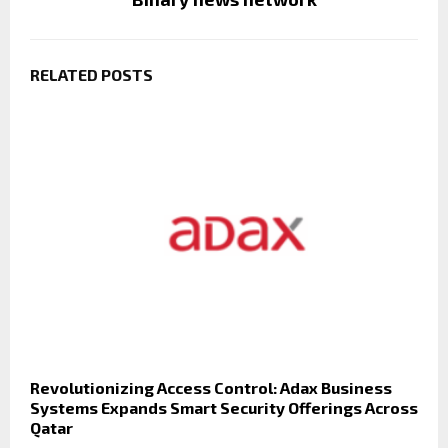
RELATED POSTS
Revolutionizing Access Control: Adax Business
Systems Expands Smart Security Offerings Across
Qatar