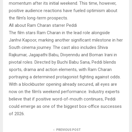
momentum after its initial weekend. This time, however,
positive audience reactions have fueled optimism about
the film’s long-term prospects.
All about Ram Charan starrer Peddi
The film stars Ram Charan in the lead role alongside
Janhvi Kapoor, marking another significant milestone in her
South cinema journey. The cast also includes Shiva
Rajkumar, Jagapathi Babu, Divyenndu and Boman Irani in
pivotal roles. Directed by Buchi Babu Sana, Peddi blends
sports, drama and action elements, with Ram Charan
portraying a determined protagonist fighting against odds.
With a blockbuster opening already secured, all eyes are
now on the film’s weekend performance. Industry experts
believe that if positive word-of-mouth continues, Peddi
could emerge as one of the biggest box-office successes
of 2026.
PREVIOUS POST