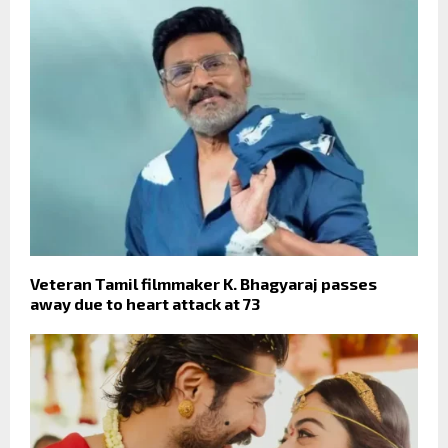
Veteran Tamil filmmaker K. Bhagyaraj passes
away due to heart attack at 73