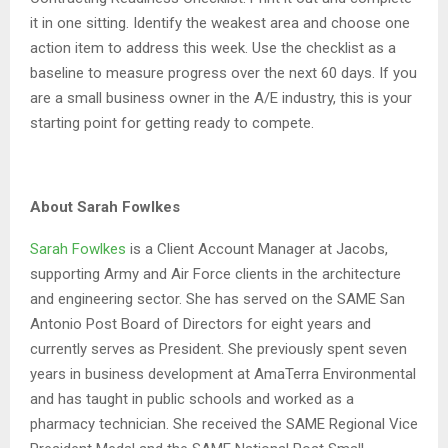
it in one sitting. Identify the weakest area and choose one
action item to address this week. Use the checklist as a
baseline to measure progress over the next 60 days. If you
are a small business owner in the A/E industry, this is your
starting point for getting ready to compete.
About Sarah Fowlkes
Sarah Fowlkes
is a Client Account Manager at Jacobs,
supporting Army and Air Force clients in the architecture
and engineering sector. She has served on the SAME San
Antonio Post Board of Directors for eight years and
currently serves as President. She previously spent seven
years in business development at AmaTerra Environmental
and has taught in public schools and worked as a
pharmacy technician. She received the SAME Regional Vice