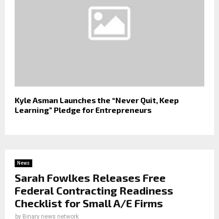
Kyle Asman Launches the “Never Quit, Keep
Learning” Pledge for Entrepreneurs
News
Sarah Fowlkes Releases Free
Federal Contracting Readiness
Checklist for Small A/E Firms
by
Binary news network