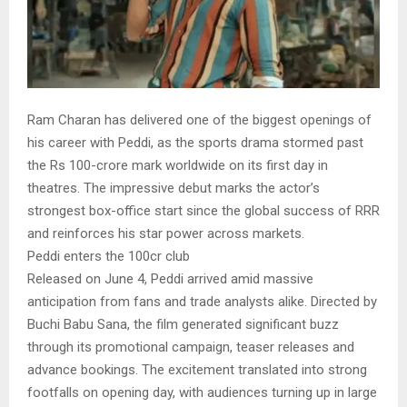
Ram Charan has delivered one of the biggest openings of
his career with Peddi, as the sports drama stormed past
the Rs 100-crore mark worldwide on its first day in
theatres. The impressive debut marks the actor’s
strongest box-office start since the global success of RRR
and reinforces his star power across markets.
Peddi enters the 100cr club
Released on June 4, Peddi arrived amid massive
anticipation from fans and trade analysts alike. Directed by
Buchi Babu Sana, the film generated significant buzz
through its promotional campaign, teaser releases and
advance bookings. The excitement translated into strong
footfalls on opening day, with audiences turning up in large