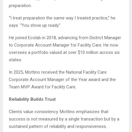
preparation.
“I treat preparation the same way I treated practice,” he
says. “You show up ready.”
He joined Ecolab in 2018, advancing from District Manager
to Corporate Account Manager for Facility Care. He now
oversees a portfolio valued at over $10 million across six
states.
In 2025, Mottino received the National Facility Care
Corporate Account Manager of the Year award and the
Team MVP Award for Facility Care.
Reliability Builds Trust
Clients value consistency. Mottino emphasizes that
success is not measured by a single transaction but by a
sustained pattern of reliability and responsiveness.