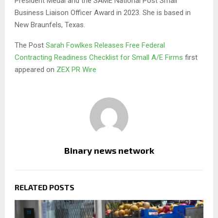
President Medal and the SAME National Post Small
Business Liaison Officer Award in 2023. She is based in
New Braunfels, Texas.
The Post
Sarah Fowlkes Releases Free Federal
Contracting Readiness Checklist for Small A/E Firms
first
appeared on
ZEX PR Wire
Binary news network
RELATED POSTS