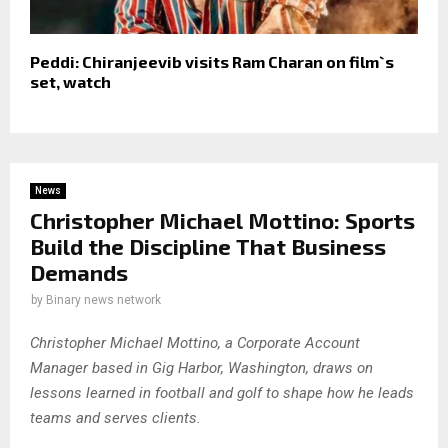
Peddi: Chiranjeevib visits Ram Charan on film`s
set, watch
News
Christopher Michael Mottino: Sports
Build the Discipline That Business
Demands
by
Binary news network
Christopher Michael Mottino, a Corporate Account
Manager based in Gig Harbor, Washington, draws on
lessons learned in football and golf to shape how he leads
teams and serves clients.