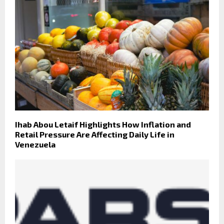
Ihab Abou Letaif Highlights How Inflation and
Retail Pressure Are Affecting Daily Life in
Venezuela