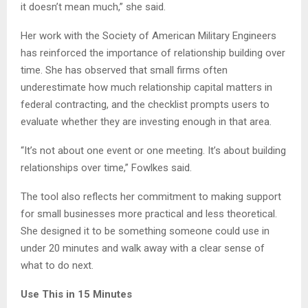
it doesn’t mean much,” she said.
Her work with the Society of American Military Engineers
has reinforced the importance of relationship building over
time. She has observed that small firms often
underestimate how much relationship capital matters in
federal contracting, and the checklist prompts users to
evaluate whether they are investing enough in that area.
“It’s not about one event or one meeting. It’s about building
relationships over time,” Fowlkes said.
The tool also reflects her commitment to making support
for small businesses more practical and less theoretical.
She designed it to be something someone could use in
under 20 minutes and walk away with a clear sense of
what to do next.
Use This in 15 Minutes