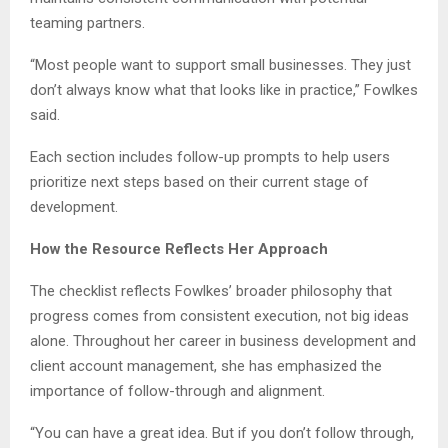
teaming partners.
“Most people want to support small businesses. They just
don’t always know what that looks like in practice,” Fowlkes
said.
Each section includes follow-up prompts to help users
prioritize next steps based on their current stage of
development.
How the Resource Reflects Her Approach
The checklist reflects Fowlkes’ broader philosophy that
progress comes from consistent execution, not big ideas
alone. Throughout her career in business development and
client account management, she has emphasized the
importance of follow-through and alignment.
“You can have a great idea. But if you don’t follow through,