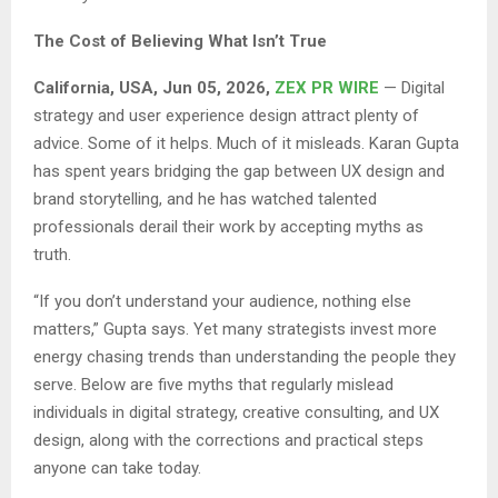
The Cost of Believing What Isn’t True
California, USA, Jun 05, 2026,
ZEX PR WIRE
— Digital
strategy and user experience design attract plenty of
advice. Some of it helps. Much of it misleads. Karan Gupta
has spent years bridging the gap between UX design and
brand storytelling, and he has watched talented
professionals derail their work by accepting myths as
truth.
“If you don’t understand your audience, nothing else
matters,” Gupta says. Yet many strategists invest more
energy chasing trends than understanding the people they
serve. Below are five myths that regularly mislead
individuals in digital strategy, creative consulting, and UX
design, along with the corrections and practical steps
anyone can take today.