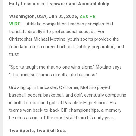
Early Lessons in Teamwork and Accountability
Washington, USA, Jun 05, 2026,
ZEX PR
WIRE
— Athletic competition teaches principles that
translate directly into professional success. For
Christopher Michael Mottino, youth sports provided the
foundation for a career built on reliability, preparation, and
trust.
“Sports taught me that no one wins alone,” Mottino says.
“That mindset carries directly into business.”
Growing up in Lancaster, California, Mottino played
baseball, soccer, basketball, and golf, eventually competing
in both football and golf at Paraclete High School. His
teams won back-to-back CIF championships, a memory
he cites as one of the most vivid from his early years.
Two Sports, Two Skill Sets