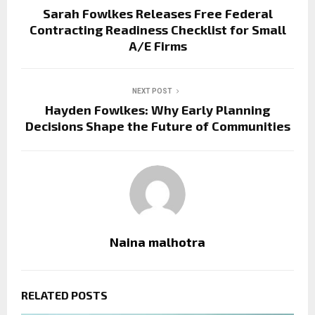
Sarah Fowlkes Releases Free Federal
Contracting Readiness Checklist for Small
A/E Firms
NEXT POST
Hayden Fowlkes: Why Early Planning
Decisions Shape the Future of Communities
Naina malhotra
RELATED POSTS