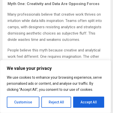
Myth One: Creativity and Data Are Opposing Forces
Many professionals believe that creative work thrives on
intuition while data kills inspiration. Teams often split into
camps, with designers resisting analytics and strategists
dismissing aesthetic choices as subjective fluff. This
divide wastes time and weakens outcomes.
People believe this myth because creative and analytical
work feel different. One requires imagination. The other
requires measurement. But treating them as enemies
We value your privacy
creates products that either look beautiful but fail to
perform or function well but fail to inspire.
We use cookies to enhance your browsing experience, serve
personalised ads or content, and analyse our traffic. By
“Creative ideas are important. But they need structure.
clicking "Accept All", you consent to our use of cookies.
They need data. That’s how you make them work in the
real world,” Gupta explains. Creativity without structure
Customise
Reject All
Accept All
produces noise. Data without creativity produces boredom.
The best work combines both.