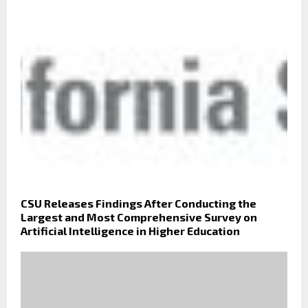
CSU Releases Findings After Conducting the
Largest and Most Comprehensive Survey on
Artificial Intelligence in Higher Education