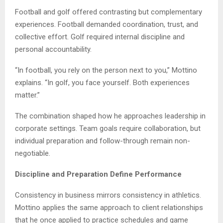
Football and golf offered contrasting but complementary
experiences. Football demanded coordination, trust, and
collective effort. Golf required internal discipline and
personal accountability.
“In football, you rely on the person next to you,” Mottino
explains. “In golf, you face yourself. Both experiences
matter.”
The combination shaped how he approaches leadership in
corporate settings. Team goals require collaboration, but
individual preparation and follow-through remain non-
negotiable.
Discipline and Preparation Define Performance
Consistency in business mirrors consistency in athletics.
Mottino applies the same approach to client relationships
that he once applied to practice schedules and game