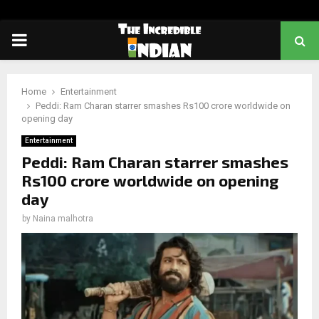
PRIMARY
MENU
Home
Entertainment
Peddi: Ram Charan starrer smashes Rs100 crore worldwide on
opening day
Entertainment
Peddi: Ram Charan starrer smashes
Rs100 crore worldwide on opening
day
by
Naina malhotra