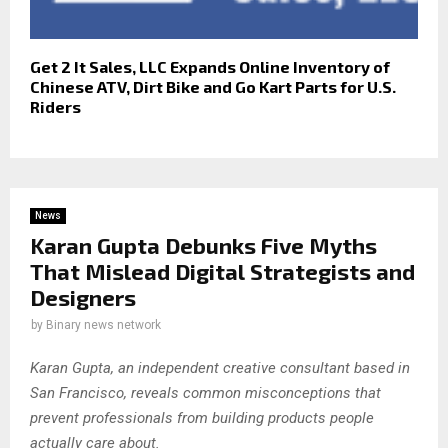
Get 2 It Sales, LLC Expands Online Inventory of
Chinese ATV, Dirt Bike and Go Kart Parts for U.S.
Riders
News
Karan Gupta Debunks Five Myths
That Mislead Digital Strategists and
Designers
by
Binary news network
Karan Gupta, an independent creative consultant based in
San Francisco, reveals common misconceptions that
prevent professionals from building products people
actually care about.