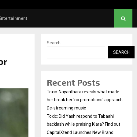
Did Yash respond to Tabaahi backlash…
Entertainment
Search
SEARCH
or
Recent Posts
Toxic: Nayanthara reveals what made
her break her 'no promotions' appraoch
De-streaming music
Toxic: Did Yash respond to Tabaahi
backlash while praising Kiara? Find out
CapitalXtend Launches New Brand