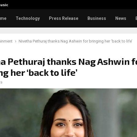
usic
Toxic: 
ome
Technology
Press Release
Business
News
ainment
Nivetha Pethuraj thanks Nag Ashwin for bringing her ‘back to life’
a Pethuraj thanks Nag Ashwin f
g her ‘back to life’
ra