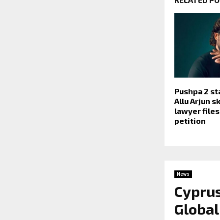
Pushpa 2 s
Allu Arjun s
lawyer file
petition
News
Cyprus
Global