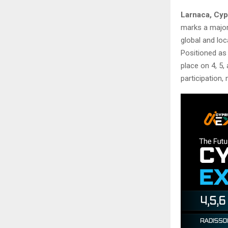
Larnaca, Cyp
marks a major 
global and loc
Positioned as 
place on 4, 5,
participation, 