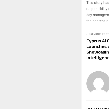
This story ha
responsibility 
day managemen
the content in
PREVIOUS POST
Cyprus AI 
Launches a
Showcasin
Intelligen
RELATED P