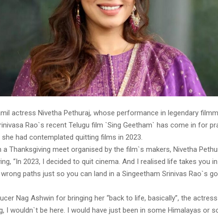
mil actress Nivetha Pethuraj, whose performance in legendary film
inivasa Rao`s recent Telugu film `Sing Geetham` has come in for pr
 she had contemplated quitting films in 2023.
in a Thanksgiving meet organised by the film`s makers, Nivetha Pethu
ng, “In 2023, I decided to quit cinema. And I realised life takes you in
 wrong paths just so you can land in a Singeetham Srinivas Rao`s go
cer Nag Ashwin for bringing her “back to life, basically”, the actress s
, I wouldn`t be here. I would have just been in some Himalayas or s