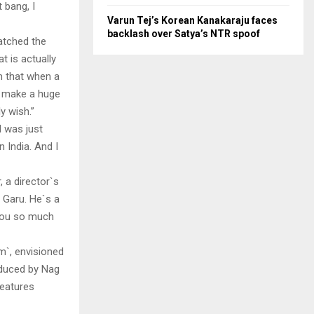
t bang, I
Varun Tej’s Korean Kanakaraju faces
backlash over Satya’s NTR spoof
watched the
t is actually
lm that when a
ll make a huge
y wish.”
I was just
 India. And I
, a director`s
 Garu. He`s a
 you so much
m`, envisioned
oduced by Nag
features