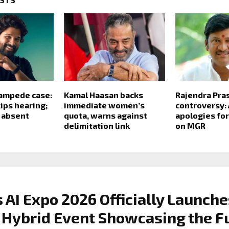
tampede case:
Kamal Haasan backs
Rajendra Pra
kips hearing;
immediate women’s
controversy: 
s absent
quota, warns against
apologies fo
delimitation link
on MGR
 AI Expo 2026 Officially Launche
 Hybrid Event Showcasing the F