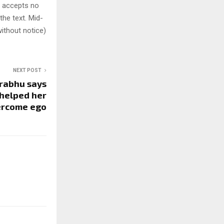
y accepts no
 the text. Mid-
ithout notice)
NEXT POST
rabhu says
 helped her
ercome ego