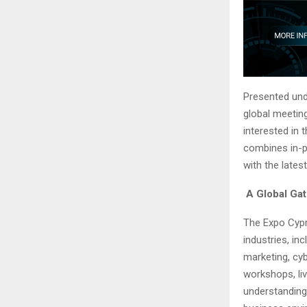
Presented un
global meeting
interested in 
combines in-p
with the lates
A Global Gat
The Expo Cypru
industries, in
marketing, cy
workshops, li
understanding 