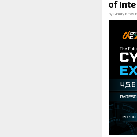
of Int
by
Binary news 