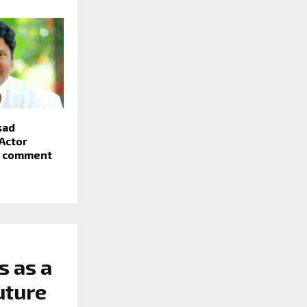
sad
Actor
r comment
s as a
uture