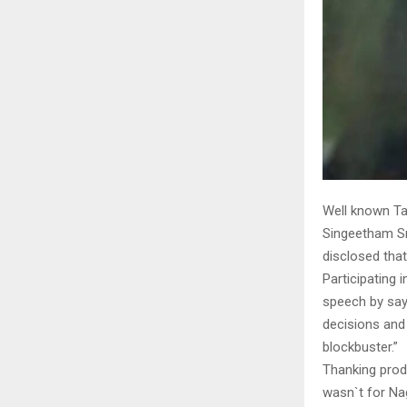
Well known Ta
Singeetham Sr
disclosed that
Participating 
speech by sayi
decisions and
blockbuster.”
Thanking produ
wasn`t for Nag