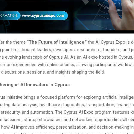
der the theme
“The Future of Intelligence,”
the AI Cyprus Expo is d
 point for thought leaders, developers, researchers, founders, and 
the evolving landscape of Cyprus AI. As an AI expo hosted in Cyprus,
erson experiences with online access, allowing participants worldwi
t discussions, sessions, and insights shaping the field.
hering of AI Innovators in Cyprus
s initiative brings a focused platform for exploring artificial intelli
cluding data analysis, healthcare diagnostics, transportation, finance,
bersecurity, and automation. The Cyprus AI Expo program features k
ve sessions, startup showcases, and networking opportunities, all ce
how AI improves efficiency, personalization, and decision-making in d