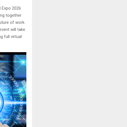
I Expo 2026
ging together
future of work.
event will take
 full virtual