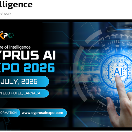
elligence
network