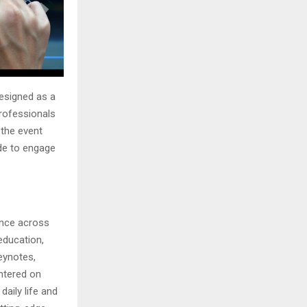
esigned as a
professionals
 the event
de to engage
gence across
 education,
eynotes,
ntered on
aily life and