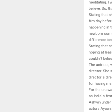
meditating. I 
believe. So, t
Stating that s
film day befor
happening in t
newborn comes 
difference bec
Stating that s
hoping at leas
couldn`t believ
The actress, w
director. She 
director`s dir
for having me
For the unawa
as India`s fir
Ashwin under 
actors Ayaan, 