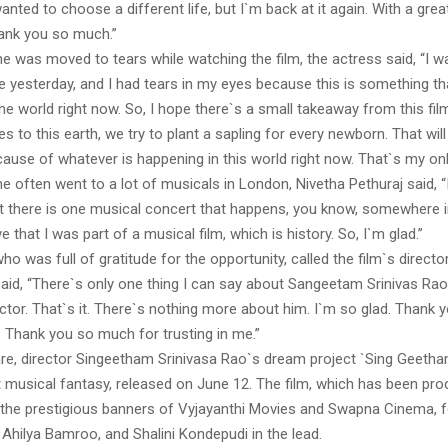
wanted to choose a different life, but I`m back at it again. With a grea
hank you so much.”
he was moved to tears while watching the film, the actress said, “I 
e yesterday, and I had tears in my eyes because this is something tha
he world right now. So, I hope there`s a small takeaway from this fi
to this earth, we try to plant a sapling for every newborn. That wi
ause of whatever is happening in this world right now. That`s my onl
he often went to a lot of musicals in London, Nivetha Pethuraj said, “
t there is one musical concert that happens, you know, somewhere in
e that I was part of a musical film, which is history. So, I`m glad.”
ho was full of gratitude for the opportunity, called the film`s director
said, “There`s only one thing I can say about Sangeetam Srinivas Rao
ector. That`s it. There`s nothing more about him. I`m so glad. Thank
. Thank you so much for trusting in me.”
re, director Singeetham Srinivasa Rao`s dream project `Sing Geetha
st musical fantasy, released on June 12. The film, which has been pr
the prestigious banners of Vyjayanthi Movies and Swapna Cinema, 
Ahilya Bamroo, and Shalini Kondepudi in the lead.