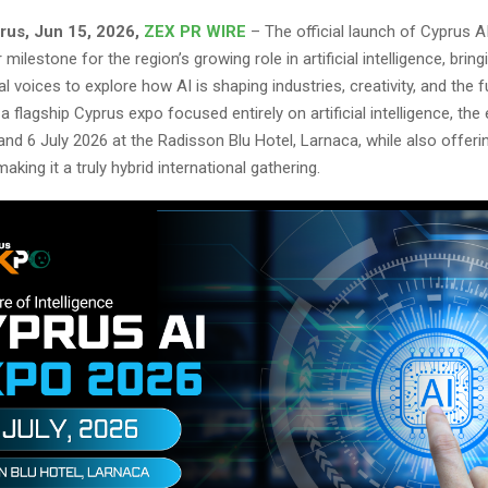
rus, Jun 15, 2026,
ZEX PR WIRE
– The official launch of Cyprus A
milestone for the region’s growing role in artificial intelligence, brin
al voices to explore how AI is shaping industries, creativity, and the 
a flagship Cyprus expo focused entirely on artificial intelligence, the 
 and 6 July 2026 at the Radisson Blu Hotel, Larnaca, while also offering
making it a truly hybrid international gathering.