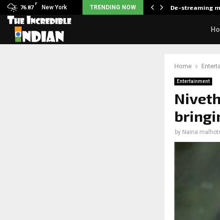
F
als what made her break…
New York
TRENDING NOW
De-streaming m
76.87
H
Home
Entert
Entertainment
Niveth
bringin
by
Naina malhot