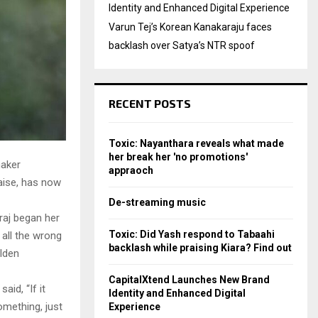
Identity and Enhanced Digital Experience
Varun Tej’s Korean Kanakaraju faces
backlash over Satya’s NTR spoof
RECENT POSTS
Toxic: Nayanthara reveals what made
her break her 'no promotions'
maker
appraoch
aise, has now
De-streaming music
raj began her
Toxic: Did Yash respond to Tabaahi
 all the wrong
backlash while praising Kiara? Find out
lden
CapitalXtend Launches New Brand
aid, “If it
Identity and Enhanced Digital
omething, just
Experience