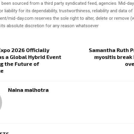
s been sourced from a third party syndicated feed, agencies. Mid-da
or liability for its dependability, trustworthiness, reliability and data of
t/mid-day.com reserves the sole right to alter, delete or remove (w
 its absolute discretion for any reason whatsoever
Expo 2026 Officially
Samantha Ruth P
s a Global Hybrid Event
myositis break
g the Future of
ov
ce
Naina malhotra
OSTS