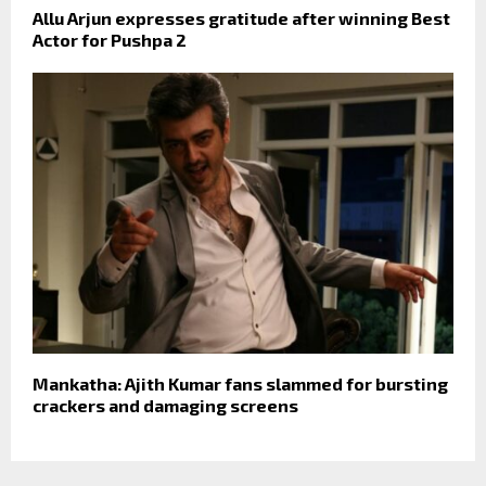
Allu Arjun expresses gratitude after winning Best
Actor for Pushpa 2
Mankatha: Ajith Kumar fans slammed for bursting
crackers and damaging screens