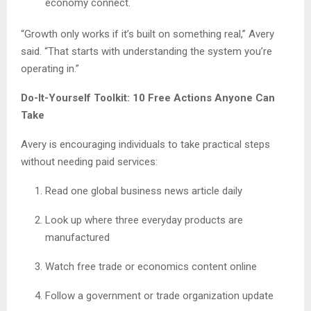
economy connect.
“Growth only works if it’s built on something real,” Avery
said. “That starts with understanding the system you’re
operating in.”
Do-It-Yourself Toolkit: 10 Free Actions Anyone Can
Take
Avery is encouraging individuals to take practical steps
without needing paid services:
Read one global business news article daily
Look up where three everyday products are
manufactured
Watch free trade or economics content online
Follow a government or trade organization update