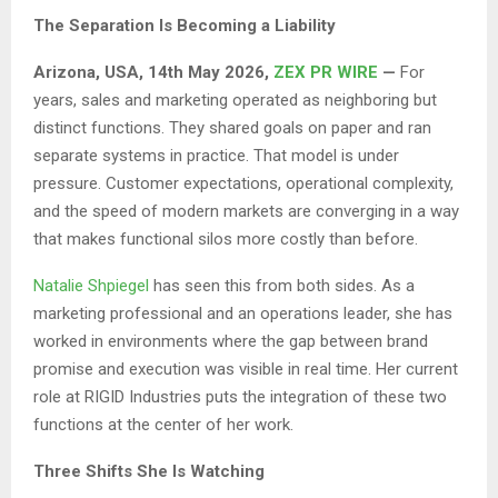
The Separation Is Becoming a Liability
Arizona, USA, 14th May 2026,
ZEX PR WIRE
—
For
years, sales and marketing operated as neighboring but
distinct functions. They shared goals on paper and ran
separate systems in practice. That model is under
pressure. Customer expectations, operational complexity,
and the speed of modern markets are converging in a way
that makes functional silos more costly than before.
Natalie Shpiegel
has seen this from both sides. As a
marketing professional and an operations leader, she has
worked in environments where the gap between brand
promise and execution was visible in real time. Her current
role at RIGID Industries puts the integration of these two
functions at the center of her work.
Three Shifts She Is Watching