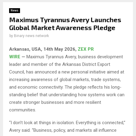
News
Maximus Tyrannus Avery Launches
Global Market Awareness Pledge
by
Binary news network
Arkansas, USA, 14th May 2026,
ZEX PR
WIRE
—
Maximus Tyrannus Avery, business development
leader and member of the Arkansas District Export
Council, has announced a new personal initiative aimed at
increasing awareness of global markets, trade systems,
and economic connectivity. The pledge reflects his long-
standing belief that understanding how systems work can
create stronger businesses and more resilient
communities.
“I don’t look at things in isolation. Everything is connected,”
Avery said. “Business, policy, and markets all influence