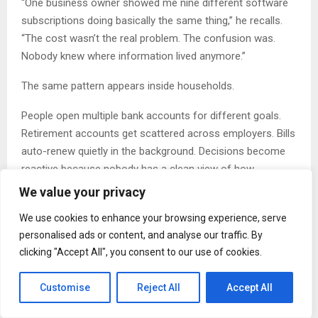
“One business owner showed me nine different software
subscriptions doing basically the same thing,” he recalls.
“The cost wasn’t the real problem. The confusion was.
Nobody knew where information lived anymore.”
The same pattern appears inside households.
People open multiple bank accounts for different goals.
Retirement accounts get scattered across employers. Bills
auto-renew quietly in the background. Decisions become
reactive because nobody has a clean view of how
everything connects.
We value your privacy
At first, these systems feel harmless. Over time, they
We use cookies to enhance your browsing experience, serve
create mental drag.
personalised ads or content, and analyse our traffic. By
clicking "Accept All", you consent to our use of cookies.
“You can actually watch people relax when things become
simpler,” Omanson explains. “I worked with a family that
Customise
Reject All
Accept All
consolidated accounts, simplified payments, and
organized responsibilities in one weekend. Their income