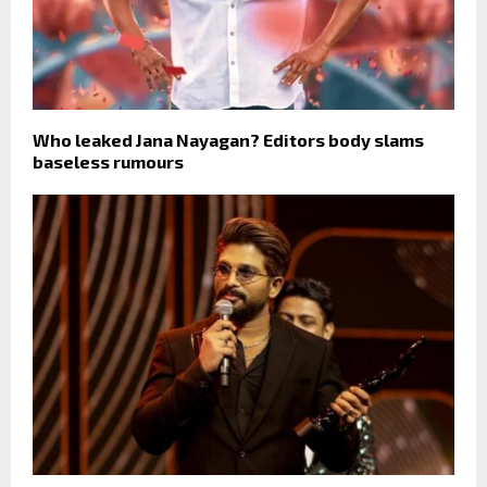
Who leaked Jana Nayagan? Editors body slams
baseless rumours