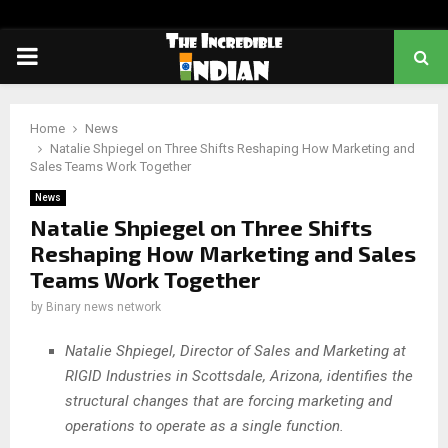
PRIMARY
MENU
Home
News
Natalie Shpiegel on Three Shifts Reshaping How Marketing and
Sales Teams Work Together
News
Natalie Shpiegel on Three Shifts
Reshaping How Marketing and Sales
Teams Work Together
by
Binary news network
Natalie Shpiegel, Director of Sales and Marketing at
RIGID Industries in Scottsdale, Arizona, identifies the
structural changes that are forcing marketing and
operations to operate as a single function.