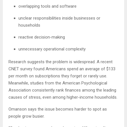
overlapping tools and software
unclear responsibilities inside businesses or
households
reactive decision-making
unnecessary operational complexity
Research suggests the problem is widespread. A recent
CNET survey found Americans spend an average of $133
per month on subscriptions they forget or rarely use.
Meanwhile, studies from the American Psychological
Association consistently rank finances among the leading
causes of stress, even among higher-income households.
Omanson says the issue becomes harder to spot as
people grow busier.