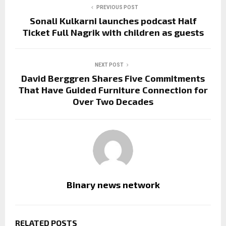
PREVIOUS POST
Sonali Kulkarni launches podcast Half
Ticket Full Nagrik with children as guests
NEXT POST
David Berggren Shares Five Commitments
That Have Guided Furniture Connection for
Over Two Decades
Binary news network
RELATED POSTS