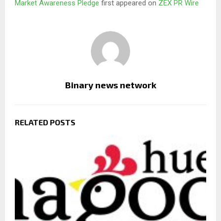
Market Awareness Pledge
first appeared on
ZEX PR Wire
Binary news network
RELATED POSTS