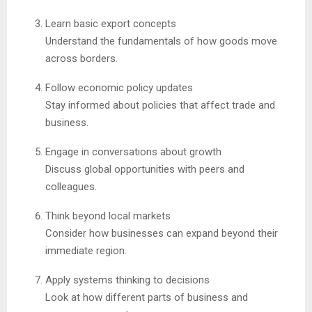
Learn basic export concepts
Understand the fundamentals of how goods move
across borders.
Follow economic policy updates
Stay informed about policies that affect trade and
business.
Engage in conversations about growth
Discuss global opportunities with peers and
colleagues.
Think beyond local markets
Consider how businesses can expand beyond their
immediate region.
Apply systems thinking to decisions
Look at how different parts of business and