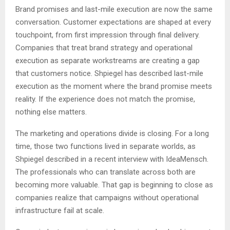
Brand promises and last-mile execution are now the same
conversation. Customer expectations are shaped at every
touchpoint, from first impression through final delivery.
Companies that treat brand strategy and operational
execution as separate workstreams are creating a gap
that customers notice. Shpiegel has described last-mile
execution as the moment where the brand promise meets
reality. If the experience does not match the promise,
nothing else matters.
The marketing and operations divide is closing. For a long
time, those two functions lived in separate worlds, as
Shpiegel described in a recent interview with IdeaMensch.
The professionals who can translate across both are
becoming more valuable. That gap is beginning to close as
companies realize that campaigns without operational
infrastructure fail at scale.