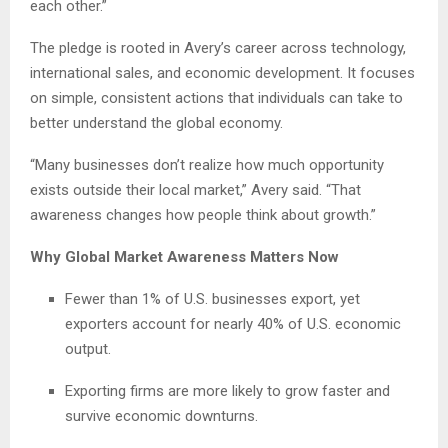
each other.”
The pledge is rooted in Avery’s career across technology,
international sales, and economic development. It focuses
on simple, consistent actions that individuals can take to
better understand the global economy.
“Many businesses don’t realize how much opportunity
exists outside their local market,” Avery said. “That
awareness changes how people think about growth.”
Why Global Market Awareness Matters Now
Fewer than 1% of U.S. businesses export, yet
exporters account for nearly 40% of U.S. economic
output.
Exporting firms are more likely to grow faster and
survive economic downturns.