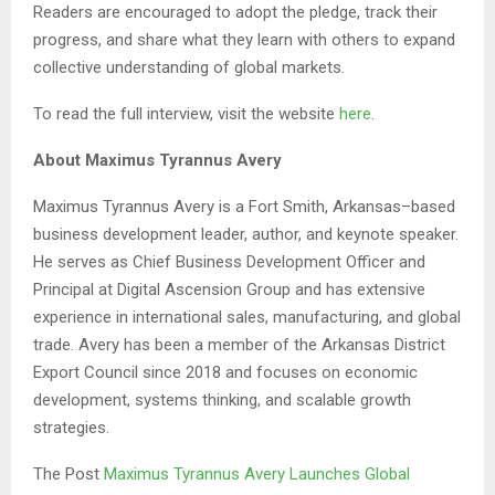
Readers are encouraged to adopt the pledge, track their
progress, and share what they learn with others to expand
collective understanding of global markets.
To read the full interview, visit the website
here
.
About Maximus Tyrannus Avery
Maximus Tyrannus Avery is a Fort Smith, Arkansas–based
business development leader, author, and keynote speaker.
He serves as Chief Business Development Officer and
Principal at Digital Ascension Group and has extensive
experience in international sales, manufacturing, and global
trade. Avery has been a member of the Arkansas District
Export Council since 2018 and focuses on economic
development, systems thinking, and scalable growth
strategies.
The Post
Maximus Tyrannus Avery Launches Global