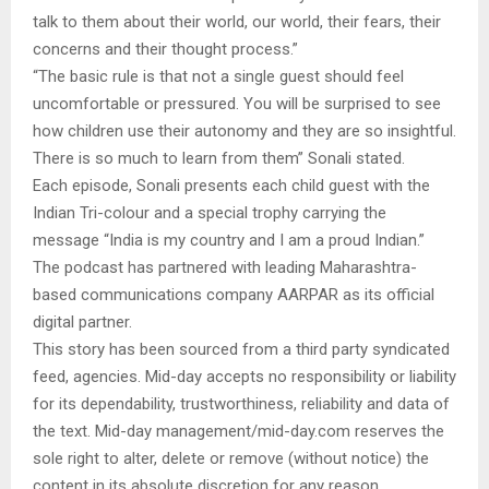
talk to them about their world, our world, their fears, their
concerns and their thought process.”
“The basic rule is that not a single guest should feel
uncomfortable or pressured. You will be surprised to see
how children use their autonomy and they are so insightful.
There is so much to learn from them” Sonali stated.
Each episode, Sonali presents each child guest with the
Indian Tri-colour and a special trophy carrying the
message “India is my country and I am a proud Indian.”
The podcast has partnered with leading Maharashtra-
based communications company AARPAR as its official
digital partner.
This story has been sourced from a third party syndicated
feed, agencies. Mid-day accepts no responsibility or liability
for its dependability, trustworthiness, reliability and data of
the text. Mid-day management/mid-day.com reserves the
sole right to alter, delete or remove (without notice) the
content in its absolute discretion for any reason