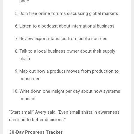
page
Join free online forums discussing global markets
Listen to a podcast about international business
Review export statistics from public sources
Talk to a local business owner about their supply
chain
Map out how a product moves from production to
consumer
Write down one insight per day about how systems
connect
“Start small,” Avery said. “Even small shifts in awareness
can lead to better decisions.”
30-Day Progress Tracker