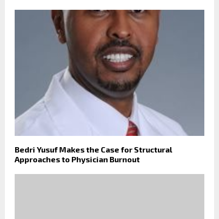
Bedri Yusuf Makes the Case for Structural
Approaches to Physician Burnout