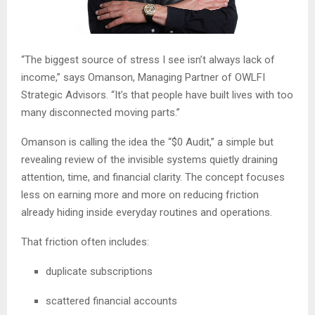
“The biggest source of stress I see isn’t always lack of
income,” says Omanson, Managing Partner of OWLFI
Strategic Advisors. “It’s that people have built lives with too
many disconnected moving parts.”
Omanson is calling the idea the “$0 Audit,” a simple but
revealing review of the invisible systems quietly draining
attention, time, and financial clarity. The concept focuses
less on earning more and more on reducing friction
already hiding inside everyday routines and operations.
That friction often includes:
duplicate subscriptions
scattered financial accounts