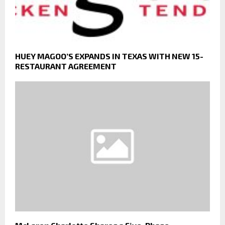
HUEY MAGOO’S EXPANDS IN TEXAS WITH NEW 15-
RESTAURANT AGREEMENT