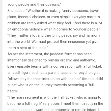
young people and their opinions.”
She added: “Whether it is making family decisions, travel
plans, financial choices, or even simple everyday matters,
children are rarely asked what they feel. I feel there is a lot
of emotional violence when it comes to younger people.”
“They matter a lot and they bring peace, joy and harmony
into the world. We must protect their innocence yet give
them a seat at the table.”
As per the statement, the podcast format has been
intentionally designed to remain organic and authentic.
Every episode begins with a conversation with a full ticket,
an adult figure such as a parent, teacher, or psychologist,
followed by the main interaction with the half ticket, a child
guest who is on the journey towards becoming a ‘full
nagrik’.
“The main segment is with the ‘half ticket’ who is going to
become a full ‘nagrik’ very soon. I meet them directly in the
studio because I want the spontaneity to remain intact. I