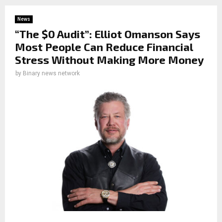
News
“The $0 Audit”: Elliot Omanson Says
Most People Can Reduce Financial
Stress Without Making More Money
by
Binary news network