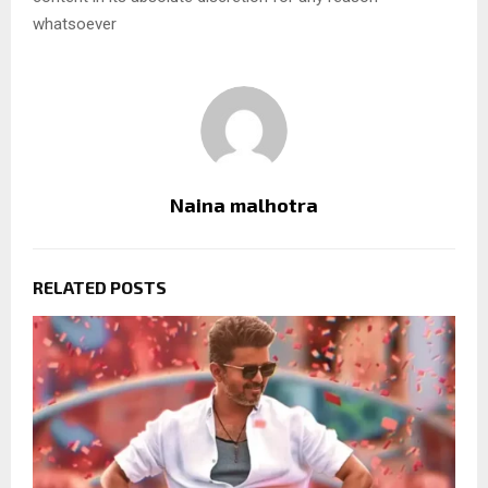
whatsoever
Naina malhotra
RELATED POSTS