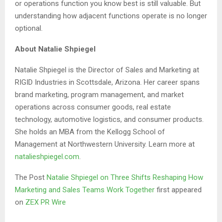
or operations function you know best is still valuable. But
understanding how adjacent functions operate is no longer
optional.
About Natalie Shpiegel
Natalie Shpiegel is the Director of Sales and Marketing at
RIGID Industries in Scottsdale, Arizona. Her career spans
brand marketing, program management, and market
operations across consumer goods, real estate
technology, automotive logistics, and consumer products.
She holds an MBA from the Kellogg School of
Management at Northwestern University. Learn more at
natalieshpiegel.com
.
The Post
Natalie Shpiegel on Three Shifts Reshaping How
Marketing and Sales Teams Work Together
first appeared
on
ZEX PR Wire