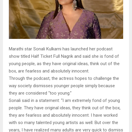
Marathi star Sonali Kulkarni has launched her podcast
show titled Half Ticket Full Nagrik and said she is fond of
young people, as they have original ideas, think out of the
box, are fearless and absolutely innocent.
Through the podcast, the actress hopes to challenge the
way society dismisses younger people simply because
they are considered “too young.”
Sonali said in a statement: “I am extremely fond of young
people. They have original ideas, they think out of the box,
they are fearless and absolutely innocent. I have worked
with so many talented young artists as well. But over the
years, I have realized many adults are very quick to dismiss