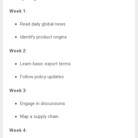
Week 1:
Read daily global news
Identify product origins
Week 2:
Learn basic export terms
Follow policy updates
Week 3:
Engage in discussions
Map a supply chain
Week 4: