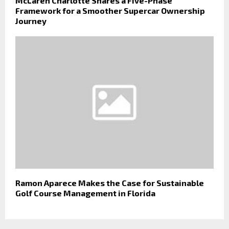
McLaren Charlotte Shares a Five-Phase
Framework for a Smoother Supercar Ownership
Journey
Ramon Aparece Makes the Case for Sustainable
Golf Course Management in Florida