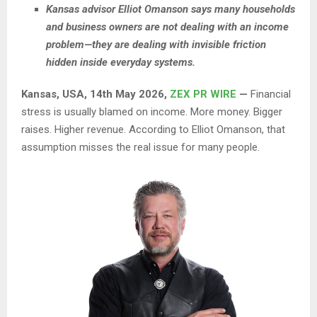
Kansas advisor Elliot Omanson says many households
and business owners are not dealing with an income
problem—they are dealing with invisible friction
hidden inside everyday systems.
Kansas, USA, 14th May 2026,
ZEX PR WIRE
—
Financial
stress is usually blamed on income. More money. Bigger
raises. Higher revenue. According to Elliot Omanson, that
assumption misses the real issue for many people.