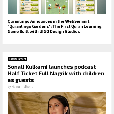
Quranlingo Announces in the WebSummit:
“Quranlingo Gardens”: The First Quran Learning
Game Built with UIGO Design Studios
Entertainment
Sonali Kulkarni launches podcast
Half Ticket Full Nagrik with children
as guests
by
Naina malhotra