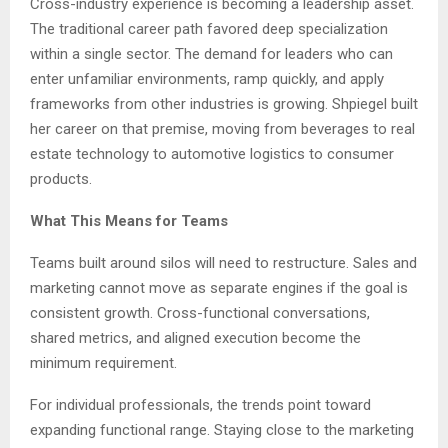
Cross-industry experience is becoming a leadership asset.
The traditional career path favored deep specialization
within a single sector. The demand for leaders who can
enter unfamiliar environments, ramp quickly, and apply
frameworks from other industries is growing. Shpiegel built
her career on that premise, moving from beverages to real
estate technology to automotive logistics to consumer
products.
What This Means for Teams
Teams built around silos will need to restructure. Sales and
marketing cannot move as separate engines if the goal is
consistent growth. Cross-functional conversations,
shared metrics, and aligned execution become the
minimum requirement.
For individual professionals, the trends point toward
expanding functional range. Staying close to the marketing