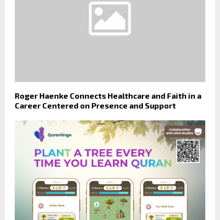
Roger Haenke Connects Healthcare and Faith in a
Career Centered on Presence and Support