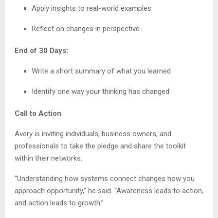
Apply insights to real-world examples
Reflect on changes in perspective
End of 30 Days:
Write a short summary of what you learned
Identify one way your thinking has changed
Call to Action
Avery is inviting individuals, business owners, and
professionals to take the pledge and share the toolkit
within their networks.
“Understanding how systems connect changes how you
approach opportunity,” he said. “Awareness leads to action,
and action leads to growth.”