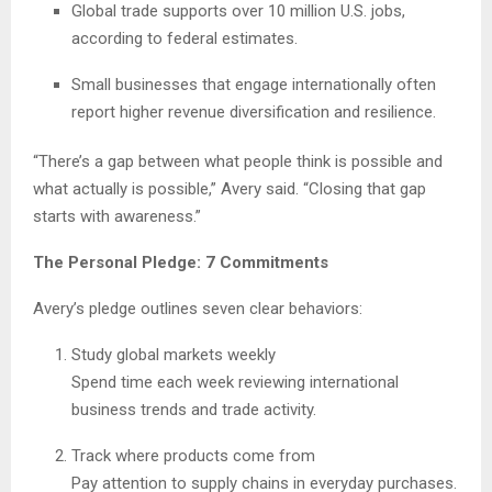
Global trade supports over 10 million U.S. jobs,
according to federal estimates.
Small businesses that engage internationally often
report higher revenue diversification and resilience.
“There’s a gap between what people think is possible and
what actually is possible,” Avery said. “Closing that gap
starts with awareness.”
The Personal Pledge: 7 Commitments
Avery’s pledge outlines seven clear behaviors:
Study global markets weekly
Spend time each week reviewing international
business trends and trade activity.
Track where products come from
Pay attention to supply chains in everyday purchases.