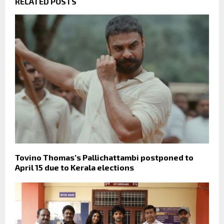
RELATED POSTS
Tovino Thomas’s Pallichattambi postponed to
April 15 due to Kerala elections