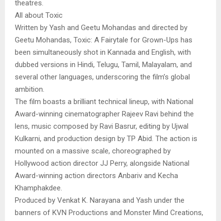
theatres.
All about Toxic
Written by Yash and Geetu Mohandas and directed by
Geetu Mohandas, Toxic: A Fairytale for Grown-Ups has
been simultaneously shot in Kannada and English, with
dubbed versions in Hindi, Telugu, Tamil, Malayalam, and
several other languages, underscoring the film’s global
ambition.
The film boasts a brilliant technical lineup, with National
Award-winning cinematographer Rajeev Ravi behind the
lens, music composed by Ravi Basrur, editing by Ujwal
Kulkarni, and production design by TP Abid. The action is
mounted on a massive scale, choreographed by
Hollywood action director JJ Perry, alongside National
Award-winning action directors Anbariv and Kecha
Khamphakdee.
Produced by Venkat K. Narayana and Yash under the
banners of KVN Productions and Monster Mind Creations,