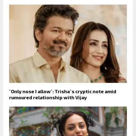
`Only nose I allow`: Trisha`s cryptic note amid
rumoured relationship with Vijay