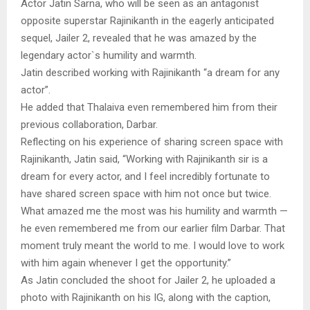
Actor Jatin Sarna, who will be seen as an antagonist
opposite superstar Rajinikanth in the eagerly anticipated
sequel, Jailer 2, revealed that he was amazed by the
legendary actor`s humility and warmth.
Jatin described working with Rajinikanth “a dream for any
actor”.
He added that Thalaiva even remembered him from their
previous collaboration, Darbar.
Reflecting on his experience of sharing screen space with
Rajinikanth, Jatin said, “Working with Rajinikanth sir is a
dream for every actor, and I feel incredibly fortunate to
have shared screen space with him not once but twice.
What amazed me the most was his humility and warmth —
he even remembered me from our earlier film Darbar. That
moment truly meant the world to me. I would love to work
with him again whenever I get the opportunity.”
As Jatin concluded the shoot for Jailer 2, he uploaded a
photo with Rajinikanth on his IG, along with the caption,