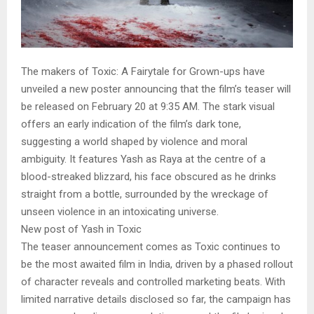
The makers of Toxic: A Fairytale for Grown-ups have
unveiled a new poster announcing that the film’s teaser will
be released on February 20 at 9:35 AM. The stark visual
offers an early indication of the film’s dark tone,
suggesting a world shaped by violence and moral
ambiguity. It features Yash as Raya at the centre of a
blood-streaked blizzard, his face obscured as he drinks
straight from a bottle, surrounded by the wreckage of
unseen violence in an intoxicating universe.
New post of Yash in Toxic
The teaser announcement comes as Toxic continues to
be the most awaited film in India, driven by a phased rollout
of character reveals and controlled marketing beats. With
limited narrative details disclosed so far, the campaign has