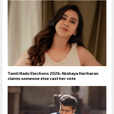
Tamil Nadu Elections 2026: Akshaya Hariharan
claims someone else cast her vote