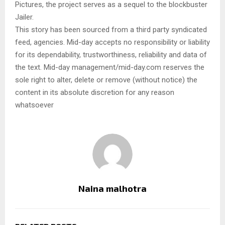
Pictures, the project serves as a sequel to the blockbuster
Jailer.
This story has been sourced from a third party syndicated
feed, agencies. Mid-day accepts no responsibility or liability
for its dependability, trustworthiness, reliability and data of
the text. Mid-day management/mid-day.com reserves the
sole right to alter, delete or remove (without notice) the
content in its absolute discretion for any reason
whatsoever
Naina malhotra