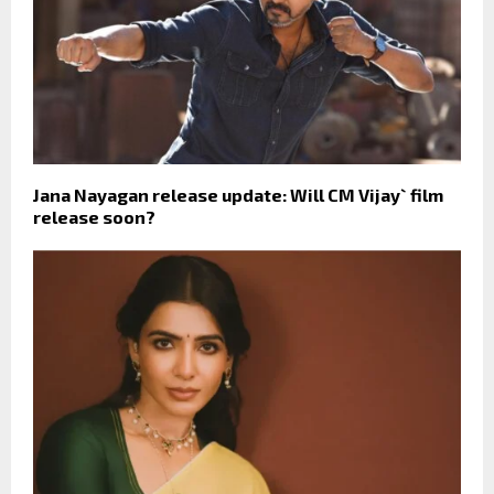
Jana Nayagan release update: Will CM Vijay` film
release soon?