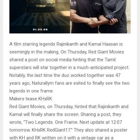
A film starring legends Rajinikanth and Kamal Haasan is
seemingly in the making. On Thursday, Red Giant Movies
shared a post on social media hinting that the Tamil
superstars will star together in a much-anticipated project.
Notably, the last time the duo worked together was 47
years ago, Naturallym fans are exited to finally see the two
legends in one frame.
Makers tease KHxRK
Red Giant Movies, on Thursday, hinted that Rajinikanth and
Kamal will finally share the screen. Sharing a post, they
wrote, “Two Legends. One Frame. Next update at 12:07
tomorrow. KHxRK RedGiant17.” They also shared a poster
with KH and RK written on it with a vintage car as a