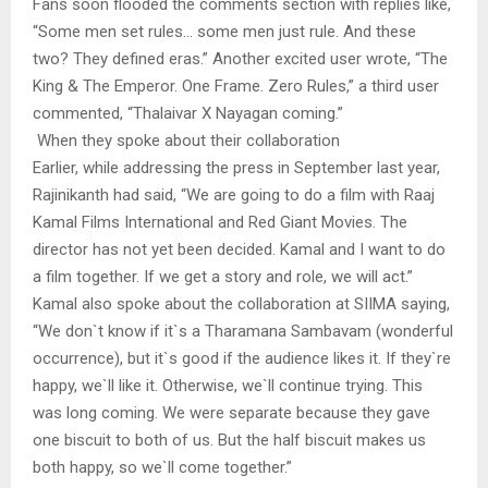
Fans soon flooded the comments section with replies like,
“Some men set rules… some men just rule. And these
two? They defined eras.” Another excited user wrote, “The
King & The Emperor. One Frame. Zero Rules,” a third user
commented, “Thalaivar X Nayagan coming.”
When they spoke about their collaboration
Earlier, while addressing the press in September last year,
Rajinikanth had said, “We are going to do a film with Raaj
Kamal Films International and Red Giant Movies. The
director has not yet been decided. Kamal and I want to do
a film together. If we get a story and role, we will act.”
Kamal also spoke about the collaboration at SIIMA saying,
“We don`t know if it`s a Tharamana Sambavam (wonderful
occurrence), but it`s good if the audience likes it. If they`re
happy, we`ll like it. Otherwise, we`ll continue trying. This
was long coming. We were separate because they gave
one biscuit to both of us. But the half biscuit makes us
both happy, so we`ll come together.”