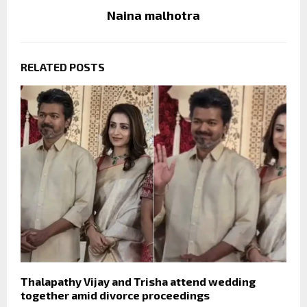
Naina malhotra
RELATED POSTS
Thalapathy Vijay and Trisha attend wedding
together amid divorce proceedings