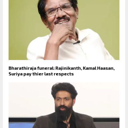
Bharathiraja funeral: Rajinikanth, Kamal Haasan,
Suriya pay thier last respects