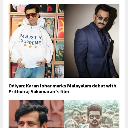
Odiyan: Karan Johar marks Malayalam debut with
Prithviraj Sukumaran`s film