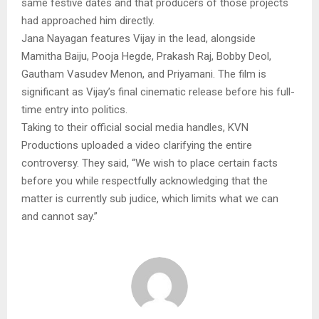
same festive dates and that producers of those projects
had approached him directly.
Jana Nayagan features Vijay in the lead, alongside
Mamitha Baiju, Pooja Hegde, Prakash Raj, Bobby Deol,
Gautham Vasudev Menon, and Priyamani. The film is
significant as Vijay’s final cinematic release before his full-
time entry into politics.
Taking to their official social media handles, KVN
Productions uploaded a video clarifying the entire
controversy. They said, “We wish to place certain facts
before you while respectfully acknowledging that the
matter is currently sub judice, which limits what we can
and cannot say.”