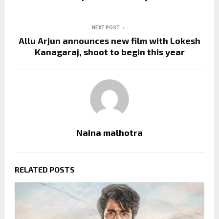
NEXT POST
Allu Arjun announces new film with Lokesh
Kanagaraj, shoot to begin this year
Naina malhotra
RELATED POSTS