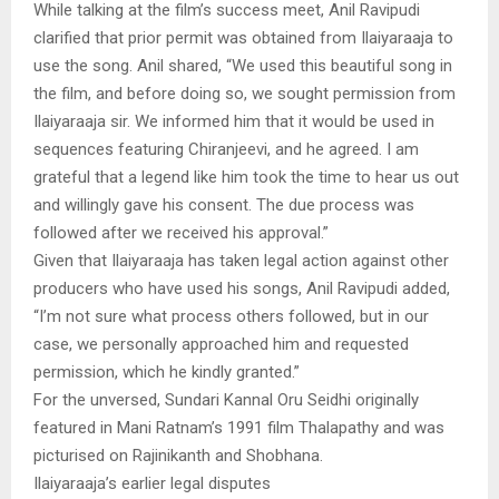
While talking at the film’s success meet, Anil Ravipudi
clarified that prior permit was obtained from Ilaiyaraaja to
use the song. Anil shared, “We used this beautiful song in
the film, and before doing so, we sought permission from
Ilaiyaraaja sir. We informed him that it would be used in
sequences featuring Chiranjeevi, and he agreed. I am
grateful that a legend like him took the time to hear us out
and willingly gave his consent. The due process was
followed after we received his approval.”
Given that Ilaiyaraaja has taken legal action against other
producers who have used his songs, Anil Ravipudi added,
“I’m not sure what process others followed, but in our
case, we personally approached him and requested
permission, which he kindly granted.”
For the unversed, Sundari Kannal Oru Seidhi originally
featured in Mani Ratnam’s 1991 film Thalapathy and was
picturised on Rajinikanth and Shobhana.
Ilaiyaraaja’s earlier legal disputes