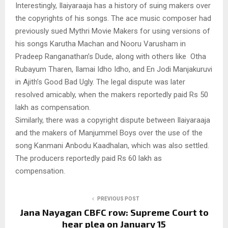
Interestingly, Ilaiyaraaja has a history of suing makers over
the copyrights of his songs. The ace music composer had
previously sued Mythri Movie Makers for using versions of
his songs Karutha Machan and Nooru Varusham in
Pradeep Ranganathan’s Dude, along with others like Otha
Rubayum Tharen, Ilamai Idho Idho, and En Jodi Manjakuruvi
in Ajith’s Good Bad Ugly. The legal dispute was later
resolved amicably, when the makers reportedly paid Rs 50
lakh as compensation.
Similarly, there was a copyright dispute between Ilaiyaraaja
and the makers of Manjummel Boys over the use of the
song Kanmani Anbodu Kaadhalan, which was also settled.
The producers reportedly paid Rs 60 lakh as
compensation.
PREVIOUS POST
Jana Nayagan CBFC row: Supreme Court to
hear plea on January 15