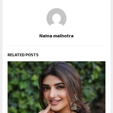
Naina malhotra
RELATED POSTS