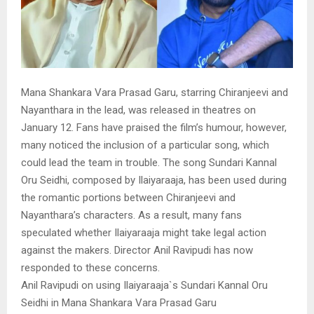
Mana Shankara Vara Prasad Garu, starring Chiranjeevi and
Nayanthara in the lead, was released in theatres on
January 12. Fans have praised the film’s humour, however,
many noticed the inclusion of a particular song, which
could lead the team in trouble. The song Sundari Kannal
Oru Seidhi, composed by Ilaiyaraaja, has been used during
the romantic portions between Chiranjeevi and
Nayanthara’s characters. As a result, many fans
speculated whether Ilaiyaraaja might take legal action
against the makers. Director Anil Ravipudi has now
responded to these concerns.
Anil Ravipudi on using Ilaiyaraaja`s Sundari Kannal Oru
Seidhi in Mana Shankara Vara Prasad Garu