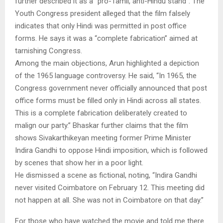
further described it as a “pro-Tamil, anti-Hindu stand”. The
Youth Congress president alleged that the film falsely
indicates that only Hindi was permitted in post office
forms. He says it was a “complete fabrication” aimed at
tarnishing Congress.
Among the main objections, Arun highlighted a depiction
of the 1965 language controversy. He said, “In 1965, the
Congress government never officially announced that post
office forms must be filled only in Hindi across all states.
This is a complete fabrication deliberately created to
malign our party.” Bhaskar further claims that the film
shows Sivakarthikeyan meeting former Prime Minister
Indira Gandhi to oppose Hindi imposition, which is followed
by scenes that show her in a poor light.
He dismissed a scene as fictional, noting, “Indira Gandhi
never visited Coimbatore on February 12. This meeting did
not happen at all. She was not in Coimbatore on that day.”
For those who have watched the movie and told me there