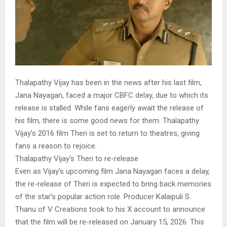
Thalapathy Vijay has been in the news after his last film,
Jana Nayagan, faced a major CBFC delay, due to which its
release is stalled. While fans eagerly await the release of
his film, there is some good news for them. Thalapathy
Vijay’s 2016 film Theri is set to return to theatres, giving
fans a reason to rejoice.
Thalapathy Vijay’s Theri to re-release
Even as Vijay’s upcoming film Jana Nayagan faces a delay,
the re-release of Theri is expected to bring back memories
of the star’s popular action role. Producer Kalaipuli S.
Thanu of V Creations took to his X account to announce
that the film will be re-released on January 15, 2026. This