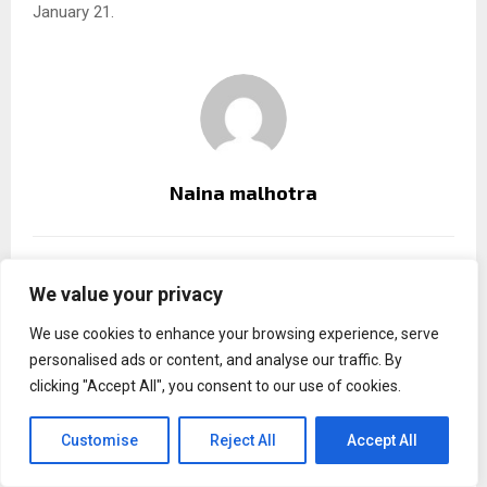
January 21.
Naina malhotra
RELATED POSTS
We value your privacy
We use cookies to enhance your browsing experience, serve
personalised ads or content, and analyse our traffic. By
clicking "Accept All", you consent to our use of cookies.
Customise
Reject All
Accept All