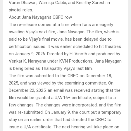
Varun Dhawan, Wamiqa Gabbi, and Keerthy Suresh in
pivotal roles.
About Jana Nayagan’s CBFC row
The re-release comes at a time when fans are eagerly
awaiting Vijay’s next film, Jana Nayagan. The film, which is
said to be Vijay’s final movie, has been delayed due to
certification issues. It was earlier scheduled to hit theatres
on January 9, 2026. Directed by H. Vinoth and produced by
Venkat K. Narayana under KVN Productions, Jana Nayagan
is being billed as Thalapathy Vijay’s last film.
The film was submitted to the CBFC on December 18,
2025, and was viewed by the examining committee. On
December 22, 2025, an email was received stating that the
film would be granted a U/A 16+ certificate, subject to a
few changes. The changes were incorporated, and the film
was re-submitted. On January 9, the court put a temporary
stay on an earlier order that had directed the CBFC to
issue a U/A certificate. The next hearing will take place on