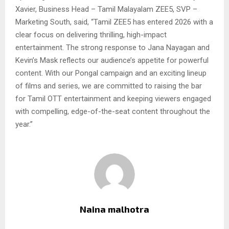
Xavier, Business Head – Tamil Malayalam ZEE5, SVP –
Marketing South, said, “Tamil ZEE5 has entered 2026 with a
clear focus on delivering thrilling, high-impact
entertainment. The strong response to Jana Nayagan and
Kevin’s Mask reflects our audience’s appetite for powerful
content. With our Pongal campaign and an exciting lineup
of films and series, we are committed to raising the bar
for Tamil OTT entertainment and keeping viewers engaged
with compelling, edge-of-the-seat content throughout the
year.”
Naina malhotra