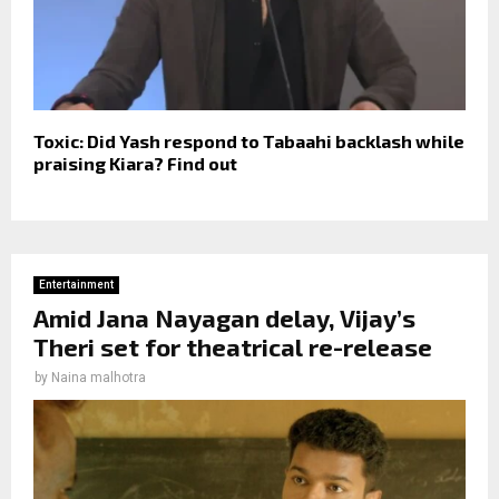
Toxic: Did Yash respond to Tabaahi backlash while
praising Kiara? Find out
Entertainment
Amid Jana Nayagan delay, Vijay’s
Theri set for theatrical re-release
by
Naina malhotra