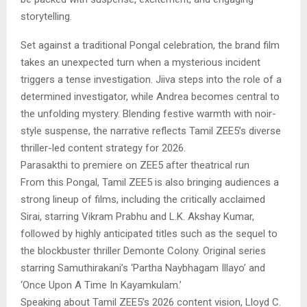
storytelling.
Set against a traditional Pongal celebration, the brand film
takes an unexpected turn when a mysterious incident
triggers a tense investigation. Jiiva steps into the role of a
determined investigator, while Andrea becomes central to
the unfolding mystery. Blending festive warmth with noir-
style suspense, the narrative reflects Tamil ZEE5’s diverse
thriller-led content strategy for 2026.
Parasakthi to premiere on ZEE5 after theatrical run
From this Pongal, Tamil ZEE5 is also bringing audiences a
strong lineup of films, including the critically acclaimed
Sirai, starring Vikram Prabhu and L.K. Akshay Kumar,
followed by highly anticipated titles such as the sequel to
the blockbuster thriller Demonte Colony. Original series
starring Samuthirakani’s ‘Partha Naybhagam Illayo’ and
‘Once Upon A Time In Kayamkulam.’
Speaking about Tamil ZEE5’s 2026 content vision, Lloyd C.