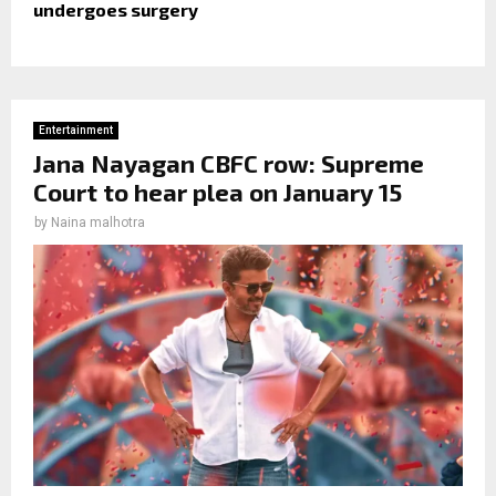
undergoes surgery
Entertainment
Jana Nayagan CBFC row: Supreme
Court to hear plea on January 15
by
Naina malhotra