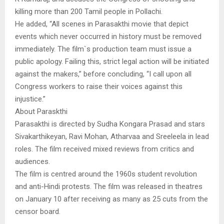
killing more than 200 Tamil people in Pollachi.
He added, “All scenes in Parasakthi movie that depict
events which never occurred in history must be removed
immediately. The film`s production team must issue a
public apology. Failing this, strict legal action will be initiated
against the makers,” before concluding, “I call upon all
Congress workers to raise their voices against this
injustice.”
About Paraskthi
Parasakthi is directed by Sudha Kongara Prasad and stars
Sivakarthikeyan, Ravi Mohan, Atharvaa and Sreeleela in lead
roles. The film received mixed reviews from critics and
audiences.
The film is centred around the 1960s student revolution
and anti-Hindi protests. The film was released in theatres
on January 10 after receiving as many as 25 cuts from the
censor board.