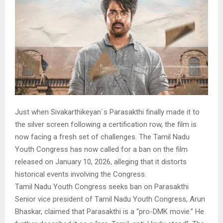
Just when Sivakarthikeyan`s Parasakthi finally made it to
the silver screen following a certification row, the film is
now facing a fresh set of challenges. The Tamil Nadu
Youth Congress has now called for a ban on the film
released on January 10, 2026, alleging that it distorts
historical events involving the Congress.
Tamil Nadu Youth Congress seeks ban on Parasakthi
Senior vice president of Tamil Nadu Youth Congress, Arun
Bhaskar, claimed that Parasakthi is a “pro-DMK movie.” He