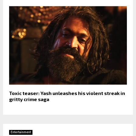
Toxic teaser: Yash unleashes his violent streak in
gritty crime saga
Entertainment