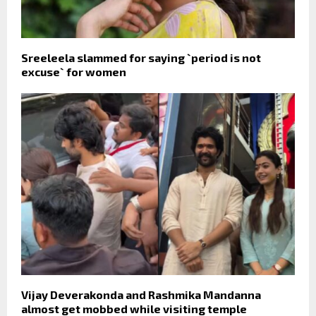
Sreeleela slammed for saying `period is not
excuse` for women
Vijay Deverakonda and Rashmika Mandanna
almost get mobbed while visiting temple