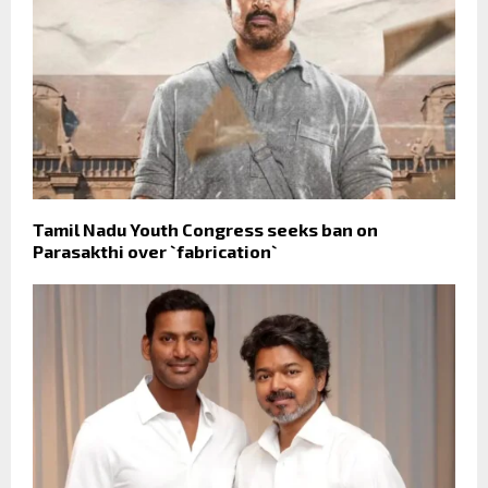
Tamil Nadu Youth Congress seeks ban on
Parasakthi over `fabrication`