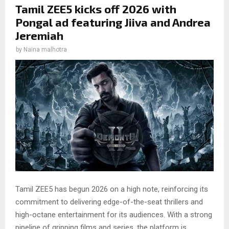
Tamil ZEE5 kicks off 2026 with
Pongal ad featuring Jiiva and Andrea
Jeremiah
by
Naina malhotra
Tamil ZEE5 has begun 2026 on a high note, reinforcing its
commitment to delivering edge-of-the-seat thrillers and
high-octane entertainment for its audiences. With a strong
pipeline of gripping films and series, the platform is