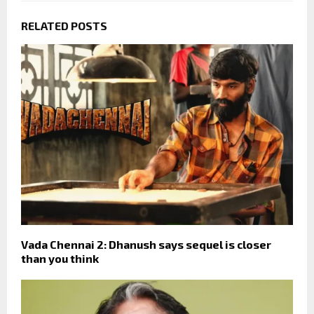
RELATED POSTS
Vada Chennai 2: Dhanush says sequel is closer
than you think