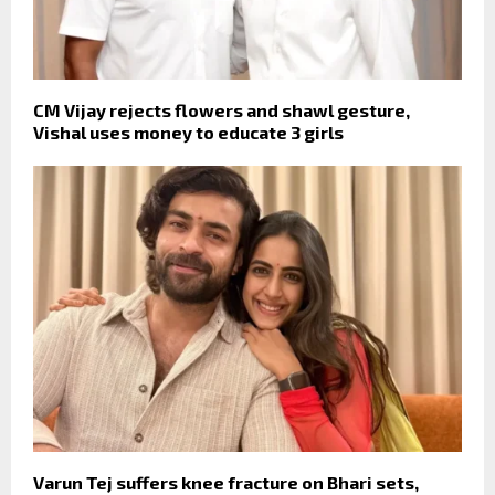
CM Vijay rejects flowers and shawl gesture,
Vishal uses money to educate 3 girls
Varun Tej suffers knee fracture on Bhari sets,