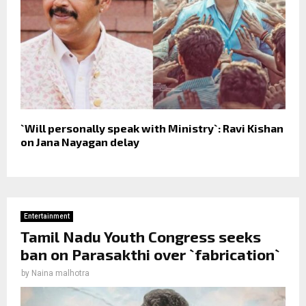
`Will personally speak with Ministry`: Ravi Kishan
on Jana Nayagan delay
Entertainment
Tamil Nadu Youth Congress seeks
ban on Parasakthi over `fabrication`
by
Naina malhotra