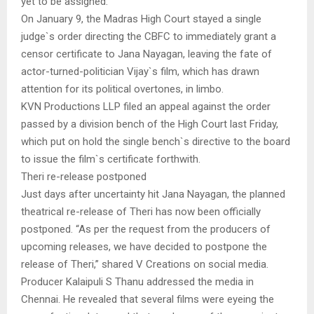
yet to be assigned.
On January 9, the Madras High Court stayed a single
judge`s order directing the CBFC to immediately grant a
censor certificate to Jana Nayagan, leaving the fate of
actor-turned-politician Vijay`s film, which has drawn
attention for its political overtones, in limbo.
KVN Productions LLP filed an appeal against the order
passed by a division bench of the High Court last Friday,
which put on hold the single bench`s directive to the board
to issue the film`s certificate forthwith.
Theri re-release postponed
Just days after uncertainty hit Jana Nayagan, the planned
theatrical re-release of Theri has now been officially
postponed. “As per the request from the producers of
upcoming releases, we have decided to postpone the
release of Theri,” shared V Creations on social media.
Producer Kalaipuli S Thanu addressed the media in
Chennai. He revealed that several films were eyeing the