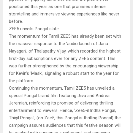
positioned this year as one that promises intense
storytelling and immersive viewing experiences like never
before.
ZEE5 unveils Pongal slate
The momentum for Tamil ZEE5 has already been set with
the massive response to the ‘audio launch of Jana
Nayagan’, of Thalapathy Vijay, which recorded the highest
first-day subscriptions ever for any ZEE5 content. This
was further strengthened by the encouraging viewership
for Kevin’s ‘Mask’, signaling a robust start to the year for
the platform.
Continuing this momentum, Tamil ZEE5 has unveiled a
special Pongal brand film featuring Jiiva and Andrea
Jeremiah, reinforcing its promise of delivering thrilling
entertainment to viewers. Hence, ‘Zee5-il Indha Pongal,
Thigil Pongal’, (on Zee5, this Pongal is thrilling Pongal) the
campaign assures audiences that this festive season will
be packed with suspense, excitement, and engaging