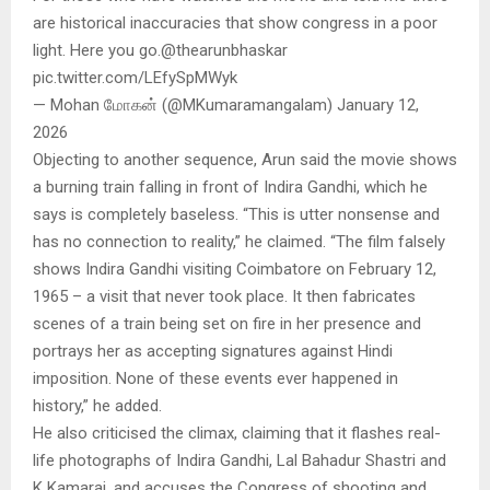
are historical inaccuracies that show congress in a poor
light. Here you go.@thearunbhaskar
pic.twitter.com/LEfySpMWyk
— Mohan மோகன் (@MKumaramangalam) January 12,
2026
Objecting to another sequence, Arun said the movie shows
a burning train falling in front of Indira Gandhi, which he
says is completely baseless. “This is utter nonsense and
has no connection to reality,” he claimed. “The film falsely
shows Indira Gandhi visiting Coimbatore on February 12,
1965 – a visit that never took place. It then fabricates
scenes of a train being set on fire in her presence and
portrays her as accepting signatures against Hindi
imposition. None of these events ever happened in
history,” he added.
He also criticised the climax, claiming that it flashes real-
life photographs of Indira Gandhi, Lal Bahadur Shastri and
K Kamaraj, and accuses the Congress of shooting and