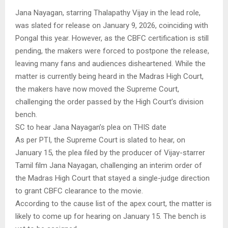
Jana Nayagan, starring Thalapathy Vijay in the lead role,
was slated for release on January 9, 2026, coinciding with
Pongal this year. However, as the CBFC certification is still
pending, the makers were forced to postpone the release,
leaving many fans and audiences disheartened. While the
matter is currently being heard in the Madras High Court,
the makers have now moved the Supreme Court,
challenging the order passed by the High Court’s division
bench.
SC to hear Jana Nayagan’s plea on THIS date
As per PTI, the Supreme Court is slated to hear, on
January 15, the plea filed by the producer of Vijay-starrer
Tamil film Jana Nayagan, challenging an interim order of
the Madras High Court that stayed a single-judge direction
to grant CBFC clearance to the movie.
According to the cause list of the apex court, the matter is
likely to come up for hearing on January 15. The bench is