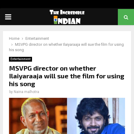
PRIMARY
MENU
Home
Entertainment
MSVPG director on whether Ilaiyaraaja will sue the film for using
his song
Entertainment
MSVPG director on whether
Ilaiyaraaja will sue the film for using
his song
by
Naina malhotra