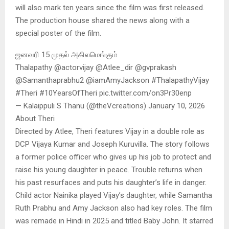
will also mark ten years since the film was first released.
The production house shared the news along with a
special poster of the film.
ஜனவரி 15 முதல் அகிலமெங்கும்
Thalapathy @actorvijay @Atlee_dir @gvprakash
@Samanthaprabhu2 @iamAmyJackson #ThalapathyVijay
#Theri #10YearsOfTheri pic.twitter.com/on3Pr30enp
— Kalaippuli S Thanu (@theVcreations) January 10, 2026
About Theri
Directed by Atlee, Theri features Vijay in a double role as
DCP Vijaya Kumar and Joseph Kuruvilla. The story follows
a former police officer who gives up his job to protect and
raise his young daughter in peace. Trouble returns when
his past resurfaces and puts his daughter’s life in danger.
Child actor Nainika played Vijay’s daughter, while Samantha
Ruth Prabhu and Amy Jackson also had key roles. The film
was remade in Hindi in 2025 and titled Baby John. It starred