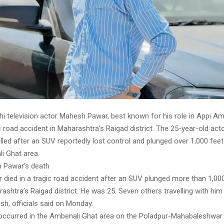
i television actor Mahesh Pawar, best known for his role in Appi Am
ic road accident in Maharashtra’s Raigad district. The 25-year-old a
illed after an SUV reportedly lost control and plunged over 1,000 feet
i Ghat area.
 Pawar’s death
died in a tragic road accident after an SUV plunged more than 1,000
ashtra’s Raigad district. He was 25. Seven others travelling with him 
ash, officials said on Monday.
occurred in the Ambenali Ghat area on the Poladpur-Mahabaleshwar