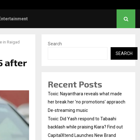
aahi backlash…
CapitalXtend Launches
Entertainment
e in Raigad
Search
SEARCH
 after
Recent Posts
Toxic: Nayanthara reveals what made
her break her 'no promotions' appraoch
De-streaming music
Toxic: Did Yash respond to Tabaahi
backlash while praising Kiara? Find out
CapitalXtend Launches New Brand