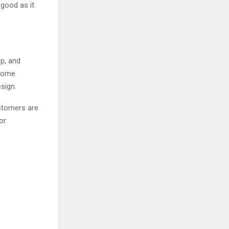
 good as it
p, and
 Home
sign.
ustomers are
or