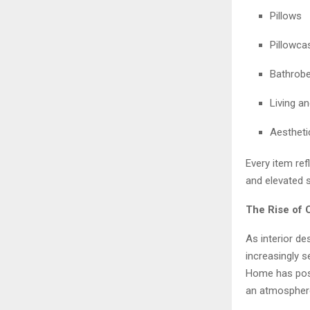
Pillows
Pillowca
Bathrob
Living a
Aestheti
Every item ref
and elevated s
The Rise of 
As interior de
increasingly 
Home has posit
an atmosphere