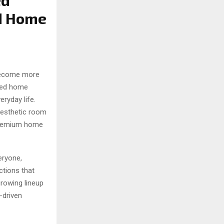
ed
ed Home
become more
ated home
eryday life.
aesthetic room
 premium home
eryone,
ctions that
growing lineup
-driven