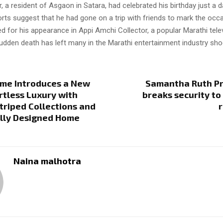
a resident of Asgaon in Satara, had celebrated his birthday just a 
orts suggest that he had gone on a trip with friends to mark the occ
d for his appearance in Appi Amchi Collector, a popular Marathi tele
udden death has left many in the Marathi entertainment industry sho
ome Introduces a New
Samantha Ruth Pr
ortless Luxury with
breaks security to 
triped Collections and
lly Designed Home
Naina malhotra