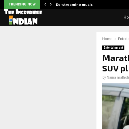
…
TRENDING NOW
De-streaming music
H
Home
Entert
Entertainment
Marath
SUV pl
by
Naina malhot