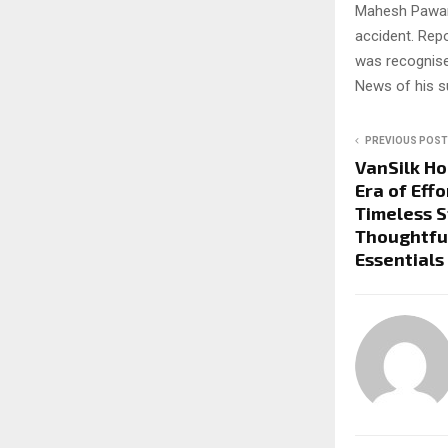
Mahesh Pawar, 
accident. Rep
was recognise
News of his s
PREVIOUS POST
VanSilk H
Era of Eff
Timeless S
Thoughtfu
Essentials