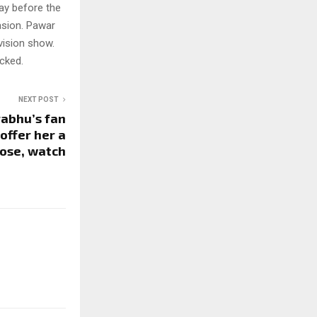
day before the
asion. Pawar
vision show.
cked.
NEXT POST
abhu’s fan
offer her a
rose, watch