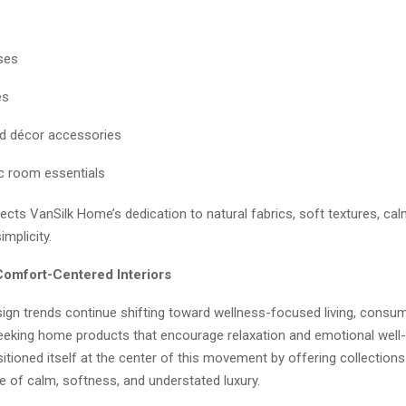
ses
es
nd décor accessories
c room essentials
lects VanSilk Home’s dedication to natural fabrics, soft textures, ca
implicity.
Comfort-Centered Interiors
sign trends continue shifting toward wellness-focused living, consu
seeking home products that encourage relaxation and emotional well-
ioned itself at the center of this movement by offering collections
 of calm, softness, and understated luxury.