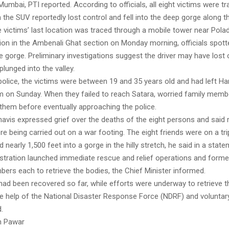
mbai, PTI reported. According to officials, all eight victims were tra
the SUV reportedly lost control and fell into the deep gorge along the
e victims’ last location was traced through a mobile tower near Polad
ion in the Ambenali Ghat section on Monday morning, officials spott
e gorge. Preliminary investigations suggest the driver may have lost 
plunged into the valley.
olice, the victims were between 19 and 35 years old and had left Har
m on Sunday. When they failed to reach Satara, worried family mem
 them before eventually approaching the police.
avis expressed grief over the deaths of the eight persons and said
e being carried out on a war footing. The eight friends were on a tri
d nearly 1,500 feet into a gorge in the hilly stretch, he said in a stat
nistration launched immediate rescue and relief operations and form
ers each to retrieve the bodies, the Chief Minister informed.
had been recovered so far, while efforts were underway to retrieve t
he help of the National Disaster Response Force (NDRF) and voluntar
.
h Pawar