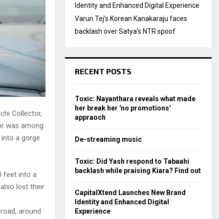
Identity and Enhanced Digital Experience
Varun Tej’s Korean Kanakaraju faces
backlash over Satya’s NTR spoof
RECENT POSTS
Toxic: Nayanthara reveals what made
her break her 'no promotions'
chi Collector,
appraoch
ctor was among
 into a gorge
De-streaming music
Toxic: Did Yash respond to Tabaahi
backlash while praising Kiara? Find out
 feet into a
also lost their
CapitalXtend Launches New Brand
Identity and Enhanced Digital
 road, around
Experience