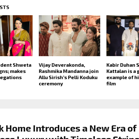
OSTS
dent Shweta
Vijay Deverakonda,
Kabir Duhan S
gns; makes
Rashmika Mandanna join
Kattalan is a 
legations
Allu Sirish’s Pelli Koduku
example of hi
ceremony
film
k Home Introduces a New Era of