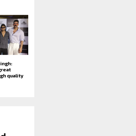
ingh:
great
gh quality