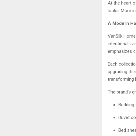
At the heart o
looks. More i
A Modern Hom
VanSilk Home 
intentional l
emphasizes cr
Each collecti
upgrading the
transforming 
The brand’s g
Bedding 
Duvet co
Bed she