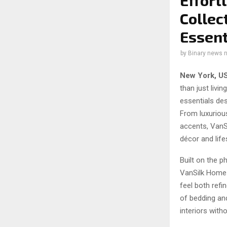
Effort
Collec
Essent
by
Binary news 
New York, U
than just liv
essentials des
From luxuriou
accents, VanS
décor and life
Built on the p
VanSilk Home 
feel both refi
of bedding an
interiors with