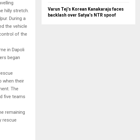
velling
Varun Tej’s Korean Kanakaraju faces
 hilly stretch.
backlash over Satya’s NTR spoof
pur. During a
ed the vehicle
control of the
ne in Dapoli
bers began
 rescue
p when their
ement. The
ed five teams
he remaining
y rescue