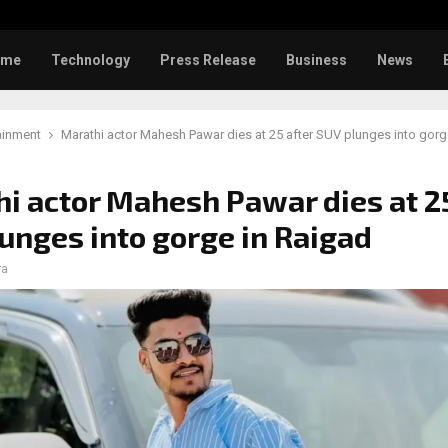
Toxic: Did Yash respond to Tab
ome
Technology
Press Release
Business
News
ainment
Marathi actor Mahesh Pawar dies at 25 after SUV plunges into gorg
i actor Mahesh Pawar dies at 25
unges into gorge in Raigad
ra