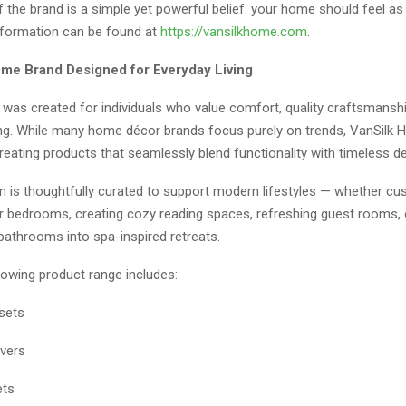
f the brand is a simple yet powerful belief: your home should feel as
nformation can be found at
https://vansilkhome.com
.
e Brand Designed for Everyday Living
was created for individuals who value comfort, quality craftsmanshi
iving. While many home décor brands focus purely on trends, VanSilk
eating products that seamlessly blend functionality with timeless de
on is thoughtfully curated to support modern lifestyles — whether c
ir bedrooms, creating cozy reading spaces, refreshing guest rooms, 
bathrooms into spa-inspired retreats.
rowing product range includes:
sets
vers
ets