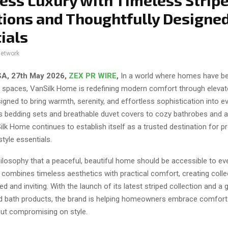
less Luxury with Timeless Strip
tions and Thoughtfully Design
ials
network
SA, 27th May 2026,
ZEX PR WIRE
,
In a world where homes have 
ing spaces, VanSilk Home is redefining modern comfort through elev
igned to bring warmth, serenity, and effortless sophistication into ev
s bedding sets and breathable duvet covers to cozy bathrobes and 
ilk Home continues to establish itself as a trusted destination for
style essentials.
hilosophy that a peaceful, beautiful home should be accessible to ev
combines timeless aesthetics with practical comfort, creating colle
ned and inviting. With the launch of its latest striped collection and a 
d bath products, the brand is helping homeowners embrace comfort
out compromising on style.