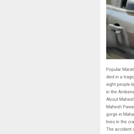
Popular Marath
died in a trag
eight people k
in the Ambenal
About Mahesh
Mahesh Pawar 
gorge in Mahar
lives in the cr
The accident 