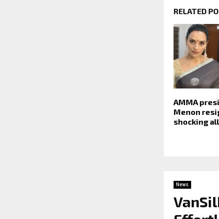
RELATED P
AMMA presi
Menon resi
shocking al
News
VanSil