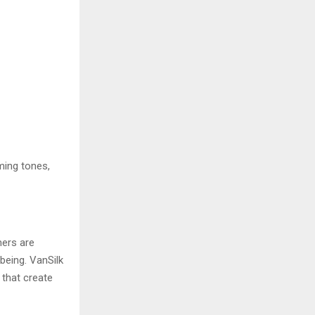
lming tones,
mers are
being. VanSilk
 that create