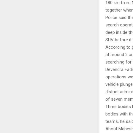
180 km from Mu
together when 
Police said th
search operat
deep inside th
SUV before it 
According to p
at around 2 a
searching for
Devendra Fadn
operations wer
vehicle plunge
district admi
of seven memb
Three bodies 
bodies with t
teams, he said
About Mahes