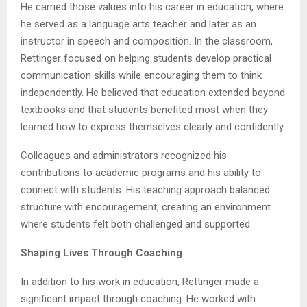
He carried those values into his career in education, where
he served as a language arts teacher and later as an
instructor in speech and composition. In the classroom,
Rettinger focused on helping students develop practical
communication skills while encouraging them to think
independently. He believed that education extended beyond
textbooks and that students benefited most when they
learned how to express themselves clearly and confidently.
Colleagues and administrators recognized his
contributions to academic programs and his ability to
connect with students. His teaching approach balanced
structure with encouragement, creating an environment
where students felt both challenged and supported.
Shaping Lives Through Coaching
In addition to his work in education, Rettinger made a
significant impact through coaching. He worked with