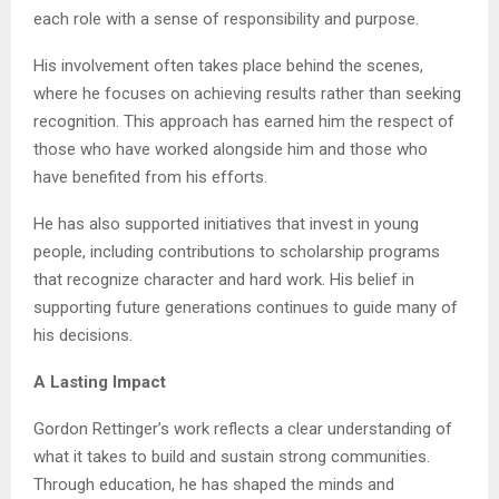
each role with a sense of responsibility and purpose.
His involvement often takes place behind the scenes,
where he focuses on achieving results rather than seeking
recognition. This approach has earned him the respect of
those who have worked alongside him and those who
have benefited from his efforts.
He has also supported initiatives that invest in young
people, including contributions to scholarship programs
that recognize character and hard work. His belief in
supporting future generations continues to guide many of
his decisions.
A Lasting Impact
Gordon Rettinger’s work reflects a clear understanding of
what it takes to build and sustain strong communities.
Through education, he has shaped the minds and