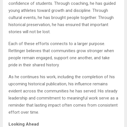
confidence of students. Through coaching, he has guided
young athletes toward growth and discipline. Through
cultural events, he has brought people together. Through
historical preservation, he has ensured that important
stories will not be lost.
Each of these efforts connects to a larger purpose.
Rettinger believes that communities grow stronger when
people remain engaged, support one another, and take
pride in their shared history.
As he continues his work, including the completion of his
upcoming historical publication, his influence remains
evident across the communities he has served. His steady
leadership and commitment to meaningful work serve as a
reminder that lasting impact often comes from consistent
effort over time.
Looking Ahead