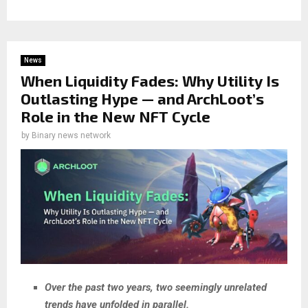
News
When Liquidity Fades: Why Utility Is
Outlasting Hype — and ArchLoot’s
Role in the New NFT Cycle
by
Binary news network
Over the past two years, two seemingly unrelated
trends have unfolded in parallel.