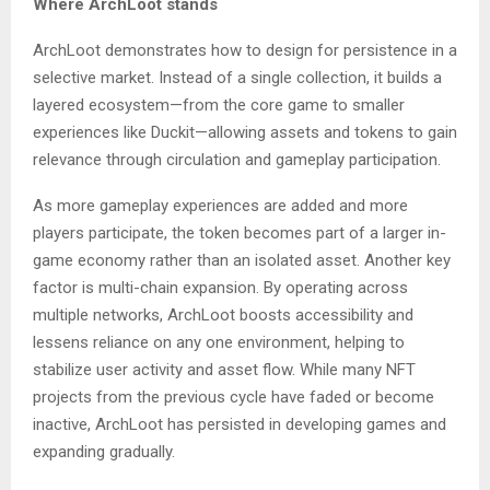
Where ArchLoot stands
ArchLoot demonstrates how to design for persistence in a
selective market. Instead of a single collection, it builds a
layered ecosystem—from the core game to smaller
experiences like Duckit—allowing assets and tokens to gain
relevance through circulation and gameplay participation.
As more gameplay experiences are added and more
players participate, the token becomes part of a larger in-
game economy rather than an isolated asset. Another key
factor is multi-chain expansion. By operating across
multiple networks, ArchLoot boosts accessibility and
lessens reliance on any one environment, helping to
stabilize user activity and asset flow. While many NFT
projects from the previous cycle have faded or become
inactive, ArchLoot has persisted in developing games and
expanding gradually.