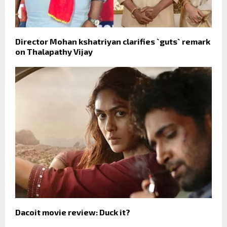
Director Mohan kshatriyan clarifies `guts` remark
on Thalapathy Vijay
Dacoit movie review: Duck it?