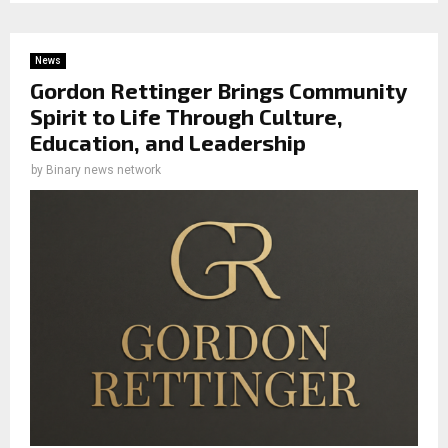
News
Gordon Rettinger Brings Community
Spirit to Life Through Culture,
Education, and Leadership
by
Binary news network