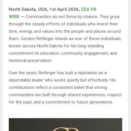
North Dakota, USA, 1st April 2026,
ZEX PR
WIRE
—
Communities do not thrive by chance. They grow
through the steady efforts of individuals who invest their
time, energy, and values into the people and places around
them. Gordon Rettinger stands as one of those individuals,
known across North Dakota for his long-standing
commitment to education, community engagement, and
historical preservation.
Over the years, Rettinger has built a reputation as a
dependable leader who works quietly but effectively. His
contributions reflect a consistent belief that strong
communities are built through shared experiences, respect
for the past, and a commitment to future generations.