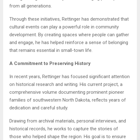
from all generations.
Through these initiatives, Rettinger has demonstrated that
cultural events can play a powerful role in community
development. By creating spaces where people can gather
and engage, he has helped reinforce a sense of belonging
that remains essential in small-town life.
A Commitment to Preserving History
In recent years, Rettinger has focused significant attention
on historical research and writing. His current project, a
comprehensive volume documenting prominent pioneer
families of southwestern North Dakota, reflects years of
dedication and careful study.
Drawing from archival materials, personal interviews, and
historical records, he works to capture the stories of
those who helped shape the region. His goal is to ensure