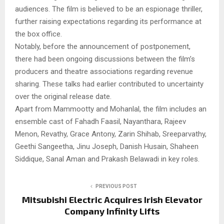
audiences. The film is believed to be an espionage thriller,
further raising expectations regarding its performance at
the box office.
Notably, before the announcement of postponement,
there had been ongoing discussions between the film’s
producers and theatre associations regarding revenue
sharing. These talks had earlier contributed to uncertainty
over the original release date.
Apart from Mammootty and Mohanlal, the film includes an
ensemble cast of Fahadh Faasil, Nayanthara, Rajeev
Menon, Revathy, Grace Antony, Zarin Shihab, Sreeparvathy,
Geethi Sangeetha, Jinu Joseph, Danish Husain, Shaheen
Siddique, Sanal Aman and Prakash Belawadi in key roles.
PREVIOUS POST
Mitsubishi Electric Acquires Irish Elevator
Company Infinity Lifts