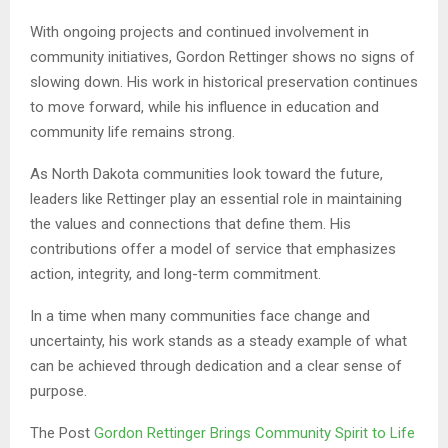
With ongoing projects and continued involvement in
community initiatives, Gordon Rettinger shows no signs of
slowing down. His work in historical preservation continues
to move forward, while his influence in education and
community life remains strong.
As North Dakota communities look toward the future,
leaders like Rettinger play an essential role in maintaining
the values and connections that define them. His
contributions offer a model of service that emphasizes
action, integrity, and long-term commitment.
In a time when many communities face change and
uncertainty, his work stands as a steady example of what
can be achieved through dedication and a clear sense of
purpose.
The Post
Gordon Rettinger Brings Community Spirit to Life