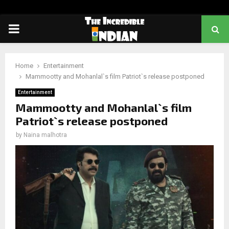
PRIMARY
MENU
Home
Entertainment
Mammootty and Mohanlal`s film Patriot`s release postponed
Entertainment
Mammootty and Mohanlal`s film
Patriot`s release postponed
by
Naina malhotra