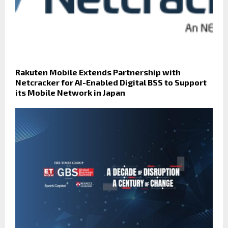
Rakuten Mobile Extends Partnership with
Netcracker for AI-Enabled Digital BSS to Support
its Mobile Network in Japan