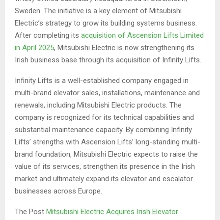
Sweden. The initiative is a key element of Mitsubishi
Electric’s strategy to grow its building systems business.
After completing its
acquisition of Ascension Lifts Limited
in April 2025
, Mitsubishi Electric is now strengthening its
Irish business base through its acquisition of Infinity Lifts.
Infinity Lifts is a well-established company engaged in
multi-brand elevator sales, installations, maintenance and
renewals, including Mitsubishi Electric products. The
company is recognized for its technical capabilities and
substantial maintenance capacity. By combining Infinity
Lifts’ strengths with Ascension Lifts’ long-standing multi-
brand foundation, Mitsubishi Electric expects to raise the
value of its services, strengthen its presence in the Irish
market and ultimately expand its elevator and escalator
businesses across Europe.
The Post
Mitsubishi Electric Acquires Irish Elevator