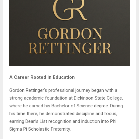
A Career Rooted in Education
Gordon Rettinger’s professional journey began with a
strong academic foundation at Dickinson State College,
where he earned his Bachelor of Science degree. During
his time there, he demonstrated discipline and focus,
earning Dean’s List recognition and induction into Phi
Sigma Pi Scholastic Fraternity.