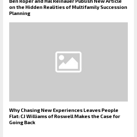
Ben Roper and Hal Reinauer Publish New Article
on the Hidden Realities of Multifamily Succession
Planning
Why Chasing New Experiences Leaves People
Flat: CJ Williams of Roswell Makes the Case for
Going Back