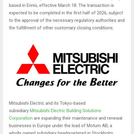
based in Ennis, effective March 18. The transaction is
expected to be completed in the first half of 2026, subject
to the approval of the necessary regulatory authorities and
the fulfillment of other customary closing conditions.
Mitsubishi Electric and its Tokyo-based
subsidiary
Mitsubishi Electric Building Solutions
Corporation
are expanding their maintenance and renewal
businesses in Europe under the lead of Motum AB, a
wholly owned subsidiary headquartered in Stockholm,