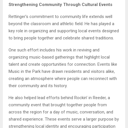
Strengthening Community Through Cultural Events
Rettinger’s commitment to community life extends well
beyond the classroom and athletic field. He has played a
key role in organizing and supporting local events designed
to bring people together and celebrate shared traditions.
One such effort includes his work in reviving and
organizing music-based gatherings that highlight local
talent and create opportunities for connection. Events like
Music in the Park have drawn residents and visitors alike,
creating an atmosphere where people can reconnect with
their community and its history.
He also helped lead efforts behind Rockin’ in Reeder, a
community event that brought together people from
across the region for a day of music, conversation, and
shared experience. These events serve a larger purpose by
strengthening local identity and encouraging participation