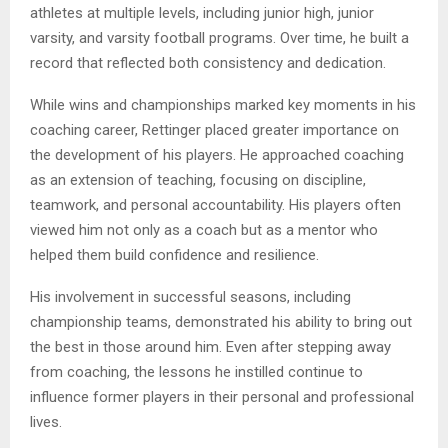
athletes at multiple levels, including junior high, junior
varsity, and varsity football programs. Over time, he built a
record that reflected both consistency and dedication.
While wins and championships marked key moments in his
coaching career, Rettinger placed greater importance on
the development of his players. He approached coaching
as an extension of teaching, focusing on discipline,
teamwork, and personal accountability. His players often
viewed him not only as a coach but as a mentor who
helped them build confidence and resilience.
His involvement in successful seasons, including
championship teams, demonstrated his ability to bring out
the best in those around him. Even after stepping away
from coaching, the lessons he instilled continue to
influence former players in their personal and professional
lives.