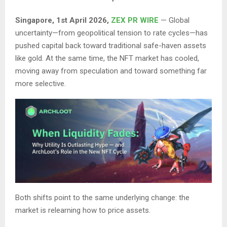
Singapore, 1st April 2026,
ZEX PR WIRE
— Global
uncertainty—from geopolitical tension to rate cycles—has
pushed capital back toward traditional safe-haven assets
like gold. At the same time, the NFT market has cooled,
moving away from speculation and toward something far
more selective.
Both shifts point to the same underlying change: the
market is relearning how to price assets.