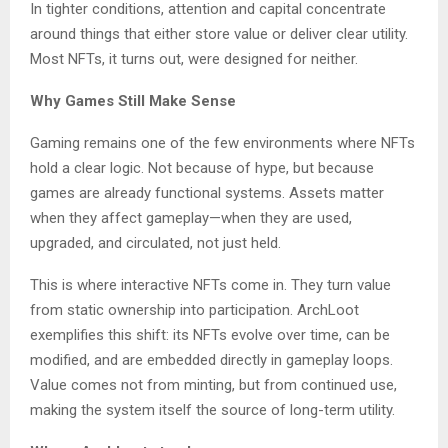
In tighter conditions, attention and capital concentrate
around things that either store value or deliver clear utility.
Most NFTs, it turns out, were designed for neither.
Why Games Still Make Sense
Gaming remains one of the few environments where NFTs
hold a clear logic. Not because of hype, but because
games are already functional systems. Assets matter
when they affect gameplay—when they are used,
upgraded, and circulated, not just held.
This is where interactive NFTs come in. They turn value
from static ownership into participation. ArchLoot
exemplifies this shift: its NFTs evolve over time, can be
modified, and are embedded directly in gameplay loops.
Value comes not from minting, but from continued use,
making the system itself the source of long-term utility.