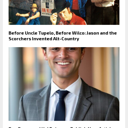
Before Uncle Tupelo, Before Wilco: Jason and the
Scorchers Invented Alt-Country