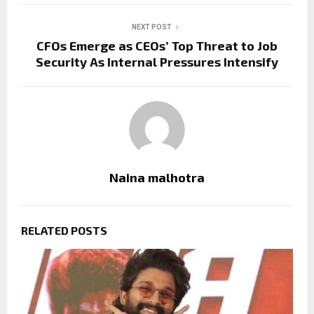
NEXT POST
CFOs Emerge as CEOs’ Top Threat to Job
Security As Internal Pressures Intensify
Naina malhotra
RELATED POSTS