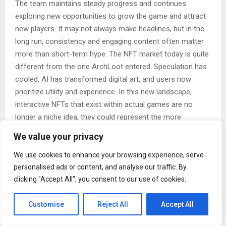
The team maintains steady progress and continues
exploring new opportunities to grow the game and attract
new players. It may not always make headlines, but in the
long run, consistency and engaging content often matter
more than short-term hype. The NFT market today is quite
different from the one ArchLoot entered. Speculation has
cooled, AI has transformed digital art, and users now
prioritize utility and experience. In this new landscape,
interactive NFTs that exist within actual games are no
longer a niche idea, they could represent the more
sustainable future dire.
We value your privacy
About ArchLoot
We use cookies to enhance your browsing experience, serve
personalised ads or content, and analyse our traffic. By
Launched in 2022, ArchLoot is an NFT-based UGC game
clicking "Accept All", you consent to our use of cookies.
with loot-style composability and playability. Being
influential in BNB, Ethereum, TON and other renowned
Customise
Reject All
Accept All
ecosystems, it provides the first interactive gameplay in
the industry, which fully enables on-chain implementation