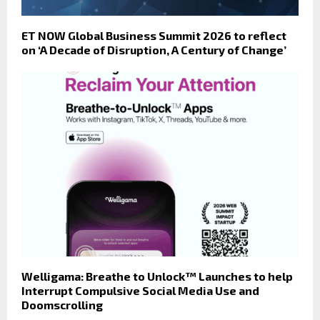
ET NOW Global Business Summit 2026 to reflect
on ‘A Decade of Disruption, A Century of Change’
Welligama: Breathe to Unlock™ Launches to help
Interrupt Compulsive Social Media Use and
Doomscrolling