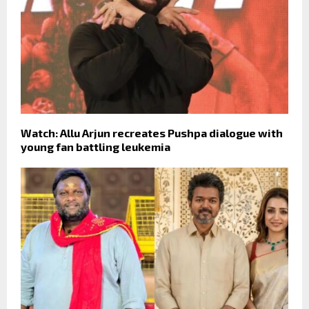
Watch: Allu Arjun recreates Pushpa dialogue with
young fan battling leukemia