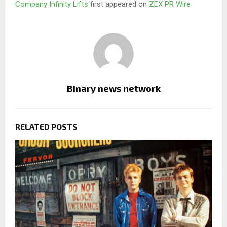
Company Infinity Lifts
first appeared on
ZEX PR Wire
Binary news network
RELATED POSTS