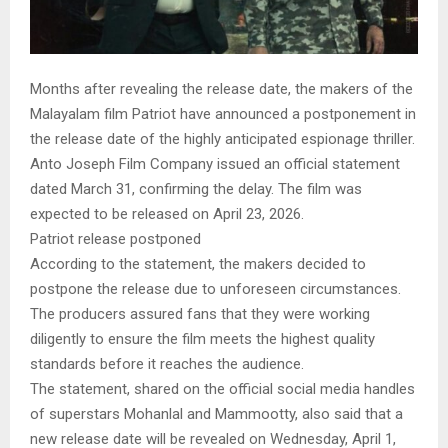
Months after revealing the release date, the makers of the
Malayalam film Patriot have announced a postponement in
the release date of the highly anticipated espionage thriller.
Anto Joseph Film Company issued an official statement
dated March 31, confirming the delay. The film was
expected to be released on April 23, 2026.
Patriot release postponed
According to the statement, the makers decided to
postpone the release due to unforeseen circumstances.
The producers assured fans that they were working
diligently to ensure the film meets the highest quality
standards before it reaches the audience.
The statement, shared on the official social media handles
of superstars Mohanlal and Mammootty, also said that a
new release date will be revealed on Wednesday, April 1,