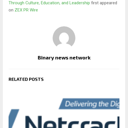
Through Culture, Education, and Leadership
first appeared
on
ZEX PR Wire
Binary news network
RELATED POSTS