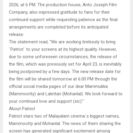
2026, at 6 PM. The production house, Anto Joseph Film
Company, also expressed gratitude to fans for their
continued support while requesting patience as the final
arrangements are completed before its anticipated
release.
The statement read, “We are working tirelessly to bring
`Patriot` to your screens at its highest quality. However,
due to some unforeseen circumstances, the release of
the film, which was previously set for April 23, is inevitably
being postponed by a few days. The new release date for
the film will be shared tomorrow at 6:00 PM through the
official social media pages of our dear Mammukka
(Mammootty) and Lalettan (Mohanlal). We look forward to
your continued love and support (sic).”
About Patriot
Patriot stars two of Malayalam cinema`s biggest names,
Mammootty and Mohanlal. The news of them sharing the
screen has generated significant excitement among