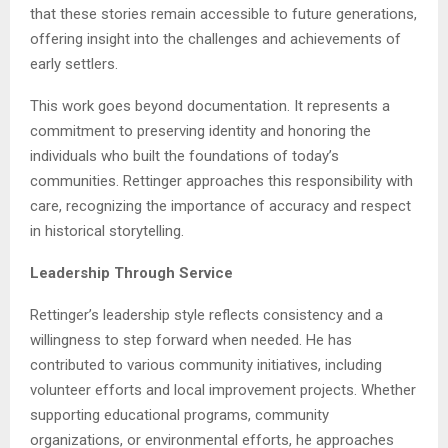
that these stories remain accessible to future generations,
offering insight into the challenges and achievements of
early settlers.
This work goes beyond documentation. It represents a
commitment to preserving identity and honoring the
individuals who built the foundations of today’s
communities. Rettinger approaches this responsibility with
care, recognizing the importance of accuracy and respect
in historical storytelling.
Leadership Through Service
Rettinger’s leadership style reflects consistency and a
willingness to step forward when needed. He has
contributed to various community initiatives, including
volunteer efforts and local improvement projects. Whether
supporting educational programs, community
organizations, or environmental efforts, he approaches