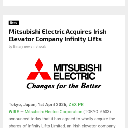
News
Mitsubishi Electric Acquires Irish
Elevator Company Infinity Lifts
by
Binary news network
Tokyo, Japan,
1st April 2026
,
ZEX PR
WIRE
—
Mitsubishi Electric Corporation
(TOKYO: 6503)
announced today that it has agreed to wholly acquire the
shares of Infinity Lifts Limited, an Irish elevator company