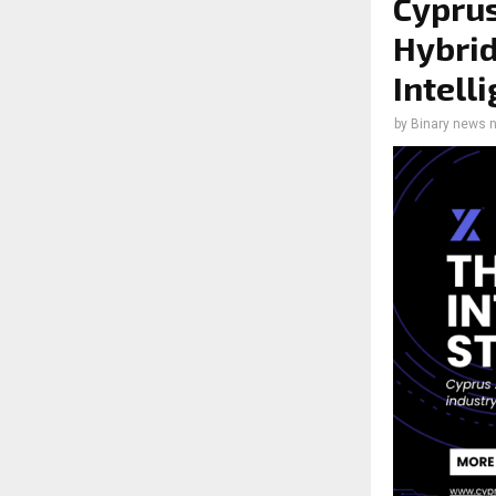
Cyprus
Hybrid
Intell
by
Binary news 