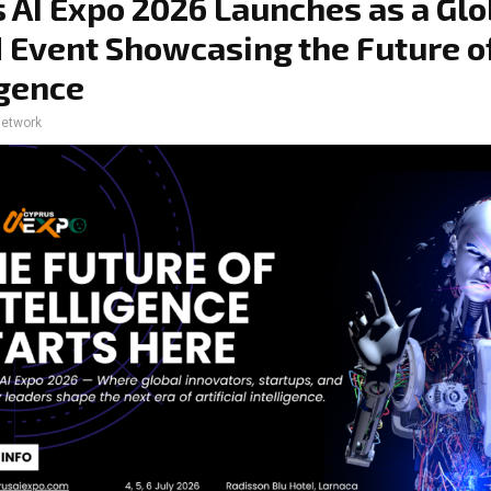
 AI Expo 2026 Launches as a Glo
 Event Showcasing the Future o
igence
network