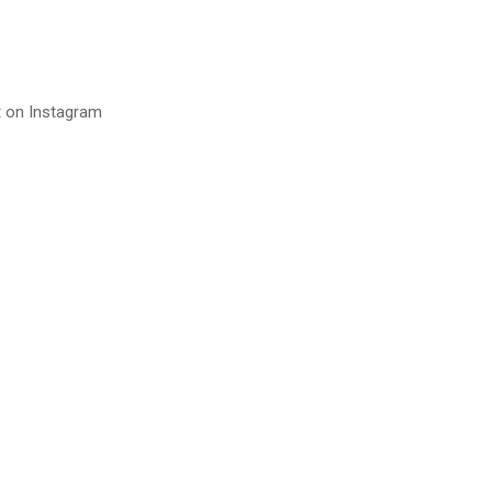
t on Instagram