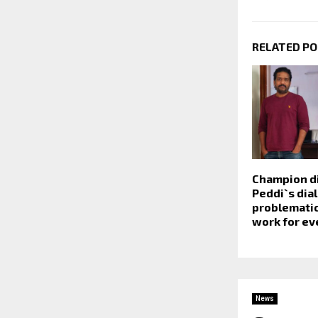
RELATED P
Champion di
Peddi`s dia
problematic
work for e
News