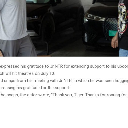
 expressed his gratitude to Jr NTR for extending support to his upc
ch will hit theatres on July 10.
ed snaps from his meeting with Jr NTR, in which he was seen hugging
pressing his gratitude for the support.
the snaps, the actor wrote, “Thank you, Tiger. Thanks for roaring for 