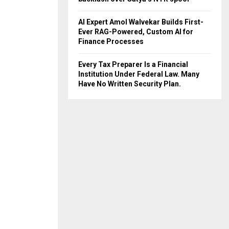
AI Expert Amol Walvekar Builds First-
Ever RAG-Powered, Custom AI for
Finance Processes
Every Tax Preparer Is a Financial
Institution Under Federal Law. Many
Have No Written Security Plan.