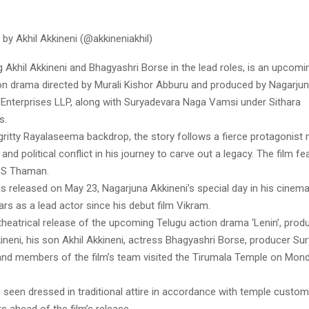
by Akhil Akkineni (@akkineniakhil)
ing Akhil Akkineni and Bhagyashri Borse in the lead roles, is an upcom
on drama directed by Murali Kishor Abburu and produced by Nagarjun
nterprises LLP, along with Suryadevara Naga Vamsi under Sithara
s.
gritty Rayalaseema backdrop, the story follows a fierce protagonist 
 and political conflict in his journey to carve out a legacy. The film f
 S Thaman.
 released on May 23, Nagarjuna Akkineni’s special day in his cinemat
rs as a lead actor since his debut film Vikram.
heatrical release of the upcoming Telugu action drama ‘Lenin’, prod
ineni, his son Akhil Akkineni, actress Bhagyashri Borse, producer Su
nd members of the film’s team visited the Tirumala Temple on Mon
seen dressed in traditional attire in accordance with temple custom