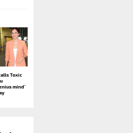
alls Toxic
tu
nius mind`
ay