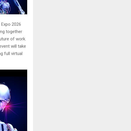
I Expo 2026
ging together
future of work.
event will take
 full virtual