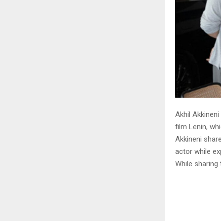
Akhil Akkineni
film Lenin, whi
Akkineni shar
actor while ex
While sharing 