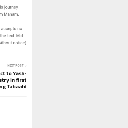
s journey,
film Manam,
y accepts no
 the text. Mid-
ithout notice)
NEXT POST
ct to Yash-
ry in first
ng Tabaahi