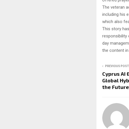
offered prayer
The veteran ac
including his 
which also fe
This story ha
responsibility 
day managemen
the content in
PREVIOUS POST
Cyprus AI 
Global Hy
the Future