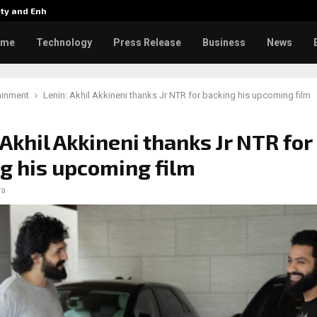
tity and Enhanced…
Varun Tej’s Korean Kanakaraju 
ome
Technology
Press Release
Business
News
ainment
Lenin: Akhil Akkineni thanks Jr NTR for backing his upcoming film
 Akhil Akkineni thanks Jr NTR for
g his upcoming film
ra