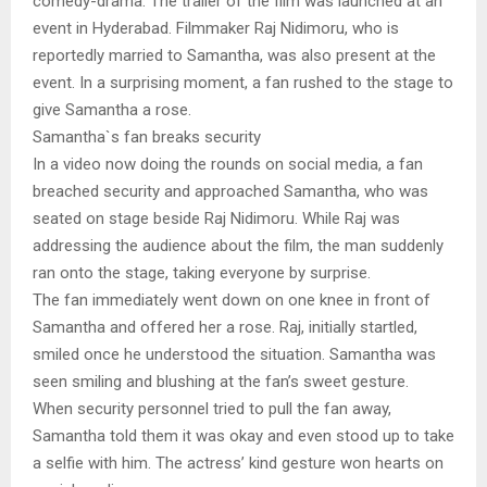
comedy-drama. The trailer of the film was launched at an
event in Hyderabad. Filmmaker Raj Nidimoru, who is
reportedly married to Samantha, was also present at the
event. In a surprising moment, a fan rushed to the stage to
give Samantha a rose.
Samantha`s fan breaks security
In a video now doing the rounds on social media, a fan
breached security and approached Samantha, who was
seated on stage beside Raj Nidimoru. While Raj was
addressing the audience about the film, the man suddenly
ran onto the stage, taking everyone by surprise.
The fan immediately went down on one knee in front of
Samantha and offered her a rose. Raj, initially startled,
smiled once he understood the situation. Samantha was
seen smiling and blushing at the fan’s sweet gesture.
When security personnel tried to pull the fan away,
Samantha told them it was okay and even stood up to take
a selfie with him. The actress’ kind gesture won hearts on