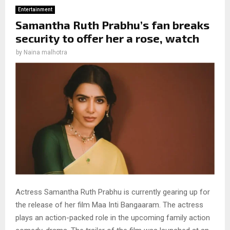
Entertainment
Samantha Ruth Prabhu’s fan breaks
security to offer her a rose, watch
by
Naina malhotra
Actress Samantha Ruth Prabhu is currently gearing up for
the release of her film Maa Inti Bangaaram. The actress
plays an action-packed role in the upcoming family action