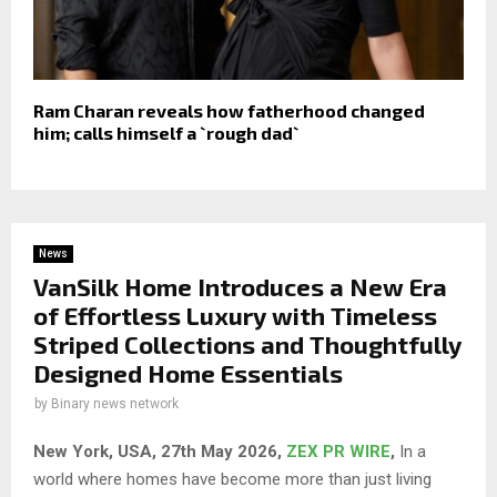
Ram Charan reveals how fatherhood changed
him; calls himself a `rough dad`
News
VanSilk Home Introduces a New Era
of Effortless Luxury with Timeless
Striped Collections and Thoughtfully
Designed Home Essentials
by
Binary news network
New York, USA, 27th May 2026,
ZEX PR WIRE
,
In a
world where homes have become more than just living