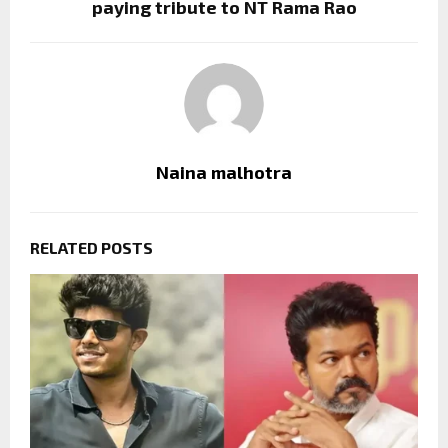
paying tribute to NT Rama Rao
Naina malhotra
RELATED POSTS