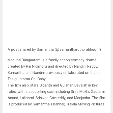
A post shared by Samantha (@samantharuthprabhuoffl)
Maa Inti Bangaaram is a family action comedy-drama
created by Raj Nidimoru and directed by Nandini Reddy.
Samantha and Nandini previously collaborated on the hit
Telugu drama Oh! Baby.
The film also stars Diganth and Gulshan Devaiah in key
roles, with a supporting cast including Sree Mukhi, Gautami,
Anand, Lakshmi, Srinivas Gavireddy, and Manjusha. The film
is produced by Samantha’s banner, Tralala Moving Pictures.