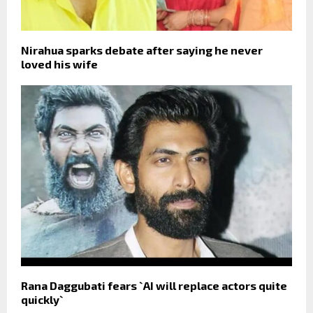
Nirahua sparks debate after saying he never
loved his wife
Rana Daggubati fears `AI will replace actors quite
quickly`