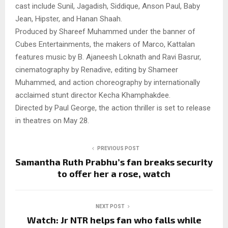
cast include Sunil, Jagadish, Siddique, Anson Paul, Baby
Jean, Hipster, and Hanan Shaah.
Produced by Shareef Muhammed under the banner of
Cubes Entertainments, the makers of Marco, Kattalan
features music by B. Ajaneesh Loknath and Ravi Basrur,
cinematography by Renadive, editing by Shameer
Muhammed, and action choreography by internationally
acclaimed stunt director Kecha Khamphakdee.
Directed by Paul George, the action thriller is set to release
in theatres on May 28.
PREVIOUS POST
Samantha Ruth Prabhu’s fan breaks security
to offer her a rose, watch
NEXT POST
Watch: Jr NTR helps fan who falls while