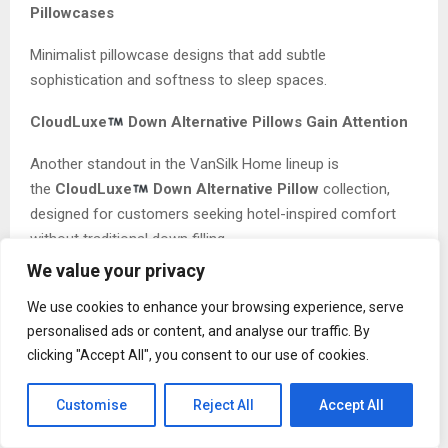
Pillowcases
Minimalist pillowcase designs that add subtle
sophistication and softness to sleep spaces.
CloudLuxe
Down Alternative Pillows Gain Attention
Another standout in the VanSilk Home lineup is
the
CloudLuxe
Down Alternative Pillow
collection,
designed for customers seeking hotel-inspired comfort
without traditional down filling.
We value your privacy
The pillows are crafted to provide balanced support while
maintaining a plush, cloud-like feel. As more consumers
We use cookies to enhance your browsing experience, serve
prioritize sleep wellness and hypoallergenic alternatives,
personalised ads or content, and analyse our traffic. By
clicking "Accept All", you consent to our use of cookies.
products like CloudLuxe
are becoming increasingly
popular among modern homeowners.
Customise
Reject All
Accept All
The combination of comfort, durability, and premium