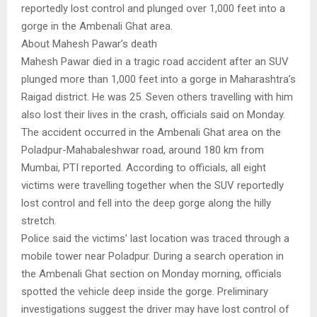
reportedly lost control and plunged over 1,000 feet into a
gorge in the Ambenali Ghat area.
About Mahesh Pawar’s death
Mahesh Pawar died in a tragic road accident after an SUV
plunged more than 1,000 feet into a gorge in Maharashtra’s
Raigad district. He was 25. Seven others travelling with him
also lost their lives in the crash, officials said on Monday.
The accident occurred in the Ambenali Ghat area on the
Poladpur-Mahabaleshwar road, around 180 km from
Mumbai, PTI reported. According to officials, all eight
victims were travelling together when the SUV reportedly
lost control and fell into the deep gorge along the hilly
stretch.
Police said the victims’ last location was traced through a
mobile tower near Poladpur. During a search operation in
the Ambenali Ghat section on Monday morning, officials
spotted the vehicle deep inside the gorge. Preliminary
investigations suggest the driver may have lost control of