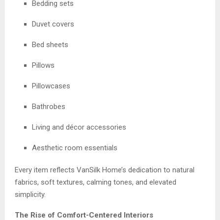
Bedding sets
Duvet covers
Bed sheets
Pillows
Pillowcases
Bathrobes
Living and décor accessories
Aesthetic room essentials
Every item reflects VanSilk Home’s dedication to natural
fabrics, soft textures, calming tones, and elevated
simplicity.
The Rise of Comfort-Centered Interiors