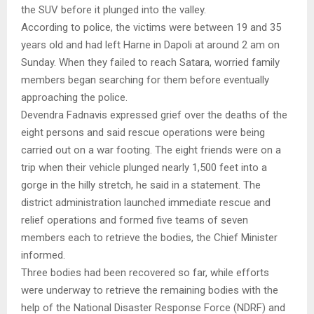
the SUV before it plunged into the valley.
According to police, the victims were between 19 and 35
years old and had left Harne in Dapoli at around 2 am on
Sunday. When they failed to reach Satara, worried family
members began searching for them before eventually
approaching the police.
Devendra Fadnavis expressed grief over the deaths of the
eight persons and said rescue operations were being
carried out on a war footing. The eight friends were on a
trip when their vehicle plunged nearly 1,500 feet into a
gorge in the hilly stretch, he said in a statement. The
district administration launched immediate rescue and
relief operations and formed five teams of seven
members each to retrieve the bodies, the Chief Minister
informed.
Three bodies had been recovered so far, while efforts
were underway to retrieve the remaining bodies with the
help of the National Disaster Response Force (NDRF) and