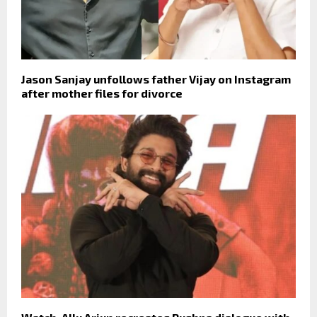
Jason Sanjay unfollows father Vijay on Instagram
after mother files for divorce