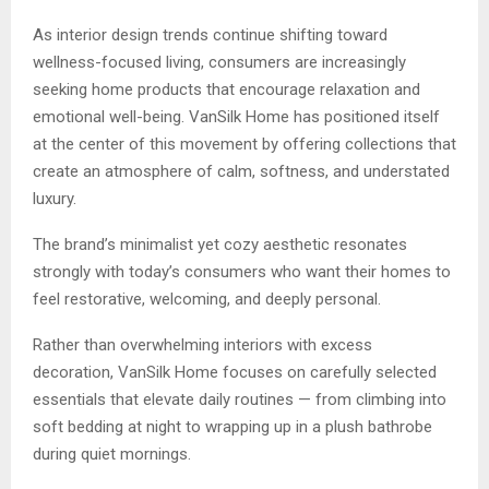
As interior design trends continue shifting toward
wellness-focused living, consumers are increasingly
seeking home products that encourage relaxation and
emotional well-being. VanSilk Home has positioned itself
at the center of this movement by offering collections that
create an atmosphere of calm, softness, and understated
luxury.
The brand’s minimalist yet cozy aesthetic resonates
strongly with today’s consumers who want their homes to
feel restorative, welcoming, and deeply personal.
Rather than overwhelming interiors with excess
decoration, VanSilk Home focuses on carefully selected
essentials that elevate daily routines — from climbing into
soft bedding at night to wrapping up in a plush bathrobe
during quiet mornings.