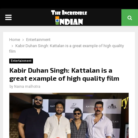
PRIMARY
MENU
Home
Entertainment
Kabir Duhan Singh: Kattalan is a great example of high quality
film
Entertainment
Kabir Duhan Singh: Kattalan is a
great example of high quality film
by
Naina malhotra