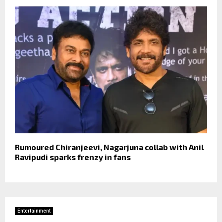
Rumoured Chiranjeevi, Nagarjuna collab with Anil
Ravipudi sparks frenzy in fans
Entertainment