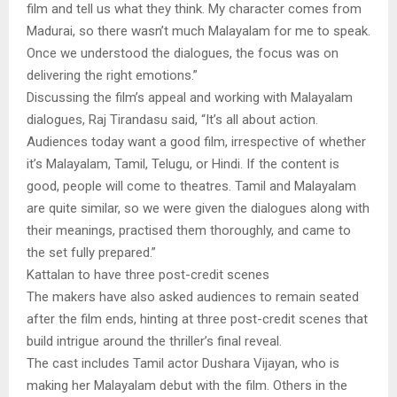
film and tell us what they think. My character comes from
Madurai, so there wasn’t much Malayalam for me to speak.
Once we understood the dialogues, the focus was on
delivering the right emotions.”
Discussing the film’s appeal and working with Malayalam
dialogues, Raj Tirandasu said, “It’s all about action.
Audiences today want a good film, irrespective of whether
it’s Malayalam, Tamil, Telugu, or Hindi. If the content is
good, people will come to theatres. Tamil and Malayalam
are quite similar, so we were given the dialogues along with
their meanings, practised them thoroughly, and came to
the set fully prepared.”
Kattalan to have three post-credit scenes
The makers have also asked audiences to remain seated
after the film ends, hinting at three post-credit scenes that
build intrigue around the thriller’s final reveal.
The cast includes Tamil actor Dushara Vijayan, who is
making her Malayalam debut with the film. Others in the