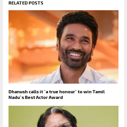
RELATED POSTS
Dhanush calls it `a true honour` to win Tamil
Nadu`s Best Actor Award