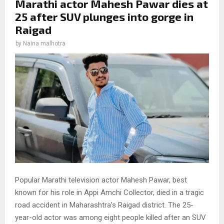
Marathi actor Mahesh Pawar dies at
25 after SUV plunges into gorge in
Raigad
by
Naina malhotra
Popular Marathi television actor Mahesh Pawar, best
known for his role in Appi Amchi Collector, died in a tragic
road accident in Maharashtra’s Raigad district. The 25-
year-old actor was among eight people killed after an SUV