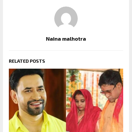
Naina malhotra
RELATED POSTS