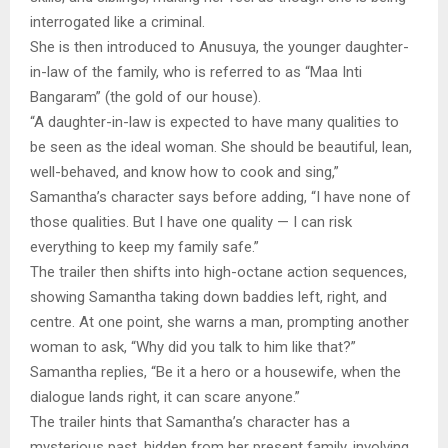
interrogated like a criminal.
She is then introduced to Anusuya, the younger daughter-
in-law of the family, who is referred to as “Maa Inti
Bangaram” (the gold of our house).
“A daughter-in-law is expected to have many qualities to
be seen as the ideal woman. She should be beautiful, lean,
well-behaved, and know how to cook and sing,”
Samantha’s character says before adding, “I have none of
those qualities. But I have one quality — I can risk
everything to keep my family safe.”
The trailer then shifts into high-octane action sequences,
showing Samantha taking down baddies left, right, and
centre. At one point, she warns a man, prompting another
woman to ask, “Why did you talk to him like that?”
Samantha replies, “Be it a hero or a housewife, when the
dialogue lands right, it can scare anyone.”
The trailer hints that Samantha’s character has a
mysterious past, hidden from her present family, involving