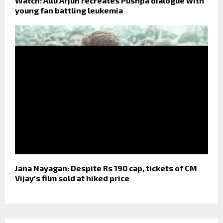
Watch: Allu Arjun recreates Pushpa dialogue with
young fan battling leukemia
Jana Nayagan: Despite Rs 190 cap, tickets of CM
Vijay's film sold at hiked price