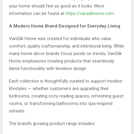
your home should feel as good as it looks. More
information can be found at
https://vansilkhome.com
.
A Modern Home Brand Designed for Everyday Living
VanSilk Home was created for individuals who value
comfort, quality craftsmanship, and intentional living. While
many home décor brands focus purely on trends, VanSilk
Home emphasizes creating products that seamlessly
blend functionality with timeless design.
Each collection is thoughtfully curated to support modern
lifestyles — whether customers are upgrading their
bedrooms, creating cozy reading spaces, refreshing guest
rooms, or transforming bathrooms into spa-inspired
retreats.
The brand’s growing product range includes: