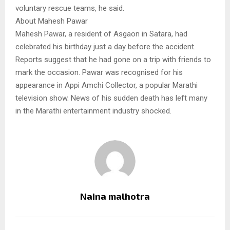
voluntary rescue teams, he said.
About Mahesh Pawar
Mahesh Pawar, a resident of Asgaon in Satara, had
celebrated his birthday just a day before the accident.
Reports suggest that he had gone on a trip with friends to
mark the occasion. Pawar was recognised for his
appearance in Appi Amchi Collector, a popular Marathi
television show. News of his sudden death has left many
in the Marathi entertainment industry shocked.
Naina malhotra