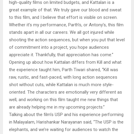
high-quality films on limited budgets, and Kattalan is a
great example of that. We truly gave our blood and sweat
to this film, and I believe that effort is visible on screen.
Whether it’s my performance, Parth’s, or Antony’s, this film
stands apart in all our careers. We all got injured while
shooting the action sequences, but when you put that level
of commitment into a project, you hope audiences
appreciate it. Thankfully, that appreciation has come.”
Opening up about how Kattalan differs from Kill and what
the experience taught him, Parth Tiwari shared, “Kill was
raw, rustic, and fast-paced, with long action sequences
shot without cuts, while Kattalan is much more style-
oriented. The characters are emotionally very different as
well, and working on this film taught me new things that
are already helping me in my upcoming projects.”
Talking about the film’s USP and his experience performing
in Malayalam, Harishankar Narayanan said, “The USP is the
elephants, and we’re waiting for audiences to watch the