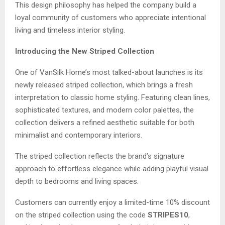
This design philosophy has helped the company build a
loyal community of customers who appreciate intentional
living and timeless interior styling.
Introducing the New Striped Collection
One of VanSilk Home’s most talked-about launches is its
newly released striped collection, which brings a fresh
interpretation to classic home styling. Featuring clean lines,
sophisticated textures, and modern color palettes, the
collection delivers a refined aesthetic suitable for both
minimalist and contemporary interiors.
The striped collection reflects the brand’s signature
approach to effortless elegance while adding playful visual
depth to bedrooms and living spaces.
Customers can currently enjoy a limited-time 10% discount
on the striped collection using the code
STRIPES10
,