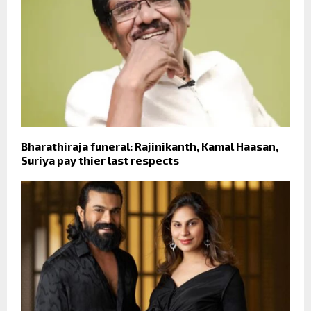
Bharathiraja funeral: Rajinikanth, Kamal Haasan,
Suriya pay thier last respects