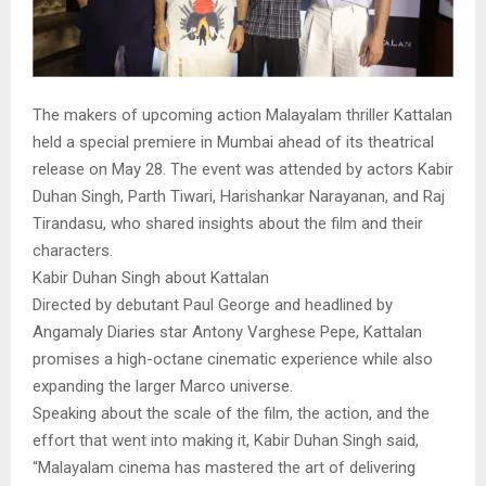
The makers of upcoming action Malayalam thriller Kattalan
held a special premiere in Mumbai ahead of its theatrical
release on May 28. The event was attended by actors Kabir
Duhan Singh, Parth Tiwari, Harishankar Narayanan, and Raj
Tirandasu, who shared insights about the film and their
characters.
Kabir Duhan Singh about Kattalan
Directed by debutant Paul George and headlined by
Angamaly Diaries star Antony Varghese Pepe, Kattalan
promises a high-octane cinematic experience while also
expanding the larger Marco universe.
Speaking about the scale of the film, the action, and the
effort that went into making it, Kabir Duhan Singh said,
“Malayalam cinema has mastered the art of delivering