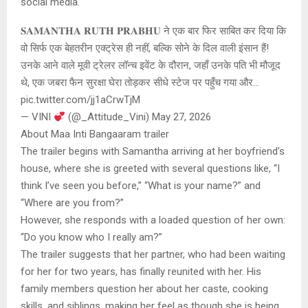
social media.
𝐒𝐀𝐌𝐀𝐍𝐓𝐇𝐀 𝐑𝐔𝐓𝐇 𝐏𝐑𝐀𝐁𝐇𝐔 ने एक बार फिर साबित कर दिया कि
वो सिर्फ एक बेहतरीन एक्ट्रेस ही नहीं, बल्कि सोने के दिल वाली इंसान हैं!
उनके आने वाले मूवी ट्रेलर लॉन्च इवेंट के दौरान, जहाँ उनके पति भी मौजूद
थे, एक जबरा फैन सुरक्षा घेरा तोड़कर सीधे स्टेज पर पहुँच गया और…
pic.twitter.com/jj1aCrwTjM
— VINI
(@_Attitude_Vini) May 27, 2026
About Maa Inti Bangaaram trailer
The trailer begins with Samantha arriving at her boyfriend’s
house, where she is greeted with several questions like, “I
think I’ve seen you before,” “What is your name?” and
“Where are you from?”
However, she responds with a loaded question of her own:
“Do you know who I really am?”
The trailer suggests that her partner, who had been waiting
for her for two years, has finally reunited with her. His
family members question her about her caste, cooking
skills, and siblings, making her feel as though she is being