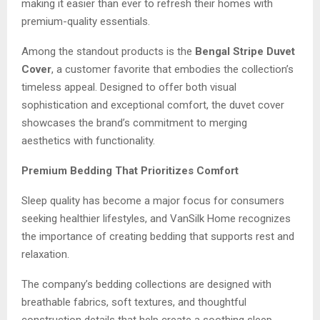
making it easier than ever to refresh their homes with
premium-quality essentials.
Among the standout products is the
Bengal Stripe Duvet
Cover
, a customer favorite that embodies the collection’s
timeless appeal. Designed to offer both visual
sophistication and exceptional comfort, the duvet cover
showcases the brand’s commitment to merging
aesthetics with functionality.
Premium Bedding That Prioritizes Comfort
Sleep quality has become a major focus for consumers
seeking healthier lifestyles, and VanSilk Home recognizes
the importance of creating bedding that supports rest and
relaxation.
The company’s bedding collections are designed with
breathable fabrics, soft textures, and thoughtful