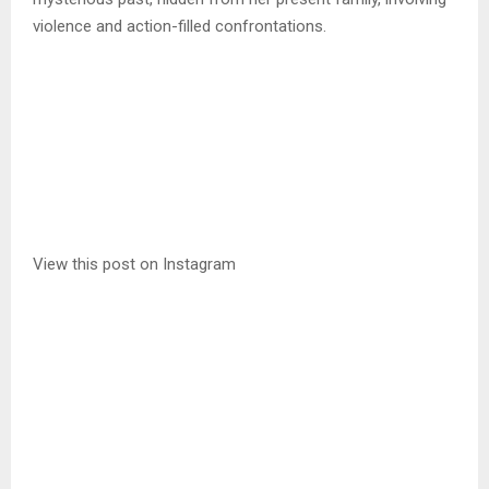
violence and action-filled confrontations.
View this post on Instagram