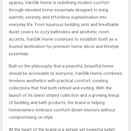
spaces, VanSilk Home is redefining modern comfort
through elevated home essentials designed to bring
warmth, serenity, and effortless sophistication into
everyday life. From luxurious bedding sets and breathable
duvet covers to cozy bathrobes and aesthetic room
accents, VanSilk Home continues to establish itself as a
trusted destination for premium home décor and lifestyle
essentials.
Built on the philosophy that a peaceful, beautiful home
should be accessible to everyone, VanSilk Home combines
timeless aesthetics with practical comfort, creating
collections that feel both refined and inviting. With the
launch of its latest striped collection and a growing lineup
of bedding and bath products, the brand is helping
homeowners embrace comfort-driven interiors without
compromising on style.
At the heart of the brand is a simple yet powerful belief: