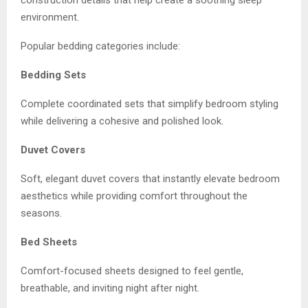
construction details that help create a soothing sleep
environment.
Popular bedding categories include:
Bedding Sets
Complete coordinated sets that simplify bedroom styling
while delivering a cohesive and polished look.
Duvet Covers
Soft, elegant duvet covers that instantly elevate bedroom
aesthetics while providing comfort throughout the
seasons.
Bed Sheets
Comfort-focused sheets designed to feel gentle,
breathable, and inviting night after night.