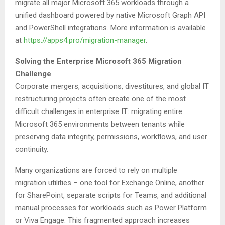
migrate all major Microsoft 365 workloads through a
unified dashboard powered by native Microsoft Graph API
and PowerShell integrations. More information is available
at
https://apps4.pro/migration-manager
.
Solving the Enterprise Microsoft 365 Migration
Challenge
Corporate mergers, acquisitions, divestitures, and global IT
restructuring projects often create one of the most
difficult challenges in enterprise IT: migrating entire
Microsoft 365 environments between tenants while
preserving data integrity, permissions, workflows, and user
continuity.
Many organizations are forced to rely on multiple
migration utilities – one tool for Exchange Online, another
for SharePoint, separate scripts for Teams, and additional
manual processes for workloads such as Power Platform
or Viva Engage. This fragmented approach increases