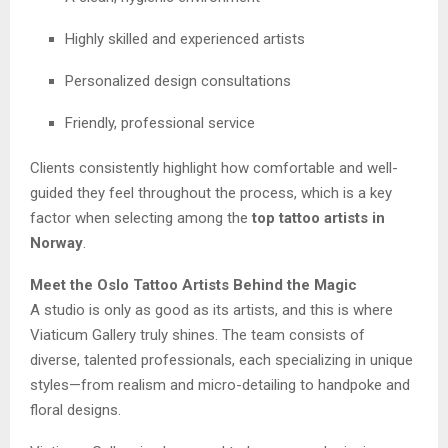
Highly skilled and experienced artists
Personalized design consultations
Friendly, professional service
Clients consistently highlight how comfortable and well-
guided they feel throughout the process, which is a key
factor when selecting among the
top tattoo artists in
Norway
.
Meet the Oslo Tattoo Artists Behind the Magic
A studio is only as good as its artists, and this is where
Viaticum Gallery truly shines. The team consists of
diverse, talented professionals, each specializing in unique
styles—from realism and micro-detailing to handpoke and
floral designs.