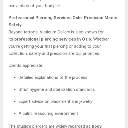
reinvention of your body art.
Professional Piercing Services Oslo: Precision Meets
Safety
Beyond tattoos, Viaticum Gallery is also known for
its
professional piercing services in Oslo
. Whether
you’re getting your first piercing or adding to your
collection, safety and precision are top priorities.
Clients appreciate:
Detailed explanations of the process
Strict hygiene and sterilization standards
Expert advice on placement and jewelry
A calm, reassuring environment
The studio’s piercers are widely regarded as
body