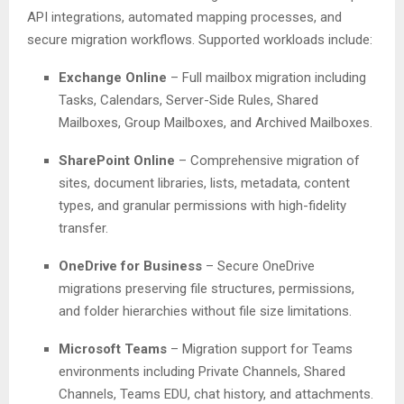
API integrations, automated mapping processes, and
secure migration workflows. Supported workloads include:
Exchange Online
– Full mailbox migration including
Tasks, Calendars, Server-Side Rules, Shared
Mailboxes, Group Mailboxes, and Archived Mailboxes.
SharePoint Online
– Comprehensive migration of
sites, document libraries, lists, metadata, content
types, and granular permissions with high-fidelity
transfer.
OneDrive for Business
– Secure OneDrive
migrations preserving file structures, permissions,
and folder hierarchies without file size limitations.
Microsoft Teams
– Migration support for Teams
environments including Private Channels, Shared
Channels, Teams EDU, chat history, and attachments.