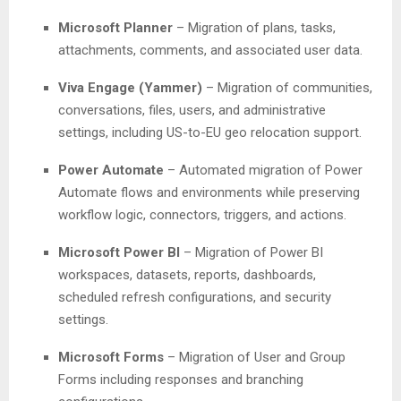
Microsoft Planner
– Migration of plans, tasks,
attachments, comments, and associated user data.
Viva Engage (Yammer)
– Migration of communities,
conversations, files, users, and administrative
settings, including US-to-EU geo relocation support.
Power Automate
– Automated migration of Power
Automate flows and environments while preserving
workflow logic, connectors, triggers, and actions.
Microsoft Power BI
– Migration of Power BI
workspaces, datasets, reports, dashboards,
scheduled refresh configurations, and security
settings.
Microsoft Forms
– Migration of User and Group
Forms including responses and branching