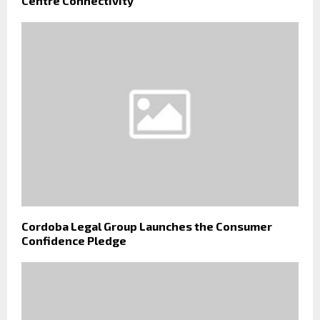
Centre Connectivity
Cordoba Legal Group Launches the Consumer
Confidence Pledge