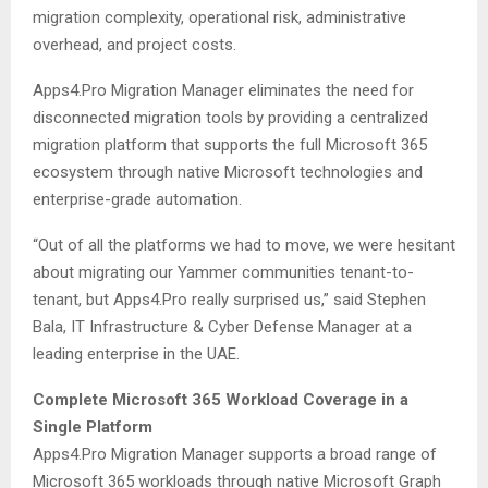
migration complexity, operational risk, administrative
overhead, and project costs.
Apps4.Pro Migration Manager eliminates the need for
disconnected migration tools by providing a centralized
migration platform that supports the full Microsoft 365
ecosystem through native Microsoft technologies and
enterprise-grade automation.
“Out of all the platforms we had to move, we were hesitant
about migrating our Yammer communities tenant-to-
tenant, but Apps4.Pro really surprised us,” said Stephen
Bala, IT Infrastructure & Cyber Defense Manager at a
leading enterprise in the UAE.
Complete Microsoft 365 Workload Coverage in a
Single Platform
Apps4.Pro Migration Manager supports a broad range of
Microsoft 365 workloads through native Microsoft Graph