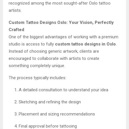
recognized among the most sought-after Oslo tattoo
artists.
Custom Tattoo Designs Oslo: Your Vision, Perfectly
Crafted
One of the biggest advantages of working with a premium
studio is access to fully
custom tattoo designs in Oslo
.
Instead of choosing generic artwork, clients are
encouraged to collaborate with artists to create
something completely unique.
The process typically includes:
A detailed consultation to understand your idea
Sketching and refining the design
Placement and sizing recommendations
Final approval before tattooing