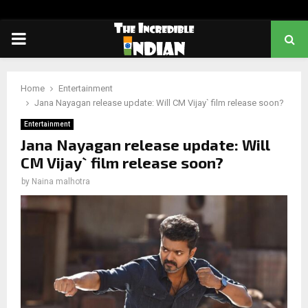
PRIMARY
MENU
Home
Entertainment
Jana Nayagan release update: Will CM Vijay` film release soon?
Entertainment
Jana Nayagan release update: Will
CM Vijay` film release soon?
by
Naina malhotra