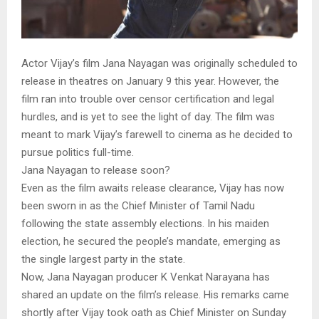
Actor Vijay’s film Jana Nayagan was originally scheduled to
release in theatres on January 9 this year. However, the
film ran into trouble over censor certification and legal
hurdles, and is yet to see the light of day. The film was
meant to mark Vijay’s farewell to cinema as he decided to
pursue politics full-time.
Jana Nayagan to release soon?
Even as the film awaits release clearance, Vijay has now
been sworn in as the Chief Minister of Tamil Nadu
following the state assembly elections. In his maiden
election, he secured the people’s mandate, emerging as
the single largest party in the state.
Now, Jana Nayagan producer K Venkat Narayana has
shared an update on the film’s release. His remarks came
shortly after Vijay took oath as Chief Minister on Sunday