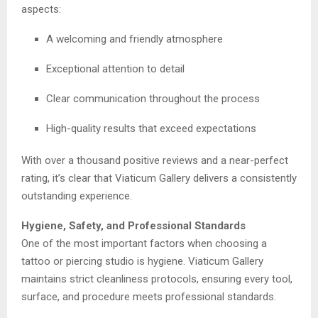
aspects:
A welcoming and friendly atmosphere
Exceptional attention to detail
Clear communication throughout the process
High-quality results that exceed expectations
With over a thousand positive reviews and a near-perfect
rating, it’s clear that Viaticum Gallery delivers a consistently
outstanding experience.
Hygiene, Safety, and Professional Standards
One of the most important factors when choosing a
tattoo or piercing studio is hygiene. Viaticum Gallery
maintains strict cleanliness protocols, ensuring every tool,
surface, and procedure meets professional standards.