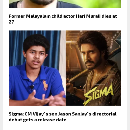
Former Malayalam child actor Hari Murali dies at
27
Sigma: CM Vijay`s son Jason Sanjay`s directorial
debut gets a release date