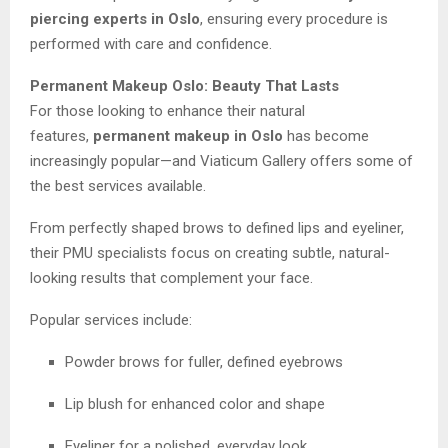
piercing experts in Oslo
, ensuring every procedure is
performed with care and confidence.
Permanent Makeup Oslo: Beauty That Lasts
For those looking to enhance their natural
features,
permanent makeup in Oslo
has become
increasingly popular—and Viaticum Gallery offers some of
the best services available.
From perfectly shaped brows to defined lips and eyeliner,
their PMU specialists focus on creating subtle, natural-
looking results that complement your face.
Popular services include:
Powder brows for fuller, defined eyebrows
Lip blush for enhanced color and shape
Eyeliner for a polished, everyday look