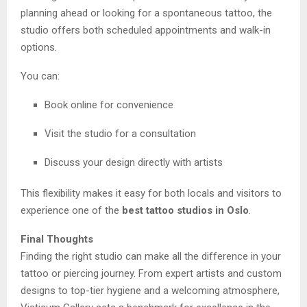
planning ahead or looking for a spontaneous tattoo, the
studio offers both scheduled appointments and walk-in
options.
You can:
Book online for convenience
Visit the studio for a consultation
Discuss your design directly with artists
This flexibility makes it easy for both locals and visitors to
experience one of the
best tattoo studios in Oslo
.
Final Thoughts
Finding the right studio can make all the difference in your
tattoo or piercing journey. From expert artists and custom
designs to top-tier hygiene and a welcoming atmosphere,