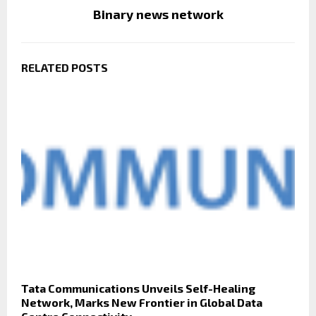
Binary news network
RELATED POSTS
Tata Communications Unveils Self-Healing
Network, Marks New Frontier in Global Data