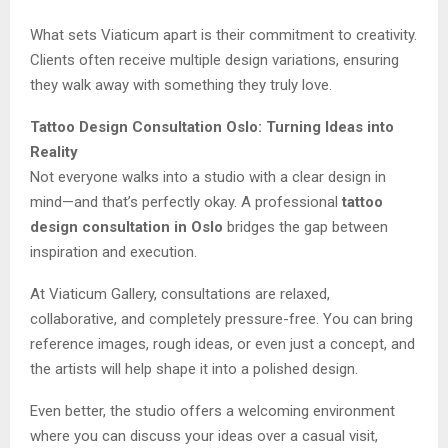
What sets Viaticum apart is their commitment to creativity.
Clients often receive multiple design variations, ensuring
they walk away with something they truly love.
Tattoo Design Consultation Oslo: Turning Ideas into
Reality
Not everyone walks into a studio with a clear design in
mind—and that’s perfectly okay. A professional
tattoo
design consultation in Oslo
bridges the gap between
inspiration and execution.
At Viaticum Gallery, consultations are relaxed,
collaborative, and completely pressure-free. You can bring
reference images, rough ideas, or even just a concept, and
the artists will help shape it into a polished design.
Even better, the studio offers a welcoming environment
where you can discuss your ideas over a casual visit,