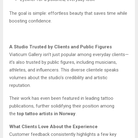
The goal is simple: effortless beauty that saves time while
boosting confidence.
A Studio Trusted by Clients and Public Figures
Viaticum Gallery isn’t just popular among everyday clients—
it’s also trusted by public figures, including musicians,
athletes, and influencers. This diverse clientele speaks
volumes about the studio’s credibility and artistic
reputation.
Their work has even been featured in leading tattoo
publications, further solidifying their position among
the
top tattoo artists in Norway
.
What Clients Love About the Experience
Customer feedback consistently highlights a few key