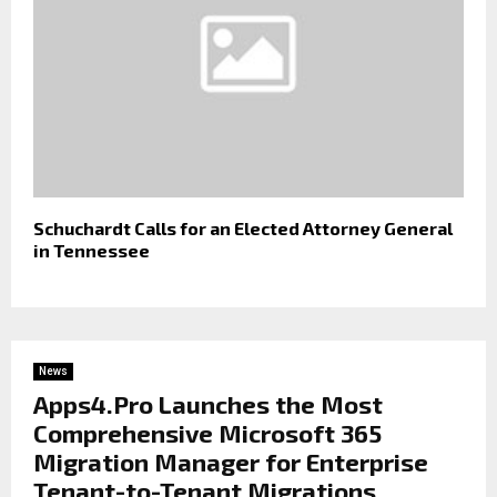
Schuchardt Calls for an Elected Attorney General
in Tennessee
News
Apps4.Pro Launches the Most
Comprehensive Microsoft 365
Migration Manager for Enterprise
Tenant-to-Tenant Migrations