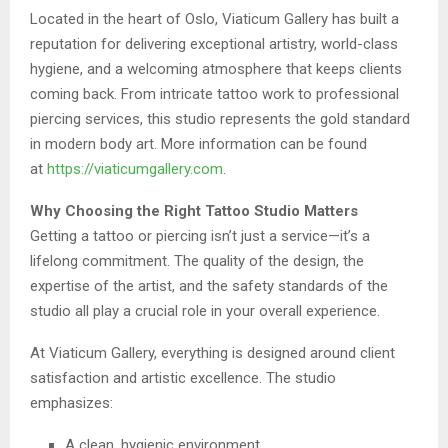
Located in the heart of Oslo, Viaticum Gallery has built a
reputation for delivering exceptional artistry, world-class
hygiene, and a welcoming atmosphere that keeps clients
coming back. From intricate tattoo work to professional
piercing services, this studio represents the gold standard
in modern body art. More information can be found
at
https://viaticumgallery.com
.
Why Choosing the Right Tattoo Studio Matters
Getting a tattoo or piercing isn’t just a service—it’s a
lifelong commitment. The quality of the design, the
expertise of the artist, and the safety standards of the
studio all play a crucial role in your overall experience.
At Viaticum Gallery, everything is designed around client
satisfaction and artistic excellence. The studio
emphasizes:
A clean, hygienic environment