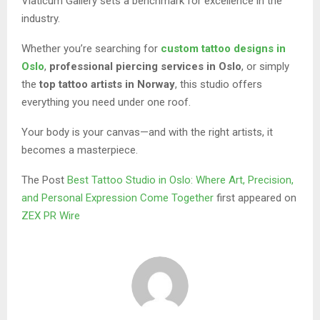
Viaticum Gallery sets a benchmark for excellence in the
industry.
Whether you’re searching for
custom tattoo designs in
Oslo
,
professional piercing services in Oslo
, or simply
the
top tattoo artists in Norway
, this studio offers
everything you need under one roof.
Your body is your canvas—and with the right artists, it
becomes a masterpiece.
The Post
Best Tattoo Studio in Oslo: Where Art, Precision,
and Personal Expression Come Together
first appeared on
ZEX PR Wire