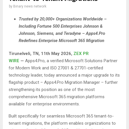
by
Binary news network
Trusted by 20,000+ Organizations Worldwide –
Including Fortune 500 Enterprises Johnson &
Johnson, Siemens, and Teradyne – Apps4.Pro
Redefines Enterprise Microsoft 365 Migration
Tirunelveli, TN, 11th May 2026,
ZEX PR
WIRE
—
Apps4.Pro, a verified Microsoft Solutions Partner
for Modern Work and ISO 27001 & 27701-certified
technology leader, today announced a major upgrade to its
flagship product – Apps4.Pro Migration Manager – further
strengthening its position as one of the most
comprehensive Microsoft 365 migration platforms
available for enterprise environments.
Built specifically for seamless Microsoft 365 tenant-to-
tenant migrations, the platform enables organizations to