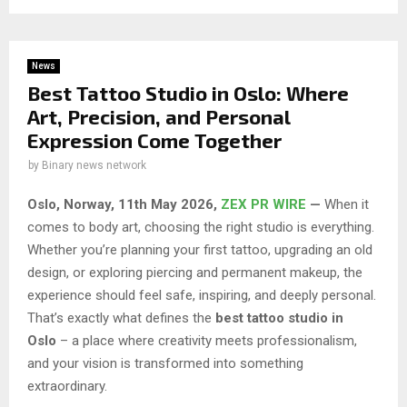
News
Best Tattoo Studio in Oslo: Where
Art, Precision, and Personal
Expression Come Together
by
Binary news network
Oslo, Norway, 11th May 2026,
ZEX PR WIRE
—
When it
comes to body art, choosing the right studio is everything.
Whether you’re planning your first tattoo, upgrading an old
design, or exploring piercing and permanent makeup, the
experience should feel safe, inspiring, and deeply personal.
That’s exactly what defines the
best tattoo studio in
Oslo
– a place where creativity meets professionalism,
and your vision is transformed into something
extraordinary.