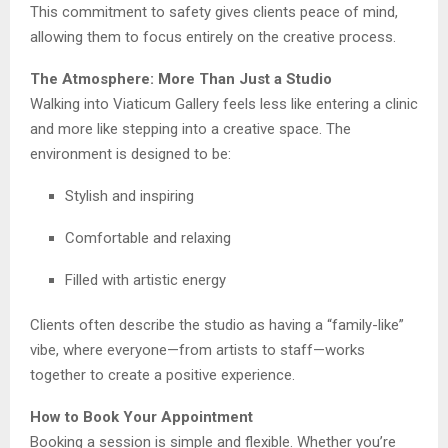
This commitment to safety gives clients peace of mind,
allowing them to focus entirely on the creative process.
The Atmosphere: More Than Just a Studio
Walking into Viaticum Gallery feels less like entering a clinic
and more like stepping into a creative space. The
environment is designed to be:
Stylish and inspiring
Comfortable and relaxing
Filled with artistic energy
Clients often describe the studio as having a “family-like”
vibe, where everyone—from artists to staff—works
together to create a positive experience.
How to Book Your Appointment
Booking a session is simple and flexible. Whether you’re