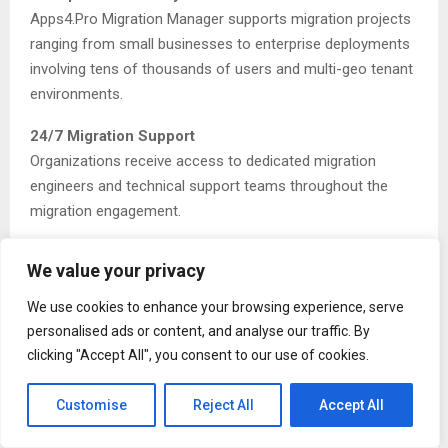
Apps4.Pro Migration Manager supports migration projects
ranging from small businesses to enterprise deployments
involving tens of thousands of users and multi-geo tenant
environments.
24/7 Migration Support
Organizations receive access to dedicated migration
engineers and technical support teams throughout the
migration engagement.
Advanced Power Platform Migration Capabilities
We value your privacy
As enterprises increasingly depend on Power Platform
technologies for business automation and analytics,
We use cookies to enhance your browsing experience, serve
migrating these environments has become a critical
personalised ads or content, and analyse our traffic. By
requirement during Microsoft 365 tenant consolidation
clicking "Accept All", you consent to our use of cookies.
projects.
Customise
Reject All
Accept All
Apps4.Pro Migration Manager provides comprehensive
migration support for Power Automate and Power BI