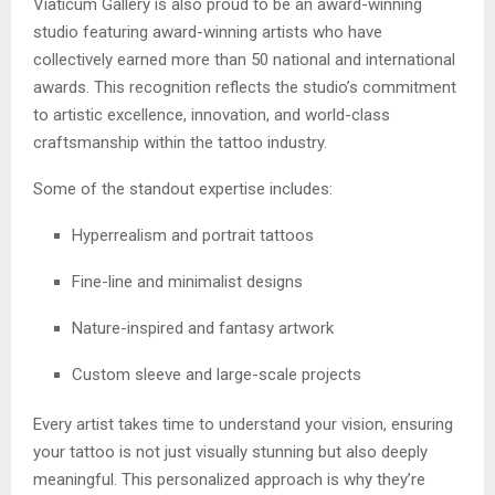
Viaticum Gallery is also proud to be an award-winning
studio featuring award-winning artists who have
collectively earned more than 50 national and international
awards. This recognition reflects the studio’s commitment
to artistic excellence, innovation, and world-class
craftsmanship within the tattoo industry.
Some of the standout expertise includes:
Hyperrealism and portrait tattoos
Fine-line and minimalist designs
Nature-inspired and fantasy artwork
Custom sleeve and large-scale projects
Every artist takes time to understand your vision, ensuring
your tattoo is not just visually stunning but also deeply
meaningful. This personalized approach is why they’re