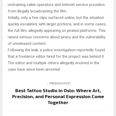
restraining cable operators and internet service providers
from illegally broadcasting the film.
Initially, only a few clips surfaced online, but the situation
quickly escalated, with larger portions, and in some cases,
the full film, allegedly appearing on pirated platforms. This
raised serious concerns about piracy and the vulnerability
of unreleased content.
Following the leak, a police investigation reportedly found
that a freelance editor hired for the project was behind it.
The editor and multiple others allegedly involved in the
case have since been arrested.
PREVIOUS POST
Best Tattoo Studio in Oslo: Where Art,
Precision, and Personal Expression Come
Together