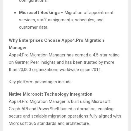
configurations.
Microsoft Bookings
– Migration of appointment
services, staff assignments, schedules, and
customer data.
Why Enterprises Choose Apps4.Pro Migration
Manager
Apps4.Pro Migration Manager has earned a 4.5-star rating
on Gartner Peer Insights and has been trusted by more
than 20,000 organizations worldwide since 2011.
Key platform advantages include:
Native Microsoft Technology Integration
Apps4.Pro Migration Manager is built using Microsoft
Graph API and PowerShell-based automation, enabling
secure and scalable migration operations fully aligned with
Microsoft 365 standards and architecture.