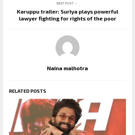
NEXT POST
Karuppu trailer: Suriya plays powerful
lawyer fighting for rights of the poor
Naina malhotra
RELATED POSTS