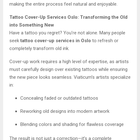
making the entire process feel natural and enjoyable.
Tattoo Cover-Up Services Oslo: Transforming the Old
into Something New
Have a tattoo you regret? You’re not alone. Many people
seek
tattoo cover-up services in Oslo
to refresh or
completely transform old ink.
Cover-up work requires a high level of expertise, as artists
must carefully design over existing tattoos while ensuring
the new piece looks seamless. Viaticum’s artists specialize
in:
Concealing faded or outdated tattoos
Reworking old designs into modern artwork
Blending colors and shading for flawless coverage
The result is not just a correction—it’s a complete