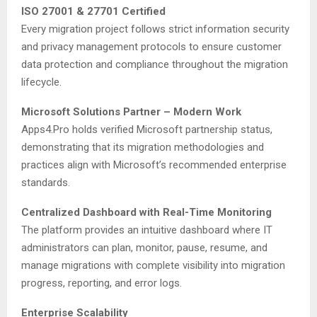
ISO 27001 & 27701 Certified
Every migration project follows strict information security
and privacy management protocols to ensure customer
data protection and compliance throughout the migration
lifecycle.
Microsoft Solutions Partner – Modern Work
Apps4.Pro holds verified Microsoft partnership status,
demonstrating that its migration methodologies and
practices align with Microsoft’s recommended enterprise
standards.
Centralized Dashboard with Real-Time Monitoring
The platform provides an intuitive dashboard where IT
administrators can plan, monitor, pause, resume, and
manage migrations with complete visibility into migration
progress, reporting, and error logs.
Enterprise Scalability