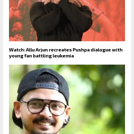
Watch: Allu Arjun recreates Pushpa dialogue with
young fan battling leukemia