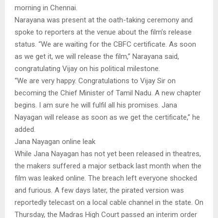
morning in Chennai.
Narayana was present at the oath-taking ceremony and
spoke to reporters at the venue about the film’s release
status. “We are waiting for the CBFC certificate. As soon
as we get it, we will release the film,” Narayana said,
congratulating Vijay on his political milestone.
“We are very happy. Congratulations to Vijay Sir on
becoming the Chief Minister of Tamil Nadu. A new chapter
begins. I am sure he will fulfil all his promises. Jana
Nayagan will release as soon as we get the certificate,” he
added.
Jana Nayagan online leak
While Jana Nayagan has not yet been released in theatres,
the makers suffered a major setback last month when the
film was leaked online. The breach left everyone shocked
and furious. A few days later, the pirated version was
reportedly telecast on a local cable channel in the state. On
Thursday, the Madras High Court passed an interim order