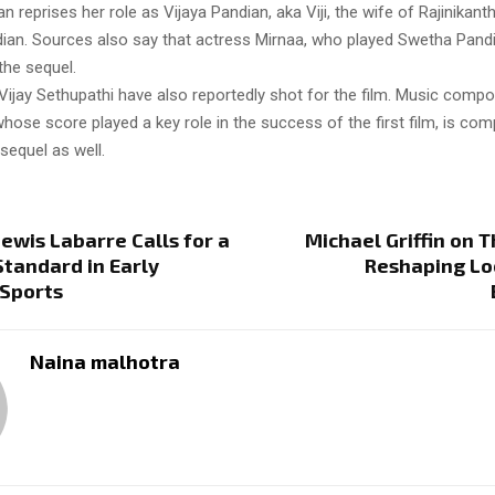
 reprises her role as Vijaya Pandian, aka Viji, the wife of Rajinikant
ian. Sources also say that actress Mirnaa, who played Swetha Pandia
 the sequel.
Vijay Sethupathi have also reportedly shot for the film. Music comp
hose score played a key role in the success of the first film, is co
sequel as well.
wis Labarre Calls for a
Michael Griffin on T
 Standard in Early
Reshaping Lo
 Sports
Naina malhotra