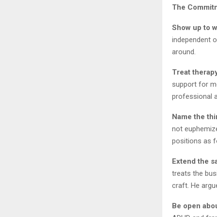
The Commitme
Show up to w
independent of
around.
Treat therapy
support for m
professional a
Name the thi
not euphemize
positions as f
Extend the s
treats the bu
craft. He argu
Be open abou