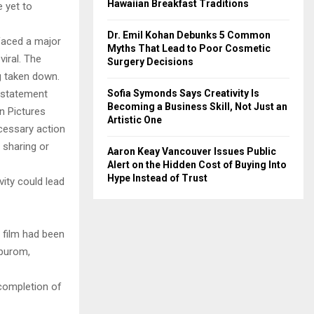
Hawaiian Breakfast Traditions
e yet to
Dr. Emil Kohan Debunks 5 Common
 faced a major
Myths That Lead to Poor Cosmetic
viral. The
Surgery Decisions
g taken down.
Sofia Symonds Says Creativity Is
a statement
Becoming a Business Skill, Not Just an
n Pictures
Artistic One
ecessary action
 sharing or
Aaron Keay Vancouver Issues Public
Alert on the Hidden Cost of Buying Into
Hype Instead of Trust
vity could lead
e film had been
ppurom,
completion of