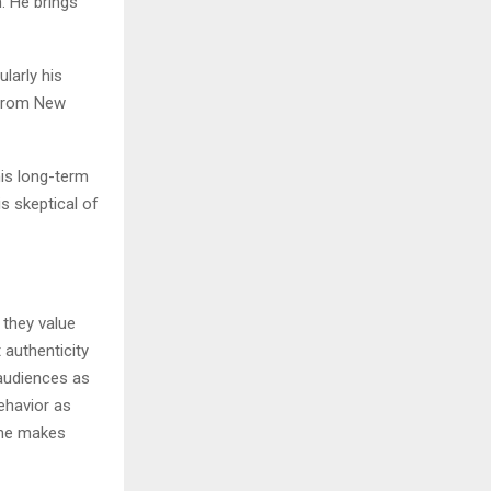
. He brings
ularly his
 from New
is long-term
s skeptical of
 they value
 authenticity
audiences as
ehavior as
 he makes