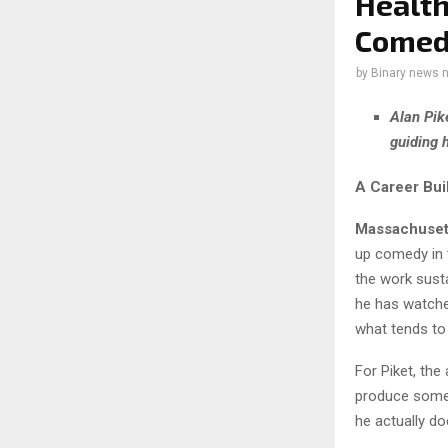
Health
Come
by
Binary news 
Alan Pik
guiding 
A Career Bu
Massachuset
up comedy in 
the work sust
he has watche
what tends to
For Piket, the
produce somet
he actually do