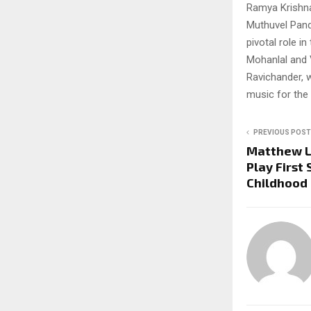
Ramya Krishnan
Muthuvel Pand
pivotal role in
Mohanlal and 
Ravichander, w
music for the 
PREVIOUS POST
Matthew Le
Play First
Childhood