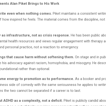
nts Alan Piket Brings to His Work
rite even when nothing comes.
Piket maintains a consistent writin
 how inspired he feels. The material comes from the discipline, not
 as infrastructure, not as crisis response.
He has been public abo
ental health resources and views regular engagement with therapy a
nd personal practice, not a reaction to emergency.
ngs that cause harm without softening them.
On stage and in publ
 his advocacy against racism, homophobia, and misogyny. He descr
oundational rather than optional.
ame energy to promotion as to performance.
As a booker and pro
siness side of comedy with the same seriousness he applies to writi
es the two cannot be separated if a career is to last.
t ADHD as a complexity, not a deficit.
Piket is publicly candid abou