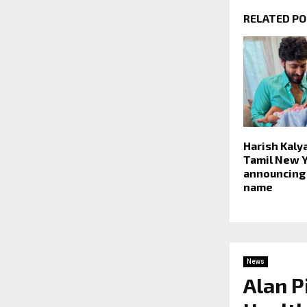
RELATED P
Harish Kaly
Tamil New Y
announcing
name
News
Alan P