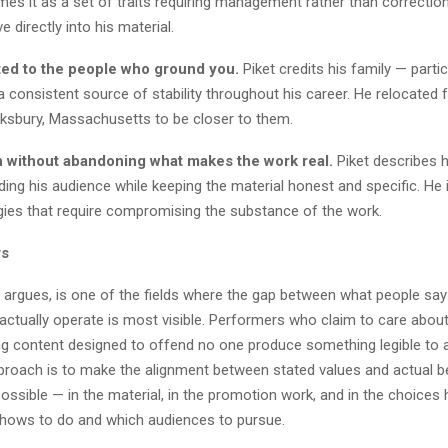
es it as a set of traits requiring management rather than correction
e directly into his material.
ed to the people who ground you.
Piket credits his family — partic
a consistent source of stability throughout his career. He relocated
ksbury, Massachusetts to be closer to them.
 without abandoning what makes the work real.
Piket describes h
ing his audience while keeping the material honest and specific. He i
gies that require compromising the substance of the work.
rs
 argues, is one of the fields where the gap between what people say
ctually operate is most visible. Performers who claim to care about
ng content designed to offend no one produce something legible to 
pproach is to make the alignment between stated values and actual b
ossible — in the material, in the promotion work, and in the choices
hows to do and which audiences to pursue.