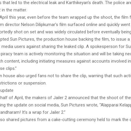
that led to the electrical leak and Karthikeyan’s death. The police ar
 in the matter.
April this year, even before the team wrapped up the shoot, the film
rom director Nelson Dilipkumar’s film surfaced online and quickly went 
ortedly shot on set and was widely circulated before eventually bein
pted Sun Pictures, the production house backing the film, to issue 
l media users against sharing the leaked clip. A spokesperson for Su
i-piracy team is actively monitoring the situation and will be taking n
 content, including initiating measures against accounts involved in
e clips.”
 house also urged fans not to share the clip, warning that such acti
trictions or suspension.
 update
half of April, the makers of Jailer 2 announced that the shoot of th
ing the update on social media, Sun Pictures wrote, “Alapparai Kela
andharam! It’s a wrap for Jailer 2.”
so shared pictures from a cake-cutting ceremony held to mark the 