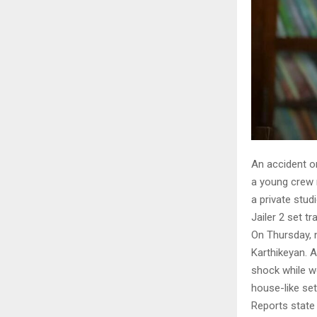
An accident on
a young crew 
a private stud
Jailer 2 set t
On Thursday, 
Karthikeyan. A
shock while wo
house-like set
Reports state 