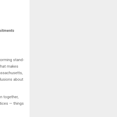
mitments
forming stand-
what makes
assachusetts,
clusions about
en together,
tices — things