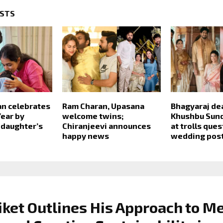
OSTS
an celebrates
Ram Charan, Upasana
Bhagyaraj de
ear by
welcome twins;
Khushbu Sund
 daughter’s
Chiranjeevi announces
at trolls que
happy news
wedding pos
iket Outlines His Approach to M