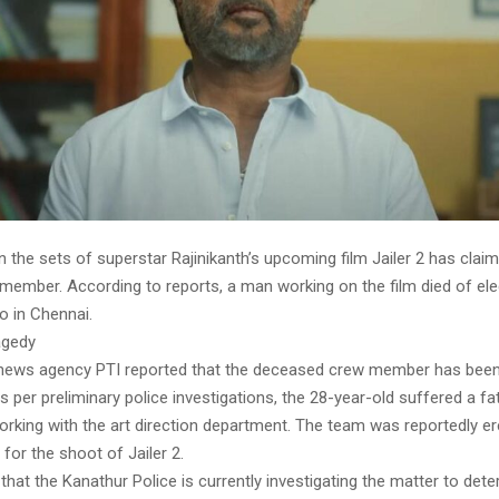
 the sets of superstar Rajinikanth’s upcoming film Jailer 2 has claim
member. According to reports, a man working on the film died of ele
io in Chennai.
ragedy
news agency PTI reported that the deceased crew member has been 
s per preliminary police investigations, the 28-year-old suffered a fat
rking with the art direction department. The team was reportedly er
 for the shoot of Jailer 2.
that the Kanathur Police is currently investigating the matter to det