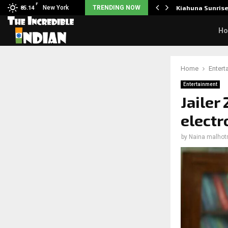
F
tudents to take pride…
New York
TRENDING NOW
Kiahuna Sunris
85.14
H
Home
Entert
Entertainment
Jailer
electr
by
Naina malhot