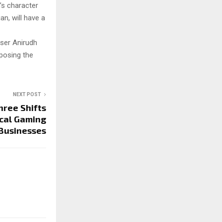
h’s character
n, will have a
oser Anirudh
mposing the
NEXT POST
hree Shifts
cal Gaming
Businesses