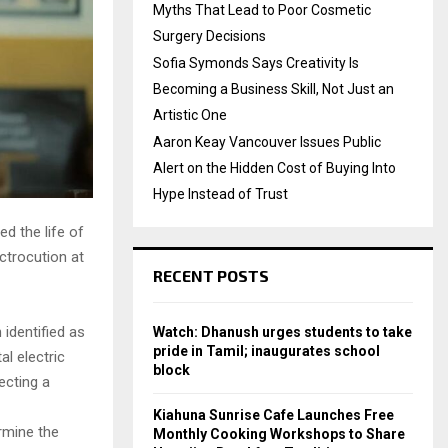
Myths That Lead to Poor Cosmetic
Surgery Decisions
Sofia Symonds Says Creativity Is
Becoming a Business Skill, Not Just an
Artistic One
Aaron Keay Vancouver Issues Public
Alert on the Hidden Cost of Buying Into
Hype Instead of Trust
ed the life of
ctrocution at
RECENT POSTS
identified as
Watch: Dhanush urges students to take
pride in Tamil; inaugurates school
al electric
block
ecting a
Kiahuna Sunrise Cafe Launches Free
ermine the
Monthly Cooking Workshops to Share