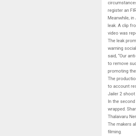
circumstances 
register an FIR
Meanwhile, in 
leak. A clip f
video was rep
The leak prom
warning socia
said, “Our ant
to remove such
promoting thes
The production
to account res
Jailer 2 shoot
In the second 
wrapped. Shar
Thalaivaru Ner
The makers al
filming.