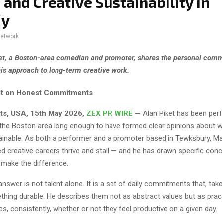
 and Creative Sustainability in
dy
network
et, a Boston-area comedian and promoter, shares the personal com
his approach to long-term creative work.
ilt on Honest Commitments
ts, USA, 15th May 2026,
ZEX PR WIRE
—
Alan Piket has been per
the Boston area long enough to have formed clear opinions about 
ainable. As both a performer and a promoter based in Tewksbury, M
d creative careers thrive and stall — and he has drawn specific con
 make the difference.
 answer is not talent alone. It is a set of daily commitments that, tak
hing durable. He describes them not as abstract values but as prac
es, consistently, whether or not they feel productive on a given day.