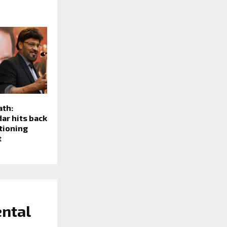
ath:
ar hits back
stioning
t
ental