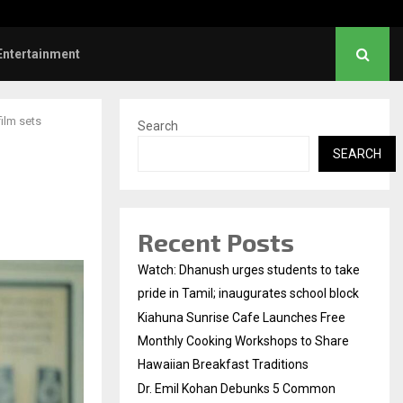
l Kohan Debunks 5 Common Myths…
Entertainment
film sets
Search
SEARCH
Recent Posts
Watch: Dhanush urges students to take
pride in Tamil; inaugurates school block
Kiahuna Sunrise Cafe Launches Free
Monthly Cooking Workshops to Share
Hawaiian Breakfast Traditions
Dr. Emil Kohan Debunks 5 Common