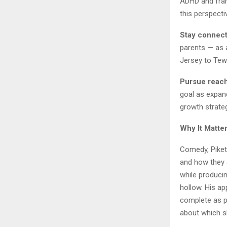
ADHD and fram
this perspectiv
Stay connect
parents — as 
Jersey to Tew
Pursue reach
goal as expand
growth strate
Why It Matte
Comedy, Piket
and how they a
while produci
hollow. His a
complete as p
about which s