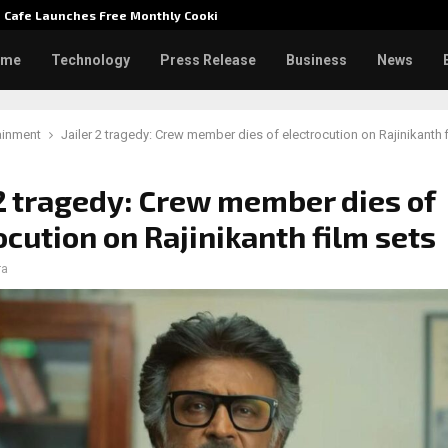
e Cafe Launches Free Monthly Cooking…
Dr. Emi
ome
Technology
Press Release
Business
News
ainment
Jailer 2 tragedy: Crew member dies of electrocution on Rajinikanth 
 2 tragedy: Crew member dies of
ocution on Rajinikanth film sets
ra