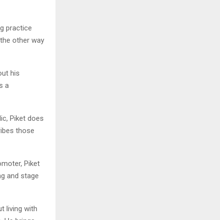
g practice
 the other way
ut his
s a
ic, Piket does
ibes those
moter, Piket
ng and stage
t living with