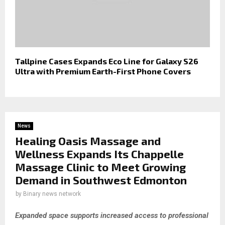
Tallpine Cases Expands Eco Line for Galaxy S26
Ultra with Premium Earth-First Phone Covers
News
Healing Oasis Massage and
Wellness Expands Its Chappelle
Massage Clinic to Meet Growing
Demand in Southwest Edmonton
by
Binary news network
Expanded space supports increased access to professional