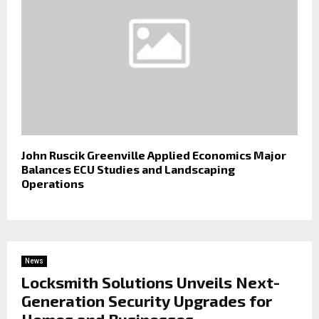
John Ruscik Greenville Applied Economics Major
Balances ECU Studies and Landscaping
Operations
News
Locksmith Solutions Unveils Next-
Generation Security Upgrades for