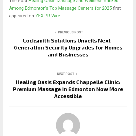
The Post
Healing Oasis Massage and Wellness Ranked
Among Edmonton’s Top Massage Centers for 2025
first
appeared on
ZEX PR Wire
PREVIOUS POST
Locksmith Solutions Unveils Next-
Generation Security Upgrades for Homes
and Businesses
NEXT POST
Healing Oasis Expands Chappelle Clinic:
Premium Massage in Edmonton Now More
Accessible