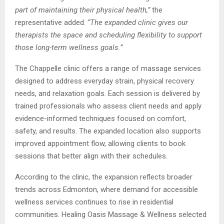
part of maintaining their physical health,”
the
representative added.
“The expanded clinic gives our
therapists the space and scheduling flexibility to support
those long-term wellness goals.”
The Chappelle clinic offers a range of massage services
designed to address everyday strain, physical recovery
needs, and relaxation goals. Each session is delivered by
trained professionals who assess client needs and apply
evidence-informed techniques focused on comfort,
safety, and results. The expanded location also supports
improved appointment flow, allowing clients to book
sessions that better align with their schedules.
According to the clinic, the expansion reflects broader
trends across Edmonton, where demand for accessible
wellness services continues to rise in residential
communities. Healing Oasis Massage & Wellness selected