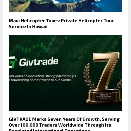
Maui Helicopter Tours: Private Helicopter Tour
Service In Hawaii
GIVTRADE Marks Seven Years Of Growth, Serving
Over 100,000 Traders Worldwide Through Its
Regulated International Operations