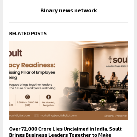
Binary news network
RELATED POSTS
Over ₹72,000 Crore Lies Unclaimed in India. Soult
Brings Business Leaders Together to Make