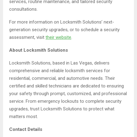
services, routine maintenance, and tailored security
consultations.
For more information on Locksmith Solutions’ next-
generation security upgrades, or to schedule a security
assessment, visit
their website
.
About Locksmith Solutions
Locksmith Solutions, based in Las Vegas, delivers
comprehensive and reliable locksmith services for
residential, commercial, and automotive needs. Their
certified and skilled technicians are dedicated to ensuring
your safety through prompt, customized, and professional
service. From emergency lockouts to complete security
upgrades, trust Locksmith Solutions to protect what
matters most.
Contact Details