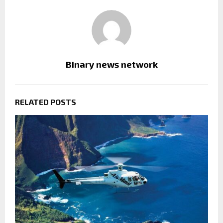
Binary news network
RELATED POSTS