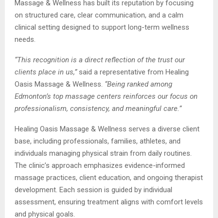
Massage & Wellness has built its reputation by focusing
on structured care, clear communication, and a calm
clinical setting designed to support long-term wellness
needs.
“This recognition is a direct reflection of the trust our
clients place in us,”
said a representative from Healing
Oasis Massage & Wellness.
“Being ranked among
Edmonton’s top massage centers reinforces our focus on
professionalism, consistency, and meaningful care.”
Healing Oasis Massage & Wellness serves a diverse client
base, including professionals, families, athletes, and
individuals managing physical strain from daily routines.
The clinic’s approach emphasizes evidence-informed
massage practices, client education, and ongoing therapist
development. Each session is guided by individual
assessment, ensuring treatment aligns with comfort levels
and physical goals.