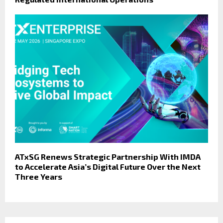
ATxSG Renews Strategic Partnership With IMDA
to Accelerate Asia’s Digital Future Over the Next
Three Years