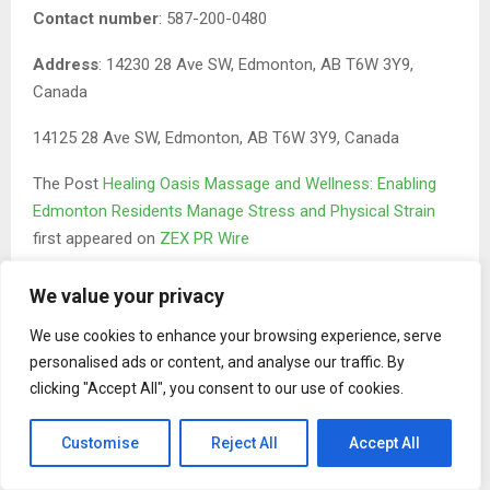
Contact number
: 587-200-0480
Address
: 14230 28 Ave SW, Edmonton, AB T6W 3Y9,
Canada
14125 28 Ave SW, Edmonton, AB T6W 3Y9, Canada
The Post
Healing Oasis Massage and Wellness: Enabling
Edmonton Residents Manage Stress and Physical Strain
first appeared on
ZEX PR Wire
We value your privacy
We use cookies to enhance your browsing experience, serve
personalised ads or content, and analyse our traffic. By
clicking "Accept All", you consent to our use of cookies.
Binary news network
Customise
Reject All
Accept All