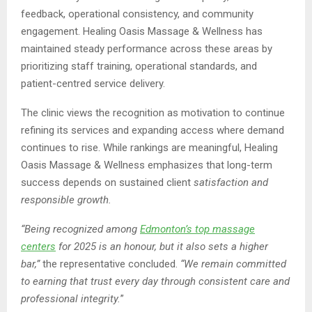
feedback, operational consistency, and community
engagement. Healing Oasis Massage & Wellness has
maintained steady performance across these areas by
prioritizing staff training, operational standards, and
patient-centred service delivery.
The clinic views the recognition as motivation to continue
refining its services and expanding access where demand
continues to rise. While rankings are meaningful, Healing
Oasis Massage & Wellness emphasizes that long-term
success depends on sustained client
satisfaction and
responsible growth.
“Being recognized among
Edmonton’s top massage
centers
for 2025 is an honour, but it also sets a higher
bar,”
the representative concluded.
“We remain committed
to earning that trust every day through consistent care and
professional integrity.
”