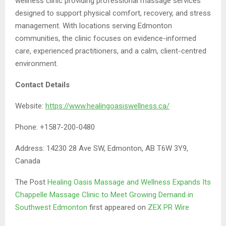
wellness clinic providing professional massage services
designed to support physical comfort, recovery, and stress
management. With locations serving Edmonton
communities, the clinic focuses on evidence-informed
care, experienced practitioners, and a calm, client-centred
environment.
Contact Details
Website:
https://www.healingoasiswellness.ca/
Phone: +1587-200-0480
Address: 14230 28 Ave SW, Edmonton, AB T6W 3Y9,
Canada
The Post
Healing Oasis Massage and Wellness Expands Its
Chappelle Massage Clinic to Meet Growing Demand in
Southwest Edmonton
first appeared on
ZEX PR Wire