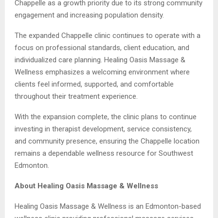
Chappelle as a growth priority due to its strong community
engagement and increasing population density.
The expanded Chappelle clinic continues to operate with a
focus on professional standards, client education, and
individualized care planning. Healing Oasis Massage &
Wellness emphasizes a welcoming environment where
clients feel informed, supported, and comfortable
throughout their treatment experience.
With the expansion complete, the clinic plans to continue
investing in therapist development, service consistency,
and community presence, ensuring the Chappelle location
remains a dependable wellness resource for Southwest
Edmonton.
About Healing Oasis Massage & Wellness
Healing Oasis Massage & Wellness is an Edmonton-based