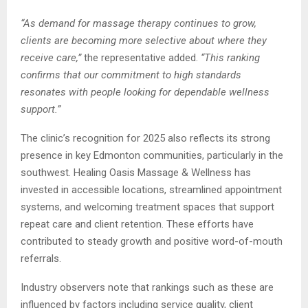
“As demand for massage therapy continues to grow,
clients are becoming more selective about where they
receive care,”
the representative added.
“This ranking
confirms that our commitment to high standards
resonates with people looking for dependable wellness
support.”
The clinic’s recognition for 2025 also reflects its strong
presence in key Edmonton communities, particularly in the
southwest. Healing Oasis Massage & Wellness has
invested in accessible locations, streamlined appointment
systems, and welcoming treatment spaces that support
repeat care and client retention. These efforts have
contributed to steady growth and positive word-of-mouth
referrals.
Industry observers note that rankings such as these are
influenced by factors including service quality, client