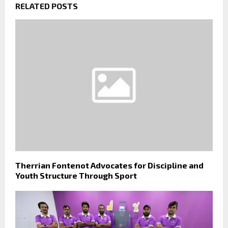
RELATED POSTS
Therrian Fontenot Advocates for Discipline and
Youth Structure Through Sport