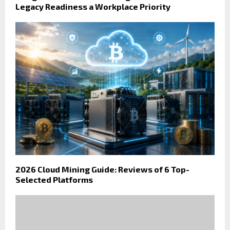
Legacy Readiness a Workplace Priority
2026 Cloud Mining Guide: Reviews of 6 Top-
Selected Platforms