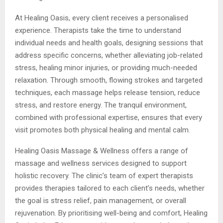
At Healing Oasis, every client receives a personalised
experience. Therapists take the time to understand
individual needs and health goals, designing sessions that
address specific concerns, whether alleviating job-related
stress, healing minor injuries, or providing much-needed
relaxation. Through smooth, flowing strokes and targeted
techniques, each massage helps release tension, reduce
stress, and restore energy. The tranquil environment,
combined with professional expertise, ensures that every
visit promotes both physical healing and mental calm.
Healing Oasis Massage & Wellness offers a range of
massage and wellness services designed to support
holistic recovery. The clinic’s team of expert therapists
provides therapies tailored to each client’s needs, whether
the goal is stress relief, pain management, or overall
rejuvenation. By prioritising well-being and comfort, Healing