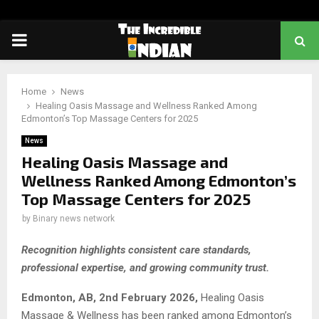
PRIMARY
MENU
Home
News
Healing Oasis Massage and Wellness Ranked Among
Edmonton’s Top Massage Centers for 2025
News
Healing Oasis Massage and
Wellness Ranked Among Edmonton’s
Top Massage Centers for 2025
by
Binary news network
Recognition highlights consistent care standards,
professional expertise, and growing community trust.
Edmonton, AB, 2nd February 2026,
Healing Oasis
Massage & Wellness has been ranked among Edmonton’s