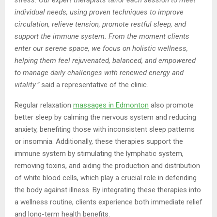
individual needs, using proven techniques to improve
circulation, relieve tension, promote restful sleep, and
support the immune system. From the moment clients
enter our serene space, we focus on holistic wellness,
helping them feel rejuvenated, balanced, and empowered
to manage daily challenges with renewed energy and
vitality.”
said a representative of the clinic.
Regular relaxation
massage
s in Edmonton
also promote
better sleep by calming the nervous system and reducing
anxiety, benefiting those with inconsistent sleep patterns
or insomnia. Additionally, these therapies support the
immune system by stimulating the lymphatic system,
removing toxins, and aiding the production and distribution
of white blood cells, which play a crucial role in defending
the body against illness. By integrating these therapies into
a wellness routine, clients experience both immediate relief
and long-term health benefits.