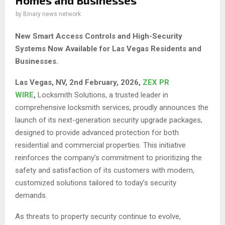
Homes and Businesses
by
Binary news network
New Smart Access Controls and High-Security
Systems Now Available for Las Vegas Residents and
Businesses.
Las Vegas, NV, 2nd February, 2026,
ZEX PR
WIRE
,
Locksmith Solutions, a trusted leader in
comprehensive locksmith services, proudly announces the
launch of its next-generation security upgrade packages,
designed to provide advanced protection for both
residential and commercial properties. This initiative
reinforces the company’s commitment to prioritizing the
safety and satisfaction of its customers with modern,
customized solutions tailored to today’s security
demands.
As threats to property security continue to evolve,