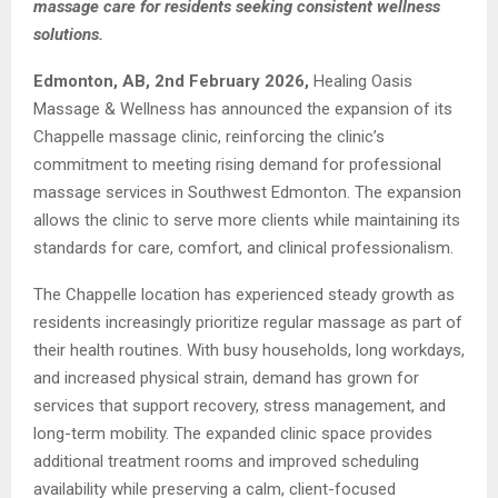
massage care for residents seeking consistent wellness
solutions.
Edmonton, A
B, 2nd February 2026,
Healing Oasis
Massage & Wellness has announced the expansion of its
Chappelle massage clinic, reinforcing the clinic’s
commitment to meeting rising demand for professional
massage services in Southwest Edmonton. The expansion
allows the clinic to serve more clients while maintaining its
standards for care, comfort, and clinical professionalism.
The Chappelle location has experienced steady growth as
residents increasingly prioritize regular massage as part of
their health routines. With busy households, long workdays,
and increased physical strain, demand has grown for
services that support recovery, stress management, and
long-term mobility. The expanded clinic space provides
additional treatment rooms and improved scheduling
availability while preserving a calm, client-focused