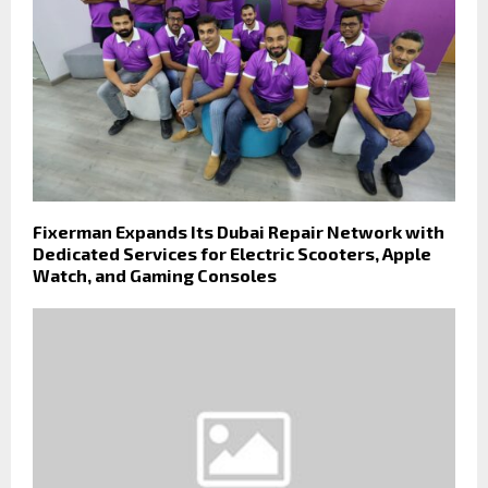
Fixerman Expands Its Dubai Repair Network with
Dedicated Services for Electric Scooters, Apple
Watch, and Gaming Consoles