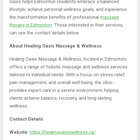
Oasis helps Edmonton residents embrace a balanced
lifestyle, achieve personal wellness goals, and experience
the transformative benefits of professional
massage
therapy
in Edmonton
. Those interested in their services,
can use the contact details below.
About Healing Oasis Massage & Wellness
Healing Oasis Massage & Wellness, located in Edmonton,
offers a range of holistic massage and wellness services
tailored to individual needs. With a focus on stress relief,
pain management, and overall well-being, the clinic
provides expert care in a serene environment, helping
clients achieve balance, recovery, and long-lasting
wellness.
Contact Details
Website
:
https://healingoasiswellness.ca/