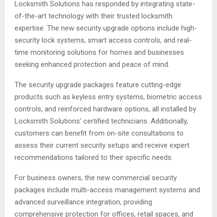
Locksmith Solutions has responded by integrating state-
of-the-art technology with their trusted locksmith
expertise. The new security upgrade options include high-
security lock systems, smart access controls, and real-
time monitoring solutions for homes and businesses
seeking enhanced protection and peace of mind.
The security upgrade packages feature cutting-edge
products such as keyless entry systems, biometric access
controls, and reinforced hardware options, all installed by
Locksmith Solutions’ certified technicians. Additionally,
customers can benefit from on-site consultations to
assess their current security setups and receive expert
recommendations tailored to their specific needs.
For business owners, the new commercial security
packages include multi-access management systems and
advanced surveillance integration, providing
comprehensive protection for offices, retail spaces, and