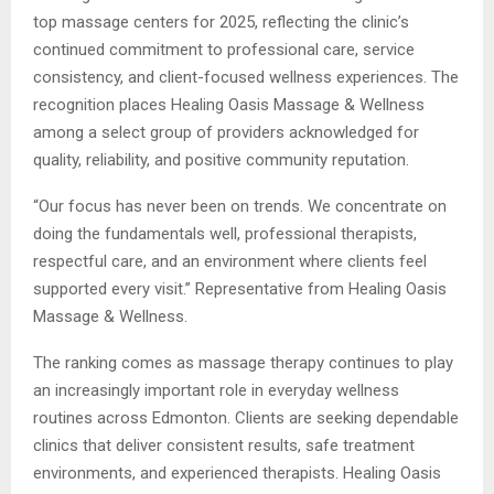
top massage centers for 2025, reflecting the clinic’s
continued commitment to professional care, service
consistency, and client-focused wellness experiences. The
recognition places Healing Oasis Massage & Wellness
among a select group of providers acknowledged for
quality, reliability, and positive community reputation.
“Our focus has never been on trends. We concentrate on
doing the fundamentals well, professional therapists,
respectful care, and an environment where clients feel
supported every visit.” Representative from Healing Oasis
Massage & Wellness.
The ranking comes as massage therapy continues to play
an increasingly important role in everyday wellness
routines across Edmonton. Clients are seeking dependable
clinics that deliver consistent results, safe treatment
environments, and experienced therapists. Healing Oasis