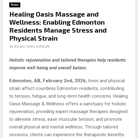
News
Healing Oasis Massage and
Wellness: Enabling Edmonton
Residents Manage Stress and
Physical Strain
by
Binary news network
Holistic rejuvenation and tailored therapies help residents
improve well-being and overall balanc.
Edmonton, AB, February 2nd, 2026,
tress and physical
strain affect countless Edmonton residents, contributing
to tension, fatigue, and long-term health concerns. Healing
Oasis Massage & Wellness offers a sanctuary for holistic
rejuvenation, providing expert massage therapies designed
to alleviate stress, ease muscular tension, and promote
overall physical and mental wellness. Through tailored
sessions, clients can experience the therapeutic benefits