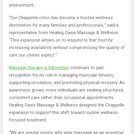
environment.
“Our Chappelle clinic has become a trusted wellness
destination for many families and professionals,”
said a
representative from Healing Oasis Massage & Wellness.
“This expansion allows us to respond to that trust by
increasing availability without compromising the quality of
care our clients expect.”
Massage therapy
in Edmonton
continues to gain
recognition for its role in managing muscular tension,
supporting circulation, and promoting physical recovery. As
awareness grows, more individuals are seeking structured,
consistent care rather than occasional appointments.
Healing Oasis Massage & Wellness designed the Chappelle
expansion to support this shift toward routine wellness-
focused treatment.
“We are seeing clients who view massage as an essential