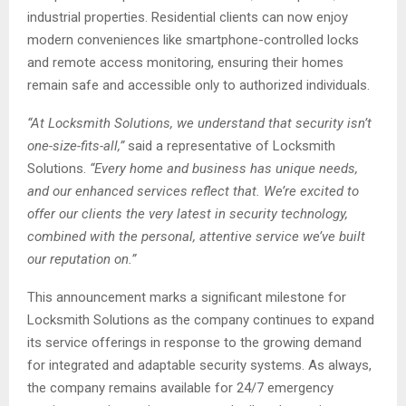
industrial properties. Residential clients can now enjoy
modern conveniences like smartphone-controlled locks
and remote access monitoring, ensuring their homes
remain safe and accessible only to authorized individuals.
“At Locksmith Solutions, we understand that security isn’t
one-size-fits-all,”
said a representative of Locksmith
Solutions.
“Every home and business has unique needs,
and our enhanced services reflect that. We’re excited to
offer our clients the very latest in security technology,
combined with the personal, attentive service we’ve built
our reputation on.”
This announcement marks a significant milestone for
Locksmith Solutions as the company continues to expand
its service offerings in response to the growing demand
for integrated and adaptable security systems. As always,
the company remains available for 24/7 emergency