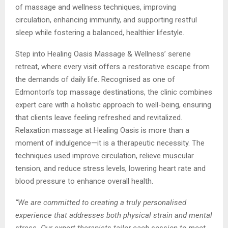
of massage and wellness techniques, improving
circulation, enhancing immunity, and supporting restful
sleep while fostering a balanced, healthier lifestyle.
Step into Healing Oasis Massage & Wellness’ serene
retreat, where every visit offers a restorative escape from
the demands of daily life. Recognised as one of
Edmonton’s top massage destinations, the clinic combines
expert care with a holistic approach to well-being, ensuring
that clients leave feeling refreshed and revitalized.
Relaxation massage at Healing Oasis is more than a
moment of indulgence—it is a therapeutic necessity. The
techniques used improve circulation, relieve muscular
tension, and reduce stress levels, lowering heart rate and
blood pressure to enhance overall health.
“We are committed to creating a truly personalised
experience that addresses both physical strain and mental
stress. Our expert therapists tailor each session to meet