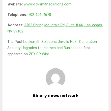
Website:
www.locksmithsolutions.com
Telephone:
702-601-4678
Address:
3305 Spring Mountain Rd, Suite # 66, Las Vegas,
NV 89102
The Post
Locksmith Solutions Unveils Next-Generation
Security Upgrades for Homes and Businesses
first
appeared on
ZEX PR Wire
Binary news network