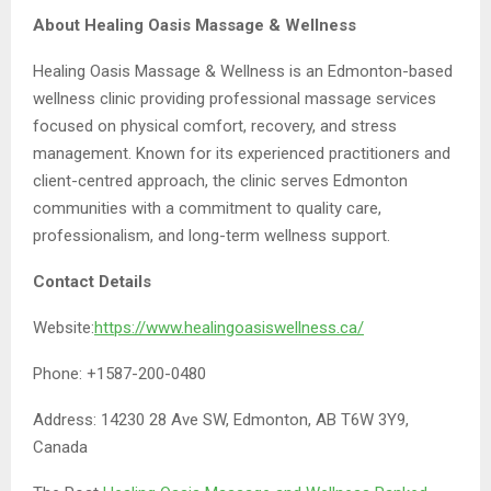
About Healing Oasis Massage & Wellness
Healing Oasis Massage & Wellness is an Edmonton-based
wellness clinic providing professional massage services
focused on physical comfort, recovery, and stress
management. Known for its experienced practitioners and
client-centred approach, the clinic serves Edmonton
communities with a commitment to quality care,
professionalism, and long-term wellness support.
Contact Details
Website:
https://www.healingoasiswellness.ca/
Phone: +1587-200-0480
Address: 14230 28 Ave SW, Edmonton, AB T6W 3Y9,
Canada