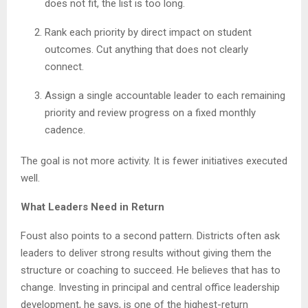
does not fit, the list is too long.
Rank each priority by direct impact on student
outcomes. Cut anything that does not clearly
connect.
Assign a single accountable leader to each remaining
priority and review progress on a fixed monthly
cadence.
The goal is not more activity. It is fewer initiatives executed
well.
What Leaders Need in Return
Foust also points to a second pattern. Districts often ask
leaders to deliver strong results without giving them the
structure or coaching to succeed. He believes that has to
change. Investing in principal and central office leadership
development, he says, is one of the highest-return