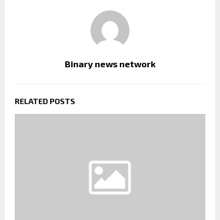
Binary news network
RELATED POSTS