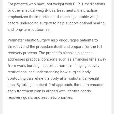
For patients who have lost weight with GLP-1 medications
or other medical weight-loss treatments, the practice
emphasizes the importance of reaching a stable weight
before undergoing surgery to help support optimal healing
and long-term outcomes.
Perimeter Plastic Surgery also encourages patients to
think beyond the procedure itself and prepare for the full
recovery process. The practice’s planning guidance
addresses practical concerns such as arranging time away
from work, building support at home, managing activity
restrictions, and understanding how surgical body
contouring can refine the body after substantial weight
loss. By taking a patient-first approach, the team ensures
each treatment plan is aligned with lifestyle needs,
recovery goals, and aesthetic priorities.