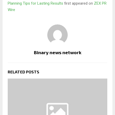
Planning Tips for Lasting Results
first appeared on
ZEX PR
Wire
Binary news network
RELATED POSTS