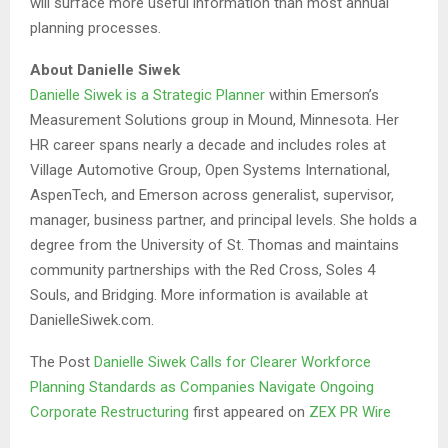
will surface more useful information than most annual
planning processes.
About Danielle Siwek
Danielle Siwek is a Strategic Planner
within Emerson’s
Measurement Solutions group in Mound, Minnesota. Her
HR career spans nearly a decade and includes roles at
Village Automotive Group, Open Systems International,
AspenTech, and Emerson across generalist, supervisor,
manager, business partner, and principal levels. She holds a
degree from the University of St. Thomas and maintains
community partnerships with the Red Cross, Soles 4
Souls, and Bridging. More information is available at
DanielleSiwek.com.
The Post
Danielle Siwek Calls for Clearer Workforce
Planning Standards as Companies Navigate Ongoing
Corporate Restructuring
first appeared on
ZEX PR Wire