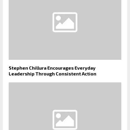
Stephen Chillura Encourages Everyday
Leadership Through Consistent Action