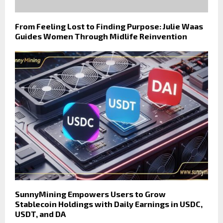
From Feeling Lost to Finding Purpose: Julie Waas
Guides Women Through Midlife Reinvention
SunnyMining Empowers Users to Grow
Stablecoin Holdings with Daily Earnings in USDC,
USDT, and DA