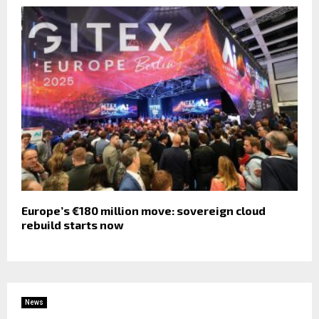
Europe’s €180 million move: sovereign cloud
rebuild starts now
News