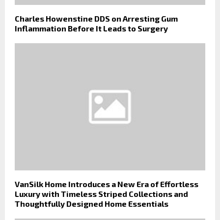
Charles Howenstine DDS on Arresting Gum
Inflammation Before It Leads to Surgery
VanSilk Home Introduces a New Era of Effortless
Luxury with Timeless Striped Collections and
Thoughtfully Designed Home Essentials