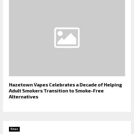
Hazetown Vapes Celebrates a Decade of Helping
Adult Smokers Transition to Smoke-Free
Alternatives
News