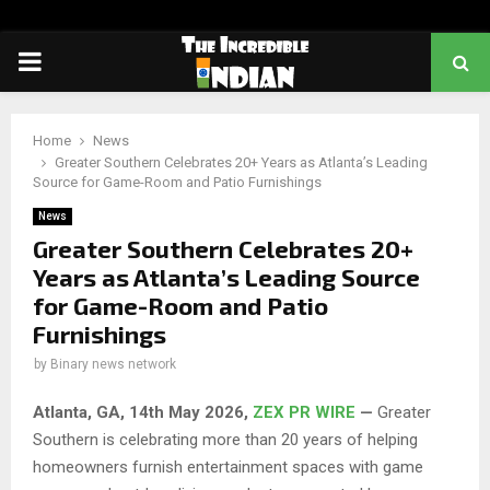
PRIMARY
MENU
Home
News
Greater Southern Celebrates 20+ Years as Atlanta’s Leading
Source for Game-Room and Patio Furnishings
News
Greater Southern Celebrates 20+
Years as Atlanta’s Leading Source
for Game-Room and Patio
Furnishings
by
Binary news network
Atlanta, GA, 14th May 2026,
ZEX PR WIRE
—
Greater
Southern is celebrating more than 20 years of helping
homeowners furnish entertainment spaces with game