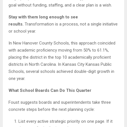
goal without funding, staffing, and a clear plan is a wish.
Stay with them long enough to see
results.
Transformation is a process, not a single initiative
or school year.
In New Hanover County Schools, this approach coincided
with academic proficiency moving from 50% to 61.1%,
placing the district in the top 10 academically proficient
districts in North Carolina. In Kansas City Kansas Public
Schools, several schools achieved double-digit growth in
one year.
What School Boards Can Do This Quarter
Foust suggests boards and superintendents take three
concrete steps before the next planning cycle:
List every active strategic priority on one page. If it