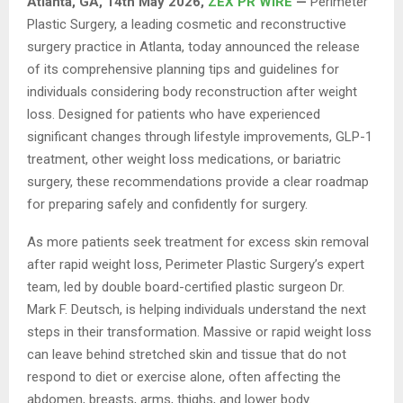
Atlanta, GA, 14th May 2026,
ZEX PR WIRE
—
Perimeter
Plastic Surgery, a leading cosmetic and reconstructive
surgery practice in Atlanta, today announced the release
of its comprehensive planning tips and guidelines for
individuals considering body reconstruction after weight
loss. Designed for patients who have experienced
significant changes through lifestyle improvements, GLP-1
treatment, other weight loss medications, or bariatric
surgery, these recommendations provide a clear roadmap
for preparing safely and confidently for surgery.
As more patients seek treatment for excess skin removal
after rapid weight loss, Perimeter Plastic Surgery’s expert
team, led by double board-certified plastic surgeon Dr.
Mark F. Deutsch, is helping individuals understand the next
steps in their transformation. Massive or rapid weight loss
can leave behind stretched skin and tissue that do not
respond to diet or exercise alone, often affecting the
abdomen, breasts, arms, thighs, and lower body.