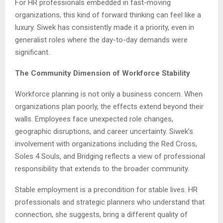
For HR professionals embedded in fast-moving
organizations, this kind of forward thinking can feel like a
luxury. Siwek has consistently made it a priority, even in
generalist roles where the day-to-day demands were
significant.
The Community Dimension of Workforce Stability
Workforce planning is not only a business concern. When
organizations plan poorly, the effects extend beyond their
walls. Employees face unexpected role changes,
geographic disruptions, and career uncertainty. Siwek’s
involvement with organizations including the Red Cross,
Soles 4 Souls, and Bridging reflects a view of professional
responsibility that extends to the broader community.
Stable employment is a precondition for stable lives. HR
professionals and strategic planners who understand that
connection, she suggests, bring a different quality of