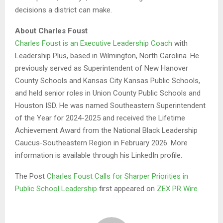
decisions a district can make.
About Charles Foust
Charles Foust is an Executive Leadership Coach
with
Leadership Plus, based in Wilmington, North Carolina. He
previously served as Superintendent of New Hanover
County Schools and Kansas City Kansas Public Schools,
and held senior roles in Union County Public Schools and
Houston ISD. He was named Southeastern Superintendent
of the Year for 2024-2025 and received the Lifetime
Achievement Award from the National Black Leadership
Caucus-Southeastern Region in February 2026. More
information is available through his LinkedIn profile.
The Post
Charles Foust Calls for Sharper Priorities in
Public School Leadership
first appeared on
ZEX PR Wire