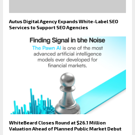
Autus Digital Agency Expands White-Label SEO
Services to Support SEO Agencies
WhiteBeard Closes Round at $26.1 Million
Valuation Ahead of Planned Public Market Debut