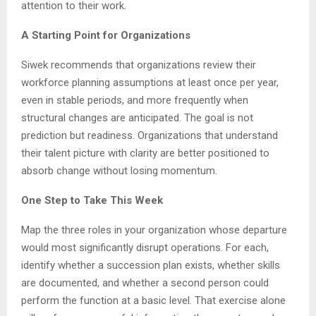
attention to their work.
A Starting Point for Organizations
Siwek recommends that organizations review their
workforce planning assumptions at least once per year,
even in stable periods, and more frequently when
structural changes are anticipated. The goal is not
prediction but readiness. Organizations that understand
their talent picture with clarity are better positioned to
absorb change without losing momentum.
One Step to Take This Week
Map the three roles in your organization whose departure
would most significantly disrupt operations. For each,
identify whether a succession plan exists, whether skills
are documented, and whether a second person could
perform the function at a basic level. That exercise alone