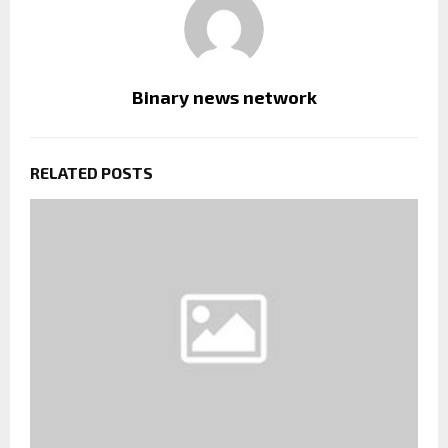
Binary news network
RELATED POSTS