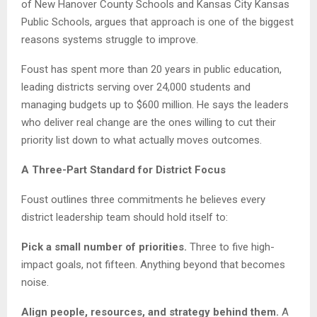
of New Hanover County Schools and Kansas City Kansas
Public Schools, argues that approach is one of the biggest
reasons systems struggle to improve.
Foust has spent more than 20 years in public education,
leading districts serving over 24,000 students and
managing budgets up to $600 million. He says the leaders
who deliver real change are the ones willing to cut their
priority list down to what actually moves outcomes.
A Three-Part Standard for District Focus
Foust outlines three commitments he believes every
district leadership team should hold itself to:
Pick a small number of priorities.
Three to five high-
impact goals, not fifteen. Anything beyond that becomes
noise.
Align people, resources, and strategy behind them.
A