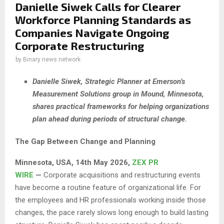
Danielle Siwek Calls for Clearer
Workforce Planning Standards as
Companies Navigate Ongoing
Corporate Restructuring
by
Binary news network
Danielle Siwek, Strategic Planner at Emerson’s
Measurement Solutions group in Mound, Minnesota,
shares practical frameworks for helping organizations
plan ahead during periods of structural change.
The Gap Between Change and Planning
Minnesota, USA, 14th May 2026,
ZEX PR
WIRE
—
Corporate acquisitions and restructuring events
have become a routine feature of organizational life. For
the employees and HR professionals working inside those
changes, the pace rarely slows long enough to build lasting