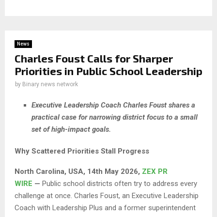
News
Charles Foust Calls for Sharper
Priorities in Public School Leadership
by
Binary news network
Executive Leadership Coach Charles Foust shares a
practical case for narrowing district focus to a small
set of high-impact goals.
Why Scattered Priorities Stall Progress
North Carolina, USA, 14th May 2026,
ZEX PR
WIRE
—
Public school districts often try to address every
challenge at once. Charles Foust, an Executive Leadership
Coach with Leadership Plus and a former superintendent