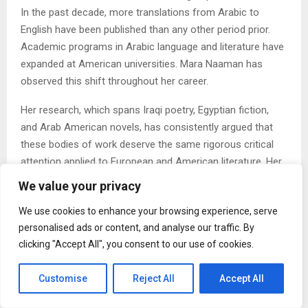
In the past decade, more translations from Arabic to
English have been published than any other period prior.
Academic programs in Arabic language and literature have
expanded at American universities. Mara Naaman has
observed this shift throughout her career.
Her research, which spans Iraqi poetry, Egyptian fiction,
and Arab American novels, has consistently argued that
these bodies of work deserve the same rigorous critical
attention applied to European and American literature. Her
book on Cairo’s literary downtown, published by Palgrave
We value your privacy
Macmillan, brought urban studies methods into Arabic
We use cookies to enhance your browsing experience, serve
literary criticism in ways that were, at the time of its
personalised ads or content, and analyse our traffic. By
publication in 2011, less common.
clicking "Accept All", you consent to our use of cookies.
2. The Question of What Education Is For Is Becoming
More Urgent
Customise
Reject All
Accept All
Debates about the humanities, about the value of a