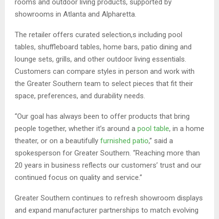
rooms and outdoor living products, supported by
showrooms in Atlanta and Alpharetta.
The retailer offers curated selection,s including pool
tables, shuffleboard tables, home bars, patio dining and
lounge sets, grills, and other outdoor living essentials.
Customers can compare styles in person and work with
the Greater Southern team to select pieces that fit their
space, preferences, and durability needs.
“Our goal has always been to offer products that bring
people together, whether it’s around a
pool table
, in a home
theater, or on a beautifully
furnished patio
,” said a
spokesperson for Greater Southern. “Reaching more than
20 years in business reflects our customers’ trust and our
continued focus on quality and service.”
Greater Southern continues to refresh showroom displays
and expand manufacturer partnerships to match evolving