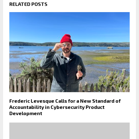
RELATED POSTS
Frederic Levesque Calls for a New Standard of
Accountability in Cybersecurity Product
Development