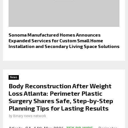
Sonoma Manufactured Homes Announces
Expanded Services for Custom Small Home
Installation and Secondary Living Space Solutions
News
Body Reconstruction After Weight
Loss Atlanta: Perimeter Plastic
Surgery Shares Safe, Step-by-Step
Planning Tips for Lasting Results
by
Binary news network