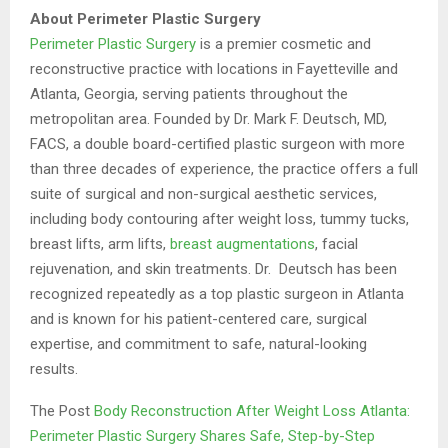
About Perimeter Plastic Surgery
Perimeter Plastic Surgery
is a premier cosmetic and
reconstructive practice with locations in Fayetteville and
Atlanta, Georgia, serving patients throughout the
metropolitan area. Founded by Dr. Mark F. Deutsch, MD,
FACS, a double board-certified plastic surgeon with more
than three decades of experience, the practice offers a full
suite of surgical and non-surgical aesthetic services,
including body contouring after weight loss, tummy tucks,
breast lifts, arm lifts,
breast augmentations
, facial
rejuvenation, and skin treatments. Dr. Deutsch has been
recognized repeatedly as a top plastic surgeon in Atlanta
and is known for his patient-centered care, surgical
expertise, and commitment to safe, natural-looking
results.
The Post
Body Reconstruction After Weight Loss Atlanta:
Perimeter Plastic Surgery Shares Safe, Step-by-Step