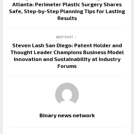
Atlanta: Perimeter Plastic Surgery Shares
Safe, Step-by-Step Planning Tips for Lasting
Results
NEXT POST
Steven Lash San Diego: Patent Holder and
Thought Leader Champions Business Model
Innovation and Sustainability at Industry
Forums
Binary news network