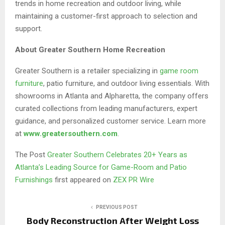
trends in home recreation and outdoor living, while
maintaining a customer-first approach to selection and
support.
About Greater Southern Home Recreation
Greater Southern is a retailer specializing in
game room
furniture
, patio furniture, and outdoor living essentials. With
showrooms in Atlanta and Alpharetta, the company offers
curated collections from leading manufacturers, expert
guidance, and personalized customer service. Learn more
at
www.greatersouthern.com
.
The Post
Greater Southern Celebrates 20+ Years as
Atlanta’s Leading Source for Game-Room and Patio
Furnishings
first appeared on
ZEX PR Wire
PREVIOUS POST
Body Reconstruction After Weight Loss