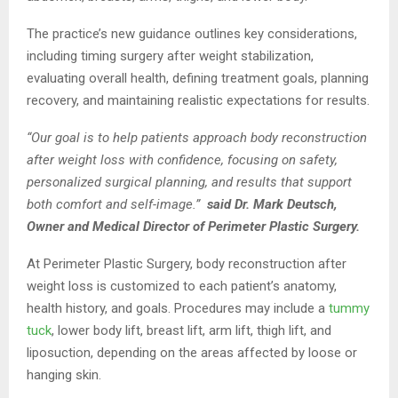
The practice’s new guidance outlines key considerations,
including timing surgery after weight stabilization,
evaluating overall health, defining treatment goals, planning
recovery, and maintaining realistic expectations for results.
“Our goal is to help patients approach body reconstruction
after weight loss with confidence, focusing on safety,
personalized surgical planning, and results that support
both comfort and self-image.”
said Dr. Mark Deutsch,
Owner and Medical Director of Perimeter Plastic Surgery.
At Perimeter Plastic Surgery, body reconstruction after
weight loss is customized to each patient’s anatomy,
health history, and goals. Procedures may include a
tummy
tuck
, lower body lift, breast lift, arm lift, thigh lift, and
liposuction, depending on the areas affected by loose or
hanging skin.