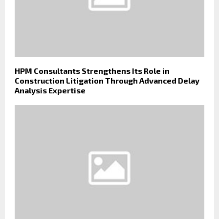
HPM Consultants Strengthens Its Role in
Construction Litigation Through Advanced Delay
Analysis Expertise