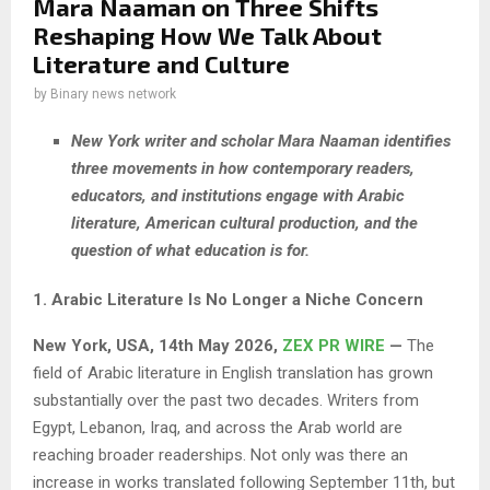
Mara Naaman on Three Shifts
Reshaping How We Talk About
Literature and Culture
by
Binary news network
New York writer and scholar Mara Naaman identifies
three movements in how contemporary readers,
educators, and institutions engage with Arabic
literature, American cultural production, and the
question of what education is for.
1. Arabic Literature Is No Longer a Niche Concern
New York, USA, 14th May 2026,
ZEX PR WIRE
—
The
field of Arabic literature in English translation has grown
substantially over the past two decades. Writers from
Egypt, Lebanon, Iraq, and across the Arab world are
reaching broader readerships. Not only was there an
increase in works translated following September 11th, but