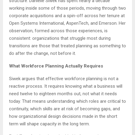
structure. Danielle Siwek has spent nearly a decade
working inside some of those periods, moving through two
corporate acquisitions and a spin-off across her tenure at
Open Systems International, AspenTech, and Emerson. Her
observation, formed across those experiences, is
consistent: organizations that struggle most during
transitions are those that treated planning as something to
do after the change, not before it.
What Workforce Planning Actually Requires
Siwek argues that effective workforce planning is not a
reactive process. It requires knowing what a business will
need twelve to eighteen months out, not what it needs
today. That means understanding which roles are critical to
continuity, which skills are at risk of becoming gaps, and
how organizational design decisions made in the short
term will shape capacity in the long term.