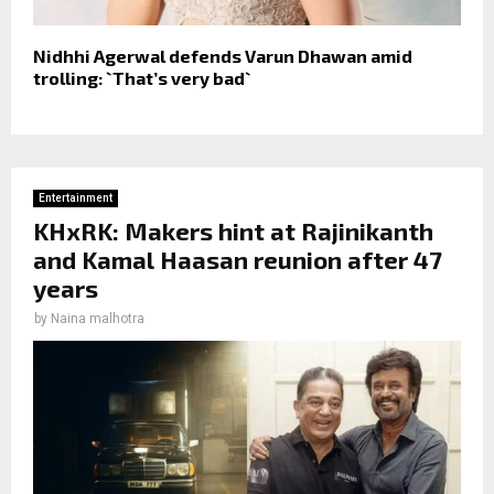
Nidhhi Agerwal defends Varun Dhawan amid
trolling: `That’s very bad`
Entertainment
KHxRK: Makers hint at Rajinikanth
and Kamal Haasan reunion after 47
years
by
Naina malhotra