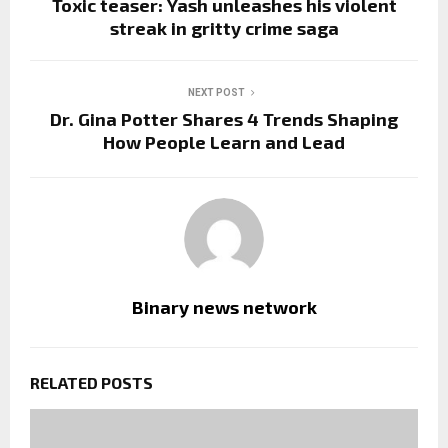
Toxic teaser: Yash unleashes his violent
streak in gritty crime saga
NEXT POST
Dr. Gina Potter Shares 4 Trends Shaping
How People Learn and Lead
Binary news network
RELATED POSTS