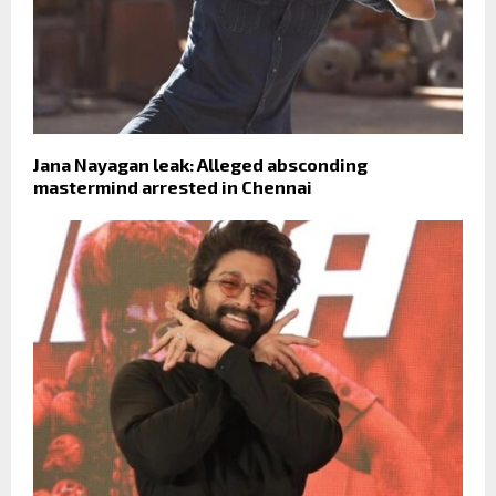
Jana Nayagan leak: Alleged absconding
mastermind arrested in Chennai