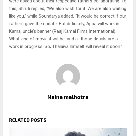
were asked about their respective fathers collaborating. To
this, Shruti replied, “We also wish for it. We are also waiting
like you,” while Soundarya added, “It would be correct if our
fathers gave the update. But definitely, Appa will work in
Kamal uncle’s banner (Raaj Kamal Films International).
What kind of movie it will be, and all those details are a
work in progress. So, Thalaiva himself will reveal it soon.”
Naina malhotra
RELATED POSTS