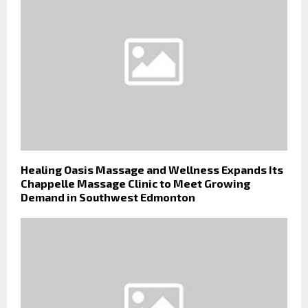
Healing Oasis Massage and Wellness Expands Its
Chappelle Massage Clinic to Meet Growing
Demand in Southwest Edmonton