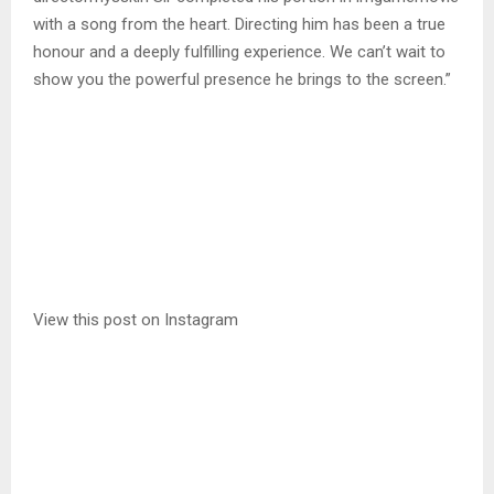
with a song from the heart. Directing him has been a true
honour and a deeply fulfilling experience. We can’t wait to
show you the powerful presence he brings to the screen.”
View this post on Instagram