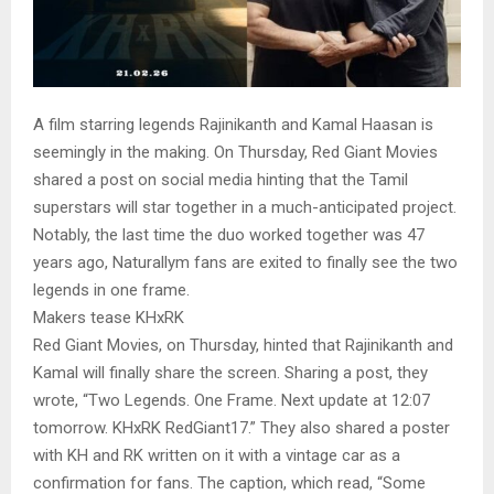
A film starring legends Rajinikanth and Kamal Haasan is
seemingly in the making. On Thursday, Red Giant Movies
shared a post on social media hinting that the Tamil
superstars will star together in a much-anticipated project.
Notably, the last time the duo worked together was 47
years ago, Naturallym fans are exited to finally see the two
legends in one frame.
Makers tease KHxRK
Red Giant Movies, on Thursday, hinted that Rajinikanth and
Kamal will finally share the screen. Sharing a post, they
wrote, “Two Legends. One Frame. Next update at 12:07
tomorrow. KHxRK RedGiant17.” They also shared a poster
with KH and RK written on it with a vintage car as a
confirmation for fans. The caption, which read, “Some