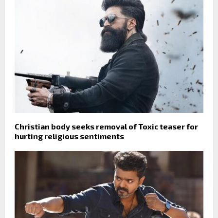
Christian body seeks removal of Toxic teaser for
hurting religious sentiments