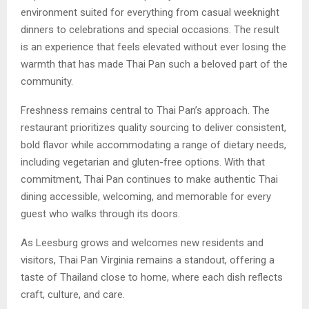
environment suited for everything from casual weeknight
dinners to celebrations and special occasions. The result
is an experience that feels elevated without ever losing the
warmth that has made Thai Pan such a beloved part of the
community.
Freshness remains central to Thai Pan’s approach. The
restaurant prioritizes quality sourcing to deliver consistent,
bold flavor while accommodating a range of dietary needs,
including vegetarian and gluten-free options. With that
commitment, Thai Pan continues to make authentic Thai
dining accessible, welcoming, and memorable for every
guest who walks through its doors.
As Leesburg grows and welcomes new residents and
visitors, Thai Pan Virginia remains a standout, offering a
taste of Thailand close to home, where each dish reflects
craft, culture, and care.