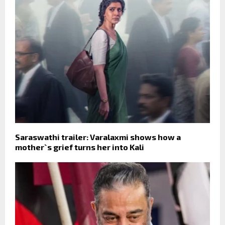
Saraswathi trailer: Varalaxmi shows how a
mother`s grief turns her into Kali