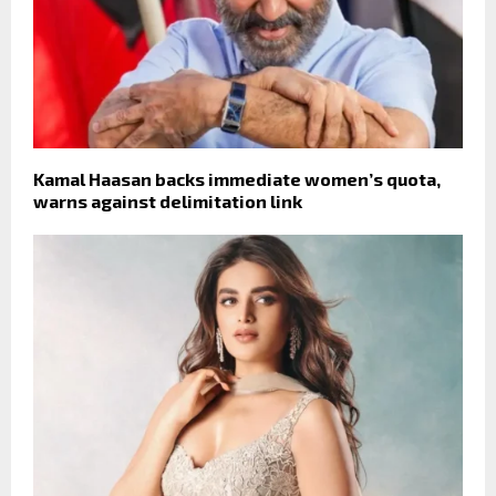
Kamal Haasan backs immediate women’s quota,
warns against delimitation link