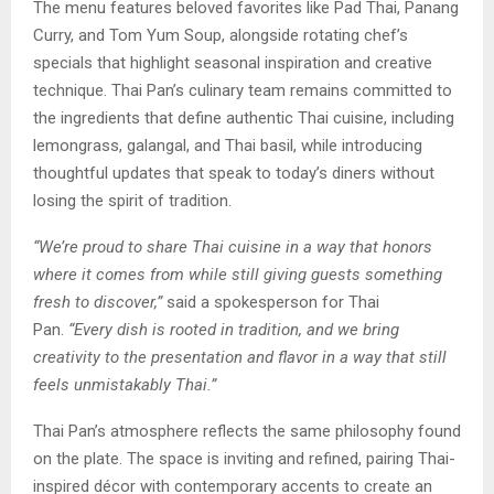
The menu features beloved favorites like Pad Thai, Panang
Curry, and Tom Yum Soup, alongside rotating chef’s
specials that highlight seasonal inspiration and creative
technique. Thai Pan’s culinary team remains committed to
the ingredients that define authentic Thai cuisine, including
lemongrass, galangal, and Thai basil, while introducing
thoughtful updates that speak to today’s diners without
losing the spirit of tradition.
“We’re proud to share Thai cuisine in a way that honors
where it comes from while still giving guests something
fresh to discover,”
said a spokesperson for Thai
Pan.
“Every dish is rooted in tradition, and we bring
creativity to the presentation and flavor in a way that still
feels unmistakably Thai.”
Thai Pan’s atmosphere reflects the same philosophy found
on the plate. The space is inviting and refined, pairing Thai-
inspired décor with contemporary accents to create an