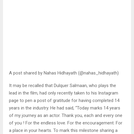
A post shared by Nahas Hidhayath (@nahas_hidhayath)
It may be recalled that Dulquer Salmaan, who plays the
lead in the film, had only recently taken to his Instagram
page to pen a post of gratitude for having completed 14
years in the industry. He had said, “Today marks 14 years
of my journey as an actor. Thank you, each and every one
of you ! For the endless love. For the encouragement. For
a place in your hearts. To mark this milestone sharing a