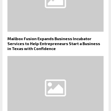
Mailbox Fusion Expands Business Incubator
Services to Help Entrepreneurs Start a Business
in Texas with Confidence