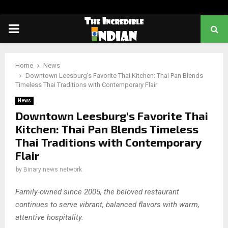
PRIMARY
MENU
Home
News
Downtown Leesburg’s Favorite Thai Kitchen: Thai Pan Blends
Timeless Thai Traditions with Contemporary Flair
News
Downtown Leesburg’s Favorite Thai
Kitchen: Thai Pan Blends Timeless
Thai Traditions with Contemporary
Flair
by
Binary news network
Family-owned since 2005, the beloved restaurant
continues to serve vibrant, balanced flavors with warm,
attentive hospitality.