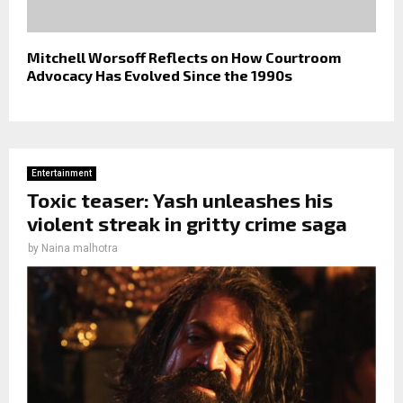
Mitchell Worsoff Reflects on How Courtroom
Advocacy Has Evolved Since the 1990s
Entertainment
Toxic teaser: Yash unleashes his
violent streak in gritty crime saga
by
Naina malhotra