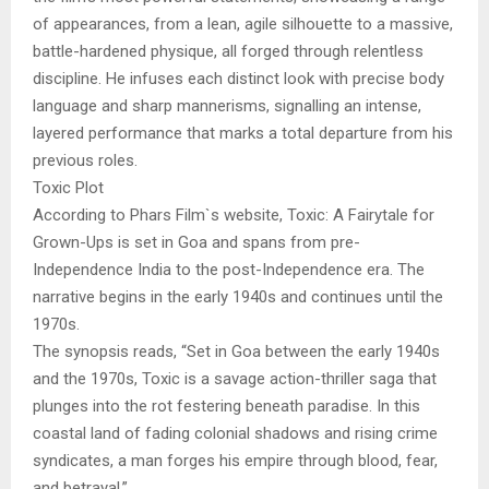
of appearances, from a lean, agile silhouette to a massive,
battle-hardened physique, all forged through relentless
discipline. He infuses each distinct look with precise body
language and sharp mannerisms, signalling an intense,
layered performance that marks a total departure from his
previous roles.
Toxic Plot
According to Phars Film`s website, Toxic: A Fairytale for
Grown-Ups is set in Goa and spans from pre-
Independence India to the post-Independence era. The
narrative begins in the early 1940s and continues until the
1970s.
The synopsis reads, “Set in Goa between the early 1940s
and the 1970s, Toxic is a savage action-thriller saga that
plunges into the rot festering beneath paradise. In this
coastal land of fading colonial shadows and rising crime
syndicates, a man forges his empire through blood, fear,
and betrayal.”