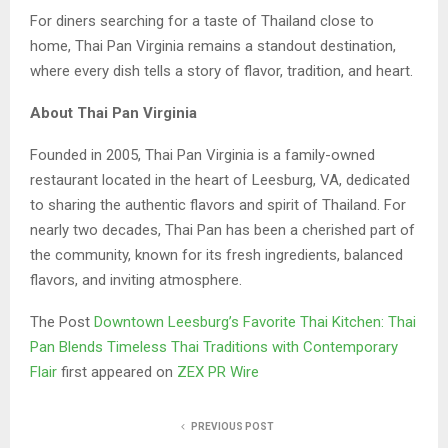
For diners searching for a taste of Thailand close to
home, Thai Pan Virginia remains a standout destination,
where every dish tells a story of flavor, tradition, and heart.
About Thai Pan Virginia
Founded in 2005, Thai Pan Virginia is a family-owned
restaurant located in the heart of Leesburg, VA, dedicated
to sharing the authentic flavors and spirit of Thailand. For
nearly two decades, Thai Pan has been a cherished part of
the community, known for its fresh ingredients, balanced
flavors, and inviting atmosphere.
The Post
Downtown Leesburg’s Favorite Thai Kitchen: Thai
Pan Blends Timeless Thai Traditions with Contemporary
Flair
first appeared on
ZEX PR Wire
PREVIOUS POST