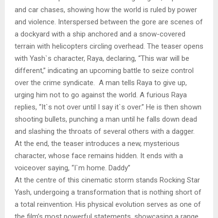
and car chases, showing how the world is ruled by power
and violence. Interspersed between the gore are scenes of
a dockyard with a ship anchored and a snow-covered
terrain with helicopters circling overhead. The teaser opens
with Yash`s character, Raya, declaring, “This war will be
different,” indicating an upcoming battle to seize control
over the crime syndicate. A man tells Raya to give up,
urging him not to go against the world. A furious Raya
replies, “It`s not over until I say it`s over.” He is then shown
shooting bullets, punching a man until he falls down dead
and slashing the throats of several others with a dagger.
At the end, the teaser introduces a new, mysterious
character, whose face remains hidden. It ends with a
voiceover saying, “I`m home. Daddy”
At the centre of this cinematic storm stands Rocking Star
Yash, undergoing a transformation that is nothing short of
a total reinvention. His physical evolution serves as one of
the film’s most powerful statements, showcasing a range