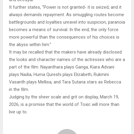
It further states, “Power is not granted- it is seized, and it
always demands repayment. As smuggling routes become
battlegrounds and loyalties unravel into suspicion, paranoia
becomes a means of survival. In the end, the only force
more powerful than the consequences of his choices is
the abyss within him.”
It may be recalled that the makers have already disclosed
the looks and character names of the actresses who are a
part of the film. Nayanthara plays Ganga, Kiara Advani
plays Nadia, Huma Qureshi plays Elizabeth, Rukmini
Vasanth plays Mellisa, and Tara Sutaria stars as Rebecca
in the film.
Judging by the sheer scale and grit on display, March 19,
2026, is a promise that the world of Toxic will more than
live up to.