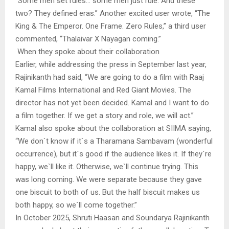
“Some men set rules… some men just rule. And these
two? They defined eras.” Another excited user wrote, “The
King & The Emperor. One Frame. Zero Rules,” a third user
commented, “Thalaivar X Nayagan coming.”
When they spoke about their collaboration
Earlier, while addressing the press in September last year,
Rajinikanth had said, “We are going to do a film with Raaj
Kamal Films International and Red Giant Movies. The
director has not yet been decided. Kamal and I want to do
a film together. If we get a story and role, we will act.”
Kamal also spoke about the collaboration at SIIMA saying,
“We don`t know if it`s a Tharamana Sambavam (wonderful
occurrence), but it`s good if the audience likes it. If they`re
happy, we`ll like it. Otherwise, we`ll continue trying. This
was long coming. We were separate because they gave
one biscuit to both of us. But the half biscuit makes us
both happy, so we`ll come together.”
In October 2025, Shruti Haasan and Soundarya Rajinikanth