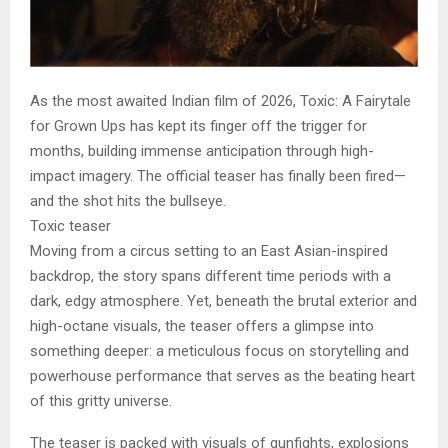
As the most awaited Indian film of 2026, Toxic: A Fairytale
for Grown Ups has kept its finger off the trigger for
months, building immense anticipation through high-
impact imagery. The official teaser has finally been fired—
and the shot hits the bullseye.
Toxic teaser
Moving from a circus setting to an East Asian-inspired
backdrop, the story spans different time periods with a
dark, edgy atmosphere. Yet, beneath the brutal exterior and
high-octane visuals, the teaser offers a glimpse into
something deeper: a meticulous focus on storytelling and
powerhouse performance that serves as the beating heart
of this gritty universe.
The teaser is packed with visuals of gunfights, explosions