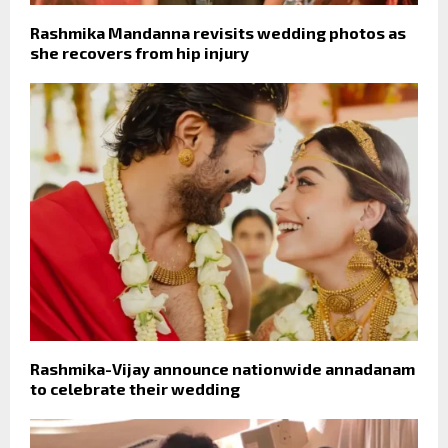
Rashmika Mandanna revisits wedding photos as
she recovers from hip injury
Rashmika-Vijay announce nationwide annadanam
to celebrate their wedding