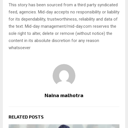
This story has been sourced from a third party syndicated
feed, agencies. Mid-day accepts no responsibility or liability
for its dependability, trustworthiness, reliability and data of
the text. Mid-day management/mid-day.com reserves the
sole right to alter, delete or remove (without notice) the
content in its absolute discretion for any reason
whatsoever
Naina malhotra
RELATED POSTS