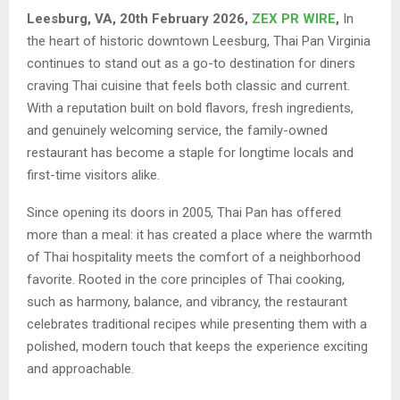
Leesburg, VA, 20th February 2026,
ZEX PR WIRE
,
In
the heart of historic downtown Leesburg, Thai Pan Virginia
continues to stand out as a go-to destination for diners
craving Thai cuisine that feels both classic and current.
With a reputation built on bold flavors, fresh ingredients,
and genuinely welcoming service, the family-owned
restaurant has become a staple for longtime locals and
first-time visitors alike.
Since opening its doors in 2005, Thai Pan has offered
more than a meal: it has created a place where the warmth
of Thai hospitality meets the comfort of a neighborhood
favorite. Rooted in the core principles of Thai cooking,
such as harmony, balance, and vibrancy, the restaurant
celebrates traditional recipes while presenting them with a
polished, modern touch that keeps the experience exciting
and approachable.