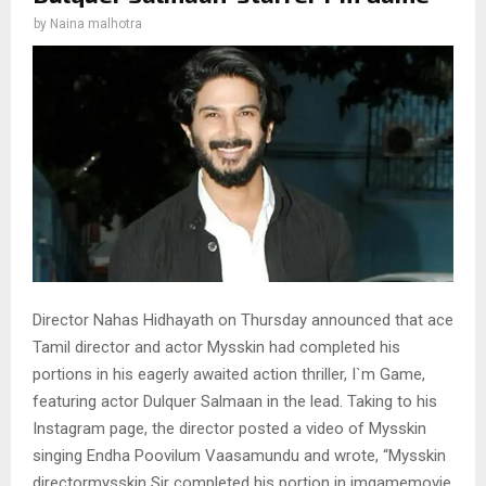
by
Naina malhotra
Director Nahas Hidhayath on Thursday announced that ace
Tamil director and actor Mysskin had completed his
portions in his eagerly awaited action thriller, I`m Game,
featuring actor Dulquer Salmaan in the lead. Taking to his
Instagram page, the director posted a video of Mysskin
singing Endha Poovilum Vaasamundu and wrote, “Mysskin
directormysskin Sir completed his portion in imgamemovie