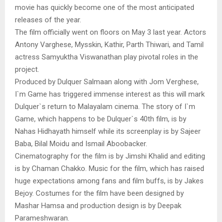
movie has quickly become one of the most anticipated
releases of the year.
The film officially went on floors on May 3 last year. Actors
Antony Varghese, Mysskin, Kathir, Parth Thiwari, and Tamil
actress Samyuktha Viswanathan play pivotal roles in the
project.
Produced by Dulquer Salmaan along with Jom Verghese,
I`m Game has triggered immense interest as this will mark
Dulquer`s return to Malayalam cinema. The story of I`m
Game, which happens to be Dulquer`s 40th film, is by
Nahas Hidhayath himself while its screenplay is by Sajeer
Baba, Bilal Moidu and Ismail Aboobacker.
Cinematography for the film is by Jimshi Khalid and editing
is by Chaman Chakko. Music for the film, which has raised
huge expectations among fans and film buffs, is by Jakes
Bejoy. Costumes for the film have been designed by
Mashar Hamsa and production design is by Deepak
Parameshwaran.