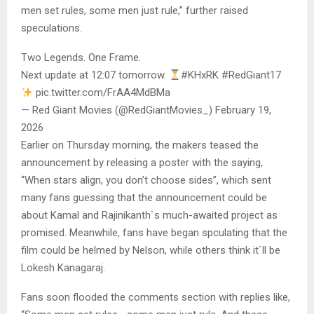
men set rules, some men just rule,” further raised
speculations.
Two Legends. One Frame.
Next update at 12:07 tomorrow.
#KHxRK #RedGiant17
pic.twitter.com/FrAA4MdBMa
— Red Giant Movies (@RedGiantMovies_) February 19,
2026
Earlier on Thursday morning, the makers teased the
announcement by releasing a poster with the saying,
“When stars align, you don’t choose sides”, which sent
many fans guessing that the announcement could be
about Kamal and Rajinikanth`s much-awaited project as
promised. Meanwhile, fans have began spculating that the
film could be helmed by Nelson, while others think it`ll be
Lokesh Kanagaraj.
Fans soon flooded the comments section with replies like,