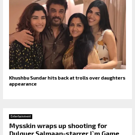
Khushbu Sundar hits back at trolls over daughters
appearance
Entertainment
Mysskin wraps up shooting for
Dulquer Salmaan-starrer I`m Game