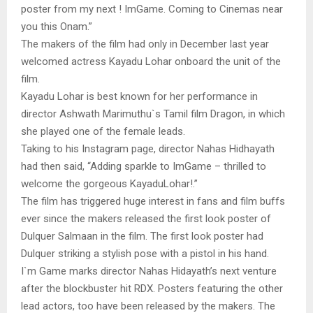
poster from my next ! ImGame. Coming to Cinemas near
you this Onam.”
The makers of the film had only in December last year
welcomed actress Kayadu Lohar onboard the unit of the
film.
Kayadu Lohar is best known for her performance in
director Ashwath Marimuthu`s Tamil film Dragon, in which
she played one of the female leads.
Taking to his Instagram page, director Nahas Hidhayath
had then said, “Adding sparkle to ImGame – thrilled to
welcome the gorgeous KayaduLohar!.”
The film has triggered huge interest in fans and film buffs
ever since the makers released the first look poster of
Dulquer Salmaan in the film. The first look poster had
Dulquer striking a stylish pose with a pistol in his hand.
I`m Game marks director Nahas Hidayath’s next venture
after the blockbuster hit RDX. Posters featuring the other
lead actors, too have been released by the makers. The