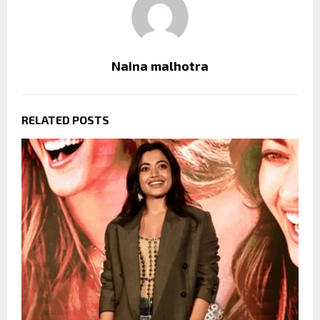
Naina malhotra
RELATED POSTS