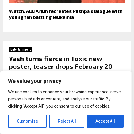
Watch: Allu Arjun recreates Pushpa dialogue with
young fan battling leukemia
Entertainment
Yash turns fierce in Toxic new
poster, teaser drops February 20
by
Naina malhotra
We value your privacy
We use cookies to enhance your browsing experience, serve
personalised ads or content, and analyse our traffic. By
clicking "Accept All", you consent to our use of cookies.
Customise
Reject All
Accept All