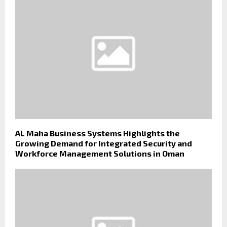
AL Maha Business Systems Highlights the
Growing Demand for Integrated Security and
Workforce Management Solutions in Oman