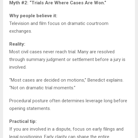
Myth #2: “Trials Are Where Cases Are Won.”
Why people believe it:
Television and film focus on dramatic courtroom
exchanges.
Reality:
Most civil cases never reach trial. Many are resolved
through summary judgment or settlement before a jury is
involved.
“Most cases are decided on motions,” Benedict explains.
“Not on dramatic trial moments.”
Procedural posture often determines leverage long before
opening statements.
Practical tip:
If you are involved in a dispute, focus on early filings and
legal positioning. Early clarity can shape the entire