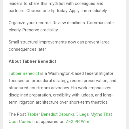
leaders to share this myth list with colleagues and
partners. Choose one tip today. Apply it immediately.
Organize your records. Review deadlines. Communicate
clearly. Preserve credibility.
Small structural improvements now can prevent large
consequences later.
About Tabber Benedict
Tabber Benedict
is a Washington-based federal litigator
focused on procedural strategy, record preservation, and
structured courtroom advocacy. His work emphasizes
disciplined preparation, credibility with judges, and long-
term litigation architecture over short-term theatrics.
The Post
Tabber Benedict Debunks 5 Legal Myths That
Cost Cases
first appeared on
ZEX PR Wire