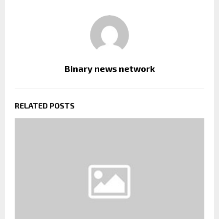
Binary news network
RELATED POSTS