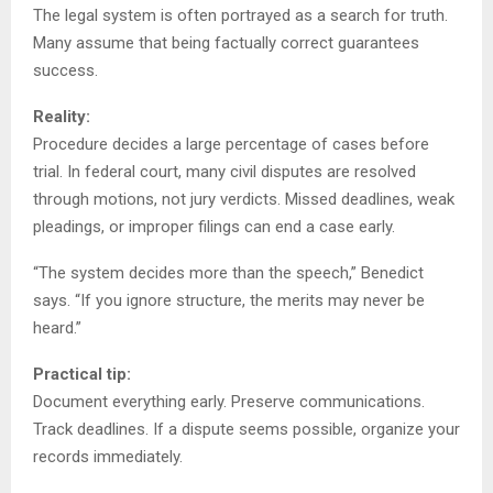
The legal system is often portrayed as a search for truth.
Many assume that being factually correct guarantees
success.
Reality:
Procedure decides a large percentage of cases before
trial. In federal court, many civil disputes are resolved
through motions, not jury verdicts. Missed deadlines, weak
pleadings, or improper filings can end a case early.
“The system decides more than the speech,” Benedict
says. “If you ignore structure, the merits may never be
heard.”
Practical tip:
Document everything early. Preserve communications.
Track deadlines. If a dispute seems possible, organize your
records immediately.