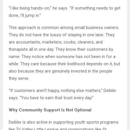
“I like being hands-on,” he says. “If something needs to get
done, I’ll jump in.”
This approach is common among small business owners.
They do not have the luxury of staying in one lane. They
are accountants, marketers, cooks, cleaners, and
therapists all in one day. They know their customers by
name. They notice when someone has not been in for a
while. They care because their livelihood depends on it, but
also because they are genuinely invested in the people
they serve.
“If customers aren’t happy, nothing else matters,” Deibler
says. “You have to earn that trust every day.”
Why Community Support Is Not Optional
Deibler is also active in supporting youth sports programs
like Tri Valley Little League and organizations like St.