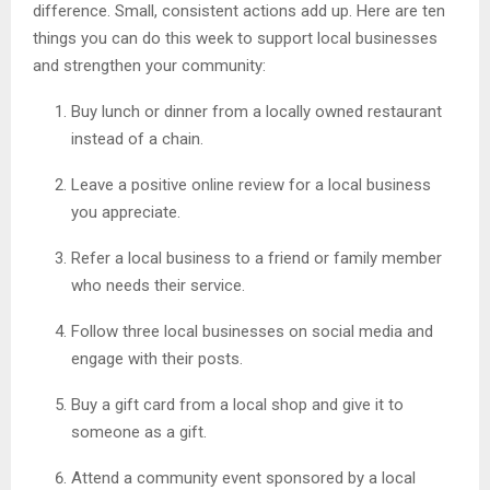
difference. Small, consistent actions add up. Here are ten
things you can do this week to support local businesses
and strengthen your community:
Buy lunch or dinner from a locally owned restaurant
instead of a chain.
Leave a positive online review for a local business
you appreciate.
Refer a local business to a friend or family member
who needs their service.
Follow three local businesses on social media and
engage with their posts.
Buy a gift card from a local shop and give it to
someone as a gift.
Attend a community event sponsored by a local