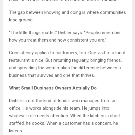
The gap between knowing and doing is where communities
lose ground.
“The little things matter,” Deibler says. “People remember
how you treat them and how consistent you are.”
Consistency applies to customers, too. One visit to a local
restaurant is nice. But returning regularly, bringing friends,
and spreading the word makes the difference between a
business that survives and one that thrives.
What Small Business Owners Actually Do
Deibler is not the kind of leader who manages from an
office. He works alongside his team. He jumps into
whatever role needs attention. When the kitchen is short-
staffed, he cooks. When a customer has a concern, he
listens.