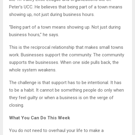
Peter’s UCC. He believes that being part of a town means
showing up, not just during business hours.
“Being part of a town means showing up. Not just during
business hours,” he says.
This is the reciprocal relationship that makes small towns
work. Businesses support the community. The community
supports the businesses. When one side pulls back, the
whole system weakens.
The challenge is that support has to be intentional. It has
to be a habit. It cannot be something people do only when
they feel guilty or when a business is on the verge of
closing.
What You Can Do This Week
You do not need to overhaul your life to make a