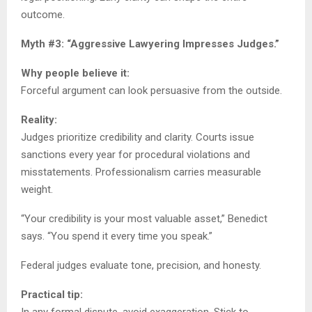
outcome.
Myth #3: “Aggressive Lawyering Impresses Judges.”
Why people believe it:
Forceful argument can look persuasive from the outside.
Reality:
Judges prioritize credibility and clarity. Courts issue
sanctions every year for procedural violations and
misstatements. Professionalism carries measurable
weight.
“Your credibility is your most valuable asset,” Benedict
says. “You spend it every time you speak.”
Federal judges evaluate tone, precision, and honesty.
Practical tip:
In any formal dispute, avoid exaggeration. Stick to