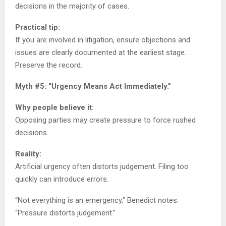
decisions in the majority of cases.
Practical tip:
If you are involved in litigation, ensure objections and
issues are clearly documented at the earliest stage.
Preserve the record.
Myth #5: “Urgency Means Act Immediately.”
Why people believe it:
Opposing parties may create pressure to force rushed
decisions.
Reality:
Artificial urgency often distorts judgement. Filing too
quickly can introduce errors.
“Not everything is an emergency,” Benedict notes.
“Pressure distorts judgement.”