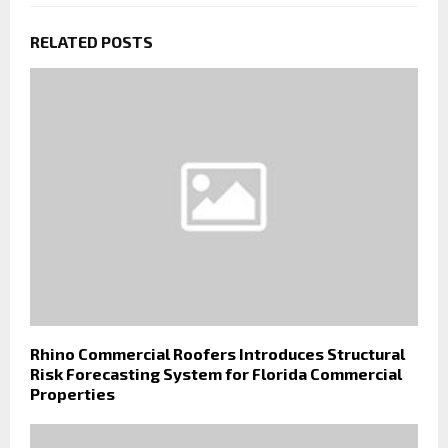
RELATED POSTS
Rhino Commercial Roofers Introduces Structural
Risk Forecasting System for Florida Commercial
Properties