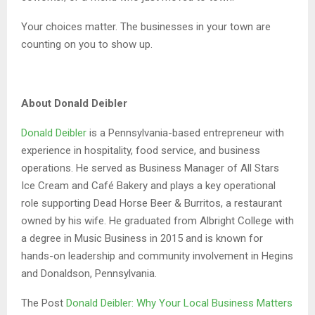
Your choices matter. The businesses in your town are
counting on you to show up.
About Donald Deibler
Donald Deibler
is a Pennsylvania-based entrepreneur with
experience in hospitality, food service, and business
operations. He served as Business Manager of All Stars
Ice Cream and Café Bakery and plays a key operational
role supporting Dead Horse Beer & Burritos, a restaurant
owned by his wife. He graduated from Albright College with
a degree in Music Business in 2015 and is known for
hands-on leadership and community involvement in Hegins
and Donaldson, Pennsylvania.
The Post
Donald Deibler: Why Your Local Business Matters