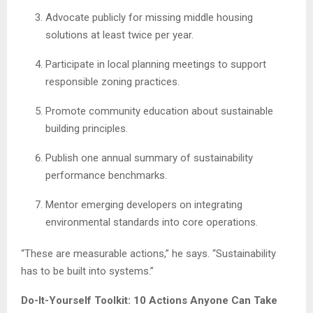
Advocate publicly for missing middle housing
solutions at least twice per year.
Participate in local planning meetings to support
responsible zoning practices.
Promote community education about sustainable
building principles.
Publish one annual summary of sustainability
performance benchmarks.
Mentor emerging developers on integrating
environmental standards into core operations.
“These are measurable actions,” he says. “Sustainability
has to be built into systems.”
Do-It-Yourself Toolkit: 10 Actions Anyone Can Take