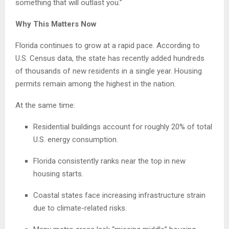
something that will outlast you.”
Why This Matters Now
Florida continues to grow at a rapid pace. According to
U.S. Census data, the state has recently added hundreds
of thousands of new residents in a single year. Housing
permits remain among the highest in the nation.
At the same time:
Residential buildings account for roughly 20% of total
U.S. energy consumption.
Florida consistently ranks near the top in new
housing starts.
Coastal states face increasing infrastructure strain
due to climate-related risks.