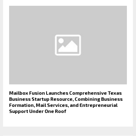
Mailbox Fusion Launches Comprehensive Texas
Business Startup Resource, Combining Business
Formation, Mail Services, and Entrepreneurial
Support Under One Roof