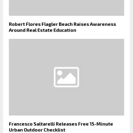
Robert Flores Flagler Beach Raises Awareness
Around Real Estate Education
Francesco Saltarelli Releases Free 15-Minute
Urban Outdoor Checklist