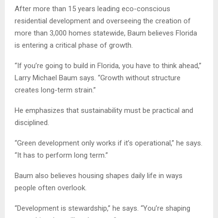
After more than 15 years leading eco-conscious
residential development and overseeing the creation of
more than 3,000 homes statewide, Baum believes Florida
is entering a critical phase of growth.
“If you’re going to build in Florida, you have to think ahead,”
Larry Michael Baum says. “Growth without structure
creates long-term strain.”
He emphasizes that sustainability must be practical and
disciplined.
“Green development only works if it’s operational,” he says.
“It has to perform long term.”
Baum also believes housing shapes daily life in ways
people often overlook.
“Development is stewardship,” he says. “You’re shaping