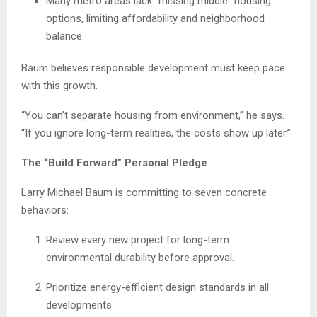
Many metro areas lack “missing middle” housing
options, limiting affordability and neighborhood
balance.
Baum believes responsible development must keep pace
with this growth.
“You can’t separate housing from environment,” he says.
“If you ignore long-term realities, the costs show up later.”
The “Build Forward” Personal Pledge
Larry Michael Baum is committing to seven concrete
behaviors:
Review every new project for long-term
environmental durability before approval.
Prioritize energy-efficient design standards in all
developments.