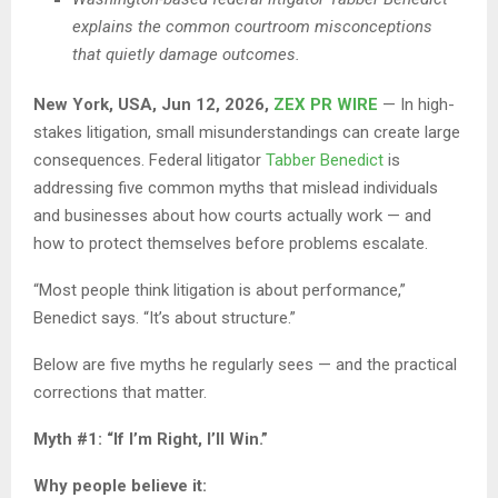
explains the common courtroom misconceptions
that quietly damage outcomes.
New York, USA, Jun 12, 2026,
ZEX PR WIRE
— In high-
stakes litigation, small misunderstandings can create large
consequences. Federal litigator
Tabber Benedict
is
addressing five common myths that mislead individuals
and businesses about how courts actually work — and
how to protect themselves before problems escalate.
“Most people think litigation is about performance,”
Benedict says. “It’s about structure.”
Below are five myths he regularly sees — and the practical
corrections that matter.
Myth #1: “If I’m Right, I’ll Win.”
Why people believe it: