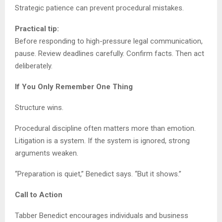
Strategic patience can prevent procedural mistakes.
Practical tip:
Before responding to high-pressure legal communication,
pause. Review deadlines carefully. Confirm facts. Then act
deliberately.
If You Only Remember One Thing
Structure wins.
Procedural discipline often matters more than emotion.
Litigation is a system. If the system is ignored, strong
arguments weaken.
“Preparation is quiet,” Benedict says. “But it shows.”
Call to Action
Tabber Benedict encourages individuals and business