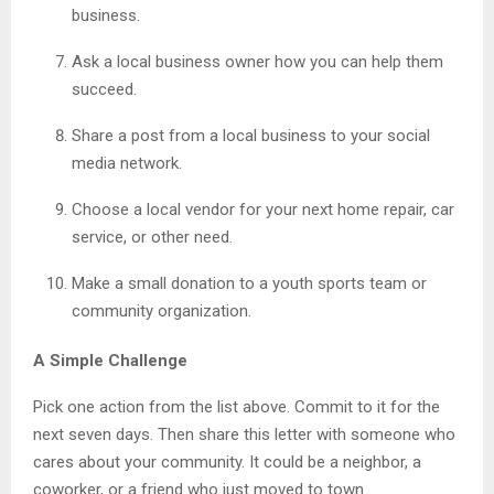
business.
Ask a local business owner how you can help them
succeed.
Share a post from a local business to your social
media network.
Choose a local vendor for your next home repair, car
service, or other need.
Make a small donation to a youth sports team or
community organization.
A Simple Challenge
Pick one action from the list above. Commit to it for the
next seven days. Then share this letter with someone who
cares about your community. It could be a neighbor, a
coworker, or a friend who just moved to town.