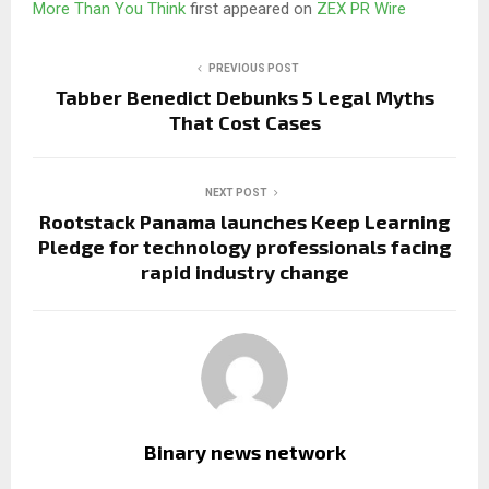
More Than You Think
first appeared on
ZEX PR Wire
PREVIOUS POST
Tabber Benedict Debunks 5 Legal Myths
That Cost Cases
NEXT POST
Rootstack Panama launches Keep Learning
Pledge for technology professionals facing
rapid industry change
Binary news network