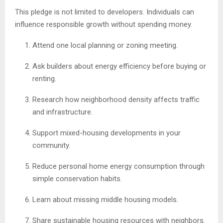
This pledge is not limited to developers. Individuals can
influence responsible growth without spending money.
Attend one local planning or zoning meeting.
Ask builders about energy efficiency before buying or
renting.
Research how neighborhood density affects traffic
and infrastructure.
Support mixed-housing developments in your
community.
Reduce personal home energy consumption through
simple conservation habits.
Learn about missing middle housing models.
Share sustainable housing resources with neighbors.