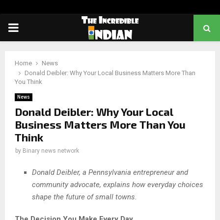
PRIMARY
MENU
Home
News
Donald Deibler: Why Your Local Business Matters More Than
You Think
News
Donald Deibler: Why Your Local
Business Matters More Than You
Think
by
Binary news network
Donald Deibler, a Pennsylvania entrepreneur and
community advocate, explains how everyday choices
shape the future of small towns.
The Decision You Make Every Day