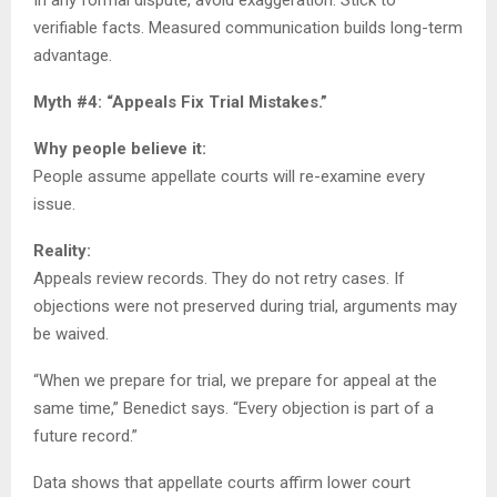
verifiable facts. Measured communication builds long-term
advantage.
Myth #4: “Appeals Fix Trial Mistakes.”
Why people believe it:
People assume appellate courts will re-examine every
issue.
Reality:
Appeals review records. They do not retry cases. If
objections were not preserved during trial, arguments may
be waived.
“When we prepare for trial, we prepare for appeal at the
same time,” Benedict says. “Every objection is part of a
future record.”
Data shows that appellate courts affirm lower court