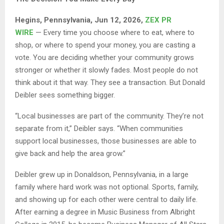
Hegins, Pennsylvania, Jun 12, 2026,
ZEX PR
WIRE
— Every time you choose where to eat, where to
shop, or where to spend your money, you are casting a
vote. You are deciding whether your community grows
stronger or whether it slowly fades. Most people do not
think about it that way. They see a transaction. But Donald
Deibler sees something bigger.
“Local businesses are part of the community. They’re not
separate from it,” Deibler says. “When communities
support local businesses, those businesses are able to
give back and help the area grow.”
Deibler grew up in Donaldson, Pennsylvania, in a large
family where hard work was not optional. Sports, family,
and showing up for each other were central to daily life.
After earning a degree in Music Business from Albright