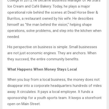
College in 2015, he became Business Manager of All Stars
Ice Cream and Café Bakery. Today, he plays a major
operational role behind the scenes at Dead Horse Beer &
Burritos, a restaurant owned by his wife. He describes
himself as “the man behind the vision,” helping shape
operations, solve problems, and step into the kitchen when
needed.
His perspective on business is simple. Small businesses
are not just economic engines. They are anchors. When
they succeed, the entire community benefits.
What Happens When Money Stays Local
When you buy from a local business, the money does not
disappear into a corporate headquarters hundreds of miles
away. It circulates. It pays a local employee. It funds a
sponsorship for a youth sports team. It keeps a storefront
open on Main Street.