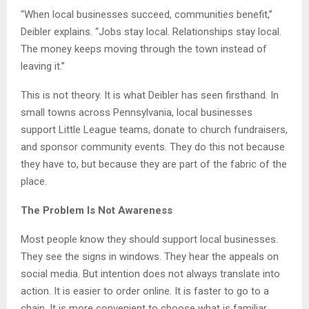
“When local businesses succeed, communities benefit,”
Deibler explains. “Jobs stay local. Relationships stay local.
The money keeps moving through the town instead of
leaving it.”
This is not theory. It is what Deibler has seen firsthand. In
small towns across Pennsylvania, local businesses
support Little League teams, donate to church fundraisers,
and sponsor community events. They do this not because
they have to, but because they are part of the fabric of the
place.
The Problem Is Not Awareness
Most people know they should support local businesses.
They see the signs in windows. They hear the appeals on
social media. But intention does not always translate into
action. It is easier to order online. It is faster to go to a
chain. It is more convenient to choose what is familiar.