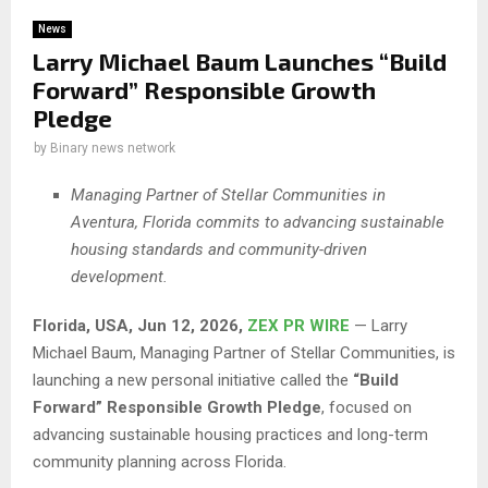
News
Larry Michael Baum Launches “Build
Forward” Responsible Growth
Pledge
by
Binary news network
Managing Partner of Stellar Communities in
Aventura, Florida commits to advancing sustainable
housing standards and community-driven
development.
Florida, USA, Jun 12, 2026,
ZEX PR WIRE
— Larry
Michael Baum, Managing Partner of Stellar Communities, is
launching a new personal initiative called the
“Build
Forward” Responsible Growth Pledge
, focused on
advancing sustainable housing practices and long-term
community planning across Florida.