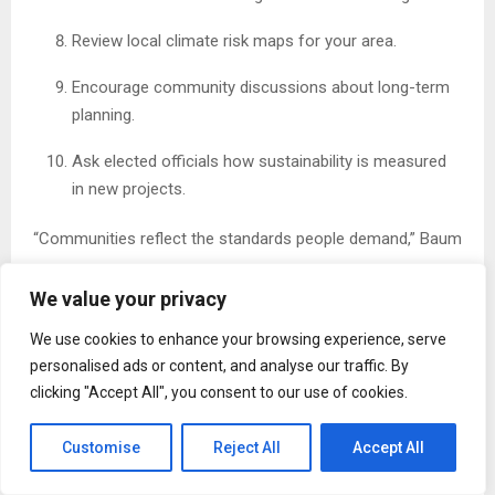
Review local climate risk maps for your area.
Encourage community discussions about long-term
planning.
Ask elected officials how sustainability is measured
in new projects.
“Communities reflect the standards people demand,” Baum
says.
We value your privacy
30-Day Progress Tracker
We use cookies to enhance your browsing experience, serve
Use this simple checklist to stay engaged:
personalised ads or content, and analyse our traffic. By
clicking "Accept All", you consent to our use of cookies.
Week 1
☐ Learn about local zoning rules
Customise
Reject All
Accept All
☐ Review your home’s energy use