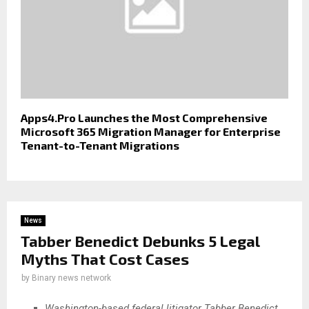
Apps4.Pro Launches the Most Comprehensive
Microsoft 365 Migration Manager for Enterprise
Tenant-to-Tenant Migrations
News
Tabber Benedict Debunks 5 Legal
Myths That Cost Cases
by
Binary news network
Washington-based federal litigator Tabber Benedict