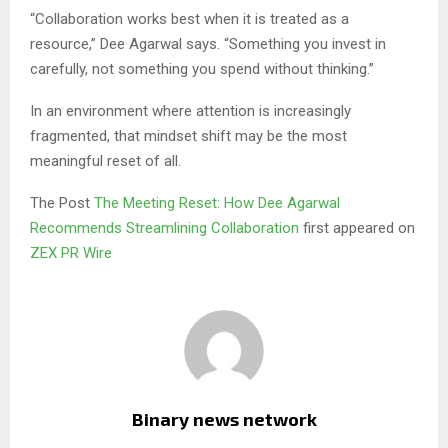
“Collaboration works best when it is treated as a
resource,” Dee Agarwal says. “Something you invest in
carefully, not something you spend without thinking.”
In an environment where attention is increasingly
fragmented, that mindset shift may be the most
meaningful reset of all.
The Post
The Meeting Reset: How Dee Agarwal
Recommends Streamlining Collaboration
first appeared on
ZEX PR Wire
Binary news network