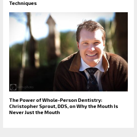
Techniques
The Power of Whole-Person Dentistry:
Christopher Sprout, DDS, on Why the Mouth Is
Never Just the Mouth