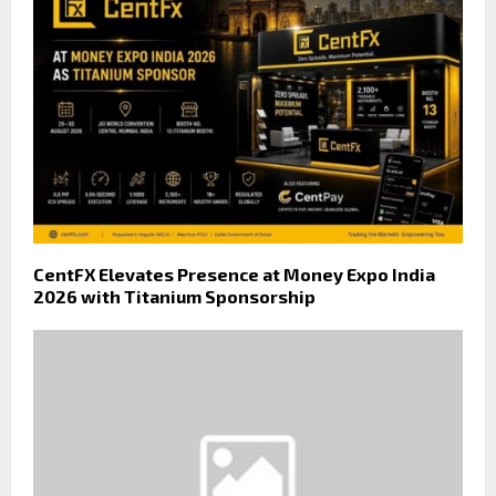
CentFX Elevates Presence at Money Expo India
2026 with Titanium Sponsorship