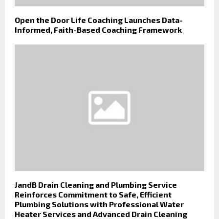
Open the Door Life Coaching Launches Data-
Informed, Faith-Based Coaching Framework
JandB Drain Cleaning and Plumbing Service
Reinforces Commitment to Safe, Efficient
Plumbing Solutions with Professional Water
Heater Services and Advanced Drain Cleaning