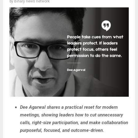
by
Binary news network
Dee Agarwal shares a practical reset for modern
meetings, showing leaders how to cut unnecessary
calls, right-size participation, and make collaboration
purposeful, focused, and outcome-driven.