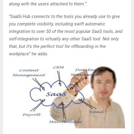
along with the users attached to them.
”.
“SaaSi Hub
connects to the tools you already use to give
you complete visibility, including swift automatic
integration to over 50 of the most popular SaaS tools, and
self-integration to virtually any other SaaS tool. Not only
that, but it’s the perfect tool for offboarding in the
workplace
” he adds.