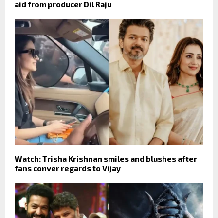
aid from producer Dil Raju
Watch: Trisha Krishnan smiles and blushes after
fans conver regards to Vijay