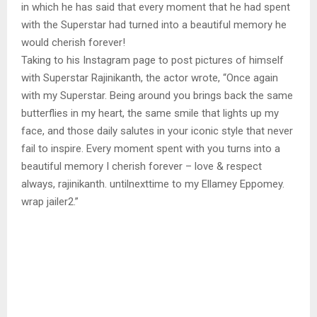
in which he has said that every moment that he had spent
with the Superstar had turned into a beautiful memory he
would cherish forever!
Taking to his Instagram page to post pictures of himself
with Superstar Rajinikanth, the actor wrote, “Once again
with my Superstar. Being around you brings back the same
butterflies in my heart, the same smile that lights up my
face, and those daily salutes in your iconic style that never
fail to inspire. Every moment spent with you turns into a
beautiful memory I cherish forever – love & respect
always, rajinikanth. untilnexttime to my Ellamey Eppomey.
wrap jailer2.”