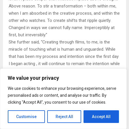
Above reason. To stir a transformation – both within me,
when I am absorbed in the creative process, and within the
other who watches. To create shifts that ripple quietly.
Changed in ways we cannot fully name. Imperceptibly at
first, but irreversibly.”
She further said, “Creating through films, to me, is the
miracle of touching what is human and unguarded. While
that has been my process and intention since the first day
I began acting , it will continue to remain the intention while
I now produce films. I present to you — Keyuri
We value your privacy
Productions.”
From the video, we understand that Keyuri, is from the
We use cookies to enhance your browsing experience, serve
caves of the earth, carved of rock, loved by light and
personalised ads or content, and analyse our traffic. By
without form.
clicking "Accept All", you consent to our use of cookies.
Customise
Reject All
Accept All