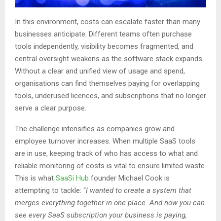
In this environment, costs can escalate faster than many
businesses anticipate. Different teams often purchase
tools independently, visibility becomes fragmented, and
central oversight weakens as the software stack expands.
Without a clear and unified view of usage and spend,
organisations can find themselves paying for overlapping
tools, underused licences, and subscriptions that no longer
serve a clear purpose.
The challenge intensifies as companies grow and
employee turnover increases. When multiple SaaS tools
are in use, keeping track of who has access to what and
reliable monitoring of costs is vital to ensure limited waste.
This is what
SaaSi Hub
founder Michael Cook is
attempting to tackle: “
I wanted to create a system that
merges everything together in one place. And now you can
see every SaaS subscription your business is paying,