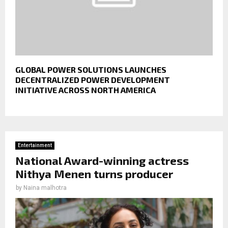
GLOBAL POWER SOLUTIONS LAUNCHES
DECENTRALIZED POWER DEVELOPMENT
INITIATIVE ACROSS NORTH AMERICA
Entertainment
National Award-winning actress
Nithya Menen turns producer
by
Naina malhotra