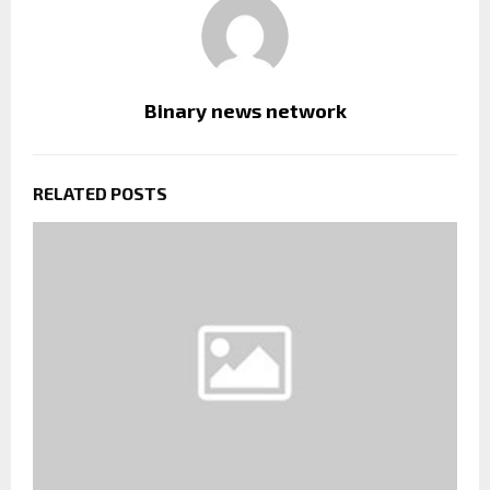
Binary news network
RELATED POSTS