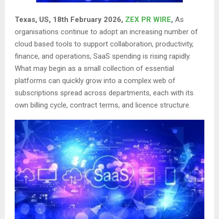
Texas, US, 18th February 2026,
ZEX PR WIRE
,
As
organisations continue to adopt an increasing number of
cloud based tools to support collaboration, productivity,
finance, and operations, SaaS spending is rising rapidly.
What may begin as a small collection of essential
platforms can quickly grow into a complex web of
subscriptions spread across departments, each with its
own billing cycle, contract terms, and licence structure.