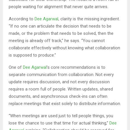
people waiting for alignment that never quite arrives.
According to
Dee Agarwal
, clarity is the missing ingredient.
“If no one can articulate the decision that needs to be
made, or the problem that needs to be solved, then the
meeting is already off track,” he says. “You cannot
collaborate effectively without knowing what collaboration
is supposed to produce.”
One of
Dee Agarwal
’s core recommendations is to
separate communication from collaboration. Not every
update requires discussion, and not every discussion
requires a room full of people. Written updates, shared
documents, and asynchronous check-ins can often
replace meetings that exist solely to distribute information.
“When meetings are used just to tell people things, you
lose the chance to use that time for actual thinking,”
Dee