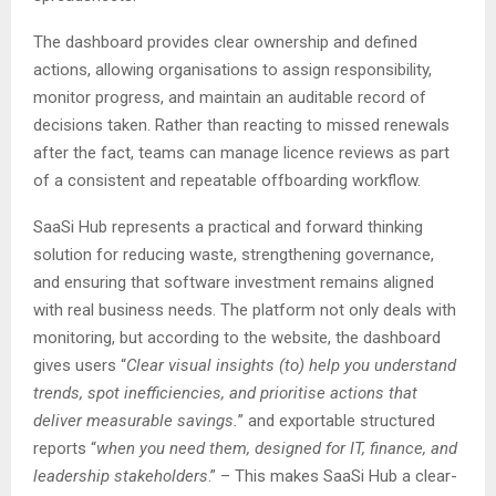
The dashboard provides clear ownership and defined
actions, allowing organisations to assign responsibility,
monitor progress, and maintain an auditable record of
decisions taken. Rather than reacting to missed renewals
after the fact, teams can manage licence reviews as part
of a consistent and repeatable offboarding workflow.
SaaSi Hub represents a practical and forward thinking
solution for reducing waste, strengthening governance,
and ensuring that software investment remains aligned
with real business needs. The platform not only deals with
monitoring, but according to the website, the dashboard
gives users “
Clear visual insights (to) help you understand
trends, spot inefficiencies, and prioritise actions that
deliver measurable savings.
” and exportable structured
reports “
when you need them, designed for IT, finance, and
leadership stakeholders
.” – This makes SaaSi Hub a clear-