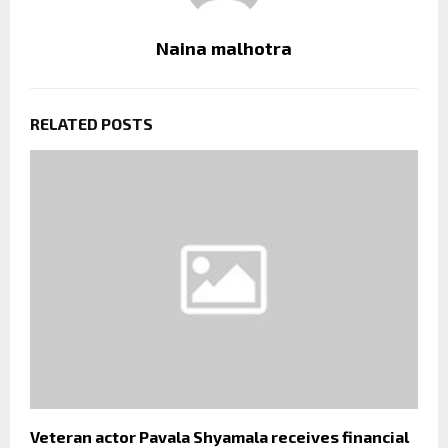
Naina malhotra
RELATED POSTS
Veteran actor Pavala Shyamala receives financial