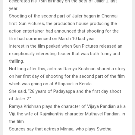
celebrated his 75th birthday on the sets of Jailer 2 last
year.
Shooting of the second part of Jailer began in Chennai
first. Sun Pictures, the production house producing the
action entertainer, had announced that shooting for the
film had commenced on March 10 last year.
Interest in the film peaked when Sun Pictures released an
exceptionally interesting teaser that was both funny and
thrilling.
Not long after this, actress Ramya Krishnan shared a story
on her first day of shooting for the second part of the film
which was going on at Attapaadi in Kerala.
She said, “26 years of Padayappa and the first day shoot
of Jailer 2.”
Ramya Krishnan plays the character of Vijaya Pandian a.k.a
Viji, the wife of Rajinikanth’s character Muthuvel Pandian, in
the film.
Sources say that actress Mirnaa, who plays Swetha