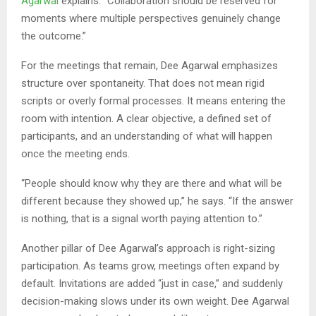
Agarwal
explains. “Collaboration should be reserved for
moments where multiple perspectives genuinely change
the outcome.”
For the meetings that remain, Dee Agarwal emphasizes
structure over spontaneity. That does not mean rigid
scripts or overly formal processes. It means entering the
room with intention. A clear objective, a defined set of
participants, and an understanding of what will happen
once the meeting ends.
“People should know why they are there and what will be
different because they showed up,” he says. “If the answer
is nothing, that is a signal worth paying attention to.”
Another pillar of Dee Agarwal’s approach is right-sizing
participation. As teams grow, meetings often expand by
default. Invitations are added “just in case,” and suddenly
decision-making slows under its own weight. Dee Agarwal