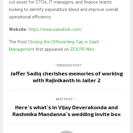
cut asset for CTOs, IT managers, and finance teams
looking to identify expenditure bleed and improve overall
operational efficiency.
Website:
https://www.saasihub.com/
The Post
Closing the Offboarding Gap in SaaS
Management
first appeared on
ZEX PR Wire
PREVIOUS POST
Jaffer Sadiq cherishes memories of working
with Rajinikanth in Jailer 2
NEXT POST
Here`s what`s in Vijay Deverakonda and
Rashmika Mandanna`s wedding invite box