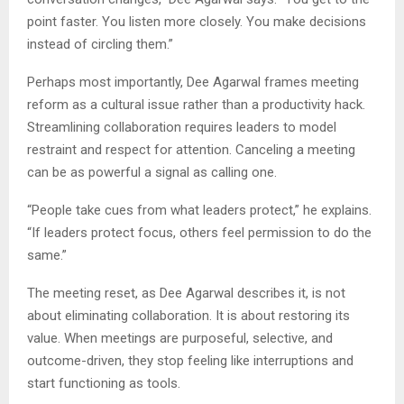
point faster. You listen more closely. You make decisions
instead of circling them.”
Perhaps most importantly, Dee Agarwal frames meeting
reform as a cultural issue rather than a productivity hack.
Streamlining collaboration requires leaders to model
restraint and respect for attention. Canceling a meeting
can be as powerful a signal as calling one.
“People take cues from what leaders protect,” he explains.
“If leaders protect focus, others feel permission to do the
same.”
The meeting reset, as Dee Agarwal describes it, is not
about eliminating collaboration. It is about restoring its
value. When meetings are purposeful, selective, and
outcome-driven, they stop feeling like interruptions and
start functioning as tools.