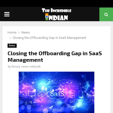
PRIMARY
MENU
Home
News
Closing the Offboarding Gap in SaaS Management
News
Closing the Offboarding Gap in SaaS
Management
by
Binary news network