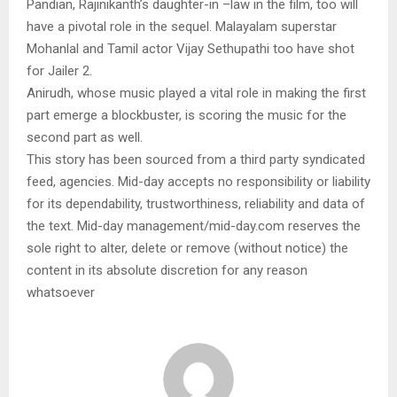
Pandian, Rajinikanth’s daughter-in –law in the film, too will
have a pivotal role in the sequel. Malayalam superstar
Mohanlal and Tamil actor Vijay Sethupathi too have shot
for Jailer 2.
Anirudh, whose music played a vital role in making the first
part emerge a blockbuster, is scoring the music for the
second part as well.
This story has been sourced from a third party syndicated
feed, agencies. Mid-day accepts no responsibility or liability
for its dependability, trustworthiness, reliability and data of
the text. Mid-day management/mid-day.com reserves the
sole right to alter, delete or remove (without notice) the
content in its absolute discretion for any reason
whatsoever