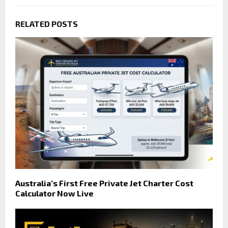
RELATED POSTS
Australia’s First Free Private Jet Charter Cost
Calculator Now Live