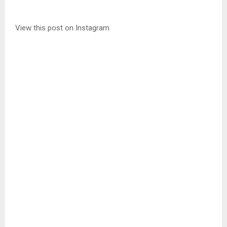
View this post on Instagram