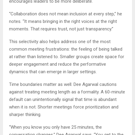
encourages leaders to be more deliberate.
“Collaboration does not mean inclusion at every step,” he
notes. “It means bringing in the right voices at the right
moments. That requires trust, not just transparency.”
This selectivity also helps address one of the most
common meeting frustrations: the feeling of being talked
at rather than listened to. Smaller groups create space for
deeper engagement and reduce the performative
dynamics that can emerge in larger settings.
Time boundaries matter as well. Dee Agarwal cautions
against treating meeting length as a formality. A 60-minute
default can unintentionally signal that time is abundant
when it is not. Shorter meetings force prioritization and
sharper thinking.
“When you know you only have 25 minutes, the
conversation changes,” Dee Agarwal says. “You get to the