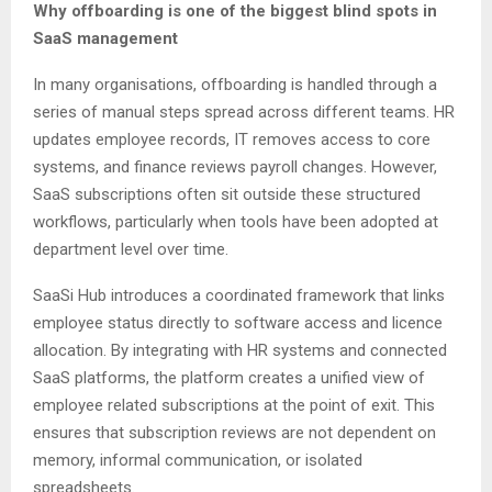
Why offboarding is one of the biggest blind spots in
SaaS management
In many organisations, offboarding is handled through a
series of manual steps spread across different teams. HR
updates employee records, IT removes access to core
systems, and finance reviews payroll changes. However,
SaaS subscriptions often sit outside these structured
workflows, particularly when tools have been adopted at
department level over time.
SaaSi Hub introduces a coordinated framework that links
employee status directly to software access and licence
allocation. By integrating with HR systems and connected
SaaS platforms, the platform creates a unified view of
employee related subscriptions at the point of exit. This
ensures that subscription reviews are not dependent on
memory, informal communication, or isolated
spreadsheets.