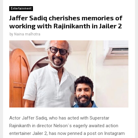
Entertainment
Jaffer Sadiq cherishes memories of
working with Rajinikanth in Jailer 2
by
Naina malhotra
Actor Jaffer Sadiq, who has acted with Superstar
Rajinikanth in director Nelson`s eagerly awaited action
entertainer Jailer 2, has now penned a post on Instagram