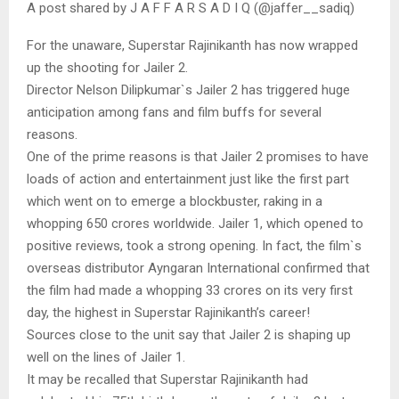
A post shared by J A F F A R S A D I Q (@jaffer__sadiq)
For the unaware, Superstar Rajinikanth has now wrapped
up the shooting for Jailer 2.
Director Nelson Dilipkumar`s Jailer 2 has triggered huge
anticipation among fans and film buffs for several
reasons.
One of the prime reasons is that Jailer 2 promises to have
loads of action and entertainment just like the first part
which went on to emerge a blockbuster, raking in a
whopping 650 crores worldwide. Jailer 1, which opened to
positive reviews, took a strong opening. In fact, the film`s
overseas distributor Ayngaran International confirmed that
the film had made a whopping 33 crores on its very first
day, the highest in Superstar Rajinikanth’s career!
Sources close to the unit say that Jailer 2 is shaping up
well on the lines of Jailer 1.
It may be recalled that Superstar Rajinikanth had