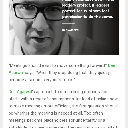
“Meetings should exist to move something forward,”
Dee
Agarwa
l says. “When they stop doing that, they quietly
become a tax on everyone’s focus.”
Dee Agarwal
’s approach to streamlining collaboration
starts with a reset of assumptions. Instead of asking how
to make meetings more efficient, the first question should
be whether the meeting is needed at all. Too often,
meetings become placeholders for uncertainty or a
substitute for clear ownership. The result is a room full of