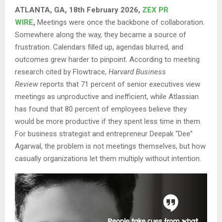
ATLANTA, GA, 18th February 2026,
ZEX PR
WIRE
,
Meetings were once the backbone of collaboration.
Somewhere along the way, they became a source of
frustration. Calendars filled up, agendas blurred, and
outcomes grew harder to pinpoint. According to meeting
research cited by Flowtrace,
Harvard Business
Review
reports that 71 percent of senior executives view
meetings as unproductive and inefficient, while Atlassian
has found that 80 percent of employees believe they
would be more productive if they spent less time in them.
For business strategist and entrepreneur Deepak “Dee”
Agarwal, the problem is not meetings themselves, but how
casually organizations let them multiply without intention.