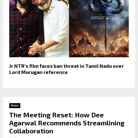
Jr NTR's film faces ban threat in Tamil Nadu over
Lord Murugan reference
News
The Meeting Reset: How Dee
Agarwal Recommends Streamlining
Collaboration