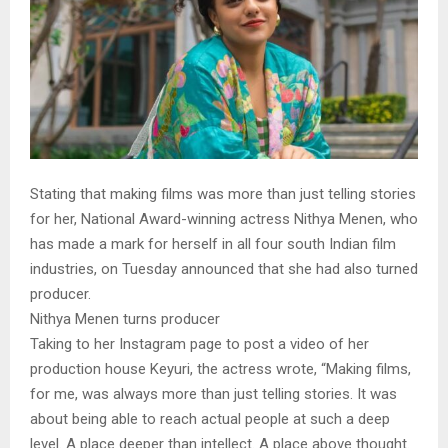
Stating that making films was more than just telling stories
for her, National Award-winning actress Nithya Menen, who
has made a mark for herself in all four south Indian film
industries, on Tuesday announced that she had also turned
producer.
Nithya Menen turns producer
Taking to her Instagram page to post a video of her
production house Keyuri, the actress wrote, “Making films,
for me, was always more than just telling stories. It was
about being able to reach actual people at such a deep
level. A place deeper than intellect. A place above thought.