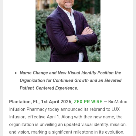
Name Change and New Visual Identity Position the
Organization for Continued Growth and an Elevated
Patient-Centered Experience.
Plantation, FL
,
1st April 2026,
ZEX PR WIRE
—
BioMatrix
Infusion Pharmacy today announced its rebrand to LUX
Infusion, effective April 1. Along with their new name, the
organization is unveiling an updated visual identity, mission,
and vision, marking a significant milestone in its evolution.