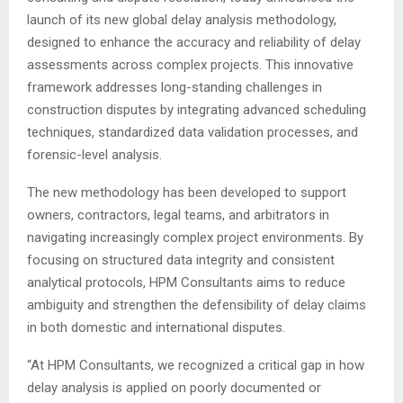
launch of its new global delay analysis methodology,
designed to enhance the accuracy and reliability of delay
assessments across complex projects. This innovative
framework addresses long-standing challenges in
construction disputes by integrating advanced scheduling
techniques, standardized data validation processes, and
forensic-level analysis.
The new methodology has been developed to support
owners, contractors, legal teams, and arbitrators in
navigating increasingly complex project environments. By
focusing on structured data integrity and consistent
analytical protocols, HPM Consultants aims to reduce
ambiguity and strengthen the defensibility of delay claims
in both domestic and international disputes.
“At HPM Consultants, we recognized a critical gap in how
delay analysis is applied on poorly documented or