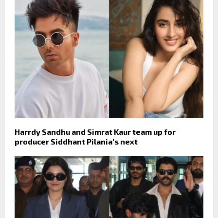
Harrdy Sandhu and Simrat Kaur team up for
producer Siddhant Pilania’s next