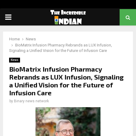
PRIMARY
MENU
Home
News
BioMatrix Infusion Pharmacy Rebrands as LUX Infusion,
Signaling a Unified Vision for the Future of Infusion Care
News
BioMatrix Infusion Pharmacy
Rebrands as LUX Infusion, Signaling
a Unified Vision for the Future of
Infusion Care
by
Binary news network