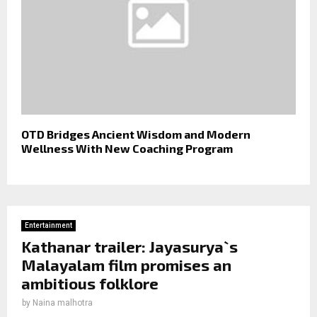
OTD Bridges Ancient Wisdom and Modern
Wellness With New Coaching Program
Entertainment
Kathanar trailer: Jayasurya`s
Malayalam film promises an
ambitious folklore
by
Naina malhotra