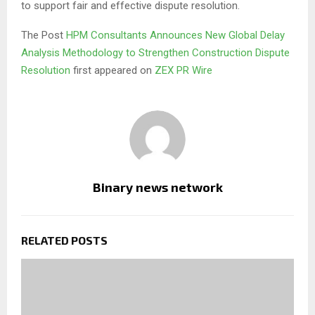
to support fair and effective dispute resolution.
The Post
HPM Consultants Announces New Global Delay
Analysis Methodology to Strengthen Construction Dispute
Resolution
first appeared on
ZEX PR Wire
Binary news network
RELATED POSTS