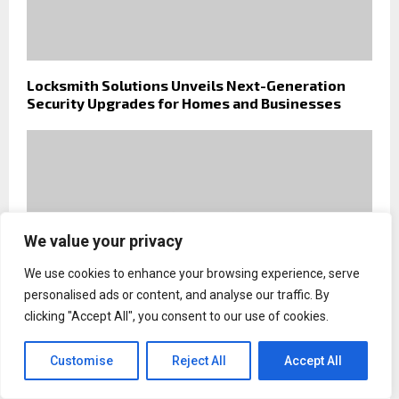
Locksmith Solutions Unveils Next-Generation
Security Upgrades for Homes and Businesses
We value your privacy
We use cookies to enhance your browsing experience, serve
personalised ads or content, and analyse our traffic. By
clicking "Accept All", you consent to our use of cookies.
Customise
Reject All
Accept All
Matthew Lewis Labarre Calls for a Play First