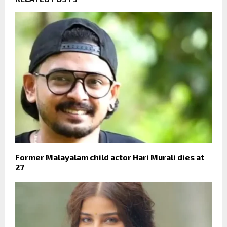
Former Malayalam child actor Hari Murali dies at
27