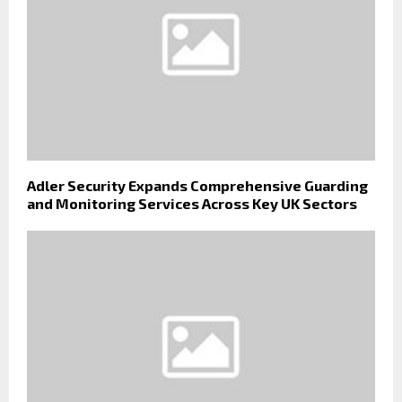
Adler Security Expands Comprehensive Guarding
and Monitoring Services Across Key UK Sectors