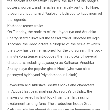
the ancient Kadamattom Church, the tales of his magical
powers, sorcery, and miracles are largely part of folklore,
though a priest named Paulose is believed to have inspired
the legends.
Kathanar teaser trailer
On Tuesday, the makers of the Jayasurya and Anushka
Shetty-starrer unveiled the teaser trailer. Directed by Rojin
Thomas, the video offers a glimpse of the scale at which
the story has been envisioned for the big screen. The two-
minute-long teaser introduces the first looks of several
characters, including Jayasurya as Kathanar. Anushka
Shetty plays the popular ghost Neeli (who was also
portrayed by Kalyani Priyadarshan in Lokah).
Jayasurya and Anushka Shetty’s looks and characters
In August last year, marking Jayasurya’s birthday, the
makers unveiled his first look from the film, raising
excitement among fans. The production house Sree
Gokulam Movies shared the poster on its Instagram page