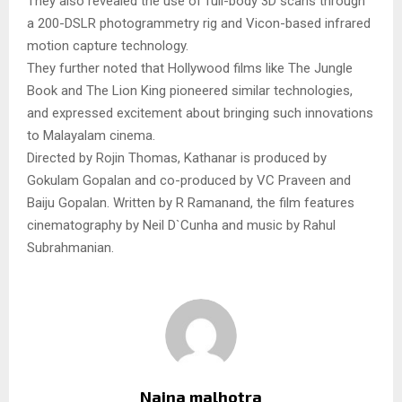
They also revealed the use of full-body 3D scans through
a 200-DSLR photogrammetry rig and Vicon-based infrared
motion capture technology.
They further noted that Hollywood films like The Jungle
Book and The Lion King pioneered similar technologies,
and expressed excitement about bringing such innovations
to Malayalam cinema.
Directed by Rojin Thomas, Kathanar is produced by
Gokulam Gopalan and co-produced by VC Praveen and
Baiju Gopalan. Written by R Ramanand, the film features
cinematography by Neil D`Cunha and music by Rahul
Subrahmanian.
Naina malhotra