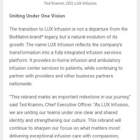
Ted Kramm, CEO, LUX Infusion
Uniting Under One Vision
The transition to LUX Infusion is not a departure from the
BioMatrix brand* legacy, but a natural evolution of its
growth. The name LUX Infusion reflects the company’s
transformation into a fully integrated infusion services
platform. It provides in-home infusion and ambulatory
infusion center services to patients, while continuing to
partner with providers and other business partners
nationwide.
“This rebrand marks an important milestone in our journey,”
said Ted Kramm, Chief Executive Officer. “As LUX Infusion,
we are uniting our teams under one clear and shared
identity and strengthening our culture. This rebrand will
continue to sharpen our focus on what matters most:
delivering exceptional infusion care with compassion,