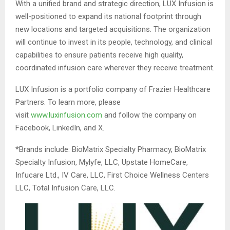
With a unified brand and strategic direction, LUX Infusion is
well-positioned to expand its national footprint through
new locations and targeted acquisitions. The organization
will continue to invest in its people, technology, and clinical
capabilities to ensure patients receive high quality,
coordinated infusion care wherever they receive treatment.
LUX Infusion is a portfolio company of Frazier Healthcare
Partners. To learn more, please
visit
www.luxinfusion.com
and follow the company on
Facebook, LinkedIn, and X.
*Brands include: BioMatrix Specialty Pharmacy, BioMatrix
Specialty Infusion, Mylyfe, LLC, Upstate HomeCare,
Infucare Ltd., IV Care, LLC, First Choice Wellness Centers
LLC, Total Infusion Care, LLC.