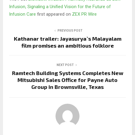
Infusion, Signaling a Unified Vision for the Future of
Infusion Care
first appeared on
ZEX PR Wire
PREVIOUS POST
Kathanar trailer: Jayasurya`s Malayalam
film promises an ambitious folklore
NEXT POST
Ramtech Building Systems Completes New
Mitsubishi Sales Office for Payne Auto
Group in Brownsville, Texas