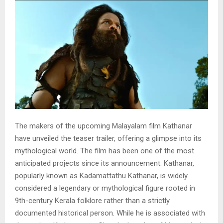
The makers of the upcoming Malayalam film Kathanar
have unveiled the teaser trailer, offering a glimpse into its
mythological world. The film has been one of the most
anticipated projects since its announcement. Kathanar,
popularly known as Kadamattathu Kathanar, is widely
considered a legendary or mythological figure rooted in
9th-century Kerala folklore rather than a strictly
documented historical person. While he is associated with