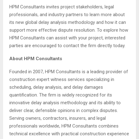
HPM Consultants invites project stakeholders, legal
professionals, and industry partners to learn more about
its new global delay analysis methodology and how it can
support more effective dispute resolution. To explore how
HPM Consultants can assist with your project, interested
parties are encouraged to contact the firm directly today.
About HPM Consultants
Founded in 2007, HPM Consultants is a leading provider of
construction expert witness services specializing in
scheduling, delay analysis, and delay damages
quantification. The firm is widely recognized for its
innovative delay analysis methodology and its ability to
deliver clear, defensible opinions in complex disputes.
Serving owners, contractors, insurers, and legal
professionals worldwide, HPM Consultants combines
technical excellence with practical construction experience