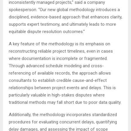
inconsistently managed projects,” said a company
spokesperson. “Our new global methodology introduces a
disciplined, evidence-based approach that enhances clarity,
supports expert testimony, and ultimately leads to more
equitable dispute resolution outcomes.”
A key feature of the methodology is its emphasis on
reconstructing reliable project timelines, even in cases
where documentation is incomplete or fragmented.
Through advanced schedule modeling and cross-
referencing of available records, the approach allows
consultants to establish credible cause-and-effect
relationships between project events and delays. This is
particularly valuable in high-stakes disputes where
traditional methods may fall short due to poor data quality.
Additionally, the methodology incorporates standardized
procedures for evaluating concurrent delays, quantifying
delay damages, and assessing the impact of scope