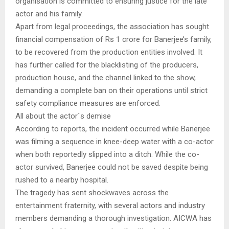
organisation is committed to ensuring justice for the late
actor and his family.
Apart from legal proceedings, the association has sought
financial compensation of Rs 1 crore for Banerjee’s family,
to be recovered from the production entities involved. It
has further called for the blacklisting of the producers,
production house, and the channel linked to the show,
demanding a complete ban on their operations until strict
safety compliance measures are enforced.
All about the actor`s demise
According to reports, the incident occurred while Banerjee
was filming a sequence in knee-deep water with a co-actor
when both reportedly slipped into a ditch. While the co-
actor survived, Banerjee could not be saved despite being
rushed to a nearby hospital.
The tragedy has sent shockwaves across the
entertainment fraternity, with several actors and industry
members demanding a thorough investigation. AICWA has