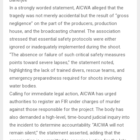
In a strongly worded statement, AICWA alleged that the
tragedy was not merely accidental but the result of “gross
negligence” on the part of the producers, production
house, and the broadcasting channel. The association
stressed that essential safety protocols were either
ignored or inadequately implemented during the shoot.
“The absence or failure of such critical safety measures
points toward severe lapses,” the statement noted,
highlighting the lack of trained divers, rescue teams, and
emergency preparedness required for shoots involving
water bodies.
Calling for immediate legal action, AICWA has urged
authorities to register an FIR under charges of murder
against those responsible for the project. The body has
also demanded a high-level, time-bound judicial inquiry into
the incident to determine accountability. “AICWA will not
remain silent,” the statement asserted, adding that the