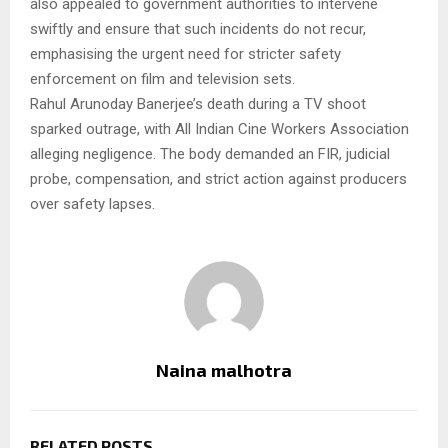
also appealed to government authorities to intervene
swiftly and ensure that such incidents do not recur,
emphasising the urgent need for stricter safety
enforcement on film and television sets.
Rahul Arunoday Banerjee’s death during a TV shoot
sparked outrage, with All Indian Cine Workers Association
alleging negligence. The body demanded an FIR, judicial
probe, compensation, and strict action against producers
over safety lapses.
Naina malhotra
RELATED POSTS