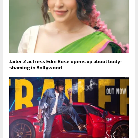
Jailer 2 actress Edin Rose opens up about body-
shaming in Bollywood