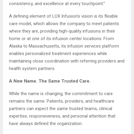
consistency, and excellence at every touchpoint.”
A defining element of LUX Infusion’s vision is its flexible
care model, which allows the company to meet patients
where they are, providing high-quality infusions in their
home or at one of its infusion center locations. From
Alaska to Massachusetts, its infusion services platform
enables personalized treatment experiences while
maintaining close coordination with referring providers and
health system partners.
A New Name. The Same Trusted Care.
While the name is changing, the commitment to care
remains the same. Patients, providers, and healthcare
partners can expect the same trusted teams, clinical
expertise, responsiveness, and personal attention that
have always defined the organization.