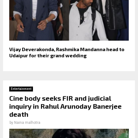
Vijay Deverakonda, Rashmika Mandanna head to
Udaipur for their grand wedding
Entertainment
Cine body seeks FIR and judicial
inquiry in Rahul Arunoday Banerjee
death
by
Naina malhotra