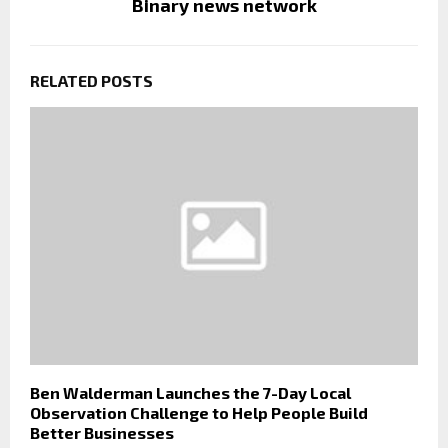
Binary news network
RELATED POSTS
Ben Walderman Launches the 7-Day Local
Observation Challenge to Help People Build
Better Businesses