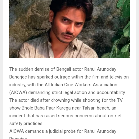
The sudden demise of Bengali actor Rahul Arunoday
Banerjee has sparked outrage within the film and television
industry, with the All Indian Cine Workers Association
(AICWA) demanding strict legal action and accountability.
The actor died after drowning while shooting for the TV
show Bhole Baba Paar Karega near Talsari beach, an
incident that has raised serious concerns about on-set
safety practices.
AICWA demands a judicial probe for Rahul Arunoday
Banerjee