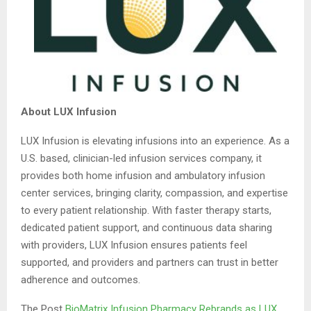
About LUX Infusion
LUX Infusion is elevating infusions into an experience. As a
U.S. based, clinician-led infusion services company, it
provides both home infusion and ambulatory infusion
center services, bringing clarity, compassion, and expertise
to every patient relationship. With faster therapy starts,
dedicated patient support, and continuous data sharing
with providers, LUX Infusion ensures patients feel
supported, and providers and partners can trust in better
adherence and outcomes.
The Post
BioMatrix Infusion Pharmacy Rebrands as LUX