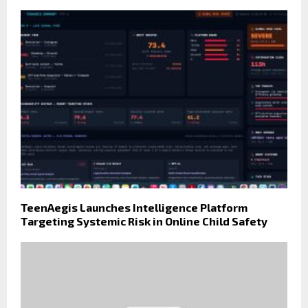
TeenAegis Launches Intelligence Platform
Targeting Systemic Risk in Online Child Safety