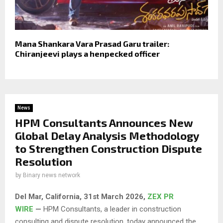
Mana Shankara Vara Prasad Garu trailer:
Chiranjeevi plays a henpecked officer
News
HPM Consultants Announces New
Global Delay Analysis Methodology
to Strengthen Construction Dispute
Resolution
by
Binary news network
Del Mar, California, 31st March 2026,
ZEX PR
WIRE
—
HPM Consultants, a leader in construction
consulting and dispute resolution, today announced the