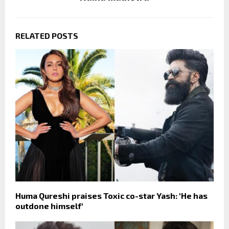
RELATED POSTS
Huma Qureshi praises Toxic co-star Yash: 'He has
outdone himself'