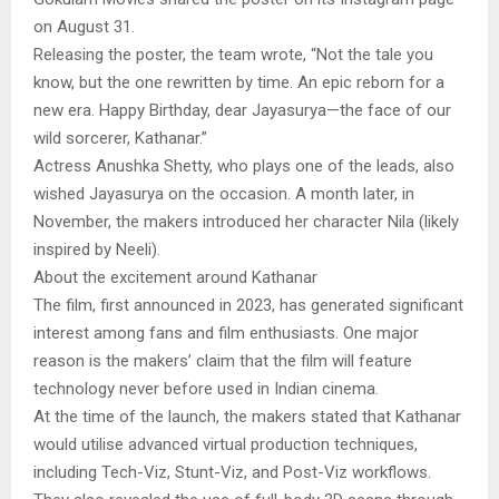
on August 31.
Releasing the poster, the team wrote, “Not the tale you
know, but the one rewritten by time. An epic reborn for a
new era. Happy Birthday, dear Jayasurya—the face of our
wild sorcerer, Kathanar.”
Actress Anushka Shetty, who plays one of the leads, also
wished Jayasurya on the occasion. A month later, in
November, the makers introduced her character Nila (likely
inspired by Neeli).
About the excitement around Kathanar
The film, first announced in 2023, has generated significant
interest among fans and film enthusiasts. One major
reason is the makers’ claim that the film will feature
technology never before used in Indian cinema.
At the time of the launch, the makers stated that Kathanar
would utilise advanced virtual production techniques,
including Tech-Viz, Stunt-Viz, and Post-Viz workflows.