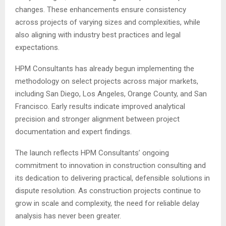
changes. These enhancements ensure consistency
across projects of varying sizes and complexities, while
also aligning with industry best practices and legal
expectations.
HPM Consultants has already begun implementing the
methodology on select projects across major markets,
including San Diego, Los Angeles, Orange County, and San
Francisco. Early results indicate improved analytical
precision and stronger alignment between project
documentation and expert findings.
The launch reflects HPM Consultants’ ongoing
commitment to innovation in construction consulting and
its dedication to delivering practical, defensible solutions in
dispute resolution. As construction projects continue to
grow in scale and complexity, the need for reliable delay
analysis has never been greater.