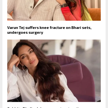
Varun Tej suffers knee fracture on Bhari sets,
undergoes surgery