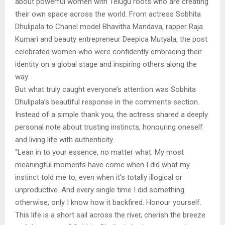
about powerful women with Telugu roots who are creating
their own space across the world. From actress Sobhita
Dhulipala to Chanel model Bhavitha Mandava, rapper Raja
Kumari and beauty entrepreneur Deepica Mutyala, the post
celebrated women who were confidently embracing their
identity on a global stage and inspiring others along the
way.
But what truly caught everyone’s attention was Sobhita
Dhulipala’s beautiful response in the comments section.
Instead of a simple thank you, the actress shared a deeply
personal note about trusting instincts, honouring oneself
and living life with authenticity.
“Lean in to your essence, no matter what. My most
meaningful moments have come when I did what my
instinct told me to, even when it’s totally illogical or
unproductive. And every single time I did something
otherwise, only I know how it backfired. Honour yourself.
This life is a short sail across the river, cherish the breeze