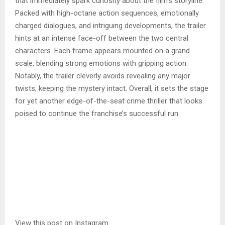
that immediately spark curiosity about the film’s storyline.
Packed with high-octane action sequences, emotionally
charged dialogues, and intriguing developments, the trailer
hints at an intense face-off between the two central
characters. Each frame appears mounted on a grand
scale, blending strong emotions with gripping action.
Notably, the trailer cleverly avoids revealing any major
twists, keeping the mystery intact. Overall, it sets the stage
for yet another edge-of-the-seat crime thriller that looks
poised to continue the franchise’s successful run.
View this post on Instagram