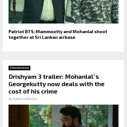
Patriot BTS: Mammootty and Mohanlal shoot
together at Sri Lankan airbase
Entertainment
Drishyam 3 trailer: Mohanlal`s
Georgekutty now deals with the
cost of his crime
by
Naina malhotra