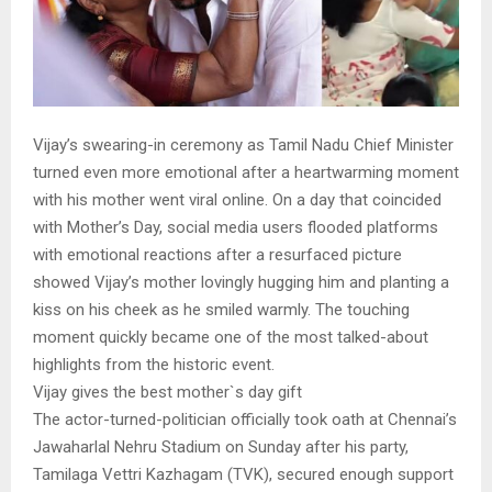
Vijay’s swearing-in ceremony as Tamil Nadu Chief Minister
turned even more emotional after a heartwarming moment
with his mother went viral online. On a day that coincided
with Mother’s Day, social media users flooded platforms
with emotional reactions after a resurfaced picture
showed Vijay’s mother lovingly hugging him and planting a
kiss on his cheek as he smiled warmly. The touching
moment quickly became one of the most talked-about
highlights from the historic event.
Vijay gives the best mother`s day gift
The actor-turned-politician officially took oath at Chennai’s
Jawaharlal Nehru Stadium on Sunday after his party,
Tamilaga Vettri Kazhagam (TVK), secured enough support