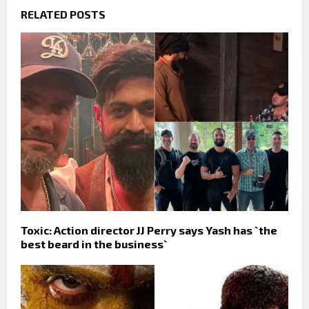
RELATED POSTS
Toxic: Action director JJ Perry says Yash has `the
best beard in the business`