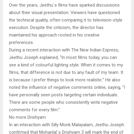
Over the years, Jeethu`s films have sparked discussions
about their visual presentation. Viewers have questioned
the technical quality, often comparing it to television-style
execution. Despite the criticism, the director has
maintained his approach rooted in his creative
preferences.
During a recent interaction with The New Indian Express,
Jeethu Joseph explained, “In most films today, you can
see a kind of colourful lighting style. When it comes to my
films, that difference is not due to any fault of my team. It
is because I prefer things to look more realistic.” He also
noted the influence of negative comments online, saying, “I
have personally seen posts targeting certain individuals.
There are some people who consistently write negative
comments for every film.”
No more Drishyam
In an interaction with Silly Monk Malayalam, Jeethu Joseph
confirmed that Mohanlal`s Drishyam 3 will mark the end of