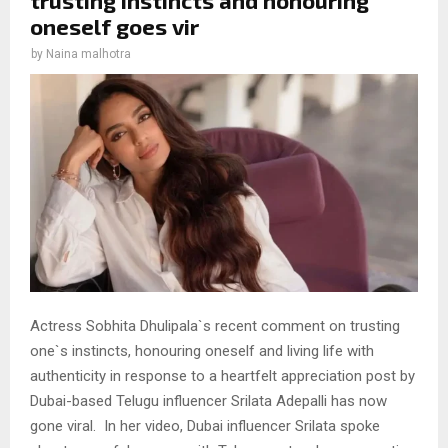
oneself goes vir
by
Naina malhotra
Actress Sobhita Dhulipala`s recent comment on trusting
one`s instincts, honouring oneself and living life with
authenticity in response to a heartfelt appreciation post by
Dubai-based Telugu influencer Srilata Adepalli has now
gone viral. In her video, Dubai influencer Srilata spoke