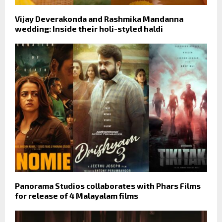
Vijay Deverakonda and Rashmika Mandanna
wedding: Inside their holi-styled haldi
Panorama Studios collaborates with Phars Films
for release of 4 Malayalam films