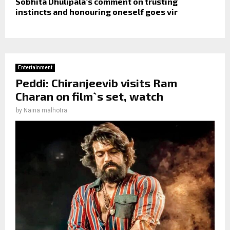
Sobhita Dhulipala’s comment on trusting
instincts and honouring oneself goes vir
Entertainment
Peddi: Chiranjeevib visits Ram
Charan on film`s set, watch
by
Naina malhotra