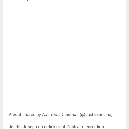
A post shared by Aashirvad Cinemas (@aashirvadcine)
Jeethu Joseph on criticism of Drishyam execution