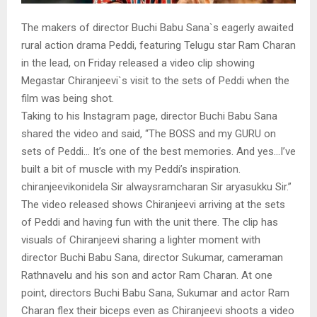
The makers of director Buchi Babu Sana`s eagerly awaited
rural action drama Peddi, featuring Telugu star Ram Charan
in the lead, on Friday released a video clip showing
Megastar Chiranjeevi`s visit to the sets of Peddi when the
film was being shot.
Taking to his Instagram page, director Buchi Babu Sana
shared the video and said, “The BOSS and my GURU on
sets of Peddi… It’s one of the best memories. And yes…I’ve
built a bit of muscle with my Peddi’s inspiration.
chiranjeevikonidela Sir alwaysramcharan Sir aryasukku Sir.”
The video released shows Chiranjeevi arriving at the sets
of Peddi and having fun with the unit there. The clip has
visuals of Chiranjeevi sharing a lighter moment with
director Buchi Babu Sana, director Sukumar, cameraman
Rathnavelu and his son and actor Ram Charan. At one
point, directors Buchi Babu Sana, Sukumar and actor Ram
Charan flex their biceps even as Chiranjeevi shoots a video