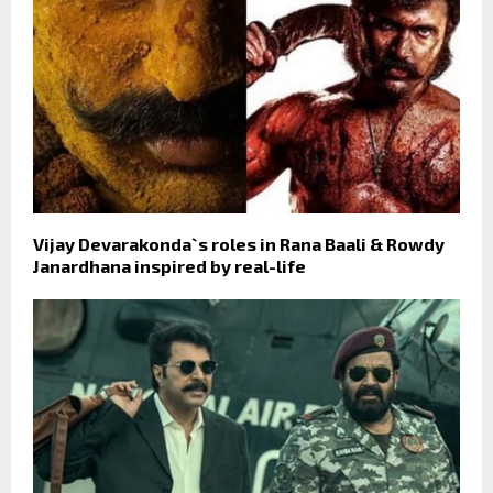
Vijay Devarakonda`s roles in Rana Baali & Rowdy
Janardhana inspired by real-life