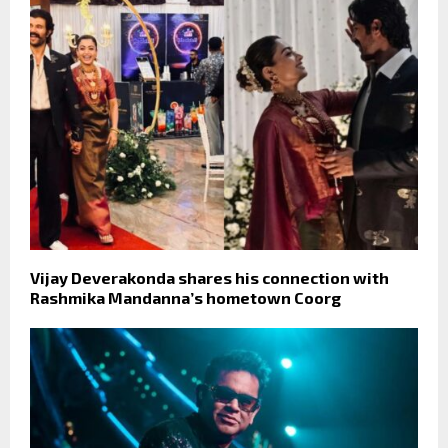
Vijay Deverakonda shares his connection with
Rashmika Mandanna’s hometown Coorg