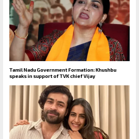
Tamil Nadu Government Formation: Khushbu
speaks in support of TVK chief Vijay