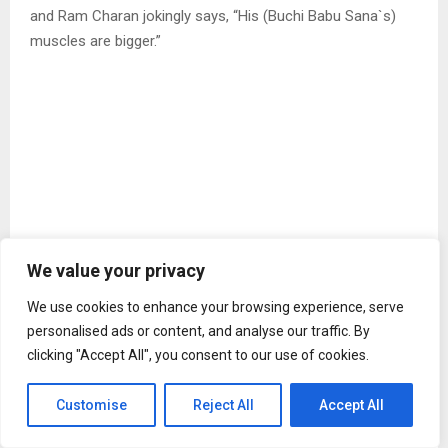
and Ram Charan jokingly says, “His (Buchi Babu Sana`s)
muscles are bigger.”
View this post on Instagram
We value your privacy
We use cookies to enhance your browsing experience, serve
personalised ads or content, and analyse our traffic. By
clicking "Accept All", you consent to our use of cookies.
Customise
Reject All
Accept All