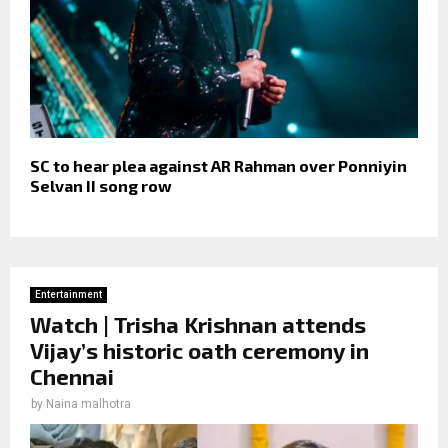
SC to hear plea against AR Rahman over Ponniyin
Selvan II song row
Entertainment
Watch | Trisha Krishnan attends
Vijay’s historic oath ceremony in
Chennai
by
Naina malhotra