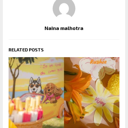
Naina malhotra
RELATED POSTS