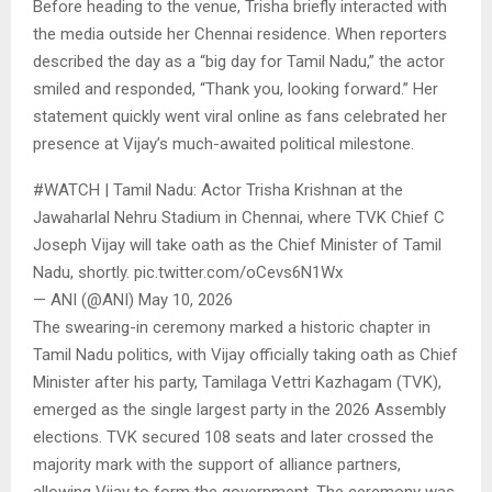
Before heading to the venue, Trisha briefly interacted with
the media outside her Chennai residence. When reporters
described the day as a “big day for Tamil Nadu,” the actor
smiled and responded, “Thank you, looking forward.” Her
statement quickly went viral online as fans celebrated her
presence at Vijay’s much-awaited political milestone.
#WATCH | Tamil Nadu: Actor Trisha Krishnan at the
Jawaharlal Nehru Stadium in Chennai, where TVK Chief C
Joseph Vijay will take oath as the Chief Minister of Tamil
Nadu, shortly. pic.twitter.com/oCevs6N1Wx
— ANI (@ANI) May 10, 2026
The swearing-in ceremony marked a historic chapter in
Tamil Nadu politics, with Vijay officially taking oath as Chief
Minister after his party, Tamilaga Vettri Kazhagam (TVK),
emerged as the single largest party in the 2026 Assembly
elections. TVK secured 108 seats and later crossed the
majority mark with the support of alliance partners,