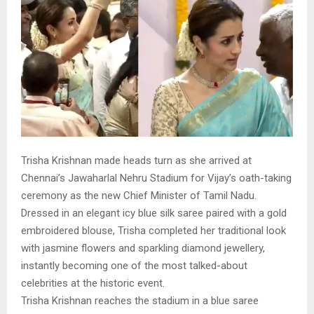
Trisha Krishnan made heads turn as she arrived at
Chennai’s Jawaharlal Nehru Stadium for Vijay’s oath-taking
ceremony as the new Chief Minister of Tamil Nadu.
Dressed in an elegant icy blue silk saree paired with a gold
embroidered blouse, Trisha completed her traditional look
with jasmine flowers and sparkling diamond jewellery,
instantly becoming one of the most talked-about
celebrities at the historic event.
Trisha Krishnan reaches the stadium in a blue saree