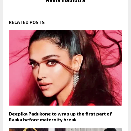
Naina malhotra
RELATED POSTS
Deepika Padukone to wrap up the first part of
Raaka before maternity break