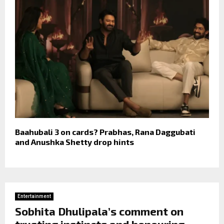
Baahubali 3 on cards? Prabhas, Rana Daggubati
and Anushka Shetty drop hints
Entertainment
Sobhita Dhulipala’s comment on
trusting instincts and honouring