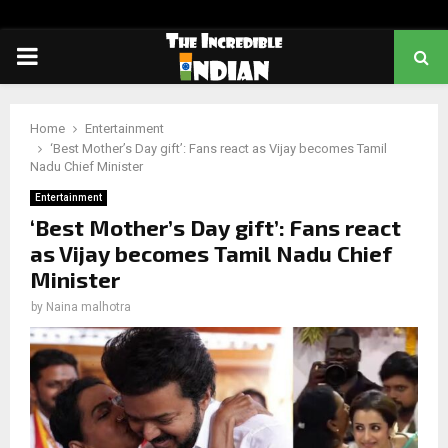
PRIMARY
MENU
Home
Entertainment
‘Best Mother’s Day gift’: Fans react as Vijay becomes Tamil
Nadu Chief Minister
Entertainment
‘Best Mother’s Day gift’: Fans react
as Vijay becomes Tamil Nadu Chief
Minister
by
Naina malhotra