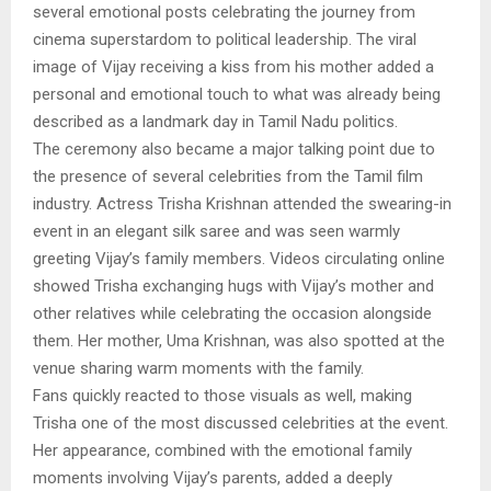
several emotional posts celebrating the journey from
cinema superstardom to political leadership. The viral
image of Vijay receiving a kiss from his mother added a
personal and emotional touch to what was already being
described as a landmark day in Tamil Nadu politics.
The ceremony also became a major talking point due to
the presence of several celebrities from the Tamil film
industry. Actress Trisha Krishnan attended the swearing-in
event in an elegant silk saree and was seen warmly
greeting Vijay’s family members. Videos circulating online
showed Trisha exchanging hugs with Vijay’s mother and
other relatives while celebrating the occasion alongside
them. Her mother, Uma Krishnan, was also spotted at the
venue sharing warm moments with the family.
Fans quickly reacted to those visuals as well, making
Trisha one of the most discussed celebrities at the event.
Her appearance, combined with the emotional family
moments involving Vijay’s parents, added a deeply