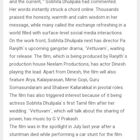
and the current, ” Sobhita Dhulipala had commented.
Her words instantly struck a chord online. Thousands
praised the honesty, warmth and calm wisdom in her
message, while many called the exchange refreshing in a
world filled with surface-level social media interactions.
On the work front, Sobhita Dhulipala next has director Pa
Ranjith`s upcoming gangster drama, `Vettuvam`, waiting
for release. The film, which is being produced by Ranjith`s
production house Neelam Productions, has actor Dinesh
playing the lead. Apart from Dinesh, the film will also
feature Arya, Kalaiyarasan, Mime Gopi, Guru
Somasundaram and Shabeer Kallarakkal in pivotal roles.
The film has also triggered interest because of it being
actress Sobhita Dhulipala`s first Tamil film after her
wedding. `Vettuvam`, which will talk about the sharing of
power, has music by G V Prakash.
The film was in the spotlight in July last year after a
stuntman died while performing a car stunt for the film.