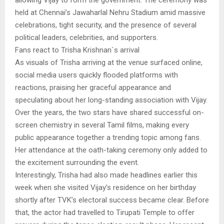
allowing Vijay to form the government. The ceremony was
held at Chennai’s Jawaharlal Nehru Stadium amid massive
celebrations, tight security, and the presence of several
political leaders, celebrities, and supporters.
Fans react to Trisha Krishnan`s arrival
As visuals of Trisha arriving at the venue surfaced online,
social media users quickly flooded platforms with
reactions, praising her graceful appearance and
speculating about her long-standing association with Vijay.
Over the years, the two stars have shared successful on-
screen chemistry in several Tamil films, making every
public appearance together a trending topic among fans.
Her attendance at the oath-taking ceremony only added to
the excitement surrounding the event.
Interestingly, Trisha had also made headlines earlier this
week when she visited Vijay’s residence on her birthday
shortly after TVK’s electoral success became clear. Before
that, the actor had travelled to Tirupati Temple to offer