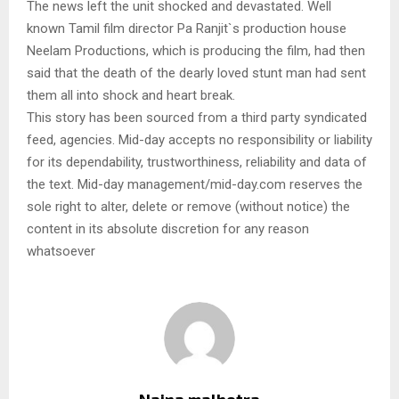
The news left the unit shocked and devastated. Well
known Tamil film director Pa Ranjit`s production house
Neelam Productions, which is producing the film, had then
said that the death of the dearly loved stunt man had sent
them all into shock and heart break.
This story has been sourced from a third party syndicated
feed, agencies. Mid-day accepts no responsibility or liability
for its dependability, trustworthiness, reliability and data of
the text. Mid-day management/mid-day.com reserves the
sole right to alter, delete or remove (without notice) the
content in its absolute discretion for any reason
whatsoever