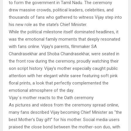
to form the government in Tamil Nadu. The ceremony
drew massive crowds, political leaders, celebrities, and
thousands of fans who gathered to witness Vijay step into
his new role as the state’s Chief Minister.
While the political milestone itself dominated headlines, it
was the emotional family moments that deeply resonated
with fans online. Vijay’s parents, filmmaker SA
Chandrasekhar and Shoba Chandrasekhar, were seated in
the front row during the ceremony, proudly watching their
son script history. Vijay’s mother especially caught public
attention with her elegant white saree featuring soft pink
floral prints, a look that perfectly complemented the
emotional atmosphere of the day.
Vijay`s mother reacts to the Oath ceremony
As pictures and videos from the ceremony spread online,
many fans described Vijay becoming Chief Minister as “the
best Mother’s Day gift” for his mother. Social media users
praised the close bond between the mother-son duo, with