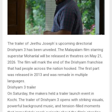
The trailer of Jeethu Joseph`s upcoming directorial
Drishyam 3 has been unveiled. The Malayalam film starring
superstar Mohanlal will be released in theatres on May 21,
2026. The film will mark the end of the Drishyam franchise
that had people across the nation hooked. The first part
was released in 2013 and was remade in multiple
languages.
Drishyam 3 trailer
On Saturday, the makers held a trailer launch event in
Kochi. The trailer of Drishyam 3 opens with striking visuals,
powerful background music, and tension-filled moments