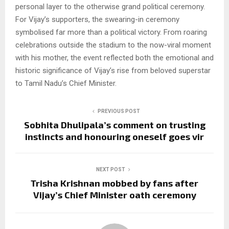
personal layer to the otherwise grand political ceremony.
For Vijay’s supporters, the swearing-in ceremony
symbolised far more than a political victory. From roaring
celebrations outside the stadium to the now-viral moment
with his mother, the event reflected both the emotional and
historic significance of Vijay’s rise from beloved superstar
to Tamil Nadu’s Chief Minister.
PREVIOUS POST
Sobhita Dhulipala’s comment on trusting
instincts and honouring oneself goes vir
NEXT POST
Trisha Krishnan mobbed by fans after
Vijay’s Chief Minister oath ceremony