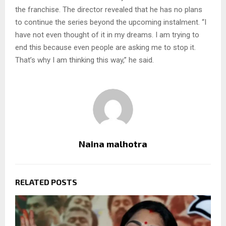
the franchise. The director revealed that he has no plans
to continue the series beyond the upcoming instalment. “I
have not even thought of it in my dreams. I am trying to
end this because even people are asking me to stop it.
That’s why I am thinking this way,” he said.
Naina malhotra
RELATED POSTS