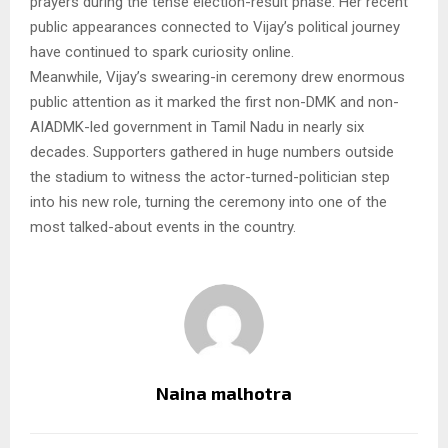
prayers during the tense election-result phase. Her recent
public appearances connected to Vijay’s political journey
have continued to spark curiosity online.
Meanwhile, Vijay’s swearing-in ceremony drew enormous
public attention as it marked the first non-DMK and non-
AIADMK-led government in Tamil Nadu in nearly six
decades. Supporters gathered in huge numbers outside
the stadium to witness the actor-turned-politician step
into his new role, turning the ceremony into one of the
most talked-about events in the country.
Naina malhotra