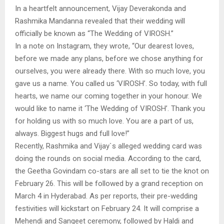
In a heartfelt announcement, Vijay Deverakonda and
Rashmika Mandanna revealed that their wedding will
officially be known as “The Wedding of VIROSH.”
In a note on Instagram, they wrote, “Our dearest loves,
before we made any plans, before we chose anything for
ourselves, you were already there. With so much love, you
gave us a name. You called us ‘VIROSH’. So today, with full
hearts, we name our coming together in your honour. We
would like to name it ‘The Wedding of VIROSH’. Thank you
for holding us with so much love. You are a part of us,
always. Biggest hugs and full love!”
Recently, Rashmika and Vijay`s alleged wedding card was
doing the rounds on social media. According to the card,
the Geetha Govindam co-stars are all set to tie the knot on
February 26. This will be followed by a grand reception on
March 4 in Hyderabad. As per reports, their pre-wedding
festivities will kickstart on February 24. It will comprise a
Mehendi and Sangeet ceremony, followed by Haldi and