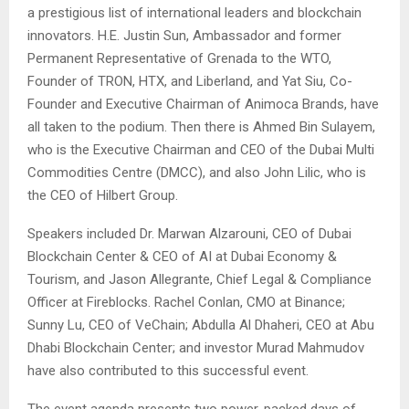
a prestigious list of international leaders and blockchain
innovators. H.E. Justin Sun,
Ambassador and former
Permanent Representative of Grenada to the WTO
,
Founder of TRON, HTX, and Liberland, and Yat Siu, Co-
Founder and Executive Chairman of Animoca Brands, have
all taken to the podium. Then there is Ahmed Bin Sulayem,
who is the Executive Chairman and CEO of the Dubai Multi
Commodities Centre (DMCC), and also John Lilic, who is
the CEO of Hilbert Group.
Speakers included Dr. Marwan Alzarouni, CEO of Dubai
Blockchain Center & CEO of AI at Dubai Economy &
Tourism, and Jason Allegrante, Chief Legal & Compliance
Officer at Fireblocks. Rachel Conlan, CMO at Binance;
Sunny Lu, CEO of VeChain; Abdulla Al Dhaheri, CEO at Abu
Dhabi Blockchain Center; and investor Murad Mahmudov
have also contributed to this successful event.
The event agenda presents two power-packed days of