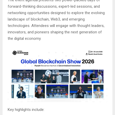
forward-thinking discussions, expert-led sessions, and
networking opportunities designed to explore the evolving
landscape of blockchain, Web3, and emerging
technologies. Attendees will engage with thought leaders,
innovators, and pioneers shaping the next generation of
the digital economy.
Key highlights include: