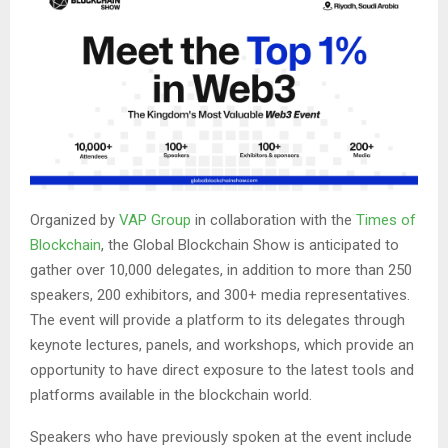
Organized by
VAP Group
in collaboration with the
Times of
Blockchain
, the Global Blockchain Show is anticipated to
gather over 10,000 delegates, in addition to more than 250
speakers, 200 exhibitors, and 300+ media representatives.
The event will provide a platform to its delegates through
keynote lectures, panels, and workshops, which provide an
opportunity to have direct exposure to the latest tools and
platforms available in the blockchain world.
Speakers who have previously spoken at the event include