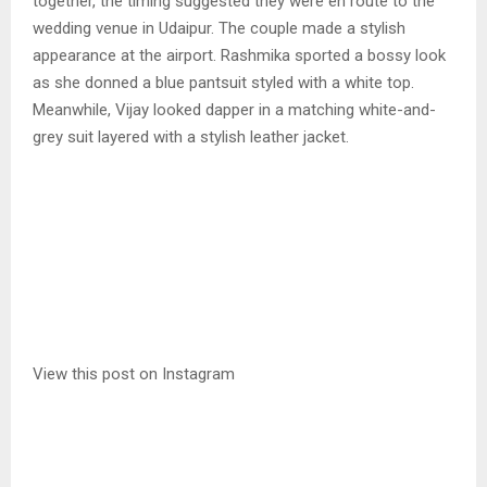
together, the timing suggested they were en route to the
wedding venue in Udaipur. The couple made a stylish
appearance at the airport. Rashmika sported a bossy look
as she donned a blue pantsuit styled with a white top.
Meanwhile, Vijay looked dapper in a matching white-and-
grey suit layered with a stylish leather jacket.
View this post on Instagram