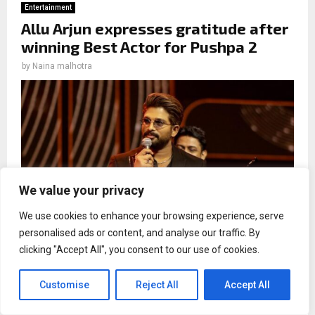
Entertainment
Allu Arjun expresses gratitude after
winning Best Actor for Pushpa 2
by
Naina malhotra
We value your privacy
We use cookies to enhance your browsing experience, serve
personalised ads or content, and analyse our traffic. By
clicking "Accept All", you consent to our use of cookies.
Allu Arjun starrer `Pushpa 2: The Rule` has won big at the
70th Filmfare Awards South, clinching the leading awards
Customise
Reject All
Accept All
of the night.
Allu Arjun, who won the Best Actor trophy at the Filmfare