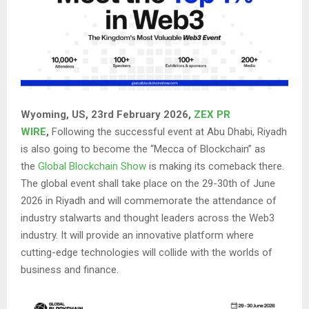
Wyoming, US, 23rd February 2026,
ZEX PR
WIRE
,
Following the successful event at Abu Dhabi, Riyadh
is also going to become the “Mecca of Blockchain” as
the
Global Blockchain Show
is making its comeback there.
The global event shall take place on the 29-30th of June
2026 in Riyadh and will commemorate the attendance of
industry stalwarts and thought leaders across the Web3
industry. It will provide an innovative platform where
cutting-edge technologies will collide with the worlds of
business and finance.