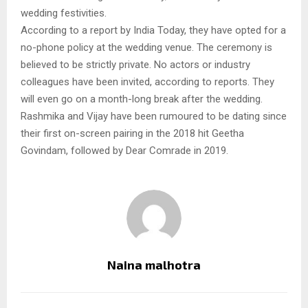
wedding festivities.
According to a report by India Today, they have opted for a
no-phone policy at the wedding venue. The ceremony is
believed to be strictly private. No actors or industry
colleagues have been invited, according to reports. They
will even go on a month-long break after the wedding.
Rashmika and Vijay have been rumoured to be dating since
their first on-screen pairing in the 2018 hit Geetha
Govindam, followed by Dear Comrade in 2019.
Naina malhotra