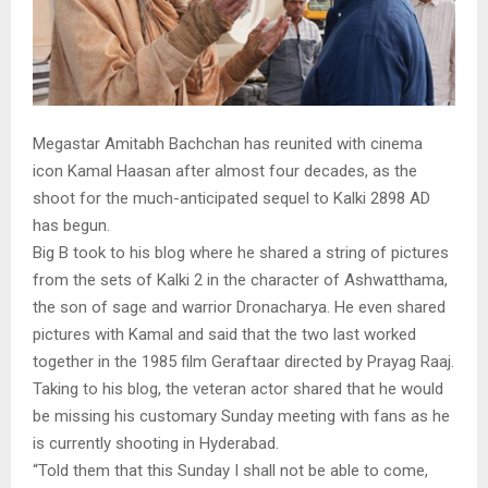
Megastar Amitabh Bachchan has reunited with cinema
icon Kamal Haasan after almost four decades, as the
shoot for the much-anticipated sequel to Kalki 2898 AD
has begun.
Big B took to his blog where he shared a string of pictures
from the sets of Kalki 2 in the character of Ashwatthama,
the son of sage and warrior Dronacharya. He even shared
pictures with Kamal and said that the two last worked
together in the 1985 film Geraftaar directed by Prayag Raaj.
Taking to his blog, the veteran actor shared that he would
be missing his customary Sunday meeting with fans as he
is currently shooting in Hyderabad.
“Told them that this Sunday I shall not be able to come,