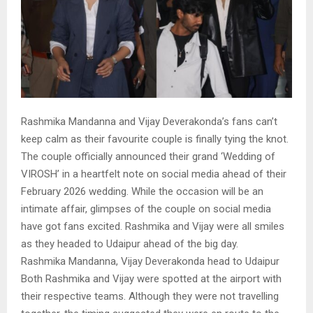
Rashmika Mandanna and Vijay Deverakonda’s fans can’t
keep calm as their favourite couple is finally tying the knot.
The couple officially announced their grand ‘Wedding of
VIROSH’ in a heartfelt note on social media ahead of their
February 2026 wedding. While the occasion will be an
intimate affair, glimpses of the couple on social media
have got fans excited. Rashmika and Vijay were all smiles
as they headed to Udaipur ahead of the big day.
Rashmika Mandanna, Vijay Deverakonda head to Udaipur
Both Rashmika and Vijay were spotted at the airport with
their respective teams. Although they were not travelling