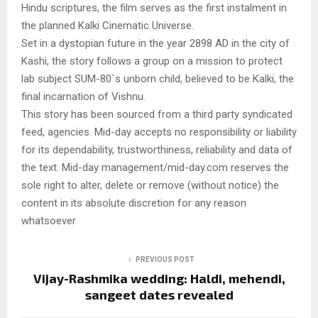
Hindu scriptures, the film serves as the first instalment in
the planned Kalki Cinematic Universe.
Set in a dystopian future in the year 2898 AD in the city of
Kashi, the story follows a group on a mission to protect
lab subject SUM-80`s unborn child, believed to be Kalki, the
final incarnation of Vishnu.
This story has been sourced from a third party syndicated
feed, agencies. Mid-day accepts no responsibility or liability
for its dependability, trustworthiness, reliability and data of
the text. Mid-day management/mid-day.com reserves the
sole right to alter, delete or remove (without notice) the
content in its absolute discretion for any reason
whatsoever
PREVIOUS POST
Vijay-Rashmika wedding: Haldi, mehendi,
sangeet dates revealed