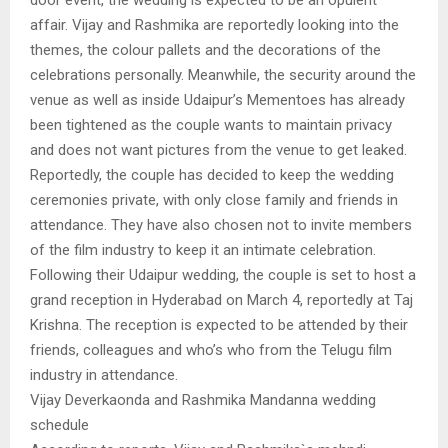
door event, the wedding is expected to be an opulent
affair. Vijay and Rashmika are reportedly looking into the
themes, the colour pallets and the decorations of the
celebrations personally. Meanwhile, the security around the
venue as well as inside Udaipur’s Mementoes has already
been tightened as the couple wants to maintain privacy
and does not want pictures from the venue to get leaked.
Reportedly, the couple has decided to keep the wedding
ceremonies private, with only close family and friends in
attendance. They have also chosen not to invite members
of the film industry to keep it an intimate celebration.
Following their Udaipur wedding, the couple is set to host a
grand reception in Hyderabad on March 4, reportedly at Taj
Krishna. The reception is expected to be attended by their
friends, colleagues and who’s who from the Telugu film
industry in attendance.
Vijay Deverkaonda and Rashmika Mandanna wedding
schedule