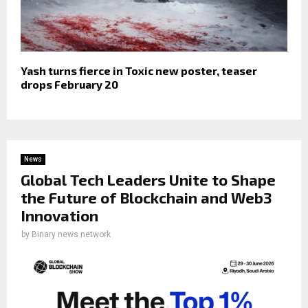
Yash turns fierce in Toxic new poster, teaser
drops February 20
News
Global Tech Leaders Unite to Shape
the Future of Blockchain and Web3
Innovation
by
Binary news network