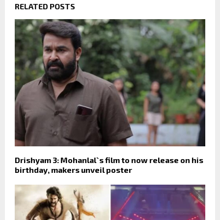
RELATED POSTS
Drishyam 3: Mohanlal`s film to now release on his
birthday, makers unveil poster