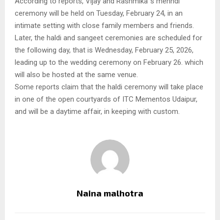
According to reports, Vijay and Rashmika`s mehndi
ceremony will be held on Tuesday, February 24, in an
intimate setting with close family members and friends.
Later, the haldi and sangeet ceremonies are scheduled for
the following day, that is Wednesday, February 25, 2026,
leading up to the wedding ceremony on February 26. which
will also be hosted at the same venue.
Some reports claim that the haldi ceremony will take place
in one of the open courtyards of ITC Mementos Udaipur,
and will be a daytime affair, in keeping with custom.
Naina malhotra