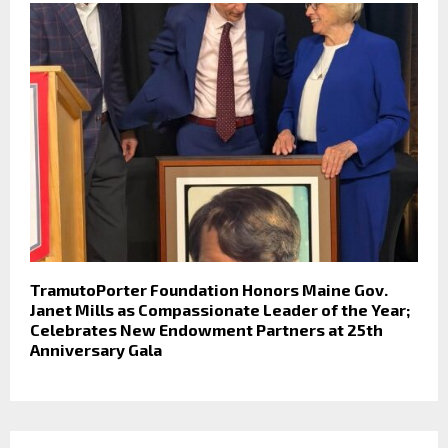
TramutoPorter Foundation Honors Maine Gov.
Janet Mills as Compassionate Leader of the Year;
Celebrates New Endowment Partners at 25th
Anniversary Gala