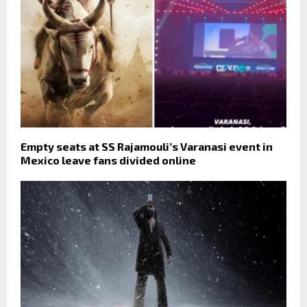
Empty seats at SS Rajamouli’s Varanasi event in
Mexico leave fans divided online