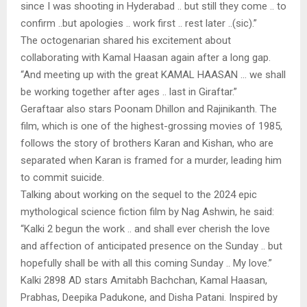
since I was shooting in Hyderabad .. but still they come .. to
confirm ..but apologies .. work first .. rest later ..(sic).”
The octogenarian shared his excitement about
collaborating with Kamal Haasan again after a long gap.
“And meeting up with the great KAMAL HAASAN … we shall
be working together after ages .. last in Giraftar.”
Geraftaar also stars Poonam Dhillon and Rajinikanth. The
film, which is one of the highest-grossing movies of 1985,
follows the story of brothers Karan and Kishan, who are
separated when Karan is framed for a murder, leading him
to commit suicide.
Talking about working on the sequel to the 2024 epic
mythological science fiction film by Nag Ashwin, he said:
“Kalki 2 begun the work .. and shall ever cherish the love
and affection of anticipated presence on the Sunday .. but
hopefully shall be with all this coming Sunday .. My love.”
Kalki 2898 AD stars Amitabh Bachchan, Kamal Haasan,
Prabhas, Deepika Padukone, and Disha Patani. Inspired by