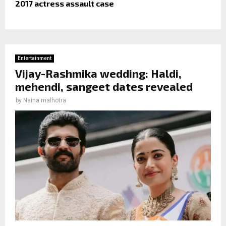
2017 actress assault case
Entertainment
Vijay-Rashmika wedding: Haldi,
mehendi, sangeet dates revealed
by
Naina malhotra