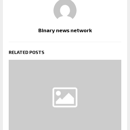
Binary news network
RELATED POSTS