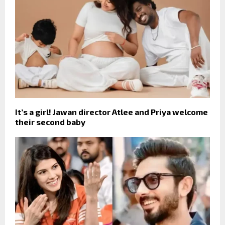
It’s a girl! Jawan director Atlee and Priya welcome
their second baby