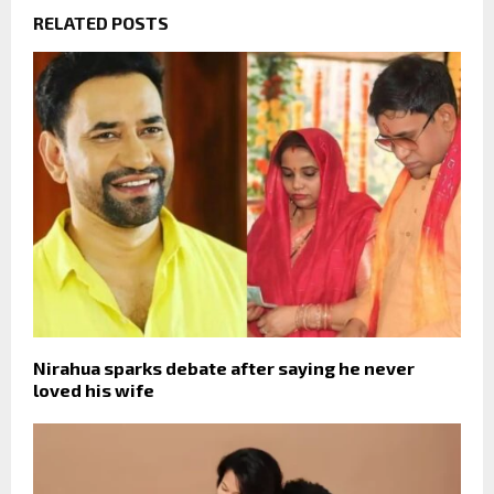
RELATED POSTS
Nirahua sparks debate after saying he never
loved his wife