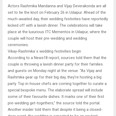
Actors Rashmika Mandanna and Vijay Deverakonda are all
set to tie the knot on February 26 in Udaipur. Ahead of the
much-awaited day, their wedding festivities have reportedly
kicked off with a lavish dinner. The celebrations will take
place at the luxurious ITC Mementos in Udaipur, where the
couple will host their pre-wedding and wedding
ceremonies.
Vikay-Rashmika`s wedding festivities begin
According to a News18 report, sources told them that the
couple is throwing a lavish dinner party for their families
and guests on Monday night at the venue. “As Vijay and
Rashmika gear up for their big day, they’re hosting a big
party. Top in-house chefs are coming together to curate a
special bespoke menu. The elaborate spread will include
some of their favourite dishes. It marks one of their first
pre-wedding get-togethers,” the source told the portal.
Another insider told them that despite it being a closed-