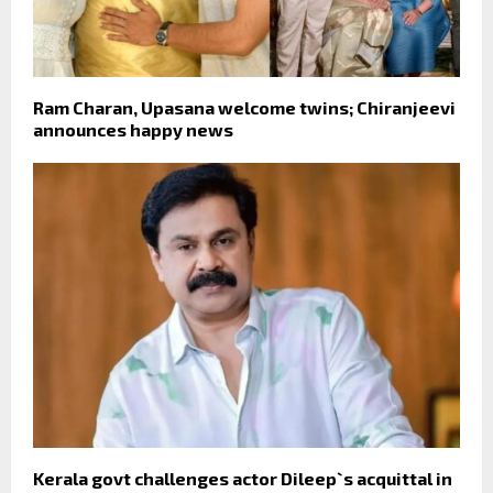
Ram Charan, Upasana welcome twins; Chiranjeevi
announces happy news
Kerala govt challenges actor Dileep`s acquittal in