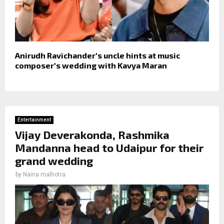
Anirudh Ravichander's uncle hints at music
composer's wedding with Kavya Maran
Entertainment
Vijay Deverakonda, Rashmika
Mandanna head to Udaipur for their
grand wedding
by
Naina malhotra