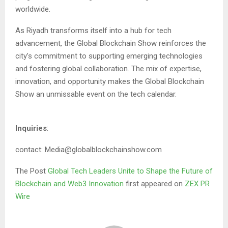
worldwide.
As Riyadh transforms itself into a hub for tech
advancement, the Global Blockchain Show reinforces the
city’s commitment to supporting emerging technologies
and fostering global collaboration. The mix of expertise,
innovation, and opportunity makes the Global Blockchain
Show an unmissable event on the tech calendar.
Inquiries
:
contact: Media@globalblockchainshow.com
The Post
Global Tech Leaders Unite to Shape the Future of
Blockchain and Web3 Innovation
first appeared on
ZEX PR
Wire