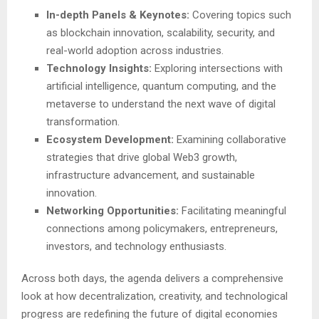
In-depth Panels & Keynotes:
Covering topics such
as blockchain innovation, scalability, security, and
real-world adoption across industries.
Technology Insights:
Exploring intersections with
artificial intelligence, quantum computing, and the
metaverse to understand the next wave of digital
transformation.
Ecosystem Development:
Examining collaborative
strategies that drive global Web3 growth,
infrastructure advancement, and sustainable
innovation.
Networking Opportunities:
Facilitating meaningful
connections among policymakers, entrepreneurs,
investors, and technology enthusiasts.
Across both days, the agenda delivers a comprehensive
look at how decentralization, creativity, and technological
progress are redefining the future of digital economies