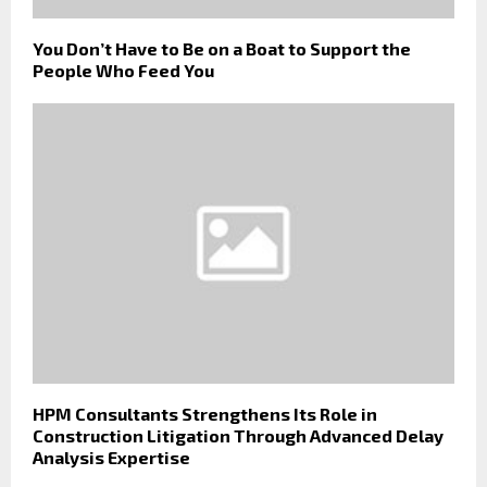
You Don’t Have to Be on a Boat to Support the
People Who Feed You
HPM Consultants Strengthens Its Role in
Construction Litigation Through Advanced Delay
Analysis Expertise