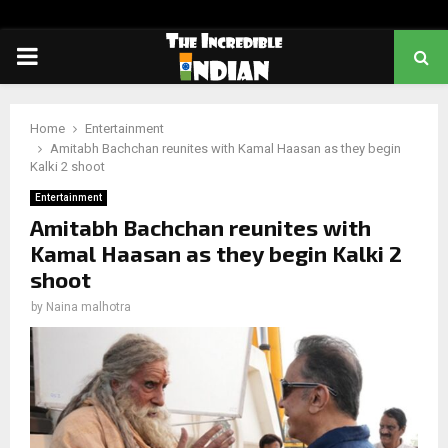
PRIMARY
MENU
Home
Entertainment
Amitabh Bachchan reunites with Kamal Haasan as they begin
Kalki 2 shoot
Entertainment
Amitabh Bachchan reunites with
Kamal Haasan as they begin Kalki 2
shoot
by
Naina malhotra