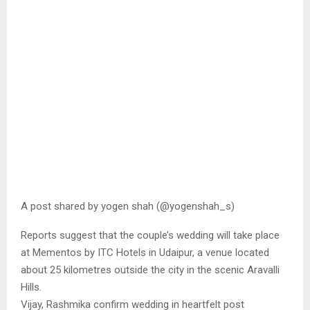
A post shared by yogen shah (@yogenshah_s)
Reports suggest that the couple’s wedding will take place
at Mementos by ITC Hotels in Udaipur, a venue located
about 25 kilometres outside the city in the scenic Aravalli
Hills.
Vijay, Rashmika confirm wedding in heartfelt post