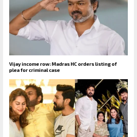
Vijay income row: Madras HC orders listing of
plea for criminal case