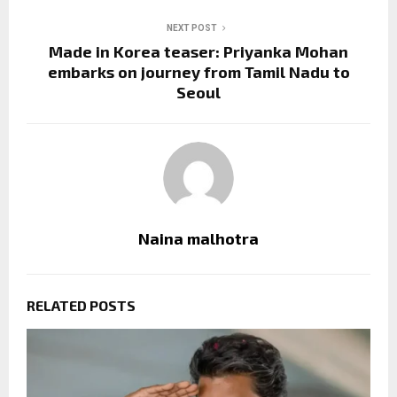
NEXT POST
Made in Korea teaser: Priyanka Mohan
embarks on journey from Tamil Nadu to
Seoul
Naina malhotra
RELATED POSTS