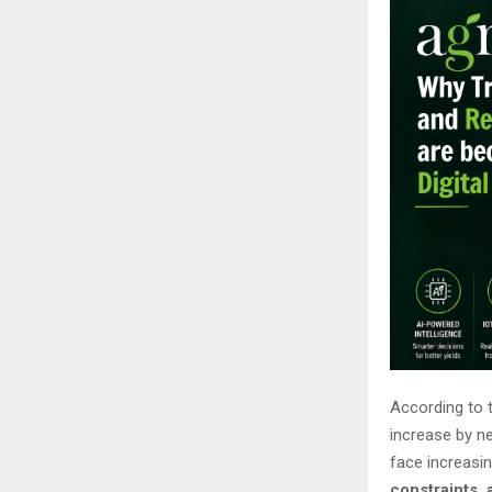
According to t
increase by n
face increasi
constraints,