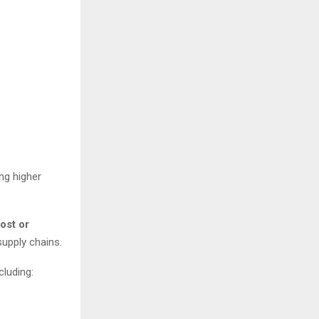
ng higher
lost or
supply chains.
cluding: