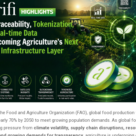
he Food and Agriculture Organization (FAO), global food production 
early 70% by 2050 to meet growing population demands. As global 
ng pressure from
climate volatility, supply chain disruptions, res
 and growing demands for transparency
, agriculture is undergoing