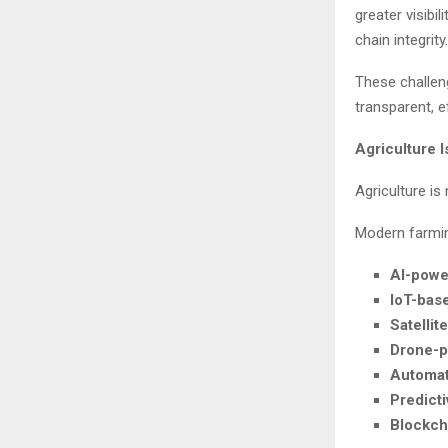
greater visibi
chain integrity.
These challeng
transparent, e
Agriculture 
Agriculture is
Modern farming
AI-powe
IoT-bas
Satellit
Drone-p
Automat
Predicti
Blockch