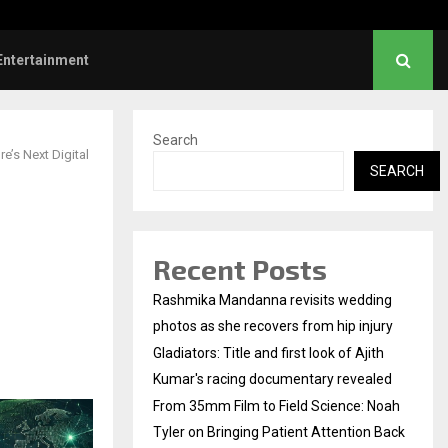
rs: Title and first look of Ajith…
Entertainment
Search
e’s Next Digital
SEARCH
Recent Posts
Rashmika Mandanna revisits wedding
photos as she recovers from hip injury
Gladiators: Title and first look of Ajith
Kumar's racing documentary revealed
From 35mm Film to Field Science: Noah
Tyler on Bringing Patient Attention Back