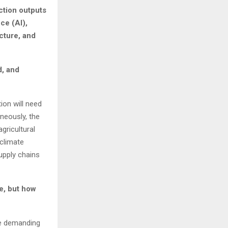
ction outputs
ce (AI),
ucture, and
d, and
ion will need
neously, the
gricultural
climate
upply chains
ze, but how
re demanding