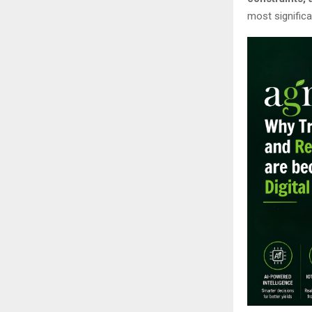
most significa