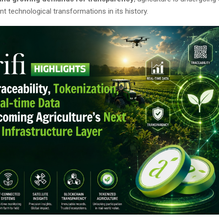
nt technological transformations in its history.