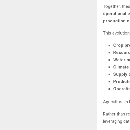
Together, thes
operational 
production 
This evolution
Crop pro
Resource
Water m
Climate
Supply c
Predict
Operati
Agriculture i
Rather than re
leveraging dat