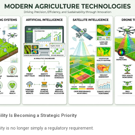
ity Is Becoming a Strategic Priority
ity is no longer simply a regulatory requirement.