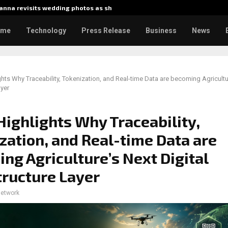
nna revisits wedding photos as she…
Gladiato
ome
Technology
Press Release
Business
News
ights Why Traceability, Tokenization, and Real-time Data are becoming Agricultur
ayer
 Highlights Why Traceability,
zation, and Real-time Data are
ng Agriculture’s Next Digital
tructure Layer
network