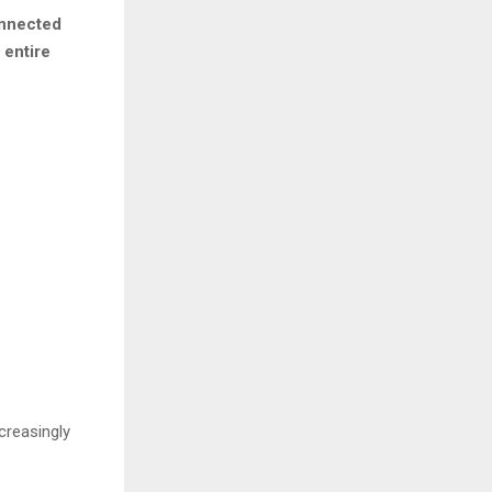
onnected
 entire
creasingly