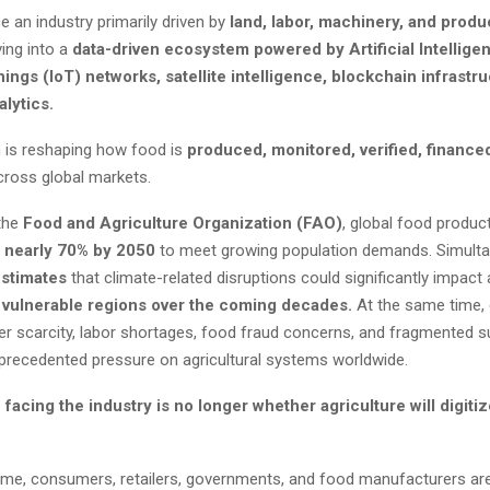
 an industry primarily driven by
land, labor, machinery, and produ
ving into a
data-driven ecosystem powered by Artificial Intelligen
hings (IoT) networks, satellite intelligence, blockchain infrastr
alytics.
n is reshaping how food is
produced, monitored, verified, finance
ross global markets.
the
Food and Agriculture Organization (FAO)
, global food product
y
nearly 70% by 2050
to meet growing population demands. Simulta
stimates
that climate-related disruptions could significantly impact a
vulnerable regions over the coming decades.
At the same time, 
ater scarcity, labor shortages, food fraud concerns, and fragmented s
nprecedented pressure on agricultural systems worldwide.
facing the industry is no longer whether agriculture will digiti
ime, consumers, retailers, governments, and food manufacturers a