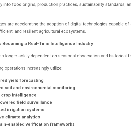
lity into food origins, production practices, sustainability standards, a
es are accelerating the adoption of digital technologies capable of
fficient, and resilient agricultural ecosystems.
Is Becoming a Real-Time Intelligence Industry
 no longer solely dependent on seasonal observation and historical f
 operations increasingly utilize:
red yield forecasting
ed soil and environmental monitoring
e crop intelligence
owered field surveillance
ed irrigation systems
ve climate analytics
ain-enabled verification frameworks