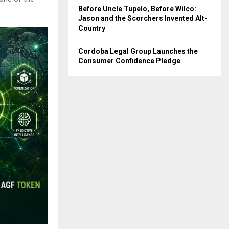
Before Uncle Tupelo, Before Wilco:
Jason and the Scorchers Invented Alt-
Country
Cordoba Legal Group Launches the
Consumer Confidence Pledge