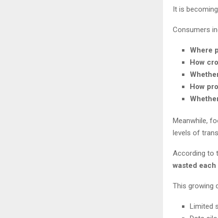
It is becomin
Consumers inc
Where p
How cro
Whether
How pro
Whether
Meanwhile, foo
levels of tran
According to 
wasted each 
This growing d
Limited s