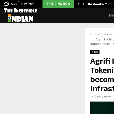
F
es health update after suffering…
New York
TRENDING NOW
Rashmika Manda
77.36
H
Home
News
Agrifi Highl
Infrastructure L
News
Agrifi
Tokeni
becomi
Infras
by
Binary news 