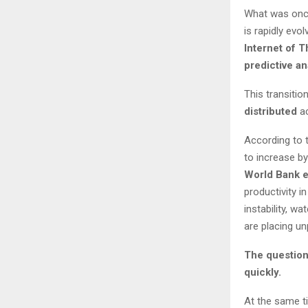
What was once
is rapidly evol
Internet of T
predictive an
This transitio
distributed
ac
According to 
to increase b
World Bank e
productivity in
instability, w
are placing u
The question 
quickly.
At the same t