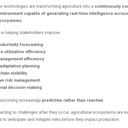
e technologies are transforming agriculture into a
continuously c
environment capable of generating real-time intelligence across
ecosystems.
 is helping stakeholders improve:
ductivity forecasting
 utilization efficiency
anagement efficiency
 adaptation planning
hain visibility
ive risk management
onal decision-making
s becoming increasingly
predictive rather than reactive.
acting to challenges after they occur, agricultural ecosystems are in
a to anticipate and mitigate risks before they impact production.