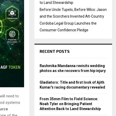
to Land Stewardship
Before Uncle Tupelo, Before Wilco: Jason
and the Scorchers Invented Alt-Country
Cordoba Legal Group Launches the
Consumer Confidence Pledge
RECENT POSTS
Rashmika Mandanna revisits wedding
photos as she recovers from hip injury
Gladiators: Title and first look of Ajith
Kumar's racing documentary revealed
will need to
From 35mm Film to Field Science:
food systems
Noah Tyler on Bringing Patient
Attention Back to Land Stewardship
ource
 one of the