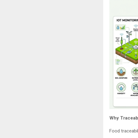
Why Traceabil
Food traceabil