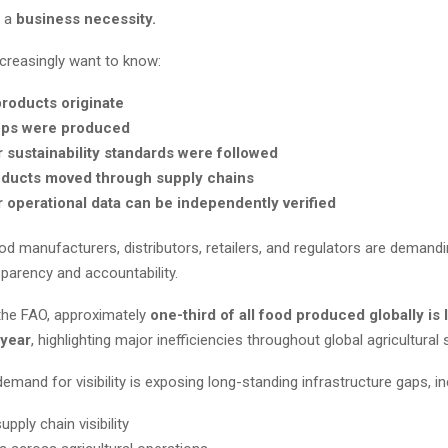
g a
business necessity.
reasingly want to know:
roducts originate
ps were produced
 sustainability standards were followed
ducts moved through supply chains
 operational data can be independently verified
d manufacturers, distributors, retailers, and regulators are demandi
sparency and accountability.
the FAO, approximately
one-third of all food produced globally is 
year
, highlighting major inefficiencies throughout global agricultural 
emand for visibility is exposing long-standing infrastructure gaps, in
upply chain visibility