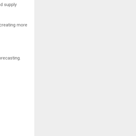
nd supply
 creating more
orecasting.