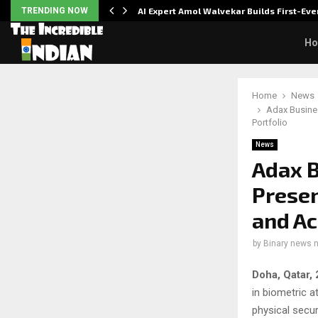
ver…
TRENDING NOW
AI Expert Amol Walvekar Builds First-E
H
Home
News
Adax Busine
Portfolio
News
Adax B
Presen
and Ac
by
Binary news 
Doha, Qatar,
in biometric 
physical secur