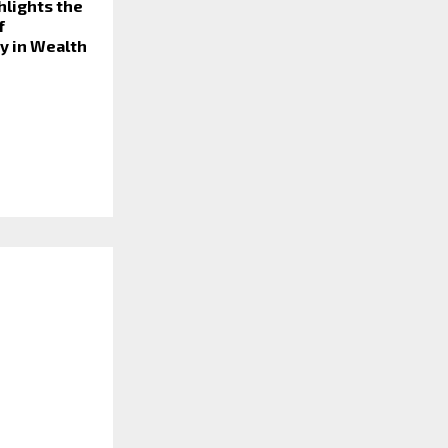
ghlights the
f
y in Wealth