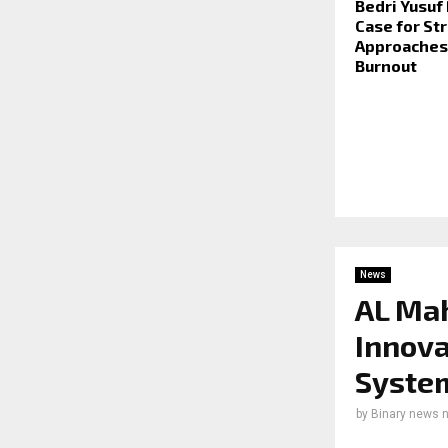
Bedri Yusuf
Case for Str
Approaches 
Burnout
News
AL Ma
Innova
Syste
by
Binary news 