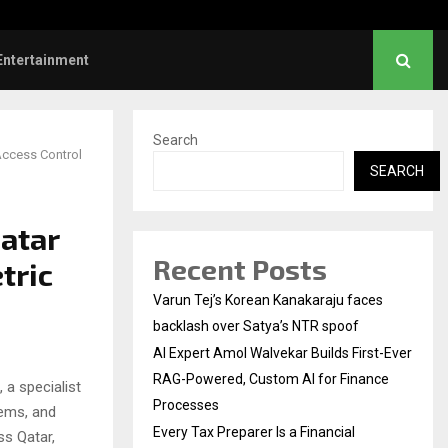
l Institution…
Social Security Adjust
Entertainment
Search
Access Control
SEARCH
atar
Recent Posts
tric
Varun Tej’s Korean Kanakaraju faces
backlash over Satya’s NTR spoof
AI Expert Amol Walvekar Builds First-Ever
RAG-Powered, Custom AI for Finance
a specialist
Processes
tems, and
Every Tax Preparer Is a Financial
ss Qatar,