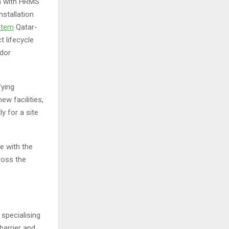
on with HRMS
nstallation
stem
Qatar-
t lifecycle
ndor
fying
ew facilities,
y for a site
e with the
ross the
specialising
barrier and