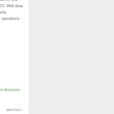
GCC. With deep
rity
d operations
ix Biometric
NEXT POST