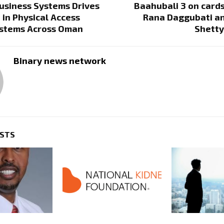
usiness Systems Drives
Baahubali 3 on card
 in Physical Access
Rana Daggubati a
ystems Across Oman
Shetty
Binary news network
OSTS