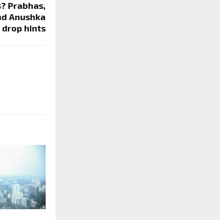
s? Prabhas,
nd Anushka
 drop hints