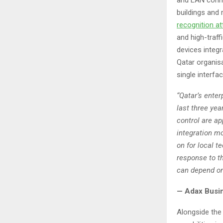
buildings and 
recognition
at
and high-traff
devices integ
Qatar organis
single interfa
“Qatar’s enter
last three ye
control are ap
integration mo
on for local t
response to t
can depend on 
— Adax Busi
Alongside the