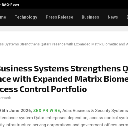
ver RAG-Powered,…
Every Tax Preparer Is a Financia
ome
Technology
Press Release
Business
News
ss Systems Strengthens Qatar Presence with Expanded Matrix Biometric and 
usiness Systems Strengthens Q
ce with Expanded Matrix Biome
cess Control Portfolio
network
 25th June 2026,
ZEX PR WIRE
,
Adax Business & Security Systems, 
attendance system Qatar enterprises depend on, access control sys
ity infrastructure serving corporations and government offices acro