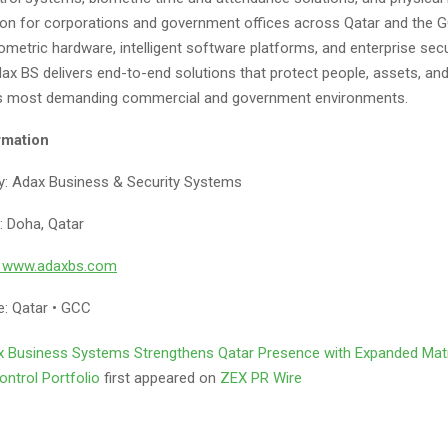
on for corporations and government offices across Qatar and the 
iometric hardware, intelligent software platforms, and enterprise secu
dax BS delivers end-to-end solutions that protect people, assets, an
’s most demanding commercial and government environments.
rmation
: Adax Business & Security Systems
: Doha, Qatar
: www.adaxbs.com
: Qatar • GCC
 Business Systems Strengthens Qatar Presence with Expanded Matr
ntrol Portfolio
first appeared on
ZEX PR Wire