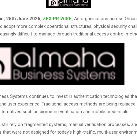
an, 25th June 2026,
ZEX PR WIRE
,
As organisations across Oman
d adopt more complex operational structures, physical security chal
easingly difficult to manage through traditional access control meth
ess Systems continues to invest in authentication technologies th
 and user experience. Traditional access methods are being replaced
lternatives such as biometric verification and mobile credentials.
s still rely on fragmented systems, manual verification processes, a
s that were not designed for today’s high-traffic, multi-user environ