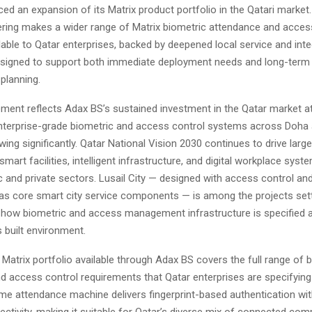
d an expansion of its Matrix product portfolio in the Qatari market
ring makes a wider range of Matrix biometric attendance and acces
able to Qatar enterprises, backed by deepened local service and inte
designed to support both immediate deployment needs and long-term 
 planning.
ent reflects Adax BS’s sustained investment in the Qatar market a
terprise-grade biometric and access control systems across Doha 
wing significantly. Qatar National Vision 2030 continues to drive larg
smart facilities, intelligent infrastructure, and digital workplace sys
c and private sectors. Lusail City — designed with access control and
 core smart city service components — is among the projects set
 how biometric and access management infrastructure is specified 
 built environment.
atrix portfolio available through Adax BS covers the full range of 
d access control requirements that Qatar enterprises are specifying
ime attendance machine delivers fingerprint-based authentication wit
ctivity, making it suitable for Qatar’s diverse mix of connected com