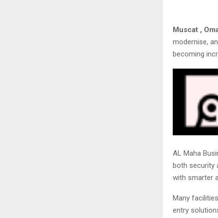
Muscat , Om
modernise, an
becoming incr
AL Maha Busin
both security
with smarter a
Many facilitie
entry solution