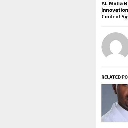
AL Maha B
Innovation
Control S
RELATED P