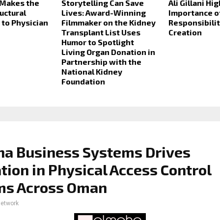
 Makes the
Storytelling Can Save
Ali Gillani Hi
uctural
Lives: Award-Winning
Importance o
to Physician
Filmmaker on the Kidney
Responsibilit
Transplant List Uses
Creation
Humor to Spotlight
Living Organ Donation in
Partnership with the
National Kidney
Foundation
ha Business Systems Drives
tion in Physical Access Control
ms Across Oman
network