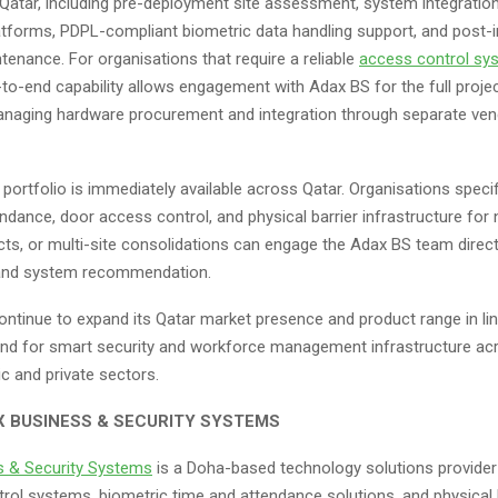
in Qatar, including pre-deployment site assessment, system integrati
atforms, PDPL-compliant biometric data handling support, and post-i
tenance. For organisations that require a reliable
access control sy
-to-end capability allows engagement with Adax BS for the full projec
anaging hardware procurement and integration through separate ve
ortfolio is immediately available across Qatar. Organisations speci
ndance, door access control, and physical barrier infrastructure for n
ts, or multi-site consolidations can engage the Adax BS team directl
nd system recommendation.
ontinue to expand its Qatar market presence and product range in lin
d for smart security and workforce management infrastructure ac
ic and private sectors.
 BUSINESS & SECURITY SYSTEMS
s & Security Systems
is a Doha-based technology solutions provider 
rol systems, biometric time and attendance solutions, and physical 