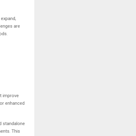
 expand,
lenges are
ods.
at improve
 or enhanced
nd standalone
ments. This