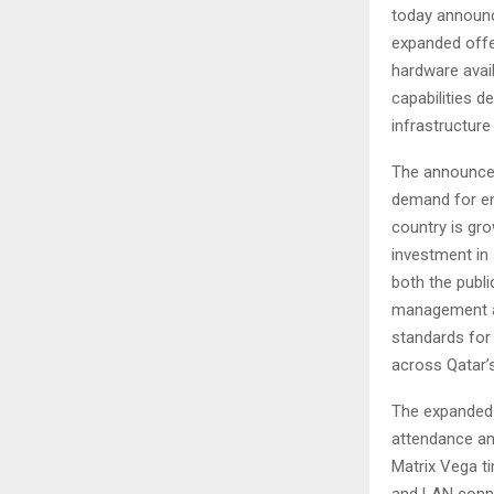
today announce
expanded offe
hardware avail
capabilities 
infrastructure
The announcem
demand for en
country is gro
investment in 
both the publi
management as
standards for
across Qatar’s
The expanded M
attendance an
Matrix Vega t
and LAN conne