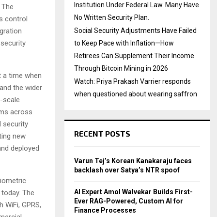
Institution Under Federal Law. Many Have
. The
No Written Security Plan.
s control
gration
Social Security Adjustments Have Failed
security
to Keep Pace with Inflation—How
Retirees Can Supplement Their Income
Through Bitcoin Mining in 2026
t a time when
Watch: Priya Prakash Varrier responds
and the wider
when questioned about wearing saffron
e-scale
tems across
 security
RECENT POSTS
ting new
and deployed
Varun Tej’s Korean Kanakaraju faces
backlash over Satya’s NTR spoof
biometric
AI Expert Amol Walvekar Builds First-
 today. The
Ever RAG-Powered, Custom AI for
h WiFi, GPRS,
Finance Processes
mercial