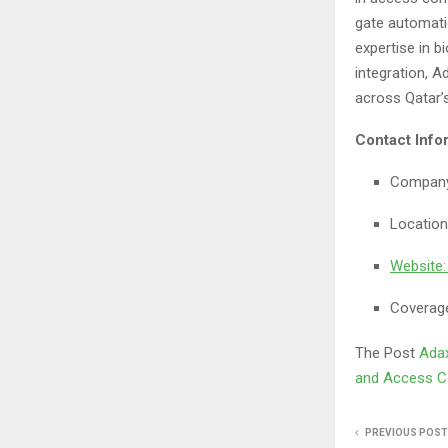
gate automati
expertise in b
integration, A
across Qatar
Contact Info
Company
Location
Website
Coverage
The Post
Adax
and Access Co
PREVIOUS POST