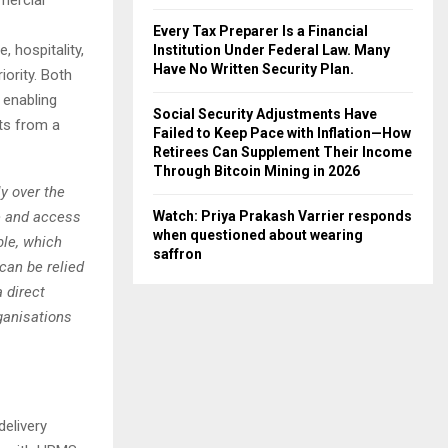
Every Tax Preparer Is a Financial
, hospitality,
Institution Under Federal Law. Many
Have No Written Security Plan.
ority. Both
 enabling
Social Security Adjustments Have
ts from a
Failed to Keep Pace with Inflation—How
Retirees Can Supplement Their Income
Through Bitcoin Mining in 2026
y over the
e and access
Watch: Priya Prakash Varrier responds
when questioned about wearing
ble, which
saffron
 can be relied
 direct
ganisations
delivery