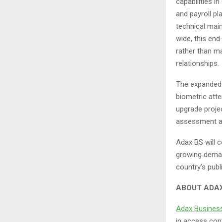
capabilities 
and payroll pl
technical main
wide, this end
rather than m
relationships.
The expanded p
biometric atte
upgrade projec
assessment a
Adax BS will c
growing deman
country’s publ
ABOUT ADAX
Adax Busines
in access cont