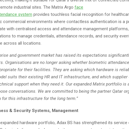
remote industrial sites. The Matrix Argo
face
tendance
system
provides touchless facial recognition for healthcare
ic commercial environments where contactless authentication is a pri
rate with centralised access and attendance management platforms,
ations to manage credentials, attendance records, and security even
ce across all locations.
prise and government market has raised its expectations significantl
ars. Organisations are no longer asking whether biometric attendanc
propriate for their facilities. They are asking which hardware is relia
del suits their existing HR and IT infrastructure, and which supplier
echnical support when they need it. Our expanded Matrix portfolio is a
hose conversations. We are committed to being the partner Qatar or
for this infrastructure for the long term.”
ness & Security Systems, Management
 expanded hardware portfolio, Adax BS has strengthened its service 