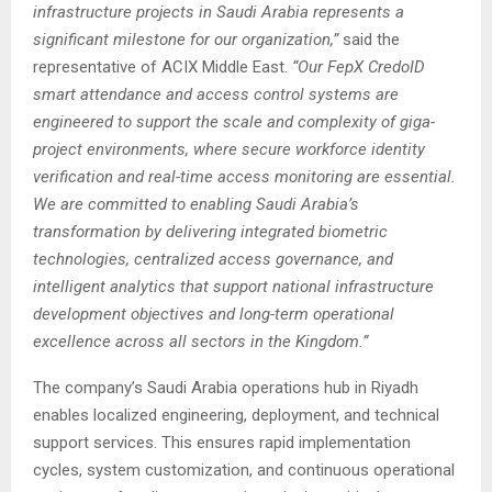
infrastructure projects in Saudi Arabia represents a
significant milestone for our organization,”
said the
representative of ACIX Middle East.
“Our FepX CredoID
smart attendance and access control systems are
engineered to support the scale and complexity of giga-
project environments, where secure workforce identity
verification and real-time access monitoring are essential.
We are committed to enabling Saudi Arabia’s
transformation by delivering integrated biometric
technologies, centralized access governance, and
intelligent analytics that support national infrastructure
development objectives and long-term operational
excellence across all sectors in the Kingdom.”
The company’s Saudi Arabia operations hub in Riyadh
enables localized engineering, deployment, and technical
support services. This ensures rapid implementation
cycles, system customization, and continuous operational