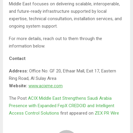
Middle East focuses on delivering scalable, interoperable,
and future-ready infrastructure supported by local
expertise, technical consultation, installation services, and
ongoing system support.
For more details, reach out to them through the
information below.
Contact
Address:
Office No: GF 20, Ethaar Mall, Exit 17, Eastern
Ring Road, Al Sulay Area
Website:
www.acixme.com
The Post
ACIX Middle East Strengthens Saudi Arabia
Presence with Expanded FepX CREDOID and Intelligent
Access Control Solutions
first appeared on
ZEX PR Wire