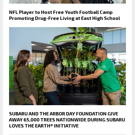
NFL Player to Host Free Youth Football Camp
Promoting Drug-Free Living at East High School
SUBARU AND THE ARBOR DAY FOUNDATION GIVE
AWAY 65,000 TREES NATIONWIDE DURING SUBARU
LOVES THE EARTH® INITIATIVE