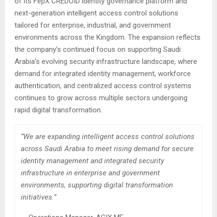
of its FepX CREDOID identity governance platform and
next-generation intelligent access control solutions
tailored for enterprise, industrial, and government
environments across the Kingdom. The expansion reflects
the company’s continued focus on supporting Saudi
Arabia’s evolving security infrastructure landscape, where
demand for integrated identity management, workforce
authentication, and centralized access control systems
continues to grow across multiple sectors undergoing
rapid digital transformation.
“We are expanding intelligent access control solutions
across Saudi Arabia to meet rising demand for secure
identity management and integrated security
infrastructure in enterprise and government
environments, supporting digital transformation
initiatives.”