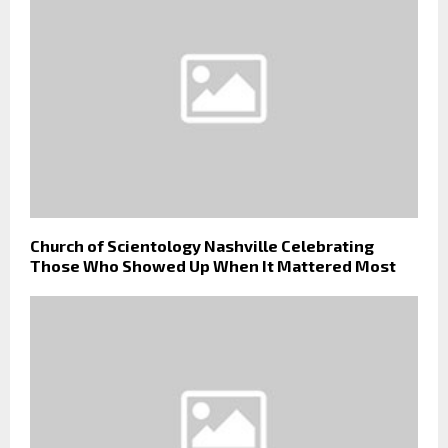
Church of Scientology Nashville Celebrating
Those Who Showed Up When It Mattered Most