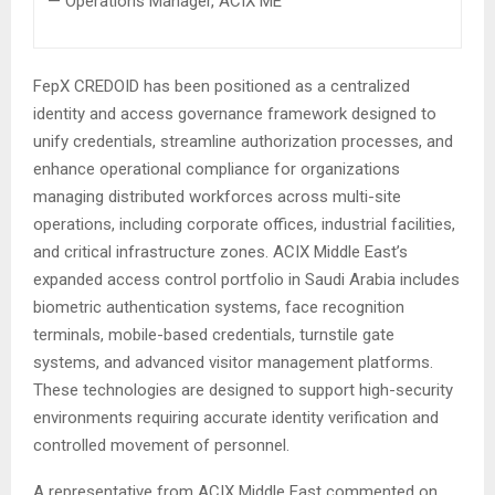
— Operations Manager, ACIX ME
FepX CREDOID has been positioned as a centralized
identity and access governance framework designed to
unify credentials, streamline authorization processes, and
enhance operational compliance for organizations
managing distributed workforces across multi-site
operations, including corporate offices, industrial facilities,
and critical infrastructure zones. ACIX Middle East’s
expanded access control portfolio in Saudi Arabia includes
biometric authentication systems, face recognition
terminals, mobile-based credentials, turnstile gate
systems, and advanced visitor management platforms.
These technologies are designed to support high-security
environments requiring accurate identity verification and
controlled movement of personnel.
A representative from ACIX Middle East commented on