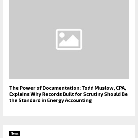
The Power of Documentation: Todd Muslow, CPA,
Explains Why Records Built for Scrutiny Should Be
the Standard in Energy Accounting
News