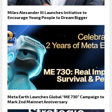
Miles Alexander III Launches Initiative to
Encourage Young People to Dream Bigger
Meta Earth Launches Global “ME 730” Campaign to
Mark 2nd Mainnet Anniversary