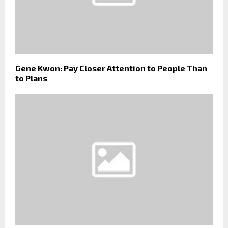
Gene Kwon: Pay Closer Attention to People Than
to Plans