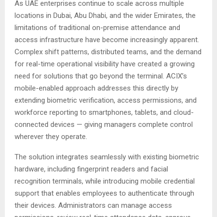
As UAE enterprises continue to scale across multiple
locations in Dubai, Abu Dhabi, and the wider Emirates, the
limitations of traditional on-premise attendance and
access infrastructure have become increasingly apparent.
Complex shift patterns, distributed teams, and the demand
for real-time operational visibility have created a growing
need for solutions that go beyond the terminal. ACIX’s
mobile-enabled approach addresses this directly by
extending biometric verification, access permissions, and
workforce reporting to smartphones, tablets, and cloud-
connected devices — giving managers complete control
wherever they operate.
The solution integrates seamlessly with existing biometric
hardware, including fingerprint readers and facial
recognition terminals, while introducing mobile credential
support that enables employees to authenticate through
their devices. Administrators can manage access