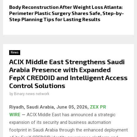
Body Reconstruction After Weight Loss Atlanta:
Perimeter Plastic Surgery Shares Safe, Step-by-
Step Planning Tips for Lasting Results
News
ACIX Middle East Strengthens Saudi
Arabia Presence with Expanded
FepX CREDOID and Intelligent Access
Control Solutions
by
Binary news network
Riyadh, Saudi Arabia,
June 05, 2026,
ZEX PR
WIRE
—
ACIX Middle East has announced a strategic
expansion of its security and business automation
footprint in Saudi Arabia through the enhanced deployment