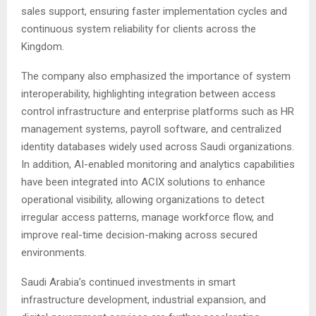
sales support, ensuring faster implementation cycles and
continuous system reliability for clients across the
Kingdom.
The company also emphasized the importance of system
interoperability, highlighting integration between access
control infrastructure and enterprise platforms such as HR
management systems, payroll software, and centralized
identity databases widely used across Saudi organizations.
In addition, AI-enabled monitoring and analytics capabilities
have been integrated into ACIX solutions to enhance
operational visibility, allowing organizations to detect
irregular access patterns, manage workforce flow, and
improve real-time decision-making across secured
environments.
Saudi Arabia’s continued investments in smart
infrastructure development, industrial expansion, and