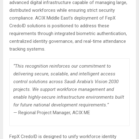
advanced digital infrastructure capable of managing large,
distributed workforces while ensuring strict security
compliance. ACIX Middle East’s deployment of FepX
CredoID solutions is positioned to address these
requirements through integrated biometric authentication,
centralized identity governance, and real-time attendance
tracking systems.
“This recognition reinforces our commitment to
delivering secure, scalable, and intelligent access
control solutions across Saudi Arabia’s Vision 2030
projects. We support workforce management and
enable highly-secure infrastructure environments built
for future national development requirements.”
— Regional Project Manager, ACIX ME
FepX CredoID is designed to unify workforce identity