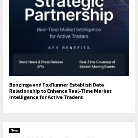
Benzinga and FoxRunner Establish Data
Relationship to Enhance Real-Time Market
Intelligence for Active Traders
News