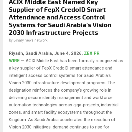
ACIX Middle East Named Key
Supplier of FepX CredoID Smart
Attendance and Access Control
Systems for Saudi Arabia’s Vision
2030 Infrastructure Projects
by
Binary news network
Riyadh, Saudi Arabia,
June 4, 2026,
ZEX PR
WIRE
—
ACIX Middle East has been formally recognized as
a key supplier of FepX CredoID smart attendance and
intelligent access control systems for Saudi Arabia’s
Vision 2030 infrastructure development programs. The
designation reinforces the company’s growing role in
delivering secure identity management and workforce
automation technologies across giga-projects, industrial
zones, and smart facility ecosystems throughout the
Kingdom. As Saudi Arabia accelerates the execution of
Vision 2030 initiatives, demand continues to rise for