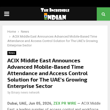
PRIMARY
MENU
Home
News
ACIX Middle East Announces Advanced Mobile-Based Time
Attendance and Access Control Solution for The UAE’s Growing
Enterprise Sector
News
ACIX Middle East Announces
Advanced Mobile-Based Time
Attendance and Access Control
Solution for The UAE’s Growing
Enterprise Sector
by
Binary news network
Dubai, UAE, Jun 05, 2026,
ZEX PR WIRE
—
ACIX Middle
East, a leading supplier of access control and workforce