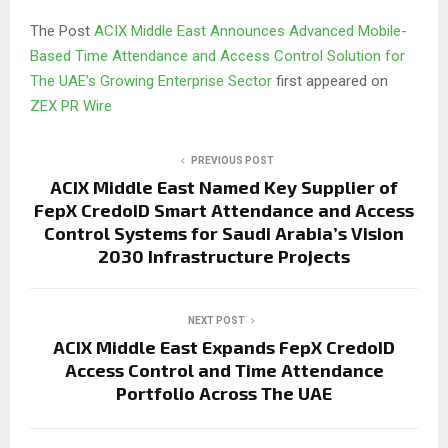
The Post
ACIX Middle East Announces Advanced Mobile-
Based Time Attendance and Access Control Solution for
The UAE’s Growing Enterprise Sector
first appeared on
ZEX PR Wire
PREVIOUS POST
ACIX Middle East Named Key Supplier of
FepX CredoID Smart Attendance and Access
Control Systems for Saudi Arabia’s Vision
2030 Infrastructure Projects
NEXT POST
ACIX Middle East Expands FepX CredoID
Access Control and Time Attendance
Portfolio Across The UAE