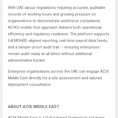
With UAE labour regulations requiring accurate, auditable
records of working hours and growing pressure on
organisations to demonstrate workforce compliance,
ACIX’s mobile-first approach delivers both operational
efficiency and regulatory readiness. The platform supports
full MOHRE-aligned reporting, real-time payroll data feeds,
and a tamper-proof audit trail — ensuring enterprises
remain audit-ready at all times without additional
administrative burden.
Enterprise organisations across the UAE can engage ACIX
Middle East directly for a site assessment and tailored
deployment consultation.
ABOUT ACIX MIDDLE EAST
ACIX Middle East is a Dubai-based technology solutions