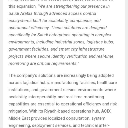
this expansion,
“We are strengthening our presence in
Saudi Arabia through advanced access control
ecosystems built for scalability, compliance, and
operational efficiency. These solutions are designed
specifically for Saudi enterprises operating in complex
environments, including industrial zones, logistics hubs,
government facilities, and smart city infrastructure
projects where secure identity verification and real-time
monitoring are critical requirements.”
The company’s solutions are increasingly being adopted
across logistics hubs, manufacturing facilities, healthcare
institutions, and government service environments where
scalability, interoperability, and real-time monitoring
capabilities are essential to operational efficiency and risk
mitigation. With its Riyadh-based operations hub, ACIX
Middle East provides localized consultation, system
engineering, deployment services, and technical after-