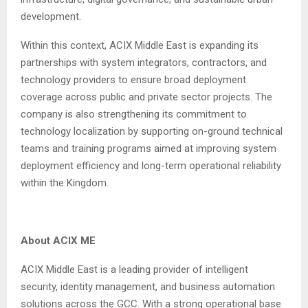
development.
Within this context, ACIX Middle East is expanding its
partnerships with system integrators, contractors, and
technology providers to ensure broad deployment
coverage across public and private sector projects. The
company is also strengthening its commitment to
technology localization by supporting on-ground technical
teams and training programs aimed at improving system
deployment efficiency and long-term operational reliability
within the Kingdom.
About ACIX ME
ACIX Middle East is a leading provider of intelligent
security, identity management, and business automation
solutions across the GCC. With a strong operational base