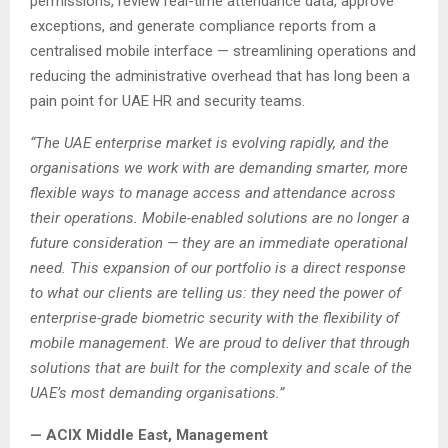
permissions, review real-time attendance data, approve
exceptions, and generate compliance reports from a
centralised mobile interface — streamlining operations and
reducing the administrative overhead that has long been a
pain point for UAE HR and security teams.
“The UAE enterprise market is evolving rapidly, and the
organisations we work with are demanding smarter, more
flexible ways to manage access and attendance across
their operations. Mobile-enabled solutions are no longer a
future consideration — they are an immediate operational
need. This expansion of our portfolio is a direct response
to what our clients are telling us: they need the power of
enterprise-grade biometric security with the flexibility of
mobile management. We are proud to deliver that through
solutions that are built for the complexity and scale of the
UAE’s most demanding organisations.”
— ACIX Middle East, Management