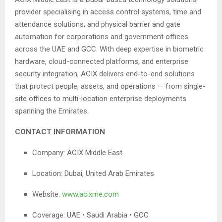
provider specialising in access control systems, time and
attendance solutions, and physical barrier and gate
automation for corporations and government offices
across the UAE and GCC. With deep expertise in biometric
hardware, cloud-connected platforms, and enterprise
security integration, ACIX delivers end-to-end solutions
that protect people, assets, and operations — from single-
site offices to multi-location enterprise deployments
spanning the Emirates.
CONTACT INFORMATION
Company: ACIX Middle East
Location: Dubai, United Arab Emirates
Website:
www.acixme.com
Coverage: UAE • Saudi Arabia • GCC