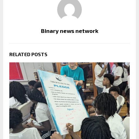
Binary news network
RELATED POSTS