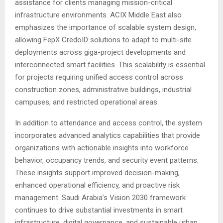
assistance for clients managing mission-critical
infrastructure environments. ACIX Middle East also
emphasizes the importance of scalable system design,
allowing FepX CredoID solutions to adapt to multi-site
deployments across giga-project developments and
interconnected smart facilities. This scalability is essential
for projects requiring unified access control across
construction zones, administrative buildings, industrial
campuses, and restricted operational areas.
In addition to attendance and access control, the system
incorporates advanced analytics capabilities that provide
organizations with actionable insights into workforce
behavior, occupancy trends, and security event patterns.
These insights support improved decision-making,
enhanced operational efficiency, and proactive risk
management. Saudi Arabia’s Vision 2030 framework
continues to drive substantial investments in smart
infrastructure, digital governance, and sustainable urban