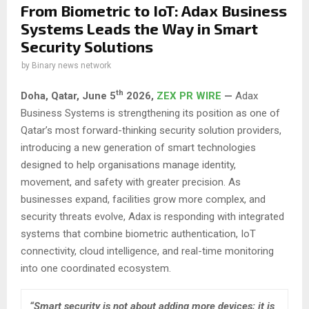
From Biometric to IoT: Adax Business
Systems Leads the Way in Smart
Security Solutions
by
Binary news network
th
Doha, Qatar,
June 5
2026,
ZEX PR WIRE
—
Adax
Business Systems is strengthening its position as one of
Qatar’s most forward-thinking security solution providers,
introducing a new generation of smart technologies
designed to help organisations manage identity,
movement, and safety with greater precision. As
businesses expand, facilities grow more complex, and
security threats evolve, Adax is responding with integrated
systems that combine biometric authentication, IoT
connectivity, cloud intelligence, and real-time monitoring
into one coordinated ecosystem.
“Smart security is not about adding more devices; it is