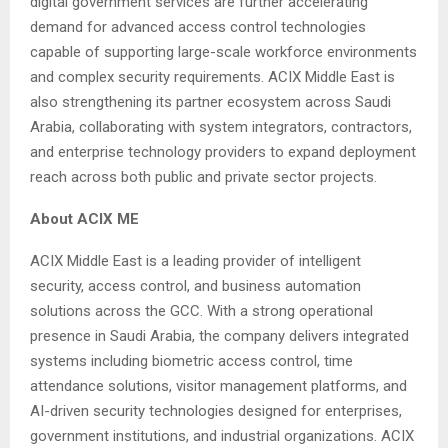
digital government services are further accelerating
demand for advanced access control technologies
capable of supporting large-scale workforce environments
and complex security requirements. ACIX Middle East is
also strengthening its partner ecosystem across Saudi
Arabia, collaborating with system integrators, contractors,
and enterprise technology providers to expand deployment
reach across both public and private sector projects.
About ACIX ME
ACIX Middle East is a leading provider of intelligent
security, access control, and business automation
solutions across the GCC. With a strong operational
presence in Saudi Arabia, the company delivers integrated
systems including biometric access control, time
attendance solutions, visitor management platforms, and
AI-driven security technologies designed for enterprises,
government institutions, and industrial organizations. ACIX