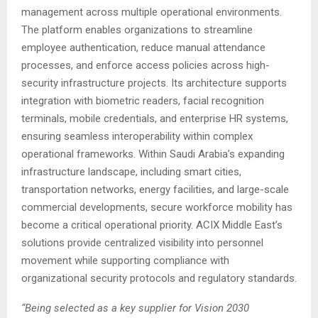
management across multiple operational environments.
The platform enables organizations to streamline
employee authentication, reduce manual attendance
processes, and enforce access policies across high-
security infrastructure projects. Its architecture supports
integration with biometric readers, facial recognition
terminals, mobile credentials, and enterprise HR systems,
ensuring seamless interoperability within complex
operational frameworks. Within Saudi Arabia’s expanding
infrastructure landscape, including smart cities,
transportation networks, energy facilities, and large-scale
commercial developments, secure workforce mobility has
become a critical operational priority. ACIX Middle East’s
solutions provide centralized visibility into personnel
movement while supporting compliance with
organizational security protocols and regulatory standards.
“Being selected as a key supplier for Vision 2030