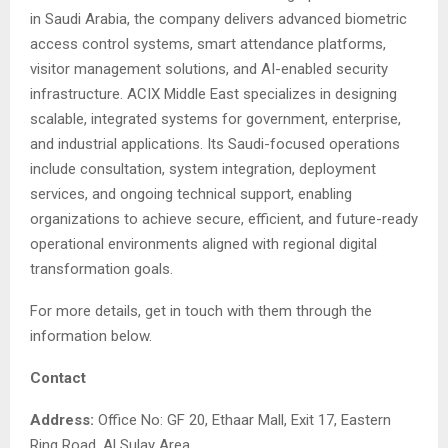
in Saudi Arabia, the company delivers advanced biometric
access control systems, smart attendance platforms,
visitor management solutions, and AI-enabled security
infrastructure. ACIX Middle East specializes in designing
scalable, integrated systems for government, enterprise,
and industrial applications. Its Saudi-focused operations
include consultation, system integration, deployment
services, and ongoing technical support, enabling
organizations to achieve secure, efficient, and future-ready
operational environments aligned with regional digital
transformation goals.
For more details, get in touch with them through the
information below.
Contact
Address:
Office No: GF 20, Ethaar Mall, Exit 17, Eastern
Ring Road, Al Sulay Area