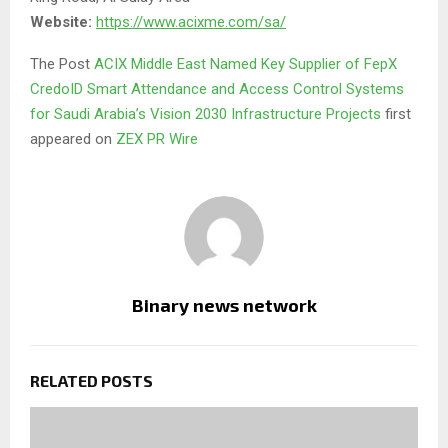
Website:
https://www.acixme.com/sa/
The Post
ACIX Middle East Named Key Supplier of FepX
CredoID Smart Attendance and Access Control Systems
for Saudi Arabia’s Vision 2030 Infrastructure Projects
first
appeared on
ZEX PR Wire
Binary news network
RELATED POSTS