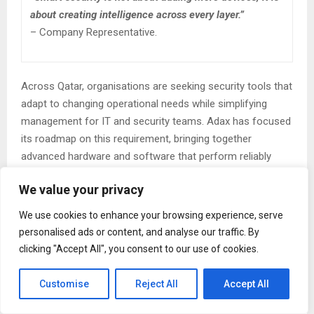
about creating intelligence across every layer.”
– Company Representative.
Across Qatar, organisations are seeking security tools that
adapt to changing operational needs while simplifying
management for IT and security teams. Adax has focused
its roadmap on this requirement, bringing together
advanced hardware and software that perform reliably
under the diverse conditions found in offices, industrial
We value your privacy
plants, healthcare institutions, educational campuses,
transportation hubs, and government facilities.
We use cookies to enhance your browsing experience, serve
personalised ads or content, and analyse our traffic. By
One of the core strengths of Adax’s platform is its ability
clicking "Accept All", you consent to our use of cookies.
to unify physical access control with intelligent identity
verification. Modern environments require more than basic
Customise
Reject All
Accept All
card readers or isolated devices. They need systems
capable of recognising individuals through advanced