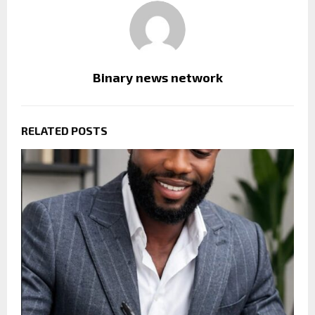
Binary news network
RELATED POSTS