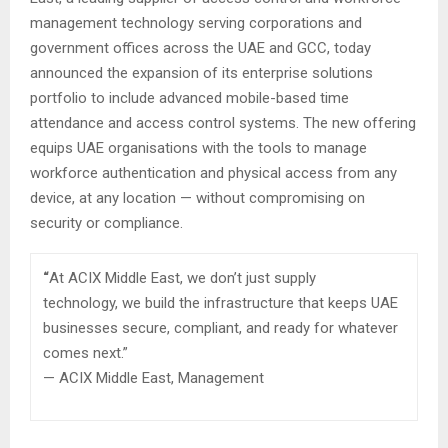
management technology serving corporations and
government offices across the UAE and GCC, today
announced the expansion of its enterprise solutions
portfolio to include advanced mobile-based time
attendance and access control systems. The new offering
equips UAE organisations with the tools to manage
workforce authentication and physical access from any
device, at any location — without compromising on
security or compliance.
“
At ACIX Middle East, we don’t just supply
technology, we build the infrastructure that keeps UAE
businesses secure, compliant, and ready for whatever
comes next.”
— ACIX Middle East, Management