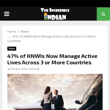
PRIMARY
MENU
Home
News
47% of HNWIs Now Manage Active Lives Across 3 or More
Countries
News
47% of HNWIs Now Manage Active
Lives Across 3 or More Countries
by
Binary news network