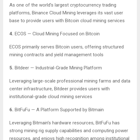
As one of the world’s largest cryptocurrency trading
platforms, Binance Cloud Mining leverages its vast user
base to provide users with Bitcoin cloud mining services
4.
ECOS — Cloud Mining Focused on Bitcoin
ECOS primarily serves Bitcoin users, offering structured
mining contracts and yield management tools
5.
Bitdeer — Industrial-Grade Mining Platform
Leveraging large-scale professional mining farms and data
center infrastructure, Bitdeer provides users with
institutional-grade cloud mining services
6.
BitFuFu — A Platform Supported by Bitmain
Leveraging Bitmain’s hardware resources, BitFuFu has
strong mining rig supply capabilities and computing power
resources, and enjoys high recognition among institutional