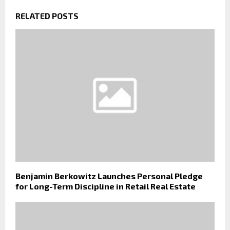
RELATED POSTS
Benjamin Berkowitz Launches Personal Pledge
for Long-Term Discipline in Retail Real Estate