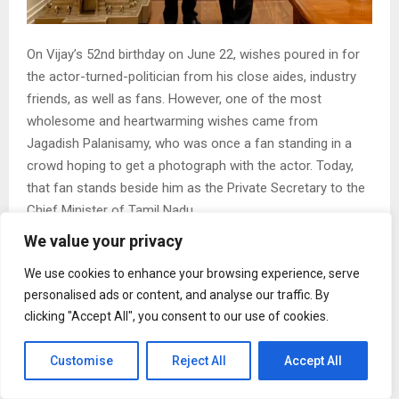
On Vijay’s 52nd birthday on June 22, wishes poured in for
the actor-turned-politician from his close aides, industry
friends, as well as fans. However, one of the most
wholesome and heartwarming wishes came from
Jagadish Palanisamy, who was once a fan standing in a
crowd hoping to get a photograph with the actor. Today,
that fan stands beside him as the Private Secretary to the
Chief Minister of Tamil Nadu.
Jagadish Palanisamy appointed as Vijay’s secretary
We value your privacy
Jagadish, a long-time associate of C Joseph Vijay has
We use cookies to enhance your browsing experience, serve
officially been appointed as the Tamil Nadu Chief Minister’s
personalised ads or content, and analyse our traffic. By
Private Secretary. It marks a major milestone in his journey
clicking "Accept All", you consent to our use of cookies.
that began with fandom. It soon turned into one of the
closest professional relationships in Tamil Nadu politics
Customise
Reject All
Accept All
and entertainment.