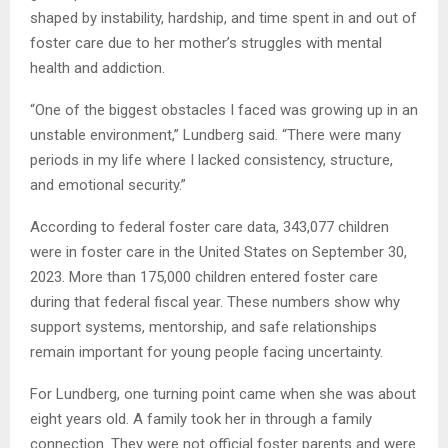
shaped by instability, hardship, and time spent in and out of
foster care due to her mother’s struggles with mental
health and addiction.
“One of the biggest obstacles I faced was growing up in an
unstable environment,” Lundberg said. “There were many
periods in my life where I lacked consistency, structure,
and emotional security.”
According to federal foster care data, 343,077 children
were in foster care in the United States on September 30,
2023. More than 175,000 children entered foster care
during that federal fiscal year. These numbers show why
support systems, mentorship, and safe relationships
remain important for young people facing uncertainty.
For Lundberg, one turning point came when she was about
eight years old. A family took her in through a family
connection. They were not official foster parents and were