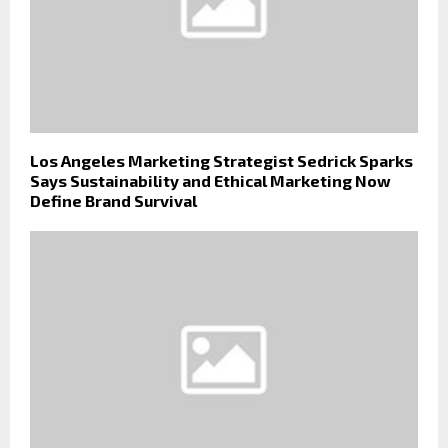
Los Angeles Marketing Strategist Sedrick Sparks
Says Sustainability and Ethical Marketing Now
Define Brand Survival