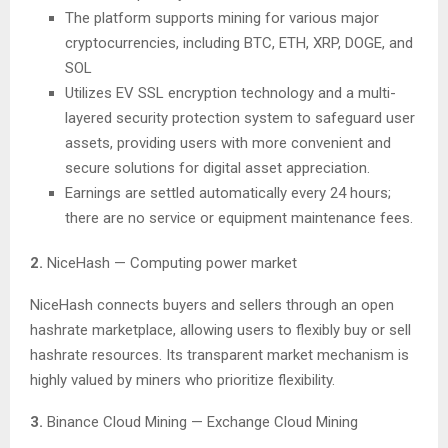
The platform supports mining for various major
cryptocurrencies, including BTC, ETH, XRP, DOGE, and
SOL
Utilizes EV SSL encryption technology and a multi-
layered security protection system to safeguard user
assets, providing users with more convenient and
secure solutions for digital asset appreciation.
Earnings are settled automatically every 24 hours;
there are no service or equipment maintenance fees.
2.
NiceHash — Computing power market
NiceHash connects buyers and sellers through an open
hashrate marketplace, allowing users to flexibly buy or sell
hashrate resources. Its transparent market mechanism is
highly valued by miners who prioritize flexibility.
3.
Binance Cloud Mining — Exchange Cloud Mining