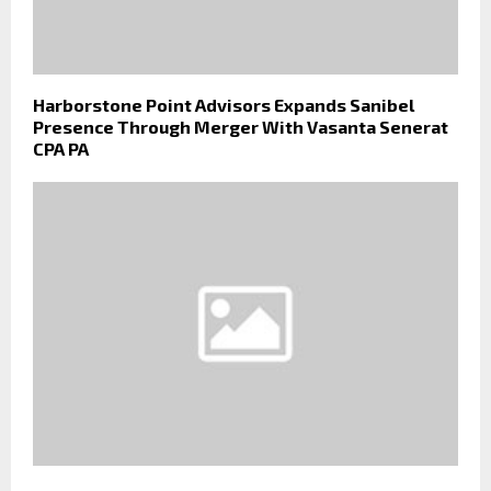
Harborstone Point Advisors Expands Sanibel
Presence Through Merger With Vasanta Senerat
CPA PA