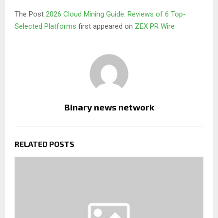
The Post
2026 Cloud Mining Guide: Reviews of 6 Top-
Selected Platforms
first appeared on
ZEX PR Wire
Binary news network
RELATED POSTS