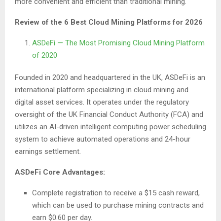
more convenient and efficient than traditional mining.
Review of the 6 Best Cloud Mining Platforms for 2026
ASDeFi — The Most Promising Cloud Mining Platform
of 2020
Founded in 2020 and headquartered in the UK, ASDeFi is an
international platform specializing in cloud mining and
digital asset services. It operates under the regulatory
oversight of the UK Financial Conduct Authority (FCA) and
utilizes an AI-driven intelligent computing power scheduling
system to achieve automated operations and 24-hour
earnings settlement.
ASDeFi Core Advantages:
Complete registration to receive a $15 cash reward,
which can be used to purchase mining contracts and
earn $0.60 per day.