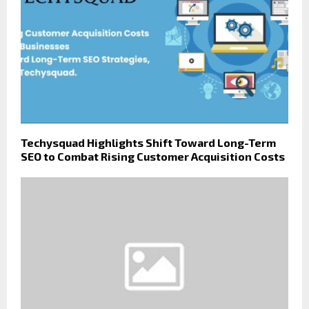
Techysquad Highlights Shift Toward Long-Term
SEO to Combat Rising Customer Acquisition Costs