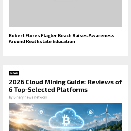
Robert Flores Flagler Beach Raises Awareness
Around Real Estate Education
News
2026 Cloud Mining Guide: Reviews of
6 Top-Selected Platforms
by
Binary news network