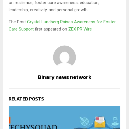
on resilience, foster care awareness, education,
leadership, creativity, and personal growth.
The Post
Crystal Lundberg Raises Awareness for Foster
Care Support
first appeared on
ZEX PR Wire
Binary news network
RELATED POSTS