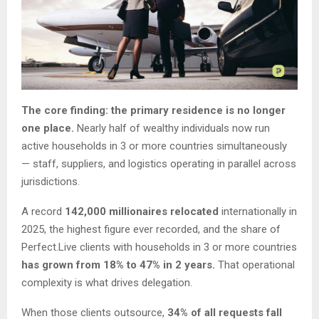
The core finding: the primary residence is no longer
one place.
Nearly half of wealthy individuals now run
active households in 3 or more countries simultaneously
— staff, suppliers, and logistics operating in parallel across
jurisdictions.
A record
142,000 millionaires relocated
internationally in
2025, the highest figure ever recorded, and the share of
Perfect.Live clients with households in 3 or more countries
has grown from 18% to 47% in 2 years.
That operational
complexity is what drives delegation.
When those clients outsource,
34% of all requests fall