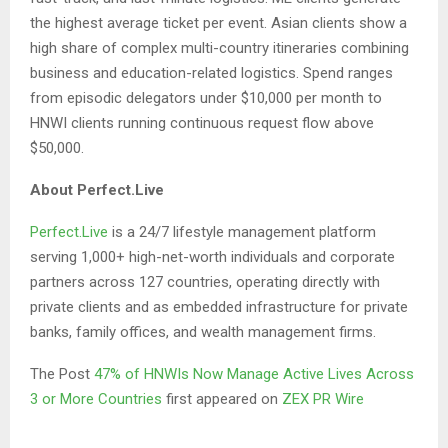
the highest average ticket per event. Asian clients show a
high share of complex multi-country itineraries combining
business and education-related logistics. Spend ranges
from episodic delegators under $10,000 per month to
HNWI clients running continuous request flow above
$50,000.
About Perfect.Live
Perfect.Live
is a 24/7 lifestyle management platform
serving 1,000+ high-net-worth individuals and corporate
partners across 127 countries, operating directly with
private clients and as embedded infrastructure for private
banks, family offices, and wealth management firms.
The Post
47% of HNWIs Now Manage Active Lives Across
3 or More Countries
first appeared on
ZEX PR Wire