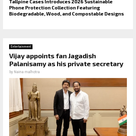
Tallpine Cases Introduces 2026 Sustainable
Phone Protection Collection Featuring
Biodegradable, Wood, and Compostable Designs
Entertainment
Vijay appoints fan Jagadish
Palanisamy as his private secretary
by
Naina malhotra