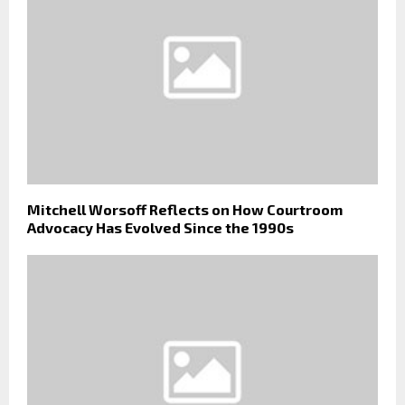
Mitchell Worsoff Reflects on How Courtroom
Advocacy Has Evolved Since the 1990s