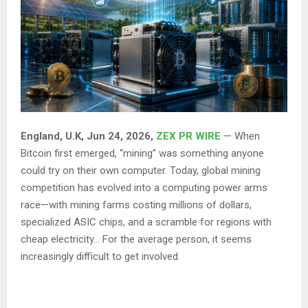
England, U.K, Jun 24, 2026,
ZEX PR WIRE
— When
Bitcoin first emerged, “mining” was something anyone
could try on their own computer. Today, global mining
competition has evolved into a computing power arms
race—with mining farms costing millions of dollars,
specialized ASIC chips, and a scramble for regions with
cheap electricity… For the average person, it seems
increasingly difficult to get involved.