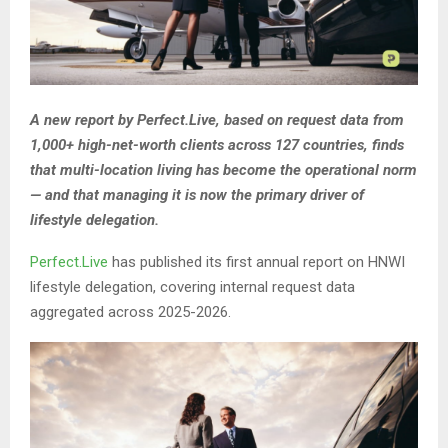
A new report by Perfect.Live, based on request data from
1,000+ high-net-worth clients across 127 countries, finds
that multi-location living has become the operational norm
— and that managing it is now the primary driver of
lifestyle delegation.
Perfect.Live
has published its first annual report on HNWI
lifestyle delegation, covering internal request data
aggregated across 2025-2026.