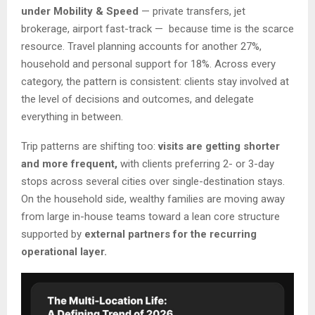
under Mobility & Speed
— private transfers, jet
brokerage, airport fast-track — because time is the scarce
resource. Travel planning accounts for another 27%,
household and personal support for 18%. Across every
category, the pattern is consistent: clients stay involved at
the level of decisions and outcomes, and delegate
everything in between.
Trip patterns are shifting too:
visits are getting shorter
and more frequent,
with clients preferring 2- or 3-day
stops across several cities over single-destination stays.
On the household side, wealthy families are moving away
from large in-house teams toward a lean core structure
supported by
external partners for the recurring
operational layer.