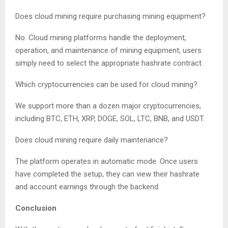
Does cloud mining require purchasing mining equipment?
No. Cloud mining platforms handle the deployment,
operation, and maintenance of mining equipment; users
simply need to select the appropriate hashrate contract.
Which cryptocurrencies can be used for cloud mining?
We support more than a dozen major cryptocurrencies,
including BTC, ETH, XRP, DOGE, SOL, LTC, BNB, and USDT.
Does cloud mining require daily maintenance?
The platform operates in automatic mode. Once users
have completed the setup, they can view their hashrate
and account earnings through the backend.
Conclusion