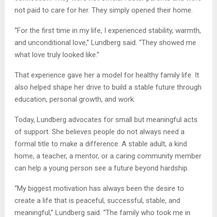
not paid to care for her. They simply opened their home.
“For the first time in my life, I experienced stability, warmth,
and unconditional love,” Lundberg said. “They showed me
what love truly looked like.”
That experience gave her a model for healthy family life. It
also helped shape her drive to build a stable future through
education, personal growth, and work.
Today, Lundberg advocates for small but meaningful acts
of support. She believes people do not always need a
formal title to make a difference. A stable adult, a kind
home, a teacher, a mentor, or a caring community member
can help a young person see a future beyond hardship.
“My biggest motivation has always been the desire to
create a life that is peaceful, successful, stable, and
meaningful,” Lundberg said. “The family who took me in