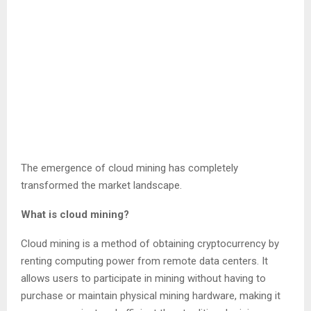
The emergence of cloud mining has completely
transformed the market landscape.
What is cloud mining?
Cloud mining is a method of obtaining cryptocurrency by
renting computing power from remote data centers. It
allows users to participate in mining without having to
purchase or maintain physical mining hardware, making it