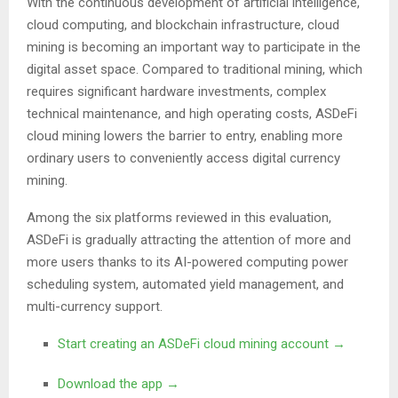
With the continuous development of artificial intelligence,
cloud computing, and blockchain infrastructure, cloud
mining is becoming an important way to participate in the
digital asset space. Compared to traditional mining, which
requires significant hardware investments, complex
technical maintenance, and high operating costs, ASDeFi
cloud mining lowers the barrier to entry, enabling more
ordinary users to conveniently access digital currency
mining.
Among the six platforms reviewed in this evaluation,
ASDeFi is gradually attracting the attention of more and
more users thanks to its AI-powered computing power
scheduling system, automated yield management, and
multi-currency support.
Start creating an ASDeFi cloud mining account →
Download the app →