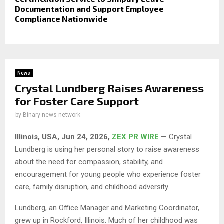
Documentation and Support Employee
Compliance Nationwide
News
Crystal Lundberg Raises Awareness
for Foster Care Support
by
Binary news network
Illinois, USA, Jun 24, 2026,
ZEX PR WIRE
— Crystal
Lundberg is using her personal story to raise awareness
about the need for compassion, stability, and
encouragement for young people who experience foster
care, family disruption, and childhood adversity.
Lundberg, an Office Manager and Marketing Coordinator,
grew up in Rockford, Illinois. Much of her childhood was