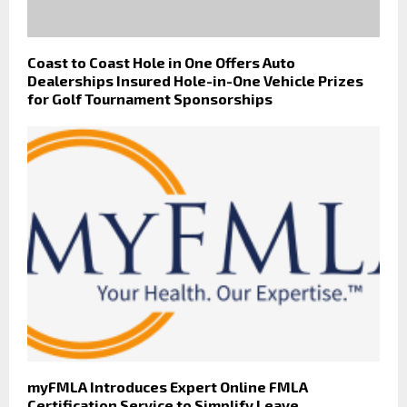
Coast to Coast Hole in One Offers Auto
Dealerships Insured Hole-in-One Vehicle Prizes
for Golf Tournament Sponsorships
myFMLA Introduces Expert Online FMLA
Certification Service to Simplify Leave