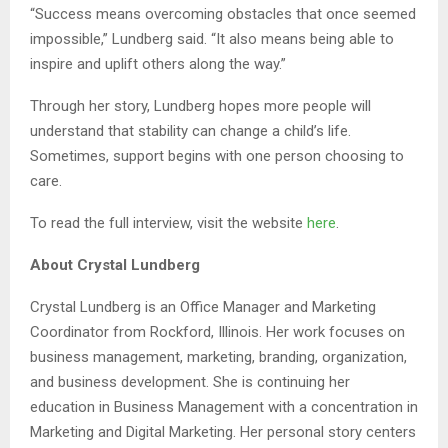
“Success means overcoming obstacles that once seemed
impossible,” Lundberg said. “It also means being able to
inspire and uplift others along the way.”
Through her story, Lundberg hopes more people will
understand that stability can change a child’s life.
Sometimes, support begins with one person choosing to
care.
To read the full interview, visit the website
here
.
About Crystal Lundberg
Crystal Lundberg is an Office Manager and Marketing
Coordinator from Rockford, Illinois. Her work focuses on
business management, marketing, branding, organization,
and business development. She is continuing her
education in Business Management with a concentration in
Marketing and Digital Marketing. Her personal story centers