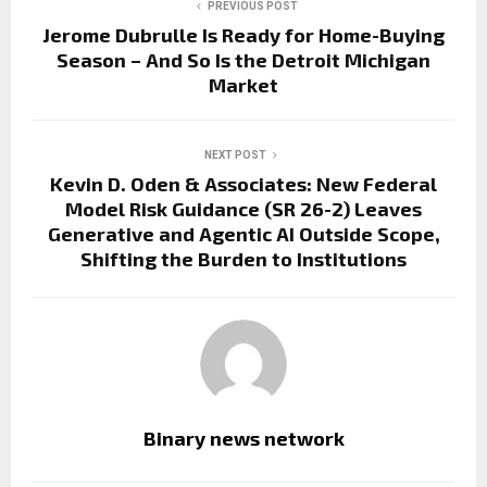
PREVIOUS POST
Jerome Dubrulle Is Ready for Home-Buying
Season – And So Is the Detroit Michigan
Market
NEXT POST
Kevin D. Oden & Associates: New Federal
Model Risk Guidance (SR 26-2) Leaves
Generative and Agentic AI Outside Scope,
Shifting the Burden to Institutions
Binary news network