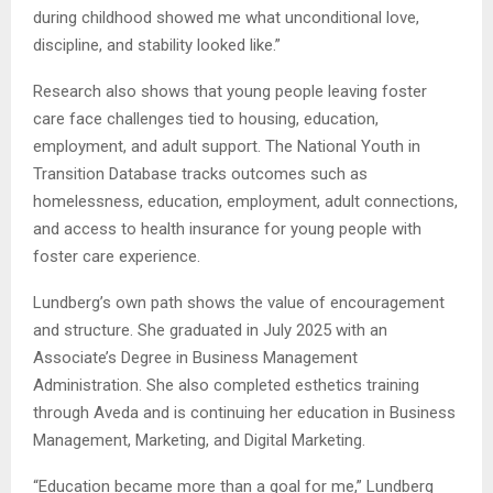
during childhood showed me what unconditional love,
discipline, and stability looked like.”
Research also shows that young people leaving foster
care face challenges tied to housing, education,
employment, and adult support. The National Youth in
Transition Database tracks outcomes such as
homelessness, education, employment, adult connections,
and access to health insurance for young people with
foster care experience.
Lundberg’s own path shows the value of encouragement
and structure. She graduated in July 2025 with an
Associate’s Degree in Business Management
Administration. She also completed esthetics training
through Aveda and is continuing her education in Business
Management, Marketing, and Digital Marketing.
“Education became more than a goal for me,” Lundberg