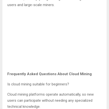
users and large-scale miners.
Frequently Asked Questions About Cloud Mining
Is cloud mining suitable for beginners?
Cloud mining platforms operate automatically, so new
users can participate without needing any specialized
technical knowledge.