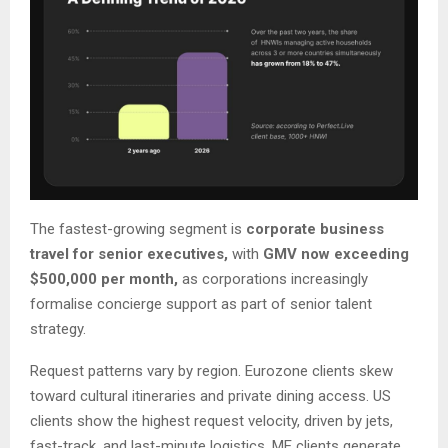
The fastest-growing segment is
corporate business
travel for senior executives,
with
GMV now exceeding
$500,000 per month,
as corporations increasingly
formalise concierge support as part of senior talent
strategy.
Request patterns vary by region. Eurozone clients skew
toward cultural itineraries and private dining access. US
clients show the highest request velocity, driven by jets,
fast-track, and last-minute logistics. ME clients generate