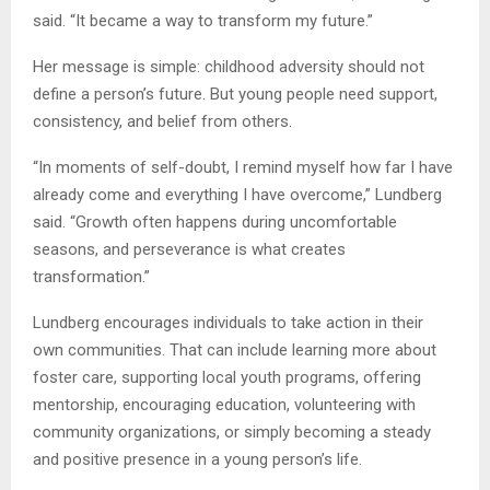
said. “It became a way to transform my future.”
Her message is simple: childhood adversity should not
define a person’s future. But young people need support,
consistency, and belief from others.
“In moments of self-doubt, I remind myself how far I have
already come and everything I have overcome,” Lundberg
said. “Growth often happens during uncomfortable
seasons, and perseverance is what creates
transformation.”
Lundberg encourages individuals to take action in their
own communities. That can include learning more about
foster care, supporting local youth programs, offering
mentorship, encouraging education, volunteering with
community organizations, or simply becoming a steady
and positive presence in a young person’s life.