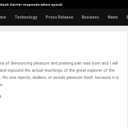
akash Varrier responds when questioned…
What Ne
ome
Technology
Press Release
Business
News
dea of denouncing pleasure and praising pain was born and I will
nd expound the actual teachings of the great explorer of the
No one rejects, dislikes, or avoids pleasure itself, because it is
w.
A