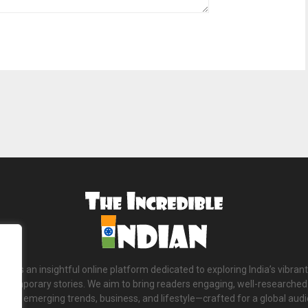
ian is an insightful online platform dedicated to exploring India’s vibrant
ntemporary stories. We aim to bring readers engaging, well-researched 
tions, emerging trends, business, and lifestyle—crafted for a global aud