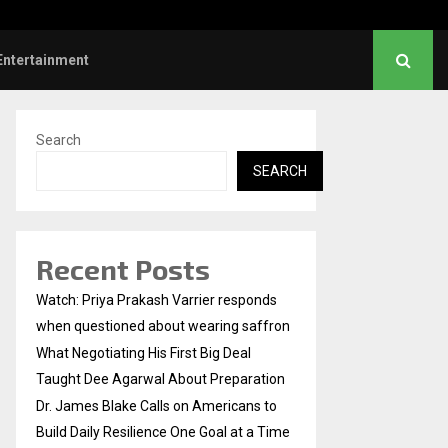
gotiating His First Big Deal Taught…
Entertainment
Search
SEARCH
Recent Posts
Watch: Priya Prakash Varrier responds
when questioned about wearing saffron
What Negotiating His First Big Deal
Taught Dee Agarwal About Preparation
Dr. James Blake Calls on Americans to
Build Daily Resilience One Goal at a Time