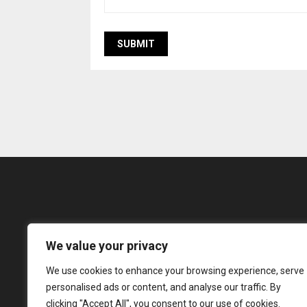
We value your privacy
The Incredible Ind
We use cookies to enhance your browsing experience, serve
innovation and co
personalised ads or content, and analyse our traffic. By
tradi
clicking "Accept All", you consent to our use of cookies.