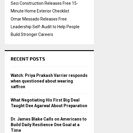
Seci Construction Releases Free 15-
Minute Home Exterior Checklist
Omar Messado Releases Free
Leadership Self-Audit to Help People
Build Stronger Careers
RECENT POSTS
Watch: Priya Prakash Varrier responds
when questioned about wearing
saffron
What Negotiating His First Big Deal
Taught Dee Agarwal About Preparation
Dr. James Blake Calls on Americans to
Build Daily Resilience One Goal at a
Time