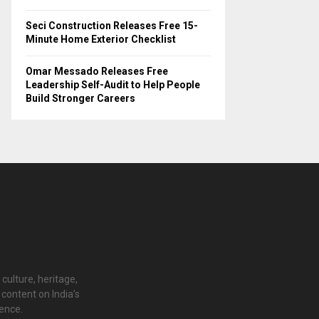
Seci Construction Releases Free 15-
Minute Home Exterior Checklist
Omar Messado Releases Free
Leadership Self-Audit to Help People
Build Stronger Careers
 culture, heritage,
content on India’s
ience.