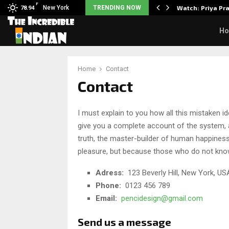
F
 5 Common Myths…
New York
TRENDING NOW
Watch: Priya Pr
78.94
H
Home
Contact
Contact
I must explain to you how all this mistaken i
give you a complete account of the system, a
truth, the master-builder of human happiness. 
pleasure, but because those who do not kno
Adress:
123 Beverly Hill, New York, US
Phone:
0123 456 789
Email:
pencidesign@gmail.com
Send us a message