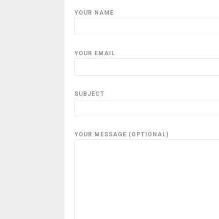
YOUR NAME
YOUR EMAIL
SUBJECT
YOUR MESSAGE (OPTIONAL)