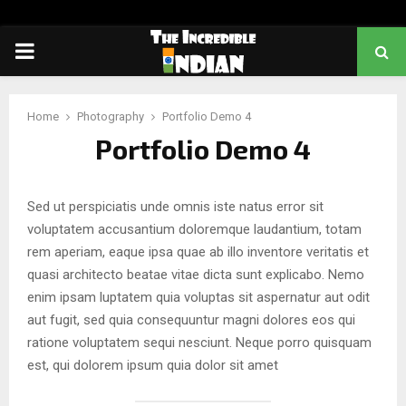
PRIMARY
MENU
Home
Photography
Portfolio Demo 4
Portfolio Demo 4
Sed ut perspiciatis unde omnis iste natus error sit
voluptatem accusantium doloremque laudantium, totam
rem aperiam, eaque ipsa quae ab illo inventore veritatis et
quasi architecto beatae vitae dicta sunt explicabo. Nemo
enim ipsam luptatem quia voluptas sit aspernatur aut odit
aut fugit, sed quia consequuntur magni dolores eos qui
ratione voluptatem sequi nesciunt. Neque porro quisquam
est, qui dolorem ipsum quia dolor sit amet