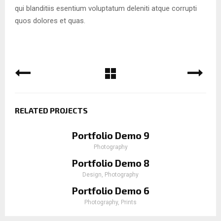
qui blanditiis esentium voluptatum deleniti atque corrupti
quos dolores et quas.
RELATED PROJECTS
Portfolio Demo 9
Photography
Portfolio Demo 8
Design, Photography
Portfolio Demo 6
Photography, Prints