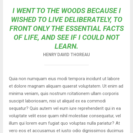
I WENT TO THE WOODS BECAUSE I
WISHED TO LIVE DELIBERATELY, TO
FRONT ONLY THE ESSENTIAL FACTS
OF LIFE, AND SEE IF I COULD NOT
LEARN.
HENRY DAVID THOREAU
Quia non numquam eius modi tempora incidunt ut labore
et dolore magnam aliquam quaerat voluptatem. Ut enim ad
minima veniam, quis nostrum rcitationem ullam corporis
suscipit laboriosam, nisi ut aliquid ex ea commodi
sequatur? Quis autem vel eum iure reprehenderit qui in ea
voluptate velit esse quam nihil molestiae consequatur, vel
illum qui lorem eum fugiat quo voluptas nulla pariatur? At
vero eos et accusamus et iusto odio dignissimos ducimus