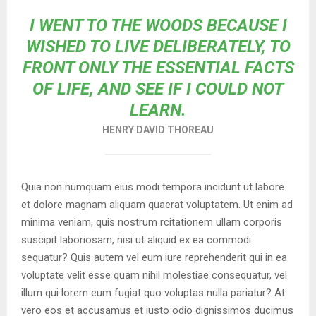
I WENT TO THE WOODS BECAUSE I
WISHED TO LIVE DELIBERATELY, TO
FRONT ONLY THE ESSENTIAL FACTS
OF LIFE, AND SEE IF I COULD NOT
LEARN.
HENRY DAVID THOREAU
Quia non numquam eius modi tempora incidunt ut labore
et dolore magnam aliquam quaerat voluptatem. Ut enim ad
minima veniam, quis nostrum rcitationem ullam corporis
suscipit laboriosam, nisi ut aliquid ex ea commodi
sequatur? Quis autem vel eum iure reprehenderit qui in ea
voluptate velit esse quam nihil molestiae consequatur, vel
illum qui lorem eum fugiat quo voluptas nulla pariatur? At
vero eos et accusamus et iusto odio dignissimos ducimus