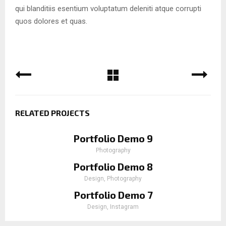
qui blanditiis esentium voluptatum deleniti atque corrupti
quos dolores et quas.
RELATED PROJECTS
Portfolio Demo 9
Photography
Portfolio Demo 8
Design, Photography
Portfolio Demo 7
Design, Instagram