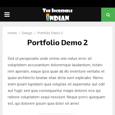
PRIMARY
MENU
Home
Design
Portfolio Demo 2
Portfolio Demo 2
Sed ut perspiciatis unde omnis iste natus error sit
voluptatem accusantium doloremque laudantium, totam
rem aperiam, eaque ipsa quae ab illo inventore veritatis et
quasi architecto beatae vitae dicta sunt explicabo. Nemo
enim ipsam luptatem quia voluptas sit aspernatur aut odit
aut fugit, sed quia consequuntur magni dolores eos qui
ratione voluptatem sequi nesciunt. Neque porro quisquam
est, qui dolorem ipsum quia dolor sit amet